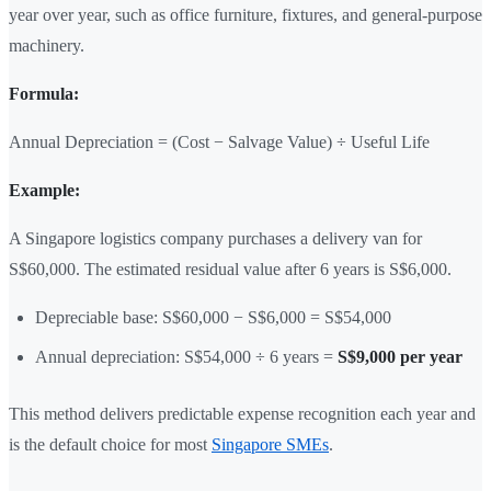
year over year, such as office furniture, fixtures, and general-purpose
machinery.
Formula:
Annual Depreciation = (Cost − Salvage Value) ÷ Useful Life
Example:
A Singapore logistics company purchases a delivery van for
S$60,000. The estimated residual value after 6 years is S$6,000.
Depreciable base: S$60,000 − S$6,000 = S$54,000
Annual depreciation: S$54,000 ÷ 6 years =
S$9,000 per year
This method delivers predictable expense recognition each year and
is the default choice for most
Singapore SMEs
.