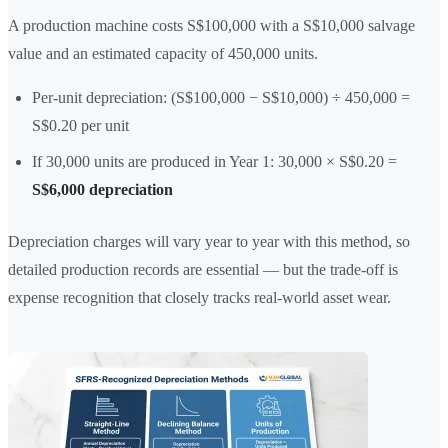
A production machine costs S$100,000 with a S$10,000 salvage
value and an estimated capacity of 450,000 units.
Per-unit depreciation: (S$100,000 − S$10,000) ÷ 450,000 =
S$0.20 per unit
If 30,000 units are produced in Year 1: 30,000 × S$0.20 =
S$6,000 depreciation
Depreciation charges will vary year to year with this method, so
detailed production records are essential — but the trade-off is
expense recognition that closely tracks real-world asset wear.