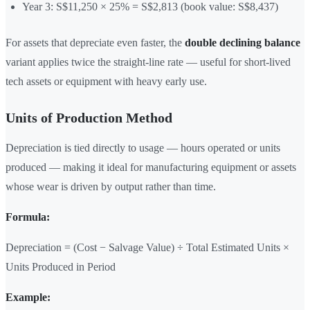
Year 3: S$11,250 × 25% = S$2,813 (book value: S$8,437)
For assets that depreciate even faster, the
double declining balance
variant applies twice the straight-line rate — useful for short-lived
tech assets or equipment with heavy early use.
Units of Production Method
Depreciation is tied directly to usage — hours operated or units
produced — making it ideal for manufacturing equipment or assets
whose wear is driven by output rather than time.
Formula:
Depreciation = (Cost − Salvage Value) ÷ Total Estimated Units ×
Units Produced in Period
Example: