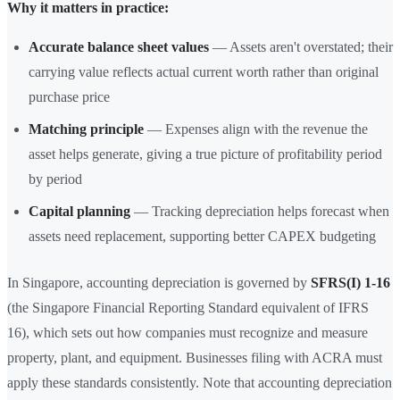
Why it matters in practice:
Accurate balance sheet values
— Assets aren't overstated; their
carrying value reflects actual current worth rather than original
purchase price
Matching principle
— Expenses align with the revenue the
asset helps generate, giving a true picture of profitability period
by period
Capital planning
— Tracking depreciation helps forecast when
assets need replacement, supporting better CAPEX budgeting
In Singapore, accounting depreciation is governed by
SFRS(I) 1-16
(the Singapore Financial Reporting Standard equivalent of IFRS
16), which sets out how companies must recognize and measure
property, plant, and equipment. Businesses filing with ACRA must
apply these standards consistently. Note that accounting depreciation