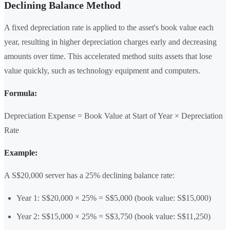
Declining Balance Method
A fixed depreciation rate is applied to the asset's book value each
year, resulting in higher depreciation charges early and decreasing
amounts over time. This accelerated method suits assets that lose
value quickly, such as technology equipment and computers.
Formula:
Depreciation Expense = Book Value at Start of Year × Depreciation
Rate
Example:
A S$20,000 server has a 25% declining balance rate:
Year 1: S$20,000 × 25% = S$5,000 (book value: S$15,000)
Year 2: S$15,000 × 25% = S$3,750 (book value: S$11,250)