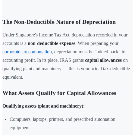
The Non-Deductible Nature of Depreciation
Under Singapore's Income Tax Act, depreciation recorded in your
accounts is a
non-deductible expense
. When preparing your
corporate tax computation
, depreciation must be "added back" to
accounting profit. In its place, IRAS grants
capital allowances
on
qualifying plant and machinery — this is your actual tax-deductible
equivalent.
What Assets Qualify for Capital Allowances
Qualifying assets (plant and machinery):
Computers, laptops, printers, and prescribed automation
equipment