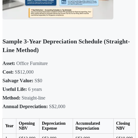
Sample 3-Year Depreciation Schedule (Straight-
Line Method)
Asset:
Office Furniture
Cost:
S$12,000
Salvage Value:
S$0
Useful Life:
6 years
Method:
Straight-line
Annual Depreciation:
S$2,000
Opening
Depreciation
Accumulated
Closing
Year
NBV
Expense
Depreciation
NBV