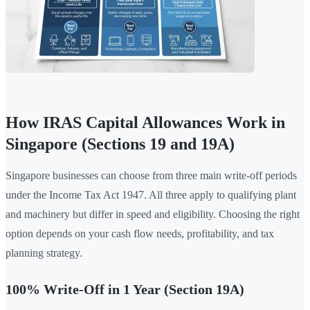
How IRAS Capital Allowances Work in
Singapore (Sections 19 and 19A)
Singapore businesses can choose from three main write-off periods
under the Income Tax Act 1947. All three apply to qualifying plant
and machinery but differ in speed and eligibility. Choosing the right
option depends on your cash flow needs, profitability, and tax
planning strategy.
100% Write-Off in 1 Year (Section 19A)