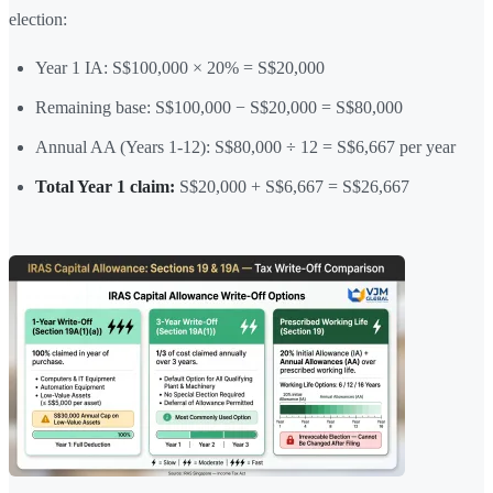
election:
Year 1 IA: S$100,000 × 20% = S$20,000
Remaining base: S$100,000 − S$20,000 = S$80,000
Annual AA (Years 1-12): S$80,000 ÷ 12 = S$6,667 per year
Total Year 1 claim:
S$20,000 + S$6,667 = S$26,667