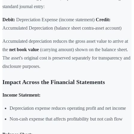
standard journal entry:
Debit:
Depreciation Expense (income statement)
Credit:
Accumulated Depreciation (balance sheet contra-asset account)
Accumulated depreciation reduces the gross asset value to arrive at
the
net book value
(carrying amount) shown on the balance sheet.
The asset's original cost is preserved separately for transparency and
disclosure purposes.
Impact Across the Financial Statements
Income Statement:
Depreciation expense reduces operating profit and net income
Non-cash expense that affects profitability but not cash flow