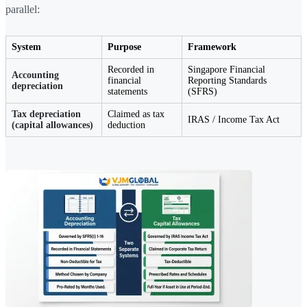
parallel:
System
Purpose
Framework
Recorded in
Singapore Financial
Accounting
financial
Reporting Standards
depreciation
statements
(SFRS)
Tax depreciation
Claimed as tax
IRAS / Income Tax Act
(capital allowances)
deduction