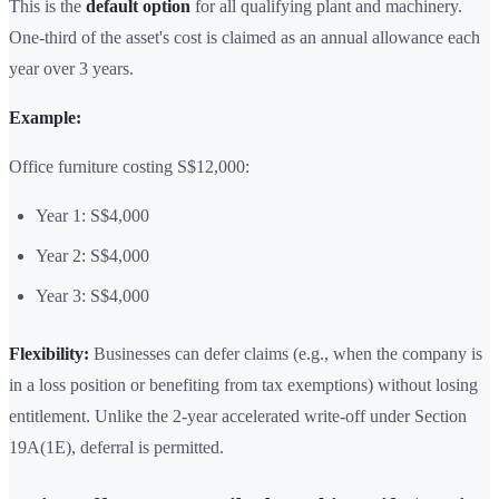
This is the
default option
for all qualifying plant and machinery.
One-third of the asset's cost is claimed as an annual allowance each
year over 3 years.
Example:
Office furniture costing S$12,000:
Year 1: S$4,000
Year 2: S$4,000
Year 3: S$4,000
Flexibility:
Businesses can defer claims (e.g., when the company is
in a loss position or benefiting from tax exemptions) without losing
entitlement. Unlike the 2-year accelerated write-off under Section
19A(1E), deferral is permitted.