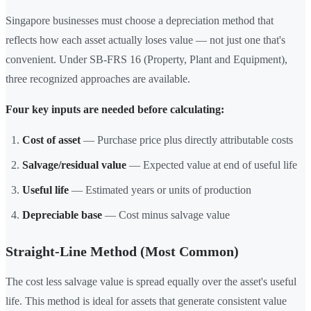
Singapore businesses must choose a depreciation method that
reflects how each asset actually loses value — not just one that's
convenient. Under SB-FRS 16 (Property, Plant and Equipment),
three recognized approaches are available.
Four key inputs are needed before calculating:
Cost of asset
— Purchase price plus directly attributable costs
Salvage/residual value
— Expected value at end of useful life
Useful life
— Estimated years or units of production
Depreciable base
— Cost minus salvage value
Straight-Line Method (Most Common)
The cost less salvage value is spread equally over the asset's useful
life. This method is ideal for assets that generate consistent value