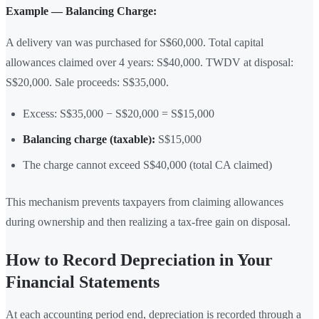
Example — Balancing Charge:
A delivery van was purchased for S$60,000. Total capital
allowances claimed over 4 years: S$40,000. TWDV at disposal:
S$20,000. Sale proceeds: S$35,000.
Excess: S$35,000 − S$20,000 = S$15,000
Balancing charge (taxable):
S$15,000
The charge cannot exceed S$40,000 (total CA claimed)
This mechanism prevents taxpayers from claiming allowances
during ownership and then realizing a tax-free gain on disposal.
How to Record Depreciation in Your
Financial Statements
At each accounting period end, depreciation is recorded through a