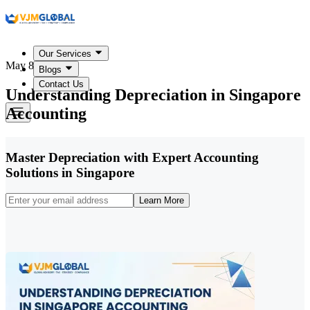
Our Services
May 8, 2026
Blogs
Contact Us
Understanding Depreciation in Singapore
Accounting
Master Depreciation with Expert Accounting
Solutions in Singapore
Learn More