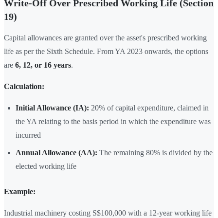
Write-Off Over Prescribed Working Life (Section
19)
Capital allowances are granted over the asset's prescribed working
life as per the Sixth Schedule. From YA 2023 onwards, the options
are
6, 12, or 16 years
.
Calculation:
Initial Allowance (IA):
20% of capital expenditure, claimed in
the YA relating to the basis period in which the expenditure was
incurred
Annual Allowance (AA):
The remaining 80% is divided by the
elected working life
Example:
Industrial machinery costing S$100,000 with a 12-year working life