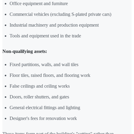
Office equipment and furniture
Commercial vehicles (excluding S-plated private cars)
Industrial machinery and production equipment
Tools and equipment used in the trade
Non-qualifying assets:
Fixed partitions, walls, and wall tiles
Floor tiles, raised floors, and flooring work
False ceilings and ceiling works
Doors, roller shutters, and gates
General electrical fittings and lighting
Designer's fees for renovation work
These items form part of the building's "setting" rather than