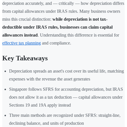
depreciation accurately, and — critically — how depreciation differs
from capital allowances under IRAS rules. Many business owners
miss this crucial distinction:
while depreciation is not tax-
deductible under IRAS rules, businesses can claim capital
allowances instead
. Understanding this difference is essential for
effective tax planning
and compliance.
Key Takeaways
Depreciation spreads an asset's cost over its useful life, matching
expenses with the revenue the asset generates
Singapore follows SFRS for accounting depreciation, but IRAS
does not allow it as a tax deduction — capital allowances under
Sections 19 and 19A apply instead
Three main methods are recognized under SFRS: straight-line,
declining balance, and units of production