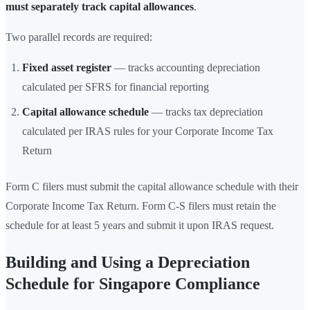
must separately track capital allowances
.
Two parallel records are required:
Fixed asset register
— tracks accounting depreciation
calculated per SFRS for financial reporting
Capital allowance schedule
— tracks tax depreciation
calculated per IRAS rules for your Corporate Income Tax
Return
Form C filers must submit the capital allowance schedule with their
Corporate Income Tax Return. Form C-S filers must retain the
schedule for at least 5 years and submit it upon IRAS request.
Building and Using a Depreciation
Schedule for Singapore Compliance