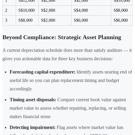
1
S$12,000
S$2,000
S$2,000
S$10,000
2
S$10,000
S$2,000
S$4,000
S$8,000
3
S$8,000
S$2,000
S$6,000
S$6,000
Beyond Compliance: Strategic Asset Planning
A current depreciation schedule does more than satisfy auditors — it
gives you actionable data for three key business decisions:
Forecasting capital expenditure:
Identify assets nearing end of
useful life so you can plan replacement timing and budget
accordingly
Timing asset disposals:
Compare current book value against
market value to assess whether repairing, replacing, or selling
makes financial sense
Detecting impairment:
Flag assets where market value has