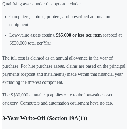
Qualifying assets under this option include:
Computers, laptops, printers, and prescribed automation
equipment
Low-value assets costing
S$5,000 or less per item
(capped at
S$30,000 total per YA)
The full cost is claimed as an annual allowance in the year of
purchase. For hire purchase assets, claims are based on the principal
payments (deposit and instalments) made within that financial year,
excluding the interest component.
The S$30,000 annual cap applies only to the low-value asset
category. Computers and automation equipment have no cap.
3-Year Write-Off (Section 19A(1))