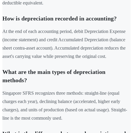
deductible equivalent.
How is depreciation recorded in accounting?
At the end of each accounting period, debit Depreciation Expense
(income statement) and credit Accumulated Depreciation (balance
sheet contra-asset account). Accumulated depreciation reduces the
asset's carrying value while preserving the original cost.
What are the main types of depreciation
methods?
Singapore SFRS recognizes three methods: straight-line (equal
charges each year), declining balance (accelerated, higher early
charges), and units of production (based on actual usage). Straight-
line is the most commonly used.