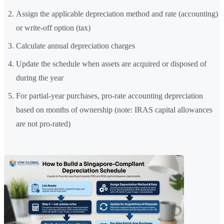
Assign the applicable depreciation method and rate (accounting)
or write-off option (tax)
Calculate annual depreciation charges
Update the schedule when assets are acquired or disposed of
during the year
For partial-year purchases, pro-rate accounting depreciation
based on months of ownership (note: IRAS capital allowances
are not pro-rated)