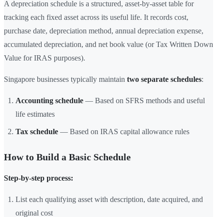
A depreciation schedule is a structured, asset-by-asset table for
tracking each fixed asset across its useful life. It records cost,
purchase date, depreciation method, annual depreciation expense,
accumulated depreciation, and net book value (or Tax Written Down
Value for IRAS purposes).
Singapore businesses typically maintain
two separate schedules
:
Accounting schedule
— Based on SFRS methods and useful
life estimates
Tax schedule
— Based on IRAS capital allowance rules
How to Build a Basic Schedule
Step-by-step process:
List each qualifying asset with description, date acquired, and
original cost