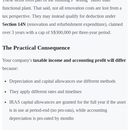
functional plant. That said, not all renovation costs are lost from a
tax perspective. They may instead qualify for deduction under
Section 14N
(renovation and refurbishment expenditure), claimed
over 3 years with a cap of S$300,000 per three-year period.
The Practical Consequence
Your company's
taxable income and accounting profit will differ
because:
Depreciation and capital allowances use different methods
They apply different rates and timelines
IRAS capital allowances are granted for the full year if the asset
is in use at period-end (no pro-rata), while accounting
depreciation is pro-rated by months