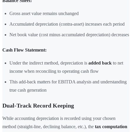
Balance Sheet:
Gross asset value remains unchanged
Accumulated depreciation (contra-asset) increases each period
Net book value (cost minus accumulated depreciation) decreases
Cash Flow Statement:
Under the indirect method, depreciation is
added back
to net
income when reconciling to operating cash flow
This add-back matters for EBITDA analysis and understanding
true cash generation
Dual-Track Record Keeping
While accounting depreciation is recorded using your chosen
method (straight-line, declining balance, etc.), the
tax computation