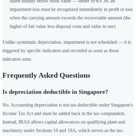
fallen sharply below book value — under SFRS 36, an
impairment loss must be recognized immediately in profit or loss
when the carrying amount exceeds the recoverable amount (the
higher of fair value less disposal costs and value in use)
Unlike systematic depreciation, impairment is not scheduled — it is
triggered by specific indicators and recorded as soon as those
indicators arise.
Frequently Asked Questions
Is depreciation deductible in Singapore?
No. Accounting depreciation is not tax-deductible under Singapore's
Income Tax Act and must be added back in the tax computation.
Instead, IRAS allows capital allowances on qualifying plant and
machinery under Sections 19 and 19A, which serves as the tax-