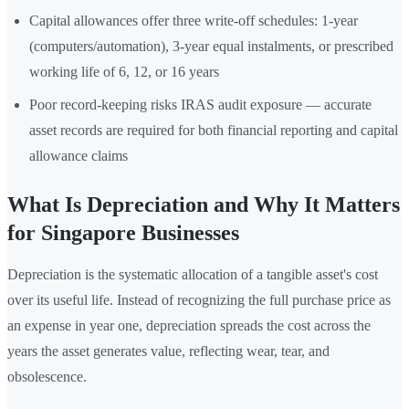
Capital allowances offer three write-off schedules: 1-year
(computers/automation), 3-year equal instalments, or prescribed
working life of 6, 12, or 16 years
Poor record-keeping risks IRAS audit exposure — accurate
asset records are required for both financial reporting and capital
allowance claims
What Is Depreciation and Why It Matters
for Singapore Businesses
Depreciation is the systematic allocation of a tangible asset's cost
over its useful life. Instead of recognizing the full purchase price as
an expense in year one, depreciation spreads the cost across the
years the asset generates value, reflecting wear, tear, and
obsolescence.