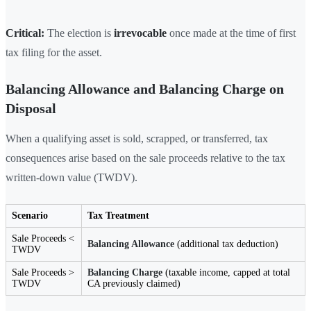
Critical:
The election is
irrevocable
once made at the time of first
tax filing for the asset.
Balancing Allowance and Balancing Charge on
Disposal
When a qualifying asset is sold, scrapped, or transferred, tax
consequences arise based on the sale proceeds relative to the tax
written-down value (TWDV).
Scenario
Tax Treatment
Sale Proceeds <
Balancing Allowance
(additional tax deduction)
TWDV
Sale Proceeds >
Balancing Charge
(taxable income, capped at total
TWDV
CA previously claimed)