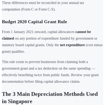
These differences must be reconciled in your annual tax
computation (Form C or Form C-S).
Budget 2020 Capital Grant Rule
From 1 January 2021 onward, capital allowances
cannot be
claimed
on any portion of expenditure funded by government or
statutory board capital grants. Only the
net expenditure
(cost minus
grant) qualifies.
This rule exists to prevent businesses from claiming both a
government grant and a tax deduction on the same spending —
effectively benefiting twice from public funds. Review your grant
documentation before filing capital allowance claims.
The 3 Main Depreciation Methods Used
in Singapore