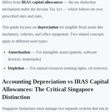
differs from
IRAS capital allowances
— the tax deduction
mechanism under the Income Tax Act — which follows its own
prescribed rates and rules.
This guide focuses on
depreciation
for tangible fixed assets like
machinery, vehicles, and office equipment. Two related concepts
apply to different asset types:
Amortisation
— For intangible assets (patents, software
licences, trademarks)
Depletion
— For natural resources (mining rights, oil reserves)
Accounting Depreciation vs IRAS Capital
Allowances: The Critical Singapore
Distinction
Singapore businesses must manage two separate systems that run in