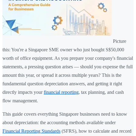
Picture
this: You're a Singapore SME owner who just bought S$50,000
worth of office equipment. As you prepare your company's financial
statements, a pressing question arises — should you expense the full
amount this year, or spread it across multiple years? This is the
fundamental question depreciation answers, and getting it right
directly impacts your
financial reporting
, tax planning, and cash
flow management.
This guide covers everything Singapore businesses need to know
about depreciation: the accounting methods available under
Financial Reporting Standards
(SFRS), how to calculate and record