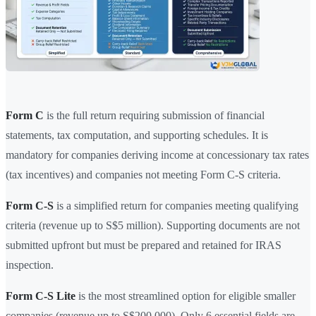
Form C
is the full return requiring submission of financial
statements, tax computation, and supporting schedules. It is
mandatory for companies deriving income at concessionary tax rates
(tax incentives) and companies not meeting Form C-S criteria.
Form C-S
is a simplified return for companies meeting qualifying
criteria (revenue up to S$5 million). Supporting documents are not
submitted upfront but must be prepared and retained for IRAS
inspection.
Form C-S Lite
is the most streamlined option for eligible smaller
companies (revenue up to S$200,000). Only 6 essential fields are