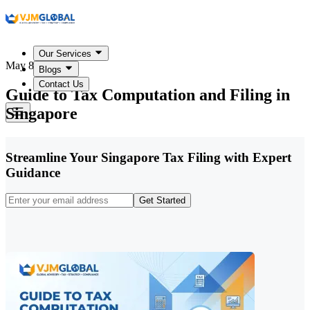
Our Services
May 8, 2026
Blogs
Contact Us
Guide to Tax Computation and Filing in
Singapore
Streamline Your Singapore Tax Filing with Expert
Guidance
Get Started