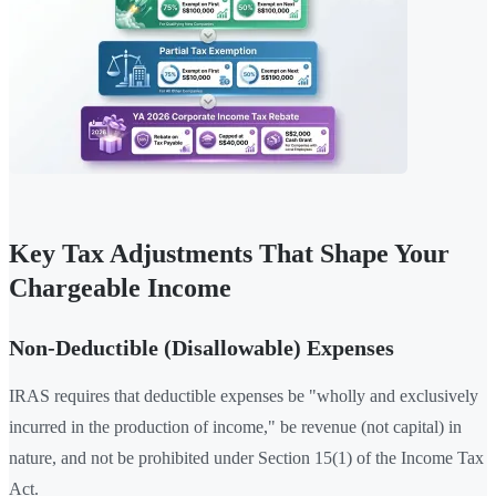
Key Tax Adjustments That Shape Your
Chargeable Income
Non-Deductible (Disallowable) Expenses
IRAS requires that deductible expenses be "wholly and exclusively
incurred in the production of income," be revenue (not capital) in
nature, and not be prohibited under Section 15(1) of the Income Tax
Act.