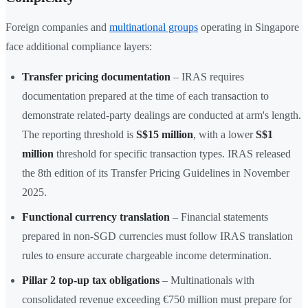
Foreign companies and
multinational groups
operating in Singapore
face additional compliance layers:
Transfer pricing documentation
– IRAS requires
documentation prepared at the time of each transaction to
demonstrate related-party dealings are conducted at arm's length.
The reporting threshold is
S$15 million
, with a lower
S$1
million
threshold for specific transaction types. IRAS released
the 8th edition of its Transfer Pricing Guidelines in November
2025.
Functional currency translation
– Financial statements
prepared in non-SGD currencies must follow IRAS translation
rules to ensure accurate chargeable income determination.
Pillar 2 top-up tax obligations
– Multinationals with
consolidated revenue exceeding €750 million must prepare for