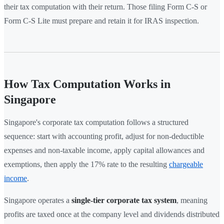
their tax computation with their return. Those filing Form C-S or
Form C-S Lite must prepare and retain it for IRAS inspection.
How Tax Computation Works in
Singapore
Singapore's corporate tax computation follows a structured
sequence: start with accounting profit, adjust for non-deductible
expenses and non-taxable income, apply capital allowances and
exemptions, then apply the 17% rate to the resulting
chargeable
income
.
Singapore operates a
single-tier corporate tax system
, meaning
profits are taxed once at the company level and dividends distributed