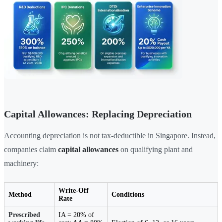
Capital Allowances: Replacing Depreciation
Accounting depreciation is not tax-deductible in Singapore. Instead,
companies claim
capital allowances
on qualifying plant and
machinery:
Write-Off
Method
Conditions
Rate
Prescribed
IA = 20% of