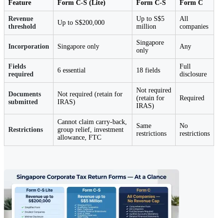
Feature
Form C-S (Lite)
Form C-S
Form C
Revenue
Up to S$5
All
Up to S$200,000
threshold
million
companies
Singapore
Incorporation
Singapore only
Any
only
Fields
Full
6 essential
18 fields
required
disclosure
Not required
Documents
Not required (retain for
(retain for
Required
submitted
IRAS)
IRAS)
Cannot claim carry-back,
Same
No
Restrictions
group relief, investment
restrictions
restrictions
allowance, FTC