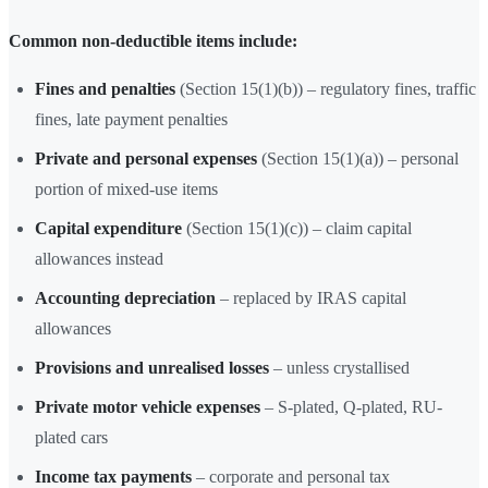
Common non-deductible items include:
Fines and penalties
(Section 15(1)(b)) – regulatory fines, traffic
fines, late payment penalties
Private and personal expenses
(Section 15(1)(a)) – personal
portion of mixed-use items
Capital expenditure
(Section 15(1)(c)) – claim capital
allowances instead
Accounting depreciation
– replaced by IRAS capital
allowances
Provisions and unrealised losses
– unless crystallised
Private motor vehicle expenses
– S-plated, Q-plated, RU-
plated cars
Income tax payments
– corporate and personal tax