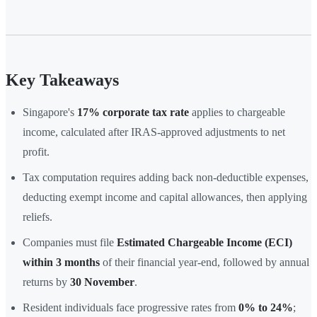
Key Takeaways
Singapore's
17% corporate tax rate
applies to chargeable
income, calculated after IRAS-approved adjustments to net
profit.
Tax computation requires adding back non-deductible expenses,
deducting exempt income and capital allowances, then applying
reliefs.
Companies must file
Estimated Chargeable Income (ECI)
within 3 months
of their financial year-end, followed by annual
returns by
30 November
.
Resident individuals face progressive rates from
0% to 24%
;