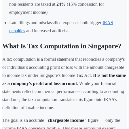
non-residents are taxed at
24%
(15% concession for
employment income).
Late filings and misclassified expenses both trigger
IRAS
penalties
and increased audit risk.
What Is Tax Computation in Singapore?
A tax computation is a formal statement that reconciles a company's
or individual's accounting profit or loss with the amount chargeable
to income tax under Singapore's Income Tax Act.
It is not the same
as a company's profit and loss account
. While your financial
statements reflect commercial performance according to accounting
standards, the tax computation translates this figure into IRAS's
definition of taxable income.
The goal is an accurate
"chargeable income"
figure — only the
income IRAS considers taxable. This means removing exempt