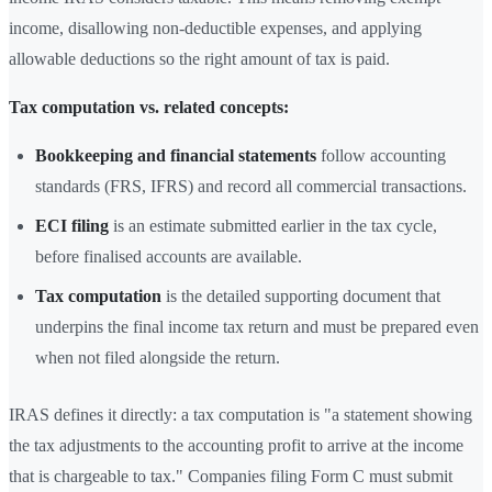
income, disallowing non-deductible expenses, and applying
allowable deductions so the right amount of tax is paid.
Tax computation vs. related concepts:
Bookkeeping and financial statements
follow accounting
standards (FRS, IFRS) and record all commercial transactions.
ECI filing
is an estimate submitted earlier in the tax cycle,
before finalised accounts are available.
Tax computation
is the detailed supporting document that
underpins the final income tax return and must be prepared even
when not filed alongside the return.
IRAS defines it directly: a tax computation is "a statement showing
the tax adjustments to the accounting profit to arrive at the income
that is chargeable to tax." Companies filing Form C must submit