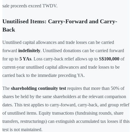
sale proceeds exceed TWDV.
Unutilised Items: Carry-Forward and Carry-
Back
Unutilised capital allowances and trade losses can be carried
forward
indefinitely
. Unutilised donations can be carried forward
for up to
5 YAs
. Loss carry-back relief allows up to
S$100,000
of
current-year unutilised capital allowances and trade losses to be
carried back to the immediate preceding YA.
The
shareholding continuity test
requires that more than 50% of
shares be held by the same shareholders at the relevant comparison
dates. This test applies to carry-forward, carry-back, and group relief
of unutilised items. Equity transactions (fundraising rounds, share
transfers, restructurings) can extinguish accumulated tax losses if this
test is not maintained.