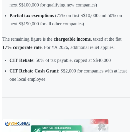
next S$100,000 for qualifying new companies)
Partial tax exemptions
(75% on first S$10,000 and 50% on
next S$190,000 for all other companies)
The remaining figure is the
chargeable income
, taxed at the flat
17% corporate rate
. For YA 2026, additional relief applies:
CIT Rebate
: 50% of tax payable, capped at S$40,000
CIT Rebate Cash Grant
: S$2,000 for companies with at least
one local employee