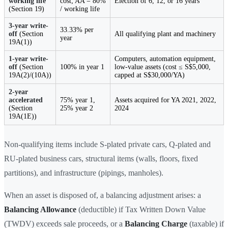
working life
cost; AA = 80%
Election of 6, 12, or 16 years
(Section 19)
/ working life
3-year write-
33.33% per
off
(Section
All qualifying plant and machinery
year
19A(1))
1-year write-
Computers, automation equipment,
off
(Section
100% in year 1
low-value assets (cost ≤ S$5,000,
19A(2)/(10A))
capped at S$30,000/YA)
2-year
accelerated
75% year 1,
Assets acquired for YA 2021, 2022,
(Section
25% year 2
2024
19A(1E))
Non-qualifying items include S-plated private cars, Q-plated and
RU-plated business cars, structural items (walls, floors, fixed
partitions), and infrastructure (pipings, manholes).
When an asset is disposed of, a balancing adjustment arises: a
Balancing Allowance
(deductible) if Tax Written Down Value
(TWDV) exceeds sale proceeds, or a
Balancing Charge
(taxable) if