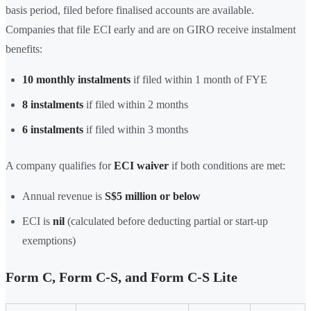
basis period, filed before finalised accounts are available.
Companies that file ECI early and are on GIRO receive instalment
benefits:
10 monthly instalments
if filed within 1 month of FYE
8 instalments
if filed within 2 months
6 instalments
if filed within 3 months
A company qualifies for
ECI waiver
if both conditions are met:
Annual revenue is
S$5 million or below
ECI is
nil
(calculated before deducting partial or start-up
exemptions)
Form C, Form C-S, and Form C-S Lite