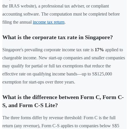
the IRAS website), a professional tax adviser, or compliant
accounting software. The computation must be completed before
filing the annual
income tax return
.
What is the corporate tax rate in Singapore?
Singapore's prevailing corporate income tax rate is
17%
applied to
chargeable income. New start-up companies and smaller companies
may qualify for partial or full tax exemptions that reduce the
effective rate on qualifying income bands—up to S$125,000
exemption for start-ups over three years.
What is the difference between Form C, Form C-
S, and Form C-S Lite?
The three forms differ by revenue threshold: Form C is the full
return (any revenue), Form C-S applies to companies below S$5