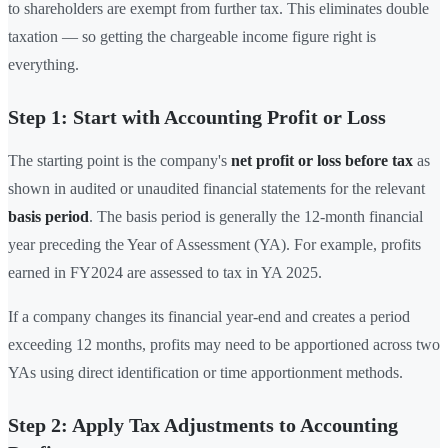
to shareholders are exempt from further tax. This eliminates double
taxation — so getting the chargeable income figure right is
everything.
Step 1: Start with Accounting Profit or Loss
The starting point is the company's
net profit or loss before tax
as
shown in audited or unaudited financial statements for the relevant
basis period
. The basis period is generally the 12-month financial
year preceding the Year of Assessment (YA). For example, profits
earned in FY2024 are assessed to tax in YA 2025.
If a company changes its financial year-end and creates a period
exceeding 12 months, profits may need to be apportioned across two
YAs using direct identification or time apportionment methods.
Step 2: Apply Tax Adjustments to Accounting