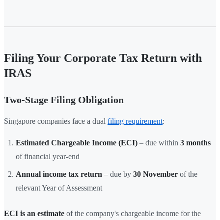
Filing Your Corporate Tax Return with
IRAS
Two-Stage Filing Obligation
Singapore companies face a dual
filing requirement
:
Estimated Chargeable Income (ECI)
– due within
3 months
of financial year-end
Annual income tax return
– due by
30 November
of the
relevant Year of Assessment
ECI is an estimate
of the company's chargeable income for the