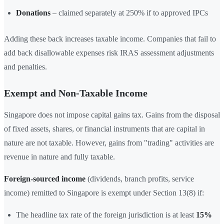
Donations
– claimed separately at 250% if to approved IPCs
Adding these back increases taxable income. Companies that fail to
add back disallowable expenses risk IRAS assessment adjustments
and penalties.
Exempt and Non-Taxable Income
Singapore does not impose capital gains tax. Gains from the disposal
of fixed assets, shares, or financial instruments that are capital in
nature are not taxable. However, gains from "trading" activities are
revenue in nature and fully taxable.
Foreign-sourced income
(dividends, branch profits, service
income) remitted to Singapore is exempt under Section 13(8) if:
The headline tax rate of the foreign jurisdiction is at least
15%