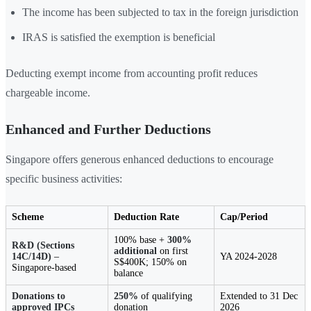
The income has been subjected to tax in the foreign jurisdiction
IRAS is satisfied the exemption is beneficial
Deducting exempt income from accounting profit reduces
chargeable income.
Enhanced and Further Deductions
Singapore offers generous enhanced deductions to encourage
specific business activities:
Scheme
Deduction Rate
Cap/Period
100% base +
300%
R&D (Sections
additional
on first
14C/14D)
–
YA 2024-2028
S$400K; 150% on
Singapore-based
balance
Donations to
250%
of qualifying
Extended to 31 Dec
approved IPCs
donation
2026