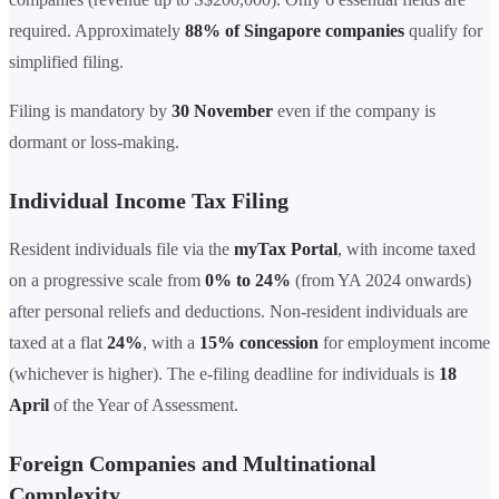
required. Approximately
88% of Singapore companies
qualify for
simplified filing.
Filing is mandatory by
30 November
even if the company is
dormant or loss-making.
Individual Income Tax Filing
Resident individuals file via the
myTax Portal
, with income taxed
on a progressive scale from
0% to 24%
(from YA 2024 onwards)
after personal reliefs and deductions. Non-resident individuals are
taxed at a flat
24%
, with a
15% concession
for employment income
(whichever is higher). The e-filing deadline for individuals is
18
April
of the Year of Assessment.
Foreign Companies and Multinational
Complexity