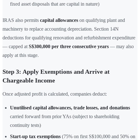
fixed asset disposals that are capital in nature)
IRAS also permits
capital allowances
on qualifying plant and
machinery to replace accounting depreciation. Section 14N
deductions for qualifying renovation and refurbishment expenditure
— capped at
S$300,000 per three consecutive years
— may also
apply at this stage.
Step 3: Apply Exemptions and Arrive at
Chargeable Income
Once adjusted profit is calculated, companies deduct:
Unutilised capital allowances, trade losses, and donations
carried forward from prior YAs (subject to shareholding
continuity tests)
Start-up tax exemptions
(75% on first S$100,000 and 50% on