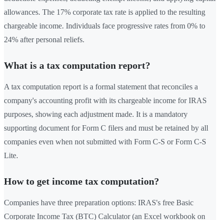
allowances. The 17% corporate tax rate is applied to the resulting
chargeable income. Individuals face progressive rates from 0% to
24% after personal reliefs.
What is a tax computation report?
A tax computation report is a formal statement that reconciles a
company's accounting profit with its chargeable income for IRAS
purposes, showing each adjustment made. It is a mandatory
supporting document for Form C filers and must be retained by all
companies even when not submitted with Form C-S or Form C-S
Lite.
How to get income tax computation?
Companies have three preparation options: IRAS's free Basic
Corporate Income Tax (BTC) Calculator (an Excel workbook on