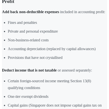
Profit
Add back non-deductible expenses
included in accounting profit:
Fines and penalties
Private and personal expenditure
Non-business-related costs
Accounting depreciation (replaced by capital allowances)
Provisions that have not crystallised
Deduct income that is not taxable
or assessed separately:
Certain foreign-sourced income meeting Section 13(8)
qualifying conditions
One-tier exempt dividends
Capital gains (Singapore does not impose capital gains tax on