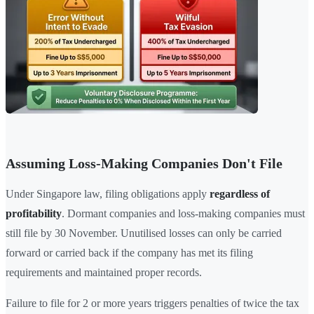
Assuming Loss-Making Companies Don't File
Under Singapore law, filing obligations apply
regardless of
profitability
. Dormant companies and loss-making companies must
still file by 30 November. Unutilised losses can only be carried
forward or carried back if the company has met its filing
requirements and maintained proper records.
Failure to file for 2 or more years triggers penalties of twice the tax