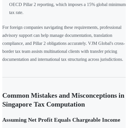
OECD Pillar 2 reporting, which imposes a 15% global minimum
tax rate.
For foreign companies navigating these requirements, professional
advisory support can help manage documentation, translation
compliance, and Pillar 2 obligations accurately. VJM Global's cross-
border tax team assists multinational clients with transfer pricing
documentation and international tax structuring across jurisdictions.
Common Mistakes and Misconceptions in
Singapore Tax Computation
Assuming Net Profit Equals Chargeable Income