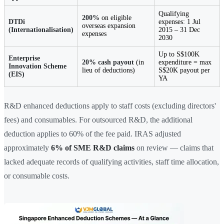
Qualifying
200%
on eligible
DTDi
expenses: 1 Jul
overseas expansion
(Internationalisation)
2015 – 31 Dec
expenses
2030
Up to S$100K
Enterprise
20% cash payout
(in
expenditure = max
Innovation Scheme
lieu of deductions)
S$20K payout per
(EIS)
YA
R&D enhanced deductions apply to staff costs (excluding directors'
fees) and consumables. For outsourced R&D, the additional
deduction applies to 60% of the fee paid. IRAS adjusted
approximately
6% of SME R&D claims
on review — claims that
lacked adequate records of qualifying activities, staff time allocation,
or consumable costs.