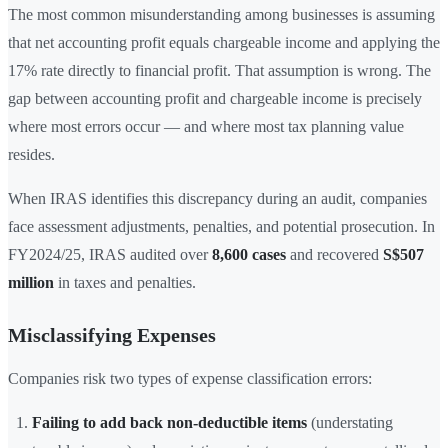
The most common misunderstanding among businesses is assuming
that net accounting profit equals chargeable income and applying the
17% rate directly to financial profit. That assumption is wrong. The
gap between accounting profit and chargeable income is precisely
where most errors occur — and where most tax planning value
resides.
When IRAS identifies this discrepancy during an audit, companies
face assessment adjustments, penalties, and potential prosecution. In
FY2024/25, IRAS audited over
8,600 cases
and recovered
S$507
million
in taxes and penalties.
Misclassifying Expenses
Companies risk two types of expense classification errors:
Failing to add back non-deductible items
(understating