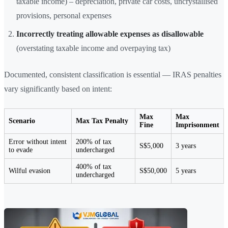
taxable income) – depreciation, private car costs, uncrystallised
provisions, personal expenses
Incorrectly treating allowable expenses as disallowable
(overstating taxable income and overpaying tax)
Documented, consistent classification is essential — IRAS penalties
vary significantly based on intent:
Max
Max
Scenario
Max Tax Penalty
Fine
Imprisonment
Error without intent
200% of tax
S$5,000
3 years
to evade
undercharged
400% of tax
Wilful evasion
S$50,000
5 years
undercharged