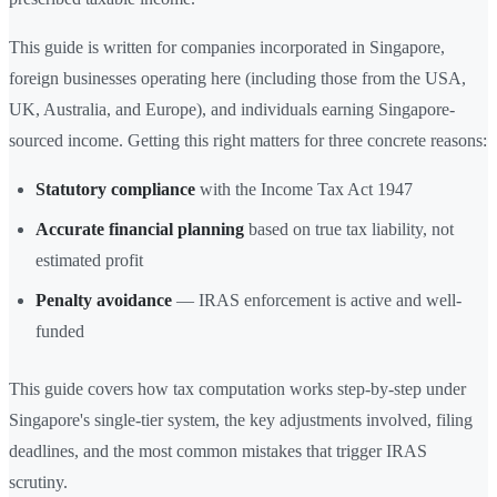
This guide is written for companies incorporated in Singapore,
foreign businesses operating here (including those from the USA,
UK, Australia, and Europe), and individuals earning Singapore-
sourced income. Getting this right matters for three concrete reasons:
Statutory compliance
with the Income Tax Act 1947
Accurate financial planning
based on true tax liability, not
estimated profit
Penalty avoidance
— IRAS enforcement is active and well-
funded
This guide covers how tax computation works step-by-step under
Singapore's single-tier system, the key adjustments involved, filing
deadlines, and the most common mistakes that trigger IRAS
scrutiny.