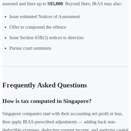
assessed and fines up to
S$5,000
. Beyond fines, IRAS may also:
Issue estimated Notices of Assessment
Offer to compound the offence
Issue Section 65B(3) notices to directors
Pursue court summons
Frequently Asked Questions
How is tax computed in Singapore?
Singapore companies start with their accounting net profit or loss,
then apply IRAS-prescribed adjustments — adding back non-
deductible expenses, deducting exempt income, and applying capital