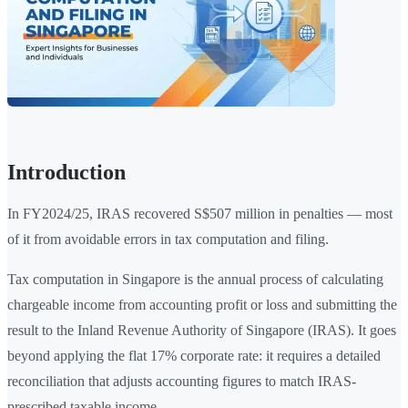
Introduction
In FY2024/25, IRAS recovered S$507 million in penalties — most
of it from avoidable errors in tax computation and filing.
Tax computation in Singapore is the annual process of calculating
chargeable income from accounting profit or loss and submitting the
result to the Inland Revenue Authority of Singapore (IRAS). It goes
beyond applying the flat 17% corporate rate: it requires a detailed
reconciliation that adjusts accounting figures to match IRAS-
prescribed taxable income.