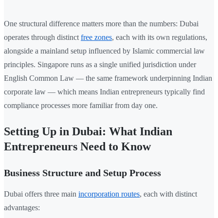
One structural difference matters more than the numbers: Dubai
operates through distinct
free zones
, each with its own regulations,
alongside a mainland setup influenced by Islamic commercial law
principles. Singapore runs as a single unified jurisdiction under
English Common Law — the same framework underpinning Indian
corporate law — which means Indian entrepreneurs typically find
compliance processes more familiar from day one.
Setting Up in Dubai: What Indian
Entrepreneurs Need to Know
Business Structure and Setup Process
Dubai offers three main
incorporation routes
, each with distinct
advantages: