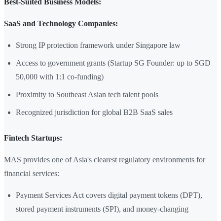
Best-Suited Business Models:
SaaS and Technology Companies:
Strong IP protection framework under Singapore law
Access to government grants (Startup SG Founder: up to SGD
50,000 with 1:1 co-funding)
Proximity to Southeast Asian tech talent pools
Recognized jurisdiction for global B2B SaaS sales
Fintech Startups:
MAS provides one of Asia's clearest regulatory environments for
financial services:
Payment Services Act covers digital payment tokens (DPT),
stored payment instruments (SPI), and money-changing