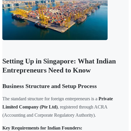
Setting Up in Singapore: What Indian
Entrepreneurs Need to Know
Business Structure and Setup Process
The standard structure for foreign entrepreneurs is a
Private
Limited Company (Pte Ltd)
, registered through ACRA
(Accounting and Corporate Regulatory Authority).
Key Requirements for Indian Founders: