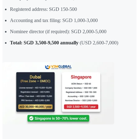
Registered address: SGD 150-500
Accounting and tax filing: SGD 1,000-3,000
Nominee director (if required): SGD 2,000-5,000
Total: SGD 3,500-9,500 annually
(USD 2,600-7,000)