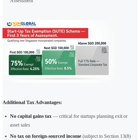
Assessment
Additional Tax Advantages:
No capital gains tax
— critical for startups planning exit or
asset sales
No tax on foreign-sourced income
(subject to Section 13(8)