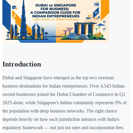
Introduction
Dubai and Singapore have emerged as the top two overseas
business destinations for Indian entrepreneurs. Over 4,543 Indian-
owned businesses joined the Dubai Chamber of Commerce in Q1
2025 alone, while Singapore's Indian community represents 9% of
the population with deep business networks. The right choice
depends heavily on how each jurisdiction interacts with India's
regulatory framework — not just tax rates and incorporation fees.