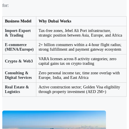
for:
Business Model
Why Dubai Works
Import-Export
Tax-free zones, Jebel Ali Port infrastructure,
& Trading
strategic position between Asia, Europe, and Africa
E-commerce
2+ billion consumers within a 4-hour flight radius;
(MENA/Europe)
strong fulfillment and payment gateway ecosystem
VARA licenses across 8 activity categories; zero
Crypto & Web3
capital gains tax on crypto trading
Consulting &
Zero personal income tax; time zone overlap with
Digital Services
Europe, India, and East Africa
Real Estate &
Active construction sector; Golden Visa eligibility
Logistics
through property investment (AED 2M+)