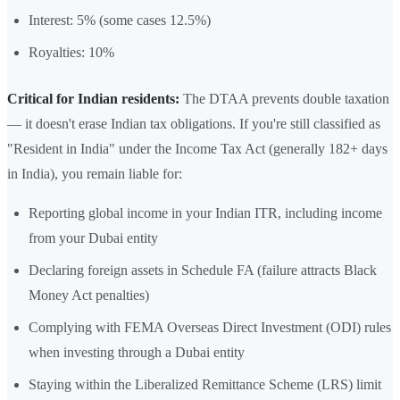
Interest: 5% (some cases 12.5%)
Royalties: 10%
Critical for Indian residents:
The DTAA prevents double taxation
— it doesn't erase Indian tax obligations. If you're still classified as
"Resident in India" under the Income Tax Act (generally 182+ days
in India), you remain liable for:
Reporting global income in your Indian ITR, including income
from your Dubai entity
Declaring foreign assets in Schedule FA (failure attracts Black
Money Act penalties)
Complying with FEMA Overseas Direct Investment (ODI) rules
when investing through a Dubai entity
Staying within the Liberalized Remittance Scheme (LRS) limit