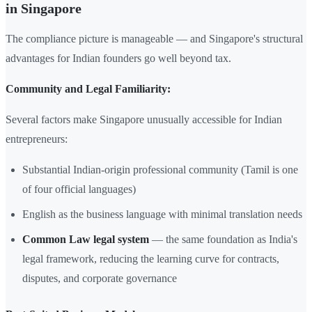
in Singapore
The compliance picture is manageable — and Singapore's structural
advantages for Indian founders go well beyond tax.
Community and Legal Familiarity:
Several factors make Singapore unusually accessible for Indian
entrepreneurs:
Substantial Indian-origin professional community (Tamil is one
of four official languages)
English as the business language with minimal translation needs
Common Law legal system
— the same foundation as India's
legal framework, reducing the learning curve for contracts,
disputes, and corporate governance