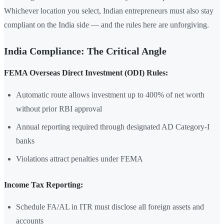
Whichever location you select, Indian entrepreneurs must also stay
compliant on the India side — and the rules here are unforgiving.
India Compliance: The Critical Angle
FEMA Overseas Direct Investment (ODI) Rules:
Automatic route allows investment up to 400% of net worth
without prior RBI approval
Annual reporting required through designated AD Category-I
banks
Violations attract penalties under FEMA
Income Tax Reporting:
Schedule FA/AL in ITR must disclose all foreign assets and
accounts