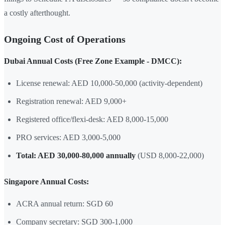
a costly afterthought.
Ongoing Cost of Operations
Dubai Annual Costs (Free Zone Example - DMCC):
License renewal: AED 10,000-50,000 (activity-dependent)
Registration renewal: AED 9,000+
Registered office/flexi-desk: AED 8,000-15,000
PRO services: AED 3,000-5,000
Total: AED 30,000-80,000 annually
(USD 8,000-22,000)
Singapore Annual Costs:
ACRA annual return: SGD 60
Company secretary: SGD 300-1,000