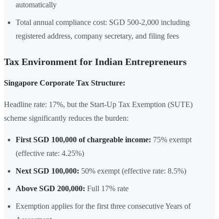
automatically
Total annual compliance cost: SGD 500-2,000 including
registered address, company secretary, and filing fees
Tax Environment for Indian Entrepreneurs
Singapore Corporate Tax Structure:
Headline rate: 17%, but the Start-Up Tax Exemption (SUTE)
scheme significantly reduces the burden:
First SGD 100,000 of chargeable income:
75% exempt
(effective rate: 4.25%)
Next SGD 100,000:
50% exempt (effective rate: 8.5%)
Above SGD 200,000:
Full 17% rate
Exemption applies for the first three consecutive Years of