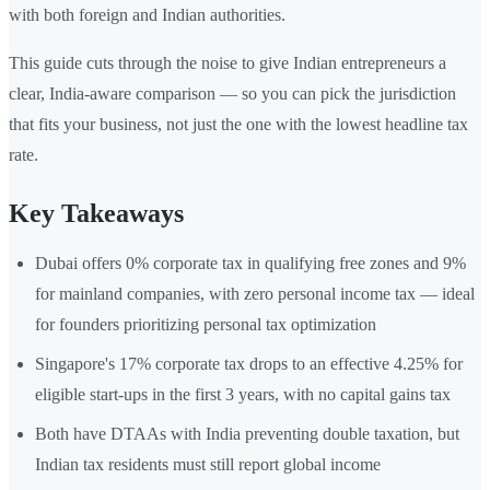
with both foreign and Indian authorities.
This guide cuts through the noise to give Indian entrepreneurs a
clear, India-aware comparison — so you can pick the jurisdiction
that fits your business, not just the one with the lowest headline tax
rate.
Key Takeaways
Dubai offers 0% corporate tax in qualifying free zones and 9%
for mainland companies, with zero personal income tax — ideal
for founders prioritizing personal tax optimization
Singapore's 17% corporate tax drops to an effective 4.25% for
eligible start-ups in the first 3 years, with no capital gains tax
Both have DTAAs with India preventing double taxation, but
Indian tax residents must still report global income