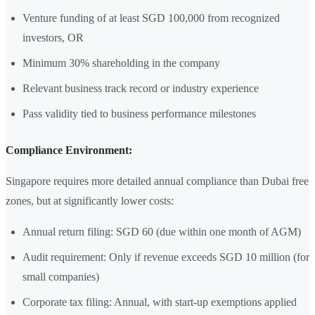
Venture funding of at least SGD 100,000 from recognized
investors, OR
Minimum 30% shareholding in the company
Relevant business track record or industry experience
Pass validity tied to business performance milestones
Compliance Environment:
Singapore requires more detailed annual compliance than Dubai free
zones, but at significantly lower costs:
Annual return filing: SGD 60 (due within one month of AGM)
Audit requirement: Only if revenue exceeds SGD 10 million (for
small companies)
Corporate tax filing: Annual, with start-up exemptions applied