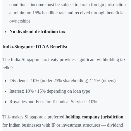
conditions: income must be subject to tax in foreign jurisdiction
at minimum 15% headline rate and received through beneficial
ownership)
No dividend distribution tax
India-Singapore DTAA Benefits:
The India-Singapore tax treaty provides significant withholding tax
relief:
Dividends: 10% (under 25% shareholding) / 15% (others)
Interest: 10% / 15% depending on loan type
Royalties and Fees for Technical Services: 10%
This makes Singapore a preferred
holding company jurisdiction
for Indian businesses with IP or investment structures — dividend