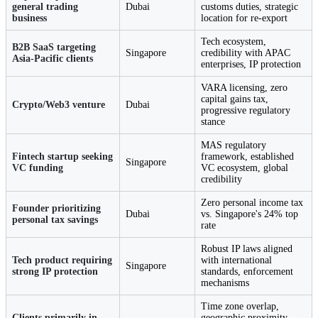
general trading
Dubai
customs duties, strategic
business
location for re-export
Tech ecosystem,
B2B SaaS targeting
Singapore
credibility with APAC
Asia-Pacific clients
enterprises, IP protection
VARA licensing, zero
capital gains tax,
Crypto/Web3 venture
Dubai
progressive regulatory
stance
MAS regulatory
Fintech startup seeking
framework, established
Singapore
VC funding
VC ecosystem, global
credibility
Zero personal income tax
Founder prioritizing
Dubai
vs. Singapore's 24% top
personal tax savings
rate
Robust IP laws aligned
Tech product requiring
with international
Singapore
strong IP protection
standards, enforcement
mechanisms
Time zone overlap,
Clients primarily in
geographic proximity,