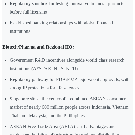
Regulatory sandbox for testing innovative financial products
before full licensing
Established banking relationships with global financial
institutions
Biotech/Pharma and Regional HQ:
Government R&D incentives alongside world-class research
institutions (A*STAR, NUS, NTU)
Regulatory pathway for FDA/EMA-equivalent approvals, with
strong IP protections for life sciences
Singapore sits at the center of a combined ASEAN consumer
market of nearly 600 million people across Indonesia, Vietnam,
Thailand, Malaysia, and the Philippines
ASEAN Free Trade Area (AFTA) tariff advantages and
established logistics infrastructure for regional distribution