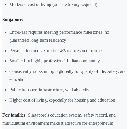
Moderate cost of living (outside luxury segment)
Singapore:
EntrePass requires meeting performance milestones; no
guaranteed long-term residency
Personal income tax up to 24% reduces net income
Smaller but highly professional Indian community
Consistently ranks in top 5 globally for quality of life, safety, and
education
Public transport infrastructure, walkable city
Higher cost of living, especially for housing and education
For families:
Singapore's education system, safety record, and
multicultural environment make it attractive for entrepreneurs