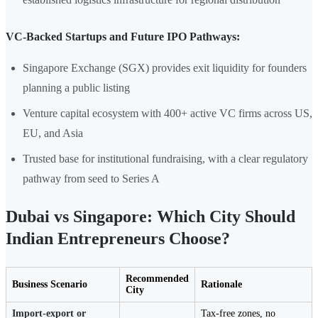
VC-Backed Startups and Future IPO Pathways:
Singapore Exchange (SGX) provides exit liquidity for founders
planning a public listing
Venture capital ecosystem with 400+ active VC firms across US,
EU, and Asia
Trusted base for institutional fundraising, with a clear regulatory
pathway from seed to Series A
Dubai vs Singapore: Which City Should
Indian Entrepreneurs Choose?
Recommended
Business Scenario
Rationale
City
Import-export or
Tax-free zones, no