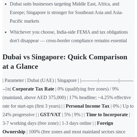
Dubai suits businesses targeting Middle East, Africa, and
Europe; Singapore is stronger for Southeast Asia and Asia-
Pacific markets
Whichever you choose, India-side FEMA and tax obligations
don't disappear — cross-border compliance remains essential
Dubai vs Singapore: Quick Comparison
at a Glance
| Parameter | Dubai (UAE) | Singapore | |-----------|-------------|---------
--|\n|
Corporate Tax Rate
| 0% (qualifying free zones) / 9%
(mainland, above AED 375,000) | 17% headline; ~4.25% effective
rate for start-ups (first 3 years) | |
Personal Income Tax
| 0% | Up to
24% progressive | |
GST/VAT
| 5% | 9% | |
Time to Incorporate
|
3-7 working days (free zone) | 1-3 days online | |
Foreign
Ownership
| 100% (free zones and most mainland sectors since