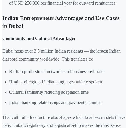
of USD 250,000 per financial year for outward remittances
Indian Entrepreneur Advantages and Use Cases
in Dubai
Community and Cultural Advantage:
Dubai hosts over 3.5 million Indian residents — the largest Indian
diaspora community worldwide. This translates to:
Built-in professional networks and business referrals
Hindi and regional Indian languages widely spoken
Cultural familiarity reducing adaptation time
Indian banking relationships and payment channels
That cultural infrastructure also shapes which business models thrive
here. Dubai's regulatory and logistical setup makes the most sense