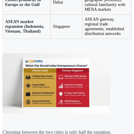
Dubai
Europe or the Gulf
cultural familiarity with
MENA markets
ASEAN gateway,
ASEAN market
regional trade
expansion (Indonesia,
Singapore
agreements, established
Vietnam, Thailand)
distribution networks
Choosing between the two cities is only half the equation.