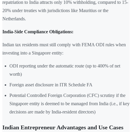
repatriation to India attracts only 10% withholding, compared to 15-
20% under treaties with jurisdictions like Mauritius or the
Netherlands.
India-Side Compliance Obligations:
Indian tax residents must still comply with FEMA ODI rules when
investing into a Singapore entity:
ODI reporting under the automatic route (up to 400% of net
worth)
Foreign asset disclosure in ITR Schedule FA
Potential Controlled Foreign Corporation (CFC) scrutiny if the
Singapore entity is deemed to be managed from India (i.e., if key
decisions are made by India-resident directors)
Indian Entrepreneur Advantages and Use Cases