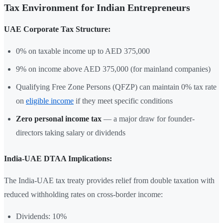
Tax Environment for Indian Entrepreneurs
UAE Corporate Tax Structure:
0% on taxable income up to AED 375,000
9% on income above AED 375,000 (for mainland companies)
Qualifying Free Zone Persons (QFZP) can maintain 0% tax rate
on
eligible income
if they meet specific conditions
Zero personal income tax
— a major draw for founder-
directors taking salary or dividends
India-UAE DTAA Implications:
The India-UAE tax treaty provides relief from double taxation with
reduced withholding rates on cross-border income:
Dividends: 10%