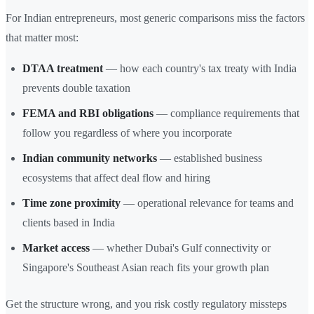
For Indian entrepreneurs, most generic comparisons miss the factors
that matter most:
DTAA treatment
— how each country's tax treaty with India
prevents double taxation
FEMA and RBI obligations
— compliance requirements that
follow you regardless of where you incorporate
Indian community networks
— established business
ecosystems that affect deal flow and hiring
Time zone proximity
— operational relevance for teams and
clients based in India
Market access
— whether Dubai's Gulf connectivity or
Singapore's Southeast Asian reach fits your growth plan
Get the structure wrong, and you risk costly regulatory missteps