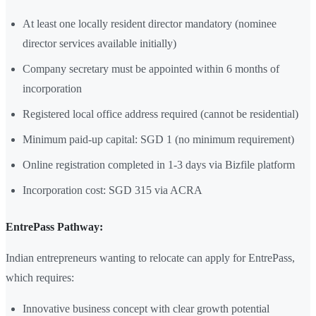
At least one locally resident director mandatory (nominee
director services available initially)
Company secretary must be appointed within 6 months of
incorporation
Registered local office address required (cannot be residential)
Minimum paid-up capital: SGD 1 (no minimum requirement)
Online registration completed in 1-3 days via Bizfile platform
Incorporation cost: SGD 315 via ACRA
EntrePass Pathway:
Indian entrepreneurs wanting to relocate can apply for EntrePass,
which requires:
Innovative business concept with clear growth potential