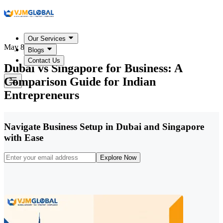
Our Services
May 8, 2026
Blogs
Contact Us
Dubai vs Singapore for Business: A
Comparison Guide for Indian
Entrepreneurs
Navigate Business Setup in Dubai and Singapore
with Ease
Explore Now