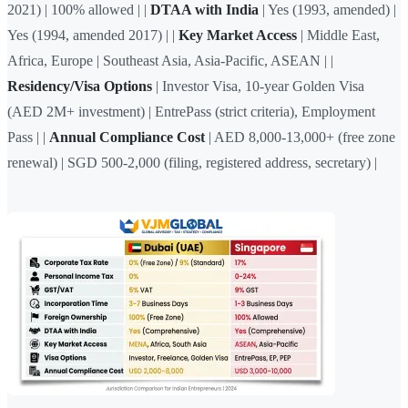
2021) | 100% allowed | |
DTAA with India
| Yes (1993, amended) |
Yes (1994, amended 2017) | |
Key Market Access
| Middle East,
Africa, Europe | Southeast Asia, Asia-Pacific, ASEAN | |
Residency/Visa Options
| Investor Visa, 10-year Golden Visa
(AED 2M+ investment) | EntrePass (strict criteria), Employment
Pass | |
Annual Compliance Cost
| AED 8,000-13,000+ (free zone
renewal) | SGD 500-2,000 (filing, registered address, secretary) |