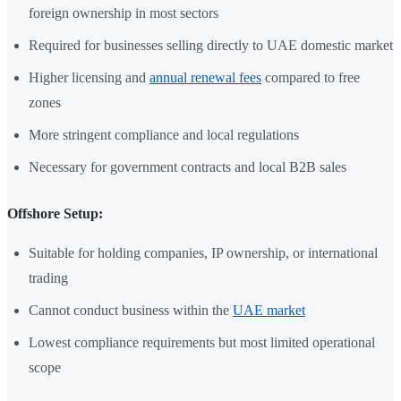
foreign ownership in most sectors
Required for businesses selling directly to UAE domestic market
Higher licensing and
annual renewal fees
compared to free
zones
More stringent compliance and local regulations
Necessary for government contracts and local B2B sales
Offshore Setup:
Suitable for holding companies, IP ownership, or international
trading
Cannot conduct business within the
UAE market
Lowest compliance requirements but most limited operational
scope