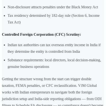
Non-disclosure attracts penalties under the Black Money Act
Tax residency determined by 182-day rule (Section 6, Income
Tax Act)
Controlled Foreign Corporation (CFC) Scrutiny:
Indian tax authorities can tax overseas entity income in India if
they determine the entity is controlled from India
Substance requirements: local directors, local decision-making,
genuine business operations
Getting the structure wrong from the start can trigger double
taxation, FEMA penalties, or CFC reclassification. VJM Global
works with Indian entrepreneurs to navigate both the foreign
jurisdiction setup and India-side reporting obligations — from ODI
filings to Schedule FA disclosures — so compliance doesn't become