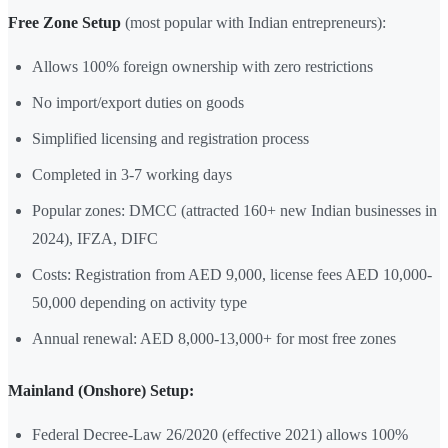
Free Zone Setup
(most popular with Indian entrepreneurs):
Allows 100% foreign ownership with zero restrictions
No import/export duties on goods
Simplified licensing and registration process
Completed in 3-7 working days
Popular zones: DMCC (attracted 160+ new Indian businesses in
2024), IFZA, DIFC
Costs: Registration from AED 9,000, license fees AED 10,000-
50,000 depending on activity type
Annual renewal: AED 8,000-13,000+ for most free zones
Mainland (Onshore) Setup:
Federal Decree-Law 26/2020 (effective 2021) allows 100%