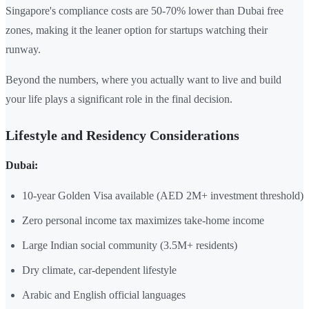
Singapore's compliance costs are 50-70% lower than Dubai free
zones, making it the leaner option for startups watching their
runway.
Beyond the numbers, where you actually want to live and build
your life plays a significant role in the final decision.
Lifestyle and Residency Considerations
Dubai:
10-year Golden Visa available (AED 2M+ investment threshold)
Zero personal income tax maximizes take-home income
Large Indian social community (3.5M+ residents)
Dry climate, car-dependent lifestyle
Arabic and English official languages