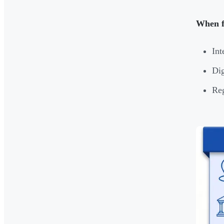
When f
Int
Dig
Reg