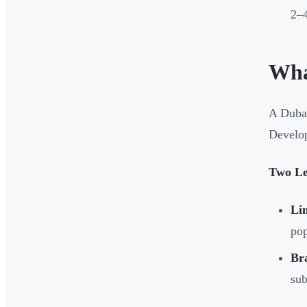
2–
Wha
A Dubai
Develop
Two Le
Li
pop
Br
sub