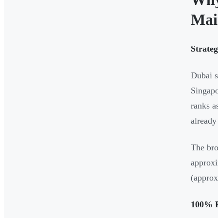
Mai
Strate
Dubai s
Singapo
ranks a
already
The bro
approxi
(approx
100% F