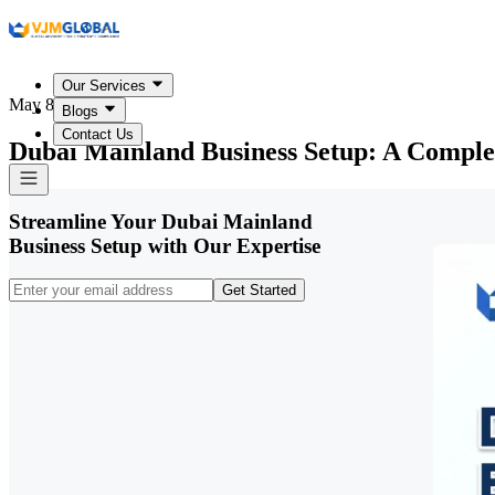
Our Services
May 8, 2026
Blogs
Contact Us
Dubai Mainland Business Setup: A Comple
Streamline Your Dubai Mainland
Business Setup with Our Expertise
Get Started