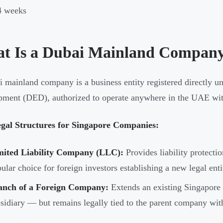
4 weeks
t Is a Dubai Mainland Compan
 mainland company is a business entity registered directly 
ment (DED), authorized to operate anywhere in the UAE with
gal Structures for Singapore Companies:
mited Liability Company (LLC):
Provides liability protectio
ular choice for foreign investors establishing a new legal ent
anch of a Foreign Company:
Extends an existing Singapore e
sidiary — but remains legally tied to the parent company witho