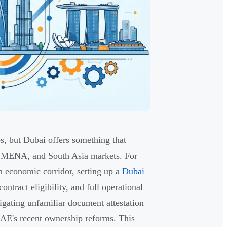
s, but Dubai offers something that
, MENA, and South Asia markets. For
n economic corridor, setting up a
Dubai
ntract eligibility, and full operational
gating unfamiliar document attestation
UAE's recent ownership reforms. This