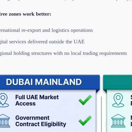
ree zones work better:
ernational re-export and logistics operations
ital services delivered outside the UAE
ional holding structures with no local trading requirements