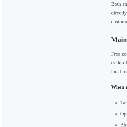
Both st
directl
custome
Mainl
Free zo
trade-of
local m
When m
Tar
Ope
Bid