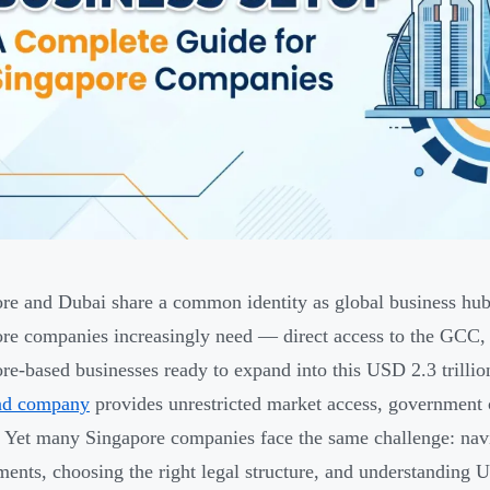
re and Dubai share a common identity as global business hub
re companies increasingly need — direct access to the GCC
re-based businesses ready to expand into this USD 2.3 trillio
nd company
provides unrestricted market access, government co
. Yet many Singapore companies face the same challenge: navi
ments, choosing the right legal structure, and understanding 