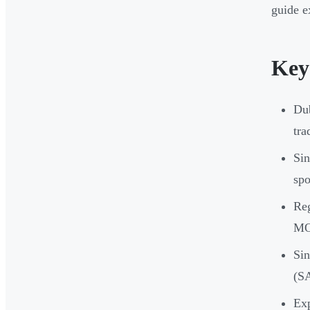
guide e
Key
Dub
tra
Sin
spo
Reg
MOA
Sin
(S
Exp