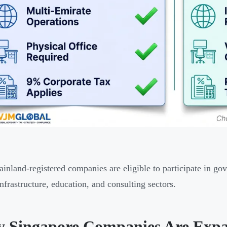
inland-registered companies are eligible to participate in g
infrastructure, education, and consulting sectors.
 Singapore Companies Are Expa