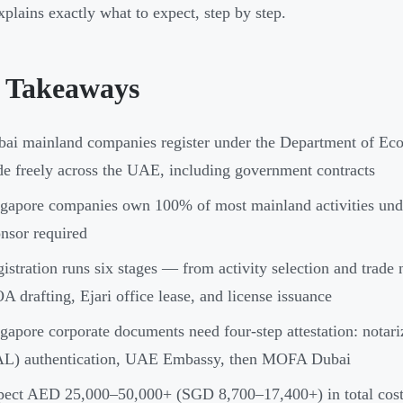
xplains exactly what to expect, step by step.
 Takeaways
ai mainland companies register under the Department of E
de freely across the UAE, including government contracts
gapore companies own 100% of most mainland activities un
nsor required
istration runs six stages — from activity selection and trad
 drafting, Ejari office lease, and license issuance
gapore corporate documents need four-step attestation: nota
AL) authentication, UAE Embassy, then MOFA Dubai
ect AED 25,000–50,000+ (SGD 8,700–17,400+) in total costs,