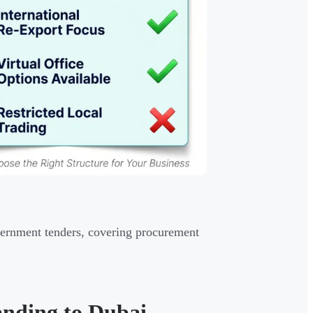
overnment tenders, covering procurement
nding to Dubai