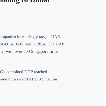
companies increasingly target. UAE-
m SGD 24.05 billion in 2024. The UAE
lly, with over 600 Singapore firms
GCC's combined GDP reached
ade hit a record AED 3.5 trillion