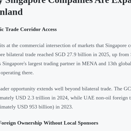
nland
gic Trade Corridor Access
its at the commercial intersection of markets that Singapore 
re bilateral trade reached SGD 27.9 billion in 2025, up fro
s Singapore's largest trading partner in MENA and 13th globa
 operating there.
ader opportunity extends well beyond bilateral trade. The 
mately USD 2.3 trillion in 2024, while UAE non-oil foreign tr
imately USD 953 billion) in 2023.
oreign Ownership Without Local Sponsors