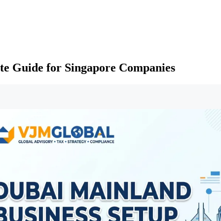
te Guide for Singapore Companies