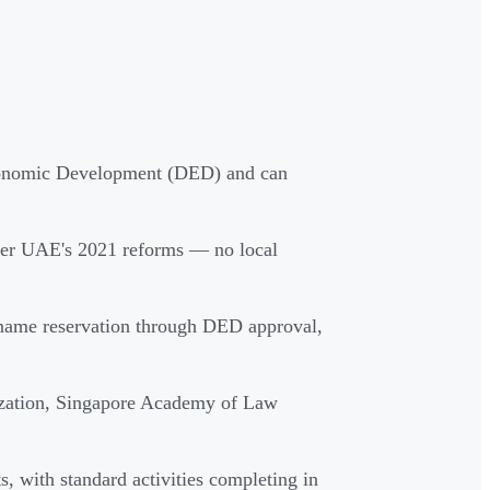
conomic Development (DED) and can
der UAE's 2021 reforms — no local
e name reservation through DED approval,
rization, Singapore Academy of Law
 with standard activities completing in