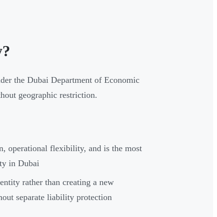
y?
under the Dubai Department of Economic
out geographic restriction.
n, operational flexibility, and is the most
ity in Dubai
ntity rather than creating a new
ut separate liability protection