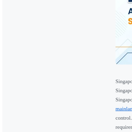
Singapo
Singapo
Singapo
mainla
control
require