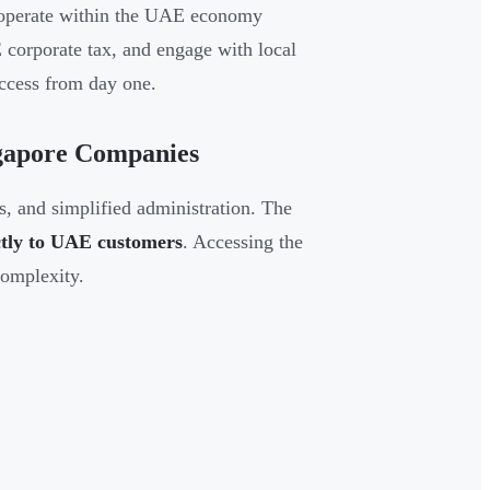
ey operate within the UAE economy
 corporate tax, and engage with local
ccess from day one.
ngapore Companies
ns, and simplified administration. The
ectly to UAE customers
. Accessing the
complexity.