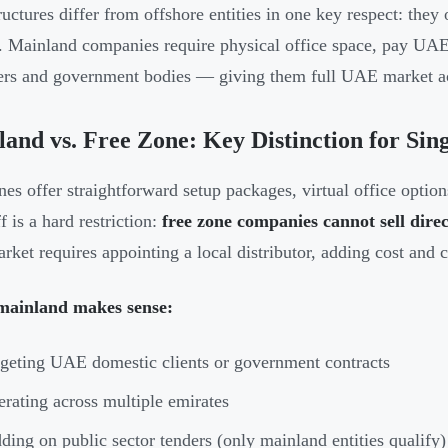
ructures differ from offshore entities in one key respect: th
y. Mainland companies require physical office space, pay UAE
rs and government bodies — giving them full UAE market a
and vs. Free Zone: Key Distinction for Si
nes offer straightforward setup packages, virtual office optio
f is a hard restriction:
free zone companies cannot sell dir
arket requires appointing a local distributor, adding cost and 
ainland makes sense:
geting UAE domestic clients or government contracts
rating across multiple emirates
ding on public sector tenders (only mainland entities qualify)