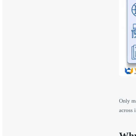
Only ma
across 
Why