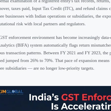
formal examination of a registered entity's tax records, return
rnover, taxes paid, Input Tax Credit (ITC), and refund claim
re businesses with Indian operations or subsidiaries, the exp
utational risk with local partners and regulators.
 GST enforcement environment has become increasingly data-d
nalytics (BIFA) system automatically flags return mismatches
ous transaction patterns. Between FY 2021 and FY 2023, the p
ed jumped from 26% to 70%. That pace of expansion means c
re subsidiaries — are no longer low-priority targets.