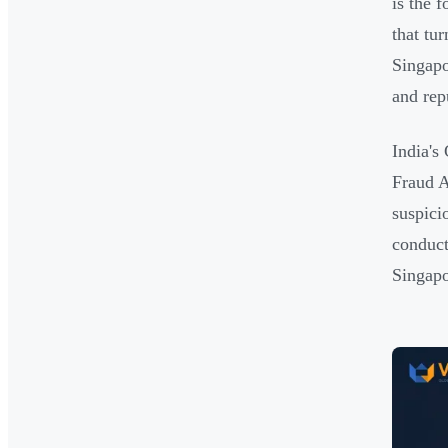
is the 
that tu
Singapo
and rep
India's
Fraud A
suspici
conduct
Singapo