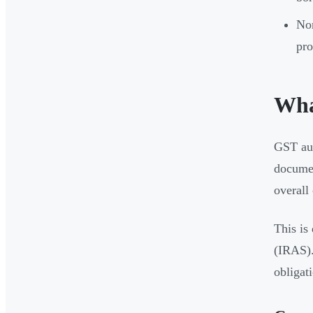
Non
pro
Wha
GST aud
documen
overall
This is
(IRAS).
obligati