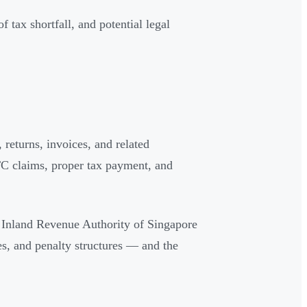
 tax shortfall, and potential legal
 returns, invoices, and related
TC claims, proper tax payment, and
 Inland Revenue Authority of Singapore
es, and penalty structures — and the