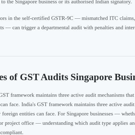
y to the Singapore business or its authorised Indian signatory.
ors in the self-certified GSTR-9C — mismatched ITC claims, u
s — can trigger a departmental audit with penalties and intere
es of GST Audits Singapore Bus
 GST framework maintains three active audit mechanisms that 
s can face. India's GST framework maintains three active aud
y foreign entities can face. For Singapore businesses — whethe
 or project office — understanding which audit type applies and 
 compliant.