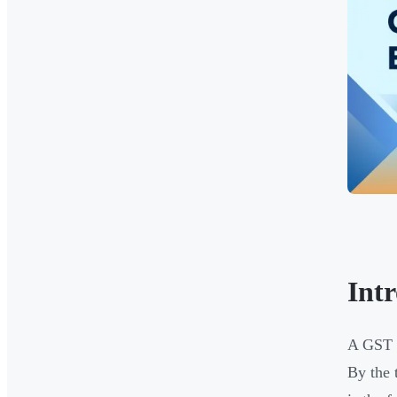
Int
A GST a
By the 