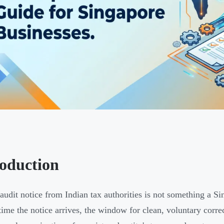
roduction
udit notice from Indian tax authorities is not something a Si
time the notice arrives, the window for clean, voluntary corre