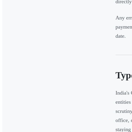
directl
Any err
payment
date.
Typ
India's
entitie
scrutin
office,
staying