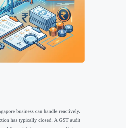
ngapore business can handle reactively.
ction has typically closed. A GST audit