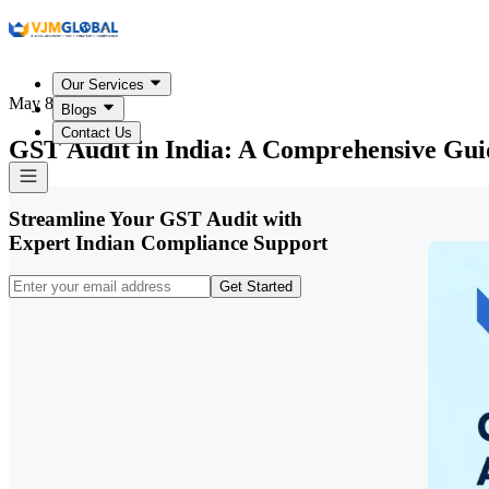
Our Services
May 8, 2026
Blogs
Contact Us
GST Audit in India: A Comprehensive Guid
Streamline Your GST Audit with
Expert Indian Compliance Support
Get Started