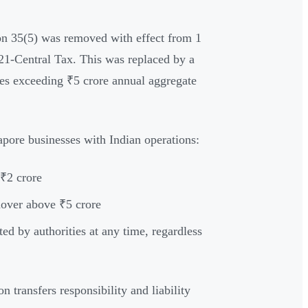
on 35(5) was removed with effect from 1
1-Central Tax. This was replaced by a
ses exceeding ₹5 crore annual aggregate
gapore businesses with Indian operations:
 ₹2 crore
rnover above ₹5 crore
ted by authorities at any time, regardless
on transfers responsibility and liability