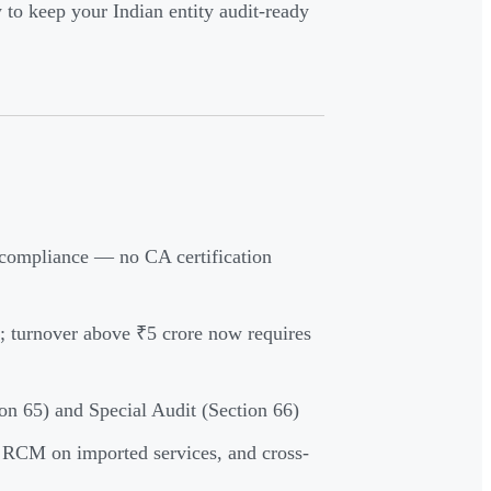
 to keep your Indian entity audit-ready
r compliance — no CA certification
 turnover above ₹5 crore now requires
ion 65) and Special Audit (Section 66)
, RCM on imported services, and cross-