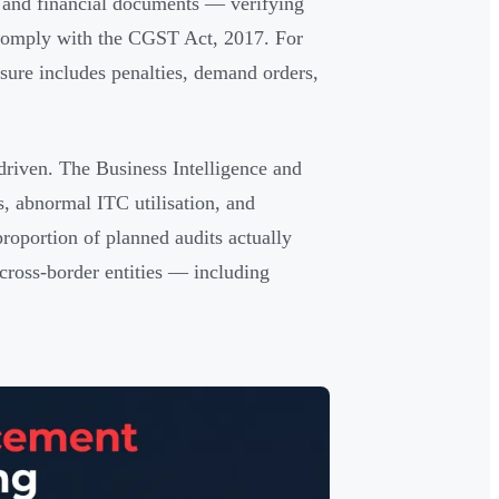
s, and financial documents — verifying
s comply with the CGST Act, 2017. For
osure includes penalties, demand orders,
riven. The Business Intelligence and
, abnormal ITC utilisation, and
roportion of planned audits actually
ross-border entities — including