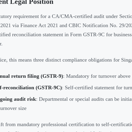
nt Legal Position
tutory requirement for a CA/CMA-certified audit under Secti
2021 via Finance Act 2021 and CBIC Notification No. 29/202
rtified reconciliation statement in Form GSTR-9C for busines
r.
tice, this means three distinct compliance obligations for Sin
nual return filing (GSTR-9)
: Mandatory for turnover above
lf-reconciliation (GSTR-9C)
: Self-certified statement for tu
going audit risk
: Departmental or special audits can be initia
turnover size
ft from mandatory professional certification to self-certificati