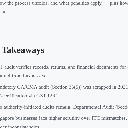
how the process unfolds, and what penalties apply — plus how
und.
 Takeaways
 audit verifies records, returns, and financial documents fo
uired from businesses
datory CA/CMA audit (Section 35(5)) was scrapped in 2021;
f-certification via GSTR-9C
 authority-initiated audits remain: Departmental Audit (Sect
gapore businesses face higher scrutiny over ITC mismatches
der inconsistencies