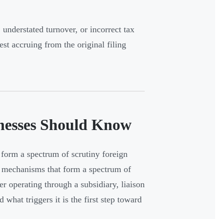
nderstated turnover, or incorrect tax
st accruing from the original filing
inesses Should Know
form a spectrum of scrutiny foreign
it mechanisms that form a spectrum of
r operating through a subsidiary, liaison
what triggers it is the first step toward