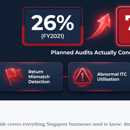
ide covers everything Singapore businesses need to know: the