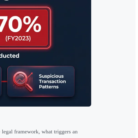
 legal framework, what triggers an