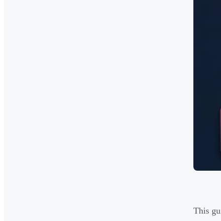
This gu