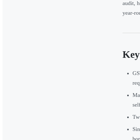
audit, 
year-ro
Key
GST
req
Man
sel
Two
Sin
bor