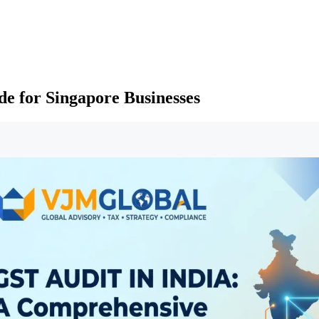
e for Singapore Businesses