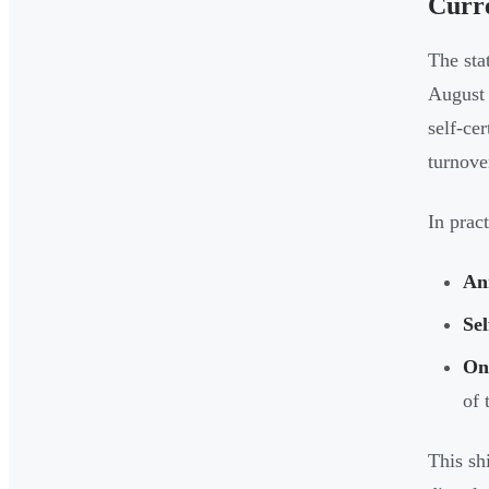
Curre
The sta
August 
self-ce
turnove
In prac
An
Se
On
of 
This shi