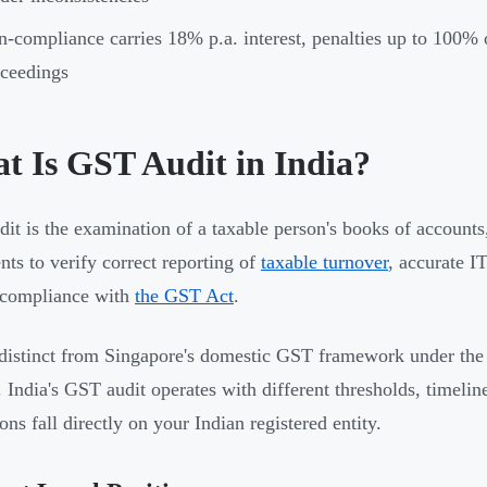
-compliance carries 18% p.a. interest, penalties up to 100% of
ceedings
t Is GST Audit in India?
it is the examination of a taxable person's books of accounts,
ts to verify correct reporting of
taxable turnover
, accurate I
 compliance with
the GST Act
.
 distinct from Singapore's domestic GST framework under the
 India's GST audit operates with different thresholds, timelin
ons fall directly on your Indian registered entity.