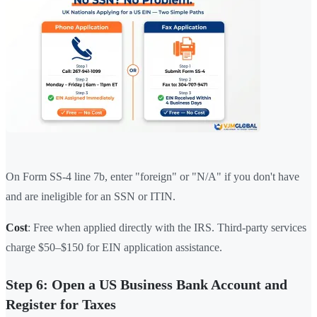
On Form SS-4 line 7b, enter "foreign" or "N/A" if you don't have
and are ineligible for an SSN or ITIN.
Cost
: Free when applied directly with the IRS. Third-party services
charge $50–$150 for EIN application assistance.
Step 6: Open a US Business Bank Account and
Register for Taxes