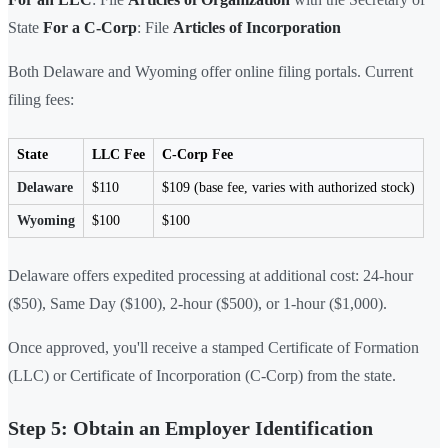
State
For a C-Corp
: File
Articles of Incorporation
Both Delaware and Wyoming offer online filing portals. Current
filing fees:
State
LLC Fee
C-Corp Fee
Delaware
$110
$109 (base fee, varies with authorized stock)
Wyoming
$100
$100
Delaware offers expedited processing at additional cost: 24-hour
($50), Same Day ($100), 2-hour ($500), or 1-hour ($1,000).
Once approved, you'll receive a stamped Certificate of Formation
(LLC) or Certificate of Incorporation (C-Corp) from the state.
Step 5: Obtain an Employer Identification