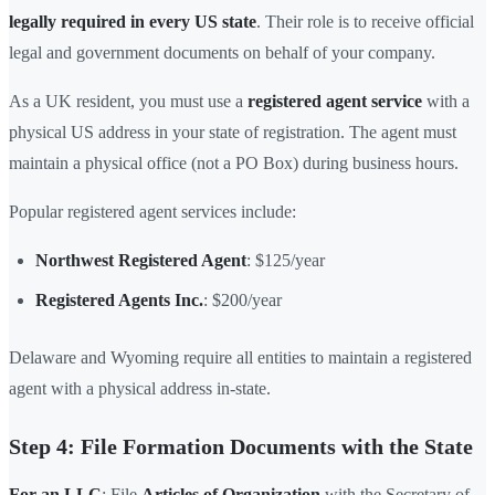
legally required in every US state
. Their role is to receive official
legal and government documents on behalf of your company.
As a UK resident, you must use a
registered agent service
with a
physical US address in your state of registration. The agent must
maintain a physical office (not a PO Box) during business hours.
Popular registered agent services include:
Northwest Registered Agent
: $125/year
Registered Agents Inc.
: $200/year
Delaware and Wyoming require all entities to maintain a registered
agent with a physical address in-state.
Step 4: File Formation Documents with the State
For an LLC
: File
Articles of Organization
with the Secretary of