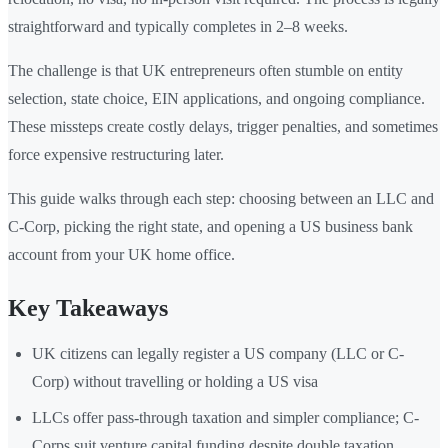
straightforward and typically completes in 2–8 weeks.
The challenge is that UK entrepreneurs often stumble on entity
selection, state choice, EIN applications, and ongoing compliance.
These missteps create costly delays, trigger penalties, and sometimes
force expensive restructuring later.
This guide walks through each step: choosing between an LLC and
C-Corp, picking the right state, and opening a US business bank
account from your UK home office.
Key Takeaways
UK citizens can legally register a US company (LLC or C-
Corp) without travelling or holding a US visa
LLCs offer pass-through taxation and simpler compliance; C-
Corps suit venture capital funding despite double taxation