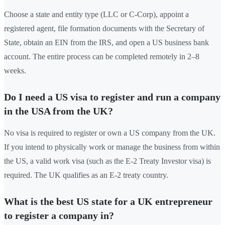
Choose a state and entity type (LLC or C-Corp), appoint a
registered agent, file formation documents with the Secretary of
State, obtain an EIN from the IRS, and open a US business bank
account. The entire process can be completed remotely in 2–8
weeks.
Do I need a US visa to register and run a company
in the USA from the UK?
No visa is required to register or own a US company from the UK.
If you intend to physically work or manage the business from within
the US, a valid work visa (such as the E-2 Treaty Investor visa) is
required. The UK qualifies as an E-2 treaty country.
What is the best US state for a UK entrepreneur
to register a company in?