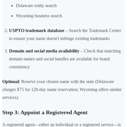
Delaware entity search
Wyoming business search
USPTO trademark database
– Search the Trademark Center
to ensure your name doesn't infringe existing trademarks
Domain and social media availability
– Check that matching
domain names and social handles are available for brand
consistency
Optional
: Reserve your chosen name with the state (Delaware
charges $75 for 120-day name reservation; Wyoming offers similar
services).
Step 3: Appoint a Registered Agent
A registered agent—either an individual or a registered service—is