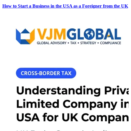
How to Start a Business in the USA as a Foreigner from the UK