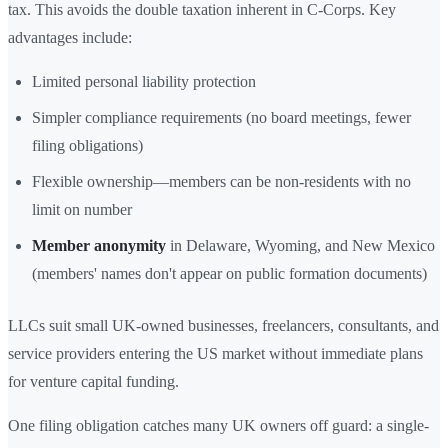
tax. This avoids the double taxation inherent in C-Corps. Key
advantages include:
Limited personal liability protection
Simpler compliance requirements (no board meetings, fewer
filing obligations)
Flexible ownership—members can be non-residents with no
limit on number
Member anonymity
in Delaware, Wyoming, and New Mexico
(members' names don't appear on public formation documents)
LLCs suit small UK-owned businesses, freelancers, consultants, and
service providers entering the US market without immediate plans
for venture capital funding.
One filing obligation catches many UK owners off guard: a single-