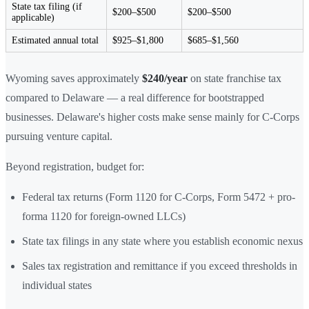
State tax filing (if
$200–$500
$200–$500
applicable)
Estimated annual total
$925–$1,800
$685–$1,560
Wyoming saves approximately
$240/year
on state franchise tax
compared to Delaware — a real difference for bootstrapped
businesses. Delaware's higher costs make sense mainly for C-Corps
pursuing venture capital.
Beyond registration, budget for:
Federal tax returns (Form 1120 for C-Corps, Form 5472 + pro-
forma 1120 for foreign-owned LLCs)
State tax filings in any state where you establish economic nexus
Sales tax registration and remittance if you exceed thresholds in
individual states