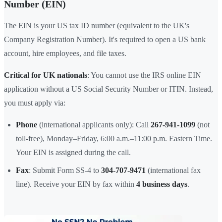
Number (EIN)
The EIN is your US tax ID number (equivalent to the UK's
Company Registration Number). It's required to open a US bank
account, hire employees, and file taxes.
Critical for UK nationals
: You cannot use the IRS online EIN
application without a US Social Security Number or ITIN. Instead,
you must apply via:
Phone
(international applicants only): Call
267-941-1099
(not
toll-free), Monday–Friday, 6:00 a.m.–11:00 p.m. Eastern Time.
Your EIN is assigned during the call.
Fax
: Submit Form SS-4 to
304-707-9471
(international fax
line). Receive your EIN by fax within
4 business days
.