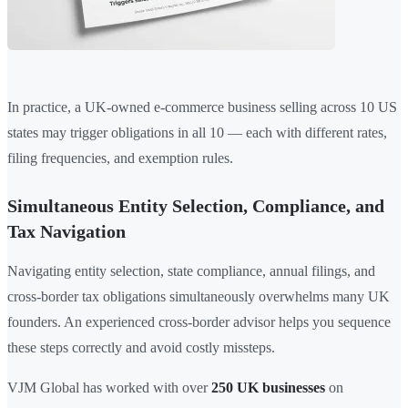
In practice, a UK-owned e-commerce business selling across 10 US
states may trigger obligations in all 10 — each with different rates,
filing frequencies, and exemption rules.
Simultaneous Entity Selection, Compliance, and
Tax Navigation
Navigating entity selection, state compliance, annual filings, and
cross-border tax obligations simultaneously overwhelms many UK
founders. An experienced cross-border advisor helps you sequence
these steps correctly and avoid costly missteps.
VJM Global has worked with over
250 UK businesses
on