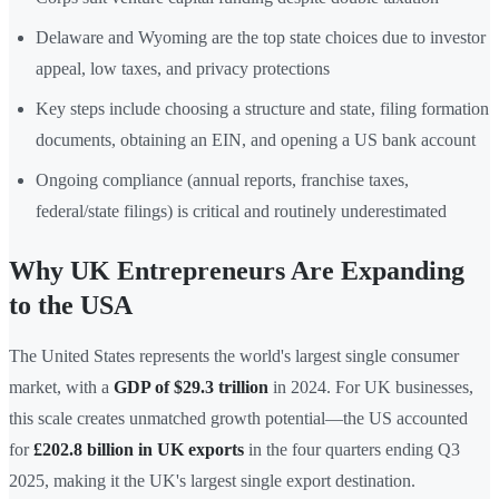
Delaware and Wyoming are the top state choices due to investor
appeal, low taxes, and privacy protections
Key steps include choosing a structure and state, filing formation
documents, obtaining an EIN, and opening a US bank account
Ongoing compliance (annual reports, franchise taxes,
federal/state filings) is critical and routinely underestimated
Why UK Entrepreneurs Are Expanding
to the USA
The United States represents the world's largest single consumer
market, with a
GDP of $29.3 trillion
in 2024. For UK businesses,
this scale creates unmatched growth potential—the US accounted
for
£202.8 billion in UK exports
in the four quarters ending Q3
2025, making it the UK's largest single export destination.