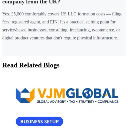
company from the UK?
Yes. £5,000 comfortably covers US LLC formation costs — filing
fees, registered agent, and EIN. It's a practical starting point for
service-based businesses, consulting, freelancing, e-commerce, or
digital product ventures that don't require physical infrastructure.
Read Related Blogs