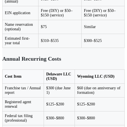
(annual)
Free (DIY) or $50–
Free (DIY) or $50–
EIN application
$150 (service)
$150 (service)
Name reservation
$75
Similar
(optional)
Estimated first-
$310–$535
$300–$525
year total
Annual Recurring Costs
Delaware LLC
Cost Item
Wyoming LLC (USD)
(USD)
Franchise tax / Annual
$300 (due June
$60 (due on anniversary of
report
1)
formation)
Registered agent
$125–$200
$125–$200
renewal
Federal tax filing
$300–$800
$300–$800
(professional)