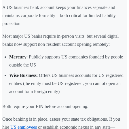
A US business bank account keeps your finances separate and
maintains corporate formality—both critical for limited liability
protection.
Most major US banks require in-person visits, but several digital
banks now support non-resident account opening remotely:
Mercury
: Publicly supports US companies founded by people
outside the US
Wise Business
: Offers US business accounts for US-registered
entities (the entity must be US-registered; you cannot open an
account for a foreign entity)
Both require your EIN before account opening.
Once banking is in place, assess your state tax obligations. If you
hire
US employees
or establish economic nexus in any state—