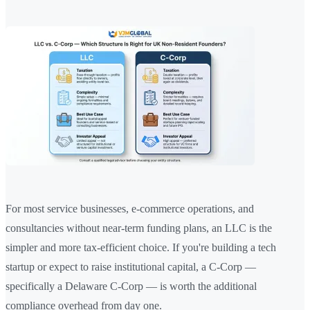
For most service businesses, e-commerce operations, and
consultancies without near-term funding plans, an LLC is the
simpler and more tax-efficient choice. If you're building a tech
startup or expect to raise institutional capital, a C-Corp —
specifically a Delaware C-Corp — is worth the additional
compliance overhead from day one.