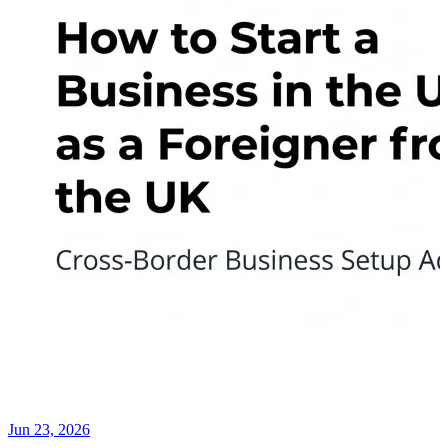
Jun 23, 2026