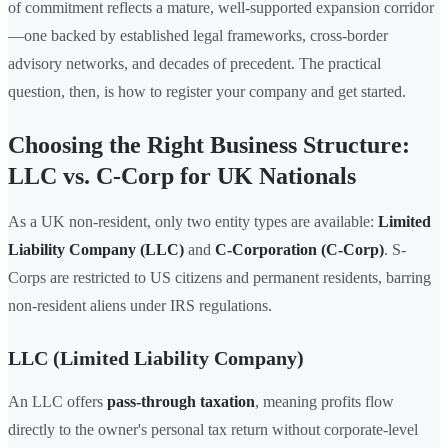
of commitment reflects a mature, well-supported expansion corridor
—one backed by established legal frameworks, cross-border
advisory networks, and decades of precedent. The practical
question, then, is how to register your company and get started.
Choosing the Right Business Structure:
LLC vs. C-Corp for UK Nationals
As a UK non-resident, only two entity types are available:
Limited
Liability Company (LLC)
and
C-Corporation (C-Corp)
. S-
Corps are restricted to US citizens and permanent residents, barring
non-resident aliens under IRS regulations.
LLC (Limited Liability Company)
An LLC offers
pass-through taxation
, meaning profits flow
directly to the owner's personal tax return without corporate-level