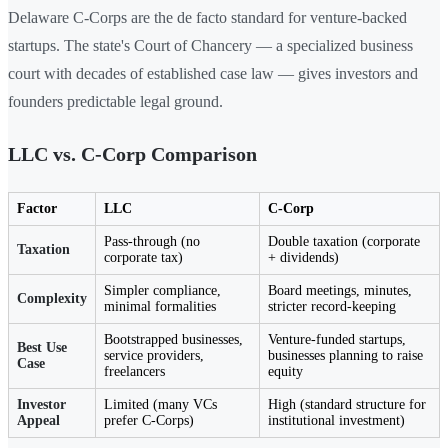
Delaware C-Corps are the de facto standard for venture-backed
startups. The state's Court of Chancery — a specialized business
court with decades of established case law — gives investors and
founders predictable legal ground.
LLC vs. C-Corp Comparison
Factor
LLC
C-Corp
Pass-through (no
Double taxation (corporate
Taxation
corporate tax)
+ dividends)
Simpler compliance,
Board meetings, minutes,
Complexity
minimal formalities
stricter record-keeping
Bootstrapped businesses,
Venture-funded startups,
Best Use
service providers,
businesses planning to raise
Case
freelancers
equity
Investor
Limited (many VCs
High (standard structure for
Appeal
prefer C-Corps)
institutional investment)