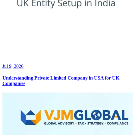
Jul 9, 2026
Understanding Private Limited Company in USA for UK
Companies