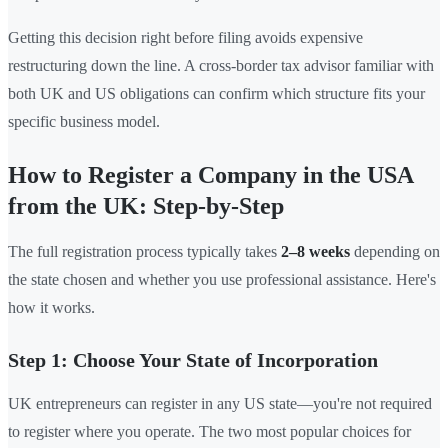
Getting this decision right before filing avoids expensive
restructuring down the line. A cross-border tax advisor familiar with
both UK and US obligations can confirm which structure fits your
specific business model.
How to Register a Company in the USA
from the UK: Step-by-Step
The full registration process typically takes
2–8 weeks
depending on
the state chosen and whether you use professional assistance. Here's
how it works.
Step 1: Choose Your State of Incorporation
UK entrepreneurs can register in any US state—you're not required
to register where you operate. The two most popular choices for