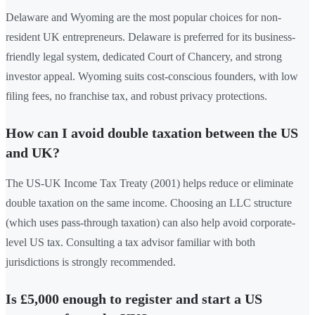
Delaware and Wyoming are the most popular choices for non-
resident UK entrepreneurs. Delaware is preferred for its business-
friendly legal system, dedicated Court of Chancery, and strong
investor appeal. Wyoming suits cost-conscious founders, with low
filing fees, no franchise tax, and robust privacy protections.
How can I avoid double taxation between the US
and UK?
The US-UK Income Tax Treaty (2001) helps reduce or eliminate
double taxation on the same income. Choosing an LLC structure
(which uses pass-through taxation) can also help avoid corporate-
level US tax. Consulting a tax advisor familiar with both
jurisdictions is strongly recommended.
Is £5,000 enough to register and start a US