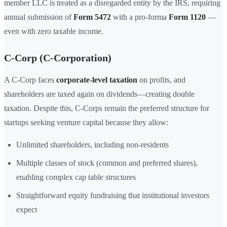
member LLC is treated as a disregarded entity by the IRS, requiring
annual submission of
Form 5472
with a pro-forma
Form 1120
—
even with zero taxable income.
C-Corp (C-Corporation)
A C-Corp faces
corporate-level taxation
on profits, and
shareholders are taxed again on dividends—creating double
taxation. Despite this, C-Corps remain the preferred structure for
startups seeking venture capital because they allow:
Unlimited shareholders, including non-residents
Multiple classes of stock (common and preferred shares),
enabling complex cap table structures
Straightforward equity fundraising that institutional investors
expect