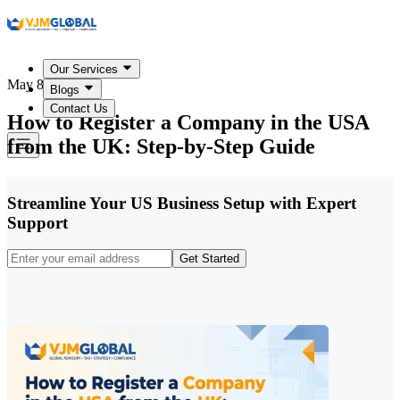
Our Services
May 8, 2026
Blogs
Contact Us
How to Register a Company in the USA
from the UK: Step-by-Step Guide
Streamline Your US Business Setup with Expert
Support
Get Started