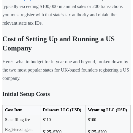
typically exceeding $100,000 in annual sales or 200 transactions—
you must register with that state's tax authority and obtain the
relevant state tax IDs.
Cost of Setting Up and Running a US
Company
Here's what to budget for in year one and beyond, broken down by
the two most popular states for UK-based founders registering a US
company.
Initial Setup Costs
Cost Item
Delaware LLC (USD)
Wyoming LLC (USD)
State filing fee
$110
$100
Registered agent
$125–$200
$125–$200