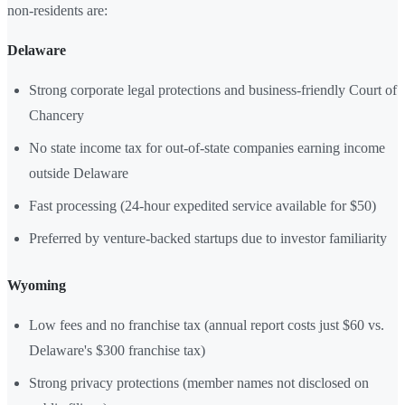
non-residents are:
Delaware
Strong corporate legal protections and business-friendly Court of
Chancery
No state income tax for out-of-state companies earning income
outside Delaware
Fast processing (24-hour expedited service available for $50)
Preferred by venture-backed startups due to investor familiarity
Wyoming
Low fees and no franchise tax (annual report costs just $60 vs.
Delaware's $300 franchise tax)
Strong privacy protections (member names not disclosed on