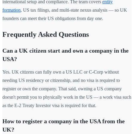
international setup and compliance. The team covers
entity
formation
, US tax filings, and multi-state nexus analysis — so UK
founders can meet their US obligations from day one.
Frequently Asked Questions
Can a UK citizen start and own a company in the
USA?
Yes. UK citizens can fully own a US LLC or C-Corp without
needing US residency or citizenship, and no visa is required to
register or own the company. That said, owning a US company
doesn't permit you to physically work in the US — a work visa such
as the E-2 Treaty Investor visa is required for that.
How to register a company in the USA from the
UK?