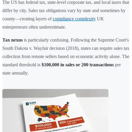
The US has federal tax, state-level corporate tax, and local taxes that
differ by city. Sales tax obligations vary by state and sometimes by
county—creating layers of
compliance complexity
UK
entrepreneurs often underestimate.
Tax nexus
is particularly confusing. Following the Supreme Court's
South Dakota v. Wayfair decision (2018), states can require sales tax
collection from remote sellers based on economic activity alone. The
standard threshold is
$100,000 in sales or 200 transactions
per
state annually.