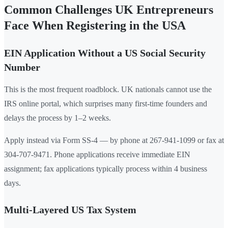
Common Challenges UK Entrepreneurs
Face When Registering in the USA
EIN Application Without a US Social Security
Number
This is the most frequent roadblock. UK nationals cannot use the
IRS online portal, which surprises many first-time founders and
delays the process by 1–2 weeks.
Apply instead via Form SS-4 — by phone at 267-941-1099 or fax at
304-707-9471. Phone applications receive immediate EIN
assignment; fax applications typically process within 4 business
days.
Multi-Layered US Tax System