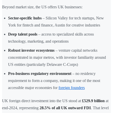
Beyond market size, the US offers UK businesses:
Sector-specific hubs
– Silicon Valley for tech startups, New
York for fintech and finance, Austin for creative industries
Deep talent pools
– access to specialized skills across
technology, marketing, and operations
Robust investor ecosystems
– venture capital networks
concentrated in major metros, with investor familiarity around
US entities (particularly Delaware C-Corps)
Pro-business regulatory environment
– no residency
requirement to form a company, making it one of the most
accessible major economies for
foreign founders
UK foreign direct investment into the US stood at
£529.9 billion
at
end-2024, representing
28.5% of all UK outward FDI
. That level