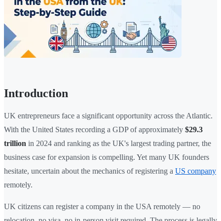
Introduction
UK entrepreneurs face a significant opportunity across the Atlantic.
With the United States recording a GDP of approximately
$29.3
trillion
in 2024 and ranking as the UK's largest trading partner, the
business case for expansion is compelling. Yet many UK founders
hesitate, uncertain about the mechanics of registering a
US company
remotely.
UK citizens can register a company in the USA remotely — no
relocation, no visa, no in-person visit required. The process is legally