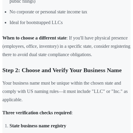
public filings)
No corporate or personal state income tax
Ideal for bootstrapped LLCs
When to choose a different state
: If you'll have physical presence
(employees, office, inventory) in a specific state, consider registering
there to avoid dual state compliance obligations.
Step 2: Choose and Verify Your Business Name
Your business name must be unique within the chosen state and
comply with US naming rules—it must include "LLC" or "Inc." as
applicable.
Three verification checks required
:
State business name registry