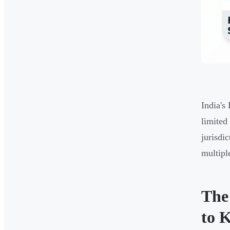
India's
limited
jurisdi
multipl
The
to 