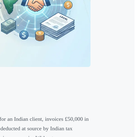
for an Indian client, invoices £50,000 in
deducted at source by Indian tax