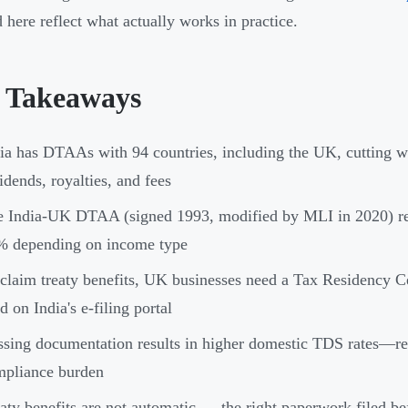
d here reflect what actually works in practice.
 Takeaways
ia has DTAAs with 94 countries, including the UK, cutting wit
idends, royalties, and fees
e India-UK DTAA (signed 1993, modified by MLI in 2020) re
% depending on income type
claim treaty benefits, UK businesses need a Tax Residency
ed on India's e-filing portal
sing documentation results in higher domestic TDS rates—re
mpliance burden
aty benefits are not automatic — the right paperwork filed b