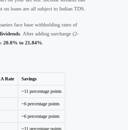
st on loans are all subject to Indian TDS.
anies face base withholding rates of
 dividends
. After adding surcharge (2-
es
20.8% to 21.84%
.
A Rate
Savings
~11 percentage points
~6 percentage points
~6 percentage points
~11 percentage points