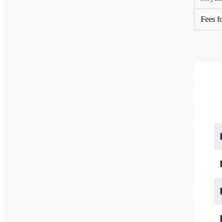
Fees f