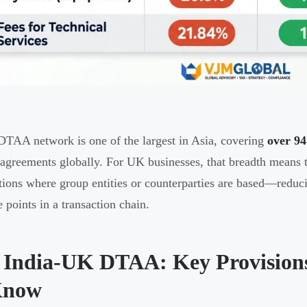
 DTAA network is one of the largest in Asia, covering
over 9
 agreements globally. For UK businesses, that breadth means t
ctions where group entities or counterparties are based—reduc
e points in a transaction chain.
 India-UK DTAA: Key Provision
Know