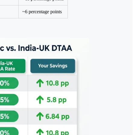
~6 percentage points