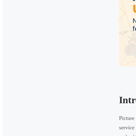
Int
Picture
service