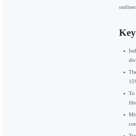
outline
Key
Ind
div
Th
15
To 
fil
Mis
co
Tre