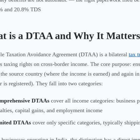
% and 20.8% TDS
t is a DTAA and Why It Matters
e Taxation Avoidance Agreement (DTAA) is a bilateral
tax t
es taxing rights on cross-border income. The core purpose: e
 the source country (where the income is earned) and again in
 is registered). They fall into two categories:
mprehensive DTAAs
cover all income categories: business pro
alties, capital gains, and employment income
mited DTAAs
cover only specific categories, typically shippin
businesses operating in India, the distinction has a direct imp