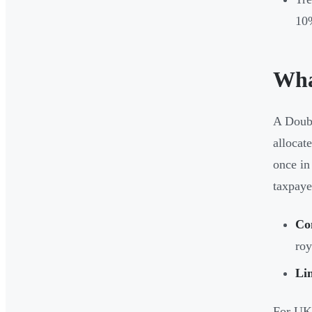
10
Wha
A Doubl
allocat
once in
taxpayer
Co
roy
Li
For UK 