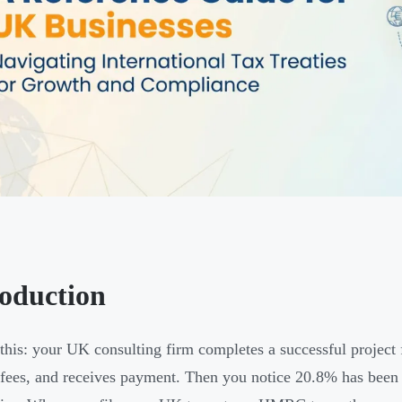
roduction
 this: your UK consulting firm completes a successful project 
 fees, and receives payment. Then you notice 20.8% has been 