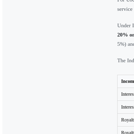
service
Under I
20% on 
5%) and
The Ind
Incom
Interes
Interes
Royalt
Royalt