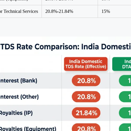
or Technical Services
20.8%-21.84%
15%