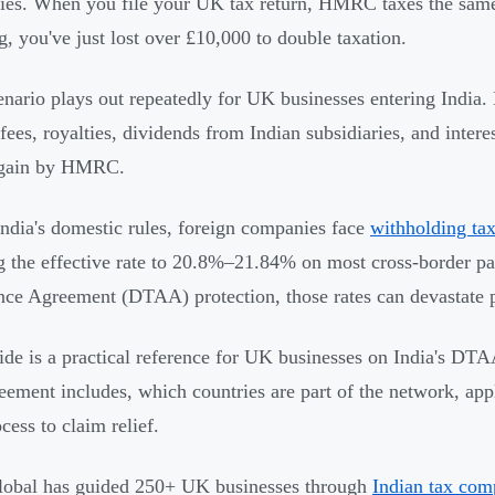
ties. When you file your UK tax return, HMRC taxes the sam
g, you've just lost over £10,000 to double taxation.
enario plays out repeatedly for UK businesses entering India.
 fees, royalties, dividends from Indian subsidiaries, and inte
again by HMRC.
ndia's domestic rules, foreign companies face
withholding ta
g the effective rate to 20.8%–21.84% on most cross-border 
ce Agreement (DTAA) protection, those rates can devastate p
ide is a practical reference for UK businesses on India's DT
ement includes, which countries are part of the network, appl
cess to claim relief.
obal has guided 250+ UK businesses through
Indian tax com