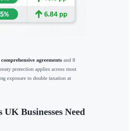
4 comprehensive agreements
and 8
reaty protection applies across most
ing exposure to double taxation at
s UK Businesses Need