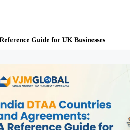
Reference Guide for UK Businesses