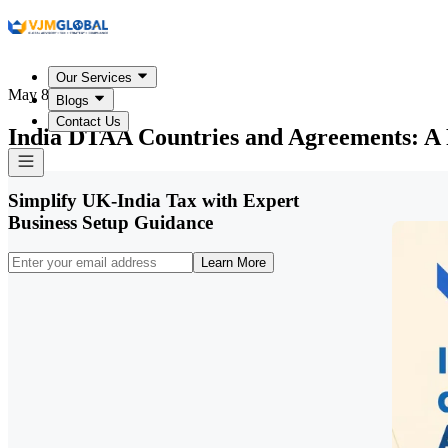
Our Services
May 8, 2026
Blogs
Contact Us
India DTAA Countries and Agreements: A 
Simplify UK-India Tax with Expert
Business Setup Guidance
Learn More