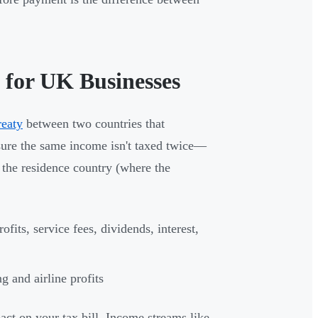
 for UK Businesses
reaty
between two countries that
nsure the same income isn't taxed twice—
 the residence country (where the
fits, service fees, dividends, interest,
g and airline profits
act on your tax bill. Income streams like