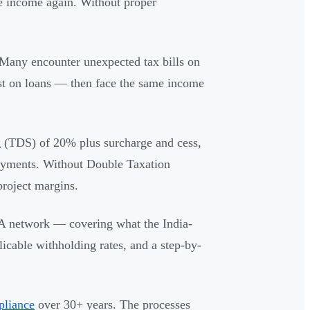
e income again. Without proper
 Many encounter unexpected tax bills on
rest on loans — then face the same income
x
(TDS) of 20% plus surcharge and cess,
payments. Without Double Taxation
roject margins.
AA network — covering what the India-
icable withholding rates, and a step-by-
pliance
over 30+ years. The processes