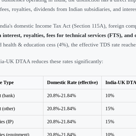
 fees, royalties, dividends from Indian subsidiaries, and intere
ndia's domestic Income Tax Act (Section 115A), foreign comp
interest, royalties, fees for technical services (FTS), and
 health & education cess (4%), the effective TDS rate reach
ia-UK DTAA reduces these rates significantly:
e Type
Domestic Rate (effective)
India-UK DTA
t (bank)
20.8%-21.84%
10%
t (other)
20.8%-21.84%
15%
ies (IP)
20.8%-21.84%
15%
ies (equipment)
20.8%-21.84%
10%