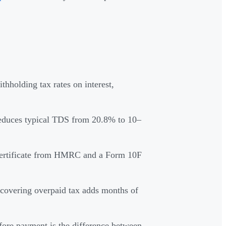
hholding tax rates on interest,
duces typical TDS from 20.8% to 10–
 Certificate from HMRC and a Form 10F
covering overpaid tax adds months of
efore payment is the difference between