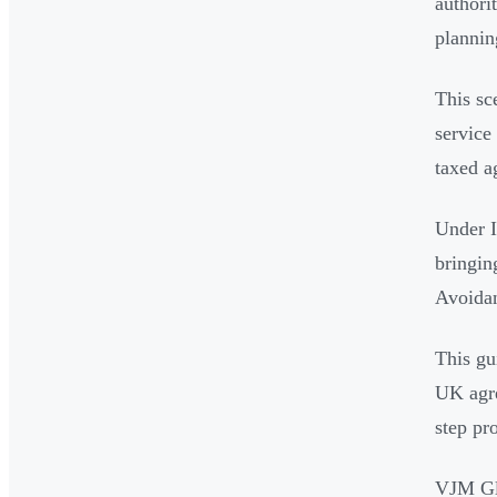
authori
plannin
This sc
service
taxed 
Under I
bringin
Avoidan
This gu
UK agre
step pro
VJM Gl