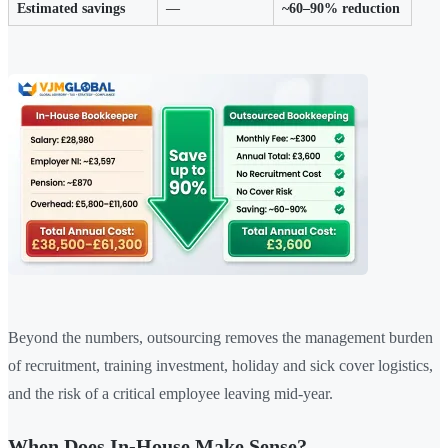
Estimated savings
—
~60–90% reduction
Beyond the numbers, outsourcing removes the management burden
of recruitment, training investment, holiday and sick cover logistics,
and the risk of a critical employee leaving mid-year.
When Does In-House Make Sense?