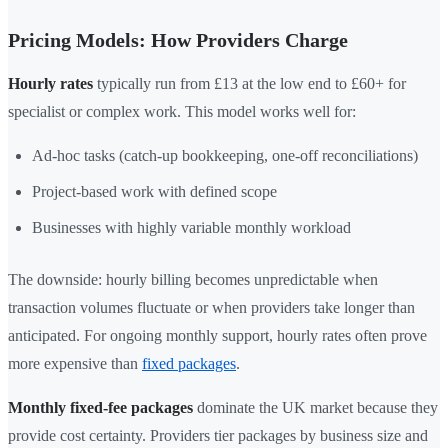
Pricing Models: How Providers Charge
Hourly rates
typically run from £13 at the low end to £60+ for
specialist or complex work. This model works well for:
Ad-hoc tasks (catch-up bookkeeping, one-off reconciliations)
Project-based work with defined scope
Businesses with highly variable monthly workload
The downside: hourly billing becomes unpredictable when
transaction volumes fluctuate or when providers take longer than
anticipated. For ongoing monthly support, hourly rates often prove
more expensive than
fixed packages
.
Monthly fixed-fee packages
dominate the UK market because they
provide cost certainty. Providers tier packages by business size and