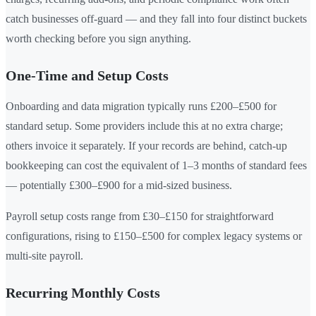
catch businesses off-guard — and they fall into four distinct buckets
worth checking before you sign anything.
One-Time and Setup Costs
Onboarding and data migration typically runs £200–£500 for
standard setup. Some providers include this at no extra charge;
others invoice it separately. If your records are behind, catch-up
bookkeeping can cost the equivalent of 1–3 months of standard fees
— potentially £300–£900 for a mid-sized business.
Payroll setup costs range from £30–£150 for straightforward
configurations, rising to £150–£500 for complex legacy systems or
multi-site payroll.
Recurring Monthly Costs