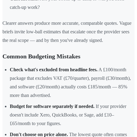
catch-up work?
Clearer answers produce more accurate, comparable quotes. Vague
briefs invite low-ball estimates that escalate once the provider sees
the real scope — and by then you've already signed.
Common Budgeting Mistakes
Check what's excluded from headline fees.
A £100/month
package that excludes VAT (£70/quarter), payroll (£30/month),
and software (£20/month) actually costs £185/month — 85%
more than advertised.
Budget for software separately if needed.
If your provider
doesn't include Xero, QuickBooks, or Sage, add £10–
£65/month to your figures.
Don't choose on price alone.
The lowest quote often comes