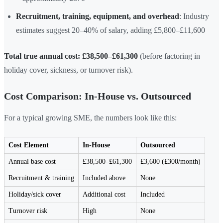
Recruitment, training, equipment, and overhead
: Industry
estimates suggest 20–40% of salary, adding £5,800–£11,600
Total true annual cost: £38,500–£61,300
(before factoring in
holiday cover, sickness, or turnover risk).
Cost Comparison: In-House vs. Outsourced
For a typical growing SME, the numbers look like this:
Cost Element
In-House
Outsourced
Annual base cost
£38,500–£61,300
£3,600 (£300/month)
Recruitment & training
Included above
None
Holiday/sick cover
Additional cost
Included
Turnover risk
High
None