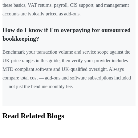
these basics, VAT returns, payroll, CIS support, and management
accounts are typically priced as add-ons.
How do I know if I'm overpaying for outsourced
bookkeeping?
Benchmark your transaction volume and service scope against the
UK price ranges in this guide, then verify your provider includes
MTD-compliant software and UK-qualified oversight. Always
compare total cost — add-ons and software subscriptions included
— not just the headline monthly fee.
Read Related Blogs