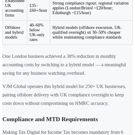
Established
Strong compliance rigour; regional variation
UK
£35–
applies (London/Bristol ~£20/hour;
accounting
£60+/hour
Edinburgh ~£15/hour)
firms
40–60%
Offshore
Hybrid models (offshore execution, UK-
below
and hybrid
qualified oversight) sit 30–50% cheaper
UK-only
models
whilst maintaining compliance standards
rates
One London business achieved a 38% reduction in monthly
accounting costs by switching to a hybrid model — a meaningful
saving for any business watching overhead.
VJM Global operates this hybrid model for 250+ UK businesses,
pairing offshore delivery with UK compliance oversight to keep
costs down without compromising on HMRC accuracy.
Compliance and MTD Requirements
Making Tax Digital for Income Tax becomes mandatory from 6