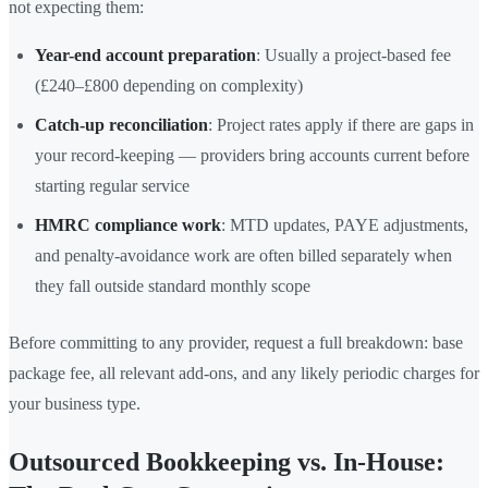
not expecting them:
Year-end account preparation
: Usually a project-based fee
(£240–£800 depending on complexity)
Catch-up reconciliation
: Project rates apply if there are gaps in
your record-keeping — providers bring accounts current before
starting regular service
HMRC compliance work
: MTD updates, PAYE adjustments,
and penalty-avoidance work are often billed separately when
they fall outside standard monthly scope
Before committing to any provider, request a full breakdown: base
package fee, all relevant add-ons, and any likely periodic charges for
your business type.
Outsourced Bookkeeping vs. In-House: