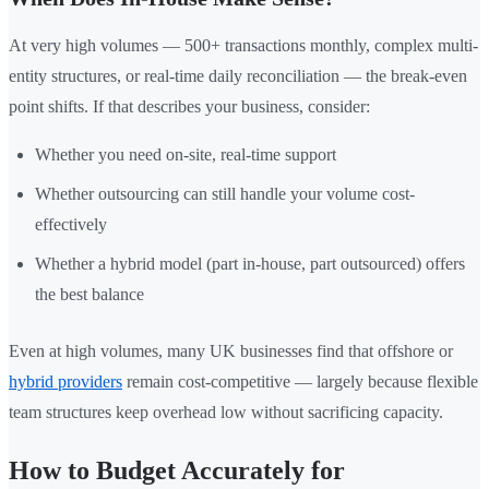
At very high volumes — 500+ transactions monthly, complex multi-
entity structures, or real-time daily reconciliation — the break-even
point shifts. If that describes your business, consider:
Whether you need on-site, real-time support
Whether outsourcing can still handle your volume cost-
effectively
Whether a hybrid model (part in-house, part outsourced) offers
the best balance
Even at high volumes, many UK businesses find that offshore or
hybrid providers
remain cost-competitive — largely because flexible
team structures keep overhead low without sacrificing capacity.
How to Budget Accurately for