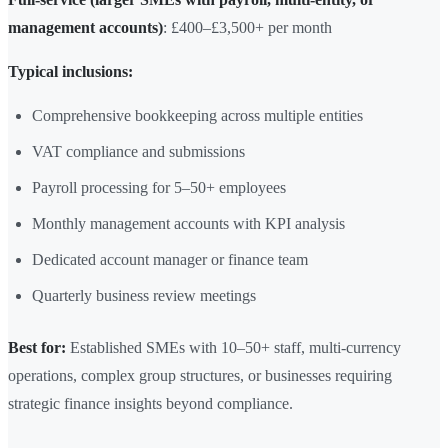
management accounts)
: £400–£3,500+ per month
Typical inclusions:
Comprehensive bookkeeping across multiple entities
VAT compliance and submissions
Payroll processing for 5–50+ employees
Monthly management accounts with KPI analysis
Dedicated account manager or finance team
Quarterly business review meetings
Best for:
Established SMEs with 10–50+ staff, multi-currency
operations, complex group structures, or businesses requiring
strategic finance insights beyond compliance.