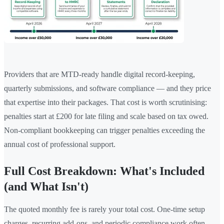
Providers that are MTD-ready handle digital record-keeping,
quarterly submissions, and software compliance — and they price
that expertise into their packages. That cost is worth scrutinising:
penalties start at £200 for late filing and scale based on tax owed.
Non-compliant bookkeeping can trigger penalties exceeding the
annual cost of professional support.
Full Cost Breakdown: What's Included
(and What Isn't)
The quoted monthly fee is rarely your total cost. One-time setup
charges, recurring add-ons, and periodic compliance work often