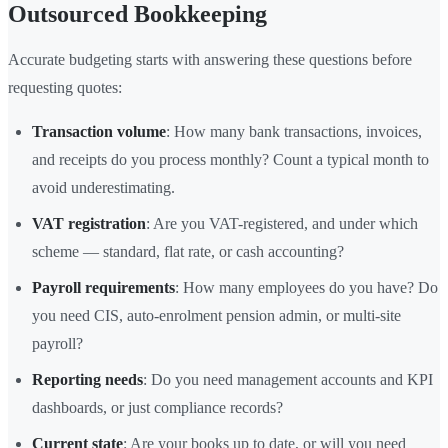
Outsourced Bookkeeping
Accurate budgeting starts with answering these questions before
requesting quotes:
Transaction volume
: How many bank transactions, invoices,
and receipts do you process monthly? Count a typical month to
avoid underestimating.
VAT registration
: Are you VAT-registered, and under which
scheme — standard, flat rate, or cash accounting?
Payroll requirements
: How many employees do you have? Do
you need CIS, auto-enrolment pension admin, or multi-site
payroll?
Reporting needs
: Do you need management accounts and KPI
dashboards, or just compliance records?
Current state
: Are your books up to date, or will you need