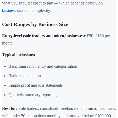
what you should expect to pay — which depends heavily on
business size
and complexity.
Cost Ranges by Business Size
Entry-level (sole traders and micro-businesses)
: £50–£150 per
month
Typical inclusions:
Basic transaction entry and categorisation
Bank reconciliation
Simple profit and loss statements
Quarterly summary reporting
Best for:
Sole traders, consultants, freelancers, and micro-businesses
with under 50 transactions monthly and turnover below £100,000.