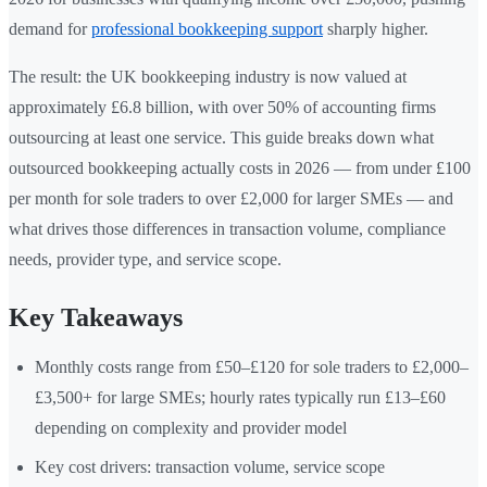
demand for
professional bookkeeping support
sharply higher.
The result: the UK bookkeeping industry is now valued at
approximately £6.8 billion, with over 50% of accounting firms
outsourcing at least one service. This guide breaks down what
outsourced bookkeeping actually costs in 2026 — from under £100
per month for sole traders to over £2,000 for larger SMEs — and
what drives those differences in transaction volume, compliance
needs, provider type, and service scope.
Key Takeaways
Monthly costs range from £50–£120 for sole traders to £2,000–
£3,500+ for large SMEs; hourly rates typically run £13–£60
depending on complexity and provider model
Key cost drivers: transaction volume, service scope