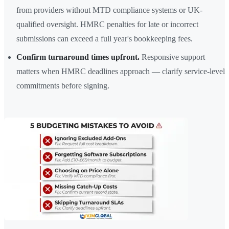
from providers without MTD compliance systems or UK-
qualified oversight. HMRC penalties for late or incorrect
submissions can exceed a full year's bookkeeping fees.
Confirm turnaround times upfront.
Responsive support
matters when HMRC deadlines approach — clarify service-level
commitments before signing.