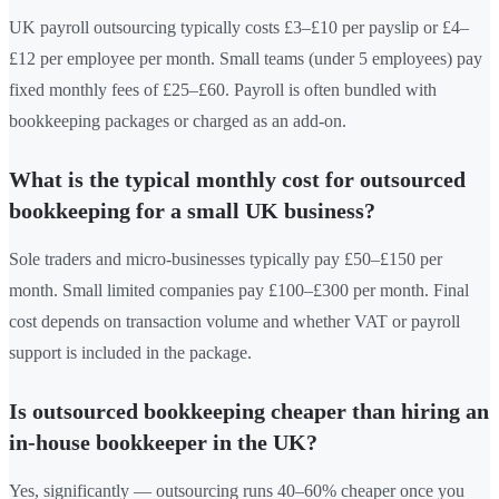
UK payroll outsourcing typically costs £3–£10 per payslip or £4–
£12 per employee per month. Small teams (under 5 employees) pay
fixed monthly fees of £25–£60. Payroll is often bundled with
bookkeeping packages or charged as an add-on.
What is the typical monthly cost for outsourced
bookkeeping for a small UK business?
Sole traders and micro-businesses typically pay £50–£150 per
month. Small limited companies pay £100–£300 per month. Final
cost depends on transaction volume and whether VAT or payroll
support is included in the package.
Is outsourced bookkeeping cheaper than hiring an
in-house bookkeeper in the UK?
Yes, significantly — outsourcing runs 40–60% cheaper once you