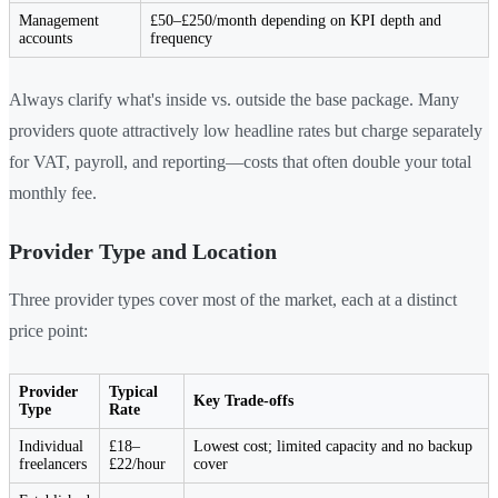
Management
£50–£250/month depending on KPI depth and
accounts
frequency
Always clarify what's inside vs. outside the base package. Many
providers quote attractively low headline rates but charge separately
for VAT, payroll, and reporting—costs that often double your total
monthly fee.
Provider Type and Location
Three provider types cover most of the market, each at a distinct
price point:
Provider
Typical
Key Trade-offs
Type
Rate
Individual
£18–
Lowest cost; limited capacity and no backup
freelancers
£22/hour
cover