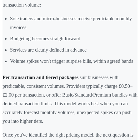
transaction volume:
Sole traders and micro-businesses receive predictable monthly
invoices
Budgeting becomes straightforward
Services are clearly defined in advance
Volume spikes won't trigger surprise bills, within agreed bands
Per-transaction and tiered packages
suit businesses with
predictable, consistent volumes. Providers typically charge £0.50–
£2.00 per transaction, or offer Basic/Standard/Premium bundles with
defined transaction limits. This model works best when you can
accurately forecast monthly volumes; unexpected spikes can push
you into higher tiers.
Once you've identified the right pricing model, the next question is