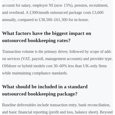
account for salary, employer NI (now 15%), pension, recruitment,
and overhead. A £300/month outsourced package costs £3,600
annually, compared to £38,500–£61,300 for in-house.
What factors have the biggest impact on
outsourced bookkeeping rates?
Transaction volume is the primary driver, followed by scope of add-
on services (VAT, payroll, management accounts) and provider type.
Offshore or hybrid models cost 30–60% less than UK-only firms
while maintaining compliance standards.
What should be included in a standard
outsourced bookkeeping package?
Baseline deliverables include transaction entry, bank reconciliation,
and basic financial reporting (profit and loss, balance sheet). Beyond