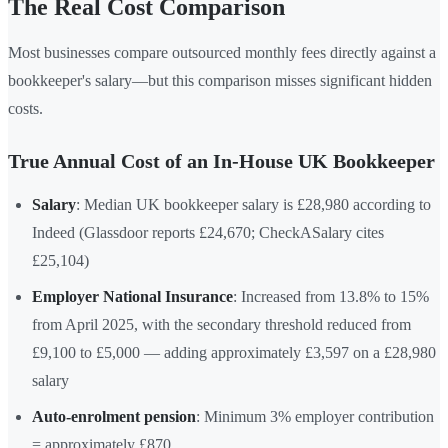
The Real Cost Comparison
Most businesses compare outsourced monthly fees directly against a
bookkeeper's salary—but this comparison misses significant hidden
costs.
True Annual Cost of an In-House UK Bookkeeper
Salary
: Median UK bookkeeper salary is £28,980 according to
Indeed (Glassdoor reports £24,670; CheckASalary cites
£25,104)
Employer National Insurance
: Increased from 13.8% to 15%
from April 2025, with the secondary threshold reduced from
£9,100 to £5,000 — adding approximately £3,597 on a £28,980
salary
Auto-enrolment pension
: Minimum 3% employer contribution
= approximately £870