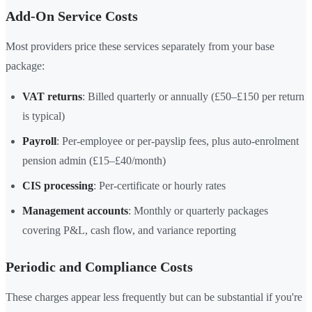
Add-On Service Costs
Most providers price these services separately from your base
package:
VAT returns
: Billed quarterly or annually (£50–£150 per return
is typical)
Payroll
: Per-employee or per-payslip fees, plus auto-enrolment
pension admin (£15–£40/month)
CIS processing
: Per-certificate or hourly rates
Management accounts
: Monthly or quarterly packages
covering P&L, cash flow, and variance reporting
Periodic and Compliance Costs
These charges appear less frequently but can be substantial if you're