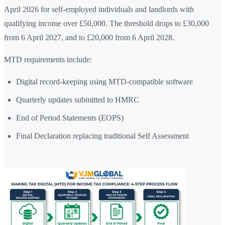
April 2026 for self-employed individuals and landlords with
qualifying income over £50,000. The threshold drops to £30,000
from 6 April 2027, and to £20,000 from 6 April 2028.
MTD requirements include:
Digital record-keeping using MTD-compatible software
Quarterly updates submitted to HMRC
End of Period Statements (EOPS)
Final Declaration replacing traditional Self Assessment