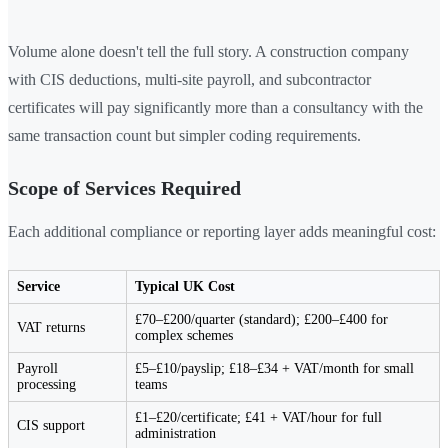
Volume alone doesn't tell the full story. A construction company
with CIS deductions, multi-site payroll, and subcontractor
certificates will pay significantly more than a consultancy with the
same transaction count but simpler coding requirements.
Scope of Services Required
Each additional compliance or reporting layer adds meaningful cost:
Service
Typical UK Cost
£70–£200/quarter (standard); £200–£400 for
VAT returns
complex schemes
Payroll
£5–£10/payslip; £18–£34 + VAT/month for small
processing
teams
£1–£20/certificate; £41 + VAT/hour for full
CIS support
administration