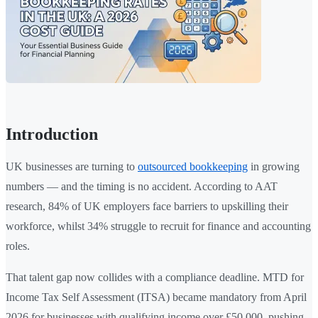
Introduction
UK businesses are turning to
outsourced bookkeeping
in growing
numbers — and the timing is no accident. According to AAT
research, 84% of UK employers face barriers to upskilling their
workforce, whilst 34% struggle to recruit for finance and accounting
roles.
That talent gap now collides with a compliance deadline. MTD for
Income Tax Self Assessment (ITSA) became mandatory from April
2026 for businesses with qualifying income over £50,000, pushing