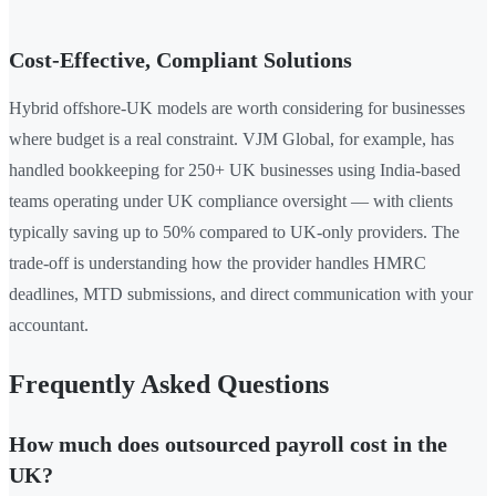
Cost-Effective, Compliant Solutions
Hybrid offshore-UK models are worth considering for businesses
where budget is a real constraint. VJM Global, for example, has
handled bookkeeping for 250+ UK businesses using India-based
teams operating under UK compliance oversight — with clients
typically saving up to 50% compared to UK-only providers. The
trade-off is understanding how the provider handles HMRC
deadlines, MTD submissions, and direct communication with your
accountant.
Frequently Asked Questions
How much does outsourced payroll cost in the
UK?