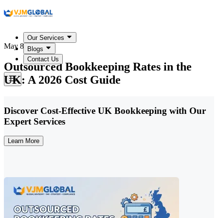
Our Services
May 8, 2026
Blogs
Contact Us
Outsourced Bookkeeping Rates in the
UK: A 2026 Cost Guide
Discover Cost-Effective UK Bookkeeping with Our
Expert Services
Learn More