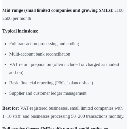
Mid-range (small limited companies and growing SMEs)
: £100–
£600 per month
Typical inclusions:
Full transaction processing and coding
Multi-account bank reconciliation
VAT return preparation (often included or charged as modest
add-on)
Basic financial reporting (P&L, balance sheet)
Supplier and customer ledger management
Best for:
VAT-registered businesses, small limited companies with
1–10 staff, and businesses processing 50–200 transactions monthly.
Full-service (larger SMEs with payroll, multi-entity, or