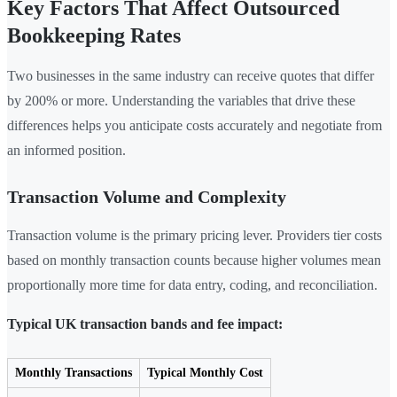
Key Factors That Affect Outsourced
Bookkeeping Rates
Two businesses in the same industry can receive quotes that differ
by 200% or more. Understanding the variables that drive these
differences helps you anticipate costs accurately and negotiate from
an informed position.
Transaction Volume and Complexity
Transaction volume is the primary pricing lever. Providers tier costs
based on monthly transaction counts because higher volumes mean
proportionally more time for data entry, coding, and reconciliation.
Typical UK transaction bands and fee impact:
Monthly Transactions
Typical Monthly Cost