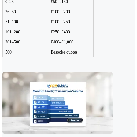
0–25
£50–£150
26–50
£100–£200
51–100
£100–£250
101–200
£250–£400
201–500
£400–£1,000
500+
Bespoke quotes