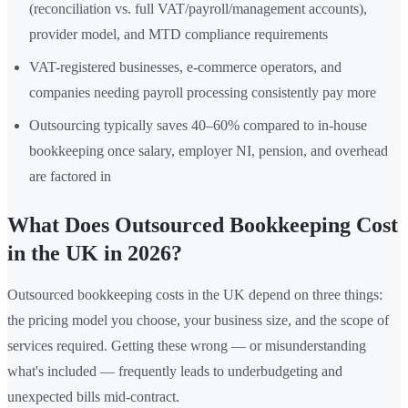
(reconciliation vs. full VAT/payroll/management accounts),
provider model, and MTD compliance requirements
VAT-registered businesses, e-commerce operators, and
companies needing payroll processing consistently pay more
Outsourcing typically saves 40–60% compared to in-house
bookkeeping once salary, employer NI, pension, and overhead
are factored in
What Does Outsourced Bookkeeping Cost
in the UK in 2026?
Outsourced bookkeeping costs in the UK depend on three things:
the pricing model you choose, your business size, and the scope of
services required. Getting these wrong — or misunderstanding
what's included — frequently leads to underbudgeting and
unexpected bills mid-contract.