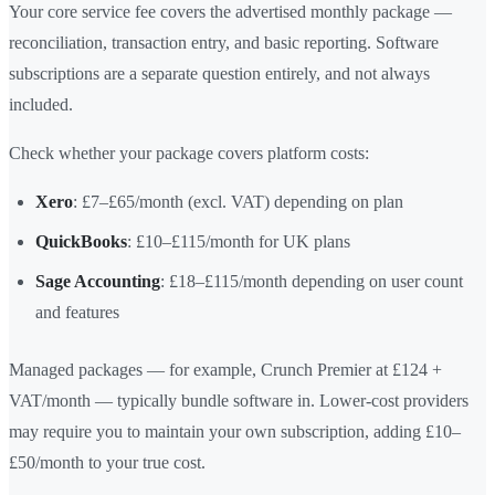
Your core service fee covers the advertised monthly package —
reconciliation, transaction entry, and basic reporting. Software
subscriptions are a separate question entirely, and not always
included.
Check whether your package covers platform costs:
Xero
: £7–£65/month (excl. VAT) depending on plan
QuickBooks
: £10–£115/month for UK plans
Sage Accounting
: £18–£115/month depending on user count
and features
Managed packages — for example, Crunch Premier at £124 +
VAT/month — typically bundle software in. Lower-cost providers
may require you to maintain your own subscription, adding £10–
£50/month to your true cost.