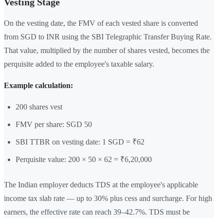
Vesting Stage
On the vesting date, the FMV of each vested share is converted
from SGD to INR using the SBI Telegraphic Transfer Buying Rate.
That value, multiplied by the number of shares vested, becomes the
perquisite added to the employee's taxable salary.
Example calculation:
200 shares vest
FMV per share: SGD 50
SBI TTBR on vesting date: 1 SGD = ₹62
Perquisite value: 200 × 50 × 62 = ₹6,20,000
The Indian employer deducts TDS at the employee's applicable
income tax slab rate — up to 30% plus cess and surcharge. For high
earners, the effective rate can reach 39–42.7%. TDS must be