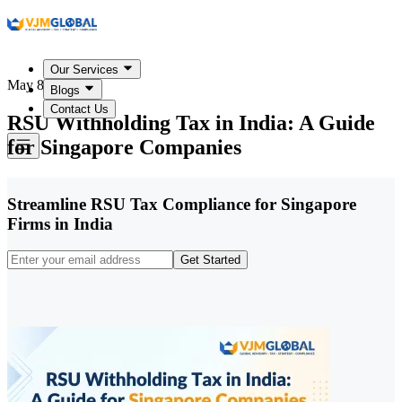
Our Services
May 8, 2026
Blogs
Contact Us
RSU Withholding Tax in India: A Guide
for Singapore Companies
Streamline RSU Tax Compliance for Singapore
Firms in India
Get Started