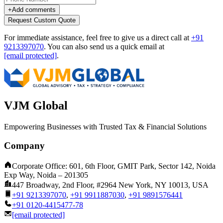
+
Add comments
Request Custom Quote
For immediate assistance, feel free to give us a direct call at
+91
9213397070
.
You can also send us a quick email at
[email protected]
.
VJM Global
Empowering Businesses with Trusted Tax & Financial Solutions
Company
Corporate Office: 601, 6th Floor, GMIT Park, Sector 142, Noida
Exp Way, Noida – 201305
447 Broadway, 2nd Floor, #2964 New York, NY 10013, USA
+91 9213397070
,
+91 9911887030
,
+91 9891576441
+91 0120-4415477-78
[email protected]