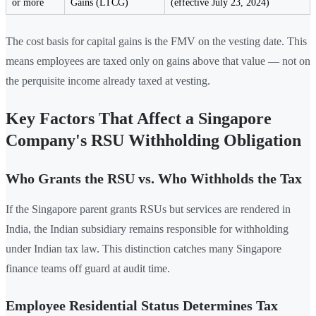
or more
Gains (LTCG)
(effective July 23, 2024)
The cost basis for capital gains is the FMV on the vesting date. This
means employees are taxed only on gains above that value — not on
the perquisite income already taxed at vesting.
Key Factors That Affect a Singapore
Company's RSU Withholding Obligation
Who Grants the RSU vs. Who Withholds the Tax
If the Singapore parent grants RSUs but services are rendered in
India, the Indian subsidiary remains responsible for withholding
under Indian tax law. This distinction catches many Singapore
finance teams off guard at audit time.
Employee Residential Status Determines Tax