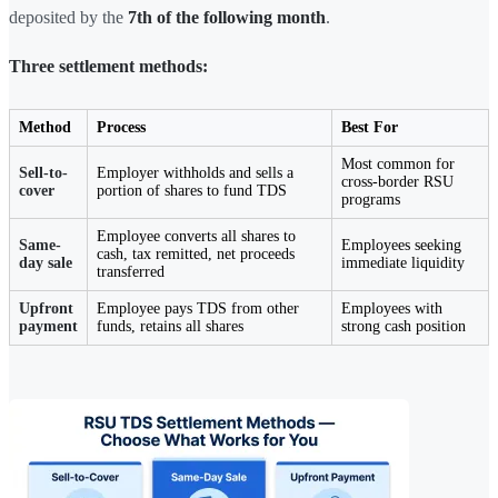
deposited by the
7th of the following month
.
Three settlement methods:
Method
Process
Best For
Most common for
Sell-to-
Employer withholds and sells a
cross-border RSU
cover
portion of shares to fund TDS
programs
Employee converts all shares to
Same-
Employees seeking
cash, tax remitted, net proceeds
day sale
immediate liquidity
transferred
Upfront
Employee pays TDS from other
Employees with
payment
funds, retains all shares
strong cash position