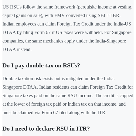
US RSUs follow the same framework (perquisite income at vesting,
capital gains on sale), with FMV converted using SBI TTBR.
Indian employees can claim Foreign Tax Credit under the India-US
DTAA by filing Form 67 if US taxes were withheld. For Singapore
companies, the same mechanics apply under the India-Singapore
DTAA instead.
Do I pay double tax on RSUs?
Double taxation risk exists but is mitigated under the India-
Singapore DTAA. Indian residents can claim Foreign Tax Credit for
Singapore taxes paid on the same RSU income. The credit is capped
at the lower of foreign tax paid or Indian tax on that income, and
must be claimed via Form 67 filed along with the ITR.
Do I need to declare RSU in ITR?