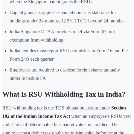
when the Singapore parent grants the RSUs
Capital gains tax applies separately on sale: slab rates for
holdings under 24 months, 12.5% LTCG beyond 24 months
India-Singapore DTAA provides relief via Form 67, not
exemption from withholding
Indian entities must report RSU perquisites in Form 16 and file
Form 24Q each quarter
Employees are required to disclose foreign shares annually
under Schedule FA
What Is RSU Withholding Tax in India?
RSU withholding tax is the TDS obligation arising under
Section
192 of the Indian Income Tax Act
when an employee's RSUs vest
and shares of determinable fair market value are credited. The
employer must deduct tax on the perquisite value before or at the