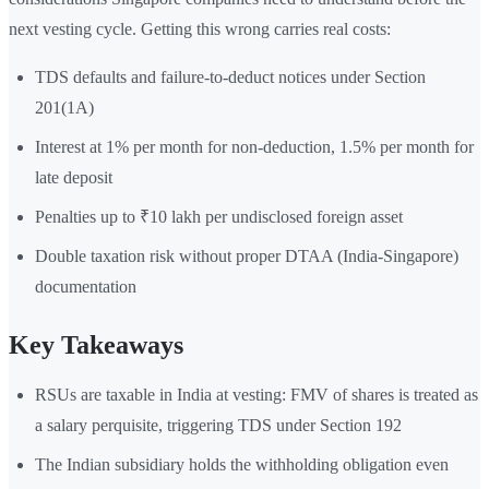
next vesting cycle. Getting this wrong carries real costs:
TDS defaults and failure-to-deduct notices under Section
201(1A)
Interest at 1% per month for non-deduction, 1.5% per month for
late deposit
Penalties up to ₹10 lakh per undisclosed foreign asset
Double taxation risk without proper DTAA (India-Singapore)
documentation
Key Takeaways
RSUs are taxable in India at vesting: FMV of shares is treated as
a salary perquisite, triggering TDS under Section 192
The Indian subsidiary holds the withholding obligation even