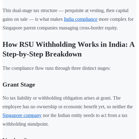
This dual-stage tax structure — perquisite at vesting, then capital
gains on sale — is what makes
India compliance
more complex for
Singapore parent companies managing cross-border equity.
How RSU Withholding Works in India: A
Step-by-Step Breakdown
The compliance flow runs through three distinct stages:
Grant Stage
No tax liability or withholding obligation arises at grant. The
employee has no ownership or economic benefit yet, so neither the
Singapore company
nor the Indian entity needs to act from a tax
withholding standpoint.