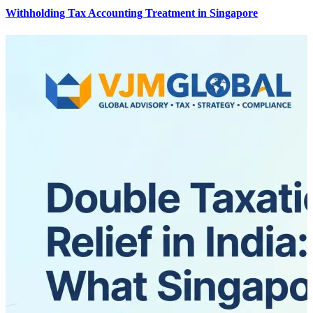
Withholding Tax Accounting Treatment in Singapore