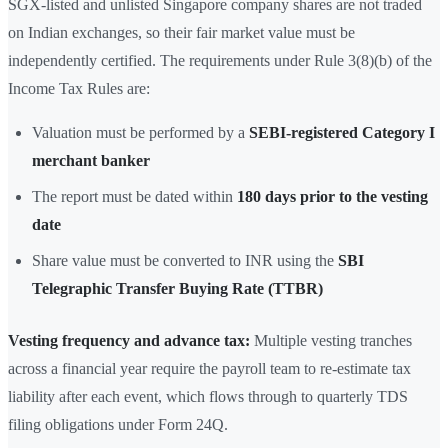
SGX-listed and unlisted Singapore company shares are not traded
on Indian exchanges, so their fair market value must be
independently certified. The requirements under Rule 3(8)(b) of the
Income Tax Rules are:
Valuation must be performed by a
SEBI-registered Category I
merchant banker
The report must be dated within
180 days prior to the vesting
date
Share value must be converted to INR using the
SBI
Telegraphic Transfer Buying Rate (TTBR)
Vesting frequency and advance tax:
Multiple vesting tranches
across a financial year require the payroll team to re-estimate tax
liability after each event, which flows through to quarterly TDS
filing obligations under Form 24Q.