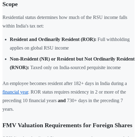
Scope
Residential status determines how much of the RSU income falls
within India's tax net:
Resident and Ordinarily Resident (ROR):
Full withholding
applies on global RSU income
Non-Resident (NR) or Resident but Not Ordinarily Resident
(RNOR):
Taxed only on India-sourced perquisite income
An employee becomes resident after 182+ days in India during a
financial year
. ROR status requires residency in 2 or more of the
preceding 10 financial years
and
730+ days in the preceding 7
years.
FMV Valuation Requirements for Foreign Shares