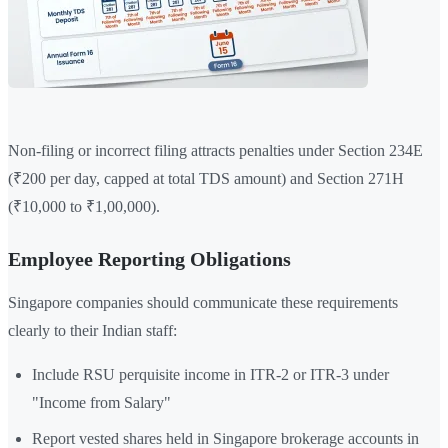
Non-filing or incorrect filing attracts penalties under Section 234E
(₹200 per day, capped at total TDS amount) and Section 271H
(₹10,000 to ₹1,00,000).
Employee Reporting Obligations
Singapore companies should communicate these requirements
clearly to their Indian staff:
Include RSU perquisite income in ITR-2 or ITR-3 under
"Income from Salary"
Report vested shares held in Singapore brokerage accounts in