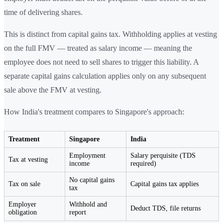
time of delivering shares.
This is distinct from capital gains tax. Withholding applies at vesting
on the full FMV — treated as salary income — meaning the
employee does not need to sell shares to trigger this liability. A
separate capital gains calculation applies only on any subsequent
sale above the FMV at vesting.
How India's treatment compares to Singapore's approach:
Treatment
Singapore
India
Employment
Salary perquisite (TDS
Tax at vesting
income
required)
No capital gains
Tax on sale
Capital gains tax applies
tax
Employer
Withhold and
Deduct TDS, file returns
obligation
report