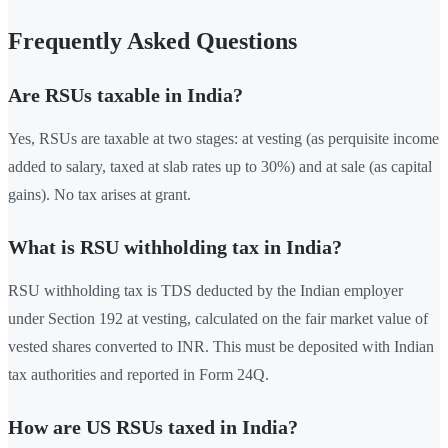
Frequently Asked Questions
Are RSUs taxable in India?
Yes, RSUs are taxable at two stages: at vesting (as perquisite income
added to salary, taxed at slab rates up to 30%) and at sale (as capital
gains). No tax arises at grant.
What is RSU withholding tax in India?
RSU withholding tax is TDS deducted by the Indian employer
under Section 192 at vesting, calculated on the fair market value of
vested shares converted to INR. This must be deposited with Indian
tax authorities and reported in Form 24Q.
How are US RSUs taxed in India?