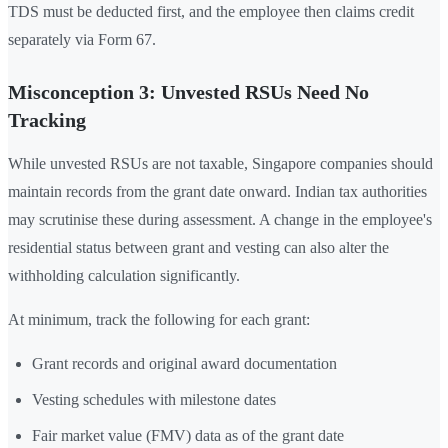
TDS must be deducted first, and the employee then claims credit
separately via Form 67.
Misconception 3: Unvested RSUs Need No
Tracking
While unvested RSUs are not taxable, Singapore companies should
maintain records from the grant date onward. Indian tax authorities
may scrutinise these during assessment. A change in the employee's
residential status between grant and vesting can also alter the
withholding calculation significantly.
At minimum, track the following for each grant:
Grant records and original award documentation
Vesting schedules with milestone dates
Fair market value (FMV) data as of the grant date