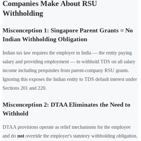
Companies Make About RSU
Withholding
Misconception 1: Singapore Parent Grants = No
Indian Withholding Obligation
Indian tax law requires the employer in India — the entity paying
salary and providing employment — to withhold TDS on all salary
income including perquisites from parent-company RSU grants.
Ignoring this exposes the Indian entity to TDS default interest under
Sections 201 and 220.
Misconception 2: DTAA Eliminates the Need to
Withhold
DTAA provisions operate as relief mechanisms for the employee
and do
not
override the employer's statutory withholding obligation.