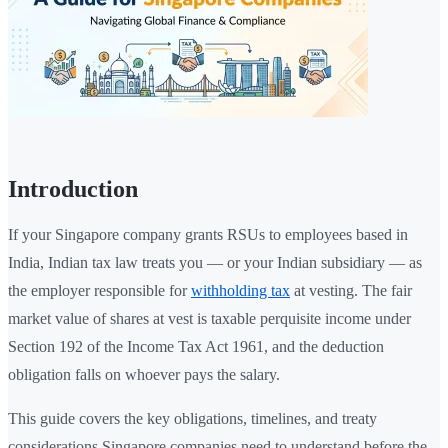
Introduction
If your Singapore company grants RSUs to employees based in
India, Indian tax law treats you — or your Indian subsidiary — as
the employer responsible for
withholding tax
at vesting. The fair
market value of shares at vest is taxable perquisite income under
Section 192 of the Income Tax Act 1961, and the deduction
obligation falls on whoever pays the salary.
This guide covers the key obligations, timelines, and treaty
considerations Singapore companies need to understand before the