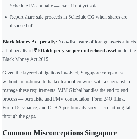
Schedule FA annually — even if not yet sold
Report share sale proceeds in Schedule CG when shares are
disposed of
Black Money Act penalty:
Non-disclosure of foreign assets attracts
a flat penalty of
₹10 lakh per year per undisclosed asset
under the
Black Money Act 2015.
Given the layered obligations involved, Singapore companies
without an in-house India tax team often work with a specialist to
manage these requirements. VJM Global handles the end-to-end
process — perquisite and FMV computation, Form 24Q filing,
Form 16 issuance, and DTAA position advisory — so nothing falls
through the gaps.
Common Misconceptions Singapore