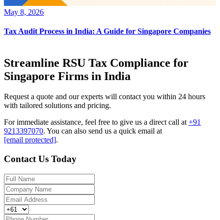
May 8, 2026
Tax Audit Process in India: A Guide for Singapore Companies
Streamline RSU Tax Compliance for
Singapore Firms in India
Request a quote and our experts will contact you within 24 hours
with tailored solutions and pricing.
For immediate assistance, feel free to give us a direct call at
+91
9213397070
.
You can also send us a quick email at
[email protected]
.
Contact Us Today