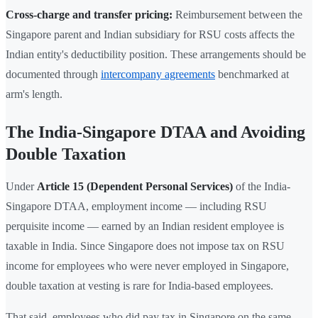
Cross-charge and transfer pricing:
Reimbursement between the
Singapore parent and Indian subsidiary for RSU costs affects the
Indian entity's deductibility position. These arrangements should be
documented through
intercompany agreements
benchmarked at
arm's length.
The India-Singapore DTAA and Avoiding
Double Taxation
Under
Article 15 (Dependent Personal Services)
of the India-
Singapore DTAA, employment income — including RSU
perquisite income — earned by an Indian resident employee is
taxable in India. Since Singapore does not impose tax on RSU
income for employees who were never employed in Singapore,
double taxation at vesting is rare for India-based employees.
That said, employees who did pay tax in Singapore on the same