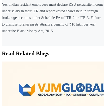
Yes, Indian resident employees must declare RSU perquisite income
under salary in their ITR and report vested shares held in foreign
brokerage accounts under Schedule FA of ITR-2 or ITR-3. Failure
to disclose foreign assets attracts a penalty of ₹10 lakh per year
under the Black Money Act, 2015.
Read Related Blogs