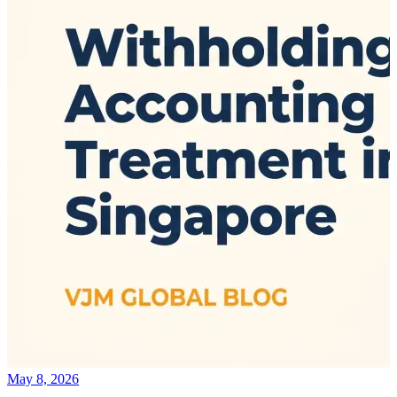
May 8, 2026