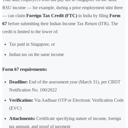
RSU income — for example, during a prior employment stint there
— can claim
Foreign Tax Credit (FTC)
in India by filing
Form
67
before submitting their Indian Income Tax Return (ITR). The
credit is limited to the lower of:
Tax paid in Singapore, or
Indian tax on the same income
Form 67 requirements:
Deadline:
End of the assessment year (March 31), per CBDT
Notification No. 100/2022
Verification:
Via Aadhaar OTP or Electronic Verification Code
(EVC)
Attachments:
Certificate specifying nature of income, foreign
tax amount, and proof of payment