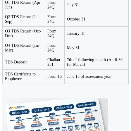
Q1 TDS Return (Apr-
Form
July 31
Jun)
24Q
Q2 TDS Return (Jul-
Form
October 31
Sep)
24Q
Q3 TDS Return (Oct-
Form
January 31
Dec)
24Q
Q4 TDS Return (Jan-
Form
May 31
Mar)
24Q
Challan
7th of following month (April 30
TDS Deposit
281
for March)
TDS Certificate to
Form 16
June 15 of assessment year
Employee