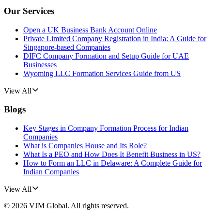
Our Services
Open a UK Business Bank Account Online
Private Limited Company Registration in India: A Guide for
Singapore-based Companies
DIFC Company Formation and Setup Guide for UAE
Businesses
Wyoming LLC Formation Services Guide from US
View All
Blogs
Key Stages in Company Formation Process for Indian
Companies
What is Companies House and Its Role?
What Is a PEO and How Does It Benefit Business in US?
How to Form an LLC in Delaware: A Complete Guide for
Indian Companies
View All
©
2026
VJM Global
. All rights reserved.