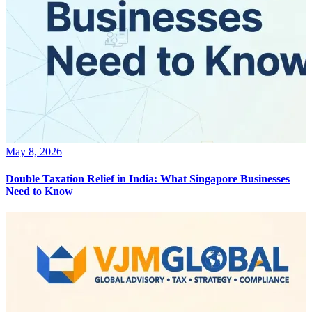
May 8, 2026
Double Taxation Relief in India: What Singapore Businesses
Need to Know