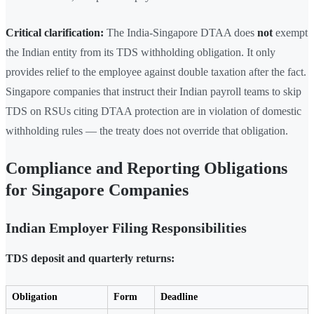
Critical clarification:
The India-Singapore DTAA does
not
exempt
the Indian entity from its TDS withholding obligation. It only
provides relief to the employee against double taxation after the fact.
Singapore companies that instruct their Indian payroll teams to skip
TDS on RSUs citing DTAA protection are in violation of domestic
withholding rules — the treaty does not override that obligation.
Compliance and Reporting Obligations
for Singapore Companies
Indian Employer Filing Responsibilities
TDS deposit and quarterly returns:
Obligation
Form
Deadline