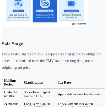
Sale Stage
Once vested shares are sold, a separate capital gains tax obligation
arises — calculated from the FMV on the vesting date, not the
original grant price.
Holding
Classification
Tax Rate
Period
Under 24
Short-Term Capital
Applicable income tax slab rate
months
Gains (STCG)
24 months
Long-Term Capital
12.5% without indexation