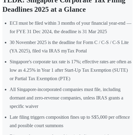
TLDR: Singapore Corporate Tax Filing
Deadlines 2025 at a Glance
ECI must be filed within 3 months of your financial year-end —
for FYE 31 Dec 2024, the deadline is 31 Mar 2025
30 November 2025 is the deadline for Form C / C-S / C-S Lite
(YA 2025), filed via IRAS myTax Portal
Singapore's corporate tax rate is 17%; effective rates are often as
low as 4.25% in Year 1 after Start-Up Tax Exemption (SUTE)
or Partial Tax Exemption (PTE)
All Singapore-incorporated companies must file, including
dormant and zero-revenue companies, unless IRAS grants a
specific waiver
Late filing triggers composition fines up to S$5,000 per offence
and possible court summons