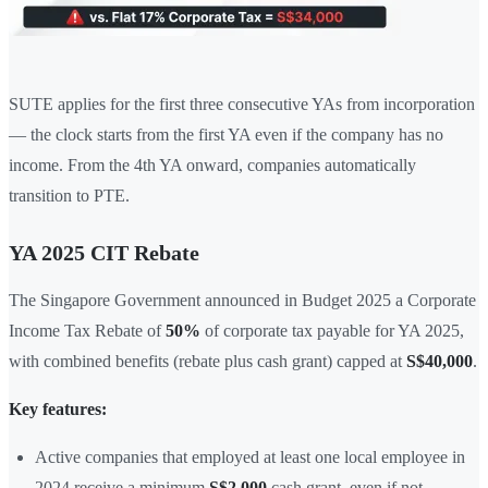
SUTE applies for the first three consecutive YAs from incorporation
— the clock starts from the first YA even if the company has no
income. From the 4th YA onward, companies automatically
transition to PTE.
YA 2025 CIT Rebate
The Singapore Government announced in Budget 2025 a Corporate
Income Tax Rebate of
50%
of corporate tax payable for YA 2025,
with combined benefits (rebate plus cash grant) capped at
S$40,000
.
Key features:
Active companies that employed at least one local employee in
2024 receive a minimum
S$2,000
cash grant, even if not