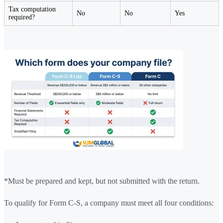
Tax computation
No
No
Yes
required?
*Must be prepared and kept, but not submitted with the return.
To qualify for Form C-S, a company must meet all four conditions: