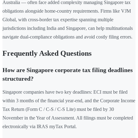
Australia — often face added complexity managing Singapore tax
obligations alongside home-country requirements. Firms like VJM
Global, with cross-border tax expertise spanning multiple
jurisdictions including India and Singapore, can help multinationals
navigate dual-compliance obligations and avoid costly filing errors.
Frequently Asked Questions
How are Singapore corporate tax filing deadlines
structured?
Singapore companies have two key deadlines: ECI must be filed
within 3 months of the financial year-end, and the Corporate Income
Tax Return (Form C / C-S / C-S Lite) must be filed by 30
November in the Year of Assessment. All filings must be completed
electronically via IRAS myTax Portal.