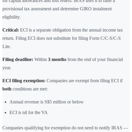
for capital allowances and loss reliefs. IRAS uses it to raise a
provisional tax assessment and determine GIRO instalment
eligibility.
Critical:
ECI is a separate obligation from the annual income tax
return. Filing ECI does not substitute for filing Form C/C-S/C-S
Lite.
Filing deadline:
Within
3 months
from the end of your financial
year.
ECI filing exemption:
Companies are exempt from filing ECI if
both
conditions are met:
Annual revenue is S$5 million or below
ECI is nil for the YA
Companies qualifying for exemption do not need to notify IRAS —