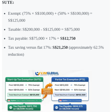
SUTE:
Exempt: (75% × S$100,000) + (50% × S$100,000) =
S$125,000
Taxable: S$200,000 - S$125,000 = S$75,000
Tax payable: S$75,000 × 17% =
S$12,750
Tax saving versus flat 17%:
S$21,250
(approximately 62.5%
reduction)