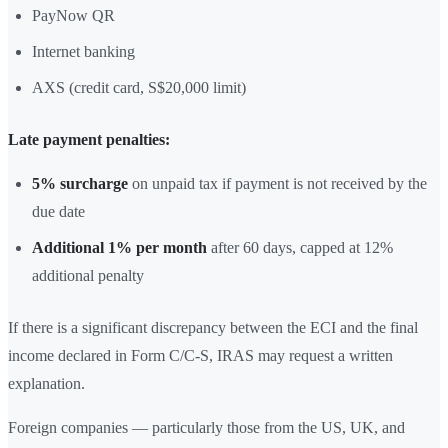
PayNow QR
Internet banking
AXS (credit card, S$20,000 limit)
Late payment penalties:
5% surcharge
on unpaid tax if payment is not received by the
due date
Additional 1% per month
after 60 days, capped at 12%
additional penalty
If there is a significant discrepancy between the ECI and the final
income declared in Form C/C-S, IRAS may request a written
explanation.
Foreign companies — particularly those from the US, UK, and