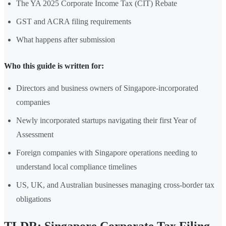
The YA 2025 Corporate Income Tax (CIT) Rebate
GST and ACRA filing requirements
What happens after submission
Who this guide is written for:
Directors and business owners of Singapore-incorporated
companies
Newly incorporated startups navigating their first Year of
Assessment
Foreign companies with Singapore operations needing to
understand local compliance timelines
US, UK, and Australian businesses managing cross-border tax
obligations