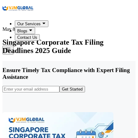
Our Services
May 8, 2026
Blogs
Contact Us
Singapore Corporate Tax Filing
Deadlines 2025 Guide
Ensure Timely Tax Compliance with Expert Filing
Assistance
Get Started