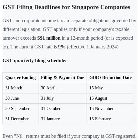
GST Filing Deadlines for Singapore Companies
GST and corporate income tax are separate obligations governed by
different legislation. GST applies only if your company's taxable
turnover exceeds
S$1 million
in a 12-month period (or is expected
to). The current GST rate is
9%
(effective 1 January 2024).
GST quarterly filing schedule:
Quarter Ending
Filing & Payment Due
GIRO Deduction Date
31 March
30 April
15 May
30 June
31 July
15 August
30 September
31 October
15 November
31 December
31 January
15 February
Even "Nil" returns must be filed if your company is GST-registered.