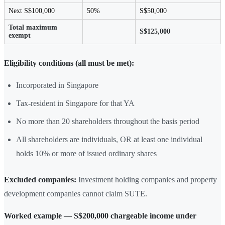
Next S$100,000
50%
S$50,000
Total maximum
S$125,000
exempt
Eligibility conditions (all must be met):
Incorporated in Singapore
Tax-resident in Singapore for that YA
No more than 20 shareholders throughout the basis period
All shareholders are individuals, OR at least one individual
holds 10% or more of issued ordinary shares
Excluded companies:
Investment holding companies and property
development companies cannot claim SUTE.
Worked example — S$200,000 chargeable income under