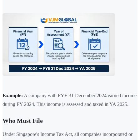
Example:
A company with FYE 31 December 2024 earned income
during FY 2024. This income is assessed and taxed in YA 2025.
Who Must File
Under Singapore's Income Tax Act, all companies incorporated or