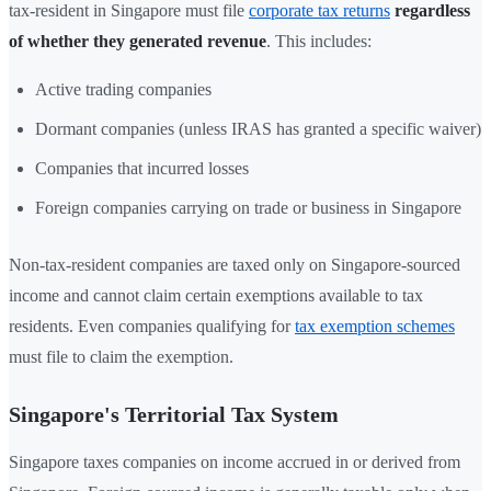
tax-resident in Singapore must file
corporate tax returns
regardless
of whether they generated revenue
. This includes:
Active trading companies
Dormant companies (unless IRAS has granted a specific waiver)
Companies that incurred losses
Foreign companies carrying on trade or business in Singapore
Non-tax-resident companies are taxed only on Singapore-sourced
income and cannot claim certain exemptions available to tax
residents. Even companies qualifying for
tax exemption schemes
must file to claim the exemption.
Singapore's Territorial Tax System
Singapore taxes companies on income accrued in or derived from