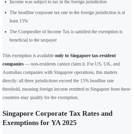
Income was subject to tax in the foreign jurisdiction
The headline corporate tax rate in the foreign jurisdiction is at
least 15%
The Comptroller of Income Tax is satisfied the exemption is
beneficial to the taxpayer
This exemption is available
only to Singapore tax-resident
companies
— non-residents cannot claim it. For US, UK, and
Australian companies with Singapore operations, this matters
directly: all three jurisdictions exceed the 15% headline rate
threshold, meaning foreign income remitted to Singapore from these
countries may qualify for the exemption.
Singapore Corporate Tax Rates and
Exemptions for YA 2025