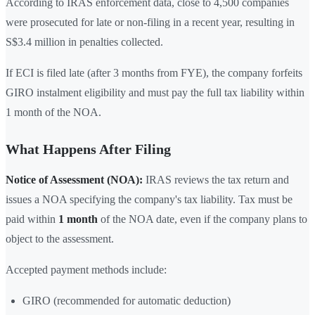
According to IRAS enforcement data, close to 4,500 companies
were prosecuted for late or non-filing in a recent year, resulting in
S$3.4 million in penalties collected.
If ECI is filed late (after 3 months from FYE), the company forfeits
GIRO instalment eligibility and must pay the full tax liability within
1 month of the NOA.
What Happens After Filing
Notice of Assessment (NOA):
IRAS reviews the tax return and
issues a NOA specifying the company's tax liability. Tax must be
paid within
1 month
of the NOA date, even if the company plans to
object to the assessment.
Accepted payment methods include:
GIRO (recommended for automatic deduction)