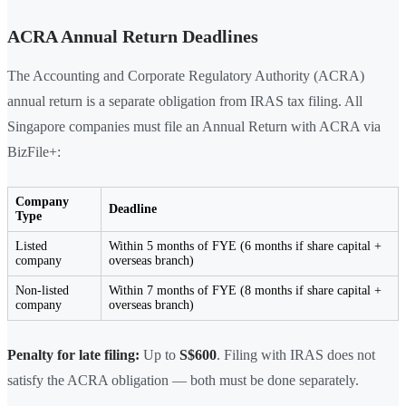
ACRA Annual Return Deadlines
The Accounting and Corporate Regulatory Authority (ACRA)
annual return is a separate obligation from IRAS tax filing. All
Singapore companies must file an Annual Return with ACRA via
BizFile+:
Company
Deadline
Type
Listed
Within 5 months of FYE (6 months if share capital +
company
overseas branch)
Non-listed
Within 7 months of FYE (8 months if share capital +
company
overseas branch)
Penalty for late filing:
Up to
S$600
. Filing with IRAS does not
satisfy the ACRA obligation — both must be done separately.