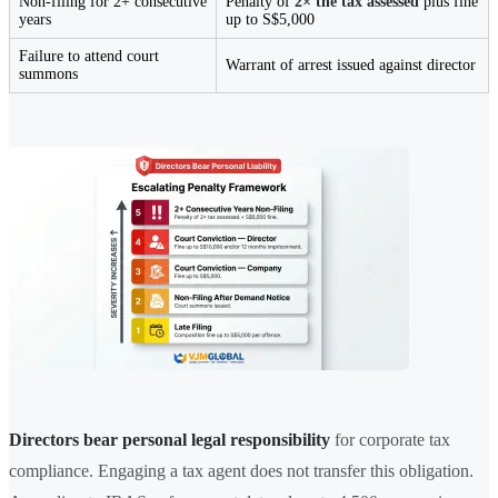
Non-filing for 2+ consecutive
Penalty of
2× the tax assessed
plus fine
years
up to S$5,000
Failure to attend court
Warrant of arrest issued against director
summons
Directors bear personal legal responsibility
for corporate tax
compliance. Engaging a tax agent does not transfer this obligation.