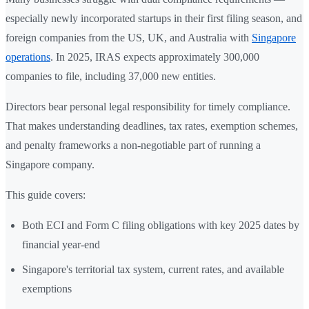
especially newly incorporated startups in their first filing season, and
foreign companies from the US, UK, and Australia with
Singapore
operations
. In 2025, IRAS expects approximately 300,000
companies to file, including 37,000 new entities.
Directors bear personal legal responsibility for timely compliance.
That makes understanding deadlines, tax rates, exemption schemes,
and penalty frameworks a non-negotiable part of running a
Singapore company.
This guide covers:
Both ECI and Form C filing obligations with key 2025 dates by
financial year-end
Singapore's territorial tax system, current rates, and available
exemptions