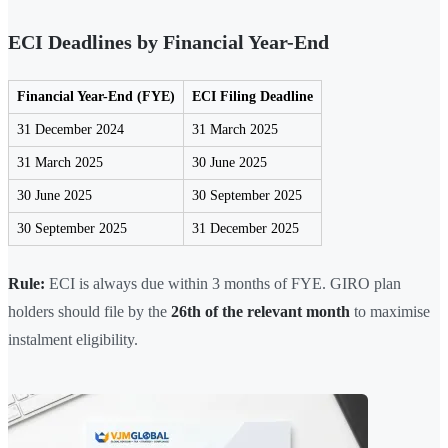
ECI Deadlines by Financial Year-End
Financial Year-End (FYE)
ECI Filing Deadline
31 December 2024
31 March 2025
31 March 2025
30 June 2025
30 June 2025
30 September 2025
30 September 2025
31 December 2025
Rule:
ECI is always due within 3 months of FYE. GIRO plan
holders should file by the
26th of the relevant month
to maximise
instalment eligibility.