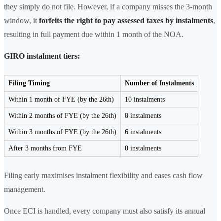
they simply do not file. However, if a company misses the 3-month
window, it
forfeits the right to pay assessed taxes by instalments
,
resulting in full payment due within 1 month of the NOA.
GIRO instalment tiers:
Filing Timing
Number of Instalments
Within 1 month of FYE (by the 26th)
10 instalments
Within 2 months of FYE (by the 26th)
8 instalments
Within 3 months of FYE (by the 26th)
6 instalments
After 3 months from FYE
0 instalments
Filing early maximises instalment flexibility and eases cash flow
management.
Once ECI is handled, every company must also satisfy its annual