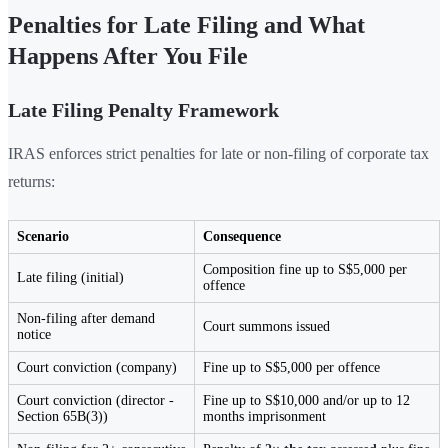
Penalties for Late Filing and What
Happens After You File
Late Filing Penalty Framework
IRAS enforces strict penalties for late or non-filing of corporate tax
returns:
Scenario
Consequence
Composition fine up to S$5,000 per
Late filing (initial)
offence
Non-filing after demand
Court summons issued
notice
Court conviction (company)
Fine up to S$5,000 per offence
Court conviction (director -
Fine up to S$10,000 and/or up to 12
Section 65B(3))
months imprisonment