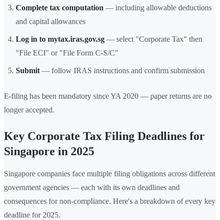
Complete tax computation
— including allowable deductions
and capital allowances
Log in to mytax.iras.gov.sg
— select "Corporate Tax" then
"File ECI" or "File Form C-S/C"
Submit
— follow IRAS instructions and confirm submission
E-filing has been mandatory since YA 2020 — paper returns are no
longer accepted.
Key Corporate Tax Filing Deadlines for
Singapore in 2025
Singapore companies face multiple filing obligations across different
government agencies — each with its own deadlines and
consequences for non-compliance. Here's a breakdown of every key
deadline for 2025.