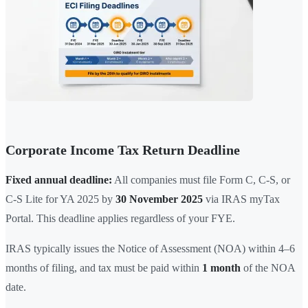
Corporate Income Tax Return Deadline
Fixed annual deadline:
All companies must file Form C, C-S, or
C-S Lite for YA 2025 by
30 November 2025
via IRAS myTax
Portal. This deadline applies regardless of your FYE.
IRAS typically issues the Notice of Assessment (NOA) within 4–6
months of filing, and tax must be paid within
1 month
of the NOA
date.