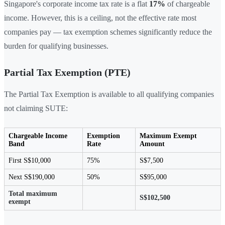
Singapore's corporate income tax rate is a flat
17%
of chargeable
income. However, this is a ceiling, not the effective rate most
companies pay — tax exemption schemes significantly reduce the
burden for qualifying businesses.
Partial Tax Exemption (PTE)
The Partial Tax Exemption is available to all qualifying companies
not claiming SUTE:
Chargeable Income
Exemption
Maximum Exempt
Band
Rate
Amount
First S$10,000
75%
S$7,500
Next S$190,000
50%
S$95,000
Total maximum
S$102,500
exempt