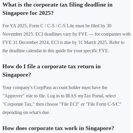
What is the corporate tax filing deadline in
Singapore for 2025?
For YA 2025, Form C / C-S / C-S Lite must be filed by 30
November 2025. ECI deadlines vary by FYE — for companies with
FYE 31 December 2024, ECI is due by 31 March 2025. Refer to
the deadline calendar in this guide for your specific FYE.
How do I file a corporate tax return in
Singapore?
Your company's CorpPass account holder must have the
"Approver" role to file. Log in to IRAS myTax Portal, select
"Corporate Tax," then choose "File ECI" or "File Form C-S/C"
depending on what's due.
How does corporate tax work in Singapore?