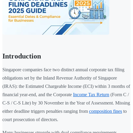
Introduction
Singapore companies face two distinct annual corporate tax filing
obligations set by the Inland Revenue Authority of Singapore
(IRAS): the Estimated Chargeable Income (ECI) within 3 months of
financial year-end, and the Corporate
Income Tax Return
(Form C /
C-S / C-S Lite) by 30 November in the Year of Assessment. Missing
either deadline triggers penalties ranging from
composition fines
to
court prosecution of directors.
Many businesses struggle with dual compliance requirements —