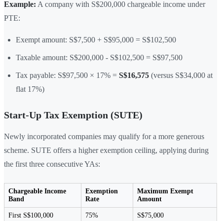
Example:
A company with S$200,000 chargeable income under
PTE:
Exempt amount: S$7,500 + S$95,000 = S$102,500
Taxable amount: S$200,000 - S$102,500 = S$97,500
Tax payable: S$97,500 × 17% =
S$16,575
(versus S$34,000 at
flat 17%)
Start-Up Tax Exemption (SUTE)
Newly incorporated companies may qualify for a more generous
scheme. SUTE offers a higher exemption ceiling, applying during
the first three consecutive YAs:
Chargeable Income
Exemption
Maximum Exempt
Band
Rate
Amount
First S$100,000
75%
S$75,000