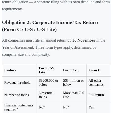
return obligation — a separate filing with its own deadline and form
requirements.
Obligation 2: Corporate Income Tax Return
(Form C / C-S / C-S Lite)
All companies must file an annual return by
30 November
in the
Year of Assessment. Three form types apply, determined by
company size and complexity:
Form C-S
Feature
Form C-S
Form C
Lite
S$200,000 or
S$5 million or
All other
Revenue threshold
below
below
companies
6 essential
More than C-S
Number of fields
Full return
fields
Lite
Financial statements
No*
No*
Yes
required?