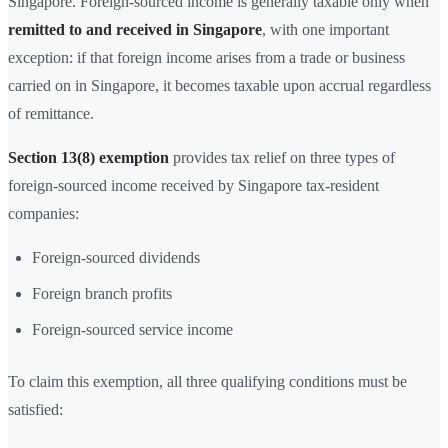
Singapore. Foreign-sourced income is generally taxable only when
remitted to and received in Singapore
, with one important
exception: if that foreign income arises from a trade or business
carried on in Singapore, it becomes taxable upon accrual regardless
of remittance.
Section 13(8) exemption
provides tax relief on three types of
foreign-sourced income received by Singapore tax-resident
companies:
Foreign-sourced dividends
Foreign branch profits
Foreign-sourced service income
To claim this exemption, all three qualifying conditions must be
satisfied: