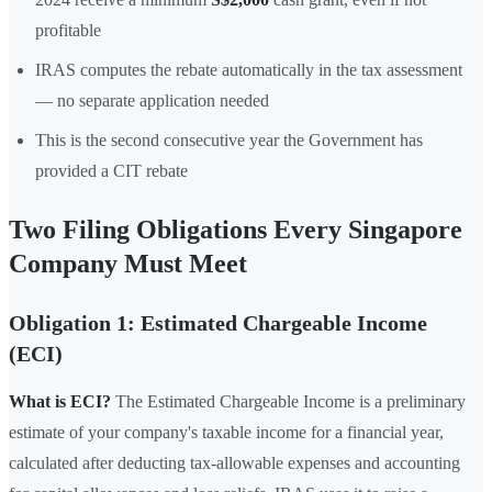
profitable
IRAS computes the rebate automatically in the tax assessment
— no separate application needed
This is the second consecutive year the Government has
provided a CIT rebate
Two Filing Obligations Every Singapore
Company Must Meet
Obligation 1: Estimated Chargeable Income
(ECI)
What is ECI?
The Estimated Chargeable Income is a preliminary
estimate of your company's taxable income for a financial year,
calculated after deducting tax-allowable expenses and accounting