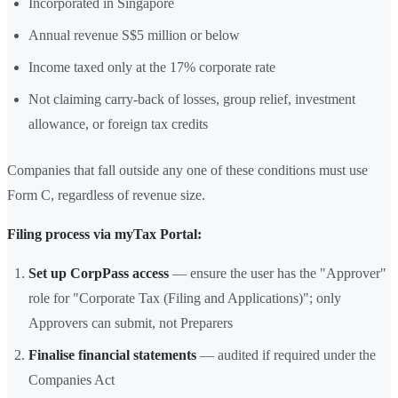
Incorporated in Singapore
Annual revenue S$5 million or below
Income taxed only at the 17% corporate rate
Not claiming carry-back of losses, group relief, investment
allowance, or foreign tax credits
Companies that fall outside any one of these conditions must use
Form C, regardless of revenue size.
Filing process via myTax Portal:
Set up CorpPass access
— ensure the user has the "Approver"
role for "Corporate Tax (Filing and Applications)"; only
Approvers can submit, not Preparers
Finalise financial statements
— audited if required under the
Companies Act