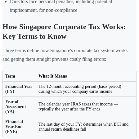
Directors face personal penalties, including potential
imprisonment, for non-compliance
How Singapore Corporate Tax Works:
Key Terms to Know
Three terms define how Singapore's corporate tax system works —
and getting them straight prevents costly filing errors:
Term
What It Means
Financial Year
The 12-month accounting period (basis period)
(FY)
during which your company earns income
Year of
The calendar year IRAS taxes that income —
Assessment
typically the year after the FY ends
(YA)
Financial
The last day of your FY; determines when ECI and
Year-End
annual return deadlines fall
(FYE)