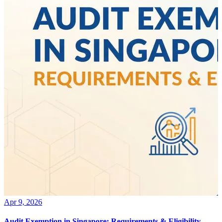
Apr 9, 2026
Audit Exemption in Singapore: Requirements & Eligibility