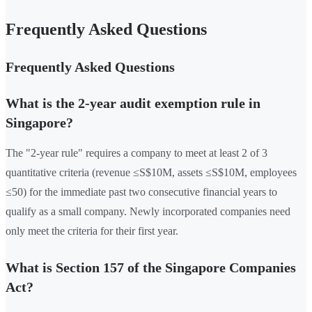
Frequently Asked Questions
Frequently Asked Questions
What is the 2-year audit exemption rule in
Singapore?
The "2-year rule" requires a company to meet at least 2 of 3
quantitative criteria (revenue ≤S$10M, assets ≤S$10M, employees
≤50) for the immediate past two consecutive financial years to
qualify as a small company. Newly incorporated companies need
only meet the criteria for their first year.
What is Section 157 of the Singapore Companies
Act?