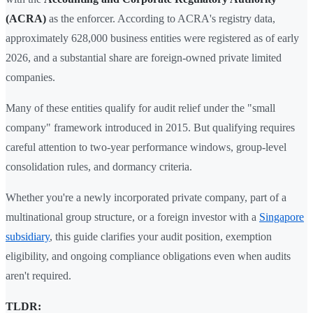
(ACRA)
as the enforcer. According to ACRA's registry data,
approximately 628,000 business entities were registered as of early
2026, and a substantial share are foreign-owned private limited
companies.
Many of these entities qualify for audit relief under the "small
company" framework introduced in 2015. But qualifying requires
careful attention to two-year performance windows, group-level
consolidation rules, and dormancy criteria.
Whether you're a newly incorporated private company, part of a
multinational group structure, or a foreign investor with a
Singapore
subsidiary
, this guide clarifies your audit position, exemption
eligibility, and ongoing compliance obligations even when audits
aren't required.
TLDR: