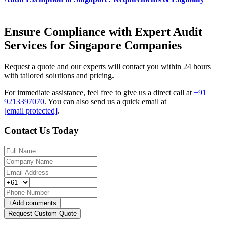
Ensure Compliance with Expert Audit
Services for Singapore Companies
Request a quote and our experts will contact you within 24 hours
with tailored solutions and pricing.
For immediate assistance, feel free to give us a direct call at
+91
9213397070
.
You can also send us a quick email at
[email protected]
.
Contact Us Today
+
Add comments
Request Custom Quote