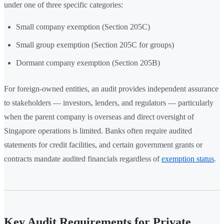
under one of three specific categories:
Small company exemption (Section 205C)
Small group exemption (Section 205C for groups)
Dormant company exemption (Section 205B)
For foreign-owned entities, an audit provides independent assurance
to stakeholders — investors, lenders, and regulators — particularly
when the parent company is overseas and direct oversight of
Singapore operations is limited. Banks often require audited
statements for credit facilities, and certain government grants or
contracts mandate audited financials regardless of
exemption status
.
Key Audit Requirements for Private