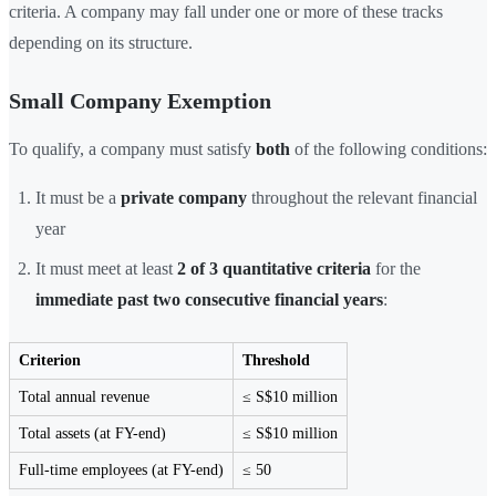
criteria. A company may fall under one or more of these tracks
depending on its structure.
Small Company Exemption
To qualify, a company must satisfy
both
of the following conditions:
It must be a
private company
throughout the relevant financial
year
It must meet at least
2 of 3 quantitative criteria
for the
immediate past two consecutive financial years
:
Criterion
Threshold
Total annual revenue
≤ S$10 million
Total assets (at FY-end)
≤ S$10 million
Full-time employees (at FY-end)
≤ 50