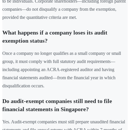
to be individuals. Corporate shareholders—including foreign parent
companies—do not disqualify a company from the exemption,
provided the quantitative criteria are met.
What happens if a company loses its audit
exemption status?
Once a company no longer qualifies as a small company or small
group, it must comply with full statutory audit requirements—
including appointing an ACRA-registered auditor and having
financial statements audited—from the financial year in which
disqualification occurs.
Do audit-exempt companies still need to file
financial statements in Singapore?
Yes. Audit-exempt companies must still prepare unaudited financial
statements and file annual returns with ACRA within 7 months of