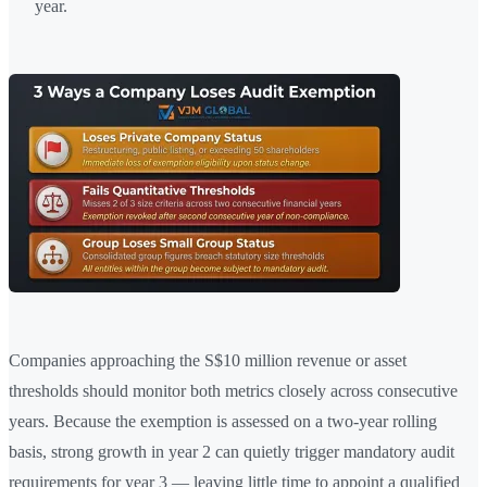
year.
Companies approaching the S$10 million revenue or asset
thresholds should monitor both metrics closely across consecutive
years. Because the exemption is assessed on a two-year rolling
basis, strong growth in year 2 can quietly trigger mandatory audit
requirements for year 3 — leaving little time to appoint a qualified