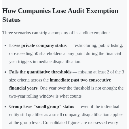
How Companies Lose Audit Exemption
Status
Three scenarios can strip a company of its audit exemption:
Loses private company status
— restructuring, public listing,
or exceeding 50 shareholders at any point during the financial
year triggers immediate disqualification.
Fails the quantitative thresholds
— missing at least 2 of the 3
size criteria across the
immediate past two consecutive
financial years
. One year over the threshold is not enough; the
two-year rolling window is what counts.
Group loses "small group" status
— even if the individual
entity still qualifies as a small company, disqualification applies
at the group level. Consolidated figures are reassessed every