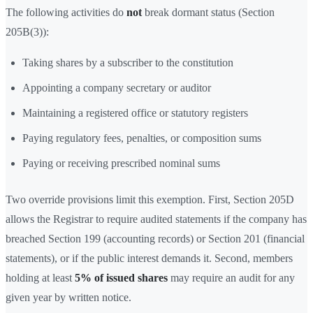
The following activities do
not
break dormant status (Section
205B(3)):
Taking shares by a subscriber to the constitution
Appointing a company secretary or auditor
Maintaining a registered office or statutory registers
Paying regulatory fees, penalties, or composition sums
Paying or receiving prescribed nominal sums
Two override provisions limit this exemption. First, Section 205D
allows the Registrar to require audited statements if the company has
breached Section 199 (accounting records) or Section 201 (financial
statements), or if the public interest demands it. Second, members
holding at least
5% of issued shares
may require an audit for any
given year by written notice.