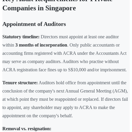
Companies in Singapore
Appointment of Auditors
Statutory timeline:
Directors must appoint at least one auditor
within
3 months of incorporation
. Only public accountants or
accounting firms registered with ACRA under the Accountants Act
may serve as company auditors. Auditors who practise without
ACRA registration face fines up to S$10,000 and/or imprisonment.
Tenure structure:
Auditors hold office from appointment until the
conclusion of the company's next Annual General Meeting (AGM),
at which point they must be reappointed or replaced. If directors fail
to appoint, any shareholder may apply to ACRA to make the
appointment on the company's behalf.
Removal vs. resignation: