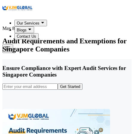
Our Services
May 8, 2026
Blogs
Contact Us
Audit Requirements and Exemptions for
Singapore Companies
Ensure Compliance with Expert Audit Services for
Singapore Companies
Get Started