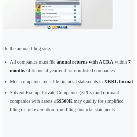
On the annual filing side:
All companies must file
annual returns with ACRA
within
7
months
of financial year-end for non-listed companies
Most companies must file financial statements in
XBRL format
Solvent Exempt Private Companies (EPCs) and dormant
companies with assets ≤
S$500K
may qualify for simplified
filing or full exemption from filing financial statements