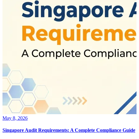
May 8, 2026
Singapore Audit Requirements: A Complete Compliance Guide