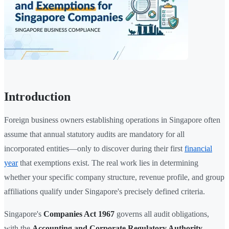
Introduction
Foreign business owners establishing operations in Singapore often
assume that annual statutory audits are mandatory for all
incorporated entities—only to discover during their first
financial
year
that exemptions exist. The real work lies in determining
whether your specific company structure, revenue profile, and group
affiliations qualify under Singapore's precisely defined criteria.
Singapore's
Companies Act 1967
governs all audit obligations,
with the
Accounting and Corporate Regulatory Authority