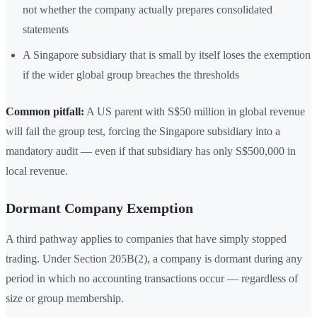
not whether the company actually prepares consolidated
statements
A Singapore subsidiary that is small by itself loses the exemption
if the wider global group breaches the thresholds
Common pitfall:
A US parent with S$50 million in global revenue
will fail the group test, forcing the Singapore subsidiary into a
mandatory audit — even if that subsidiary has only S$500,000 in
local revenue.
Dormant Company Exemption
A third pathway applies to companies that have simply stopped
trading. Under Section 205B(2), a company is dormant during any
period in which no accounting transactions occur — regardless of
size or group membership.