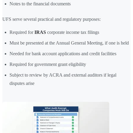
Notes to the financial documents
UFS serve several practical and regulatory purposes:
Required for
IRAS
corporate income tax filings
Must be presented at the Annual General Meeting, if one is held
Needed for bank account applications and credit facilities
Required for government grant eligibility
Subject to review by ACRA and external auditors if legal
disputes arise