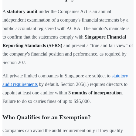
A
statutory audit
under the Companies Act is an annual
independent examination of a company's financial statements by a
public accountant registered with ACRA. The auditor's mandate is
to confirm that the statements comply with
Singapore Financial
Reporting Standards (SFRS)
and present a "true and fair view" of
the company's financial position and performance, as required by
Section 207.
All private limited companies in Singapore are subject to
statutory
audit requirements
by default. Section 205(1) requires directors to
appoint at least one auditor within
3 months of incorporation
.
Failure to do so carries fines of up to S$5,000.
Who Qualifies for an Exemption?
Companies can avoid the audit requirement only if they qualify