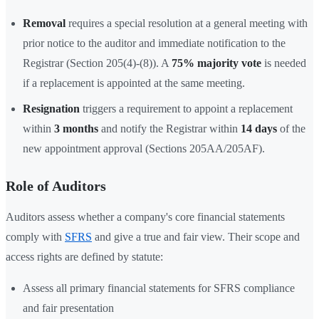
Removal
requires a special resolution at a general meeting with
prior notice to the auditor and immediate notification to the
Registrar (Section 205(4)-(8)). A
75% majority vote
is needed
if a replacement is appointed at the same meeting.
Resignation
triggers a requirement to appoint a replacement
within
3 months
and notify the Registrar within
14 days
of the
new appointment approval (Sections 205AA/205AF).
Role of Auditors
Auditors assess whether a company's core financial statements
comply with
SFRS
and give a true and fair view. Their scope and
access rights are defined by statute:
Assess all primary financial statements for SFRS compliance
and fair presentation