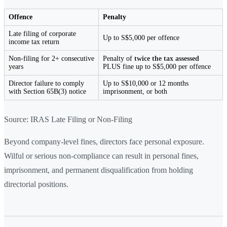
Offence
Penalty
Late filing of corporate
Up to S$5,000 per offence
income tax return
Non-filing for 2+ consecutive
Penalty of
twice the tax assessed
years
PLUS fine up to S$5,000 per offence
Director failure to comply
Up to S$10,000 or 12 months
with Section 65B(3) notice
imprisonment, or both
Source: IRAS Late Filing or Non-Filing
Beyond company-level fines, directors face personal exposure.
Wilful or serious non-compliance can result in personal fines,
imprisonment, and permanent disqualification from holding
directorial positions.