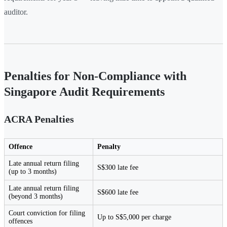
auditor.
Penalties for Non-Compliance with
Singapore Audit Requirements
ACRA Penalties
Offence
Penalty
Late annual return filing
S$300 late fee
(up to 3 months)
Late annual return filing
S$600 late fee
(beyond 3 months)
Court conviction for filing
Up to S$5,000 per charge
offences