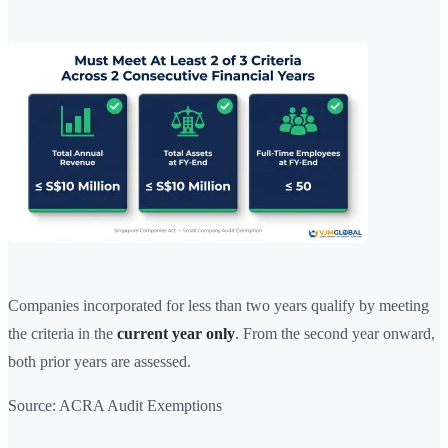
Companies incorporated for less than two years qualify by meeting
the criteria in the
current year only
. From the second year onward,
both prior years are assessed.
Source: ACRA Audit Exemptions