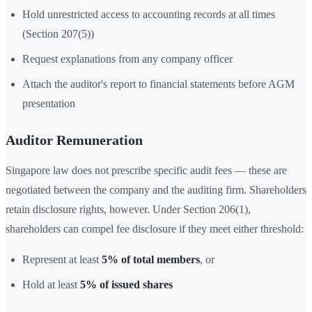
Hold unrestricted access to accounting records at all times
(Section 207(5))
Request explanations from any company officer
Attach the auditor's report to financial statements before AGM
presentation
Auditor Remuneration
Singapore law does not prescribe specific audit fees — these are
negotiated between the company and the auditing firm. Shareholders
retain disclosure rights, however. Under Section 206(1),
shareholders can compel fee disclosure if they meet either threshold:
Represent at least
5% of total members
, or
Hold at least
5% of issued shares