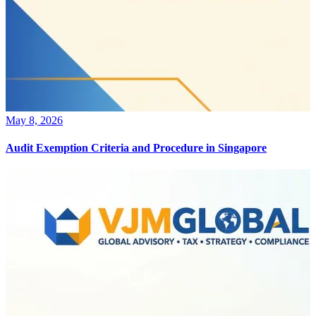
May 8, 2026
Audit Exemption Criteria and Procedure in Singapore