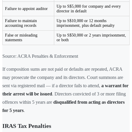
Up to S$5,000 for company and every
Failure to appoint auditor
director in default
Failure to maintain
Up to S$10,000 or 12 months
accounting records
imprisonment, plus default penalty
False or misleading
Up to S$50,000 or 2 years imprisonment,
statements
or both
Source: ACRA Penalties & Enforcement
If composition sums are not paid or defaults are repeated, ACRA
may prosecute the company and its directors. Court summons are
sent via registered mail — if a director fails to attend,
a warrant for
their arrest will be issued
. Directors convicted of 3 or more filing
offences within 5 years are
disqualified from acting as directors
for 5 years
.
IRAS Tax Penalties