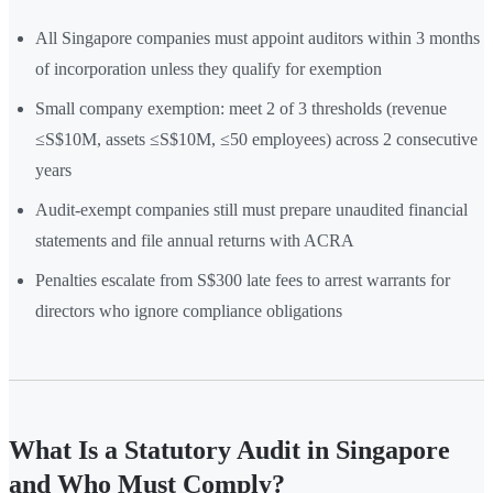
All Singapore companies must appoint auditors within 3 months
of incorporation unless they qualify for exemption
Small company exemption: meet 2 of 3 thresholds (revenue
≤S$10M, assets ≤S$10M, ≤50 employees) across 2 consecutive
years
Audit-exempt companies still must prepare unaudited financial
statements and file annual returns with ACRA
Penalties escalate from S$300 late fees to arrest warrants for
directors who ignore compliance obligations
What Is a Statutory Audit in Singapore
and Who Must Comply?