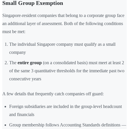
Small Group Exemption
Singapore-resident companies that belong to a corporate group face
an additional layer of assessment. Both of the following conditions
must be met:
The individual Singapore company must qualify as a small
company
The
entire group
(on a consolidated basis) must meet at least 2
of the same 3 quantitative thresholds for the immediate past two
consecutive years
A few details that frequently catch companies off guard:
Foreign subsidiaries are included in the group-level headcount
and financials
Group membership follows Accounting Standards definitions —