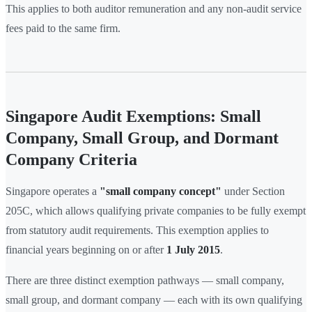
This applies to both auditor remuneration and any non-audit service
fees paid to the same firm.
Singapore Audit Exemptions: Small
Company, Small Group, and Dormant
Company Criteria
Singapore operates a
"small company concept"
under Section
205C, which allows qualifying private companies to be fully exempt
from statutory audit requirements. This exemption applies to
financial years beginning on or after
1 July 2015
.
There are three distinct exemption pathways — small company,
small group, and dormant company — each with its own qualifying