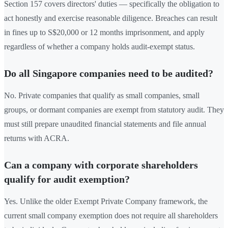
Section 157 covers directors' duties — specifically the obligation to
act honestly and exercise reasonable diligence. Breaches can result
in fines up to S$20,000 or 12 months imprisonment, and apply
regardless of whether a company holds audit-exempt status.
Do all Singapore companies need to be audited?
No. Private companies that qualify as small companies, small
groups, or dormant companies are exempt from statutory audit. They
must still prepare unaudited financial statements and file annual
returns with ACRA.
Can a company with corporate shareholders
qualify for audit exemption?
Yes. Unlike the older Exempt Private Company framework, the
current small company exemption does not require all shareholders