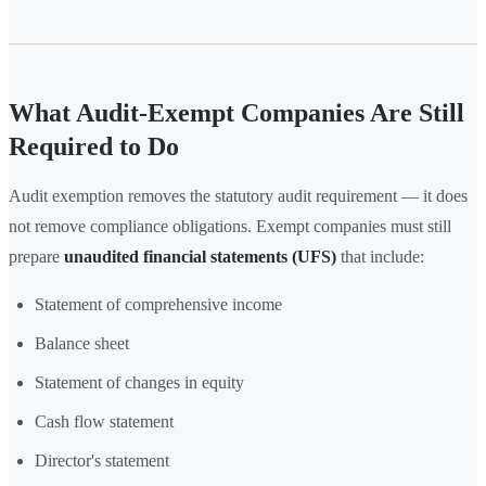
What Audit-Exempt Companies Are Still
Required to Do
Audit exemption removes the statutory audit requirement — it does
not remove compliance obligations. Exempt companies must still
prepare
unaudited financial statements (UFS)
that include:
Statement of comprehensive income
Balance sheet
Statement of changes in equity
Cash flow statement
Director's statement