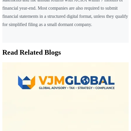
financial year-end. Most companies are also required to submit
financial statements in a structured digital format, unless they qualify
for simplified filing as a small dormant company.
Read Related Blogs