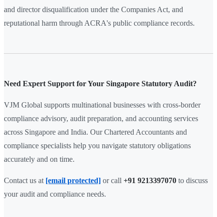
and director disqualification under the Companies Act, and
reputational harm through ACRA's public compliance records.
Need Expert Support for Your Singapore Statutory Audit?
VJM Global supports multinational businesses with cross-border
compliance advisory, audit preparation, and accounting services
across Singapore and India. Our Chartered Accountants and
compliance specialists help you navigate statutory obligations
accurately and on time.
Contact us at
[email protected]
or call
+91 9213397070
to discuss
your audit and compliance needs.