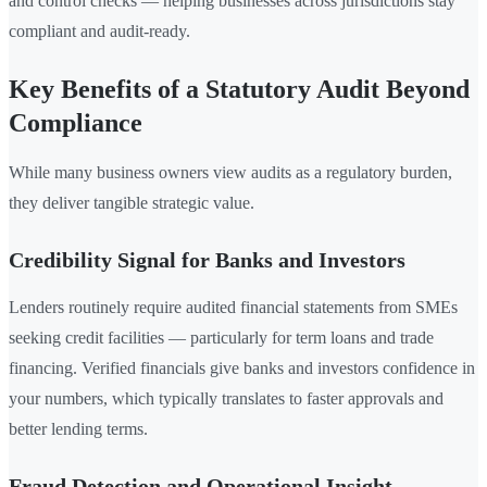
and control checks — helping businesses across jurisdictions stay
compliant and audit-ready.
Key Benefits of a Statutory Audit Beyond
Compliance
While many business owners view audits as a regulatory burden,
they deliver tangible strategic value.
Credibility Signal for Banks and Investors
Lenders routinely require audited financial statements from SMEs
seeking credit facilities — particularly for term loans and trade
financing. Verified financials give banks and investors confidence in
your numbers, which typically translates to faster approvals and
better lending terms.
Fraud Detection and Operational Insight