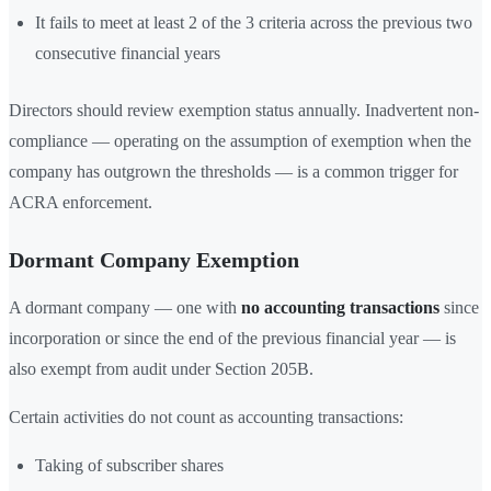
It fails to meet at least 2 of the 3 criteria across the previous two
consecutive financial years
Directors should review exemption status annually. Inadvertent non-
compliance — operating on the assumption of exemption when the
company has outgrown the thresholds — is a common trigger for
ACRA enforcement.
Dormant Company Exemption
A dormant company — one with
no accounting transactions
since
incorporation or since the end of the previous financial year — is
also exempt from audit under Section 205B.
Certain activities do not count as accounting transactions:
Taking of subscriber shares