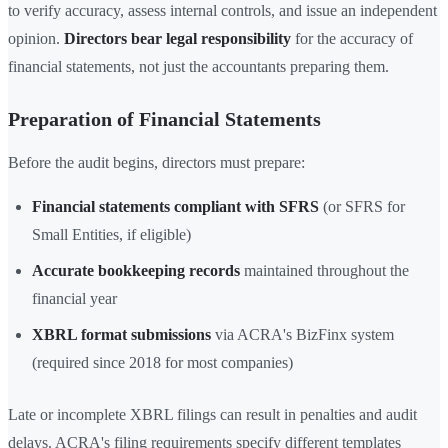
to verify accuracy, assess internal controls, and issue an independent
opinion.
Directors bear legal responsibility
for the accuracy of
financial statements, not just the accountants preparing them.
Preparation of Financial Statements
Before the audit begins, directors must prepare:
Financial statements compliant with SFRS
(or SFRS for
Small Entities, if eligible)
Accurate bookkeeping records
maintained throughout the
financial year
XBRL format submissions
via ACRA's BizFinx system
(required since 2018 for most companies)
Late or incomplete XBRL filings can result in penalties and audit
delays. ACRA's filing requirements specify different templates