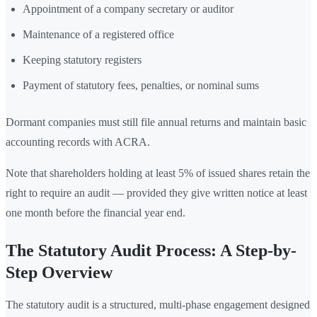
Appointment of a company secretary or auditor
Maintenance of a registered office
Keeping statutory registers
Payment of statutory fees, penalties, or nominal sums
Dormant companies must still file annual returns and maintain basic
accounting records with ACRA.
Note that shareholders holding at least 5% of issued shares retain the
right to require an audit — provided they give written notice at least
one month before the financial year end.
The Statutory Audit Process: A Step-by-
Step Overview
The statutory audit is a structured, multi-phase engagement designed