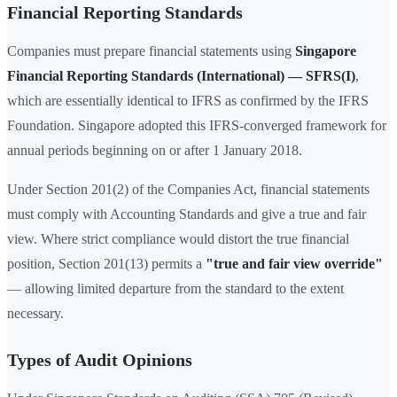
Financial Reporting Standards
Companies must prepare financial statements using
Singapore
Financial Reporting Standards (International) — SFRS(I)
,
which are essentially identical to IFRS as confirmed by the IFRS
Foundation. Singapore adopted this IFRS-converged framework for
annual periods beginning on or after 1 January 2018.
Under Section 201(2) of the Companies Act, financial statements
must comply with Accounting Standards and give a true and fair
view. Where strict compliance would distort the true financial
position, Section 201(13) permits a
"true and fair view override"
— allowing limited departure from the standard to the extent
necessary.
Types of Audit Opinions