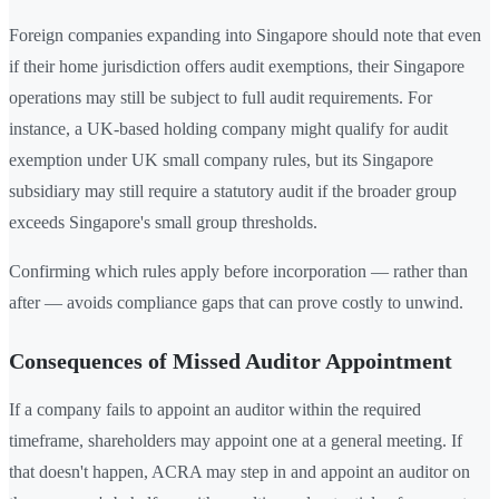
Foreign companies expanding into Singapore should note that even
if their home jurisdiction offers audit exemptions, their Singapore
operations may still be subject to full audit requirements. For
instance, a UK-based holding company might qualify for audit
exemption under UK small company rules, but its Singapore
subsidiary may still require a statutory audit if the broader group
exceeds Singapore's small group thresholds.
Confirming which rules apply before incorporation — rather than
after — avoids compliance gaps that can prove costly to unwind.
Consequences of Missed Auditor Appointment
If a company fails to appoint an auditor within the required
timeframe, shareholders may appoint one at a general meeting. If
that doesn't happen, ACRA may step in and appoint an auditor on