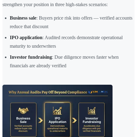
strengthen your position in three high-stakes scenarios:
Business sale
: Buyers price risk into offers — verified accounts
reduce that discount
IPO application
: Audited records demonstrate operational
maturity to underwriters
Investor fundraising
: Due diligence moves faster when
financials are already verified