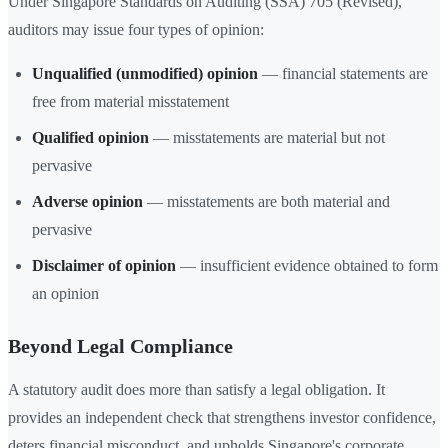
Under Singapore Standards on Auditing (SSA) 705 (Revised),
auditors may issue four types of opinion:
Unqualified (unmodified) opinion
— financial statements are
free from material misstatement
Qualified opinion
— misstatements are material but not
pervasive
Adverse opinion
— misstatements are both material and
pervasive
Disclaimer of opinion
— insufficient evidence obtained to form
an opinion
Beyond Legal Compliance
A statutory audit does more than satisfy a legal obligation. It
provides an independent check that strengthens investor confidence,
deters financial misconduct, and upholds Singapore's corporate