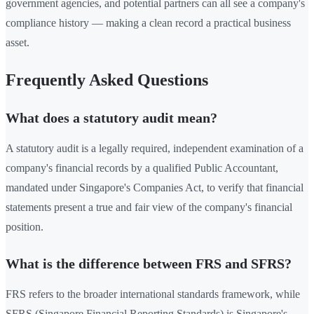
government agencies, and potential partners can all see a company's
compliance history — making a clean record a practical business
asset.
Frequently Asked Questions
What does a statutory audit mean?
A statutory audit is a legally required, independent examination of a
company's financial records by a qualified Public Accountant,
mandated under Singapore's Companies Act, to verify that financial
statements present a true and fair view of the company's financial
position.
What is the difference between FRS and SFRS?
FRS refers to the broader international standards framework, while
SFRS (Singapore Financial Reporting Standards) is Singapore's