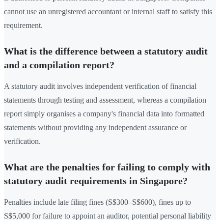
cannot use an unregistered accountant or internal staff to satisfy this
requirement.
What is the difference between a statutory audit
and a compilation report?
A statutory audit involves independent verification of financial
statements through testing and assessment, whereas a compilation
report simply organises a company's financial data into formatted
statements without providing any independent assurance or
verification.
What are the penalties for failing to comply with
statutory audit requirements in Singapore?
Penalties include late filing fines (S$300–S$600), fines up to
S$5,000 for failure to appoint an auditor, potential personal liability