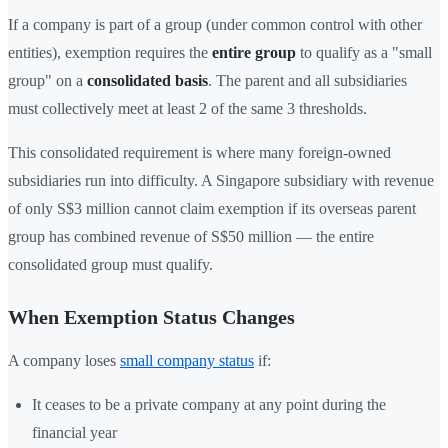
If a company is part of a group (under common control with other
entities), exemption requires the
entire group
to qualify as a "small
group" on a
consolidated basis
. The parent and all subsidiaries
must collectively meet at least 2 of the same 3 thresholds.
This consolidated requirement is where many foreign-owned
subsidiaries run into difficulty. A Singapore subsidiary with revenue
of only S$3 million cannot claim exemption if its overseas parent
group has combined revenue of S$50 million — the entire
consolidated group must qualify.
When Exemption Status Changes
A company loses
small company status
if:
It ceases to be a private company at any point during the
financial year