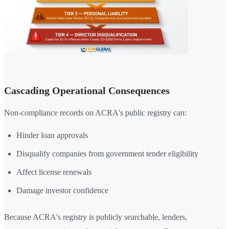
Cascading Operational Consequences
Non-compliance records on ACRA's public registry can:
Hinder loan approvals
Disqualify companies from government tender eligibility
Affect license renewals
Damage investor confidence
Because ACRA's registry is publicly searchable, lenders,