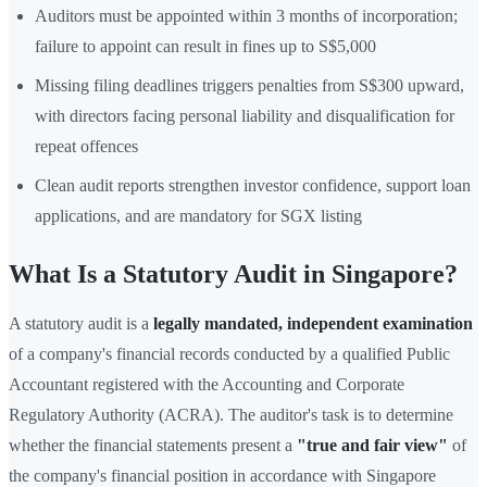
Auditors must be appointed within 3 months of incorporation;
failure to appoint can result in fines up to S$5,000
Missing filing deadlines triggers penalties from S$300 upward,
with directors facing personal liability and disqualification for
repeat offences
Clean audit reports strengthen investor confidence, support loan
applications, and are mandatory for SGX listing
What Is a Statutory Audit in Singapore?
A statutory audit is a
legally mandated, independent examination
of a company's financial records conducted by a qualified Public
Accountant registered with the Accounting and Corporate
Regulatory Authority (ACRA). The auditor's task is to determine
whether the financial statements present a
"true and fair view"
of
the company's financial position in accordance with Singapore