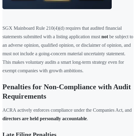
SGX Mainboard Rule 210(4)(d) requires that audited financial
statements submitted with a listing application must
not
be subject to
an adverse opinion, qualified opinion, or disclaimer of opinion, and
must not include a going-concern material uncertainty statement.
This makes voluntary audits a smart long-term strategy even for
exempt companies with growth ambitions.
Penalties for Non-Compliance with Audit
Requirements
ACRA actively enforces compliance under the Companies Act, and
directors are held personally accountable
.
Late Filing Penalties