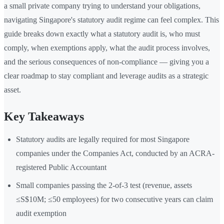
a small private company trying to understand your obligations,
navigating Singapore's statutory audit regime can feel complex. This
guide breaks down exactly what a statutory audit is, who must
comply, when exemptions apply, what the audit process involves,
and the serious consequences of non-compliance — giving you a
clear roadmap to stay compliant and leverage audits as a strategic
asset.
Key Takeaways
Statutory audits are legally required for most Singapore
companies under the Companies Act, conducted by an ACRA-
registered Public Accountant
Small companies passing the 2-of-3 test (revenue, assets
≤S$10M; ≤50 employees) for two consecutive years can claim
audit exemption