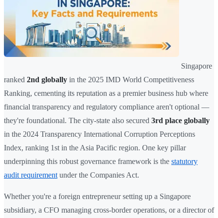
Singapore
ranked
2nd globally
in the 2025 IMD World Competitiveness
Ranking, cementing its reputation as a premier business hub where
financial transparency and regulatory compliance aren't optional —
they're foundational. The city-state also secured
3rd place globally
in the 2024 Transparency International Corruption Perceptions
Index, ranking 1st in the Asia Pacific region. One key pillar
underpinning this robust governance framework is the
statutory
audit requirement
under the Companies Act.
Whether you're a foreign entrepreneur setting up a Singapore
subsidiary, a CFO managing cross-border operations, or a director of