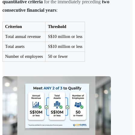
quantitative criteria
for the immediately preceding
two
consecutive financial years
:
Criterion
Threshold
Total annual revenue
S$10 million or less
Total assets
S$10 million or less
Number of employees
50 or fewer