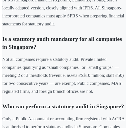
locally adapted version, closely aligned with IFRS. All Singapore-
incorporated companies must apply SFRS when preparing financial
statements for statutory audit.
Is a statutory audit mandatory for all companies
in Singapore?
Not all companies require a statutory audit. Private limited
companies qualifying as "small companies" or "small groups" —
meeting 2 of 3 thresholds (revenue, assets ≤S$10 million; staff ≤50)
for two consecutive years — are exempt. Public companies, MAS-
regulated firms, and foreign branch offices are not.
Who can perform a statutory audit in Singapore?
Only a Public Accountant or accounting firm registered with ACRA
is authorised to perform statutory audits in Singapore. Companies