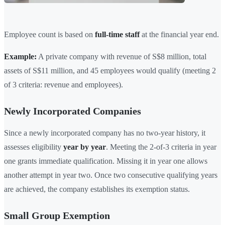
Employee count is based on
full-time staff
at the financial year end.
Example:
A private company with revenue of S$8 million, total
assets of S$11 million, and 45 employees would qualify (meeting 2
of 3 criteria: revenue and employees).
Newly Incorporated Companies
Since a newly incorporated company has no two-year history, it
assesses eligibility
year by year
. Meeting the 2-of-3 criteria in year
one grants immediate qualification. Missing it in year one allows
another attempt in year two. Once two consecutive qualifying years
are achieved, the company establishes its exemption status.
Small Group Exemption