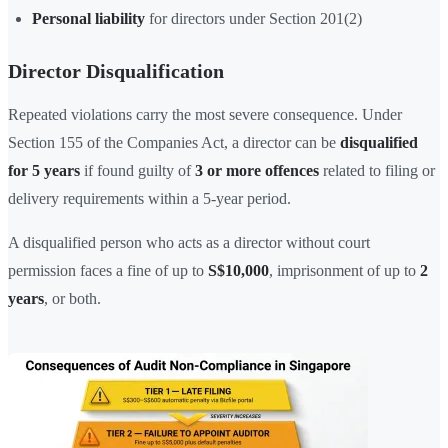
Personal liability
for directors under Section 201(2)
Director Disqualification
Repeated violations carry the most severe consequence. Under
Section 155 of the Companies Act, a director can be
disqualified
for 5 years
if found guilty of
3 or more offences
related to filing or
delivery requirements within a 5-year period.
A disqualified person who acts as a director without court
permission faces a fine of up to
S$10,000
, imprisonment of up to
2
years
, or both.