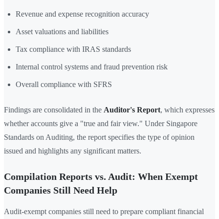
Revenue and expense recognition accuracy
Asset valuations and liabilities
Tax compliance with IRAS standards
Internal control systems and fraud prevention risk
Overall compliance with SFRS
Findings are consolidated in the
Auditor's Report
, which expresses
whether accounts give a "true and fair view." Under Singapore
Standards on Auditing, the report specifies the type of opinion
issued and highlights any significant matters.
Compilation Reports vs. Audit: When Exempt
Companies Still Need Help
Audit-exempt companies still need to prepare compliant financial