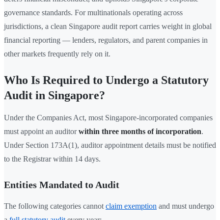
governance standards. For multinationals operating across
jurisdictions, a clean Singapore audit report carries weight in global
financial reporting — lenders, regulators, and parent companies in
other markets frequently rely on it.
Who Is Required to Undergo a Statutory
Audit in Singapore?
Under the Companies Act, most Singapore-incorporated companies
must appoint an auditor
within three months of incorporation
.
Under Section 173A(1), auditor appointment details must be notified
to the Registrar within 14 days.
Entities Mandated to Audit
The following categories cannot
claim exemption
and must undergo
a
full statutory audit
every year: