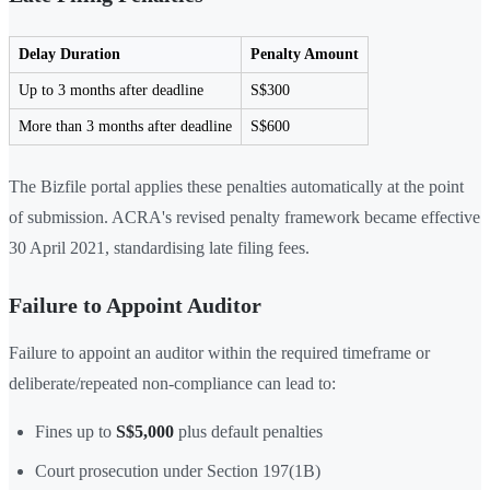
Delay Duration
Penalty Amount
Up to 3 months after deadline
S$300
More than 3 months after deadline
S$600
The Bizfile portal applies these penalties automatically at the point
of submission. ACRA's revised penalty framework became effective
30 April 2021, standardising late filing fees.
Failure to Appoint Auditor
Failure to appoint an auditor within the required timeframe or
deliberate/repeated non-compliance can lead to:
Fines up to
S$5,000
plus default penalties
Court prosecution under Section 197(1B)