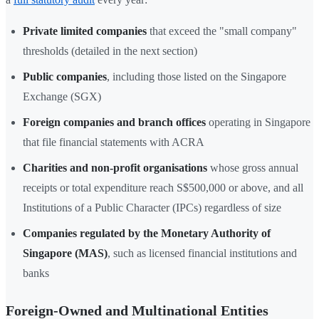
Private limited companies
that exceed the "small company"
thresholds (detailed in the next section)
Public companies
, including those listed on the Singapore
Exchange (SGX)
Foreign companies and branch offices
operating in Singapore
that file financial statements with ACRA
Charities and non-profit organisations
whose gross annual
receipts or total expenditure reach S$500,000 or above, and all
Institutions of a Public Character (IPCs) regardless of size
Companies regulated by the Monetary Authority of
Singapore (MAS)
, such as licensed financial institutions and
banks
Foreign-Owned and Multinational Entities