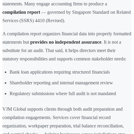
statements. Many engage accounting firms to produce a
compilation report
— governed by Singapore Standard on Related
Services (SSRS) 4410 (Revised).
A compilation report organizes financial data into properly formatted
statements but
provides no independent assurance
. It is not a
substitute for an audit. That said, it helps directors meet their
statutory responsibilities and supports common stakeholder needs:
Bank loan applications requiring structured financials
Shareholder reporting and internal management review
Regulatory submissions where full audit is not mandated
VJM Global supports clients through both audit preparation and
compilation engagements. Services cover financial record
organization, workpaper preparation, trial balance reconciliation,