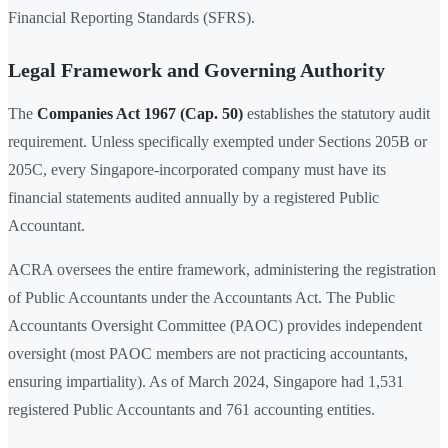
Financial Reporting Standards (SFRS).
Legal Framework and Governing Authority
The
Companies Act 1967 (Cap. 50)
establishes the statutory audit
requirement. Unless specifically exempted under Sections 205B or
205C, every Singapore-incorporated company must have its
financial statements audited annually by a registered Public
Accountant.
ACRA oversees the entire framework, administering the registration
of Public Accountants under the Accountants Act. The Public
Accountants Oversight Committee (PAOC) provides independent
oversight (most PAOC members are not practicing accountants,
ensuring impartiality). As of March 2024, Singapore had 1,531
registered Public Accountants and 761 accounting entities.