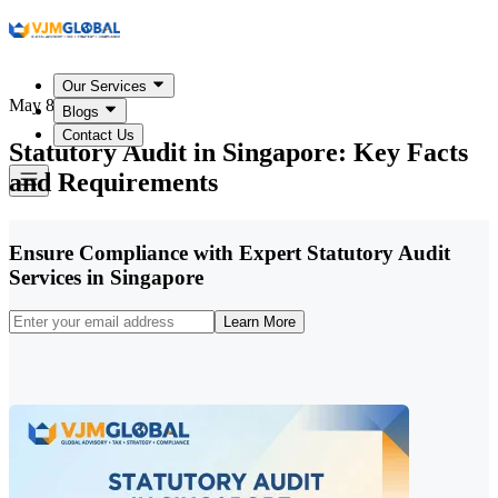
Our Services
May 8, 2026
Blogs
Contact Us
Statutory Audit in Singapore: Key Facts
and Requirements
Ensure Compliance with Expert Statutory Audit
Services in Singapore
Learn More