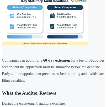
Companies can apply for a
60-day extension
for a fee of S$200 per
section, but the application must be submitted before the deadline.
Early auditor appointment prevents rushed reporting and avoids late
filing penalties.
What the Auditor Reviews
During the engagement, auditors examine: