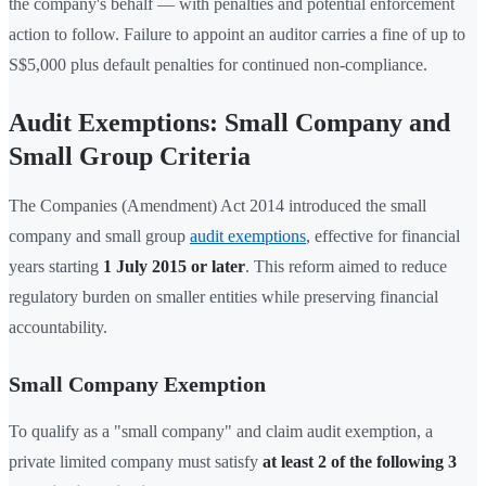
the company's behalf — with penalties and potential enforcement
action to follow. Failure to appoint an auditor carries a fine of up to
S$5,000 plus default penalties for continued non-compliance.
Audit Exemptions: Small Company and
Small Group Criteria
The Companies (Amendment) Act 2014 introduced the small
company and small group
audit exemptions
, effective for financial
years starting
1 July 2015 or later
. This reform aimed to reduce
regulatory burden on smaller entities while preserving financial
accountability.
Small Company Exemption
To qualify as a "small company" and claim audit exemption, a
private limited company must satisfy
at least 2 of the following 3