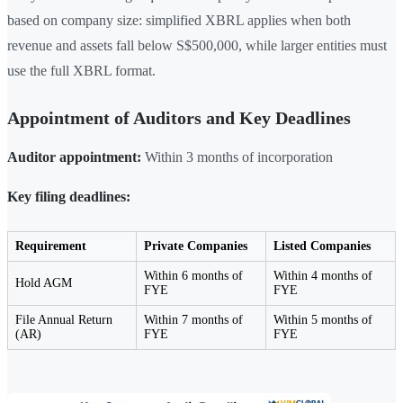
based on company size: simplified XBRL applies when both
revenue and assets fall below S$500,000, while larger entities must
use the full XBRL format.
Appointment of Auditors and Key Deadlines
Auditor appointment:
Within 3 months of incorporation
Key filing deadlines:
Requirement
Private Companies
Listed Companies
Within 6 months of
Within 4 months of
Hold AGM
FYE
FYE
File Annual Return
Within 7 months of
Within 5 months of
(AR)
FYE
FYE