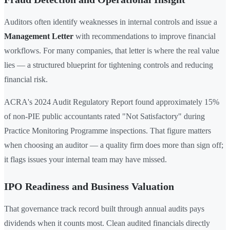
Auditors often identify weaknesses in internal controls and issue a
Management Letter
with recommendations to improve financial
workflows. For many companies, that letter is where the real value
lies — a structured blueprint for tightening controls and reducing
financial risk.
ACRA's 2024 Audit Regulatory Report found approximately 15%
of non-PIE public accountants rated "Not Satisfactory" during
Practice Monitoring Programme inspections. That figure matters
when choosing an auditor — a quality firm does more than sign off;
it flags issues your internal team may have missed.
IPO Readiness and Business Valuation
That governance track record built through annual audits pays
dividends when it counts most. Clean audited financials directly