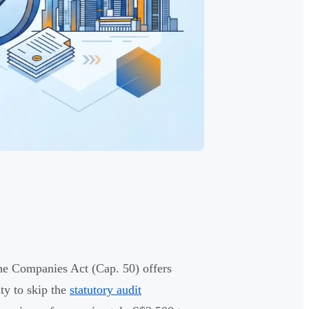
he Companies Act (Cap. 50) offers
ity to skip the
statutory audit