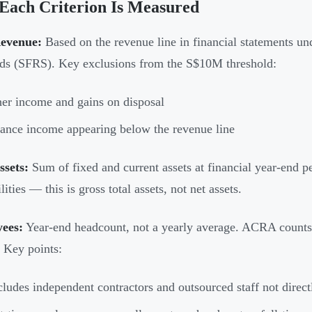
Each Criterion Is Measured
Revenue:
Based on the revenue line in financial statements un
ds (SFRS). Key exclusions from the S$10M threshold:
er income and gains on disposal
ance income appearing below the revenue line
ssets:
Sum of fixed and current assets at financial year-end p
ilities — this is gross total assets, not net assets.
ees:
Year-end headcount, not a yearly average. ACRA counts
. Key points:
ludes independent contractors and outsourced staff not direc