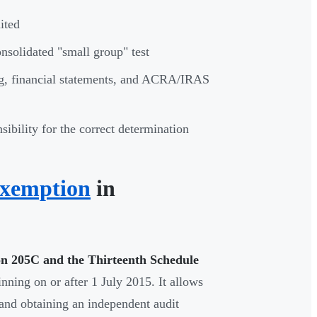
ited
onsolidated "small group" test
g, financial statements, and ACRA/IRAS
sibility for the correct determination
Exemption
in
on 205C and the Thirteenth Schedule
nning on or after 1 July 2015. It allows
 and obtaining an independent audit