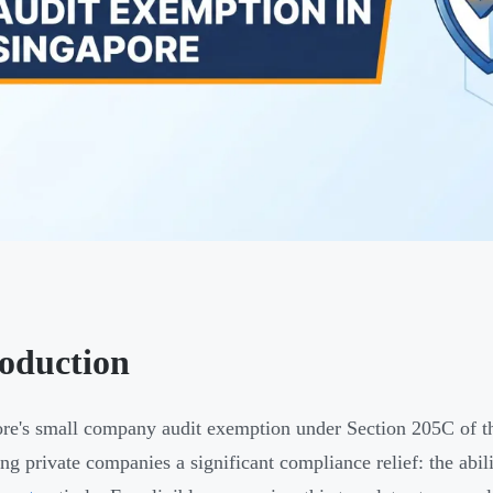
roduction
re's small company audit exemption under Section 205C of t
ing private companies a significant compliance relief: the abil