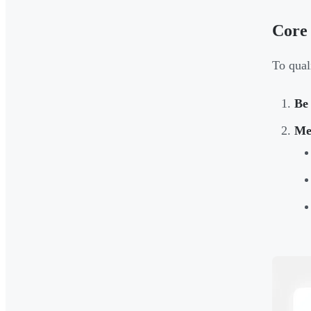
Core
To qual
Be
Mee