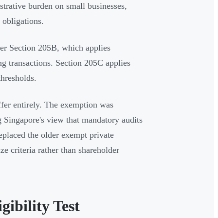
strative burden on small businesses,
 obligations.
er Section 205B, which applies
ng transactions. Section 205C applies
thresholds.
iffer entirely. The exemption was
 Singapore's view that mandatory audits
replaced the older exempt private
e criteria rather than shareholder
ibility Test