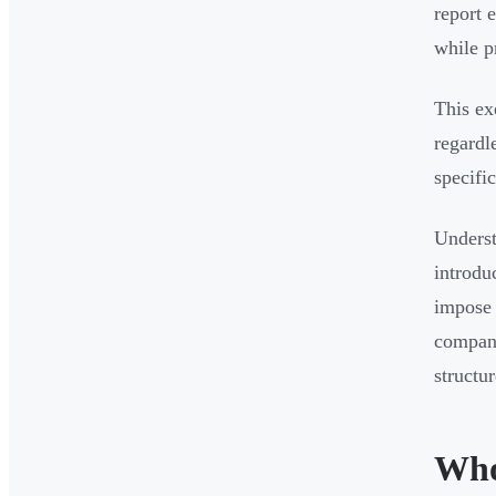
report 
while p
This ex
regardl
specifi
Underst
introdu
impose 
company
structur
Who 