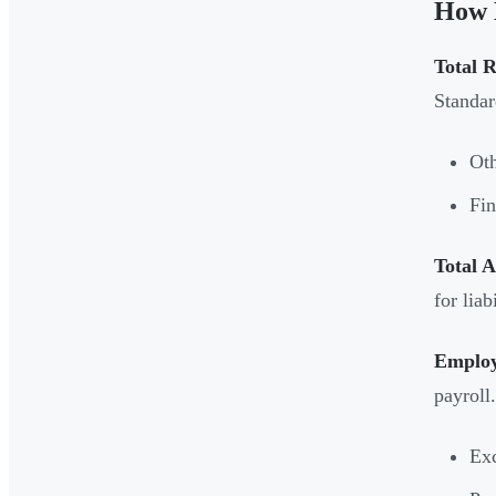
How 
Total 
Standar
Oth
Fin
Total A
for liab
Employ
payroll
Exc