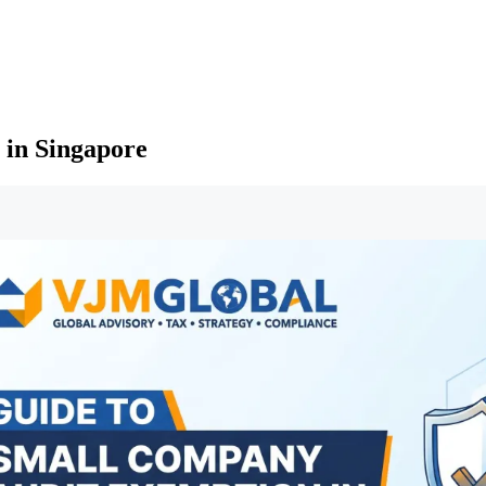
 in Singapore