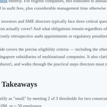
ment
entirely. For eligible companies, this translates to annu
 in audit fees, plus considerable management time otherwise s
 investors and SME directors typically face three critical qu
on actually cover? And what obligations remain regardless o
 costly retrospective audit appointments or regulatory penalties
ide covers the precise eligibility criteria — including the ofte
ngapore subsidiaries of multinational companies. It also cla
doesn't, and walks through the practical steps directors must ta
 Takeaways
lify as "small" by meeting 2 of 3 thresholds for two consecu
10M, or ≤ 50 employees