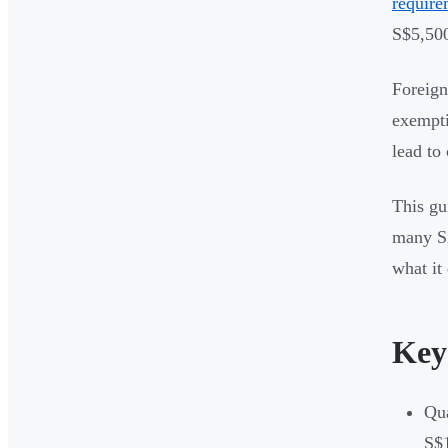
require
S$5,500
Foreign
exempti
lead to
This gu
many Si
what it 
Key
Qua
S$