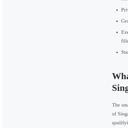
Pri
Gro
Exe
fil
Sta
Wha
Sin
The sma
of Sing
qualify