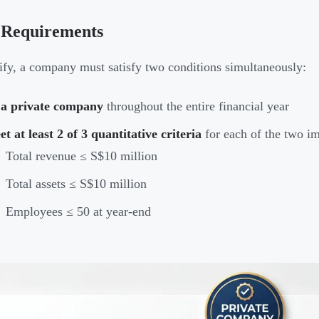
 Requirements
ify, a company must satisfy two conditions simultaneously:
 a private company
throughout the entire financial year
t at least 2 of 3 quantitative criteria
for each of the two im
Total revenue ≤ S$10 million
Total assets ≤ S$10 million
Employees ≤ 50 at year-end