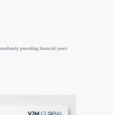
mediately preceding financial years: