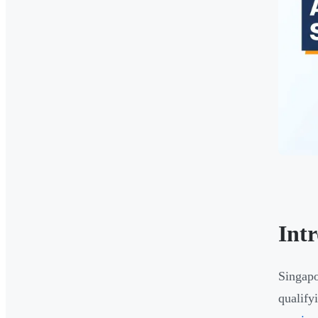
Int
Singapo
qualify