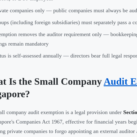
vate companies only — public companies must always be aud
ups (including foreign subsidiaries) must separately pass a c
mption removes the auditor requirement only — bookkeepin
ings remain mandatory
tus is self-assessed annually — directors bear full legal respon
t Is the Small Company
Audit 
gapore?
ll company audit exemption is a legal provision under
Secti
apore's Companies Act 1967, effective for financial years begi
ing private companies to forgo appointing an external auditor