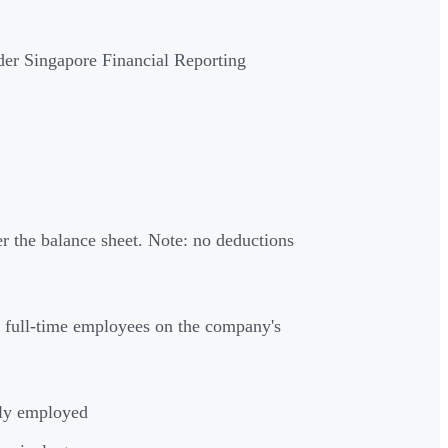
der Singapore Financial Reporting
er the balance sheet. Note: no deductions
 full-time employees on the company's
tly employed