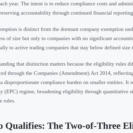
each year. The intent is to reduce compliance costs and admini
reserving accountability through continued financial reporting
emption is distinct from the dormant company exemption und
ess of size but only to companies with no significant accounti
cally to active trading companies that stay below defined size 
anding that distinction matters because the eligibility rules d
ced through the Companies (Amendment) Act 2014, reflecting
a disproportionate compliance burden on smaller entities. It 
 (EPC) regime, broadening eligibility through quantitative siz
e rules.
Qualifies: The Two-of-Three Elig