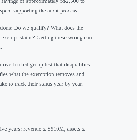
al savings of approximately S$2,500 to
pent supporting the audit process.
estions: Do we qualify? What does the
f exempt status? Getting these wrong can
.
n-overlooked group test that disqualifies
rifies what the exemption removes and
ke to track their status year by year.
tive years: revenue ≤ S$10M, assets ≤