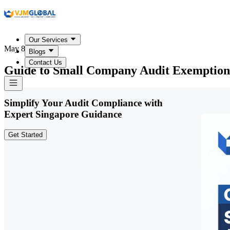
Our Services
May 8, 2026
Blogs
Contact Us
Guide to Small Company Audit Exemption
Simplify Your Audit Compliance with
Expert Singapore Guidance
Get Started