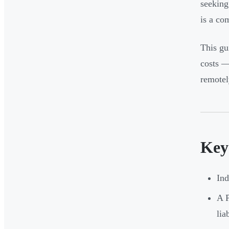
seeking
is a co
This gui
costs —
remotel
Key
Ind
A P
lia