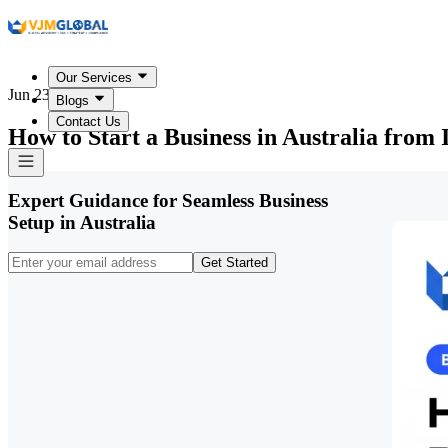
Our Services
Jun 23, 2026
Blogs
Contact Us
How to Start a Business in Australia from 
Expert Guidance for Seamless Business
Setup in Australia
Get Started