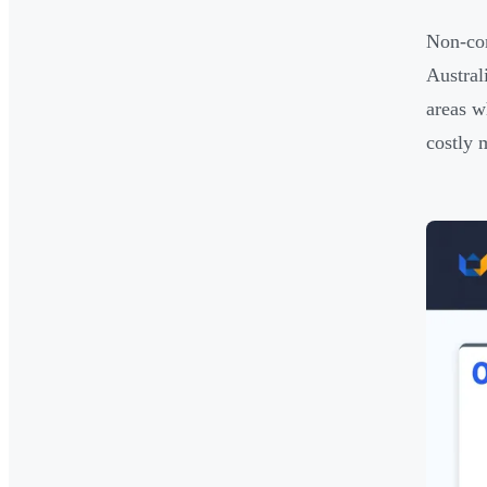
Non-com
Austral
areas w
costly 