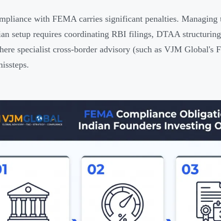
pliance with FEMA carries significant penalties. Managing th
ian setup requires coordinating RBI filings, DTAA structur
here specialist cross-border advisory (such as VJM Global's
missteps.