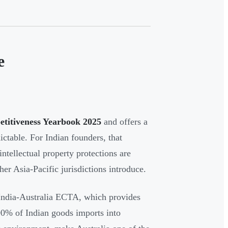
e
etitiveness Yearbook 2025
and offers a
ictable. For Indian founders, that
intellectual property protections are
her Asia-Pacific jurisdictions introduce.
 India-Australia ECTA, which provides
100% of Indian goods imports into