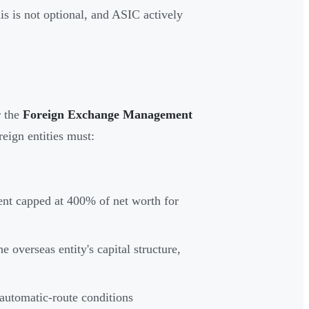
his is not optional, and ASIC actively
r the
Foreign Exchange Management
reign entities must:
ment capped at 400% of net worth for
e overseas entity's capital structure,
automatic-route conditions