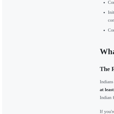
Cor
Ini
co
Com
Wha
The 
Indians
at leas
Indian 
If you'