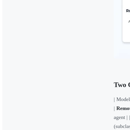
Two 
| Model 
|
Remot
agent | 
(subcla