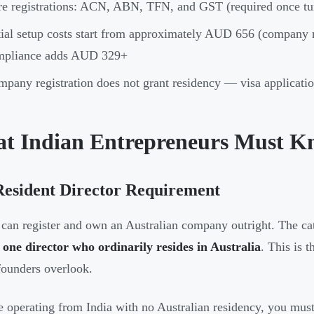
e registrations: ACN, ABN, TFN, and GST (required once t
tial setup costs start from approximately AUD 656 (company r
mpliance adds AUD 329+
pany registration does not grant residency — visa applicatio
t Indian Entrepreneurs Must Kn
Resident Director Requirement
 can register and own an Australian company outright. The ca
t one director who ordinarily resides in Australia
. This is
founders overlook.
re operating from India with no Australian residency, you must