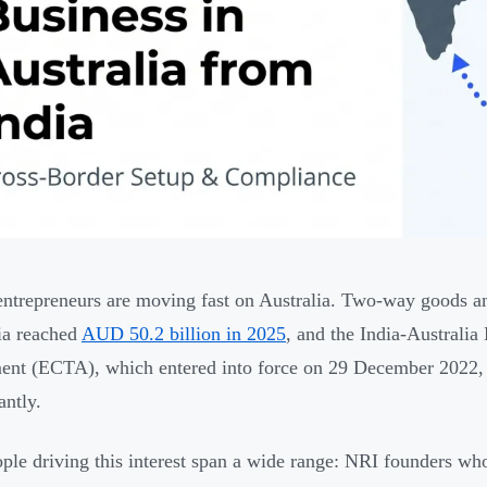
entrepreneurs are moving fast on Australia. Two-way goods an
ia reached
AUD 50.2 billion in 2025
, and the India-Australi
nt (ECTA), which entered into force on 29 December 2022,
antly.
ple driving this interest span a wide range: NRI founders w