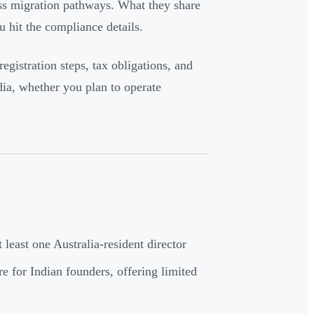
ess migration pathways. What they share
 hit the compliance details.
 registration steps, tax obligations, and
ia, whether you plan to operate
least one Australia-resident director
e for Indian founders, offering limited