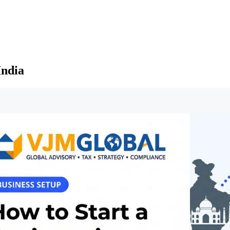
India