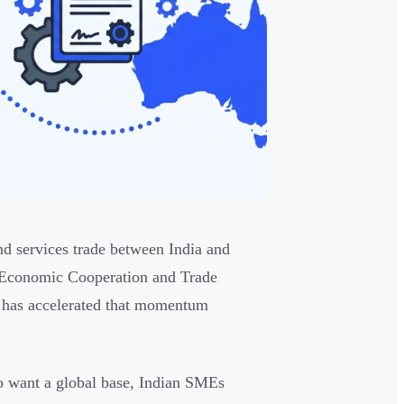
d services trade between India and
a Economic Cooperation and Trade
 has accelerated that momentum
ho want a global base, Indian SMEs