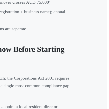
urnover crosses AUD 75,000)
egistration + business name); annual
ns are separate
ow Before Starting
tch: the Corporations Act 2001 requires
 the single most common compliance gap
 appoint a local resident director —