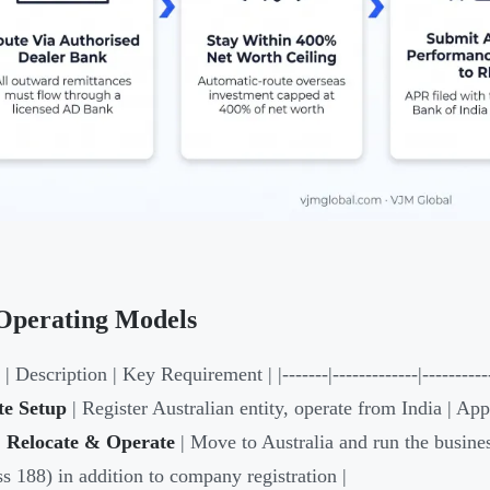
Operating Models
| Description | Key Requirement | |-------|-------------|-----------
e Setup
| Register Australian entity, operate from India | App
|
Relocate & Operate
| Move to Australia and run the busines
ss 188) in addition to company registration |