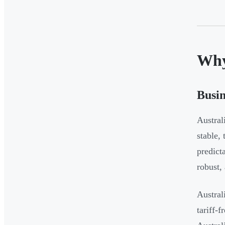
Why
Busin
Austral
stable,
predict
robust,
Austral
tariff-