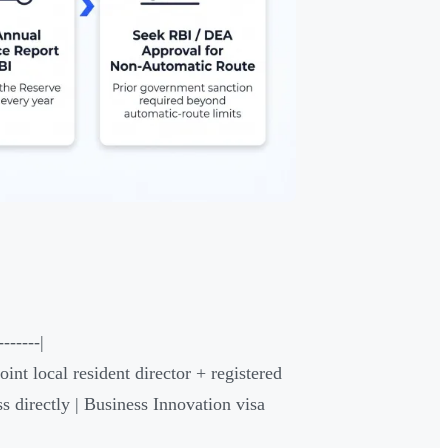
------|
oint local resident director + registered
s directly | Business Innovation visa