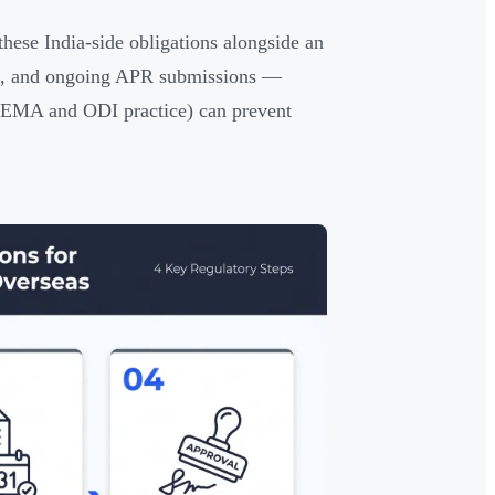
ese India-side obligations alongside an
ing, and ongoing APR submissions —
 FEMA and ODI practice) can prevent