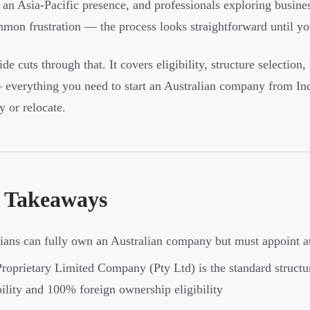
 an Asia-Pacific presence, and professionals exploring busin
mmon frustration — the process looks straightforward until you
de cuts through that. It covers eligibility, structure selection,
 everything you need to start an Australian company from Ind
y or relocate.
 Takeaways
ians can fully own an Australian company but must appoint at 
roprietary Limited Company (Pty Ltd) is the standard structur
bility and 100% foreign ownership eligibility