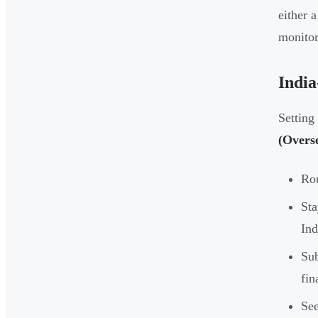
either 
monitor
Indi
Setting
(Overs
Rou
Sta
Ind
Su
fin
See