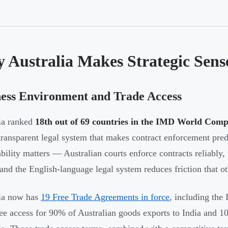
 Australia Makes Strategic Sens
ess Environment and Trade Access
ia ranked
18th out of 69 countries in the IMD World Comp
 transparent legal system that makes contract enforcement pred
ability matters — Australian courts enforce contracts reliably, 
 and the English-language legal system reduces friction that ot
ia now has
19 Free Trade Agreements in force
, including the
free access for 90% of Australian goods exports to India and 