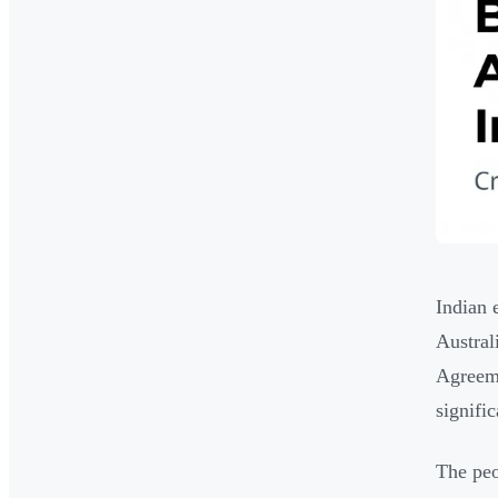
Indian 
Austral
Agreeme
signific
The peo