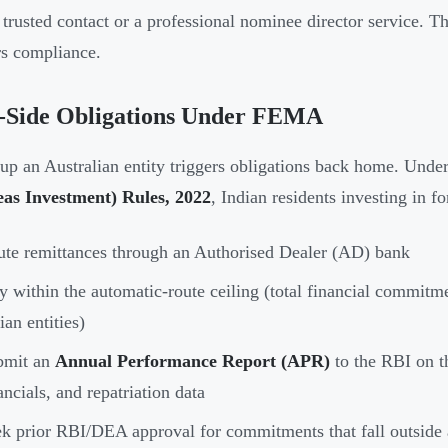
a trusted contact or a professional nominee director service. T
s compliance.
a-Side Obligations Under FEMA
 up an Australian entity triggers obligations back home. Unde
eas Investment) Rules, 2022
, Indian residents investing in fo
te remittances through an Authorised Dealer (AD) bank
y within the automatic-route ceiling (total financial commit
ian entities)
bmit an
Annual Performance Report (APR)
to the RBI on th
ancials, and repatriation data
k prior RBI/DEA approval for commitments that fall outside 