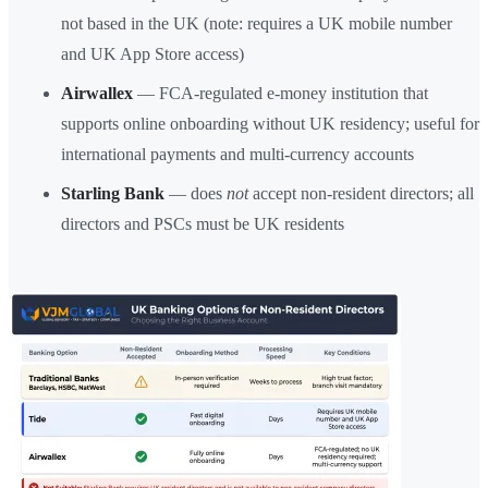
not based in the UK (note: requires a UK mobile number
and UK App Store access)
Airwallex
— FCA-regulated e-money institution that
supports online onboarding without UK residency; useful for
international payments and multi-currency accounts
Starling Bank
— does
not
accept non-resident directors; all
directors and PSCs must be UK residents