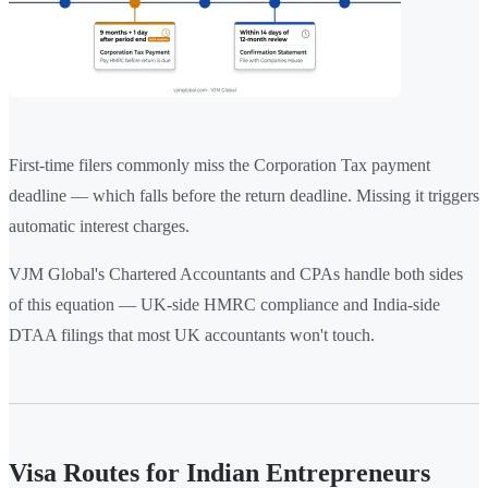
First-time filers commonly miss the Corporation Tax payment
deadline — which falls before the return deadline. Missing it triggers
automatic interest charges.
VJM Global's Chartered Accountants and CPAs handle both sides
of this equation — UK-side HMRC compliance and India-side
DTAA filings that most UK accountants won't touch.
Visa Routes for Indian Entrepreneurs