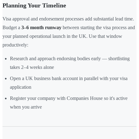
Planning Your Timeline
Visa approval and endorsement processes add substantial lead time.
Budget a
3–6 month runway
between starting the visa process and
your planned operational launch in the UK. Use that window
productively:
Research and approach endorsing bodies early — shortlisting
takes 2–4 weeks alone
Open a UK business bank account in parallel with your visa
application
Register your company with Companies House so it's active
when you arrive