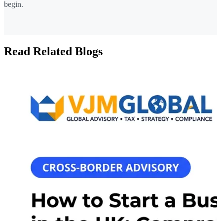
begin.
Read Related Blogs