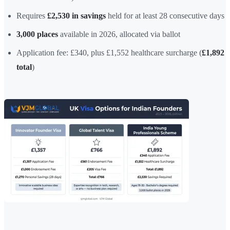
Requires
£2,530 in savings
held for at least 28 consecutive days
3,000 places
available in 2026, allocated via ballot
Application fee: £340, plus £1,552 healthcare surcharge (
£1,892
total
)