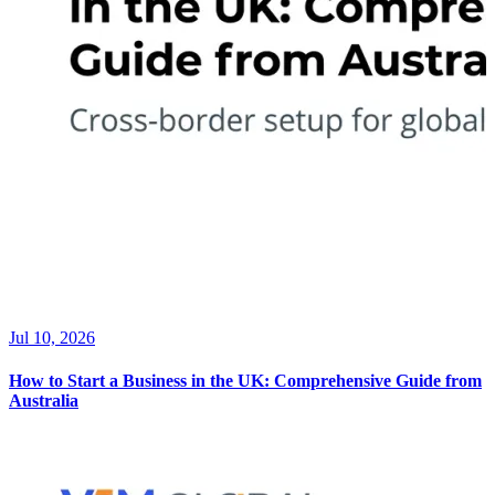
Jul 10, 2026
How to Start a Business in the UK: Comprehensive Guide from
Australia