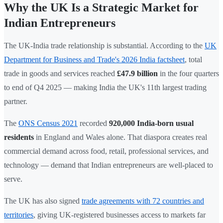
Why the UK Is a Strategic Market for
Indian Entrepreneurs
The UK-India trade relationship is substantial. According to the
UK
Department for Business and Trade's 2026 India factsheet
, total
trade in goods and services reached
£47.9 billion
in the four quarters
to end of Q4 2025 — making India the UK's 11th largest trading
partner.
The
ONS Census 2021
recorded
920,000 India-born usual
residents
in England and Wales alone. That diaspora creates real
commercial demand across food, retail, professional services, and
technology — demand that Indian entrepreneurs are well-placed to
serve.
The UK has also signed
trade agreements with 72 countries and
territories
, giving UK-registered businesses access to markets far