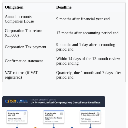
Obligation
Deadline
Annual accounts —
9 months after financial year end
Companies House
Corporation Tax return
12 months after accounting period end
(CT600)
9 months and 1 day after accounting
Corporation Tax payment
period end
Within 14 days of the 12-month review
Confirmation statement
period ending
VAT returns (if VAT-
Quarterly; due 1 month and 7 days after
registered)
period end