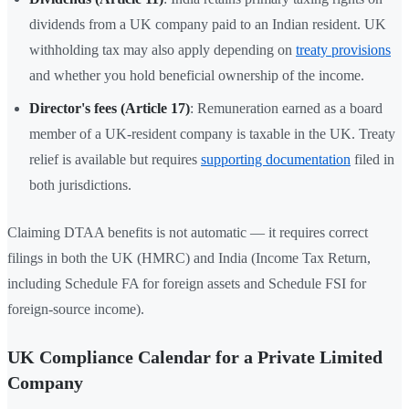
dividends from a UK company paid to an Indian resident. UK
withholding tax may also apply depending on
treaty provisions
and whether you hold beneficial ownership of the income.
Director's fees (Article 17)
: Remuneration earned as a board
member of a UK-resident company is taxable in the UK. Treaty
relief is available but requires
supporting documentation
filed in
both jurisdictions.
Claiming DTAA benefits is not automatic — it requires correct
filings in both the UK (HMRC) and India (Income Tax Return,
including Schedule FA for foreign assets and Schedule FSI for
foreign-source income).
UK Compliance Calendar for a Private Limited
Company