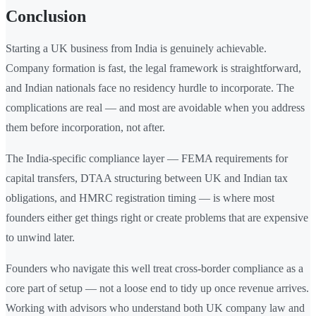
Conclusion
Starting a UK business from India is genuinely achievable.
Company formation is fast, the legal framework is straightforward,
and Indian nationals face no residency hurdle to incorporate. The
complications are real — and most are avoidable when you address
them before incorporation, not after.
The India-specific compliance layer — FEMA requirements for
capital transfers, DTAA structuring between UK and Indian tax
obligations, and HMRC registration timing — is where most
founders either get things right or create problems that are expensive
to unwind later.
Founders who navigate this well treat cross-border compliance as a
core part of setup — not a loose end to tidy up once revenue arrives.
Working with advisors who understand both UK company law and