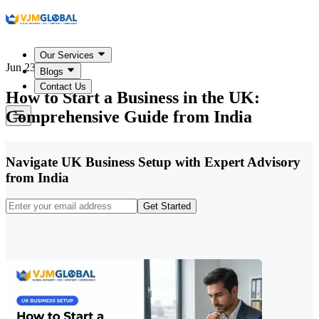
Our Services
Jun 23, 2026
Blogs
Contact Us
How to Start a Business in the UK:
Comprehensive Guide from India
Navigate UK Business Setup with Expert Advisory
from India
Get Started