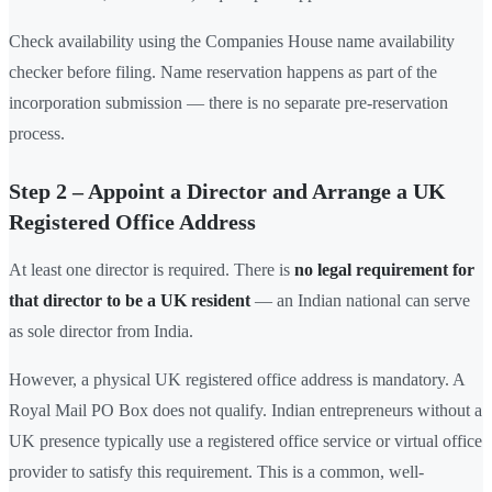
Check availability using the Companies House name availability
checker before filing. Name reservation happens as part of the
incorporation submission — there is no separate pre-reservation
process.
Step 2 – Appoint a Director and Arrange a UK
Registered Office Address
At least one director is required. There is
no legal requirement for
that director to be a UK resident
— an Indian national can serve
as sole director from India.
However, a physical UK registered office address is mandatory. A
Royal Mail PO Box does not qualify. Indian entrepreneurs without a
UK presence typically use a registered office service or virtual office
provider to satisfy this requirement. This is a common, well-