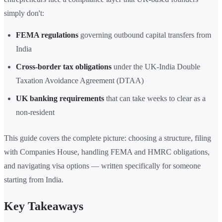
simply don't:
FEMA regulations
governing outbound capital transfers from
India
Cross-border tax obligations
under the UK-India Double
Taxation Avoidance Agreement (DTAA)
UK banking requirements
that can take weeks to clear as a
non-resident
This guide covers the complete picture: choosing a structure, filing
with Companies House, handling FEMA and HMRC obligations,
and navigating visa options — written specifically for someone
starting from India.
Key Takeaways