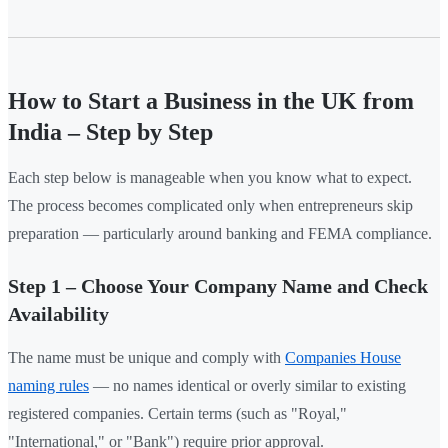
How to Start a Business in the UK from
India – Step by Step
Each step below is manageable when you know what to expect.
The process becomes complicated only when entrepreneurs skip
preparation — particularly around banking and FEMA compliance.
Step 1 – Choose Your Company Name and Check
Availability
The name must be unique and comply with
Companies House
naming rules
— no names identical or overly similar to existing
registered companies. Certain terms (such as "Royal,"
"International," or "Bank") require prior approval.