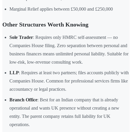
Marginal Relief applies between £50,000 and £250,000
Other Structures Worth Knowing
Sole Trader
: Requires only HMRC self-assessment — no
Companies House filing. Zero separation between personal and
business finances means unlimited personal liability. Suitable for
low-risk, low-revenue consulting work.
LLP
: Requires at least two partners; files accounts publicly with
Companies House. Common for professional services firms like
accountancy or legal practices.
Branch Office
: Best for an Indian company that is already
operational and wants UK presence without creating a new
entity. The parent company retains full liability for UK
operations.