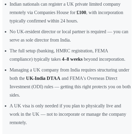
Indian nationals can register a UK private limited company
remotely via Companies House for
£100
, with incorporation
typically confirmed within 24 hours.
No UK-resident director or local partner is required — you can
serve as sole director from India.
The full setup (banking, HMRC registration, FEMA
compliance) typically takes
4–8 weeks
beyond incorporation.
Managing a UK company from India requires structuring under
both the
UK-India DTAA
and FEMA's Overseas Direct
Investment (ODI) rules — getting this right protects you on both
sides.
A UK visa is only needed if you plan to physically live and
work in the UK — not to incorporate or manage the company
remotely.