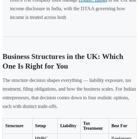
income disclosure in India, with the DTAA governing how
income is treated across both
Business Structures in the UK: Which
One Is Right for You
The structure decision shapes everything — liability exposure, tax
treatment, filing obligations, and how the business scales. For Indian
entrepreneurs, that decision comes down to four realistic options,
each with distinct trade-offs.
Tax
Structure
Setup
Liability
Best For
Treatment
HMRC
Freelancers