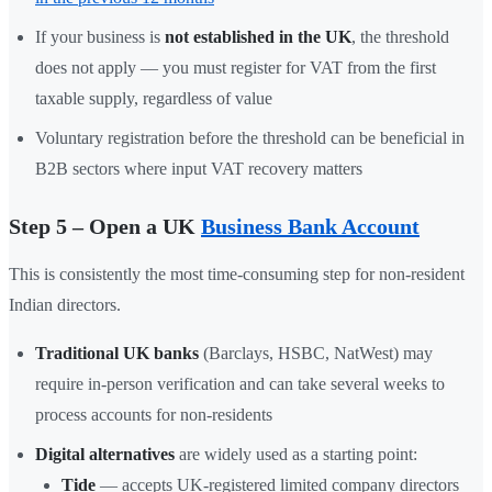
If your business is
not established in the UK
, the threshold
does not apply — you must register for VAT from the first
taxable supply, regardless of value
Voluntary registration before the threshold can be beneficial in
B2B sectors where input VAT recovery matters
Step 5 – Open a UK
Business Bank Account
This is consistently the most time-consuming step for non-resident
Indian directors.
Traditional UK banks
(Barclays, HSBC, NatWest) may
require in-person verification and can take several weeks to
process accounts for non-residents
Digital alternatives
are widely used as a starting point:
Tide
— accepts UK-registered limited company directors