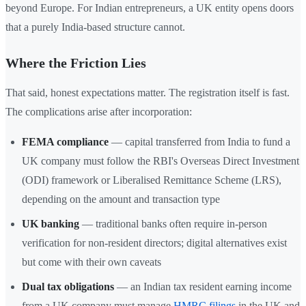
beyond Europe. For Indian entrepreneurs, a UK entity opens doors
that a purely India-based structure cannot.
Where the Friction Lies
That said, honest expectations matter. The registration itself is fast.
The complications arise after incorporation:
FEMA compliance
— capital transferred from India to fund a
UK company must follow the RBI's Overseas Direct Investment
(ODI) framework or Liberalised Remittance Scheme (LRS),
depending on the amount and transaction type
UK banking
— traditional banks often require in-person
verification for non-resident directors; digital alternatives exist
but come with their own caveats
Dual tax obligations
— an Indian tax resident earning income
from a UK company must manage
HMRC filings
in the UK and