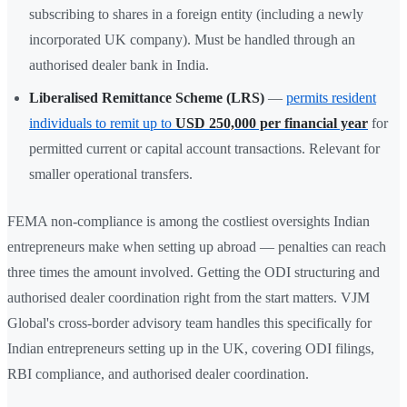
subscribing to shares in a foreign entity (including a newly
incorporated UK company). Must be handled through an
authorised dealer bank in India.
Liberalised Remittance Scheme (LRS)
—
permits resident
individuals to remit up to
USD 250,000 per financial year
for
permitted current or capital account transactions. Relevant for
smaller operational transfers.
FEMA non-compliance is among the costliest oversights Indian
entrepreneurs make when setting up abroad — penalties can reach
three times the amount involved. Getting the ODI structuring and
authorised dealer coordination right from the start matters. VJM
Global's cross-border advisory team handles this specifically for
Indian entrepreneurs setting up in the UK, covering ODI filings,
RBI compliance, and authorised dealer coordination.