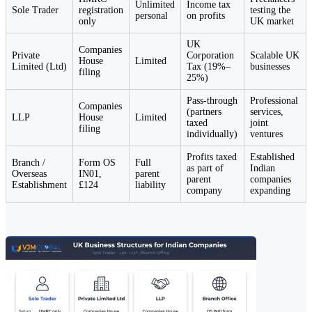
Unlimited
Income tax
Sole Trader
registration
testing the
personal
on profits
only
UK market
UK
Companies
Private
Corporation
Scalable UK
House
Limited
Limited (Ltd)
Tax (19%–
businesses
filing
25%)
Pass-through
Professional
Companies
(partners
services,
LLP
House
Limited
taxed
joint
filing
individually)
ventures
Profits taxed
Established
Branch /
Form OS
Full
as part of
Indian
Overseas
IN01,
parent
parent
companies
Establishment
£124
liability
company
expanding