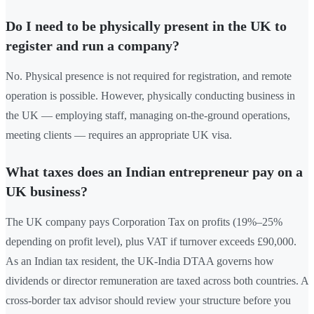
Do I need to be physically present in the UK to
register and run a company?
No. Physical presence is not required for registration, and remote
operation is possible. However, physically conducting business in
the UK — employing staff, managing on-the-ground operations,
meeting clients — requires an appropriate UK visa.
What taxes does an Indian entrepreneur pay on a
UK business?
The UK company pays Corporation Tax on profits (19%–25%
depending on profit level), plus VAT if turnover exceeds £90,000.
As an Indian tax resident, the UK-India DTAA governs how
dividends or director remuneration are taxed across both countries. A
cross-border tax advisor should review your structure before you