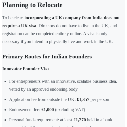
Planning to Relocate
To be clear:
incorporating a UK company from India does not
require a UK visa
. Directors do not have to live in the UK, and
registration can be completed entirely online. A visa is only
necessary if you intend to physically live and work in the UK.
Primary Routes for Indian Founders
Innovator Founder Visa
For entrepreneurs with an innovative, scalable business idea,
vetted by an approved endorsing body
Application fee from outside the UK:
£1,357
per person
Endorsement fee:
£1,000
(excluding VAT)
Personal funds requirement: at least
£1,270
held in a bank