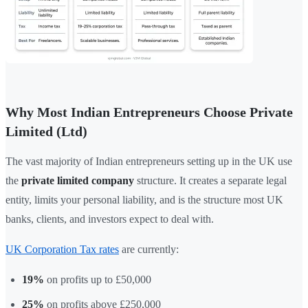
Why Most Indian Entrepreneurs Choose Private
Limited (Ltd)
The vast majority of Indian entrepreneurs setting up in the UK use
the
private limited company
structure. It creates a separate legal
entity, limits your personal liability, and is the structure most UK
banks, clients, and investors expect to deal with.
UK Corporation Tax rates
are currently:
19%
on profits up to £50,000
25%
on profits above £250,000