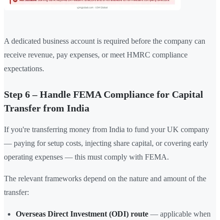
A dedicated business account is required before the company can
receive revenue, pay expenses, or meet HMRC compliance
expectations.
Step 6 – Handle FEMA Compliance for Capital
Transfer from India
If you're transferring money from India to fund your UK company
— paying for setup costs, injecting share capital, or covering early
operating expenses — this must comply with FEMA.
The relevant frameworks depend on the nature and amount of the
transfer:
Overseas Direct Investment (ODI) route
— applicable when