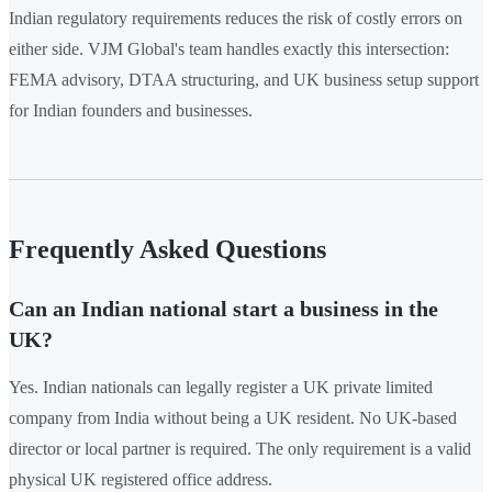
Indian regulatory requirements reduces the risk of costly errors on
either side. VJM Global's team handles exactly this intersection:
FEMA advisory, DTAA structuring, and UK business setup support
for Indian founders and businesses.
Frequently Asked Questions
Can an Indian national start a business in the
UK?
Yes. Indian nationals can legally register a UK private limited
company from India without being a UK resident. No UK-based
director or local partner is required. The only requirement is a valid
physical UK registered office address.