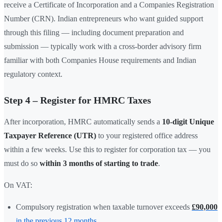
receive a Certificate of Incorporation and a Companies Registration
Number (CRN). Indian entrepreneurs who want guided support
through this filing — including document preparation and
submission — typically work with a cross-border advisory firm
familiar with both Companies House requirements and Indian
regulatory context.
Step 4 – Register for HMRC Taxes
After incorporation, HMRC automatically sends a
10-digit Unique
Taxpayer Reference (UTR)
to your registered office address
within a few weeks. Use this to register for corporation tax — you
must do so
within 3 months of starting to trade
.
On VAT:
Compulsory registration when taxable turnover exceeds
£90,000
in the previous 12 months