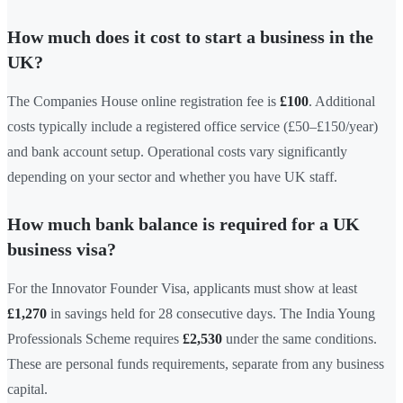
How much does it cost to start a business in the
UK?
The Companies House online registration fee is
£100
. Additional
costs typically include a registered office service (£50–£150/year)
and bank account setup. Operational costs vary significantly
depending on your sector and whether you have UK staff.
How much bank balance is required for a UK
business visa?
For the Innovator Founder Visa, applicants must show at least
£1,270
in savings held for 28 consecutive days. The India Young
Professionals Scheme requires
£2,530
under the same conditions.
These are personal funds requirements, separate from any business
capital.