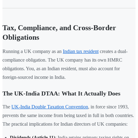
Tax, Compliance, and Cross-Border
Obligations
Running a UK company as an
Indian tax resident
creates a dual-
compliance obligation. The UK company has its own HMRC
obligations. You, as an Indian resident, must also account for
foreign-sourced income in India.
The UK-India DTAA: What It Actually Does
The
UK-India Double Taxation Convention
, in force since 1993,
prevents the same income from being taxed in full in both countries.
The practical implications for Indian directors of UK companies:
Dividends (Article 11)
: India retains primary taxing rights on