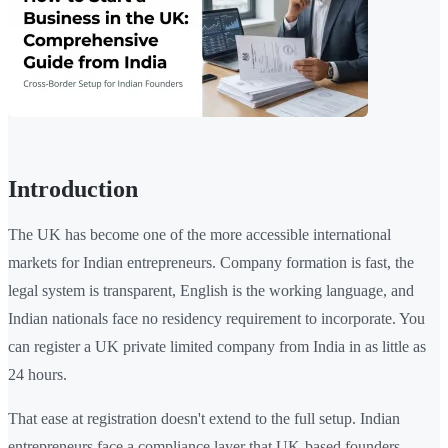
Introduction
The UK has become one of the more accessible international
markets for Indian entrepreneurs. Company formation is fast, the
legal system is transparent, English is the working language, and
Indian nationals face no residency requirement to incorporate. You
can register a UK private limited company from India in as little as
24 hours.
That ease at registration doesn't extend to the full setup. Indian
entrepreneurs face a compliance layer that UK-based founders