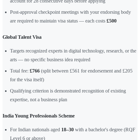
account for 28 consecutive days before applying
Post-approval checkpoint meetings with your endorsing body
are required to maintain visa status — each costs
£500
Global Talent Visa
Targets recognized experts in digital technology, research, or the
arts — no specific business idea required
Total fee:
£766
(split between £561 for endorsement and £205
for the visa itself)
Qualifying criterion is demonstrated recognition of existing
expertise, not a business plan
India Young Professionals Scheme
For Indian nationals aged
18–30
with a bachelor's degree (RQF
Level 6 or above)