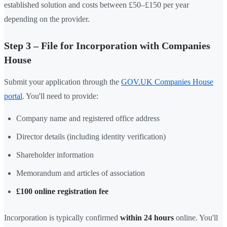
established solution and costs between £50–£150 per year
depending on the provider.
Step 3 – File for Incorporation with Companies
House
Submit your application through the
GOV.UK Companies House
portal
. You'll need to provide:
Company name and registered office address
Director details (including identity verification)
Shareholder information
Memorandum and articles of association
£100 online registration fee
Incorporation is typically confirmed
within 24 hours
online. You'll