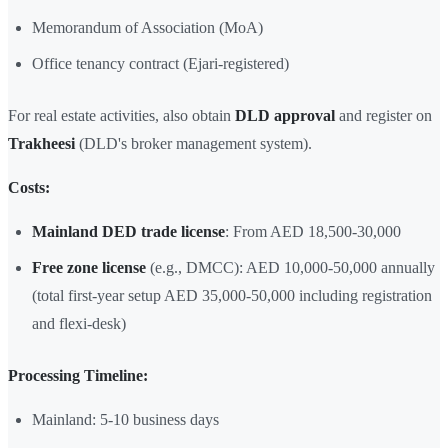
Memorandum of Association (MoA)
Office tenancy contract (Ejari-registered)
For real estate activities, also obtain
DLD approval
and register on
Trakheesi
(DLD's broker management system).
Costs:
Mainland DED trade license
: From AED 18,500-30,000
Free zone license
(e.g., DMCC): AED 10,000-50,000 annually
(total first-year setup AED 35,000-50,000 including registration
and flexi-desk)
Processing Timeline:
Mainland: 5-10 business days