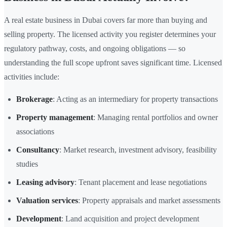
A real estate business in Dubai covers far more than buying and
selling property. The licensed activity you register determines your
regulatory pathway, costs, and ongoing obligations — so
understanding the full scope upfront saves significant time. Licensed
activities include:
Brokerage
: Acting as an intermediary for property transactions
Property management
: Managing rental portfolios and owner
associations
Consultancy
: Market research, investment advisory, feasibility
studies
Leasing advisory
: Tenant placement and lease negotiations
Valuation services
: Property appraisals and market assessments
Development
: Land acquisition and project development