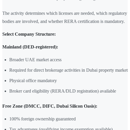
The activity determines which licenses are needed, which regulatory
bodies are involved, and whether RERA certification is mandatory.
Select Company Structure:
Mainland (DED-registered):
Broader UAE market access
Required for direct brokerage activities in Dubai property market
Physical office mandatory
Broker card eligibility (RERA/DLD registration) available
Free Zone (DMCC, DIFC, Dubai Silicon Oasis):
100% foreign ownership guaranteed
Tax advantages (qualifying income exemption available)