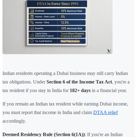
Indian residents operating a Dubai business may still carry Indian
tax obligations. Under
Section 6 of the Income Tax Act
, you're a
tax resident if you stay in India for
182+ days
in a financial year.
If you remain an Indian tax resident while earning Dubai income,
you must report that income in India and claim
DTAA relief
accordingly.
Deemed Residency Rule (Section 6(1A))
: If you're an Indian