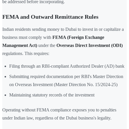
be addressed before incorporating.
FEMA and Outward Remittance Rules
Indian residents sending money to Dubai to invest in or capitalize a
business must comply with
FEMA (Foreign Exchange
Management Act)
under the
Overseas Direct Investment (ODI)
regulations. This requires:
Filing through an RBI-compliant Authorized Dealer (AD) bank
Submitting required documentation per RBI's Master Direction
on Overseas Investment (Master Direction No. 15/2024-25)
Maintaining statutory records of the investment
Operating without FEMA compliance exposes you to penalties
under Indian law, regardless of the Dubai business's legality.