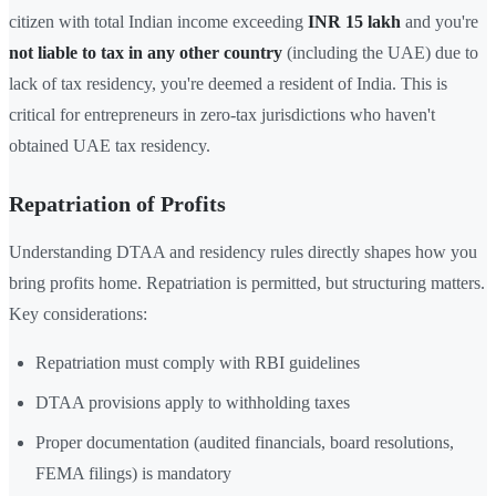
citizen with total Indian income exceeding
INR 15 lakh
and you're
not liable to tax in any other country
(including the UAE) due to
lack of tax residency, you're deemed a resident of India. This is
critical for entrepreneurs in zero-tax jurisdictions who haven't
obtained UAE tax residency.
Repatriation of Profits
Understanding DTAA and residency rules directly shapes how you
bring profits home. Repatriation is permitted, but structuring matters.
Key considerations:
Repatriation must comply with RBI guidelines
DTAA provisions apply to withholding taxes
Proper documentation (audited financials, board resolutions,
FEMA filings) is mandatory