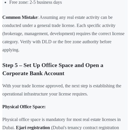
Free zone: 2-5 business days
Common Mistake
: Assuming any real estate activity can be
conducted under a general trade license. Each specific activity
(brokerage, management, development) requires the correct license
category. Verify with DLD or the free zone authority before
applying.
Step 5 – Set Up Office Space and Open a
Corporate Bank Account
With your trade license approved, the next step is establishing the
operational infrastructure your license requires.
Physical Office Space:
Physical office space is mandatory for most real estate licenses in
Dubai.
Ejari registration
(Dubai's tenancy contract registration