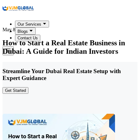
Our Services
May 8, 2026
Blogs
Contact Us
How to Start a Real Estate Business in
Dubai: A Guide for Indian Investors
Streamline Your Dubai Real Estate Setup with
Expert Guidance
Get Started