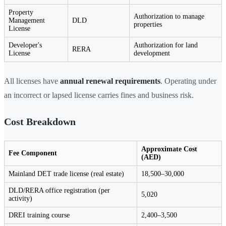
Property
Authorization to manage
Management
DLD
properties
License
Developer's
Authorization for land
RERA
License
development
All licenses have
annual renewal requirements
. Operating under
an incorrect or lapsed license carries fines and business risk.
Cost Breakdown
Approximate Cost
Fee Component
(AED)
Mainland DET trade license (real estate)
18,500–30,000
DLD/RERA office registration (per
5,020
activity)
DREI training course
2,400–3,500