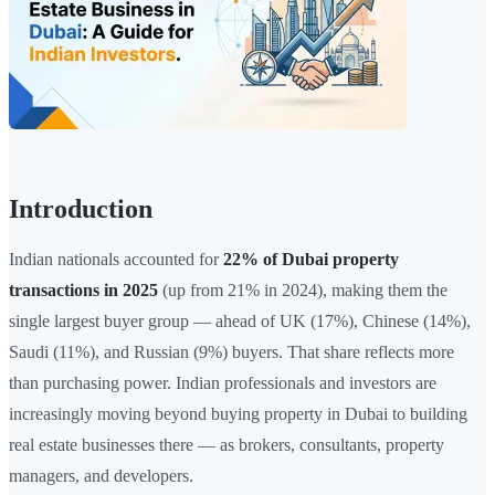
Introduction
Indian nationals accounted for
22% of Dubai property
transactions in 2025
(up from 21% in 2024), making them the
single largest buyer group — ahead of UK (17%), Chinese (14%),
Saudi (11%), and Russian (9%) buyers. That share reflects more
than purchasing power. Indian professionals and investors are
increasingly moving beyond buying property in Dubai to building
real estate businesses there — as brokers, consultants, property
managers, and developers.