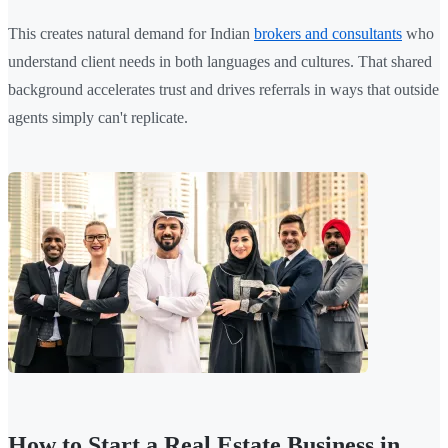
This creates natural demand for Indian
brokers and consultants
who
understand client needs in both languages and cultures. That shared
background accelerates trust and drives referrals in ways that outside
agents simply can't replicate.
How to Start a Real Estate Business in