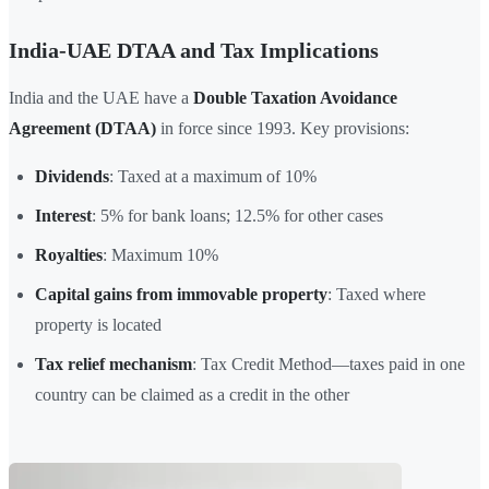
India-UAE DTAA and Tax Implications
India and the UAE have a
Double Taxation Avoidance
Agreement (DTAA)
in force since 1993. Key provisions:
Dividends
: Taxed at a maximum of 10%
Interest
: 5% for bank loans; 12.5% for other cases
Royalties
: Maximum 10%
Capital gains from immovable property
: Taxed where
property is located
Tax relief mechanism
: Tax Credit Method—taxes paid in one
country can be claimed as a credit in the other