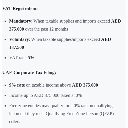
VAT Registration:
Mandatory
: When taxable supplies and imports exceed
AED
375,000
over the past 12 months
Voluntary
: When taxable supplies/imports exceed
AED
187,500
VAT rate:
5%
UAE Corporate Tax Filing:
9% rate
on taxable income above
AED 375,000
Income up to AED 375,000 taxed at 0%
Free zone entities may qualify for a 0% rate on qualifying
income if they meet Qualifying Free Zone Person (QFZP)
criteria