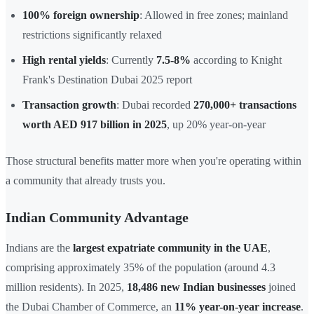
100% foreign ownership
: Allowed in free zones; mainland
restrictions significantly relaxed
High rental yields
: Currently
7.5-8%
according to Knight
Frank's Destination Dubai 2025 report
Transaction growth
: Dubai recorded
270,000+ transactions
worth AED 917 billion in 2025
, up 20% year-on-year
Those structural benefits matter more when you're operating within
a community that already trusts you.
Indian Community Advantage
Indians are the
largest expatriate community in the UAE
,
comprising approximately 35% of the population (around 4.3
million residents). In 2025,
18,486 new Indian businesses
joined
the Dubai Chamber of Commerce, an
11% year-on-year increase
.