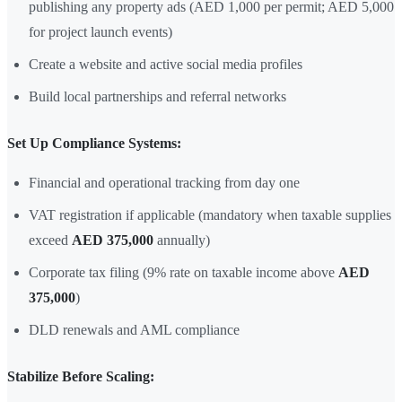
publishing any property ads (AED 1,000 per permit; AED 5,000
for project launch events)
Create a website and active social media profiles
Build local partnerships and referral networks
Set Up Compliance Systems:
Financial and operational tracking from day one
VAT registration if applicable (mandatory when taxable supplies
exceed
AED 375,000
annually)
Corporate tax filing (9% rate on taxable income above
AED
375,000
)
DLD renewals and AML compliance
Stabilize Before Scaling: