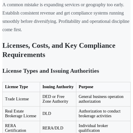
A common mistake is expanding services or geography too early.
Establish consistent revenue and get compliance systems running
smoothly before diversifying. Profitability and operational discipline
come first.
Licenses, Costs, and Key Compliance
Requirements
License Types and Issuing Authorities
License Type
Issuing Authority
Purpose
DED or Free
General business operation
Trade License
Zone Authority
authorization
Real Estate
Authorization to conduct
DLD
Brokerage License
brokerage activities
RERA
Individual broker
RERA/DLD
Certification
qualification