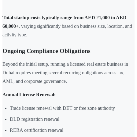
Total startup costs typically range from AED 21,000 to AED
60,000+
, varying significantly based on business size, location, and
activity type.
Ongoing Compliance Obligations
Beyond the initial setup, running a licensed real estate business in
Dubai requires meeting several recurring obligations across tax,
AML, and corporate governance.
Annual License Renewal:
Trade license renewal with DET or free zone authority
DLD registration renewal
RERA certification renewal