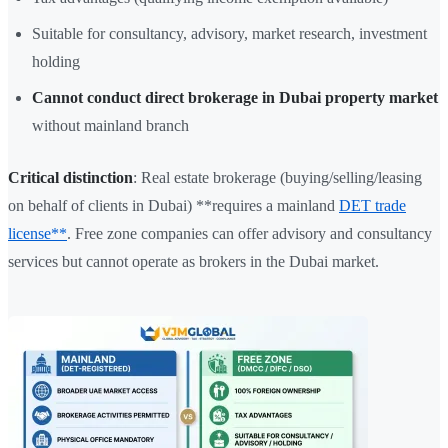
Suitable for consultancy, advisory, market research, investment
holding
Cannot conduct direct brokerage in Dubai property market
without mainland branch
Critical distinction
: Real estate brokerage (buying/selling/leasing
on behalf of clients in Dubai) **requires a mainland
DET trade
license**
. Free zone companies can offer advisory and consultancy
services but cannot operate as brokers in the Dubai market.