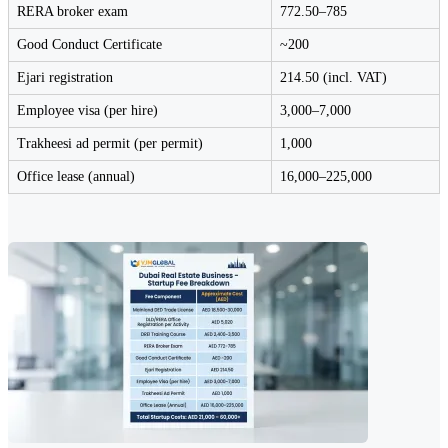
RERA broker exam
772.50–785
Good Conduct Certificate
~200
Ejari registration
214.50 (incl. VAT)
Employee visa (per hire)
3,000–7,000
Trakheesi ad permit (per permit)
1,000
Office lease (annual)
16,000–225,000