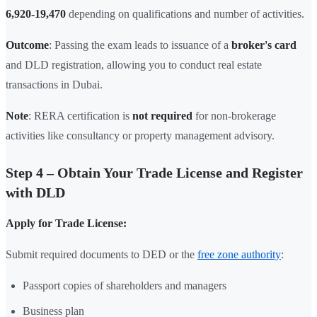
6,920-19,470
depending on qualifications and number of activities.
Outcome
: Passing the exam leads to issuance of a
broker's card
and DLD registration, allowing you to conduct real estate
transactions in Dubai.
Note
: RERA certification is
not required
for non-brokerage
activities like consultancy or property management advisory.
Step 4 – Obtain Your Trade License and Register
with DLD
Apply for Trade License:
Submit required documents to DED or the
free zone authority
:
Passport copies of shareholders and managers
Business plan