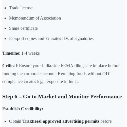
Trade license
Memorandum of Association
Share certificate
Passport copies and Emirates IDs of signatories
Timeline
: 1-4 weeks
Critical
: Ensure your India-side FEMA filings are in place before
funding the corporate account. Remitting funds without ODI
compliance creates legal exposure in India.
Step 6 – Go to Market and Monitor Performance
Establish Credibility:
Obtain
Trakheesi-approved advertising permits
before