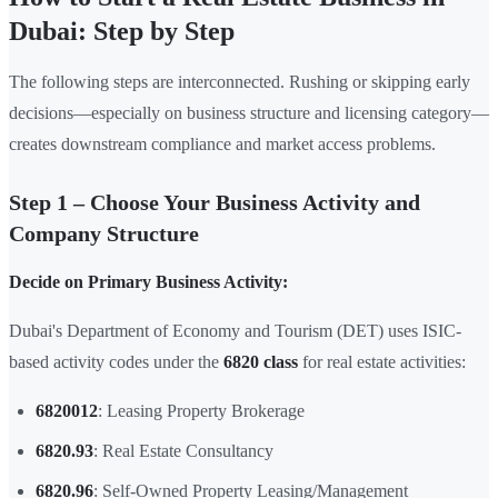
Dubai: Step by Step
The following steps are interconnected. Rushing or skipping early
decisions—especially on business structure and licensing category—
creates downstream compliance and market access problems.
Step 1 – Choose Your Business Activity and
Company Structure
Decide on Primary Business Activity:
Dubai's Department of Economy and Tourism (DET) uses ISIC-
based activity codes under the
6820 class
for real estate activities:
6820012
: Leasing Property Brokerage
6820.93
: Real Estate Consultancy
6820.96
: Self-Owned Property Leasing/Management