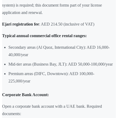
system) is required; this document forms part of your license
application and renewal.
Ejari registration fee
: AED 214.50 (inclusive of VAT)
Typical annual commercial office rental ranges:
Secondary areas (Al Quoz, International City): AED 16,000-
40,000/year
Mid-tier areas (Business Bay, JLT): AED 50,000-100,000/year
Premium areas (DIFC, Downtown): AED 100,000-
225,000/year
Corporate Bank Account:
Open a corporate bank account with a UAE bank. Required
documents: