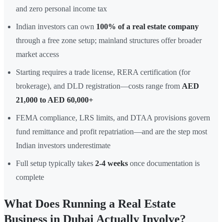
and zero personal income tax
Indian investors can own
100% of a real estate company
through a free zone setup; mainland structures offer broader
market access
Starting requires a trade license, RERA certification (for
brokerage), and DLD registration—costs range from
AED
21,000 to AED 60,000+
FEMA compliance, LRS limits, and DTAA provisions govern
fund remittance and profit repatriation—and are the step most
Indian investors underestimate
Full setup typically takes
2-4 weeks
once documentation is
complete
What Does Running a Real Estate
Business in Dubai Actually Involve?