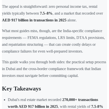
The appeal is straightforward: zero personal income tax, rental
yields typically between
7.5–8%
, and a market that recorded over
AED 917 billion in transactions in 2025
alone.
What most guides miss, though, are the India-specific compliance
requirements — FEMA regulations, LRS limits, DTAA provisions,
and repatriation structuring — that can create costly delays or
compliance failures for even well-prepared investors.
This guide walks you through both sides: the practical setup process
in Dubai and the cross-border compliance framework that Indian
investors must navigate before committing capital.
Key Takeaways
Dubai's real estate market recorded
270,000+ transactions
worth AED 917 billion in 2025
, with rental yields of
7.5-8%