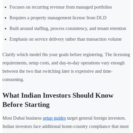
Focuses on recurring revenue from managed portfolios
Requires a property management license from DLD
Built around staffing, process consistency, and tenant retention
Emphasis on service delivery rather than transaction volume
Clarify which model fits your goals before registering. The licensing
requirements, setup costs, and day-to-day operations vary enough
between the two that switching later is expensive and time-
consuming.
What Indian Investors Should Know
Before Starting
Most Dubai business
setup guides
target general foreign investors.
Indian investors face additional home-country compliance that must