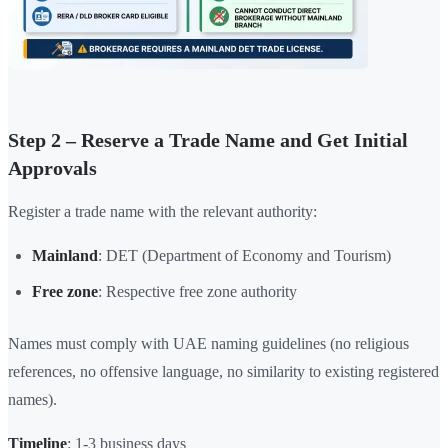
Step 2 – Reserve a Trade Name and Get Initial
Approvals
Register a trade name with the relevant authority:
Mainland
: DET (Department of Economy and Tourism)
Free zone
: Respective free zone authority
Names must comply with UAE naming guidelines (no religious
references, no offensive language, no similarity to existing registered
names).
Timeline
: 1-3 business days