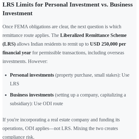
LRS Limits for Personal Investment vs. Business
Investment
Once FEMA obligations are clear, the next question is which
remittance route applies. The
Liberalized Remittance Scheme
(LRS)
allows Indian residents to remit up to
USD 250,000 per
financial year
for permissible transactions, including overseas
investments. However:
Personal investments
(property purchase, small stakes): Use
LRS
Business investments
(setting up a company, capitalizing a
subsidiary): Use ODI route
If you're incorporating a real estate company and funding its
operations, ODI applies—not LRS. Mixing the two creates
compliance risk.