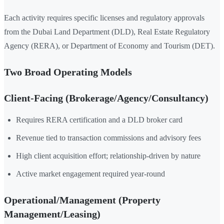
Each activity requires specific licenses and regulatory approvals
from the Dubai Land Department (DLD), Real Estate Regulatory
Agency (RERA), or Department of Economy and Tourism (DET).
Two Broad Operating Models
Client-Facing (Brokerage/Agency/Consultancy)
Requires RERA certification and a DLD broker card
Revenue tied to transaction commissions and advisory fees
High client acquisition effort; relationship-driven by nature
Active market engagement required year-round
Operational/Management (Property
Management/Leasing)