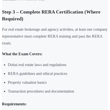
Step 3 – Complete RERA Certification (Where
Required)
For real estate brokerage and agency activities, at least one company
representative must complete RERA training and pass the RERA
exam.
What the Exam Covers:
Dubai real estate laws and regulations
RERA guidelines and ethical practices
Property valuation basics
Transaction procedures and documentation
Requirements: