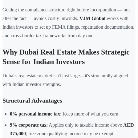
Getting the compliance structure right before incorporation — not
after the fact — avoids costly unwinds.
VJM Global
works with
Indian investors to set up FEMA filings, repatriation documentation,
and cross-border tax frameworks from day one.
Why Dubai Real Estate Makes Strategic
Sense for Indian Investors
Dubai's real estate market isn't just large—it's structurally aligned
with Indian investor strengths.
Structural Advantages
0% personal income tax
: Keep more of what you earn
9% corporate tax
: Applies only to taxable income above
AED
375,000
; free zone qualifying income may be exempt