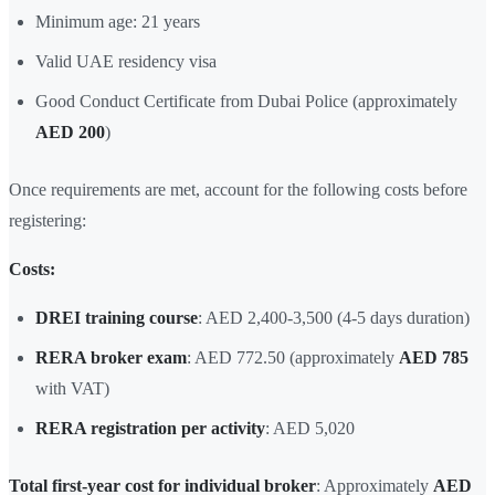
Minimum age: 21 years
Valid UAE residency visa
Good Conduct Certificate from Dubai Police (approximately
AED 200
)
Once requirements are met, account for the following costs before
registering:
Costs:
DREI training course
: AED 2,400-3,500 (4-5 days duration)
RERA broker exam
: AED 772.50 (approximately
AED 785
with VAT)
RERA registration per activity
: AED 5,020
Total first-year cost for individual broker
: Approximately
AED