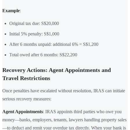
Example
:
Original tax due: S$20,000
Initial 5% penalty: S$1,000
After 6 months unpaid: additional 6% = S$1,200
Total owed after 6 months: S$22,200
Recovery Actions: Agent Appointments and
Travel Restrictions
Once penalties have escalated without resolution, IRAS can initiate
serious recovery measures:
Agent Appointments
: IRAS appoints third parties who owe you
money—banks, employers, tenants, lawyers handling property sales
—to deduct and remit your overdue tax directly. When your bank is