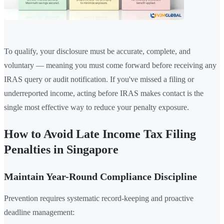
To qualify, your disclosure must be accurate, complete, and
voluntary — meaning you must come forward before receiving any
IRAS query or audit notification. If you've missed a filing or
underreported income, acting before IRAS makes contact is the
single most effective way to reduce your penalty exposure.
How to Avoid Late Income Tax Filing
Penalties in Singapore
Maintain Year-Round Compliance Discipline
Prevention requires systematic record-keeping and proactive
deadline management: