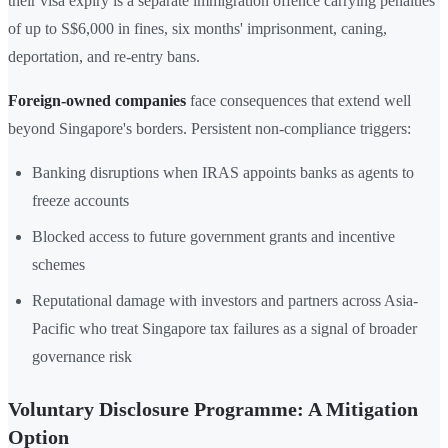
their visa expiry is a separate immigration offence carrying penalties
of up to S$6,000 in fines, six months' imprisonment, caning,
deportation, and re-entry bans.
Foreign-owned companies
face consequences that extend well
beyond Singapore's borders. Persistent non-compliance triggers:
Banking disruptions when IRAS appoints banks as agents to
freeze accounts
Blocked access to future government grants and incentive
schemes
Reputational damage with investors and partners across Asia-
Pacific who treat Singapore tax failures as a signal of broader
governance risk
Voluntary Disclosure Programme: A Mitigation
Option