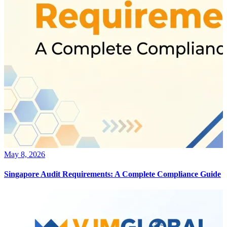
May 8, 2026
Singapore Audit Requirements: A Complete Compliance Guide