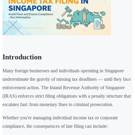
Introduction
Many foreign businesses and individuals operating in Singapore
underestimate the gravity of missing tax deadlines — until they face
enforcement action. The Inland Revenue Authority of Singapore
(IRAS) enforces strict filing obligations with a penalty structure that
escalates fast: from monetary fines to criminal prosecution.
Whether you're managing individual income tax or corporate
compliance, the consequences of late filing can include: