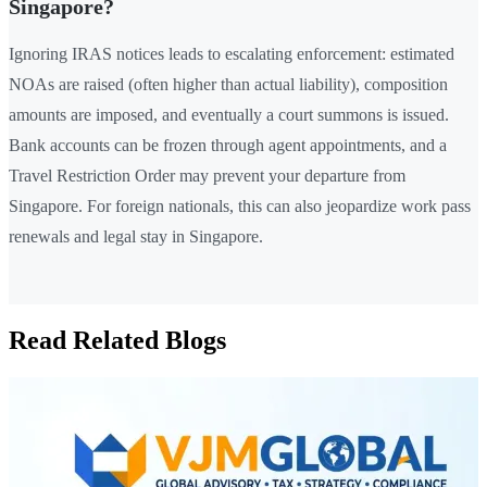
Singapore?
Ignoring IRAS notices leads to escalating enforcement: estimated
NOAs are raised (often higher than actual liability), composition
amounts are imposed, and eventually a court summons is issued.
Bank accounts can be frozen through agent appointments, and a
Travel Restriction Order may prevent your departure from
Singapore. For foreign nationals, this can also jeopardize work pass
renewals and legal stay in Singapore.
Read Related Blogs