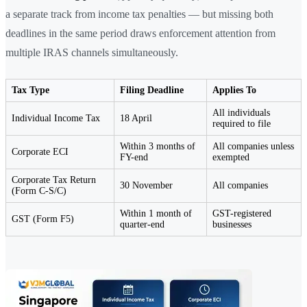
a separate track from income tax penalties — but missing both
deadlines in the same period draws enforcement attention from
multiple IRAS channels simultaneously.
Tax Type
Filing Deadline
Applies To
All individuals
Individual Income Tax
18 April
required to file
Within 3 months of
All companies unless
Corporate ECI
FY-end
exempted
Corporate Tax Return
30 November
All companies
(Form C-S/C)
Within 1 month of
GST-registered
GST (Form F5)
quarter-end
businesses