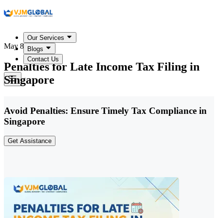
Our Services
May 8, 2026
Blogs
Contact Us
Penalties for Late Income Tax Filing in
Singapore
Avoid Penalties: Ensure Timely Tax Compliance in
Singapore
Get Assistance