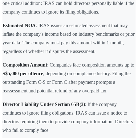
one critical addition: IRAS can hold directors personally liable if the
company continues to ignore its filing obligations.
Estimated NOA
: IRAS issues an estimated assessment that may
inflate the company's income based on industry benchmarks or prior
year data. The company must pay this amount within 1 month,
regardless of whether it disputes the assessment.
Composition Amount
: Companies face composition amounts up to
S$5,000 per offence
, depending on compliance history. Filing the
outstanding Form C-S or Form C after payment prompts a
reassessment and potential refund of any overpaid tax.
Director Liability Under Section 65B(3)
: If the company
continues to ignore filing obligations, IRAS can issue a notice to
directors requiring them to provide company information. Directors
who fail to comply face: