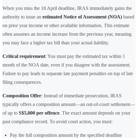
When you miss the 18 April deadline, IRAS immediately gains the
authority to issue an
estimated Notice of Assessment (NOA)
based
on prior year income or other available information. This estimate
often assumes an income increase from the previous year, meaning
you may face a higher tax bill than your actual liability.
Critical requirement
: You must pay the estimated tax within 1
month of the NOA date, even if you disagree with the assessment.
Failure to pay leads to separate late payment penalties on top of late
filing consequences.
Composition Offer
: Instead of immediate prosecution, IRAS
typically offers a composition amount—an out-of-court settlement—
of up to
S$5,000 per offence
. The exact amount depends on your
past compliance record. To avoid court action, you must:
Pay the full composition amount by the specified deadline