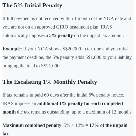
The 5% Initial Penalty
If full payment is not received within 1 month of the NOA date and
you are not on an approved GIRO instalment plan, IRAS
automatically imposes a
5% penalty
on the unpaid tax amount.
Example
: If your NOA shows S$20,000 in tax due and you miss
the payment deadline, the 5% penalty adds S$1,000 to your liability,
bringing the total to S$21,000.
The Escalating 1% Monthly Penalty
If tax remains unpaid 60 days after the initial 5% penalty notice,
IRAS imposes an
additional 1% penalty for each completed
month
the tax remains outstanding, up to a maximum of 12 months.
Maximum combined penalty
: 5% + 12% =
17% of the unpaid
tax