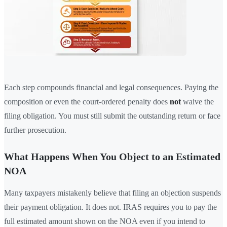
Each step compounds financial and legal consequences. Paying the
composition or even the court-ordered penalty does
not
waive the
filing obligation. You must still submit the outstanding return or face
further prosecution.
What Happens When You Object to an Estimated
NOA
Many taxpayers mistakenly believe that filing an objection suspends
their payment obligation. It does not. IRAS requires you to pay the
full estimated amount shown on the NOA even if you intend to