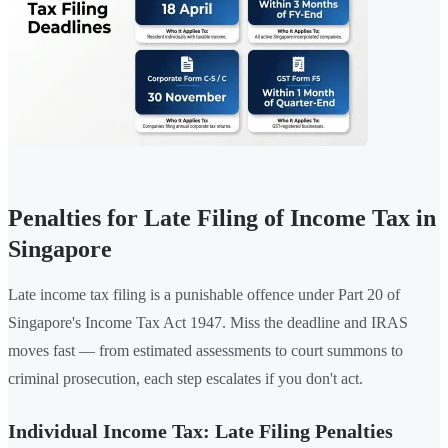
Penalties for Late Filing of Income Tax in
Singapore
Late income tax filing is a punishable offence under Part 20 of
Singapore's Income Tax Act 1947. Miss the deadline and IRAS
moves fast — from estimated assessments to court summons to
criminal prosecution, each step escalates if you don't act.
Individual Income Tax: Late Filing Penalties