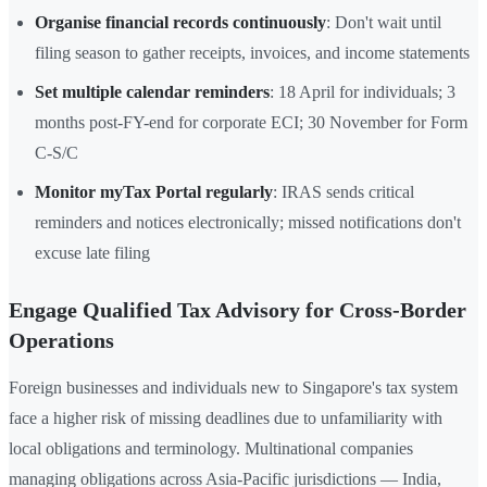
Organise financial records continuously
: Don't wait until
filing season to gather receipts, invoices, and income statements
Set multiple calendar reminders
: 18 April for individuals; 3
months post-FY-end for corporate ECI; 30 November for Form
C-S/C
Monitor myTax Portal regularly
: IRAS sends critical
reminders and notices electronically; missed notifications don't
excuse late filing
Engage Qualified Tax Advisory for Cross-Border
Operations
Foreign businesses and individuals new to Singapore's tax system
face a higher risk of missing deadlines due to unfamiliarity with
local obligations and terminology. Multinational companies
managing obligations across Asia-Pacific jurisdictions — India,