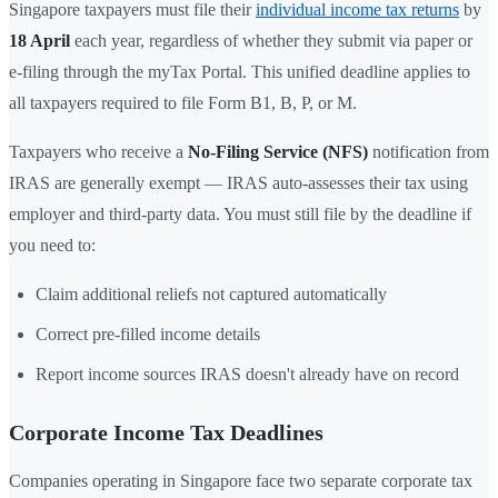
Singapore taxpayers must file their
individual income tax returns
by
18 April
each year, regardless of whether they submit via paper or
e-filing through the myTax Portal. This unified deadline applies to
all taxpayers required to file Form B1, B, P, or M.
Taxpayers who receive a
No-Filing Service (NFS)
notification from
IRAS are generally exempt — IRAS auto-assesses their tax using
employer and third-party data. You must still file by the deadline if
you need to:
Claim additional reliefs not captured automatically
Correct pre-filled income details
Report income sources IRAS doesn't already have on record
Corporate Income Tax Deadlines
Companies operating in Singapore face two separate corporate tax