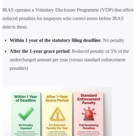
IRAS operates a Voluntary Disclosure Programme (VDP) that offers
reduced penalties for taxpayers who correct errors before IRAS
detects them:
Within 1 year of the statutory filing deadline
: No penalty
After the 1-year grace period
: Reduced penalty of 5% of the
undercharged amount per year (versus standard enforcement
penalties)