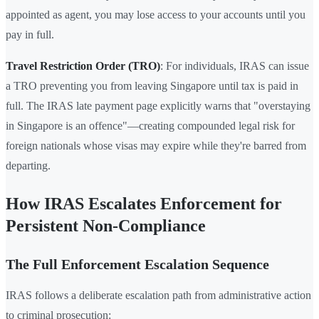
appointed as agent, you may lose access to your accounts until you
pay in full.
Travel Restriction Order (TRO)
: For individuals, IRAS can issue
a TRO preventing you from leaving Singapore until tax is paid in
full. The IRAS late payment page explicitly warns that "overstaying
in Singapore is an offence"—creating compounded legal risk for
foreign nationals whose visas may expire while they're barred from
departing.
How IRAS Escalates Enforcement for
Persistent Non-Compliance
The Full Enforcement Escalation Sequence
IRAS follows a deliberate escalation path from administrative action
to criminal prosecution: