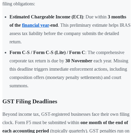
filing obligations:
Estimated Chargeable Income (ECI)
: Due within
3 months
of the
financial year
-end
. This preliminary estimate helps IRAS
assess tax liability before the company submits the detailed
return.
Form C-S / Form C-S (Lite) / Form C
: The comprehensive
corporate tax return is due by
30 November
each year. Missing
this deadline triggers immediate enforcement actions, including
composition offers (monetary penalty settlements) and court
summons.
GST Filing Deadlines
Beyond income tax, GST-registered businesses face their own filing
clock. Form F5 must be submitted within
one month of the end of
each accounting period
(typically quarterly). GST penalties run on