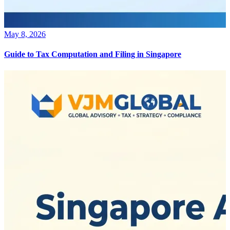
May 8, 2026
Guide to Tax Computation and Filing in Singapore