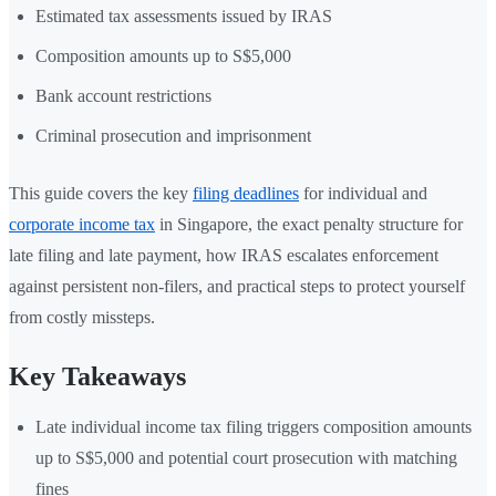
Estimated tax assessments issued by IRAS
Composition amounts up to S$5,000
Bank account restrictions
Criminal prosecution and imprisonment
This guide covers the key
filing deadlines
for individual and
corporate income tax
in Singapore, the exact penalty structure for
late filing and late payment, how IRAS escalates enforcement
against persistent non-filers, and practical steps to protect yourself
from costly missteps.
Key Takeaways
Late individual income tax filing triggers composition amounts
up to S$5,000 and potential court prosecution with matching
fines