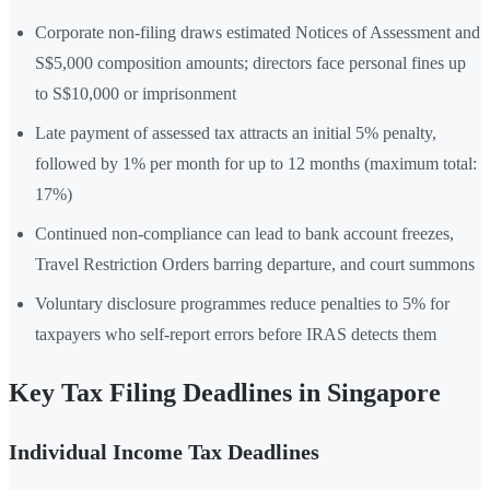
Corporate non-filing draws estimated Notices of Assessment and
S$5,000 composition amounts; directors face personal fines up
to S$10,000 or imprisonment
Late payment of assessed tax attracts an initial 5% penalty,
followed by 1% per month for up to 12 months (maximum total:
17%)
Continued non-compliance can lead to bank account freezes,
Travel Restriction Orders barring departure, and court summons
Voluntary disclosure programmes reduce penalties to 5% for
taxpayers who self-report errors before IRAS detects them
Key Tax Filing Deadlines in Singapore
Individual Income Tax Deadlines