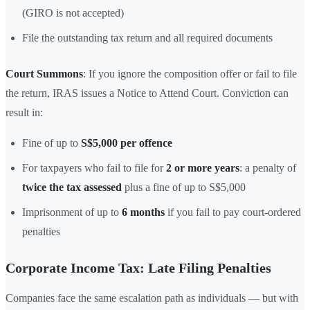
(GIRO is not accepted)
File the outstanding tax return and all required documents
Court Summons
: If you ignore the composition offer or fail to file
the return, IRAS issues a Notice to Attend Court. Conviction can
result in:
Fine of up to
S$5,000 per offence
For taxpayers who fail to file for
2 or more years
: a penalty of
twice the tax assessed
plus a fine of up to S$5,000
Imprisonment of up to
6 months
if you fail to pay court-ordered
penalties
Corporate Income Tax: Late Filing Penalties
Companies face the same escalation path as individuals — but with