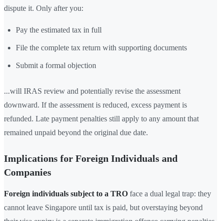
dispute it. Only after you:
Pay the estimated tax in full
File the complete tax return with supporting documents
Submit a formal objection
...will IRAS review and potentially revise the assessment
downward. If the assessment is reduced, excess payment is
refunded. Late payment penalties still apply to any amount that
remained unpaid beyond the original due date.
Implications for Foreign Individuals and
Companies
Foreign individuals subject to a TRO
face a dual legal trap: they
cannot leave Singapore until tax is paid, but overstaying beyond