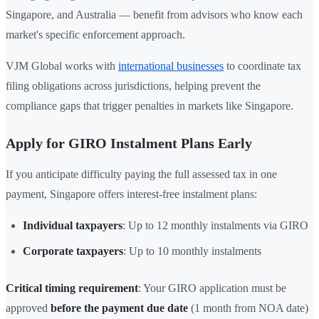
Singapore, and Australia — benefit from advisors who know each
market's specific enforcement approach.
VJM Global works with
international businesses
to coordinate tax
filing obligations across jurisdictions, helping prevent the
compliance gaps that trigger penalties in markets like Singapore.
Apply for GIRO Instalment Plans Early
If you anticipate difficulty paying the full assessed tax in one
payment, Singapore offers interest-free instalment plans:
Individual taxpayers
: Up to 12 monthly instalments via GIRO
Corporate taxpayers
: Up to 10 monthly instalments
Critical timing requirement
: Your GIRO application must be
approved
before the payment due date
(1 month from NOA date)