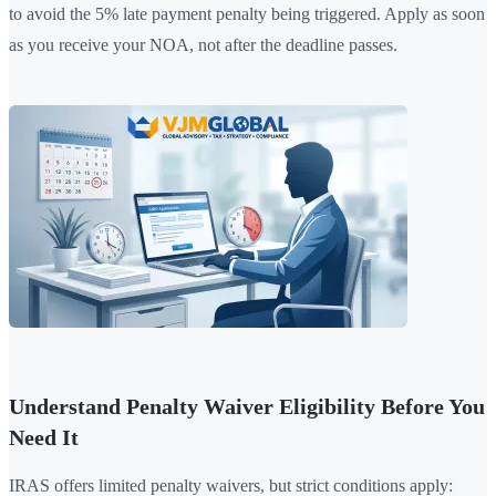
to avoid the 5% late payment penalty being triggered. Apply as soon
as you receive your NOA, not after the deadline passes.
Understand Penalty Waiver Eligibility Before You
Need It
IRAS offers limited penalty waivers, but strict conditions apply: