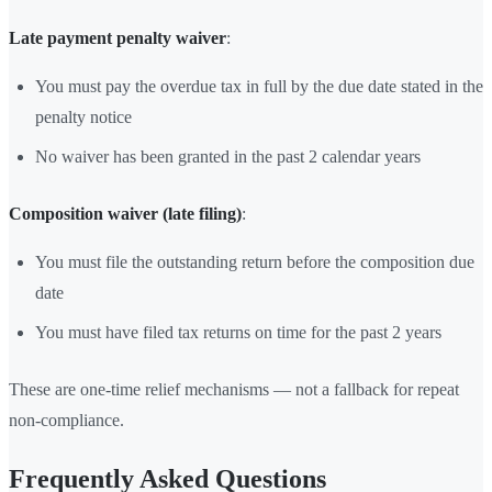
Late payment penalty waiver
:
You must pay the overdue tax in full by the due date stated in the
penalty notice
No waiver has been granted in the past 2 calendar years
Composition waiver (late filing)
:
You must file the outstanding return before the composition due
date
You must have filed tax returns on time for the past 2 years
These are one-time relief mechanisms — not a fallback for repeat
non-compliance.
Frequently Asked Questions