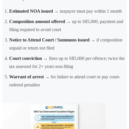
Estimated NOA issued
→ taxpayer must pay within 1 month
Composition amount offered
→ up to S$5,000, payment and
filing required to avoid court
Notice to Attend Court / Summons issued
→ if composition
unpaid or return not filed
Court conviction
→ fines up to S$5,000 per offence; twice the
tax assessed for 2+ years non-filing
Warrant of arrest
→ for failure to attend court or pay court-
ordered penalties