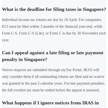
What is the deadline for filing taxes in Singapore?
Individual income tax returns are due by 18 April. For companies,
ECI must be filed within 3 months of the financial year-end, while
Form C-S, Form C-S (Lite), or Form C is due by 30 November each
year.
Can I appeal against a late filing or late payment
penalty in Singapore?
Waiver requests are submitted through myTax Portal. IRAS will
only consider them if all outstanding returns are filed and no waiver
was granted in the past 2 calendar years. For late payment penalties,
the full overdue tax must be settled before the appeal is assessed.
What happens if I ignore notices from IRAS in