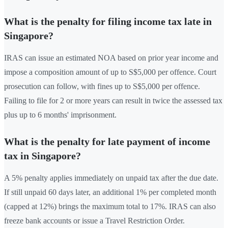
What is the penalty for filing income tax late in
Singapore?
IRAS can issue an estimated NOA based on prior year income and
impose a composition amount of up to S$5,000 per offence. Court
prosecution can follow, with fines up to S$5,000 per offence.
Failing to file for 2 or more years can result in twice the assessed tax
plus up to 6 months' imprisonment.
What is the penalty for late payment of income
tax in Singapore?
A 5% penalty applies immediately on unpaid tax after the due date.
If still unpaid 60 days later, an additional 1% per completed month
(capped at 12%) brings the maximum total to 17%. IRAS can also
freeze bank accounts or issue a Travel Restriction Order.