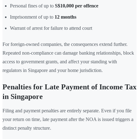
Personal fines of up to
S$10,000 per offence
Imprisonment of up to
12 months
Warrant of arrest for failure to attend court
For foreign-owned companies, the consequences extend further.
Repeated non-compliance can damage banking relationships, block
access to government grants, and affect your standing with
regulators in Singapore and your home jurisdiction.
Penalties for Late Payment of Income Tax
in Singapore
Filing and payment penalties are entirely separate. Even if you file
your return on time, late payment after the NOA is issued triggers a
distinct penalty structure.