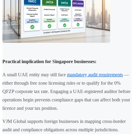
Practical implication for Singapore businesses:
A small UAE entity may still face
mandatory audit requirements
—
either through free zone licensing rules or to qualify for the 0%
QFZP corporate tax rate. Engaging a UAE-registered auditor before
operations begin prevents compliance gaps that can affect both your
licence and your tax position.
VJM Global supports foreign businesses in mapping cross-border
audit and compliance obligations across multiple jurisdictions.