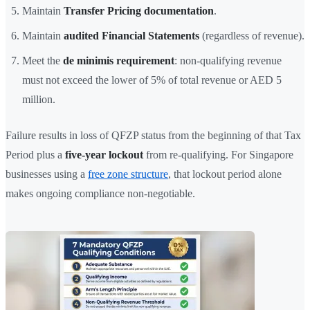
Maintain
Transfer Pricing documentation
.
Maintain
audited Financial Statements
(regardless of revenue).
Meet the
de minimis requirement
: non-qualifying revenue
must not exceed the lower of 5% of total revenue or AED 5
million.
Failure results in loss of QFZP status from the beginning of that Tax
Period plus a
five-year lockout
from re-qualifying. For Singapore
businesses using a
free zone structure
, that lockout period alone
makes ongoing compliance non-negotiable.