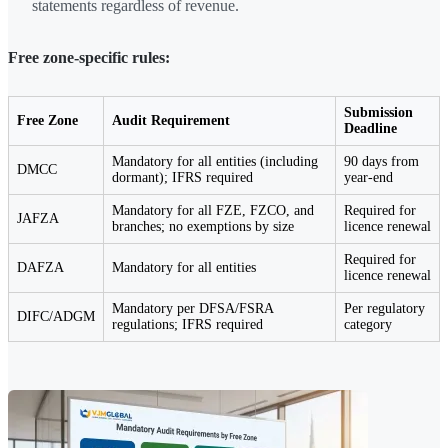
statements regardless of revenue.
Free zone-specific rules:
Submission
Free Zone
Audit Requirement
Deadline
Mandatory for all entities (including
90 days from
DMCC
dormant); IFRS required
year-end
Mandatory for all FZE, FZCO, and
Required for
JAFZA
branches; no exemptions by size
licence renewal
Required for
DAFZA
Mandatory for all entities
licence renewal
Mandatory per DFSA/FSRA
Per regulatory
DIFC/ADGM
regulations; IFRS required
category