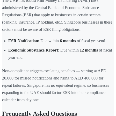
The UAE has robust Anti-Money Laundering (AML) laws
administered by the Central Bank and Economic Substance
Regulations (ESR) that apply to businesses in certain sectors
(banking, insurance, IP holding, etc.). Singapore businesses in these
sectors must be aware of ESR filing obligations:
ESR Notification:
Due within
6 months
of fiscal year-end.
Economic Substance Report:
Due within
12 months
of fiscal
year-end.
Non-compliance triggers escalating penalties — starting at AED
20,000 for missed notifications and rising to AED 400,000 for
repeat failures. Singapore has no equivalent regime, so businesses
expanding to the UAE should factor ESR into their compliance
calendar from day one.
Frequently Asked Questions