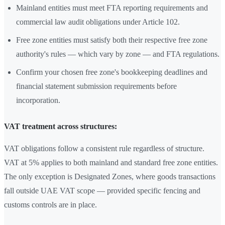
Mainland entities must meet FTA reporting requirements and
commercial law audit obligations under Article 102.
Free zone entities must satisfy both their respective free zone
authority's rules — which vary by zone — and FTA regulations.
Confirm your chosen free zone's bookkeeping deadlines and
financial statement submission requirements before
incorporation.
VAT treatment across structures:
VAT obligations follow a consistent rule regardless of structure.
VAT at 5% applies to both mainland and standard free zone entities.
The only exception is Designated Zones, where goods transactions
fall outside UAE VAT scope — provided specific fencing and
customs controls are in place.