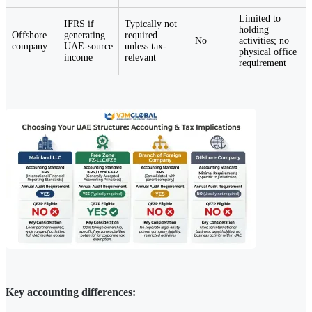
Limited to
IFRS if
Typically not
holding
Offshore
generating
required
No
activities; no
company
UAE-source
unless tax-
physical office
income
relevant
requirement
Key accounting differences: