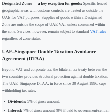
Designated Zones — a key exception for goods:
Specific fenced
geographic areas with customs controls are treated as outside the
UAE for VAT purposes. Supplies of goods within a Designated
Zone are outside the scope of UAE VAT unless consumed within
the zone. Services, however, remain subject to standard
VAT rules
regardless of zone status.
UAE–Singapore Double Taxation Avoidance
Agreement (DTAA)
Beyond VAT and corporate tax, the bilateral tax treaty between the
two countries provides structural protection against double taxation.
The UAE–Singapore DTAA, in force since 30 August 1996, caps
withholding tax rates:
Dividends:
5% of gross amount.
Interest:
7% of gross amount (0% if paid to government/central