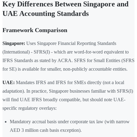
Key Differences Between Singapore and
UAE Accounting Standards
Framework Comparison
Singapore:
Uses Singapore Financial Reporting Standards
(International) - SFRS(I) - which are word-for-word equivalent to
IFRS Standards as stated by ACRA. SFRS for Small Entities (SFRS
for SE) is available for smaller, non-publicly accountable entities.
UAE:
Mandates IFRS and IFRS for SMEs directly (not a local
adaptation). In practice, Singapore businesses familiar with SFRS(I)
will find UAE IFRS broadly compatible, but should note UAE-
specific regulatory overlays:
Mandatory accrual basis under corporate tax law (with narrow
AED 3 million cash basis exception).