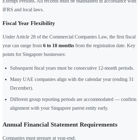
Exempt Persons. All records must be maintained in accordance with
IFRS and local laws.
Fiscal Year Flexibility
Under Article 28 of the Commercial Companies Law, the first fiscal
year can range from
6 to 18 months
from the registration date. Key
points for Singapore businesses:
Subsequent fiscal years must be consecutive 12-month periods.
Many UAE companies align with the calendar year (ending 31
December).
Different group reporting periods are accommodated — confirm
alignment with your Singapore parent entity early.
Annual Financial Statement Requirements
Companies must prepare at year-end: