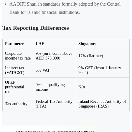
AAOIFI Shari'ah standards formally adopted by the Central
Bank for Islamic financial institutions.
Tax Reporting Differences
Parameter
UAE
Singapore
Corporate
9% (on income above
17% (flat rate)
income tax rate
AED 375,000)
Indirect tax
9% GST (from 1 January
5% VAT
(VAT/GST)
2024)
QFZP
0% on qualifying
preferential
N/A
income
rate
Federal Tax Authority
Inland Revenue Authority of
Tax authority
(FTA)
Singapore (IRAS)