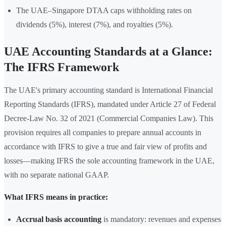
The UAE–Singapore DTAA caps withholding rates on
dividends (5%), interest (7%), and royalties (5%).
UAE Accounting Standards at a Glance:
The IFRS Framework
The UAE's primary accounting standard is International Financial
Reporting Standards (IFRS), mandated under Article 27 of Federal
Decree-Law No. 32 of 2021 (Commercial Companies Law). This
provision requires all companies to prepare annual accounts in
accordance with IFRS to give a true and fair view of profits and
losses—making IFRS the sole accounting framework in the UAE,
with no separate national GAAP.
What IFRS means in practice:
Accrual basis accounting
is mandatory: revenues and expenses