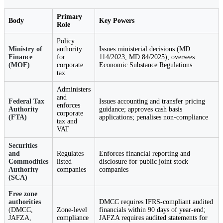
Primary
Body
Key Powers
Role
Policy
Ministry of
authority
Issues ministerial decisions (MD
Finance
for
114/2023, MD 84/2025); oversees
(MOF)
corporate
Economic Substance Regulations
tax
Administers
and
Federal Tax
Issues accounting and transfer pricing
enforces
Authority
guidance; approves cash basis
corporate
(FTA)
applications; penalises non-compliance
tax and
VAT
Securities
and
Regulates
Enforces financial reporting and
Commodities
listed
disclosure for public joint stock
Authority
companies
companies
(SCA)
Free zone
authorities
DMCC requires IFRS-compliant audited
(DMCC,
Zone-level
financials within 90 days of year-end;
JAFZA,
compliance
JAFZA requires audited statements for