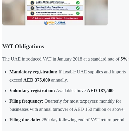
VAT Obligations
The UAE introduced VAT in January 2018 at a standard rate of
5%
:
Mandatory registration:
If taxable UAE supplies and imports
exceed
AED 375,000
annually.
Voluntary registration:
Available above
AED 187,500
.
Filing frequency:
Quarterly for most taxpayers; monthly for
businesses with annual turnover of AED 150 million or above.
Filing due date:
28th day following end of VAT return period.