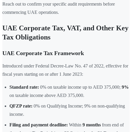
Reach out to confirm your specific audit requirements before
commencing UAE operations.
UAE Corporate Tax, VAT, and Other Key
Tax Obligations
UAE Corporate Tax Framework
Introduced under Federal Decree-Law No. 47 of 2022, effective for
fiscal years starting on or after 1 June 2023:
Standard rate:
0% on taxable income up to AED 375,000;
9%
on taxable income above AED 375,000.
QFZP rate:
0% on Qualifying Income; 9% on non-qualifying
income.
Filing and payment deadline:
Within
9 months
from end of