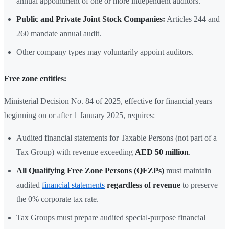
annual appointment of one or more independent auditors.
Public and Private Joint Stock Companies:
Articles 244 and
260 mandate annual audit.
Other company types may voluntarily appoint auditors.
Free zone entities:
Ministerial Decision No. 84 of 2025, effective for financial years
beginning on or after 1 January 2025, requires:
Audited financial statements for Taxable Persons (not part of a
Tax Group) with revenue exceeding
AED 50 million
.
All Qualifying Free Zone Persons (QFZPs)
must maintain
audited
financial statements
regardless of revenue
to preserve
the 0% corporate tax rate.
Tax Groups must prepare audited special-purpose financial