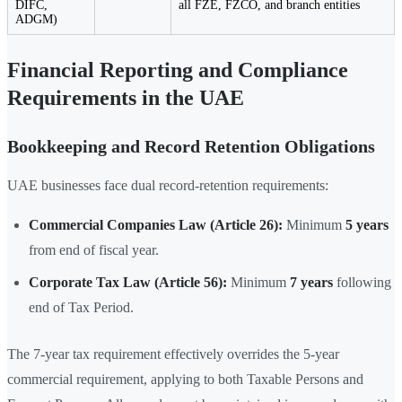
DIFC,
all FZE, FZCO, and branch entities
ADGM)
Financial Reporting and Compliance
Requirements in the UAE
Bookkeeping and Record Retention Obligations
UAE businesses face dual record-retention requirements:
Commercial Companies Law (Article 26):
Minimum
5 years
from end of fiscal year.
Corporate Tax Law (Article 56):
Minimum
7 years
following
end of Tax Period.
The 7-year tax requirement effectively overrides the 5-year
commercial requirement, applying to both Taxable Persons and