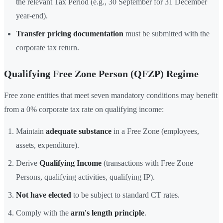
the relevant Tax Period (e.g., 30 September for 31 December
year-end).
Transfer pricing documentation
must be submitted with the
corporate tax return.
Qualifying Free Zone Person (QFZP) Regime
Free zone entities that meet seven mandatory conditions may benefit
from a 0% corporate tax rate on qualifying income:
Maintain
adequate substance
in a Free Zone (employees,
assets, expenditure).
Derive
Qualifying Income
(transactions with Free Zone
Persons, qualifying activities, qualifying IP).
Not have elected
to be subject to standard CT rates.
Comply with the
arm's length principle
.