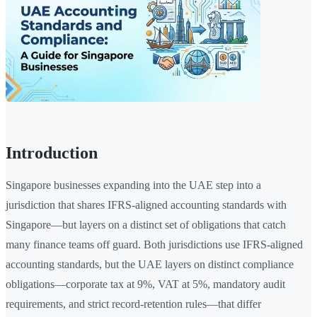
Introduction
Singapore businesses expanding into the UAE step into a
jurisdiction that shares IFRS-aligned accounting standards with
Singapore—but layers on a distinct set of obligations that catch
many finance teams off guard. Both jurisdictions use IFRS-aligned
accounting standards, but the UAE layers on distinct compliance
obligations—corporate tax at 9%, VAT at 5%, mandatory audit
requirements, and strict record-retention rules—that differ