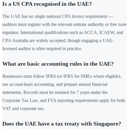
Is a US CPA recognised in the UAE?
The UAE has no single national CPA licence requirement —
auditors must register with the relevant emirate authority or free zone
regulator. International qualifications such as ACCA, ICAEW, and
CPA Australia are widely accepted, though engaging a UAE-
licensed auditor is often required in practice.
What are basic accounting rules in the UAE?
Businesses must follow IFRS (or IFRS for SMEs where eligible),
use accrual-basis accounting, and prepare annual financial
statements. Records must be retained for 7 years under the
Corporate Tax Law, and FTA reporting requirements apply for both
VAT and corporate tax.
Does the UAE have a tax treaty with Singapore?