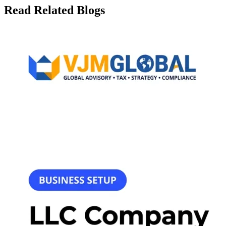
Read Related Blogs