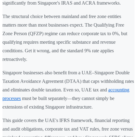
significantly from Singapore's IRAS and ACRA frameworks.
The structural choice between mainland and free zone entities
matters more than most businesses expect. The Qualifying Free
Zone Person (QFZP) regime can reduce corporate tax to 0%, but
qualifying requires meeting specific substance and revenue
conditions. Get it wrong, and the standard 9% rate applies
retroactively.
Singapore businesses also benefit from a UAE–Singapore Double
Taxation Avoidance Agreement (DTAA) that caps withholding rates
and eliminates double taxation. Even so, UAE tax and
accounting
processes
must be built separately—they cannot simply be
extensions of existing Singapore infrastructure.
This guide covers the UAE's IFRS framework, financial reporting
and audit obligations, corporate tax and VAT rules, free zone versus