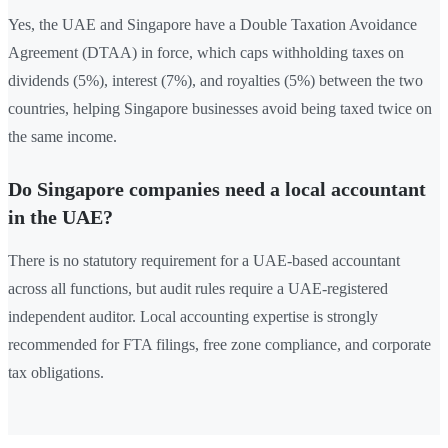
Yes, the UAE and Singapore have a Double Taxation Avoidance
Agreement (DTAA) in force, which caps withholding taxes on
dividends (5%), interest (7%), and royalties (5%) between the two
countries, helping Singapore businesses avoid being taxed twice on
the same income.
Do Singapore companies need a local accountant
in the UAE?
There is no statutory requirement for a UAE-based accountant
across all functions, but audit rules require a UAE-registered
independent auditor. Local accounting expertise is strongly
recommended for FTA filings, free zone compliance, and corporate
tax obligations.