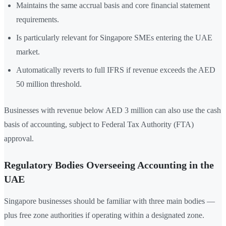
Maintains the same accrual basis and core financial statement
requirements.
Is particularly relevant for Singapore SMEs entering the UAE
market.
Automatically reverts to full IFRS if revenue exceeds the AED
50 million threshold.
Businesses with revenue below AED 3 million can also use the cash
basis of accounting, subject to Federal Tax Authority (FTA)
approval.
Regulatory Bodies Overseeing Accounting in the
UAE
Singapore businesses should be familiar with three main bodies —
plus free zone authorities if operating within a designated zone.