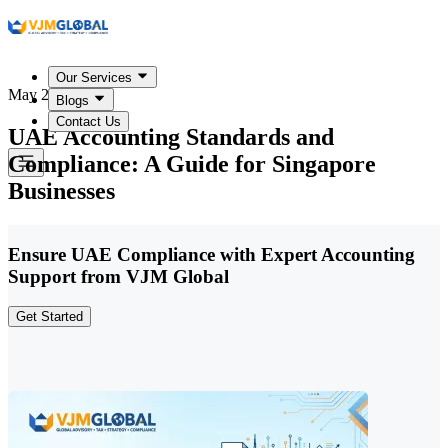
Our Services
May 22, 2026
Blogs
Contact Us
UAE Accounting Standards and
Compliance: A Guide for Singapore
Businesses
Ensure UAE Compliance with Expert Accounting
Support from VJM Global
Get Started