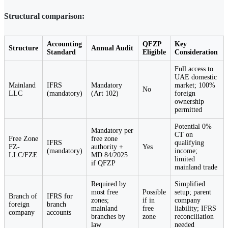
Structural comparison:
Accounting
QFZP
Key
Structure
Annual Audit
Standard
Eligible
Consideration
Full access to
UAE domestic
Mainland
IFRS
Mandatory
market; 100%
No
LLC
(mandatory)
(Art 102)
foreign
ownership
permitted
Potential 0%
Mandatory per
CT on
Free Zone
free zone
IFRS
qualifying
FZ-
authority +
Yes
(mandatory)
income;
LLC/FZE
MD 84/2025
limited
if QFZP
mainland trade
Required by
Simplified
most free
Possible
setup; parent
Branch of
IFRS for
zones;
if in
company
foreign
branch
mainland
free
liability; IFRS
company
accounts
branches by
zone
reconciliation
law
needed