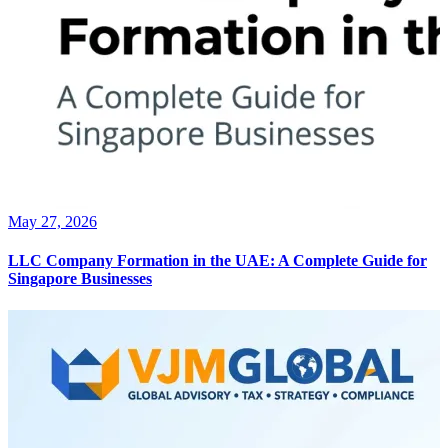
May 27, 2026
LLC Company Formation in the UAE: A Complete Guide for
Singapore Businesses