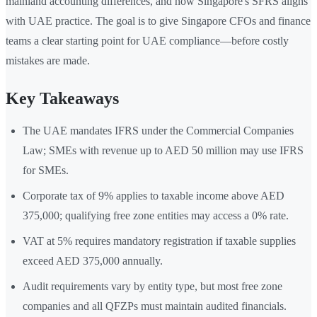
mainland accounting differences, and how Singapore's SFRS aligns
with UAE practice. The goal is to give Singapore CFOs and finance
teams a clear starting point for UAE compliance—before costly
mistakes are made.
Key Takeaways
The UAE mandates IFRS under the Commercial Companies
Law; SMEs with revenue up to AED 50 million may use IFRS
for SMEs.
Corporate tax of 9% applies to taxable income above AED
375,000; qualifying free zone entities may access a 0% rate.
VAT at 5% requires mandatory registration if taxable supplies
exceed AED 375,000 annually.
Audit requirements vary by entity type, but most free zone
companies and all QFZPs must maintain audited financials.