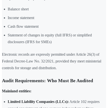
Balance sheet
Income statement
Cash flow statement
Statement of changes in equity (full IFRS) or simplified
disclosures (IFRS for SMEs)
Electronic records are expressly permitted under Article 26(3) of
Federal Decree-Law No. 32/2021, provided they meet ministerial
controls for storage and distribution.
Audit Requirements: Who Must Be Audited
Mainland entities:
Limited Liability Companies (LLCs):
Article 102 requires