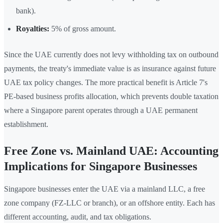
bank).
Royalties:
5% of gross amount.
Since the UAE currently does not levy withholding tax on outbound
payments, the treaty's immediate value is as insurance against future
UAE tax policy changes. The more practical benefit is Article 7's
PE-based business profits allocation, which prevents double taxation
where a Singapore parent operates through a UAE permanent
establishment.
Free Zone vs. Mainland UAE: Accounting
Implications for Singapore Businesses
Singapore businesses enter the UAE via a mainland LLC, a free
zone company (FZ-LLC or branch), or an offshore entity. Each has
different accounting, audit, and tax obligations.