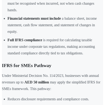
must be recognised when incurred, not when cash changes
hands.
Financial statements must include
a balance sheet, income
statement, cash flow statement, and statement of changes in
equity.
Full IFRS compliance
is required for calculating taxable
income under corporate tax regulations, making accounting
standard compliance directly tied to tax obligations.
IFRS for SMEs Pathway
Under Ministerial Decision No. 114/2023, businesses with annual
revenues up to
AED 50 million
may apply the simplified IFRS for
SMEs framework. This pathway:
Reduces disclosure requirements and compliance costs.