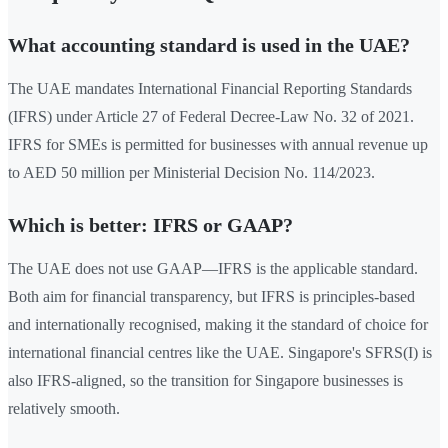
What accounting standard is used in the UAE?
The UAE mandates International Financial Reporting Standards
(IFRS) under Article 27 of Federal Decree-Law No. 32 of 2021.
IFRS for SMEs is permitted for businesses with annual revenue up
to AED 50 million per Ministerial Decision No. 114/2023.
Which is better: IFRS or GAAP?
The UAE does not use GAAP—IFRS is the applicable standard.
Both aim for financial transparency, but IFRS is principles-based
and internationally recognised, making it the standard of choice for
international financial centres like the UAE. Singapore's SFRS(I) is
also IFRS-aligned, so the transition for Singapore businesses is
relatively smooth.