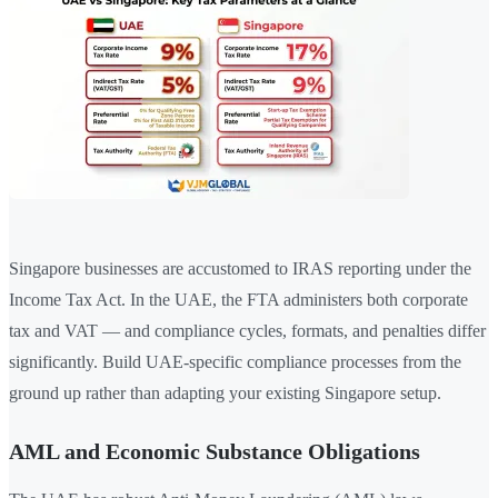
Singapore businesses are accustomed to IRAS reporting under the
Income Tax Act. In the UAE, the FTA administers both corporate
tax and VAT — and compliance cycles, formats, and penalties differ
significantly. Build UAE-specific compliance processes from the
ground up rather than adapting your existing Singapore setup.
AML and Economic Substance Obligations