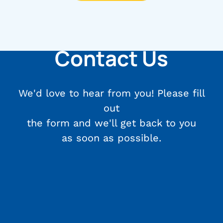
Contact Us
We'd love to hear from you! Please fill
out
the form and we'll get back to you
as soon as possible.