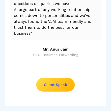
questions or queries we have.
A large part of any working relationship
comes down to personalities and we've
always found the VJM team friendly and
trust them to do the best for our
business”
Mr. Anuj Jain
CEO, Berkman Forwarding
Client Speak