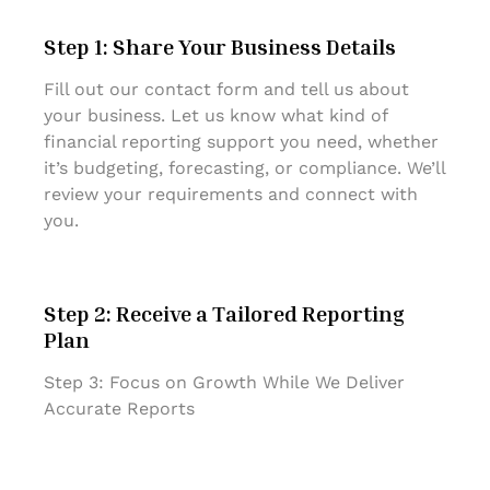
Step 1: Share Your Business Details
Fill out our contact form and tell us about
your business. Let us know what kind of
financial reporting support you need, whether
it’s budgeting, forecasting, or compliance. We’ll
review your requirements and connect with
you.
Step 2: Receive a Tailored Reporting
Plan
Step 3: Focus on Growth While We Deliver
Accurate Reports