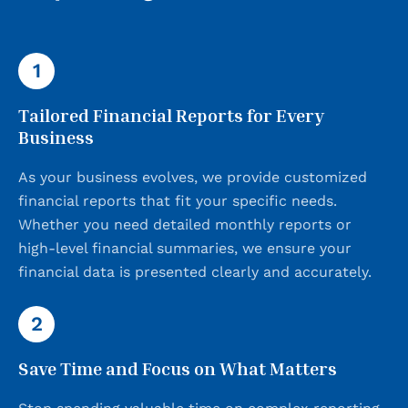
1
Tailored Financial Reports for Every
Business
As your business evolves, we provide customized
financial reports that fit your specific needs.
Whether you need detailed monthly reports or
high-level financial summaries, we ensure your
financial data is presented clearly and accurately.
2
Save Time and Focus on What Matters