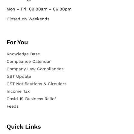
Mon – Fri: 09:00am – 06:00pm
Closed on Weekends
For You
Knowledge Base
Compliance Calendar
Company Law Compliances
GST Update
GST Notifications & Circulars
Income Tax
Covid 19 Business Relief
Feeds
Quick Links