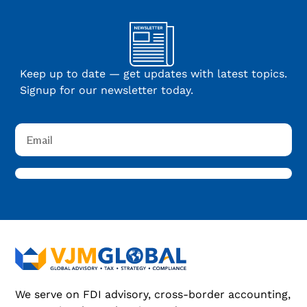
Keep up to date — get updates with latest topics.
Signup for our newsletter today.
We serve on FDI advisory, cross-border accounting,