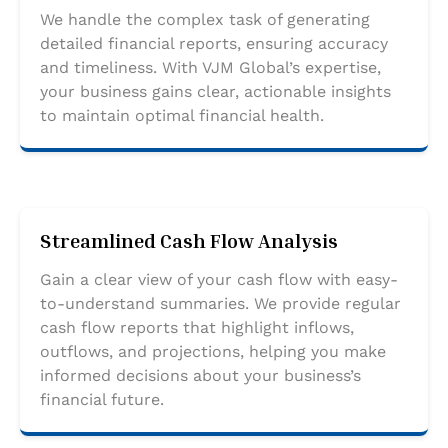
We handle the complex task of generating
detailed financial reports, ensuring accuracy
and timeliness. With VJM Global’s expertise,
your business gains clear, actionable insights
to maintain optimal financial health.
Streamlined Cash Flow Analysis
Gain a clear view of your cash flow with easy-
to-understand summaries. We provide regular
cash flow reports that highlight inflows,
outflows, and projections, helping you make
informed decisions about your business’s
financial future.