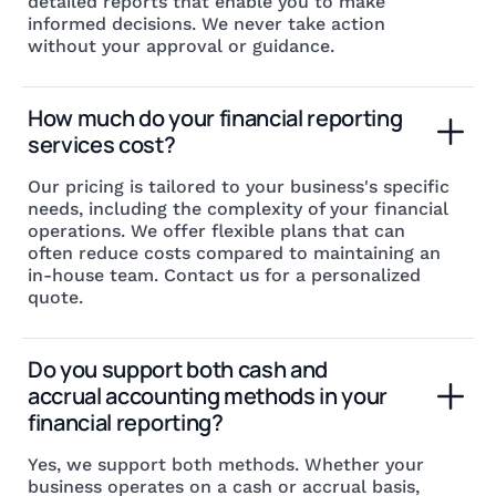
detailed reports that enable you to make
informed decisions. We never take action
without your approval or guidance.
How much do your financial reporting 
services cost?
Our pricing is tailored to your business's specific
needs, including the complexity of your financial
operations. We offer flexible plans that can
often reduce costs compared to maintaining an
in-house team. Contact us for a personalized
quote.
Do you support both cash and 
accrual accounting methods in your 
financial reporting?
Yes, we support both methods. Whether your
business operates on a cash or accrual basis,