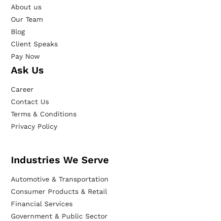
About us
Our Team
Blog
Client Speaks
Pay Now
Ask Us
Career
Contact Us
Terms & Conditions
Privacy Policy
Industries We Serve
Automotive & Transportation
Consumer Products & Retail
Financial Services
Government & Public Sector