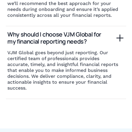
we’ll recommend the best approach for your
needs during onboarding and ensure it’s applied
consistently across all your financial reports.
Why should I choose VJM Global for 
my financial reporting needs?
VJM Global goes beyond just reporting. Our
certified team of professionals provides
accurate, timely, and insightful financial reports
that enable you to make informed business
decisions. We deliver compliance, clarity, and
actionable insights to ensure your financial
success.