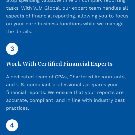
Stop spending valuable time on complex reporting
tasks. With VJM Global, our expert team handles all
aspects of financial reporting, allowing you to focus
on your core business functions while we manage
the details.
3
Work With Certified Financial Experts
A dedicated team of CPAs, Chartered Accountants,
and U.S.-compliant professionals prepares your
financial reports. We ensure that your reports are
accurate, compliant, and in line with industry best
practices.
4