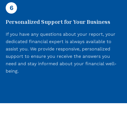
6
Personalized Support for Your Business
If you have any questions about your report, your
dedicated financial expert is always available to
assist you. We provide responsive, personalized
support to ensure you receive the answers you
need and stay informed about your financial well-
being.