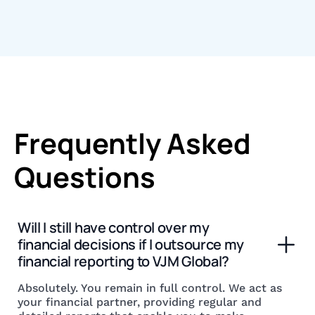
Frequently Asked
Questions
Will I still have control over my 
financial decisions if I outsource my 
financial reporting to VJM Global?
Absolutely. You remain in full control. We act as
your financial partner, providing regular and