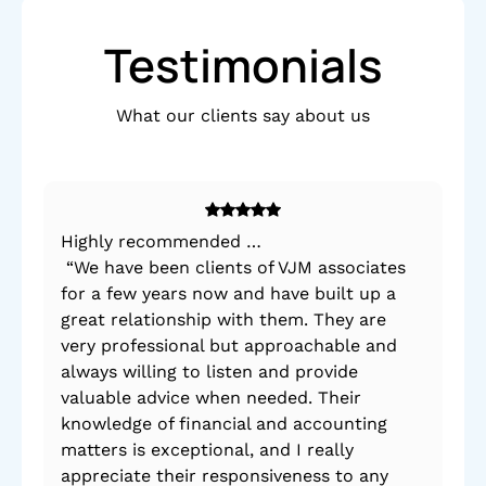
Testimonials
What our clients say about us
Highly recommended …
By 
“We have been clients of VJM associates
po
for a few years now and have built up a
mad
great relationship with them. They are
very professional but approachable and
always willing to listen and provide
valuable advice when needed. Their
knowledge of financial and accounting
matters is exceptional, and I really
appreciate their responsiveness to any