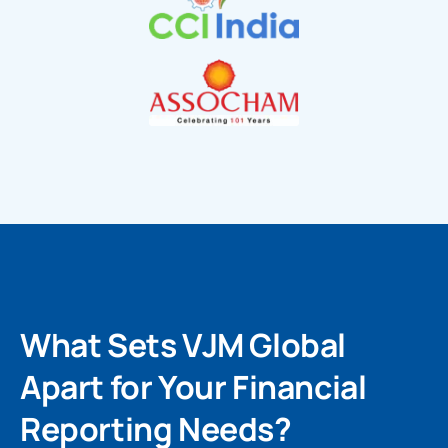
What Sets VJM Global
Apart for Your Financial
Reporting Needs?