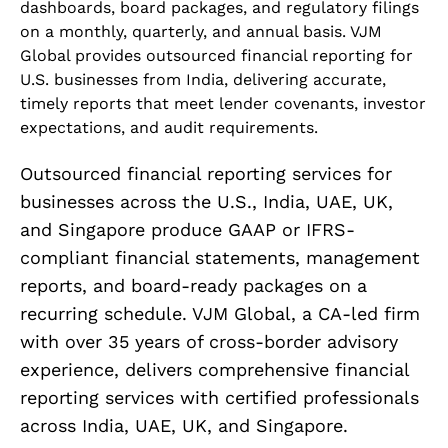
dashboards, board packages, and regulatory filings
on a monthly, quarterly, and annual basis. VJM
Global provides outsourced financial reporting for
U.S. businesses from India, delivering accurate,
timely reports that meet lender covenants, investor
expectations, and audit requirements.
Outsourced financial reporting services for
businesses across the U.S., India, UAE, UK,
and Singapore produce GAAP or IFRS-
compliant financial statements, management
reports, and board-ready packages on a
recurring schedule. VJM Global, a CA-led firm
with over 35 years of cross-border advisory
experience, delivers comprehensive financial
reporting services with certified professionals
across India, UAE, UK, and Singapore.