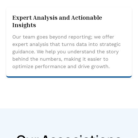
Expert Analysis and Actionable
Insights
Our team goes beyond reporting; we offer
expert analysis that turns data into strategic
guidance. We help you understand the story
behind the numbers, making it easier to
optimize performance and drive growth.