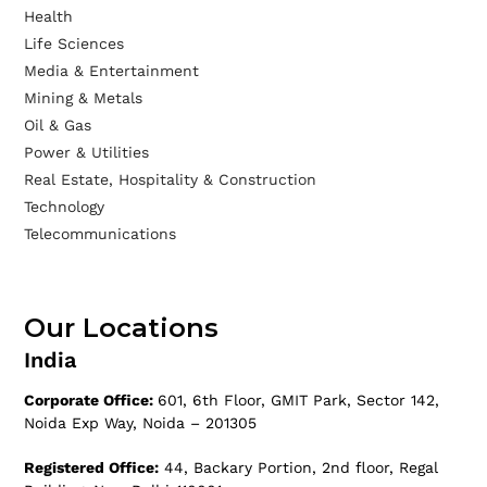
Health
Life Sciences
Media & Entertainment
Mining & Metals
Oil & Gas
Power & Utilities
Real Estate, Hospitality & Construction
Technology
Telecommunications
Our Locations
India
Corporate Office:
601, 6th Floor, GMIT Park, Sector 142,
Noida Exp Way, Noida – 201305
Registered Office:
44, Backary Portion, 2nd floor, Regal