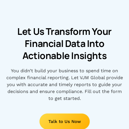
Let Us Transform Your
Financial Data Into
Actionable Insights
You didn’t build your business to spend time on
complex financial reporting. Let VJM Global provide
you with accurate and timely reports to guide your
decisions and ensure compliance. Fill out the form
to get started.
Talk to Us Now