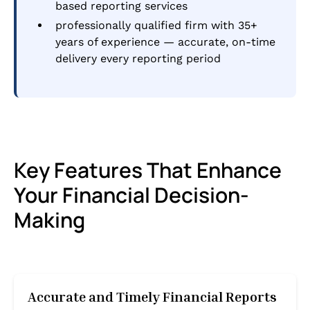
based reporting services
professionally qualified firm with 35+
years of experience — accurate, on-time
delivery every reporting period
Key Features That Enhance
Your Financial Decision-
Making
Accurate and Timely Financial Reports