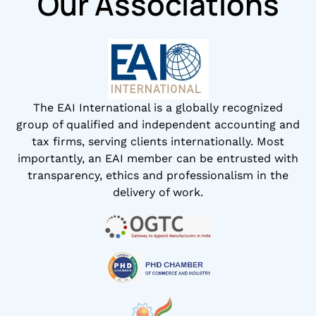
Our Associations
The EAI International is a globally recognized
group of qualified and independent accounting and
tax firms, serving clients internationally. Most
importantly, an EAI member can be entrusted with
transparency, ethics and professionalism in the
delivery of work.