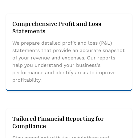
Comprehensive Profit and Loss
Statements
We prepare detailed profit and loss (P&L)
statements that provide an accurate snapshot
of your revenue and expenses. Our reports
help you understand your business's
performance and identify areas to improve
profitability.
Tailored Financial Reporting for
Compliance
Stay compliant with tax regulations and