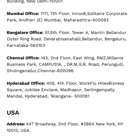
Building, New Delhi-110001
Mumbai Office:
1171, 7th Floor, Innov8,Solitaire Corporate
Park, Andheri (E) Mumbai, Maharashtra-400093
Bangalore Office:
51,5th Floor, Tower A, Mantri Bellandur
Outer Ring Road, Devarabisanahalli,Bellandur, Bengaluru,
Karnataka-560103
Chennai Office:
143, 2nd Floor, East Wing, RMZ,Millenia
Business Park, CAMPUS1A, , DR.M.G.R. Road, Perungudi,
Sholinganallur,Chennai-600096
Hyderabad Office:
405, 4th Floor, WorkFlo HitexBizness
Square, Jubilee Enclave, Madhapur, Serlingampally
Mandal, Hyderabad, Telangana- 500081
USA
Address:
447 Broadway, 2nd Floor, #2964 New York, NY
10013, USA.