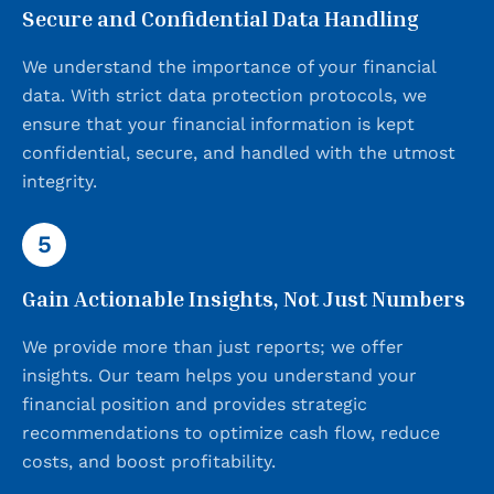
Secure and Confidential Data Handling
We understand the importance of your financial
data. With strict data protection protocols, we
ensure that your financial information is kept
confidential, secure, and handled with the utmost
integrity.
5
Gain Actionable Insights, Not Just Numbers
We provide more than just reports; we offer
insights. Our team helps you understand your
financial position and provides strategic
recommendations to optimize cash flow, reduce
costs, and boost profitability.