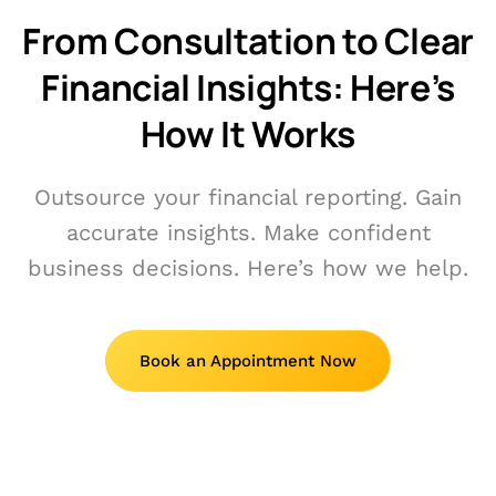
From Consultation to Clear
Financial Insights: Here’s
How It Works
Outsource your financial reporting. Gain
accurate insights. Make confident
business decisions. Here’s how we help.
Book an Appointment Now