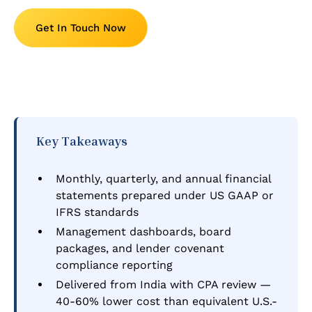
Get In Touch Now
Key Takeaways
Monthly, quarterly, and annual financial
statements prepared under US GAAP or
IFRS standards
Management dashboards, board
packages, and lender covenant
compliance reporting
Delivered from India with CPA review —
40-60% lower cost than equivalent U.S.-