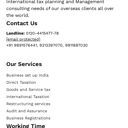
International tax planning and Management
consulting needs of our overseas clients all over
the world.
Contact Us
Landline:
0120-4415477-78
[email protected]
+91 9891576441, 9213397070, 9911887030
Our Services​
Business set up India
Direct Taxation
Goods and Service tax
International Taxation
Restructuring services
Audit and Assurance
Business Registrations
Working Time