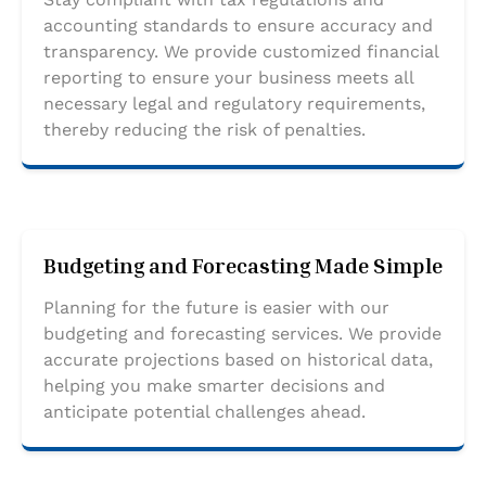
accounting standards to ensure accuracy and
transparency. We provide customized financial
reporting to ensure your business meets all
necessary legal and regulatory requirements,
thereby reducing the risk of penalties.
Budgeting and Forecasting Made Simple
Planning for the future is easier with our
budgeting and forecasting services. We provide
accurate projections based on historical data,
helping you make smarter decisions and
anticipate potential challenges ahead.