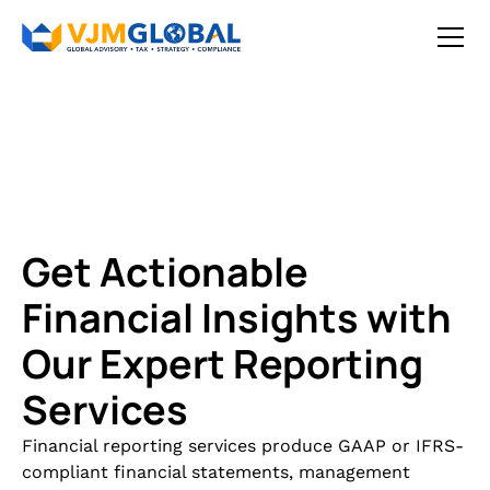
Get Actionable
Financial Insights with
Our Expert Reporting
Services
Financial reporting services produce GAAP or IFRS-
compliant financial statements, management