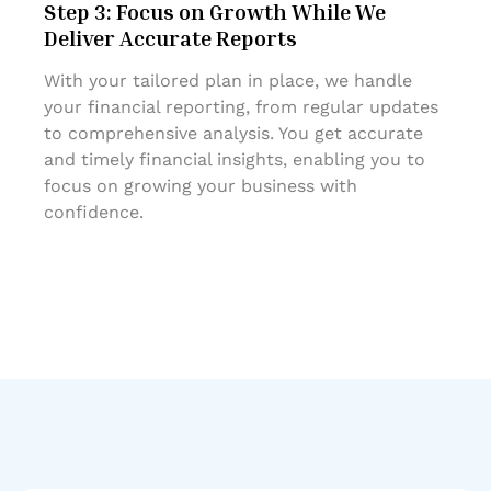
Step 3: Focus on Growth While We
Deliver Accurate Reports
With your tailored plan in place, we handle
your financial reporting, from regular updates
to comprehensive analysis. You get accurate
and timely financial insights, enabling you to
focus on growing your business with
confidence.