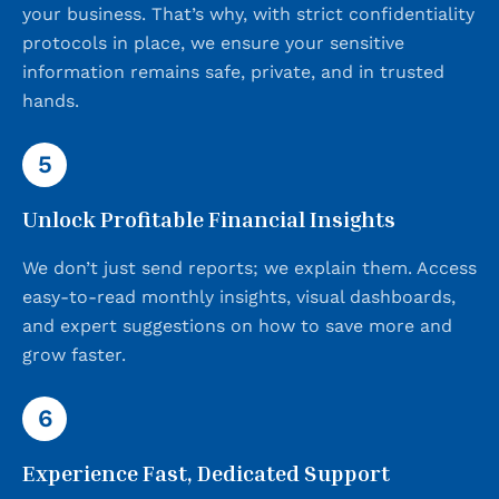
your business. That’s why, with strict confidentiality
protocols in place, we ensure your sensitive
information remains safe, private, and in trusted
hands.
5
Unlock Profitable Financial Insights
We don’t just send reports; we explain them. Access
easy-to-read monthly insights, visual dashboards,
and expert suggestions on how to save more and
grow faster.
6
Experience Fast, Dedicated Support