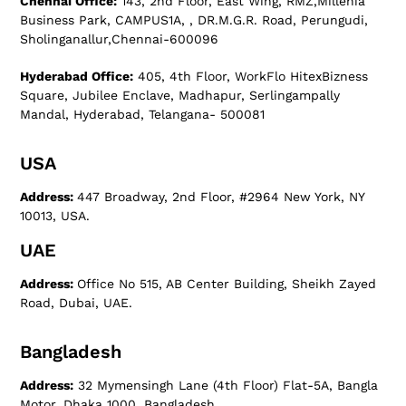
Chennai Office:
143, 2nd Floor, East Wing, RMZ,Millenia
Business Park, CAMPUS1A, , DR.M.G.R. Road, Perungudi,
Sholinganallur,Chennai-600096
Hyderabad Office:
405, 4th Floor, WorkFlo HitexBizness
Square, Jubilee Enclave, Madhapur, Serlingampally
Mandal, Hyderabad, Telangana- 500081
USA
Address:
447 Broadway, 2nd Floor, #2964 New York, NY
10013, USA.
UAE
Address:
Office No 515, AB Center Building, Sheikh Zayed
Road, Dubai, UAE.
Bangladesh
Address:
32 Mymensingh Lane (4th Floor) Flat-5A, Bangla
Motor, Dhaka 1000, Bangladesh.