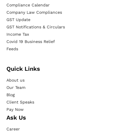
Compliance Calendar
Company Law Compliances
GST Update
GST Notifications & Circulars
Income Tax
Covid 19 Business Relief
Feeds
Quick Links
About us
Our Team
Blog
Client Speaks
Pay Now
Ask Us
Career