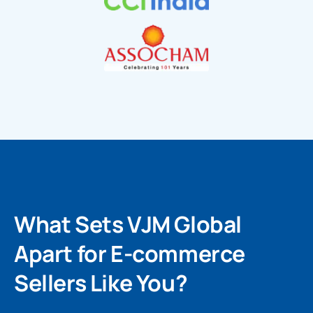
What Sets VJM Global
Apart for E-commerce
Sellers Like You?