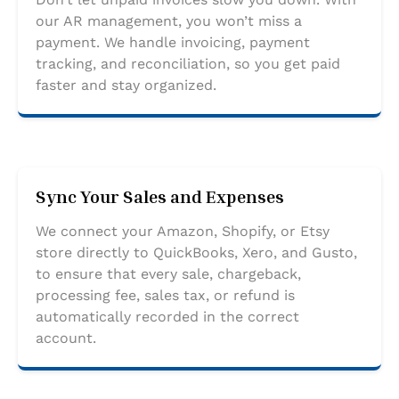
our AR management, you won’t miss a
payment. We handle invoicing, payment
tracking, and reconciliation, so you get paid
faster and stay organized.
Sync Your Sales and Expenses
We connect your Amazon, Shopify, or Etsy
store directly to QuickBooks, Xero, and Gusto,
to ensure that every sale, chargeback,
processing fee, sales tax, or refund is
automatically recorded in the correct
account.