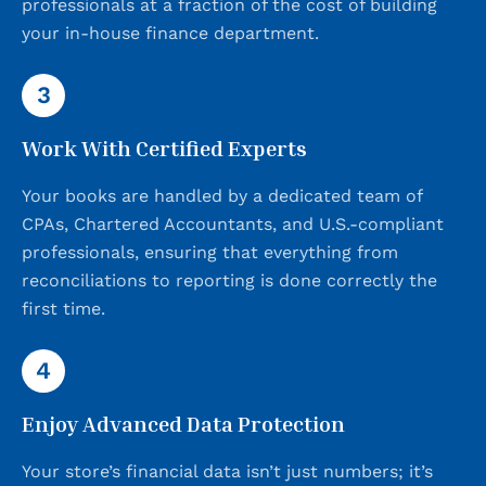
professionals at a fraction of the cost of building
your in-house finance department.
3
Work With Certified Experts
Your books are handled by a dedicated team of
CPAs, Chartered Accountants, and U.S.-compliant
professionals, ensuring that everything from
reconciliations to reporting is done correctly the
first time.
4
Enjoy Advanced Data Protection
Your store’s financial data isn’t just numbers; it’s