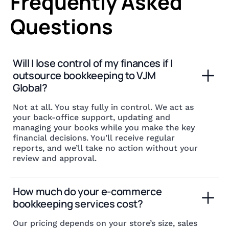
Frequently Asked
Questions
Will I lose control of my finances if I 
outsource bookkeeping to VJM 
Global?
Not at all. You stay fully in control. We act as
your back-office support, updating and
managing your books while you make the key
financial decisions. You’ll receive regular
reports, and we’ll take no action without your
review and approval.
How much do your e-commerce 
bookkeeping services cost?
Our pricing depends on your store’s size, sales