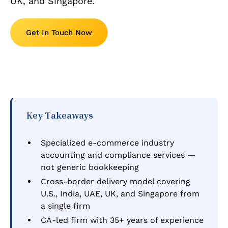
UK, and Singapore.
Get In Touch Now
Key Takeaways
Specialized e-commerce industry
accounting and compliance services —
not generic bookkeeping
Cross-border delivery model covering
U.S., India, UAE, UK, and Singapore from
a single firm
CA-led firm with 35+ years of experience