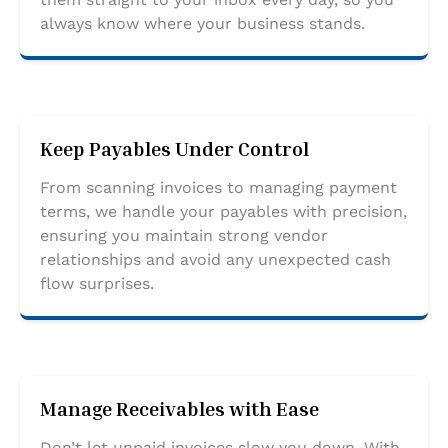
always know where your business stands.
Keep Payables Under Control
From scanning invoices to managing payment
terms, we handle your payables with precision,
ensuring you maintain strong vendor
relationships and avoid any unexpected cash
flow surprises.
Manage Receivables with Ease
Don’t let unpaid invoices slow you down. With