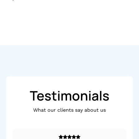
Testimonials
What our clients say about us