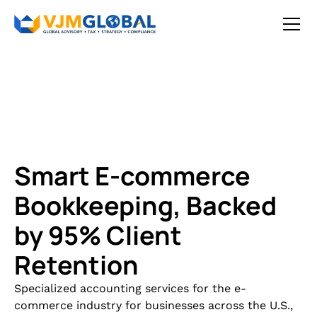
Smart E-commerce
Bookkeeping, Backed
by 95% Client
Retention
Specialized accounting services for the e-
commerce industry for businesses across the U.S.,