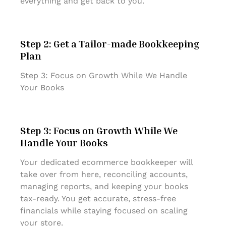
everything and get back to you.
Step 2: Get a Tailor-made Bookkeeping
Plan
Step 3: Focus on Growth While We Handle
Your Books
Step 3: Focus on Growth While We
Handle Your Books
Your dedicated ecommerce bookkeeper will
take over from here, reconciling accounts,
managing reports, and keeping your books
tax-ready. You get accurate, stress-free
financials while staying focused on scaling
your store.