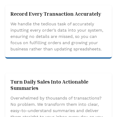
Record Every Transaction Accurately
We handle the tedious task of accurately
inputting every order’s data into your system,
ensuring no details are missed, so you can
focus on fulfilling orders and growing your
business rather than updating spreadsheets.
Turn Daily Sales Into Actionable
Summaries
Overwhelmed by thousands of transactions?
No problem. We transform them into clear,
easy-to-understand summaries and deliver
them straight to your inbox every day, so you