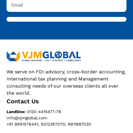
We serve on FDI advisory, cross-border accounting,
International tax planning and Management
consulting needs of our overseas clients all over
the world.
Contact Us
Landline:
0120-4415477-78
info@vjmglobal.com
+91 9891576441, 9213397070, 9911887030