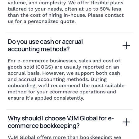
volume, and complexity. We offer flexible plans
tailored to your needs, often at up to 50% less
than the cost of hiring in-house. Please contact
us for a personalized quote.
Do you use cash or accrual 
accounting methods?
For e-commerce businesses, sales and cost of
goods sold (COGS) are usually reported on an
accrual basis. However, we support both cash
and accrual accounting methods. During
onboarding, we’ll recommend the most suitable
method for your ecommerce operations and
ensure it's applied consistently.
Why should I choose VJM Global for e-
commerce bookkeeping?
VJM Global offers more than bookkeeping; we