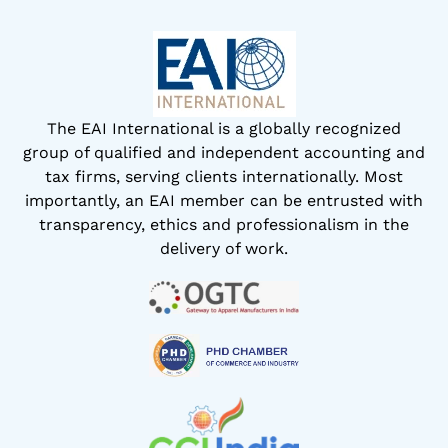
The EAI International is a globally recognized
group of qualified and independent accounting and
tax firms, serving clients internationally. Most
importantly, an EAI member can be entrusted with
transparency, ethics and professionalism in the
delivery of work.