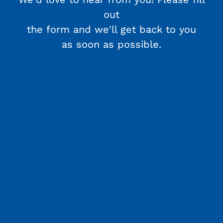
out
the form and we'll get back to you
as soon as possible.