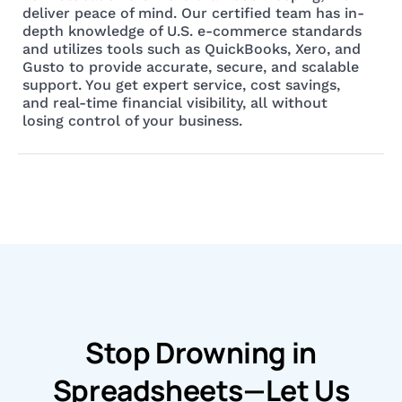
deliver peace of mind. Our certified team has in-
depth knowledge of U.S. e-commerce standards
and utilizes tools such as QuickBooks, Xero, and
Gusto to provide accurate, secure, and scalable
support. You get expert service, cost savings,
and real-time financial visibility, all without
losing control of your business.
Stop Drowning in
Spreadsheets—Let Us