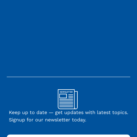
Keep up to date — get updates with latest topics.
Signup for our newsletter today.