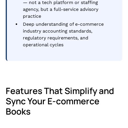
— not a tech platform or staffing
agency, but a full-service advisory
practice
Deep understanding of e-commerce
industry accounting standards,
regulatory requirements, and
operational cycles
Features That Simplify and
Sync Your E-commerce
Books