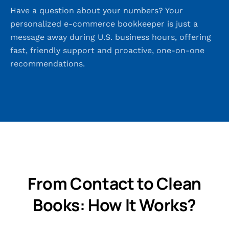
Have a question about your numbers? Your
personalized e-commerce bookkeeper is just a
message away during U.S. business hours, offering
fast, friendly support and proactive, one-on-one
recommendations.
From Contact to Clean
Books: How It Works?