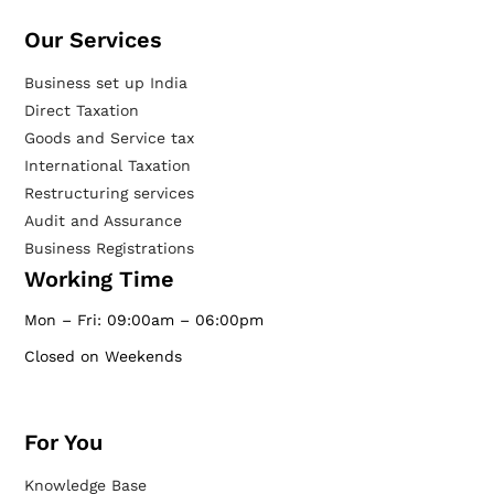
Our Services​
Business set up India
Direct Taxation
Goods and Service tax
International Taxation
Restructuring services
Audit and Assurance
Business Registrations
Working Time
Mon – Fri: 09:00am – 06:00pm
Closed on Weekends
For You
Knowledge Base