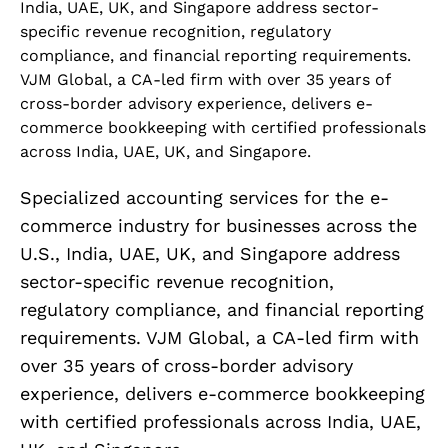
India, UAE, UK, and Singapore address sector-
specific revenue recognition, regulatory
compliance, and financial reporting requirements.
VJM Global, a CA-led firm with over 35 years of
cross-border advisory experience, delivers e-
commerce bookkeeping with certified professionals
across India, UAE, UK, and Singapore.
Specialized accounting services for the e-
commerce industry for businesses across the
U.S., India, UAE, UK, and Singapore address
sector-specific revenue recognition,
regulatory compliance, and financial reporting
requirements. VJM Global, a CA-led firm with
over 35 years of cross-border advisory
experience, delivers e-commerce bookkeeping
with certified professionals across India, UAE,