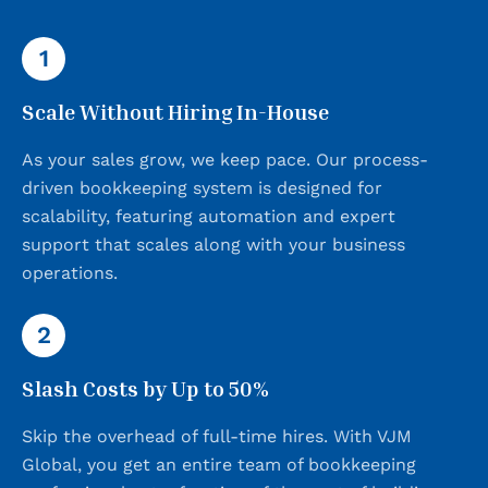
1
Scale Without Hiring In-House
As your sales grow, we keep pace. Our process-
driven bookkeeping system is designed for
scalability, featuring automation and expert
support that scales along with your business
operations.
2
Slash Costs by Up to 50%
Skip the overhead of full-time hires. With VJM
Global, you get an entire team of bookkeeping