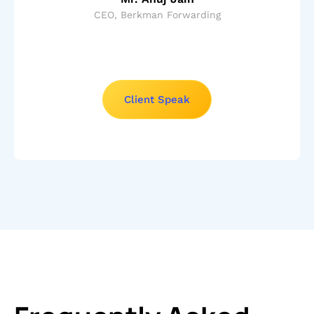
CEO, Berkman Forwarding
Client Speak