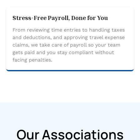
Stress-Free Payroll, Done for You
From reviewing time entries to handling taxes
and deductions, and approving travel expense
claims, we take care of payroll so your team
gets paid and you stay compliant without
facing penalties.
Our Associations