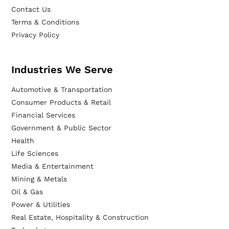
Contact Us
Terms & Conditions
Privacy Policy
Industries We Serve
Automotive & Transportation
Consumer Products & Retail
Financial Services
Government & Public Sector
Health
Life Sciences
Media & Entertainment
Mining & Metals
Oil & Gas
Power & Utilities
Real Estate, Hospitality & Construction