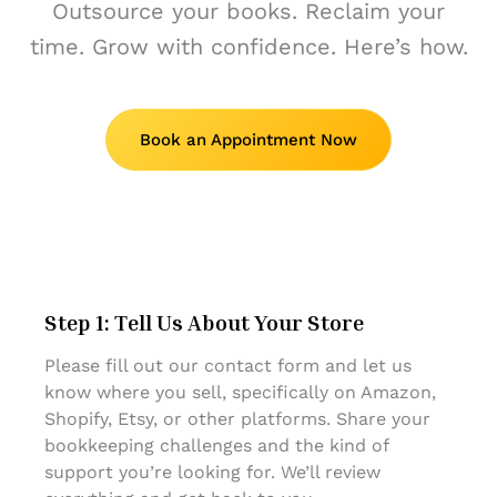
Outsource your books. Reclaim your
time. Grow with confidence. Here’s how.
Book an Appointment Now
Step 1: Tell Us About Your Store
Please fill out our contact form and let us
know where you sell, specifically on Amazon,
Shopify, Etsy, or other platforms. Share your
bookkeeping challenges and the kind of
support you’re looking for. We’ll review