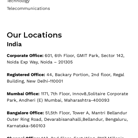
Technology
Telecommunications
Our Locations
India
Corporate Office:
601, 6th Floor, GMIT Park, Sector 142,
Noida Exp Way, Noida – 201305
Registered Office:
44, Backary Portion, 2nd floor, Regal
Building, New Delhi-110001
Mumbai Office:
1171, 7th Floor, Innov8,Solitaire Corporate
Park, Andheri (E) Mumbai, Maharashtra-400093
Bangalore Office:
51,5th Floor, Tower A, Mantri Bellandur
Outer Ring Road, Devarabisanahalli,Bellandur, Bengaluru,
Karnataka-560103