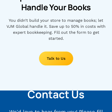
Handle Your Books
You didn’t build your store to manage books; let
VJM Global handle it. Save up to 50% in costs with
expert bookkeeping. Fill out the form to get
started.
Talk to Us
Contact Us
We'd love to hear from you! Please fill