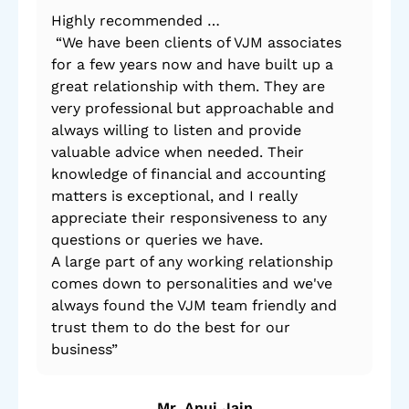
Highly recommended …
By 
“We have been clients of VJM associates
po
for a few years now and have built up a
mad
great relationship with them. They are
very professional but approachable and
always willing to listen and provide
valuable advice when needed. Their
knowledge of financial and accounting
matters is exceptional, and I really
appreciate their responsiveness to any
questions or queries we have.
A large part of any working relationship
comes down to personalities and we've
always found the VJM team friendly and
trust them to do the best for our
business”
Mr. Anuj Jain