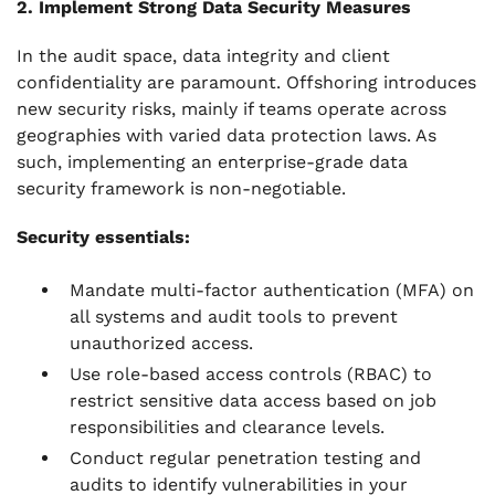
2. Implement Strong Data Security Measures
In the audit space, data integrity and client
confidentiality are paramount. Offshoring introduces
new security risks, mainly if teams operate across
geographies with varied data protection laws. As
such, implementing an enterprise-grade data
security framework is non-negotiable.
Security essentials:
Mandate multi-factor authentication (MFA) on
all systems and audit tools to prevent
unauthorized access.
Use role-based access controls (RBAC) to
restrict sensitive data access based on job
responsibilities and clearance levels.
Conduct regular penetration testing and
audits to identify vulnerabilities in your