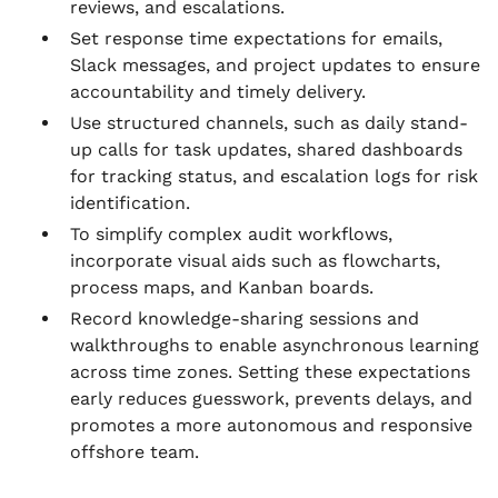
reviews, and escalations.
Set response time expectations for emails,
Slack messages, and project updates to ensure
accountability and timely delivery.
Use structured channels, such as daily stand-
up calls for task updates, shared dashboards
for tracking status, and escalation logs for risk
identification.
To simplify complex audit workflows,
incorporate visual aids such as flowcharts,
process maps, and Kanban boards.
Record knowledge-sharing sessions and
walkthroughs to enable asynchronous learning
across time zones. Setting these expectations
early reduces guesswork, prevents delays, and
promotes a more autonomous and responsive
offshore team.