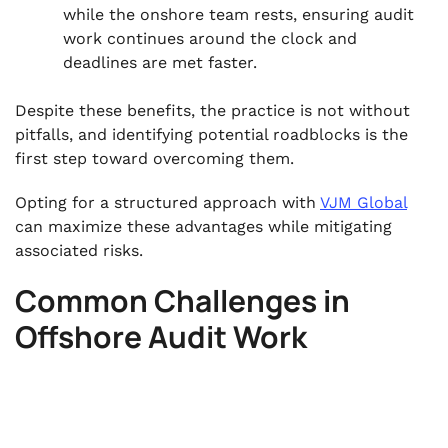
while the onshore team rests, ensuring audit
work continues around the clock and
deadlines are met faster.
Despite these benefits, the practice is not without
pitfalls, and identifying potential roadblocks is the
first step toward overcoming them.
Opting for a structured approach with
VJM Global
can maximize these advantages while mitigating
associated risks.
Common Challenges in
Offshore Audit Work