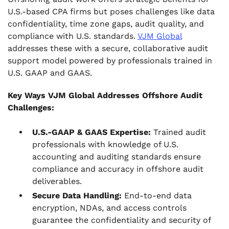
U.S.-based CPA firms but poses challenges like data
confidentiality, time zone gaps, audit quality, and
compliance with U.S. standards.
VJM Global
addresses these with a secure, collaborative audit
support model powered by professionals trained in
U.S. GAAP and GAAS.
Key Ways VJM Global Addresses Offshore Audit
Challenges:
U.S.-GAAP & GAAS Expertise:
Trained audit
professionals with knowledge of U.S.
accounting and auditing standards ensure
compliance and accuracy in offshore audit
deliverables.
Secure Data Handling:
End-to-end data
encryption, NDAs, and access controls
guarantee the confidentiality and security of