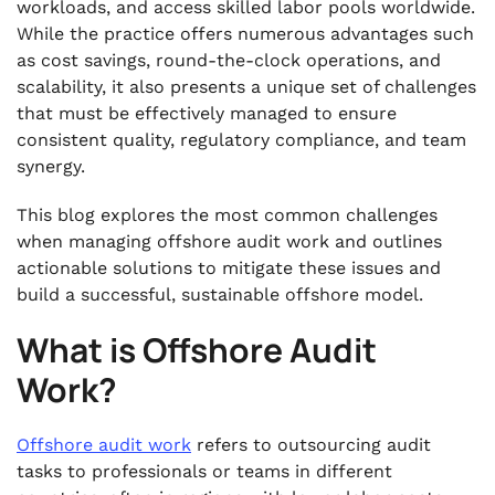
workloads, and access skilled labor pools worldwide.
While the practice offers numerous advantages such
as cost savings, round-the-clock operations, and
scalability, it also presents a unique set of challenges
that must be effectively managed to ensure
consistent quality, regulatory compliance, and team
synergy.
This blog explores the most common challenges
when managing offshore audit work and outlines
actionable solutions to mitigate these issues and
build a successful, sustainable offshore model.
What is Offshore Audit
Work?
Offshore audit work
refers to outsourcing audit
tasks to professionals or teams in different