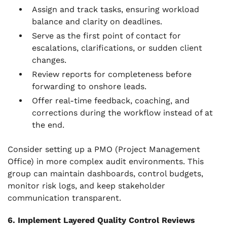
Assign and track tasks, ensuring workload
balance and clarity on deadlines.
Serve as the first point of contact for
escalations, clarifications, or sudden client
changes.
Review reports for completeness before
forwarding to onshore leads.
Offer real-time feedback, coaching, and
corrections during the workflow instead of at
the end.
Consider setting up a PMO (Project Management
Office) in more complex audit environments. This
group can maintain dashboards, control budgets,
monitor risk logs, and keep stakeholder
communication transparent.
6. Implement Layered Quality Control Reviews