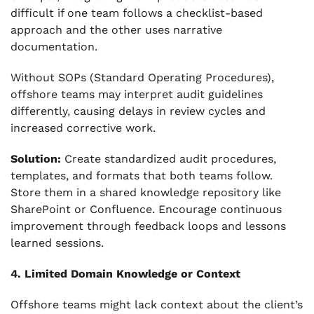
difficult if one team follows a checklist-based
approach and the other uses narrative
documentation.
Without SOPs (Standard Operating Procedures),
offshore teams may interpret audit guidelines
differently, causing delays in review cycles and
increased corrective work.
Solution:
Create standardized audit procedures,
templates, and formats that both teams follow.
Store them in a shared knowledge repository like
SharePoint or Confluence. Encourage continuous
improvement through feedback loops and lessons
learned sessions.
4. Limited Domain Knowledge or Context
Offshore teams might lack context about the client’s