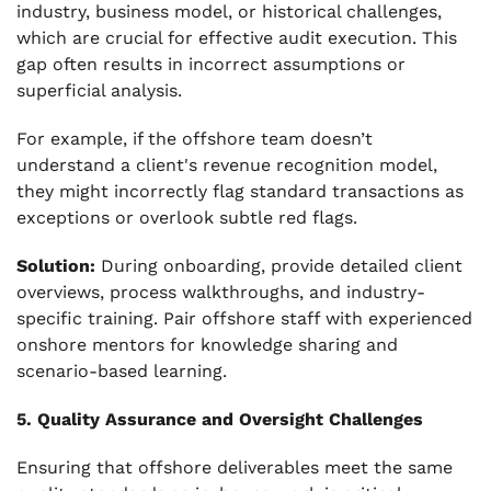
industry, business model, or historical challenges,
which are crucial for effective audit execution. This
gap often results in incorrect assumptions or
superficial analysis.
For example, if the offshore team doesn’t
understand a client's revenue recognition model,
they might incorrectly flag standard transactions as
exceptions or overlook subtle red flags.
Solution:
During onboarding, provide detailed client
overviews, process walkthroughs, and industry-
specific training. Pair offshore staff with experienced
onshore mentors for knowledge sharing and
scenario-based learning.
5. Quality Assurance and Oversight Challenges
Ensuring that offshore deliverables meet the same