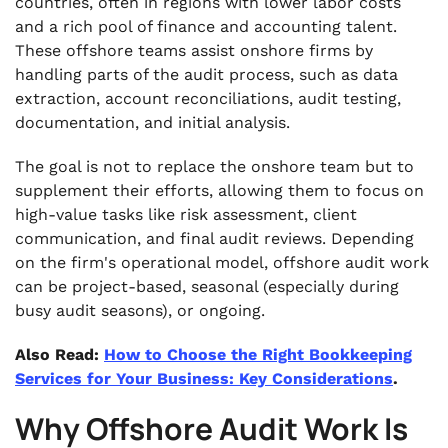
countries, often in regions with lower labor costs
and a rich pool of finance and accounting talent.
These offshore teams assist onshore firms by
handling parts of the audit process, such as data
extraction, account reconciliations, audit testing,
documentation, and initial analysis.
The goal is not to replace the onshore team but to
supplement their efforts, allowing them to focus on
high-value tasks like risk assessment, client
communication, and final audit reviews. Depending
on the firm's operational model, offshore audit work
can be project-based, seasonal (especially during
busy audit seasons), or ongoing.
Also Read:
How to Choose the Right Bookkeeping
Services for Your Business: Key Considerations
.
Why Offshore Audit Work Is