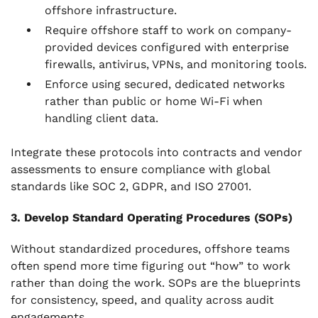
offshore infrastructure.
Require offshore staff to work on company-
provided devices configured with enterprise
firewalls, antivirus, VPNs, and monitoring tools.
Enforce using secured, dedicated networks
rather than public or home Wi-Fi when
handling client data.
Integrate these protocols into contracts and vendor
assessments to ensure compliance with global
standards like SOC 2, GDPR, and ISO 27001.
3. Develop Standard Operating Procedures (SOPs)
Without standardized procedures, offshore teams
often spend more time figuring out “how” to work
rather than doing the work. SOPs are the blueprints
for consistency, speed, and quality across audit
engagements.