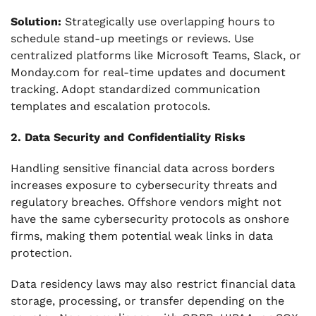
Solution:
Strategically use overlapping hours to
schedule stand-up meetings or reviews. Use
centralized platforms like Microsoft Teams, Slack, or
Monday.com for real-time updates and document
tracking. Adopt standardized communication
templates and escalation protocols.
2. Data Security and Confidentiality Risks
Handling sensitive financial data across borders
increases exposure to cybersecurity threats and
regulatory breaches. Offshore vendors might not
have the same cybersecurity protocols as onshore
firms, making them potential weak links in data
protection.
Data residency laws may also restrict financial data
storage, processing, or transfer depending on the