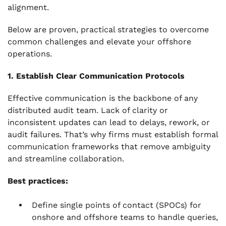
alignment.
Below are proven, practical strategies to overcome
common challenges and elevate your offshore
operations.
1. Establish Clear Communication Protocols
Effective communication is the backbone of any
distributed audit team. Lack of clarity or
inconsistent updates can lead to delays, rework, or
audit failures. That’s why firms must establish formal
communication frameworks that remove ambiguity
and streamline collaboration.
Best practices:
Define single points of contact (SPOCs) for
onshore and offshore teams to handle queries,