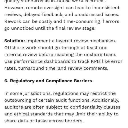
quality standards as in-house work is critical.
However, remote oversight can lead to inconsistent
reviews, delayed feedback, and unaddressed issues.
Rework can be costly and time-consuming if errors
go unnoticed until the final review stage.
Solution:
Implement a layered review mechanism.
Offshore work should go through at least one
internal review before reaching the onshore team.
Use performance dashboards to track KPIs like error
rates, turnaround time, and review comments.
6. Regulatory and Compliance Barriers
In some jurisdictions, regulations may restrict the
outsourcing of certain audit functions. Additionally,
auditors are often subject to confidentiality clauses
and ethical standards that may limit their ability to
share data or tasks across borders.