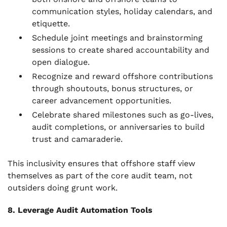
communication styles, holiday calendars, and
etiquette.
Schedule joint meetings and brainstorming
sessions to create shared accountability and
open dialogue.
Recognize and reward offshore contributions
through shoutouts, bonus structures, or
career advancement opportunities.
Celebrate shared milestones such as go-lives,
audit completions, or anniversaries to build
trust and camaraderie.
This inclusivity ensures that offshore staff view
themselves as part of the core audit team, not
outsiders doing grunt work.
8. Leverage Audit Automation Tools