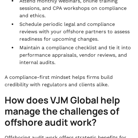
Attend monthly webinars, online training
sessions, and CPA workshops on compliance
and ethics.
Schedule periodic legal and compliance
reviews with your offshore partners to assess
readiness for upcoming changes.
Maintain a compliance checklist and tie it into
performance appraisals, vendor reviews, and
internal audits.
A compliance-first mindset helps firms build
credibility with regulators and clients alike.
How does VJM Global help
manage the challenges of
offshore audit work?
Offshoring audit work offers strategic benefits for