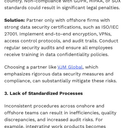
country. Non-compliance with GDPR, HIPAA, or SOX
standards could result in significant legal penalties.
Solution:
Partner only with offshore firms with
strong data security certifications, such as ISO/IEC
27001. Implement end-to-end encryption, VPNs,
access control protocols, and audit trails. Conduct
regular security audits and ensure all employees
receive training in data confidentiality policies.
Choosing a partner like
VJM Global
, which
emphasizes rigorous data security measures and
compliance, can substantially mitigate these risks.
3. Lack of Standardized Processes
Inconsistent procedures across onshore and
offshore teams can result in inefficiencies, quality
discrepancies, and increased audit risks. For
example, integrating work products becomes