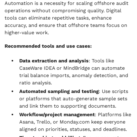
Automation is a necessity for scaling offshore audit
operations without compromising quality. Digital
tools can eliminate repetitive tasks, enhance
accuracy, and ensure that offshore teams focus on
higher-value work.
Recommended tools and use cases:
Data extraction and analysis
: Tools like
CaseWare IDEA or MindBridge can automate
trial balance imports, anomaly detection, and
ratio analysis.
Automated sampling and testing
: Use scripts
or platforms that auto-generate sample sets
and link them to supporting documents.
Workflow/project management
: Platforms like
Asana, Trello, or Monday.com keep everyone
aligned on priorities, statuses, and deadlines.