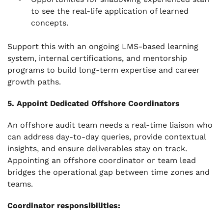
to see the real-life application of learned
concepts.
Support this with an ongoing LMS-based learning
system, internal certifications, and mentorship
programs to build long-term expertise and career
growth paths.
5. Appoint Dedicated Offshore Coordinators
An offshore audit team needs a real-time liaison who
can address day-to-day queries, provide contextual
insights, and ensure deliverables stay on track.
Appointing an offshore coordinator or team lead
bridges the operational gap between time zones and
teams.
Coordinator responsibilities: