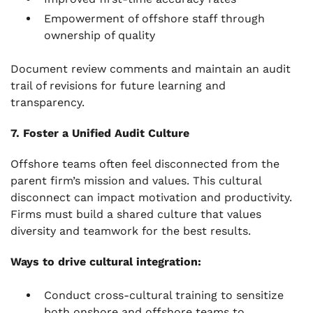
Empowerment of offshore staff through
ownership of quality
Document review comments and maintain an audit
trail of revisions for future learning and
transparency.
7. Foster a Unified Audit Culture
Offshore teams often feel disconnected from the
parent firm’s mission and values. This cultural
disconnect can impact motivation and productivity.
Firms must build a shared culture that values
diversity and teamwork for the best results.
Ways to drive cultural integration:
Conduct cross-cultural training to sensitize
both onshore and offshore teams to