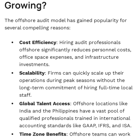
Growing?
The offshore audit model has gained popularity for
several compelling reasons:
Cost Efficiency
: Hiring audit professionals
offshore significantly reduces personnel costs,
office space expenses, and infrastructure
investments.
Scalability
: Firms can quickly scale up their
operations during peak seasons without the
long-term commitment of hiring full-time local
staff.
Global Talent Access
: Offshore locations like
India and the Philippines have a vast pool of
qualified professionals trained in international
accounting standards like GAAP, IFRS, and ISA.
Time Zone Benefits
: Offshore teams can work