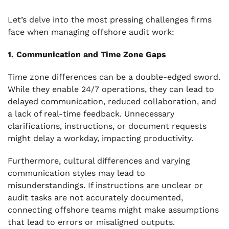
Let’s delve into the most pressing challenges firms
face when managing offshore audit work:
1. Communication and Time Zone Gaps
Time zone differences can be a double-edged sword.
While they enable 24/7 operations, they can lead to
delayed communication, reduced collaboration, and
a lack of real-time feedback. Unnecessary
clarifications, instructions, or document requests
might delay a workday, impacting productivity.
Furthermore, cultural differences and varying
communication styles may lead to
misunderstandings. If instructions are unclear or
audit tasks are not accurately documented,
connecting offshore teams might make assumptions
that lead to errors or misaligned outputs.