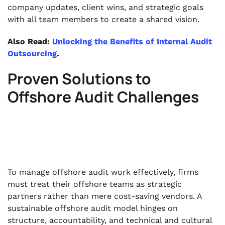
company updates, client wins, and strategic goals
with all team members to create a shared vision.
Also Read:
Unlocking the Benefits of Internal Audit
Outsourcing
.
Proven Solutions to
Offshore Audit Challenges
To manage offshore audit work effectively, firms
must treat their offshore teams as strategic
partners rather than mere cost-saving vendors. A
sustainable offshore audit model hinges on
structure, accountability, and technical and cultural