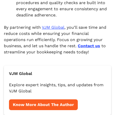
procedures and quality checks are built into
every engagement to ensure consistency and
deadline adherence.
By partnering with
VJM Global
, you’ll save time and
reduce costs while ensuring your financial
operations run efficiently. Focus on growing your
business, and let us handle the rest.
Contact us
to
streamline your bookkeeping needs today!
VJM Global
Explore expert insights, tips, and updates from
VJM Global
Know More About The Author