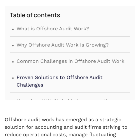
Table of contents
.
What is Offshore Audit Work?
.
Why Offshore Audit Work Is Growing?
.
Common Challenges in Offshore Audit Work
.
Proven Solutions to Offshore Audit
Challenges
.
How does VJM Global help manage the
challenges of offshore audit work?
Offshore audit work has emerged as a strategic
solution for accounting and audit firms striving to
reduce operational costs, manage fluctuating