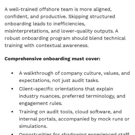
A well-trained offshore team is more aligned,
confident, and productive. Skipping structured
onboarding leads to inefficiencies,
misinterpretations, and lower-quality outputs. A
robust onboarding program should blend technical
training with contextual awareness.
Comprehensive onboarding must cover:
A walkthrough of company culture, values, and
expectations, not just audit tasks.
Client-specific orientations that explain
industry nuances, preferred terminology, and
engagement rules.
Training on audit tools, cloud software, and
internal portals, accompanied by mock runs or
simulations.
Opportunities for shadowing experienced staff