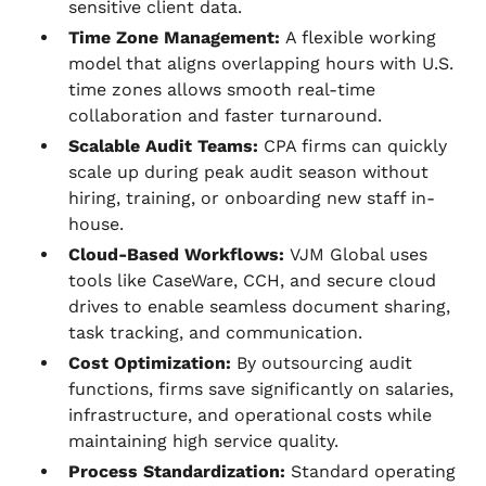
sensitive client data.
Time Zone Management:
A flexible working
model that aligns overlapping hours with U.S.
time zones allows smooth real-time
collaboration and faster turnaround.
Scalable Audit Teams:
CPA firms can quickly
scale up during peak audit season without
hiring, training, or onboarding new staff in-
house.
Cloud-Based Workflows:
VJM Global uses
tools like CaseWare, CCH, and secure cloud
drives to enable seamless document sharing,
task tracking, and communication.
Cost Optimization:
By outsourcing audit
functions, firms save significantly on salaries,
infrastructure, and operational costs while
maintaining high service quality.
Process Standardization:
Standard operating