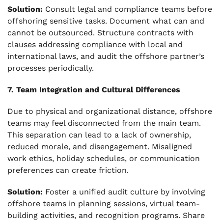
Solution:
Consult legal and compliance teams before
offshoring sensitive tasks. Document what can and
cannot be outsourced. Structure contracts with
clauses addressing compliance with local and
international laws, and audit the offshore partner’s
processes periodically.
7. Team Integration and Cultural Differences
Due to physical and organizational distance, offshore
teams may feel disconnected from the main team.
This separation can lead to a lack of ownership,
reduced morale, and disengagement. Misaligned
work ethics, holiday schedules, or communication
preferences can create friction.
Solution:
Foster a unified audit culture by involving
offshore teams in planning sessions, virtual team-
building activities, and recognition programs. Share