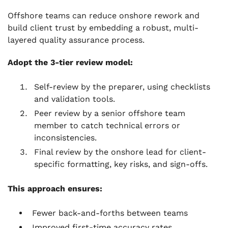
Offshore teams can reduce onshore rework and
build client trust by embedding a robust, multi-
layered quality assurance process.
Adopt the 3-tier review model:
Self-review by the preparer, using checklists
and validation tools.
Peer review by a senior offshore team
member to catch technical errors or
inconsistencies.
Final review by the onshore lead for client-
specific formatting, key risks, and sign-offs.
This approach ensures:
Fewer back-and-forths between teams
Improved first-time accuracy rates