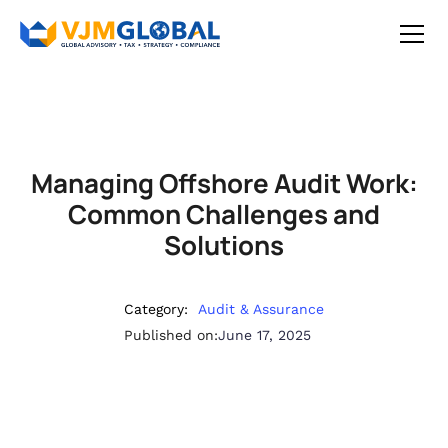
Managing Offshore Audit Work:
Common Challenges and
Solutions
Category:
Audit & Assurance
Published on:
June 17, 2025