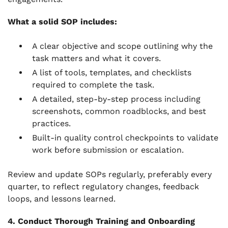
What a solid SOP includes:
A clear objective and scope outlining why the
task matters and what it covers.
A list of tools, templates, and checklists
required to complete the task.
A detailed, step-by-step process including
screenshots, common roadblocks, and best
practices.
Built-in quality control checkpoints to validate
work before submission or escalation.
Review and update SOPs regularly, preferably every
quarter, to reflect regulatory changes, feedback
loops, and lessons learned.
4. Conduct Thorough Training and Onboarding