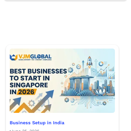
Business Setup in India