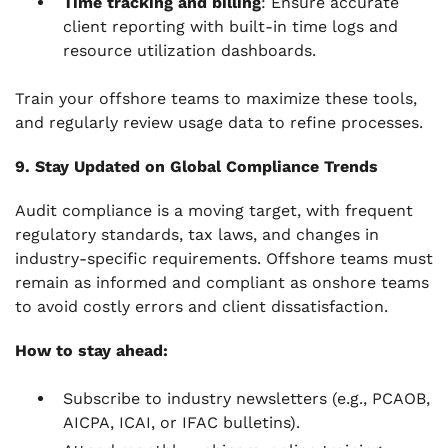
Time tracking and billing
: Ensure accurate
client reporting with built-in time logs and
resource utilization dashboards.
Train your offshore teams to maximize these tools,
and regularly review usage data to refine processes.
9. Stay Updated on Global Compliance Trends
Audit compliance is a moving target, with frequent
regulatory standards, tax laws, and changes in
industry-specific requirements. Offshore teams must
remain as informed and compliant as onshore teams
to avoid costly errors and client dissatisfaction.
How to stay ahead:
Subscribe to industry newsletters (e.g., PCAOB,
AICPA, ICAI, or IFAC bulletins).