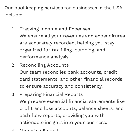
Our bookkeeping services for businesses in the USA
include:
Tracking Income and Expenses
We ensure all your revenues and expenditures
are accurately recorded, helping you stay
organized for tax filing, planning, and
performance analysis.
Reconciling Accounts
Our team reconciles bank accounts, credit
card statements, and other financial records
to ensure accuracy and consistency.
Preparing Financial Reports
We prepare essential financial statements like
profit and loss accounts, balance sheets, and
cash flow reports, providing you with
actionable insights into your business.
Managing Payroll