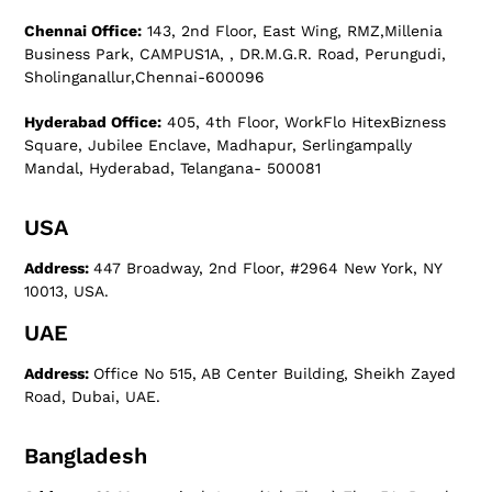
Chennai Office:
143, 2nd Floor, East Wing, RMZ,Millenia
Business Park, CAMPUS1A, , DR.M.G.R. Road, Perungudi,
Sholinganallur,Chennai-600096
Hyderabad Office:
405, 4th Floor, WorkFlo HitexBizness
Square, Jubilee Enclave, Madhapur, Serlingampally
Mandal, Hyderabad, Telangana- 500081
USA
Address:
447 Broadway, 2nd Floor, #2964 New York, NY
10013, USA.
UAE
Address:
Office No 515, AB Center Building, Sheikh Zayed
Road, Dubai, UAE.
Bangladesh