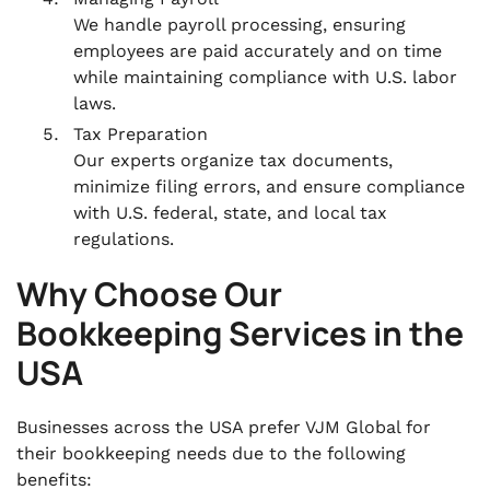
We handle payroll processing, ensuring
employees are paid accurately and on time
while maintaining compliance with U.S. labor
laws.
Tax Preparation
Our experts organize tax documents,
minimize filing errors, and ensure compliance
with U.S. federal, state, and local tax
regulations.
Why Choose Our
Bookkeeping Services in the
USA
Businesses across the USA prefer VJM Global for
their bookkeeping needs due to the following
benefits: