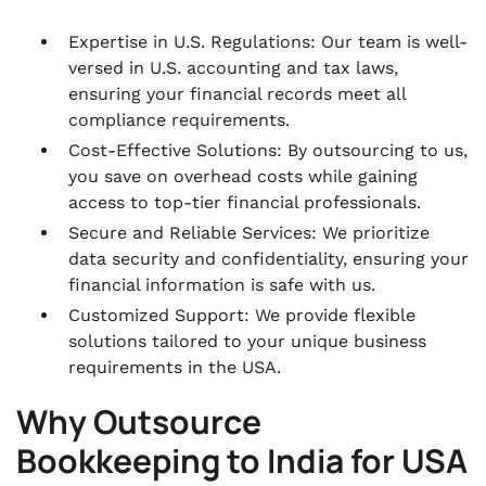
Expertise in U.S. Regulations: Our team is well-
versed in U.S. accounting and tax laws,
ensuring your financial records meet all
compliance requirements.
Cost-Effective Solutions: By outsourcing to us,
you save on overhead costs while gaining
access to top-tier financial professionals.
Secure and Reliable Services: We prioritize
data security and confidentiality, ensuring your
financial information is safe with us.
Customized Support: We provide flexible
solutions tailored to your unique business
requirements in the USA.
Why Outsource
Bookkeeping to India for USA