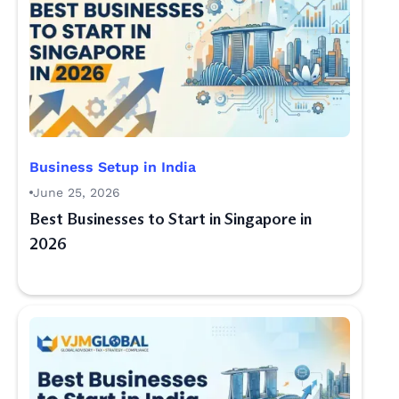
Business Setup in India
June 25, 2026
Best Businesses to Start in Singapore in
2026