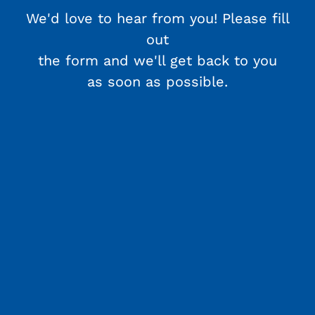
We'd love to hear from you! Please fill
out
the form and we'll get back to you
as soon as possible.