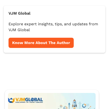
VJM Global
Explore expert insights, tips, and updates from
VJM Global
Know More About The Author