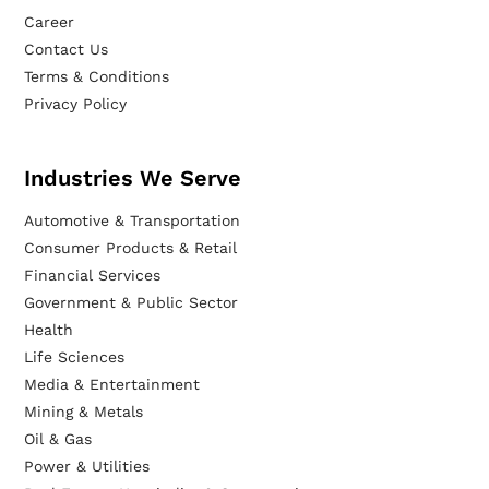
Career
Contact Us
Terms & Conditions
Privacy Policy
Industries We Serve
Automotive & Transportation
Consumer Products & Retail
Financial Services
Government & Public Sector
Health
Life Sciences
Media & Entertainment
Mining & Metals
Oil & Gas
Power & Utilities