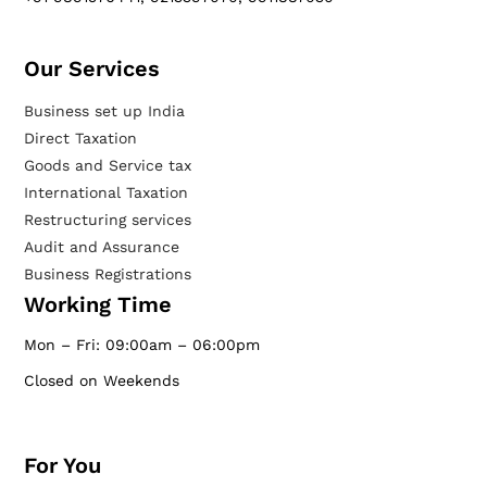
Our Services​
Business set up India
Direct Taxation
Goods and Service tax
International Taxation
Restructuring services
Audit and Assurance
Business Registrations
Working Time
Mon – Fri: 09:00am – 06:00pm
Closed on Weekends
For You