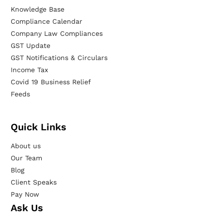
Knowledge Base
Compliance Calendar
Company Law Compliances
GST Update
GST Notifications & Circulars
Income Tax
Covid 19 Business Relief
Feeds
Quick Links
About us
Our Team
Blog
Client Speaks
Pay Now
Ask Us