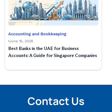
Accounting and Bookkeeping
June 16, 2026
Best Banks in the UAE for Business
Accounts: A Guide for Singapore Companies
Contact Us