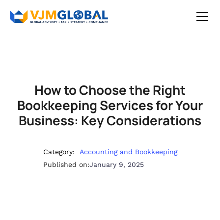
How to Choose the Right
Bookkeeping Services for Your
Business: Key Considerations
Category:
Accounting and Bookkeeping
Published on:
January 9, 2025