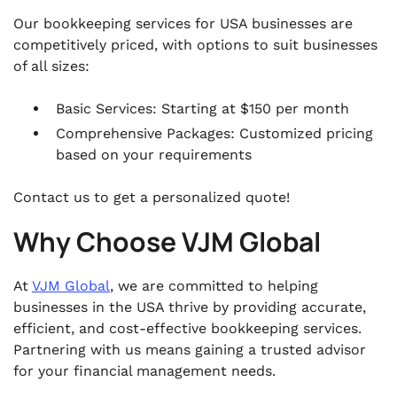
Our bookkeeping services for USA businesses are
competitively priced, with options to suit businesses
of all sizes:
Basic Services: Starting at $150 per month
Comprehensive Packages: Customized pricing
based on your requirements
Contact us to get a personalized quote!
Why Choose VJM Global
At
VJM Global
, we are committed to helping
businesses in the USA thrive by providing accurate,
efficient, and cost-effective bookkeeping services.
Partnering with us means gaining a trusted advisor
for your financial management needs.