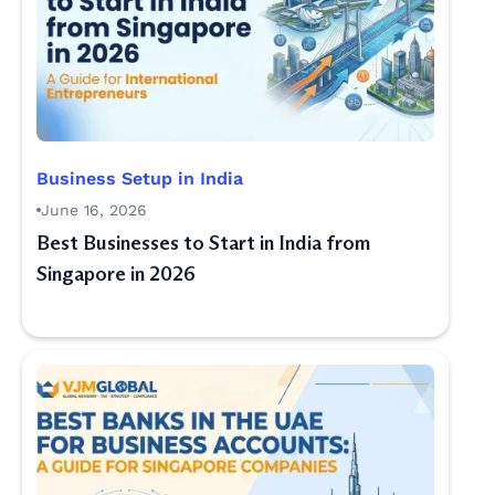
Business Setup in India
June 16, 2026
Best Businesses to Start in India from
Singapore in 2026