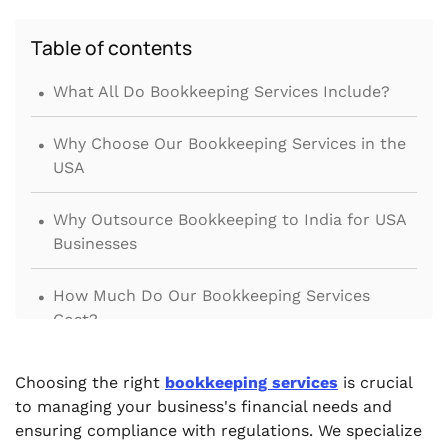
Table of contents
.
What All Do Bookkeeping Services Include?
.
Why Choose Our Bookkeeping Services in the
USA
.
Why Outsource Bookkeeping to India for USA
Businesses
.
How Much Do Our Bookkeeping Services
Cost?
.
Why Choose VJM Global
Choosing the right
bookkeeping services
is crucial
to managing your business's financial needs and
ensuring compliance with regulations. We specialize