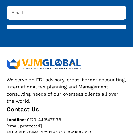
We serve on FDI advisory, cross-border accounting,
International tax planning and Management
consulting needs of our overseas clients all over
the world.
Contact Us
Landline:
0120-4415477-78
[email protected]
+91 9891576441, 9213397070, 9911887030