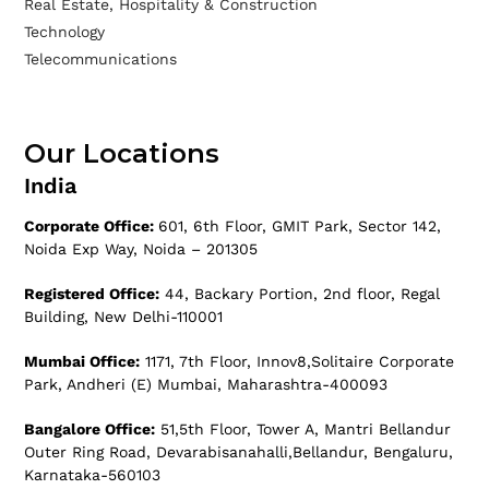
Real Estate, Hospitality & Construction
Technology
Telecommunications
Our Locations
India
Corporate Office:
601, 6th Floor, GMIT Park, Sector 142,
Noida Exp Way, Noida – 201305
Registered Office:
44, Backary Portion, 2nd floor, Regal
Building, New Delhi-110001
Mumbai Office:
1171, 7th Floor, Innov8,Solitaire Corporate
Park, Andheri (E) Mumbai, Maharashtra-400093
Bangalore Office:
51,5th Floor, Tower A, Mantri Bellandur
Outer Ring Road, Devarabisanahalli,Bellandur, Bengaluru,
Karnataka-560103