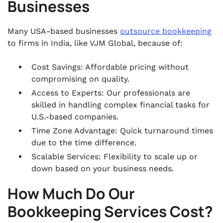
Businesses
Many USA-based businesses
outsource bookkeeping
to firms in India, like VJM Global, because of:
Cost Savings: Affordable pricing without
compromising on quality.
Access to Experts: Our professionals are
skilled in handling complex financial tasks for
U.S.-based companies.
Time Zone Advantage: Quick turnaround times
due to the time difference.
Scalable Services: Flexibility to scale up or
down based on your business needs.
How Much Do Our
Bookkeeping Services Cost?