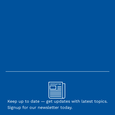
Keep up to date — get updates with latest topics.
Signup for our newsletter today.