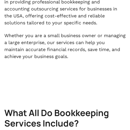
in providing professional bookkeeping and
accounting outsourcing services for businesses in
the USA, offering cost-effective and reliable
solutions tailored to your specific needs.
Whether you are a small business owner or managing
a large enterprise, our services can help you
maintain accurate financial records, save time, and
achieve your business goals.
What All Do Bookkeeping
Services Include?