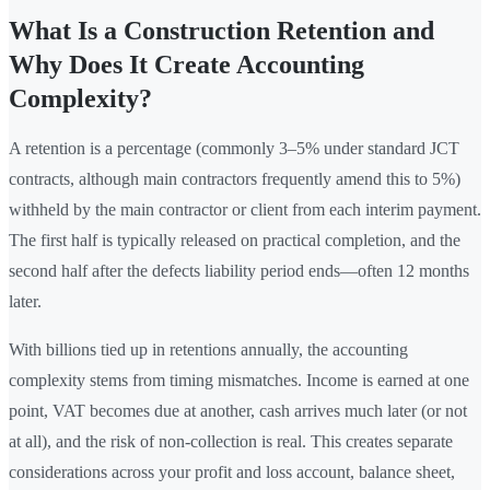
What Is a Construction Retention and
Why Does It Create Accounting
Complexity?
A retention is a percentage (commonly 3–5% under standard JCT
contracts, although main contractors frequently amend this to 5%)
withheld by the main contractor or client from each interim payment.
The first half is typically released on practical completion, and the
second half after the defects liability period ends—often 12 months
later.
With billions tied up in retentions annually, the accounting
complexity stems from timing mismatches. Income is earned at one
point, VAT becomes due at another, cash arrives much later (or not
at all), and the risk of non-collection is real. This creates separate
considerations across your profit and loss account, balance sheet,