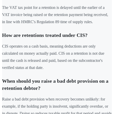
The VAT tax point for a retention is delayed until the earlier of a
VAT invoice being raised or the retention payment being received,
in line with HMRC's Regulation 89 time of supply rules.
How are retentions treated under CIS?
CIS operates on a cash basis, meaning deductions are only
calculated on money actually paid. CIS on a retention is not due
until the cash is released and paid, based on the subcontractor's
verified status at that date.
When should you raise a bad debt provision on a
retention debtor?
Raise a bad debt provision when recovery becomes unlikely: for
example, if the holding party is insolvent, significantly overdue, or
in dispute. Doing so reduces taxable profit for that period and avoids