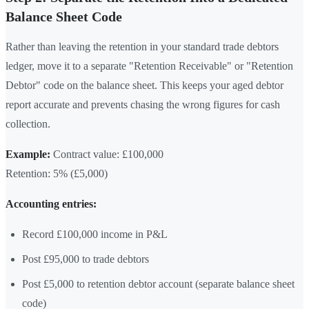
Balance Sheet Code
Rather than leaving the retention in your standard trade debtors
ledger, move it to a separate "Retention Receivable" or "Retention
Debtor" code on the balance sheet. This keeps your aged debtor
report accurate and prevents chasing the wrong figures for cash
collection.
Example:
Contract value: £100,000
Retention: 5% (£5,000)
Accounting entries:
Record £100,000 income in P&L
Post £95,000 to trade debtors
Post £5,000 to retention debtor account (separate balance sheet
code)