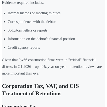
Evidence required includes:
Internal memos or meeting minutes
Correspondence with the debtor
Solicitors' letters or reports
Information on the debtor's financial position
Credit agency reports
Given that 9,466 construction firms were in "critical" financial
distress in Q1 2026—up 49% year-on-year—retention reviews are
more important than ever.
Corporation Tax, VAT, and CIS
Treatment of Retentions
Corporation Tax