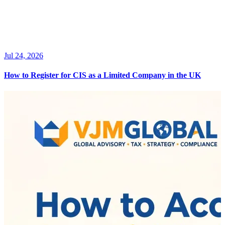
Jul 24, 2026
How to Register for CIS as a Limited Company in the UK