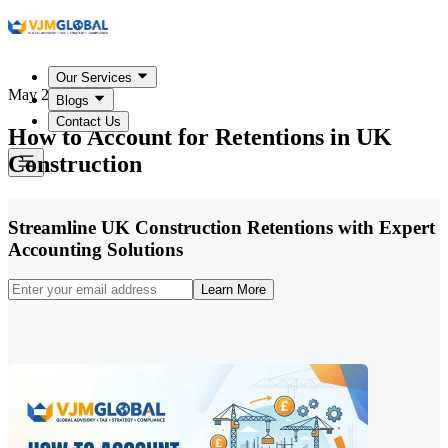
Our Services
May 22, 2026
Blogs
Contact Us
How to Account for Retentions in UK
Construction
Streamline UK Construction Retentions with Expert
Accounting Solutions
Learn More