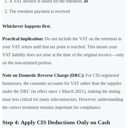
A VAT invoice is raised for the retention,
or
The retention payment is received
Whichever happens first.
Practical implication:
Do not include the VAT on the retention in
your VAT return until that tax point is reached. This means your
VAT liability does not arise at the time of the original invoice—only
on the non-retained portion.
Note on Domestic Reverse Charge (DRC):
For CIS-registered
businesses, the customer accounts for VAT rather than the supplier
under the DRC (in effect since 1 March 2021), making the timing
issue less critical for many subcontractors. However, understanding
the correct treatment remains important for compliance.
Step 4: Apply CIS Deductions Only on Cash