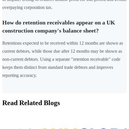
overpaying corporation tax.
How do retention receivables appear on a UK
construction company's balance sheet?
Retentions expected to be received within 12 months are shown as
current debtors, while those due after 12 months may be shown as
non-current debtors. Using a separate "retention receivable" code
keeps them distinct from standard trade debtors and improves
reporting accuracy.
Read Related Blogs