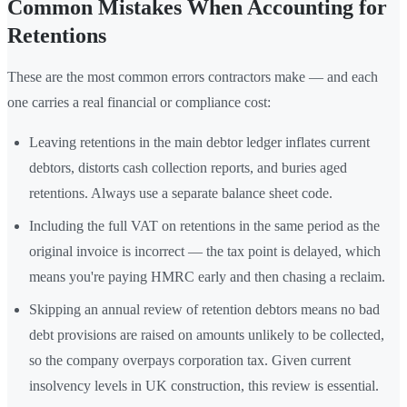
Common Mistakes When Accounting for
Retentions
These are the most common errors contractors make — and each
one carries a real financial or compliance cost:
Leaving retentions in the main debtor ledger inflates current
debtors, distorts cash collection reports, and buries aged
retentions. Always use a separate balance sheet code.
Including the full VAT on retentions in the same period as the
original invoice is incorrect — the tax point is delayed, which
means you're paying HMRC early and then chasing a reclaim.
Skipping an annual review of retention debtors means no bad
debt provisions are raised on amounts unlikely to be collected,
so the company overpays corporation tax. Given current
insolvency levels in UK construction, this review is essential.