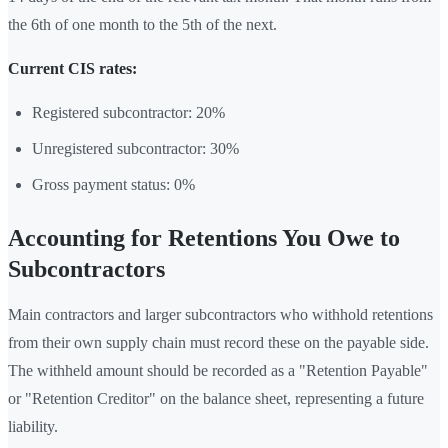
the 6th of one month to the 5th of the next.
Current CIS rates:
Registered subcontractor: 20%
Unregistered subcontractor: 30%
Gross payment status: 0%
Accounting for Retentions You Owe to
Subcontractors
Main contractors and larger subcontractors who withhold retentions
from their own supply chain must record these on the payable side.
The withheld amount should be recorded as a "Retention Payable"
or "Retention Creditor" on the balance sheet, representing a future
liability.