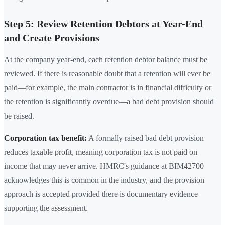
Step 5: Review Retention Debtors at Year-End
and Create Provisions
At the company year-end, each retention debtor balance must be
reviewed. If there is reasonable doubt that a retention will ever be
paid—for example, the main contractor is in financial difficulty or
the retention is significantly overdue—a bad debt provision should
be raised.
Corporation tax benefit:
A formally raised bad debt provision
reduces taxable profit, meaning corporation tax is not paid on
income that may never arrive. HMRC's guidance at BIM42700
acknowledges this is common in the industry, and the provision
approach is accepted provided there is documentary evidence
supporting the assessment.