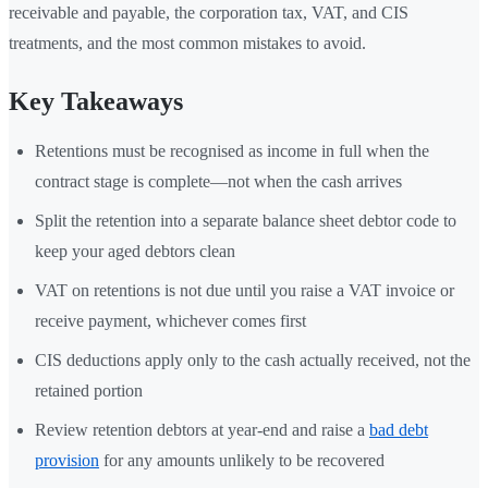
receivable and payable, the corporation tax, VAT, and CIS
treatments, and the most common mistakes to avoid.
Key Takeaways
Retentions must be recognised as income in full when the
contract stage is complete—not when the cash arrives
Split the retention into a separate balance sheet debtor code to
keep your aged debtors clean
VAT on retentions is not due until you raise a VAT invoice or
receive payment, whichever comes first
CIS deductions apply only to the cash actually received, not the
retained portion
Review retention debtors at year-end and raise a
bad debt
provision
for any amounts unlikely to be recovered