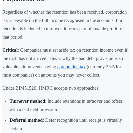
Regardless of whether the retention has been received, corporation
tax is payable on the full income recognised in the accounts. If a
retention is included in turnover, it forms part of taxable profit for
that period.
Critical:
Companies must set aside tax on retention income even if
the cash has not arrived. This is why the bad debt provision is so
valuable—it prevents paying
corporation tax
(currently 25% for
most companies) on amounts you may never collect.
Under BIM51520, HMRC accepts two approaches:
Turnover method
: Include retentions in turnover and offset
with a bad debt provision
Deferral method
: Defer recognition until receipt is virtually
certain