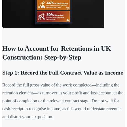
How to Account for Retentions in UK
Construction: Step-by-Step
Step 1: Record the Full Contract Value as Income
Record the full gross value of the work completed—including the
retention element—as turnover in your profit and loss account at the
point of completion or the relevant contract stage. Do not wait for
cash receipt to recognise income, as this would understate revenue
and distort your tax position.