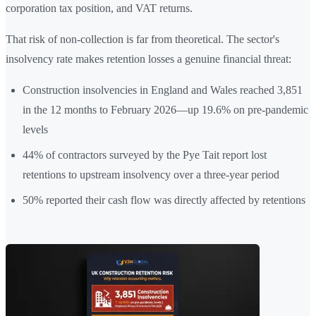
corporation tax position, and VAT returns.
That risk of non-collection is far from theoretical. The sector's
insolvency rate makes retention losses a genuine financial threat:
Construction insolvencies in England and Wales reached 3,851
in the 12 months to February 2026—up 19.6% on pre-pandemic
levels
44% of contractors surveyed by the Pye Tait report lost
retentions to upstream insolvency over a three-year period
50% reported their cash flow was directly affected by retentions