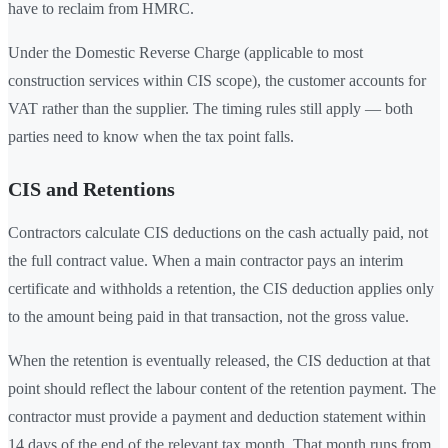
have to reclaim from HMRC.
Under the Domestic Reverse Charge (applicable to most
construction services within CIS scope), the customer accounts for
VAT rather than the supplier. The timing rules still apply — both
parties need to know when the tax point falls.
CIS and Retentions
Contractors calculate CIS deductions on the cash actually paid, not
the full contract value. When a main contractor pays an interim
certificate and withholds a retention, the CIS deduction applies only
to the amount being paid in that transaction, not the gross value.
When the retention is eventually released, the CIS deduction at that
point should reflect the labour content of the retention payment. The
contractor must provide a payment and deduction statement within
14 days of the end of the relevant tax month. That month runs from