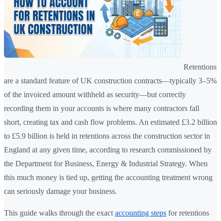
Retentions
are a standard feature of UK construction contracts—typically 3–5%
of the invoiced amount withheld as security—but correctly
recording them in your accounts is where many contractors fall
short, creating tax and cash flow problems. An estimated £3.2 billion
to £5.9 billion is held in retentions across the construction sector in
England at any given time, according to research commissioned by
the Department for Business, Energy & Industrial Strategy. When
this much money is tied up, getting the accounting treatment wrong
can seriously damage your business.
This guide walks through the exact
accounting steps
for retentions