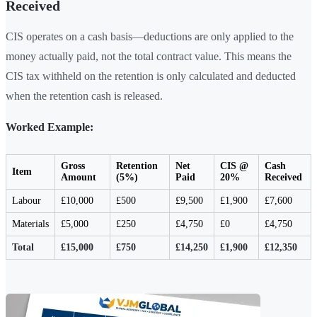
Received
CIS operates on a cash basis—deductions are only applied to the
money actually paid, not the total contract value. This means the
CIS tax withheld on the retention is only calculated and deducted
when the retention cash is released.
Worked Example:
Gross
Retention
Net
CIS @
Cash
Item
Amount
(5%)
Paid
20%
Received
Labour
£10,000
£500
£9,500
£1,900
£7,600
Materials
£5,000
£250
£4,750
£0
£4,750
Total
£15,000
£750
£14,250
£1,900
£12,350