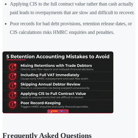
Applying CIS to the full contract value rather than cash actually
paid leads to overpayments that are slow and difficult to recover.
Poor records for bad debt provisions, retention release dates, or
CIS calculations risks HMRC enquiries and penalties.
Frequently Asked Questions