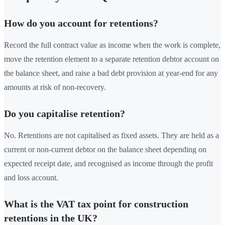
How do you account for retentions?
Record the full contract value as income when the work is complete,
move the retention element to a separate retention debtor account on
the balance sheet, and raise a bad debt provision at year-end for any
amounts at risk of non-recovery.
Do you capitalise retention?
No. Retentions are not capitalised as fixed assets. They are held as a
current or non-current debtor on the balance sheet depending on
expected receipt date, and recognised as income through the profit
and loss account.
What is the VAT tax point for construction
retentions in the UK?