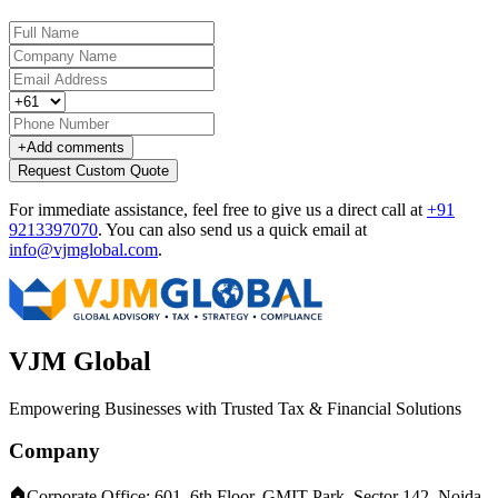
+
Add comments
Request Custom Quote
For immediate assistance, feel free to give us a direct call at
+91
9213397070
.
You can also send us a quick email at
info@vjmglobal.com
.
VJM Global
Empowering Businesses with Trusted Tax & Financial Solutions
Company
Corporate Office: 601, 6th Floor, GMIT Park, Sector 142, Noida