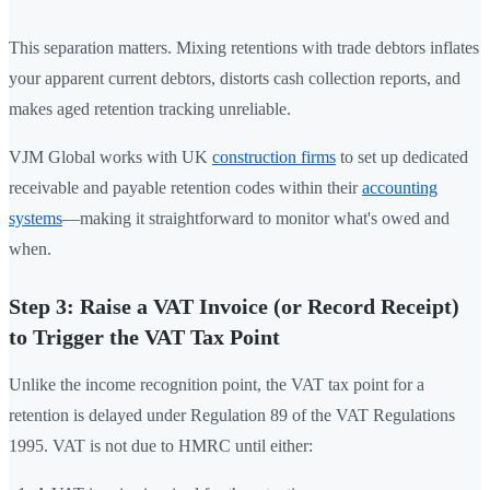
This separation matters. Mixing retentions with trade debtors inflates
your apparent current debtors, distorts cash collection reports, and
makes aged retention tracking unreliable.
VJM Global works with UK
construction firms
to set up dedicated
receivable and payable retention codes within their
accounting
systems
—making it straightforward to monitor what's owed and
when.
Step 3: Raise a VAT Invoice (or Record Receipt)
to Trigger the VAT Tax Point
Unlike the income recognition point, the VAT tax point for a
retention is delayed under Regulation 89 of the VAT Regulations
1995. VAT is not due to HMRC until either: