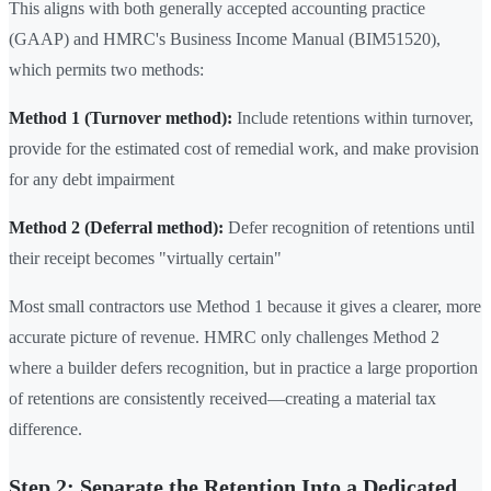
This aligns with both generally accepted accounting practice
(GAAP) and HMRC's Business Income Manual (BIM51520),
which permits two methods:
Method 1 (Turnover method):
Include retentions within turnover,
provide for the estimated cost of remedial work, and make provision
for any debt impairment
Method 2 (Deferral method):
Defer recognition of retentions until
their receipt becomes "virtually certain"
Most small contractors use Method 1 because it gives a clearer, more
accurate picture of revenue. HMRC only challenges Method 2
where a builder defers recognition, but in practice a large proportion
of retentions are consistently received—creating a material tax
difference.
Step 2: Separate the Retention Into a Dedicated