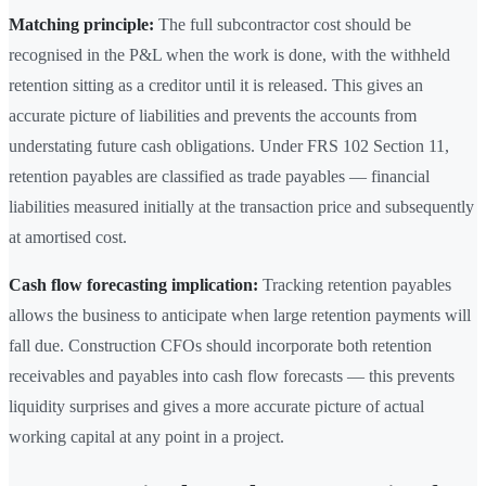
Matching principle:
The full subcontractor cost should be
recognised in the P&L when the work is done, with the withheld
retention sitting as a creditor until it is released. This gives an
accurate picture of liabilities and prevents the accounts from
understating future cash obligations. Under FRS 102 Section 11,
retention payables are classified as trade payables — financial
liabilities measured initially at the transaction price and subsequently
at amortised cost.
Cash flow forecasting implication:
Tracking retention payables
allows the business to anticipate when large retention payments will
fall due. Construction CFOs should incorporate both retention
receivables and payables into cash flow forecasts — this prevents
liquidity surprises and gives a more accurate picture of actual
working capital at any point in a project.