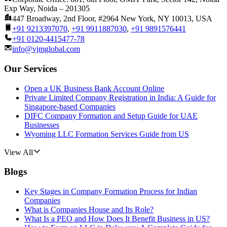
Exp Way, Noida – 201305
447 Broadway, 2nd Floor, #2964 New York, NY 10013, USA
+91 9213397070
,
+91 9911887030
,
+91 9891576441
+91 0120-4415477-78
info@vjmglobal.com
Our Services
Open a UK Business Bank Account Online
Private Limited Company Registration in India: A Guide for
Singapore-based Companies
DIFC Company Formation and Setup Guide for UAE
Businesses
Wyoming LLC Formation Services Guide from US
View All
Blogs
Key Stages in Company Formation Process for Indian
Companies
What is Companies House and Its Role?
What Is a PEO and How Does It Benefit Business in US?