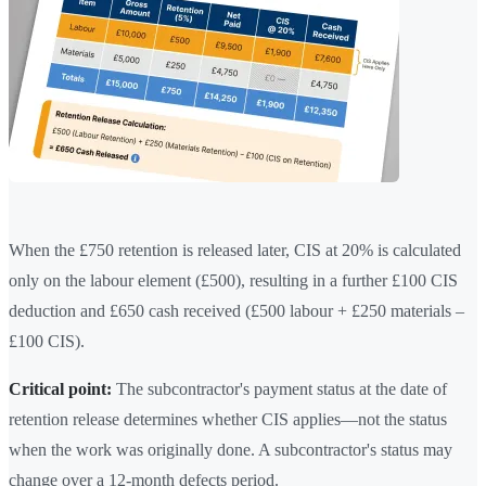
When the £750 retention is released later, CIS at 20% is calculated
only on the labour element (£500), resulting in a further £100 CIS
deduction and £650 cash received (£500 labour + £250 materials –
£100 CIS).
Critical point:
The subcontractor's payment status at the date of
retention release determines whether CIS applies—not the status
when the work was originally done. A subcontractor's status may
change over a 12-month defects period.