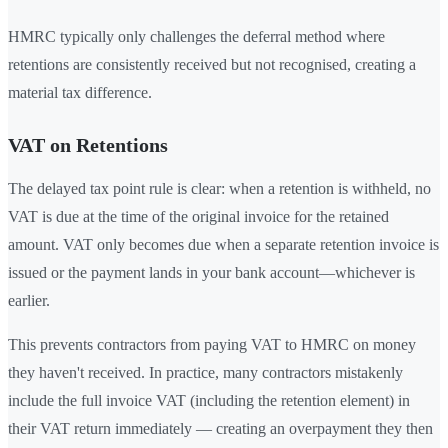
HMRC typically only challenges the deferral method where
retentions are consistently received but not recognised, creating a
material tax difference.
VAT on Retentions
The delayed tax point rule is clear: when a retention is withheld, no
VAT is due at the time of the original invoice for the retained
amount. VAT only becomes due when a separate retention invoice is
issued or the payment lands in your bank account—whichever is
earlier.
This prevents contractors from paying VAT to HMRC on money
they haven't received. In practice, many contractors mistakenly
include the full invoice VAT (including the retention element) in
their VAT return immediately — creating an overpayment they then