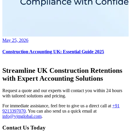
May 25, 2026
Construction Accounting UK: Essential Guide 2025
Streamline UK Construction Retentions
with Expert Accounting Solutions
Request a quote and our experts will contact you within 24 hours
with tailored solutions and pricing.
For immediate assistance, feel free to give us a direct call at
+91
9213397070
.
You can also send us a quick email at
info@vjmglobal.com
.
Contact Us Today