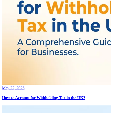
May 22, 2026
How to Account for Withholding Tax in the UK?