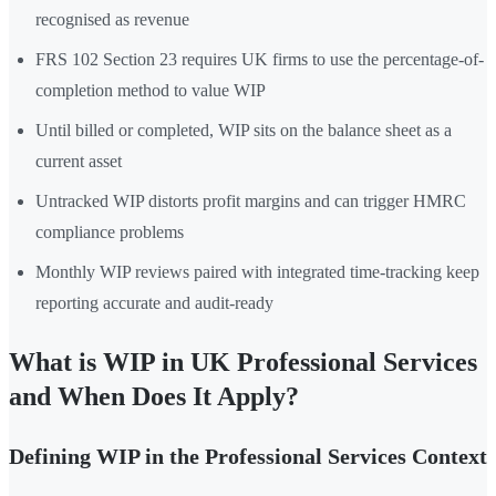
recognised as revenue
FRS 102 Section 23 requires UK firms to use the percentage-of-
completion method to value WIP
Until billed or completed, WIP sits on the balance sheet as a
current asset
Untracked WIP distorts profit margins and can trigger HMRC
compliance problems
Monthly WIP reviews paired with integrated time-tracking keep
reporting accurate and audit-ready
What is WIP in UK Professional Services
and When Does It Apply?
Defining WIP in the Professional Services Context