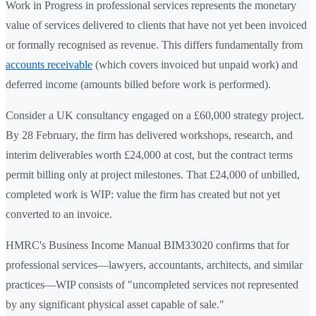
Work in Progress in professional services represents the monetary
value of services delivered to clients that have not yet been invoiced
or formally recognised as revenue. This differs fundamentally from
accounts receivable
(which covers invoiced but unpaid work) and
deferred income (amounts billed before work is performed).
Consider a UK consultancy engaged on a £60,000 strategy project.
By 28 February, the firm has delivered workshops, research, and
interim deliverables worth £24,000 at cost, but the contract terms
permit billing only at project milestones. That £24,000 of unbilled,
completed work is WIP: value the firm has created but not yet
converted to an invoice.
HMRC's Business Income Manual BIM33020 confirms that for
professional services—lawyers, accountants, architects, and similar
practices—WIP consists of "uncompleted services not represented
by any significant physical asset capable of sale."