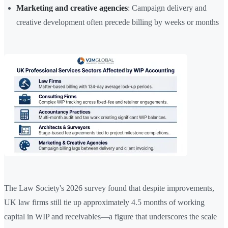
Marketing and creative agencies
: Campaign delivery and
creative development often precede billing by weeks or months
The Law Society's 2026 survey found that despite improvements,
UK law firms still tie up approximately 4.5 months of working
capital in WIP and receivables—a figure that underscores the scale