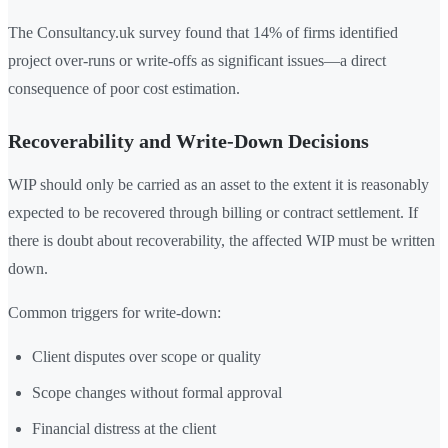
The Consultancy.uk survey found that 14% of firms identified
project over-runs or write-offs as significant issues—a direct
consequence of poor cost estimation.
Recoverability and Write-Down Decisions
WIP should only be carried as an asset to the extent it is reasonably
expected to be recovered through billing or contract settlement. If
there is doubt about recoverability, the affected WIP must be written
down.
Common triggers for write-down:
Client disputes over scope or quality
Scope changes without formal approval
Financial distress at the client