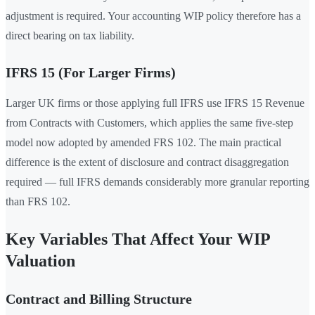
adjustment is required. Your accounting WIP policy therefore has a
direct bearing on tax liability.
IFRS 15 (For Larger Firms)
Larger UK firms or those applying full IFRS use IFRS 15 Revenue
from Contracts with Customers, which applies the same five-step
model now adopted by amended FRS 102. The main practical
difference is the extent of disclosure and contract disaggregation
required — full IFRS demands considerably more granular reporting
than FRS 102.
Key Variables That Affect Your WIP
Valuation
Contract and Billing Structure