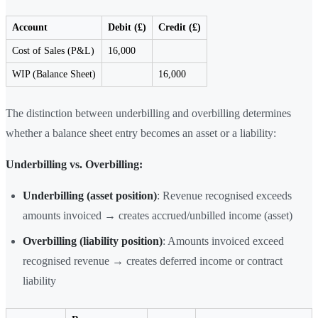
Account
Debit (£)
Credit (£)
Cost of Sales (P&L)
16,000
WIP (Balance Sheet)
16,000
The distinction between underbilling and overbilling determines
whether a balance sheet entry becomes an asset or a liability:
Underbilling vs. Overbilling:
Underbilling (asset position)
: Revenue recognised exceeds
amounts invoiced → creates accrued/unbilled income (asset)
Overbilling (liability position)
: Amounts invoiced exceed
recognised revenue → creates deferred income or contract
liability