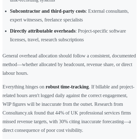
Subcontractor and third-party costs
: External consultants,
expert witnesses, freelance specialists
Directly attributable overheads
: Project-specific software
licenses, travel, research subscriptions
General overhead allocation should follow a consistent, documented
method—whether allocated by headcount, revenue share, or direct
labour hours.
Everything hinges on
robust time-tracking
. If billable and project-
related hours aren't logged daily against the correct engagement,
WIP figures will be inaccurate from the outset. Research from
Consultancy.uk found that 44% of UK professional services firms
missed revenue targets, with 30% citing inaccurate forecasting—a
direct consequence of poor cost visibility.