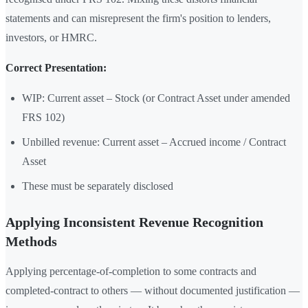
statements and can misrepresent the firm's position to lenders,
investors, or HMRC.
Correct Presentation:
WIP: Current asset – Stock (or Contract Asset under amended
FRS 102)
Unbilled revenue: Current asset – Accrued income / Contract
Asset
These must be separately disclosed
Applying Inconsistent Revenue Recognition
Methods
Applying percentage-of-completion to some contracts and
completed-contract to others — without documented justification —