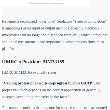
Revenue is recognised "over time" (replacing "stage of completion"
terminology) using input or output methods. Notably, Section 13
Inventories will no longer be disapplied from WIP, which introduces
additional measurement and impairment considerations firms must
plan for.
HMRC's Position: BIM33165
HMRC BIM33165 explicitly states:
"
Valuing professional work-in-progress follows GAAP.
The
proper valuation depends on the correct application of generally
accepted accounting principles to the facts."
The manual confirms that revenue for service contracts is accounted