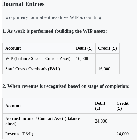
Journal Entries
Two primary journal entries drive WIP accounting:
1. As work is performed (building the WIP asset):
Account
Debit (£)
Credit (£)
WIP (Balance Sheet – Current Asset)
16,000
Staff Costs / Overheads (P&L)
16,000
2. When revenue is recognised based on stage of completion:
Debit
Credit
Account
(£)
(£)
Accrued Income / Contract Asset (Balance
24,000
Sheet)
Revenue (P&L)
24,000