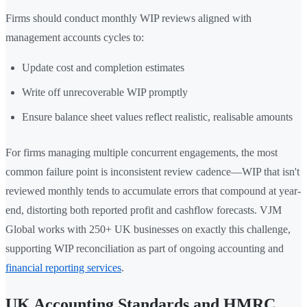
Firms should conduct monthly WIP reviews aligned with
management accounts cycles to:
Update cost and completion estimates
Write off unrecoverable WIP promptly
Ensure balance sheet values reflect realistic, realisable amounts
For firms managing multiple concurrent engagements, the most
common failure point is inconsistent review cadence—WIP that isn't
reviewed monthly tends to accumulate errors that compound at year-
end, distorting both reported profit and cashflow forecasts. VJM
Global works with 250+ UK businesses on exactly this challenge,
supporting WIP reconciliation as part of ongoing accounting and
financial reporting services
.
UK Accounting Standards and HMRC