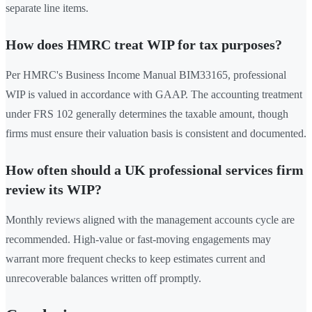
separate line items.
How does HMRC treat WIP for tax purposes?
Per HMRC's Business Income Manual BIM33165, professional
WIP is valued in accordance with GAAP. The accounting treatment
under FRS 102 generally determines the taxable amount, though
firms must ensure their valuation basis is consistent and documented.
How often should a UK professional services firm
review its WIP?
Monthly reviews aligned with the management accounts cycle are
recommended. High-value or fast-moving engagements may
warrant more frequent checks to keep estimates current and
unrecoverable balances written off promptly.