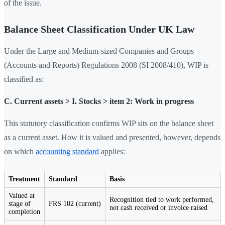
of the issue.
Balance Sheet Classification Under UK Law
Under the Large and Medium-sized Companies and Groups
(Accounts and Reports) Regulations 2008 (SI 2008/410), WIP is
classified as:
C. Current assets > I. Stocks > item 2: Work in progress
This statutory classification confirms WIP sits on the balance sheet
as a current asset. How it is valued and presented, however, depends
on which
accounting standard
applies:
Treatment
Standard
Basis
Valued at
Recognition tied to work performed,
stage of
FRS 102 (current)
not cash received or invoice raised
completion