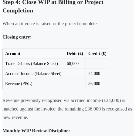
Step 4: Close WIP at Billing or Project
Completion
When an invoice is raised or the project completes:
Closing entry:
Account
Debit (£)
Credit (£)
Trade Debtors (Balance Sheet)
60,000
Accrued Income (Balance Sheet)
24,000
Revenue (P&L)
36,000
Revenue previously recognised via accrued income (£24,000) is
matched against the invoice; the remaining £36,000 is recognised as
new revenue.
Monthly WIP Review Discipline: