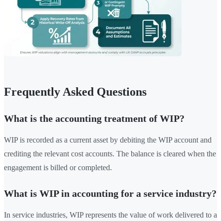
Frequently Asked Questions
What is the accounting treatment of WIP?
WIP is recorded as a current asset by debiting the WIP account and
crediting the relevant cost accounts. The balance is cleared when the
engagement is billed or completed.
What is WIP in accounting for a service industry?
In service industries, WIP represents the value of work delivered to a