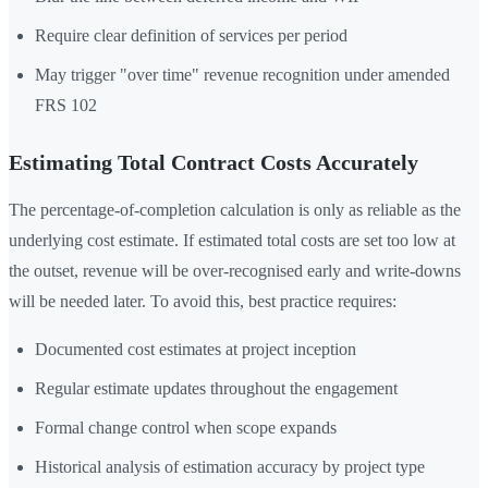
Require clear definition of services per period
May trigger "over time" revenue recognition under amended
FRS 102
Estimating Total Contract Costs Accurately
The percentage-of-completion calculation is only as reliable as the
underlying cost estimate. If estimated total costs are set too low at
the outset, revenue will be over-recognised early and write-downs
will be needed later. To avoid this, best practice requires:
Documented cost estimates at project inception
Regular estimate updates throughout the engagement
Formal change control when scope expands
Historical analysis of estimation accuracy by project type