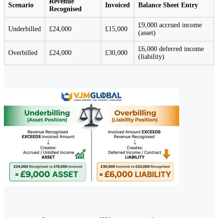
Revenue
Scenario
Invoiced
Balance Sheet Entry
Recognised
£9,000 accrued income
Underbilled
£24,000
£15,000
(asset)
£6,000 deferred income
Overbilled
£24,000
£30,000
(liability)