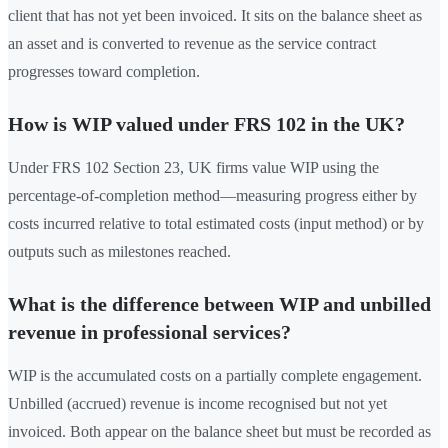
client that has not yet been invoiced. It sits on the balance sheet as
an asset and is converted to revenue as the service contract
progresses toward completion.
How is WIP valued under FRS 102 in the UK?
Under FRS 102 Section 23, UK firms value WIP using the
percentage-of-completion method—measuring progress either by
costs incurred relative to total estimated costs (input method) or by
outputs such as milestones reached.
What is the difference between WIP and unbilled
revenue in professional services?
WIP is the accumulated costs on a partially complete engagement.
Unbilled (accrued) revenue is income recognised but not yet
invoiced. Both appear on the balance sheet but must be recorded as