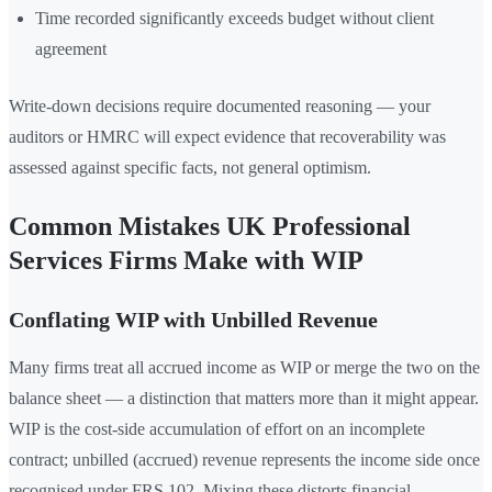
Time recorded significantly exceeds budget without client
agreement
Write-down decisions require documented reasoning — your
auditors or HMRC will expect evidence that recoverability was
assessed against specific facts, not general optimism.
Common Mistakes UK Professional
Services Firms Make with WIP
Conflating WIP with Unbilled Revenue
Many firms treat all accrued income as WIP or merge the two on the
balance sheet — a distinction that matters more than it might appear.
WIP is the cost-side accumulation of effort on an incomplete
contract; unbilled (accrued) revenue represents the income side once
recognised under FRS 102. Mixing these distorts financial