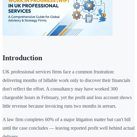
Introduction
UK professional services firms face a common frustration:
delivering months of billable work only to discover their financials
don't reflect the effort. A consultancy may have worked 300
chargeable hours in February, yet the profit and loss account shows
little revenue because invoicing runs two months in arrears.
A law firm completes 60% of a major litigation matter but can't bill
until the case concludes — leaving reported profit well behind actual
delivery.