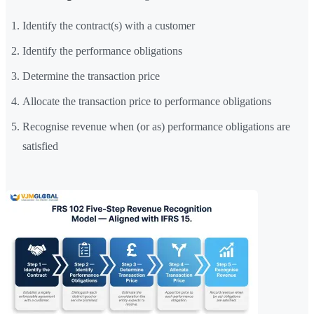
Identify the contract(s) with a customer
Identify the performance obligations
Determine the transaction price
Allocate the transaction price to performance obligations
Recognise revenue when (or as) performance obligations are
satisfied