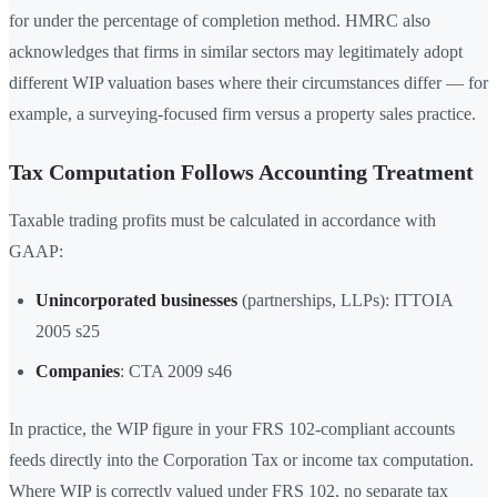
for under the percentage of completion method. HMRC also
acknowledges that firms in similar sectors may legitimately adopt
different WIP valuation bases where their circumstances differ — for
example, a surveying-focused firm versus a property sales practice.
Tax Computation Follows Accounting Treatment
Taxable trading profits must be calculated in accordance with
GAAP:
Unincorporated businesses
(partnerships, LLPs): ITTOIA
2005 s25
Companies
: CTA 2009 s46
In practice, the WIP figure in your FRS 102-compliant accounts
feeds directly into the Corporation Tax or income tax computation.
Where WIP is correctly valued under FRS 102, no separate tax