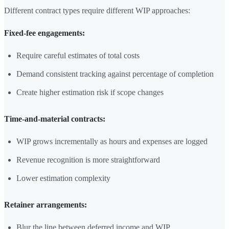
Different contract types require different WIP approaches:
Fixed-fee engagements:
Require careful estimates of total costs
Demand consistent tracking against percentage of completion
Create higher estimation risk if scope changes
Time-and-material contracts:
WIP grows incrementally as hours and expenses are logged
Revenue recognition is more straightforward
Lower estimation complexity
Retainer arrangements:
Blur the line between deferred income and WIP