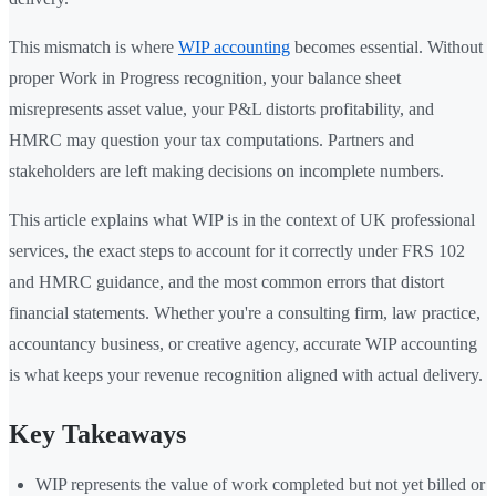
This mismatch is where
WIP accounting
becomes essential. Without
proper Work in Progress recognition, your balance sheet
misrepresents asset value, your P&L distorts profitability, and
HMRC may question your tax computations. Partners and
stakeholders are left making decisions on incomplete numbers.
This article explains what WIP is in the context of UK professional
services, the exact steps to account for it correctly under FRS 102
and HMRC guidance, and the most common errors that distort
financial statements. Whether you're a consulting firm, law practice,
accountancy business, or creative agency, accurate WIP accounting
is what keeps your revenue recognition aligned with actual delivery.
Key Takeaways
WIP represents the value of work completed but not yet billed or