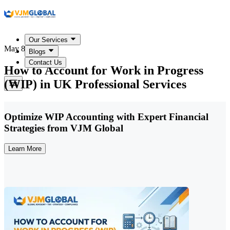
Our Services
May 8, 2026
Blogs
Contact Us
How to Account for Work in Progress
(WIP) in UK Professional Services
Optimize WIP Accounting with Expert Financial
Strategies from VJM Global
Learn More