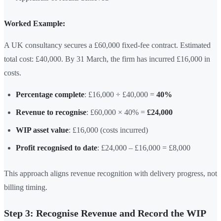
Worked Example:
A UK consultancy secures a £60,000 fixed-fee contract. Estimated
total cost: £40,000. By 31 March, the firm has incurred £16,000 in
costs.
Percentage complete
: £16,000 ÷ £40,000 =
40%
Revenue to recognise
: £60,000 × 40% =
£24,000
WIP asset value
: £16,000 (costs incurred)
Profit recognised to date
: £24,000 – £16,000 = £8,000
This approach aligns revenue recognition with delivery progress, not
billing timing.
Step 3: Recognise Revenue and Record the WIP