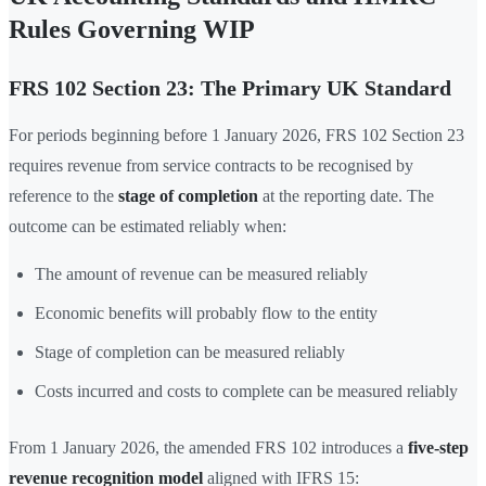
Rules Governing WIP
FRS 102 Section 23: The Primary UK Standard
For periods beginning before 1 January 2026, FRS 102 Section 23
requires revenue from service contracts to be recognised by
reference to the
stage of completion
at the reporting date. The
outcome can be estimated reliably when:
The amount of revenue can be measured reliably
Economic benefits will probably flow to the entity
Stage of completion can be measured reliably
Costs incurred and costs to complete can be measured reliably
From 1 January 2026, the amended FRS 102 introduces a
five-step
revenue recognition model
aligned with IFRS 15: