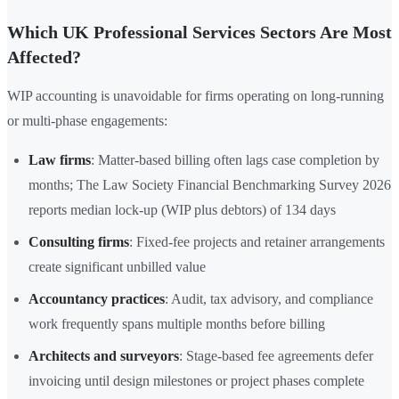
Which UK Professional Services Sectors Are Most
Affected?
WIP accounting is unavoidable for firms operating on long-running
or multi-phase engagements:
Law firms
: Matter-based billing often lags case completion by
months; The Law Society Financial Benchmarking Survey 2026
reports median lock-up (WIP plus debtors) of 134 days
Consulting firms
: Fixed-fee projects and retainer arrangements
create significant unbilled value
Accountancy practices
: Audit, tax advisory, and compliance
work frequently spans multiple months before billing
Architects and surveyors
: Stage-based fee agreements defer
invoicing until design milestones or project phases complete