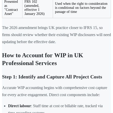
Presented
FRS 102
Used when the right to consideration
as
(amended,
is conditional on factors beyond the
"Contract
effective 1
passage of time
Asset"
January 2026)
The 2026 amendment brings UK practice closer to IFRS 15, so
firms should review whether their existing WIP disclosures will need
updating before the effective date.
How to Account for WIP in UK
Professional Services
Step 1: Identify and Capture All Project Costs
Accurate WIP accounting begins with comprehensive cost capture
for every active engagement. Direct cost components include:
Direct labour
: Staff time at cost or billable rate, tracked via
time-recording systems