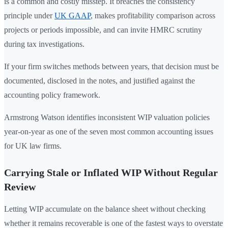
is a common and costly misstep. It breaches the consistency
principle under
UK GAAP
, makes profitability comparison across
projects or periods impossible, and can invite HMRC scrutiny
during tax investigations.
If your firm switches methods between years, that decision must be
documented, disclosed in the notes, and justified against the
accounting policy framework.
Armstrong Watson identifies inconsistent WIP valuation policies
year-on-year as one of the seven most common accounting issues
for UK law firms.
Carrying Stale or Inflated WIP Without Regular
Review
Letting WIP accumulate on the balance sheet without checking
whether it remains recoverable is one of the fastest ways to overstate