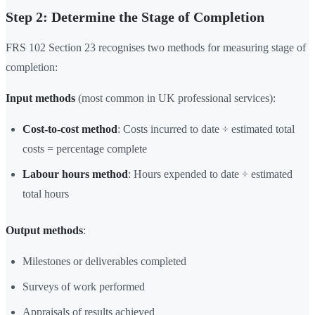
Step 2: Determine the Stage of Completion
FRS 102 Section 23 recognises two methods for measuring stage of
completion:
Input methods
(most common in UK professional services):
Cost-to-cost method
: Costs incurred to date ÷ estimated total
costs = percentage complete
Labour hours method
: Hours expended to date ÷ estimated
total hours
Output methods
:
Milestones or deliverables completed
Surveys of work performed
Appraisals of results achieved