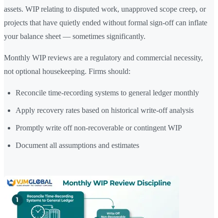
assets. WIP relating to disputed work, unapproved scope creep, or
projects that have quietly ended without formal sign-off can inflate
your balance sheet — sometimes significantly.
Monthly WIP reviews are a regulatory and commercial necessity,
not optional housekeeping. Firms should:
Reconcile time-recording systems to general ledger monthly
Apply recovery rates based on historical write-off analysis
Promptly write off non-recoverable or contingent WIP
Document all assumptions and estimates