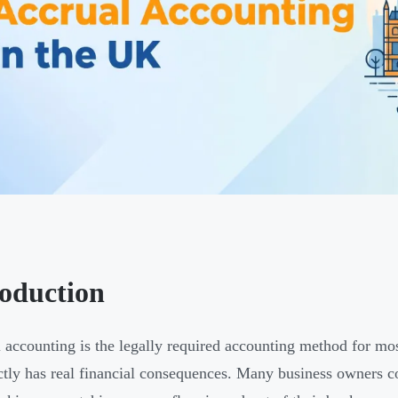
roduction
 accounting is the legally required accounting method for m
ectly has real financial consequences. Many business owners 