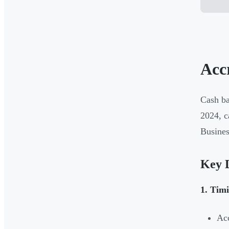
Acc
Cash ba
2024, c
Busines
Key D
1. Timi
Acc