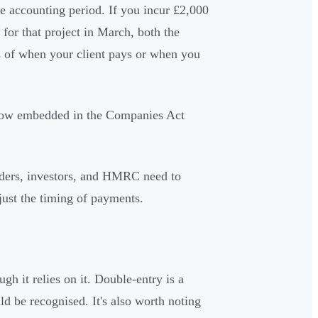
e accounting period. If you incur £2,000
 for that project in March, both the
 of when your client pays or when you
, now embedded in the Companies Act
olders, investors, and HMRC need to
ust the timing of payments.
h it relies on it. Double-entry is a
ld be recognised. It's also worth noting