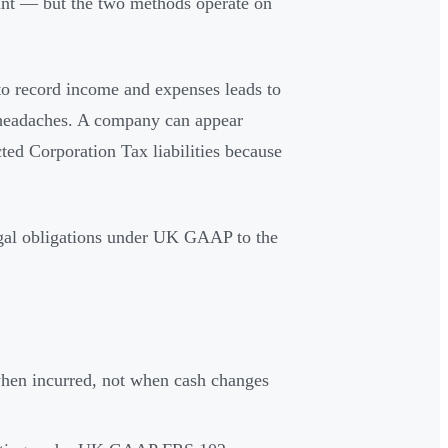
unt — but the two methods operate on
to record income and expenses leads to
e headaches. A company can appear
cted Corporation Tax liabilities because
gal obligations under UK GAAP to the
hen incurred, not when cash changes