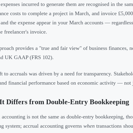
 expenses incurred to generate them are recognised in the sam
lance costs to complete a project in March, and invoice £5,000
and the expense appear in your March accounts — regardless
he freelancer's invoice.
proach provides a "true and fair view" of business finances
nd UK GAAP (FRS 102).
ft to accruals was driven by a need for transparency. Stakeh
and financial performance based on economic activity — not j
t Differs from Double-Entry Bookkeeping
 accounting is not the same as double-entry bookkeeping, thoug
ng system; accrual accounting governs
when
transactions shou