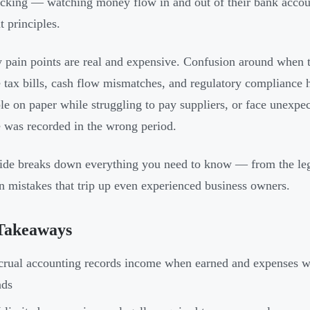
acking — watching money flow in and out of their bank acco
t principles.
 pain points are real and expensive. Confusion around when 
e tax bills, cash flow mismatches, and regulatory complianc
ble on paper while struggling to pay suppliers, or face unexpe
 was recorded in the wrong period.
ide breaks down everything you need to know — from the le
mistakes that trip up even experienced business owners.
Takeaways
rual accounting records income when earned and expenses w
nds