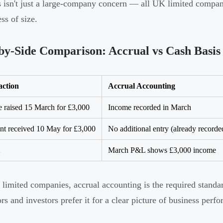
is isn't just a large-company concern — all UK limited compan
ss of size.
by-Side Comparison: Accrual vs Cash Basis
action
Accrual Accounting
e raised 15 March for £3,000
Income recorded in March
t received 10 May for £3,000
No additional entry (already recorde
March P&L shows £3,000 income
limited companies, accrual accounting is the required stand
ors and investors prefer it for a clear picture of business perf