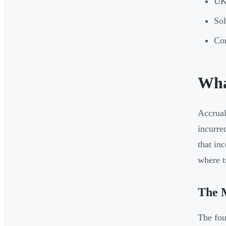
UK 
Sol
Cor
Wha
Accrual
incurre
that in
where t
The M
The fou