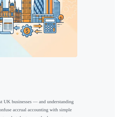
ost UK businesses — and understanding
confuse accrual accounting with simple