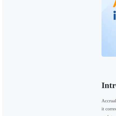
Int
Accrual
it corr