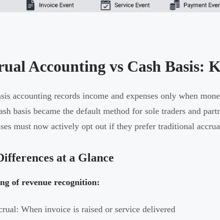
rual Accounting vs Cash Basis: K
sis accounting records income and expenses only when money
ash basis became the default method for sole traders and partn
ses must now actively opt out if they prefer traditional accru
ifferences at a Glance
ng of revenue recognition:
rual: When invoice is raised or service delivered