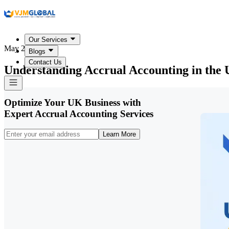
Our Services
May 27, 2026
Blogs
Contact Us
Understanding Accrual Accounting in the
Optimize Your UK Business with
Expert Accrual Accounting Services
Learn More