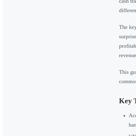
cash tr
differen
The key
surpris
profita
revenue
This gu
common 
Key 
Acc
ha