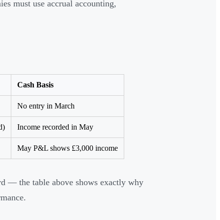
ies must use accrual accounting,
Cash Basis
No entry in March
d)
Income recorded in May
May P&L shows £3,000 income
ard — the table above shows exactly why
ormance.