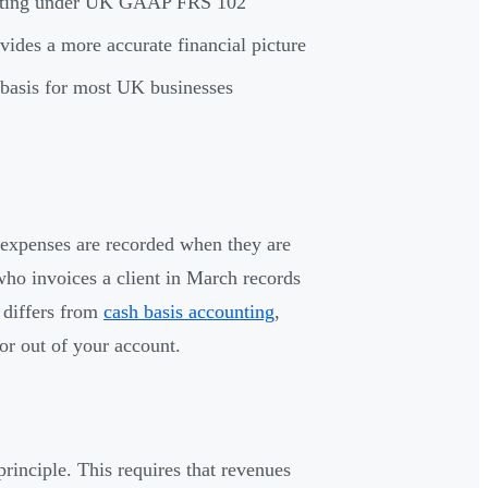
ounting under UK GAAP FRS 102
vides a more accurate financial picture
l basis for most UK businesses
 expenses are recorded when they are
ho invoices a client in March records
 differs from
cash basis accounting
,
or out of your account.
rinciple. This requires that revenues