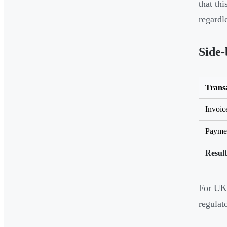
that th
regardle
Side-
Trans
Invoic
Paymen
Result
For UK 
regulat