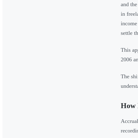
and the
in free
income 
settle t
This ap
2006 a
The shi
underst
How I
Accrual
recordi