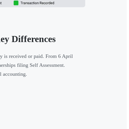
ey Differences
 is received or paid. From 6 April
erships filing Self Assessment.
al accounting.