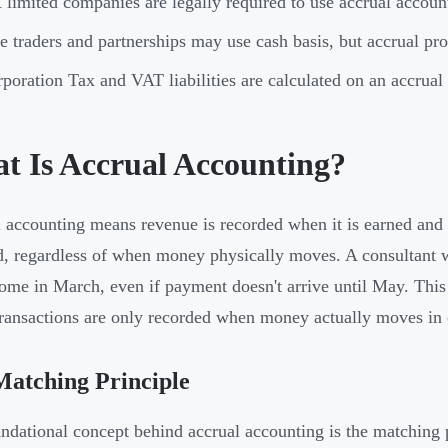
limited companies are legally required to use accrual acc
e traders and partnerships may use cash basis, but accrual pro
poration Tax and VAT liabilities are calculated on an accrua
t Is Accrual Accounting?
 accounting means revenue is recorded when it is earned and
d, regardless of when money physically moves. A consultant w
come in March, even if payment doesn't arrive until May. This
ransactions are only recorded when money actually moves in 
atching Principle
ndational concept behind accrual accounting is the matching p