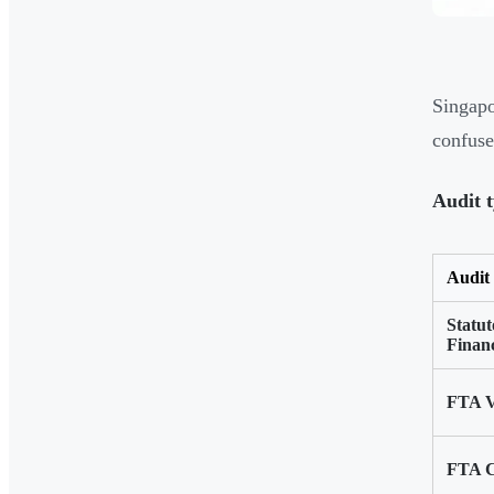
Singapo
confuse
Audit t
Audit
Statu
Financ
FTA V
FTA C