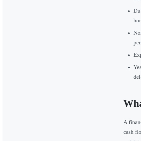
Dub
hom
Non
pen
Exp
Yea
del
Wha
A finan
cash fl