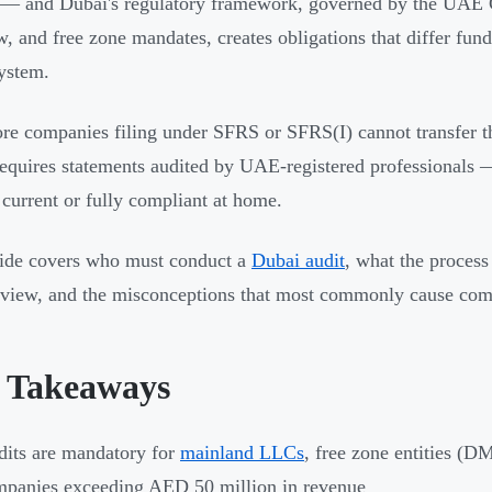
r — and Dubai's regulatory framework, governed by the UA
, and free zone mandates, creates obligations that differ f
ystem.
re companies filing under SFRS or SFRS(I) cannot transfer th
equires statements audited by UAE-registered professionals 
s current or fully compliant at home.
ide covers who must conduct a
Dubai audit
, what the process
iew, and the misconceptions that most commonly cause comp
 Takeaways
its are mandatory for
mainland LLCs
, free zone entities
panies exceeding AED 50 million in revenue