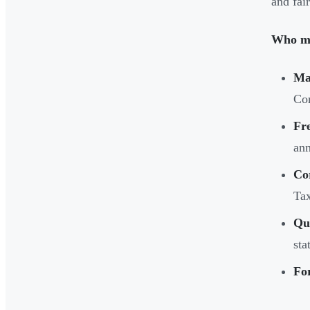
and fai
Who mu
Ma
Co
Fr
ann
Co
Ta
Qu
sta
For