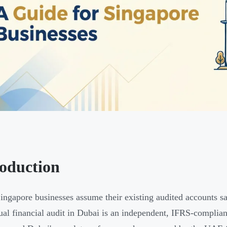
roduction
ngapore businesses assume their existing audited accounts sa
al financial audit in Dubai is an independent, IFRS-complia