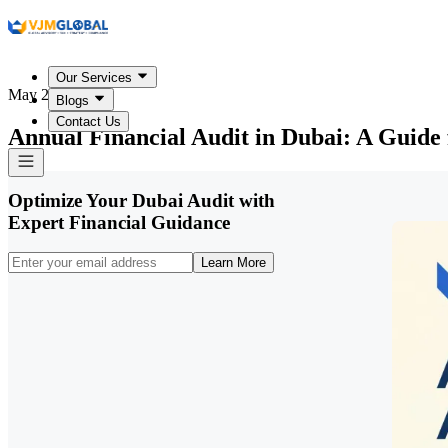
Our Services
May 25, 2026
Blogs
Contact Us
Annual Financial Audit in Dubai: A Guide 
Optimize Your Dubai Audit with
Expert Financial Guidance
Learn More