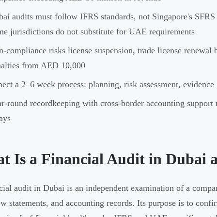
ai audits must follow IFRS standards, not Singapore's SFR
e jurisdictions do not substitute for UAE requirements
-compliance risks license suspension, trade license renewal b
alties from AED 10,000
ect a 2–6 week process: planning, risk assessment, evidence g
r-round recordkeeping with cross-border accounting support 
ays
t Is a Financial Audit in Dubai
cial audit in Dubai is an independent examination of a compa
ow statements, and accounting records. Its purpose is to confi