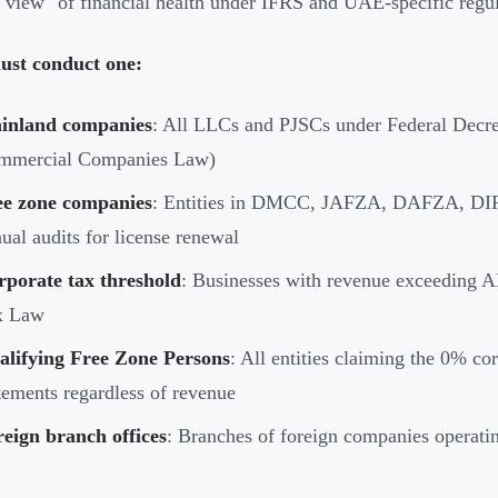
r view" of financial health under IFRS and UAE-specific regul
st conduct one:
inland companies
: All LLCs and PJSCs under Federal Dec
mmercial Companies Law)
ee zone companies
: Entities in DMCC, JAFZA, DAFZA, DIFC,
ual audits for license renewal
rporate tax threshold
: Businesses with revenue exceeding 
x Law
alifying Free Zone Persons
: All entities claiming the 0% co
tements regardless of revenue
eign branch offices
: Branches of foreign companies operati