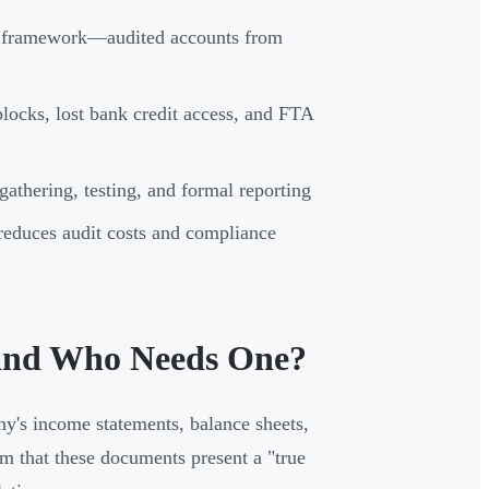
S framework—audited accounts from
locks, lost bank credit access, and FTA
athering, testing, and formal reporting
reduces audit costs and compliance
 and Who Needs One?
ny's income statements, balance sheets,
rm that these documents present a "true