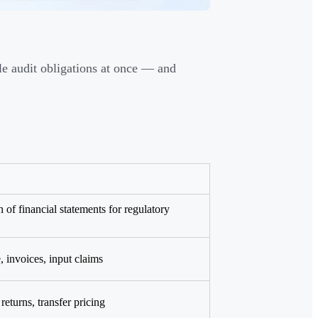
le audit obligations at once — and
 of financial statements for regulatory
 invoices, input claims
returns, transfer pricing