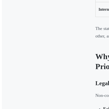
Intern
The sta
other, 
Why
Prio
Lega
Non-com
Fai