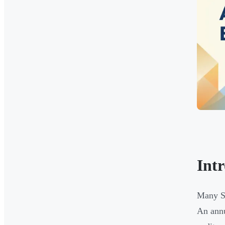
Int
Many Si
An annu