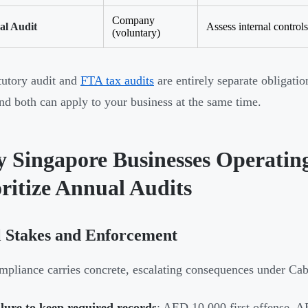
Company
al Audit
Assess internal control
(voluntary)
tutory audit and
FTA tax audits
are entirely separate obligatio
and both can apply to your business at the same time.
 Singapore Businesses Operatin
ritize Annual Audits
l Stakes and Enforcement
pliance carries concrete, escalating consequences under Cab
lure to keep required records
: AED 10,000 first offense, 