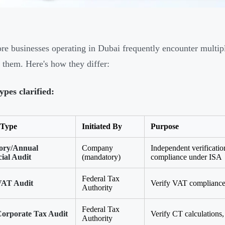
re businesses operating in Dubai frequently encounter multip
 them. Here's how they differ:
ypes clarified:
 Type
Initiated By
Purpose
tory/Annual
Company
Independent verification
ial Audit
(mandatory)
compliance under ISA
Federal Tax
AT Audit
Verify VAT compliance,
Authority
Federal Tax
orporate Tax Audit
Verify CT calculations, 
Authority