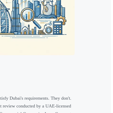
tisfy Dubai's requirements. They don't.
nt review conducted by a UAE-licensed