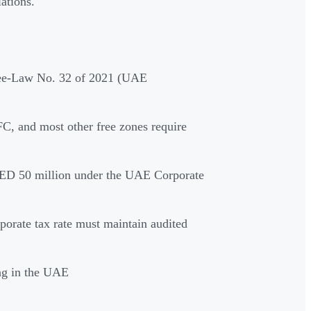
ations.
ree-Law No. 32 of 2021 (UAE
 and most other free zones require
AED 50 million under the UAE Corporate
rporate tax rate must maintain audited
ng in the UAE