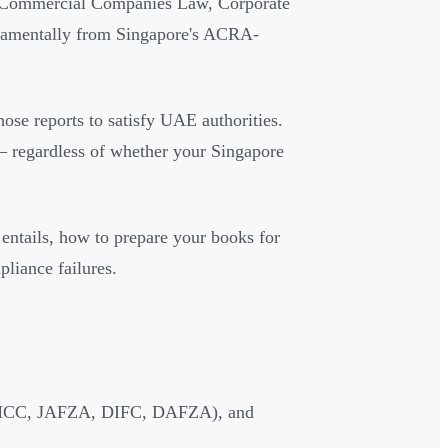
E Commercial Companies Law, Corporate
undamentally from Singapore's ACRA-
ose reports to satisfy UAE authorities.
— regardless of whether your Singapore
 entails, how to prepare your books for
liance failures.
 (DMCC, JAFZA, DIFC, DAFZA), and