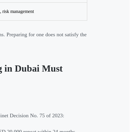
s, risk management
ns. Preparing for one does not satisfy the
g in Dubai Must
inet Decision No. 75 of 2023:
AED 20,000 repeat within 24 months