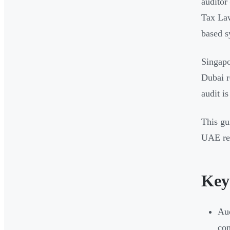
audito
Tax Law
based s
Singapo
Dubai r
audit i
This gu
UAE rev
Key
Aud
com