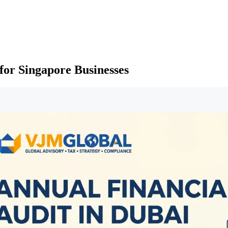
for Singapore Businesses