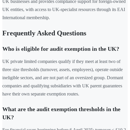
UK businesses and provides compliance support for foreign-owned
UK entities, with access to UK-specialist resources through its EAI
International membership.
Frequently Asked Questions
Who is eligible for audit exemption in the UK?
UK private limited companies qualify if they meet at least two of
three size thresholds (turnover, assets, employees), operate outside
ineligible sectors, and are not part of an oversized group. Dormant
companies and qualifying subsidiaries with UK parent guarantees
have their own separate exemption routes.
What are the audit exemption thresholds in the
UK?
For financial years beginning before 6 April 2025: turnover ≤ £10.2