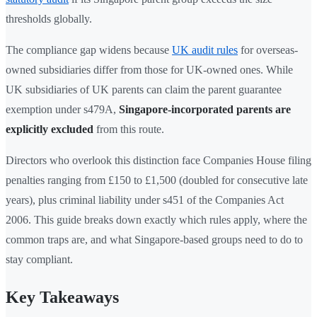
thresholds globally.
The compliance gap widens because
UK audit rules
for overseas-
owned subsidiaries differ from those for UK-owned ones. While
UK subsidiaries of UK parents can claim the parent guarantee
exemption under s479A,
Singapore-incorporated parents are
explicitly excluded
from this route.
Directors who overlook this distinction face Companies House filing
penalties ranging from £150 to £1,500 (doubled for consecutive late
years), plus criminal liability under s451 of the Companies Act
2006. This guide breaks down exactly which rules apply, where the
common traps are, and what Singapore-based groups need to do to
stay compliant.
Key Takeaways