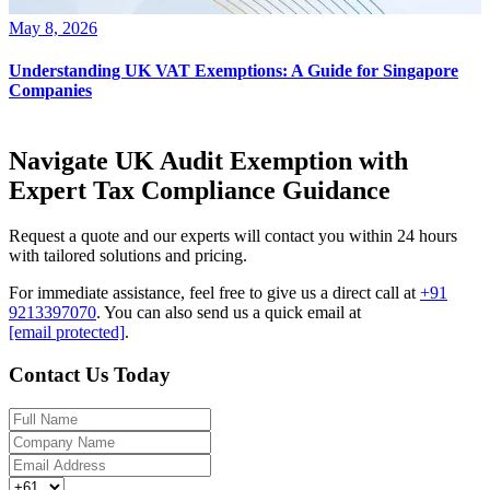
May 8, 2026
Understanding UK VAT Exemptions: A Guide for Singapore
Companies
Navigate UK Audit Exemption with
Expert Tax Compliance Guidance
Request a quote and our experts will contact you within 24 hours
with tailored solutions and pricing.
For immediate assistance, feel free to give us a direct call at
+91
9213397070
.
You can also send us a quick email at
[email protected]
.
Contact Us Today