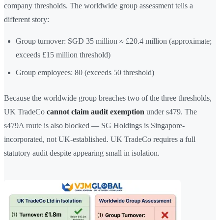
company thresholds. The worldwide group assessment tells a
different story:
Group turnover: SGD 35 million ≈ £20.4 million (approximate;
exceeds £15 million threshold)
Group employees: 80 (exceeds 50 threshold)
Because the worldwide group breaches two of the three thresholds,
UK TradeCo
cannot claim audit exemption
under s479. The
s479A route is also blocked — SG Holdings is Singapore-
incorporated, not UK-established. UK TradeCo requires a full
statutory audit despite appearing small in isolation.