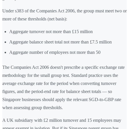
Under s383 of the Companies Act 2006, the group must meet two or
more of these thresholds (net basis):
Aggregate turnover not more than £15 million
Aggregate balance sheet total not more than £7.5 million
Aggregate number of employees not more than 50
The Companies Act 2006 doesn't prescribe a specific exchange rate
methodology for the small group test. Standard practice uses the
average exchange rate for the period when converting turnover
figures, and the period-end rate for balance sheet totals — so
Singapore businesses should apply the relevant SGD-to-GBP rate
when assessing group thresholds.
A UK subsidiary with £2 million turnover and 15 employees may
appear exempt in isolation. But if its Singapore parent group has