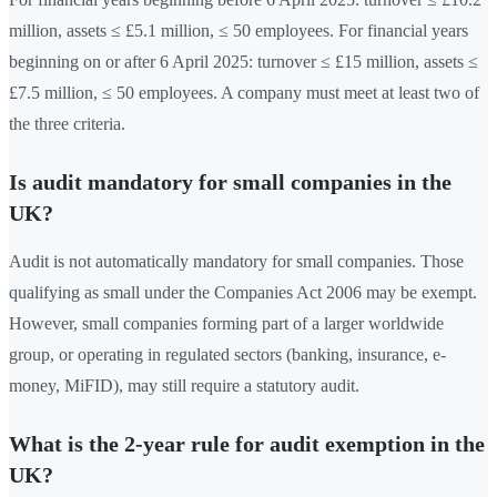
million, assets ≤ £5.1 million, ≤ 50 employees. For financial years
beginning on or after 6 April 2025: turnover ≤ £15 million, assets ≤
£7.5 million, ≤ 50 employees. A company must meet at least two of
the three criteria.
Is audit mandatory for small companies in the
UK?
Audit is not automatically mandatory for small companies. Those
qualifying as small under the Companies Act 2006 may be exempt.
However, small companies forming part of a larger worldwide
group, or operating in regulated sectors (banking, insurance, e-
money, MiFID), may still require a statutory audit.
What is the 2-year rule for audit exemption in the
UK?