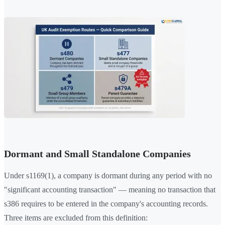
Dormant and Small Standalone Companies
Under s1169(1), a company is dormant during any period with no
"significant accounting transaction" — meaning no transaction that
s386 requires to be entered in the company's accounting records.
Three items are excluded from this definition: