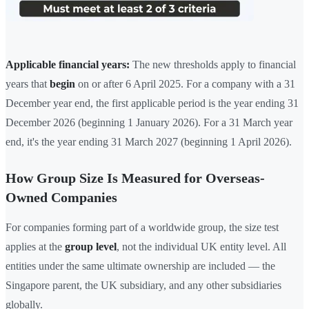
Applicable financial years:
The new thresholds apply to financial
years that
begin
on or after 6 April 2025. For a company with a 31
December year end, the first applicable period is the year ending 31
December 2026 (beginning 1 January 2026). For a 31 March year
end, it's the year ending 31 March 2027 (beginning 1 April 2026).
How Group Size Is Measured for Overseas-
Owned Companies
For companies forming part of a worldwide group, the size test
applies at the
group level
, not the individual UK entity level. All
entities under the same ultimate ownership are included — the
Singapore parent, the UK subsidiary, and any other subsidiaries
globally.