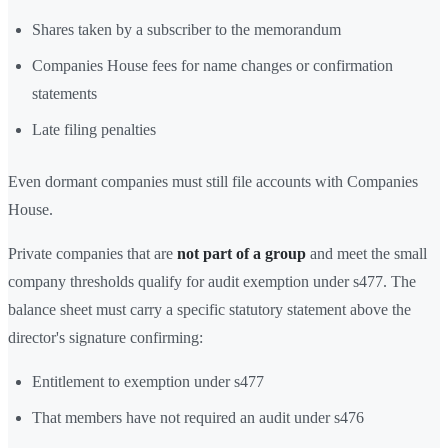
Shares taken by a subscriber to the memorandum
Companies House fees for name changes or confirmation
statements
Late filing penalties
Even dormant companies must still file accounts with Companies
House.
Private companies that are
not part of a group
and meet the small
company thresholds qualify for audit exemption under s477. The
balance sheet must carry a specific statutory statement above the
director's signature confirming:
Entitlement to exemption under s477
That members have not required an audit under s476