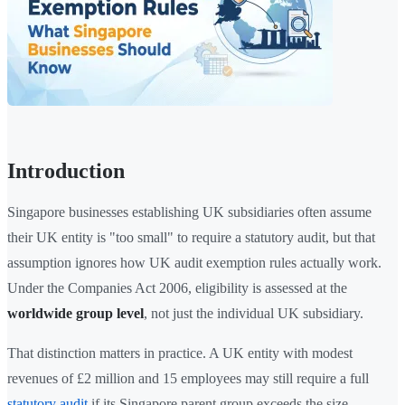
Introduction
Singapore businesses establishing UK subsidiaries often assume
their UK entity is "too small" to require a statutory audit, but that
assumption ignores how UK audit exemption rules actually work.
Under the Companies Act 2006, eligibility is assessed at the
worldwide group level
, not just the individual UK subsidiary.
That distinction matters in practice. A UK entity with modest
revenues of £2 million and 15 employees may still require a full
statutory audit
if its Singapore parent group exceeds the size