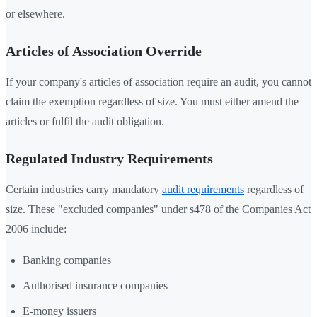
or elsewhere.
Articles of Association Override
If your company's articles of association require an audit, you cannot
claim the exemption regardless of size. You must either amend the
articles or fulfil the audit obligation.
Regulated Industry Requirements
Certain industries carry mandatory
audit requirements
regardless of
size. These "excluded companies" under s478 of the Companies Act
2006 include:
Banking companies
Authorised insurance companies
E-money issuers