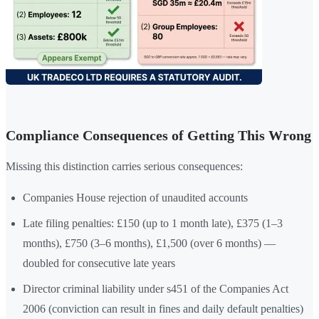
Compliance Consequences of Getting This Wrong
Missing this distinction carries serious consequences:
Companies House rejection of unaudited accounts
Late filing penalties: £150 (up to 1 month late), £375 (1–3
months), £750 (3–6 months), £1,500 (over 6 months) —
doubled for consecutive late years
Director criminal liability under s451 of the Companies Act
2006 (conviction can result in fines and daily default penalties)