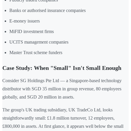
Banks or authorised insurance companies
E-money issuers
MiFID investment firms
UCITS management companies
Master Trust scheme funders
Case Study: When "Small" Isn't Small Enough
Consider SG Holdings Pte Ltd — a Singapore-based technology
distributor with SGD 35 million in group revenue, 80 employees
globally, and SGD 20 million in assets.
The group's UK trading subsidiary, UK TradeCo Ltd, looks
straightforwardly small: £1.8 million turnover, 12 employees,
£800,000 in assets. At first glance, it appears well below the small