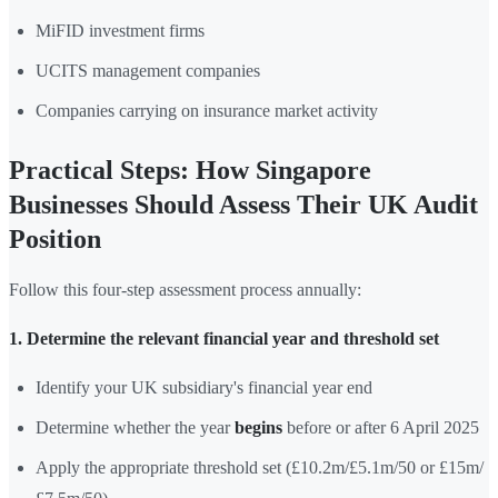
MiFID investment firms
UCITS management companies
Companies carrying on insurance market activity
Practical Steps: How Singapore
Businesses Should Assess Their UK Audit
Position
Follow this four-step assessment process annually:
1. Determine the relevant financial year and threshold set
Identify your UK subsidiary's financial year end
Determine whether the year
begins
before or after 6 April 2025
Apply the appropriate threshold set (£10.2m/£5.1m/50 or £15m/