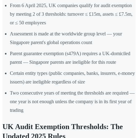
From 6 April 2025, UK companies qualify for audit exemption
by meeting 2 of 3 thresholds: turnover ≤ £15m, assets ≤ £7.5m,
or ≤ 50 employees
Assessment is made at the worldwide group level — your
Singapore parent's global operations count
Parent guarantee exemption (s479A) requires a UK-domiciled
parent — Singapore parents are ineligible for this route
Certain entity types (public companies, banks, insurers, e-money
issuers) are ineligible regardless of size
Two consecutive years of meeting the thresholds are required —
one year is not enough unless the company is in its first year of
trading
UK Audit Exemption Thresholds: The
Updated 2025 Rules