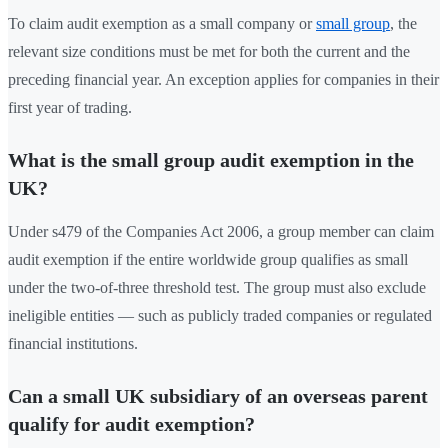
To claim audit exemption as a small company or
small group
, the
relevant size conditions must be met for both the current and the
preceding financial year. An exception applies for companies in their
first year of trading.
What is the small group audit exemption in the
UK?
Under s479 of the Companies Act 2006, a group member can claim
audit exemption if the entire worldwide group qualifies as small
under the two-of-three threshold test. The group must also exclude
ineligible entities — such as publicly traded companies or regulated
financial institutions.
Can a small UK subsidiary of an overseas parent
qualify for audit exemption?