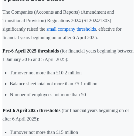
The Companies (Accounts and Reports) (Amendment and
Transitional Provision) Regulations 2024 (SI 2024/1303)
significantly raised the
small company thresholds
, effective for
financial years beginning on or after 6 April 2025.
Pre-6 April 2025 thresholds
(for financial years beginning between
1 January 2016 and 5 April 2025):
Turnover not more than £10.2 million
Balance sheet total not more than £5.1 million
Number of employees not more than 50
Post-6 April 2025 thresholds
(for financial years beginning on or
after 6 April 2025):
Turnover not more than £15 million