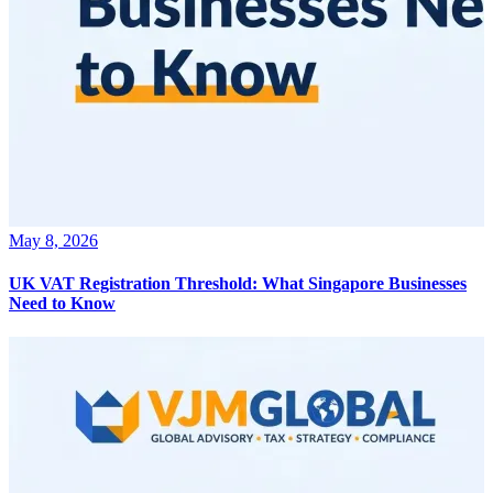
May 8, 2026
UK VAT Registration Threshold: What Singapore Businesses
Need to Know