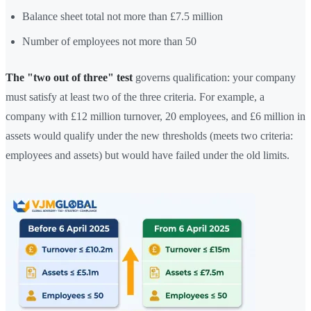
Balance sheet total not more than £7.5 million
Number of employees not more than 50
The "two out of three" test
governs qualification: your company
must satisfy at least two of the three criteria. For example, a
company with £12 million turnover, 20 employees, and £6 million in
assets would qualify under the new thresholds (meets two criteria:
employees and assets) but would have failed under the old limits.