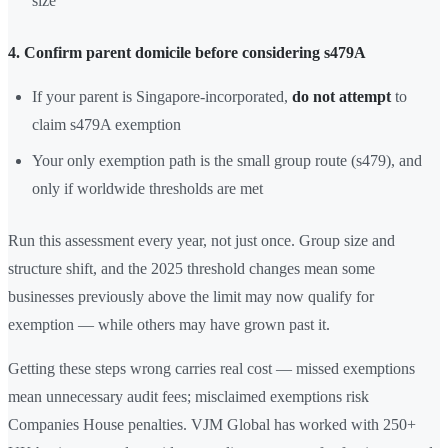
size
4. Confirm parent domicile before considering s479A
If your parent is Singapore-incorporated,
do not attempt
to
claim s479A exemption
Your only exemption path is the small group route (s479), and
only if worldwide thresholds are met
Run this assessment every year, not just once. Group size and
structure shift, and the 2025 threshold changes mean some
businesses previously above the limit may now qualify for
exemption — while others may have grown past it.
Getting these steps wrong carries real cost — missed exemptions
mean unnecessary audit fees; misclaimed exemptions risk
Companies House penalties. VJM Global has worked with 250+