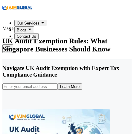
Our Services
May 8, 2026
Blogs
Contact Us
UK Audit Exemption Rules: What
Singapore Businesses Should Know
Navigate UK Audit Exemption with Expert Tax
Compliance Guidance
Learn More