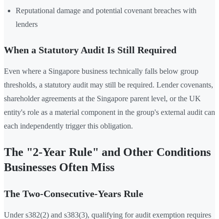
Reputational damage and potential covenant breaches with
lenders
When a Statutory Audit Is Still Required
Even where a Singapore business technically falls below group
thresholds, a statutory audit may still be required. Lender covenants,
shareholder agreements at the Singapore parent level, or the UK
entity's role as a material component in the group's external audit can
each independently trigger this obligation.
The "2-Year Rule" and Other Conditions
Businesses Often Miss
The Two-Consecutive-Years Rule
Under s382(2) and s383(3), qualifying for audit exemption requires