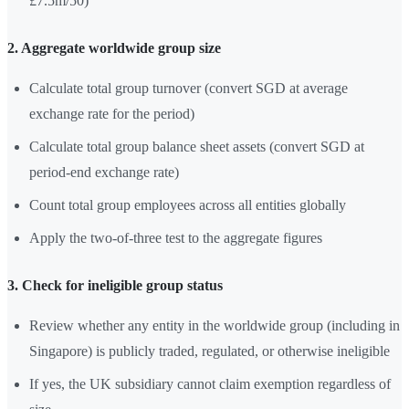
£7.5m/50)
2. Aggregate worldwide group size
Calculate total group turnover (convert SGD at average
exchange rate for the period)
Calculate total group balance sheet assets (convert SGD at
period-end exchange rate)
Count total group employees across all entities globally
Apply the two-of-three test to the aggregate figures
3. Check for ineligible group status
Review whether any entity in the worldwide group (including in
Singapore) is publicly traded, regulated, or otherwise ineligible
If yes, the UK subsidiary cannot claim exemption regardless of