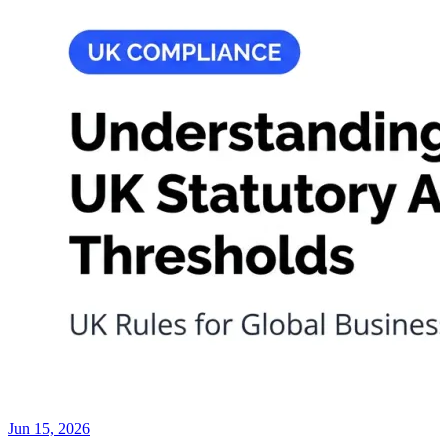
Jun 15, 2026