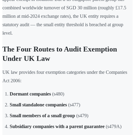
combined worldwide turnover of SGD 30 million (roughly £17.5
million at mid-2024 exchange rates), the UK entity requires a
statutory audit — the small entity threshold is breached at group
level.
The Four Routes to Audit Exemption
Under UK Law
UK law provides four exemption categories under the Companies
Act 2006:
Dormant companies
(s480)
Small standalone companies
(s477)
Small members of a small group
(s479)
Subsidiary companies with a parent guarantee
(s479A)