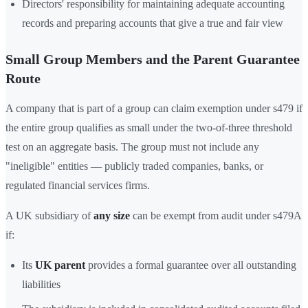
Directors' responsibility for maintaining adequate accounting
records and preparing accounts that give a true and fair view
Small Group Members and the Parent Guarantee
Route
A company that is part of a group can claim exemption under s479 if
the entire group qualifies as small under the two-of-three threshold
test on an aggregate basis. The group must not include any
"ineligible" entities — publicly traded companies, banks, or
regulated financial services firms.
A UK subsidiary of
any size
can be exempt from audit under s479A
if:
Its
UK parent
provides a formal guarantee over all outstanding
liabilities