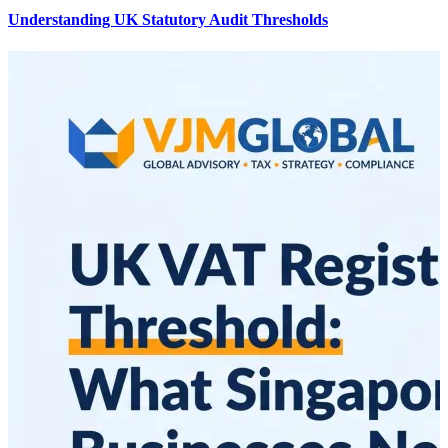
Understanding UK Statutory Audit Thresholds