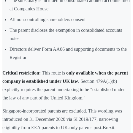
The subsidiary is included in consolidated audited accounts filed
at Companies House
All non-controlling shareholders consent
The parent discloses the exemption in consolidated accounts
notes
Directors deliver Form AA06 and supporting documents to the
Registrar
Critical restriction:
This route is
only available when the parent
company is established under UK law
. Section 479A(1)(b)
explicitly requires the parent undertaking to be "established under
the law of any part of the United Kingdom."
Singapore-incorporated parents are excluded. This wording was
introduced on 31 December 2020 via SI 2019/177, narrowing
eligibility from EEA parents to UK-only parents post-Brexit.