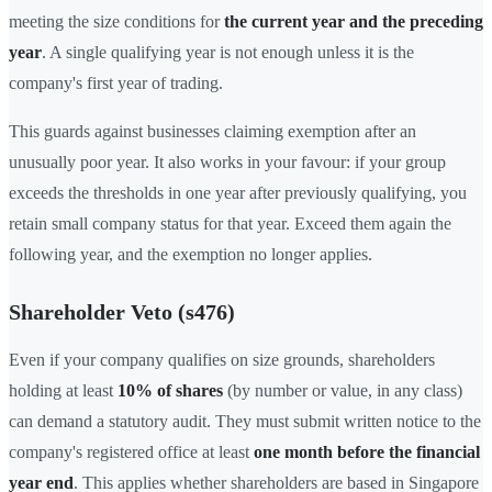
meeting the size conditions for
the current year and the preceding
year
. A single qualifying year is not enough unless it is the
company's first year of trading.
This guards against businesses claiming exemption after an
unusually poor year. It also works in your favour: if your group
exceeds the thresholds in one year after previously qualifying, you
retain small company status for that year. Exceed them again the
following year, and the exemption no longer applies.
Shareholder Veto (s476)
Even if your company qualifies on size grounds, shareholders
holding at least
10% of shares
(by number or value, in any class)
can demand a statutory audit. They must submit written notice to the
company's registered office at least
one month before the financial
year end
. This applies whether shareholders are based in Singapore