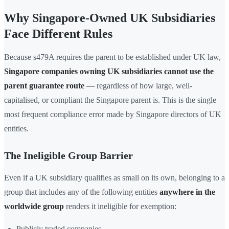
Why Singapore-Owned UK Subsidiaries
Face Different Rules
Because s479A requires the parent to be established under UK law,
Singapore companies owning UK subsidiaries cannot use the
parent guarantee route
— regardless of how large, well-
capitalised, or compliant the Singapore parent is. This is the single
most frequent compliance error made by Singapore directors of UK
entities.
The Ineligible Group Barrier
Even if a UK subsidiary qualifies as small on its own, belonging to a
group that includes any of the following entities
anywhere in the
worldwide group
renders it ineligible for exemption:
Publicly traded companies