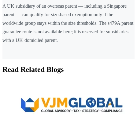
A UK subsidiary of an overseas parent — including a Singapore
parent — can qualify for size-based exemption only if the
worldwide group stays within the size thresholds. The s479A parent
guarantee route is not available here; it is reserved for subsidiaries
with a UK-domiciled parent.
Read Related Blogs