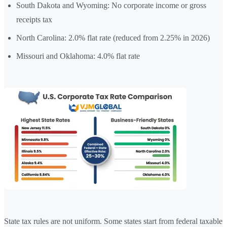
South Dakota and Wyoming: No corporate income or gross
receipts tax
North Carolina: 2.0% flat rate (reduced from 2.25% in 2026)
Missouri and Oklahoma: 4.0% flat rate
State tax rules are not uniform. Some states start from federal taxable