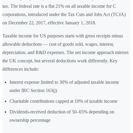
tax. The federal rate is a flat 21% on all taxable income for C
corporations, introduced under the Tax Cuts and Jobs Act (TCJA)
on December 22, 2017, effective January 1, 2018.
Taxable income for US purposes starts with gross receipts minus
allowable deductions — cost of goods sold, wages, interest,
depreciation, and R&D expenses. The net income approach mirrors
the UK concept, but several deductions work differently. Key
differences include:
Interest expense limited to 30% of adjusted taxable income
under IRC Section 163(j)
Charitable contributions capped at 10% of taxable income
Dividends-received deduction of 50–65% depending on
ownership percentage