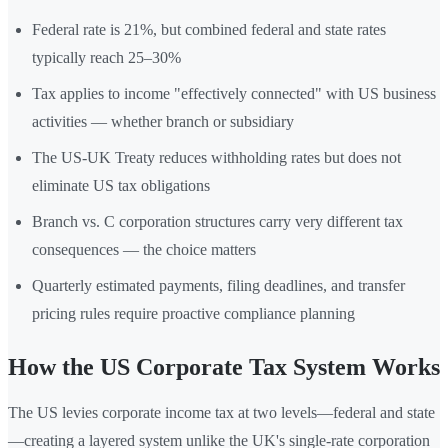
Federal rate is 21%, but combined federal and state rates
typically reach 25–30%
Tax applies to income "effectively connected" with US business
activities — whether branch or subsidiary
The US-UK Treaty reduces withholding rates but does not
eliminate US tax obligations
Branch vs. C corporation structures carry very different tax
consequences — the choice matters
Quarterly estimated payments, filing deadlines, and transfer
pricing rules require proactive compliance planning
How the US Corporate Tax System Works
The US levies corporate income tax at two levels—federal and state
—creating a layered system unlike the UK's single-rate corporation