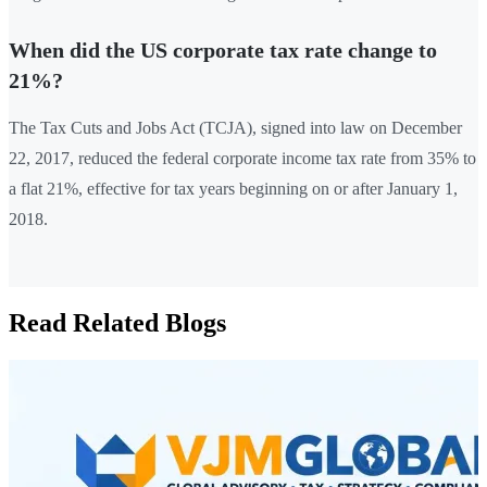
When did the US corporate tax rate change to
21%?
The Tax Cuts and Jobs Act (TCJA), signed into law on December
22, 2017, reduced the federal corporate income tax rate from 35% to
a flat 21%, effective for tax years beginning on or after January 1,
2018.
Read Related Blogs