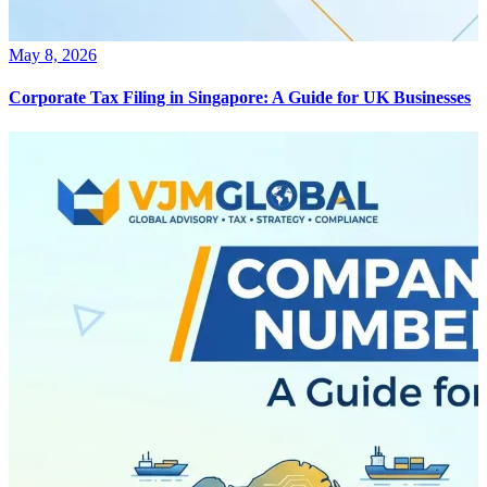
May 8, 2026
Corporate Tax Filing in Singapore: A Guide for UK Businesses