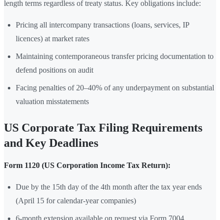
length terms regardless of treaty status. Key obligations include:
Pricing all intercompany transactions (loans, services, IP
licences) at market rates
Maintaining contemporaneous transfer pricing documentation to
defend positions on audit
Facing penalties of 20–40% of any underpayment on substantial
valuation misstatements
US Corporate Tax Filing Requirements
and Key Deadlines
Form 1120 (US Corporation Income Tax Return):
Due by the 15th day of the 4th month after the tax year ends
(April 15 for calendar-year companies)
6-month extension available on request via Form 7004