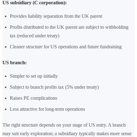
US subsidiary (C corporation):
Provides liability separation from the UK parent
Profits distributed to the UK parent are subject to withholding
tax (reduced under treaty)
Cleaner structure for US operations and future fundraising
US branch:
Simpler to set up initially
Subject to branch profits tax (5% under treaty)
Raises PE complications
Less attractive for long-term operations
The right structure depends on your stage of US entry. A branch
may suit early exploration; a subsidiary typically makes more sense