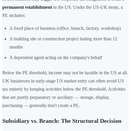
permanent establishment
in the US. Under the US-UK treaty, a
PE includes:
A fixed place of business (office, branch, factory, workshop)
A building site or construction project lasting more than 12
months
A dependent agent acting on the company's behalf
Below the PE threshold, income may not be taxable in the US at all.
UK businesses in early-stage US market entry can often avoid US
tax entirely by keeping activities below the PE threshold. Activities
that are purely preparatory or auxiliary — storage, display,
purchasing — generally don't create a PE.
Subsidiary vs. Branch: The Structural Decision