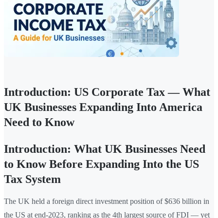
Introduction: US Corporate Tax — What
UK Businesses Expanding Into America
Need to Know
Introduction: What UK Businesses Need
to Know Before Expanding Into the US
Tax System
The UK held a foreign direct investment position of $636 billion in
the US at end-2023, ranking as the 4th largest source of FDI — yet