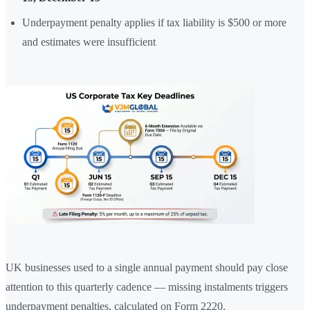
Underpayment penalty applies if tax liability is $500 or more
and estimates were insufficient
UK businesses used to a single annual payment should pay close
attention to this quarterly cadence — missing instalments triggers
underpayment penalties, calculated on Form 2220.