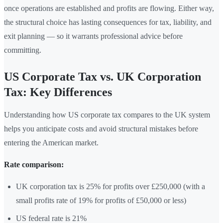
once operations are established and profits are flowing. Either way,
the structural choice has lasting consequences for tax, liability, and
exit planning — so it warrants professional advice before
committing.
US Corporate Tax vs. UK Corporation
Tax: Key Differences
Understanding how US corporate tax compares to the UK system
helps you anticipate costs and avoid structural mistakes before
entering the American market.
Rate comparison:
UK corporation tax is 25% for profits over £250,000 (with a
small profits rate of 19% for profits of £50,000 or less)
US federal rate is 21%