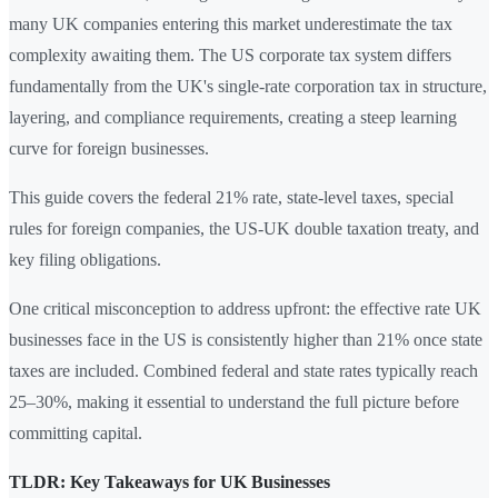
many UK companies entering this market underestimate the tax
complexity awaiting them. The US corporate tax system differs
fundamentally from the UK's single-rate corporation tax in structure,
layering, and compliance requirements, creating a steep learning
curve for foreign businesses.
This guide covers the federal 21% rate, state-level taxes, special
rules for foreign companies, the US-UK double taxation treaty, and
key filing obligations.
One critical misconception to address upfront: the effective rate UK
businesses face in the US is consistently higher than 21% once state
taxes are included. Combined federal and state rates typically reach
25–30%, making it essential to understand the full picture before
committing capital.
TLDR: Key Takeaways for UK Businesses