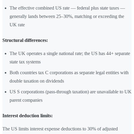
The effective combined US rate — federal plus state taxes —
generally lands between 25–30%, matching or exceeding the
UK rate
Structural differences:
The UK operates a single national rate; the US has 44+ separate
state tax systems
Both countries tax C corporations as separate legal entities with
double taxation on dividends
US S corporations (pass-through taxation) are unavailable to UK
parent companies
Interest deduction limits:
The US limits interest expense deductions to 30% of adjusted