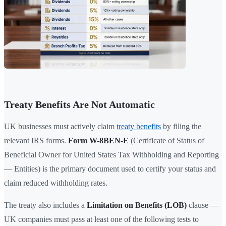
Treaty Benefits Are Not Automatic
UK businesses must actively claim
treaty benefits
by filing the
relevant IRS forms.
Form W-8BEN-E
(Certificate of Status of
Beneficial Owner for United States Tax Withholding and Reporting
— Entities) is the primary document used to certify your status and
claim reduced withholding rates.
The treaty also includes a
Limitation on Benefits (LOB)
clause —
UK companies must pass at least one of the following tests to