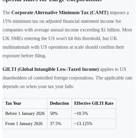
The
Corporate Alternative Minimum Tax (CAMT)
imposes a
15% minimum tax on adjusted financial statement income for
companies with average annual income exceeding $1 billion. Most
UK SMEs entering the US won't hit this threshold, but UK
multinationals with US operations at scale should confirm their
exposure before filing.
GILTI (Global Intangible Low-Taxed Income)
applies to US
shareholders of controlled foreign corporations. The applicable rate
depends on when your tax year falls:
Tax Year
Deduction
Effective GILTI Rate
Before 1 January 2026
50%
~10.5%
From 1 January 2026
37.5%
~13.125%