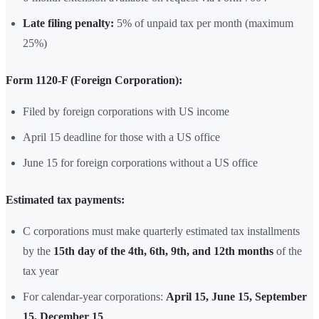
Late filing penalty:
5% of unpaid tax per month (maximum
25%)
Form 1120-F (Foreign Corporation):
Filed by foreign corporations with US income
April 15 deadline for those with a US office
June 15 for foreign corporations without a US office
Estimated tax payments:
C corporations must make quarterly estimated tax installments
by the
15th day of the 4th, 6th, 9th, and 12th months
of the
tax year
For calendar-year corporations:
April 15, June 15, September
15, December 15