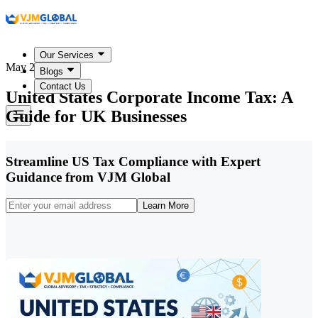
Our Services
May 27, 2026
Blogs
Contact Us
United States Corporate Income Tax: A
Guide for UK Businesses
Streamline US Tax Compliance with Expert
Guidance from VJM Global
Learn More