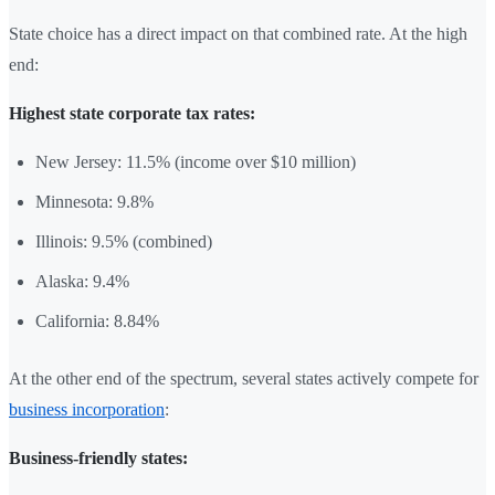
State choice has a direct impact on that combined rate. At the high
end:
Highest state corporate tax rates:
New Jersey: 11.5% (income over $10 million)
Minnesota: 9.8%
Illinois: 9.5% (combined)
Alaska: 9.4%
California: 8.84%
At the other end of the spectrum, several states actively compete for
business incorporation
:
Business-friendly states: