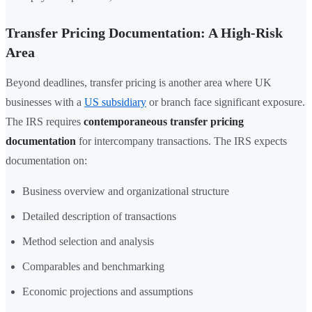
Transfer Pricing Documentation: A High-Risk
Area
Beyond deadlines, transfer pricing is another area where UK
businesses with a
US subsidiary
or branch face significant exposure.
The IRS requires
contemporaneous transfer pricing
documentation
for intercompany transactions. The IRS expects
documentation on:
Business overview and organizational structure
Detailed description of transactions
Method selection and analysis
Comparables and benchmarking
Economic projections and assumptions