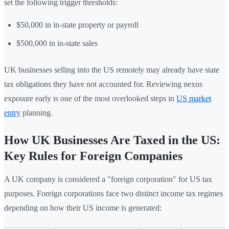
set the following trigger thresholds:
$50,000 in in-state property or payroll
$500,000 in in-state sales
UK businesses selling into the US remotely may already have state
tax obligations they have not accounted for. Reviewing nexus
exposure early is one of the most overlooked steps in
US market
entry
planning.
How UK Businesses Are Taxed in the US:
Key Rules for Foreign Companies
A UK company is considered a "foreign corporation" for US tax
purposes. Foreign corporations face two distinct income tax regimes
depending on how their US income is generated: