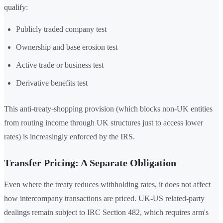
qualify:
Publicly traded company test
Ownership and base erosion test
Active trade or business test
Derivative benefits test
This anti-treaty-shopping provision (which blocks non-UK entities
from routing income through UK structures just to access lower
rates) is increasingly enforced by the IRS.
Transfer Pricing: A Separate Obligation
Even where the treaty reduces withholding rates, it does not affect
how intercompany transactions are priced. UK-US related-party
dealings remain subject to IRC Section 482, which requires arm's