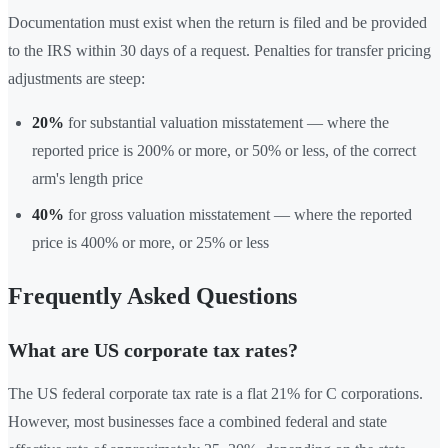
Documentation must exist when the return is filed and be provided
to the IRS within 30 days of a request. Penalties for transfer pricing
adjustments are steep:
20%
for substantial valuation misstatement — where the
reported price is 200% or more, or 50% or less, of the correct
arm's length price
40%
for gross valuation misstatement — where the reported
price is 400% or more, or 25% or less
Frequently Asked Questions
What are US corporate tax rates?
The US federal corporate tax rate is a flat 21% for C corporations.
However, most businesses face a combined federal and state