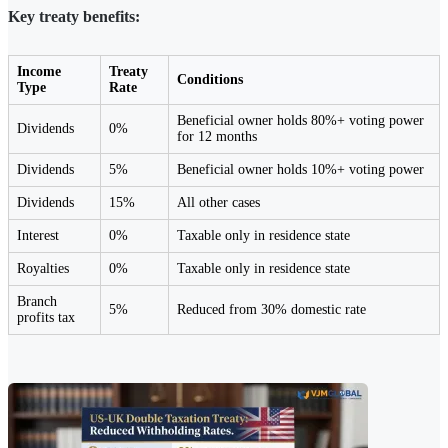
Key treaty benefits:
Income
Treaty
Conditions
Type
Rate
Beneficial owner holds 80%+ voting power
Dividends
0%
for 12 months
Dividends
5%
Beneficial owner holds 10%+ voting power
Dividends
15%
All other cases
Interest
0%
Taxable only in residence state
Royalties
0%
Taxable only in residence state
Branch
5%
Reduced from 30% domestic rate
profits tax