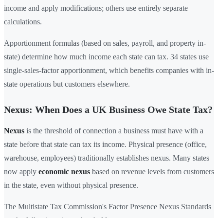
income and apply modifications; others use entirely separate
calculations.
Apportionment formulas (based on sales, payroll, and property in-
state) determine how much income each state can tax. 34 states use
single-sales-factor apportionment, which benefits companies with in-
state operations but customers elsewhere.
Nexus: When Does a UK Business Owe State Tax?
Nexus
is the threshold of connection a business must have with a
state before that state can tax its income. Physical presence (office,
warehouse, employees) traditionally establishes nexus. Many states
now apply
economic nexus
based on revenue levels from customers
in the state, even without physical presence.
The Multistate Tax Commission's Factor Presence Nexus Standards