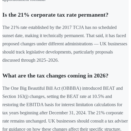
Is the 21% corporate tax rate permanent?
The 21% rate established by the 2017 TCJA has no scheduled
sunset date, making it technically permanent. That said, it has faced
proposed changes under different administrations — UK businesses
should track legislative developments, particularly proposals
discussed through 2025–2026.
What are the tax changes coming in 2026?
The One Big Beautiful Bill Act (OBBBA) introduced BEAT and
Section 163(j) changes, setting the BEAT rate at 10.5% and
restoring the EBITDA basis for interest limitation calculations for
tax years beginning after December 31, 2024. The 21% corporate
rate remains unchanged. UK businesses should consult a tax adviser
for guidance on how these changes affect their specific structure.