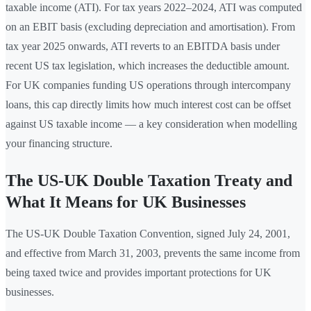
taxable income (ATI). For tax years 2022–2024, ATI was computed
on an EBIT basis (excluding depreciation and amortisation). From
tax year 2025 onwards, ATI reverts to an EBITDA basis under
recent US tax legislation, which increases the deductible amount.
For UK companies funding US operations through intercompany
loans, this cap directly limits how much interest cost can be offset
against US taxable income — a key consideration when modelling
your financing structure.
The US-UK Double Taxation Treaty and
What It Means for UK Businesses
The US-UK Double Taxation Convention, signed July 24, 2001,
and effective from March 31, 2003, prevents the same income from
being taxed twice and provides important protections for UK
businesses.