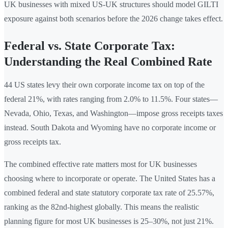
UK businesses with mixed US-UK structures should model GILTI
exposure against both scenarios before the 2026 change takes effect.
Federal vs. State Corporate Tax:
Understanding the Real Combined Rate
44 US states levy their own corporate income tax on top of the
federal 21%, with rates ranging from 2.0% to 11.5%. Four states—
Nevada, Ohio, Texas, and Washington—impose gross receipts taxes
instead. South Dakota and Wyoming have no corporate income or
gross receipts tax.
The combined effective rate matters most for UK businesses
choosing where to incorporate or operate. The United States has a
combined federal and state statutory corporate tax rate of 25.57%,
ranking as the 82nd-highest globally. This means the realistic
planning figure for most UK businesses is 25–30%, not just 21%.