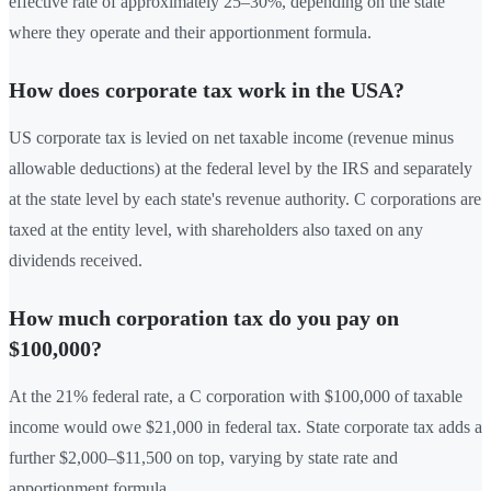
effective rate of approximately 25–30%, depending on the state
where they operate and their apportionment formula.
How does corporate tax work in the USA?
US corporate tax is levied on net taxable income (revenue minus
allowable deductions) at the federal level by the IRS and separately
at the state level by each state's revenue authority. C corporations are
taxed at the entity level, with shareholders also taxed on any
dividends received.
How much corporation tax do you pay on
$100,000?
At the 21% federal rate, a C corporation with $100,000 of taxable
income would owe $21,000 in federal tax. State corporate tax adds a
further $2,000–$11,500 on top, varying by state rate and
apportionment formula.