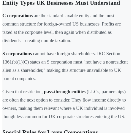
Entity Types UK Businesses Must Understand
C corporations
are the standard taxable entity and the most
common structure for foreign-owned US businesses. Profits are
taxed at the corporate level, then again when distributed as
dividends—creating double taxation.
S corporations
cannot have foreign shareholders. IRC Section
1361(b)(1)(C) states an S corporation must "not have a nonresident
alien as a shareholder," making this structure unavailable to UK
parent companies.
Given that restriction,
pass-through entities
(LLCs, partnerships)
are often the next option to consider. They flow income directly to
owners, making them relevant where a UK individual is involved —
though less common for UK corporate structures entering the US.
Special Rules for Large Corporations