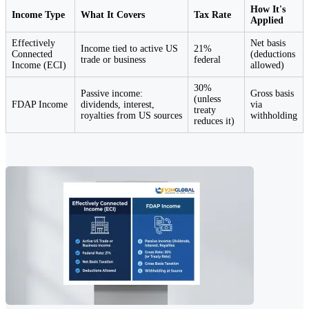
How It's
Income Type
What It Covers
Tax Rate
Applied
Effectively
Net basis
Income tied to active US
21%
Connected
(deductions
trade or business
federal
Income (ECI)
allowed)
30%
Passive income:
Gross basis
(unless
FDAP Income
dividends, interest,
via
treaty
royalties from US sources
withholding
reduces it)