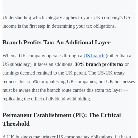
Understanding which category applies to your UK company's US
income is the first step in determining your tax obligations.
Branch Profits Tax: An Additional Layer
When a UK company operates through a
US branch
(rather than a
US subsidiary), it faces an additional
30% branch profits tax
on
earnings deemed remitted to the UK parent. The US-UK treaty
reduces this to 5% for qualifying UK companies, but UK businesses
must be aware that the branch route carries this extra tax layer —
replicating the effect of dividend withholding.
Permanent Establishment (PE): The Critical
Threshold
A UK business may trigger US corporate tax obligations if it has a