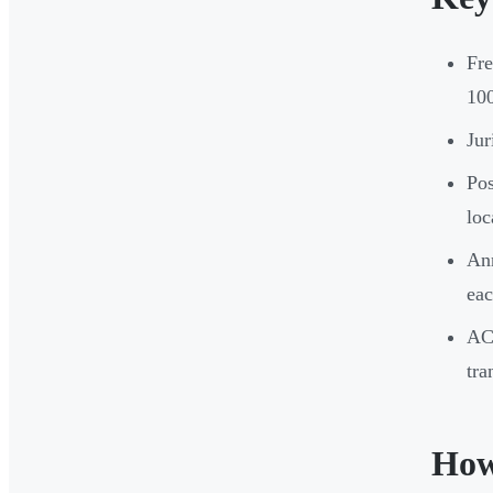
Fr
100
Jur
Pos
loc
Ann
eac
AC
tra
How