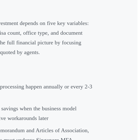
nvestment depends on five key variables:
 visa count, office type, and document
e full financial picture by focusing
 quoted by agents.
 processing happen annually or every 2-3
st savings when the business model
ive workarounds later
orandum and Articles of Association,