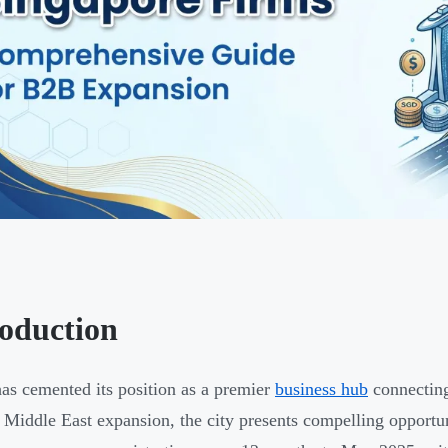
roduction
as cemented its position as a premier
business hub
connecting
 Middle East expansion, the city presents compelling oppor