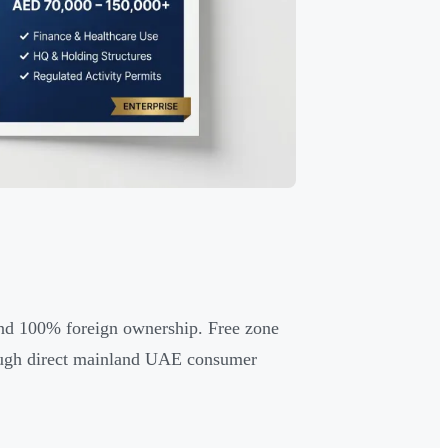
y and 100% foreign ownership. Free zone
hough direct mainland UAE consumer