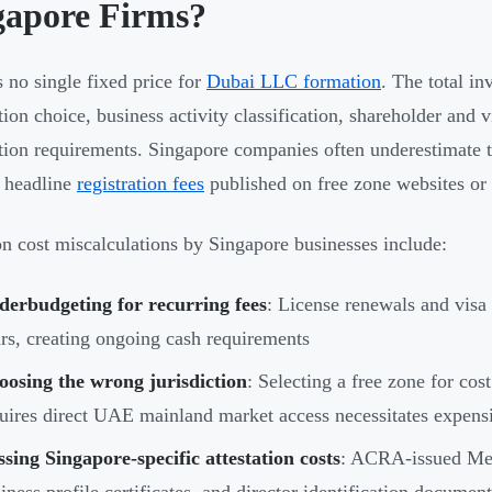
gapore Firms?
s no single fixed price for
Dubai LLC formation
. The total i
ction choice, business activity classification, shareholder and
tion requirements. Singapore companies often underestimate th
 headline
registration fees
published on free zone websites or
cost miscalculations by Singapore businesses include:
derbudgeting for recurring fees
: License renewals and visa
rs, creating ongoing cash requirements
oosing the wrong jurisdiction
: Selecting a free zone for co
uires direct UAE mainland market access necessitates expens
sing Singapore-specific attestation costs
: ACRA-issued Mem