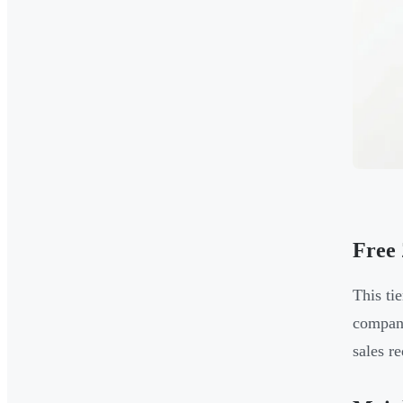
Free
This ti
compani
sales re