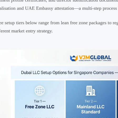
iness profile certificates, and director identification docu
alisation and UAE Embassy attestation—a multi-step process u
ee setup tiers below range from lean free zone packages to r
ferent market entry strategy.