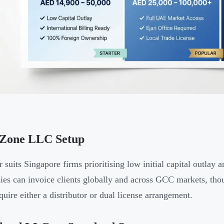
 Zone LLC Setup
er suits Singapore firms prioritising low initial capital outla
es can invoice clients globally and across GCC markets, t
quire either a distributor or dual license arrangement.