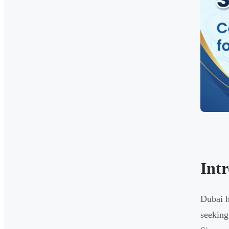
Int
Dubai h
seeking