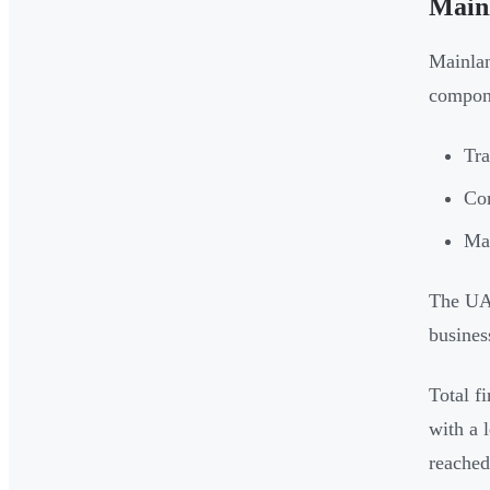
Main
Mainlan
compon
Tra
Com
Man
The UA
busines
Total f
with a 
reached