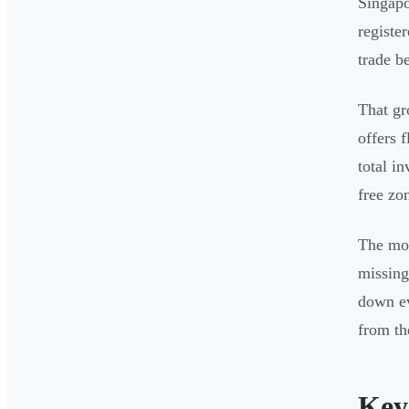
Singapo
registe
trade b
That gr
offers 
total i
free zo
The mos
missing
down ev
from the
Key