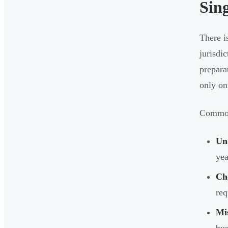
Sin
There i
jurisdi
prepara
only on
Common 
Un
yea
Ch
req
Mis