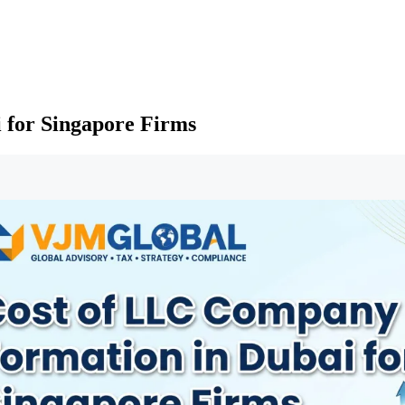
 for Singapore Firms