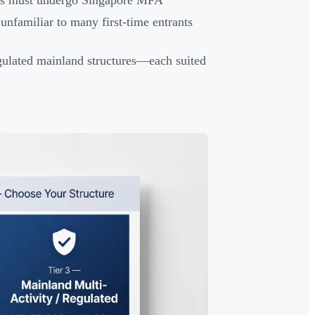
ments must undergo Singapore MFA
nfamiliar to many first-time entrants
egulated mainland structures—each suited