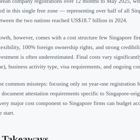
rean company registrations over 12 months to May 2025, wi
red in this single free zone — representing over half of all Si
etween the two nations reached US$18.7 billion in 2024.
owth, however, comes with a cost structure few Singapore fi
flexibility, 100% foreign ownership rights, and strong credibil
nvestment is often underestimated. Final costs vary significant
ne), business activity type, visa requirements, and ongoing co
t common missteps: focusing only on year-one registration fe
 document attestation requirements specific to Singapore-orig
ery major cost component so Singapore firms can budget accu
 start.
 Takeaways