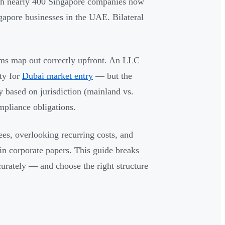
th nearly 400 Singapore companies now
ngapore businesses in the UAE. Bilateral
rms map out correctly upfront. An LLC
ity for
Dubai market entry
— but the
ly based on jurisdiction (mainland vs.
mpliance obligations.
es, overlooking recurring costs, and
in corporate papers. This guide breaks
rately — and choose the right structure