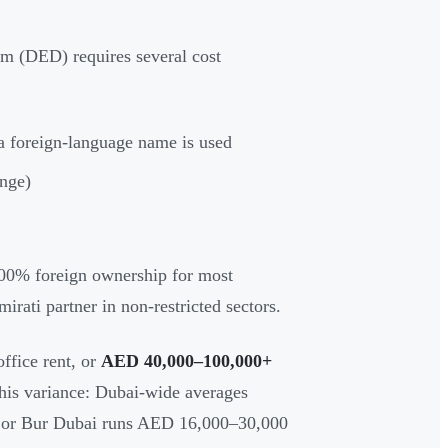
m (DED) requires several cost
 foreign-language name is used
ange)
0% foreign ownership for most
irati partner in non-restricted sectors.
ffice rent, or
AED 40,000–100,000+
 this variance: Dubai-wide averages
a or Bur Dubai runs AED 16,000–30,000