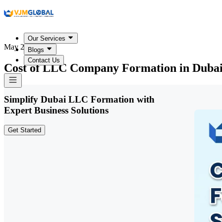
Our Services
May 25, 2026
Blogs
Contact Us
Cost of LLC Company Formation in Dubai
Simplify Dubai LLC Formation with
Expert Business Solutions
Get Started