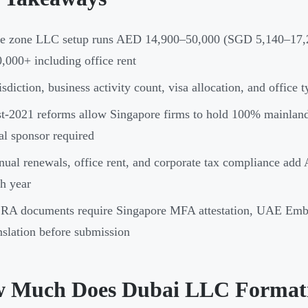
ee zone LLC setup runs AED 14,900–50,000 (SGD 5,140–17,
,000+ including office rent
isdiction, business activity count, visa allocation, and office 
t-2021 reforms allow Singapore firms to hold 100% mainla
al sponsor required
ual renewals, office rent, and corporate tax compliance ad
h year
RA documents require Singapore MFA attestation, UAE Emba
nslation before submission
 Much Does Dubai LLC Formati