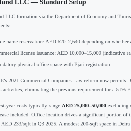
land LLC — Standard Setup
d LLC formation via the Department of Economy and Touris
ents:
de name reservation: AED 620–2,640 depending on whether a
mercial license issuance: AED 10,000–15,000 (indicative r
datory physical office space with Ejari registration
E's 2021 Commercial Companies Law reform now permits 10
s activities, eliminating the previous requirement for a 51% Em
irst-year costs typically range
AED 25,000–50,000
excluding o
lease included. Office location drives a significant portion of
 AED 233/sqft in Q3 2025. A modest 200-sqft space in Deir