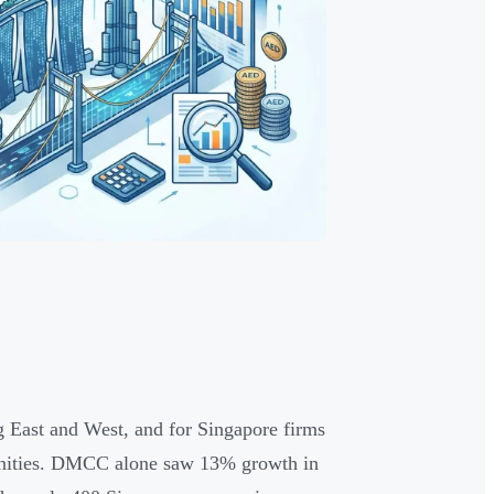
 East and West, and for Singapore firms
tunities. DMCC alone saw 13% growth in