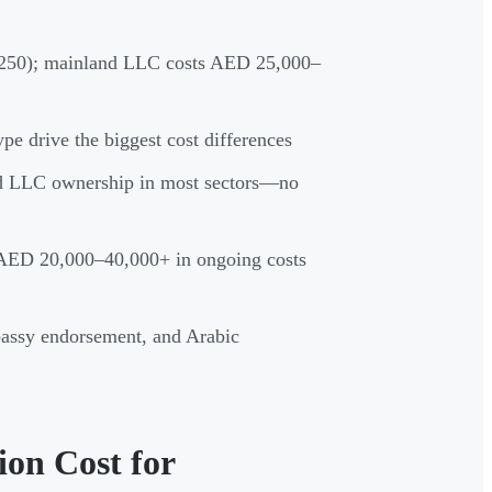
250); mainland LLC costs AED 25,000–
type drive the biggest cost differences
nd LLC ownership in most sectors—no
d AED 20,000–40,000+ in ongoing costs
ssy endorsement, and Arabic
on Cost for