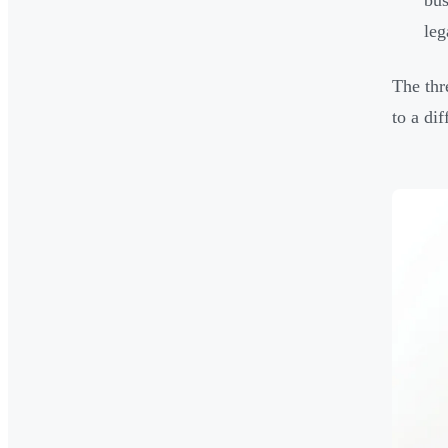
bus
leg
The thr
to a dif