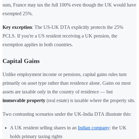
sum, France may tax the full 100% even though the UK would have
exempted 25%.
Key exception
: The US-UK DTA explicitly protects the 25%
PCLS. If you're a US resident receiving a UK pension, the
exemption applies in both countries.
Capital Gains
Unlike employment income or pensions, capital gains rules turn
primarily on asset type rather than residence alone. Gains on most
assets are taxable only in the country of residence — but
immovable property
(real estate) is taxable where the property sits.
Two contrasting scenarios under the UK-India DTA illustrate this:
A UK resident selling shares in an
Indian company
: the UK
holds primary taxing rights