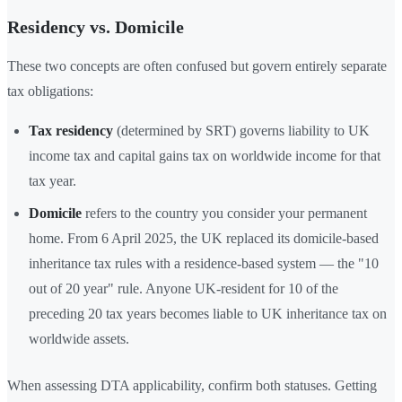
Residency vs. Domicile
These two concepts are often confused but govern entirely separate
tax obligations:
Tax residency
(determined by SRT) governs liability to UK
income tax and capital gains tax on worldwide income for that
tax year.
Domicile
refers to the country you consider your permanent
home. From 6 April 2025, the UK replaced its domicile-based
inheritance tax rules with a residence-based system — the "10
out of 20 year" rule. Anyone UK-resident for 10 of the
preceding 20 tax years becomes liable to UK inheritance tax on
worldwide assets.
When assessing DTA applicability, confirm both statuses. Getting