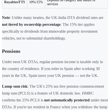
Depends on category and nature of
Royalties/FTS
10%/15%
services
Note
: Unlike many treaties, the UK-India DTA dividend rates are
not tiered by ownership percentage
. The 15% tier applies
specifically to dividends from immovable property investment
vehicles, not to substantial shareholdings.
Pensions
Under most UK DTAs, regular pension income is taxable only in
the country of residence. If you retire to Spain after working 30
years in the UK, Spain taxes your UK pension — not the UK.
Lump sum risk
: The UK's 25% tax-free pension commencement
lump sum (PCLS) is a feature of UK domestic law. HMRC
confirms the 25% PCLS is
not automatically protected
under most
DTAs. If you're tax resident in France when you withdraw the lump