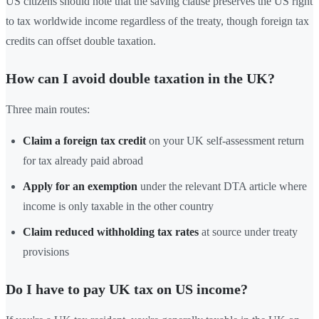
US citizens should note that the saving clause preserves the US right
to tax worldwide income regardless of the treaty, though foreign tax
credits can offset double taxation.
How can I avoid double taxation in the UK?
Three main routes:
Claim a foreign tax credit
on your UK self-assessment return
for tax already paid abroad
Apply for an exemption
under the relevant DTA article where
income is only taxable in the other country
Claim reduced withholding tax rates
at source under treaty
provisions
Do I have to pay UK tax on US income?