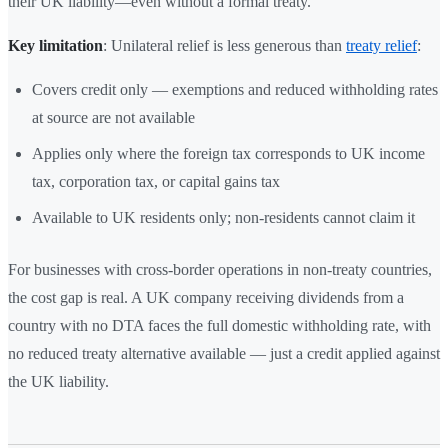
their UK liability—even without a formal treaty.
Key limitation
: Unilateral relief is less generous than
treaty relief
:
Covers credit only — exemptions and reduced withholding rates
at source are not available
Applies only where the foreign tax corresponds to UK income
tax, corporation tax, or capital gains tax
Available to UK residents only; non-residents cannot claim it
For businesses with cross-border operations in non-treaty countries,
the cost gap is real. A UK company receiving dividends from a
country with no DTA faces the full domestic withholding rate, with
no reduced treaty alternative available — just a credit applied against
the UK liability.