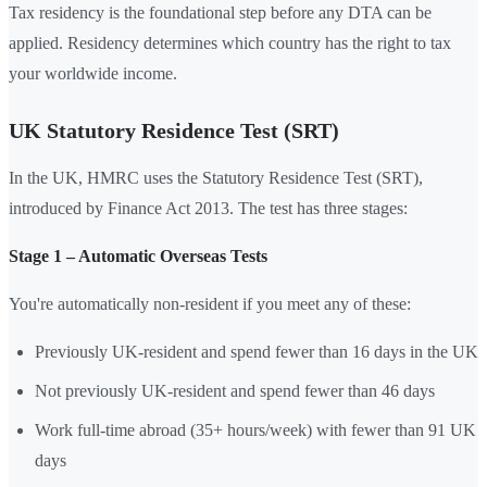
Tax residency is the foundational step before any DTA can be
applied. Residency determines which country has the right to tax
your worldwide income.
UK Statutory Residence Test (SRT)
In the UK, HMRC uses the Statutory Residence Test (SRT),
introduced by Finance Act 2013. The test has three stages:
Stage 1 – Automatic Overseas Tests
You're automatically non-resident if you meet any of these:
Previously UK-resident and spend fewer than 16 days in the UK
Not previously UK-resident and spend fewer than 46 days
Work full-time abroad (35+ hours/week) with fewer than 91 UK
days