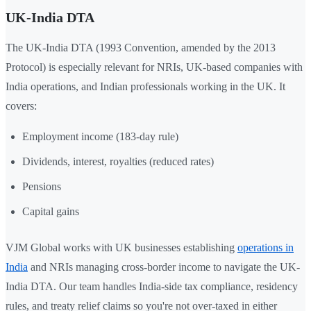
UK-India DTA
The UK-India DTA (1993 Convention, amended by the 2013
Protocol) is especially relevant for NRIs, UK-based companies with
India operations, and Indian professionals working in the UK. It
covers:
Employment income (183-day rule)
Dividends, interest, royalties (reduced rates)
Pensions
Capital gains
VJM Global works with UK businesses establishing
operations in
India
and NRIs managing cross-border income to navigate the UK-
India DTA. Our team handles India-side tax compliance, residency
rules, and treaty relief claims so you're not over-taxed in either