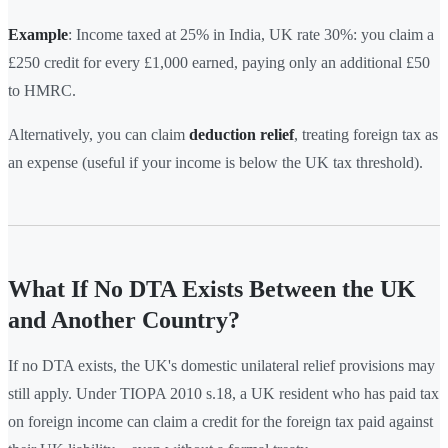
Example
: Income taxed at 25% in India, UK rate 30%: you claim a
£250 credit for every £1,000 earned, paying only an additional £50
to HMRC.
Alternatively, you can claim
deduction relief
, treating foreign tax as
an expense (useful if your income is below the UK tax threshold).
What If No DTA Exists Between the UK
and Another Country?
If no DTA exists, the UK's domestic unilateral relief provisions may
still apply. Under TIOPA 2010 s.18, a UK resident who has paid tax
on foreign income can claim a credit for the foreign tax paid against