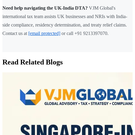
Need help navigating the UK-India DTA?
VJM Global's
international tax team assists UK businesses and NRIs with India-
side compliance, residency determination, and treaty relief claims.
Contact us at
[email protected]
or call +91 9213397070.
Read Related Blogs