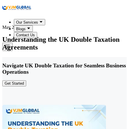
Our Services
May 25, 2026
Blogs
Contact Us
Understanding the UK Double Taxation
Agreements
Navigate UK Double Taxation for Seamless Business
Operations
Get Started