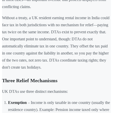
conflicting claims.
Without a treaty, a UK resident earning rental income in India could
face tax in both jurisdictions with no mechanism for relief—paying
tax twice on the same income. DTAs exist to prevent exactly that.
One important point to understand, though: DTAs do not
automatically eliminate tax in one country. They offset the tax paid
in one country against the liability in another, so you pay the higher
of the two rates, not zero tax. DTAs coordinate taxing rights; they
don't create tax holidays.
Three Relief Mechanisms
UK DTAs use three distinct mechanisms:
Exemption
– Income is only taxable in one country (usually the
residence country). Example: Pension income taxed only where