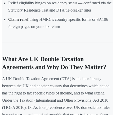
Relief eligibility hinges on residency status — confirmed via the
Statutory Residence Test and DTA tie-breaker rules
Claim relief
using HMRC's country-specific forms or SA106
foreign pages on your tax return
What Are UK Double Taxation
Agreements and Why Do They Matter?
A UK Double Taxation Agreement (DTA) is a bilateral treaty
between the UK and another country that determines which nation
has the right to tax specific types of income, and to what extent.
Under the Taxation (International and Other Provisions) Act 2010
(TIOPA 2010), DTAs take precedence over UK domestic tax rules
in most cases—an important override that protects taxpayers from