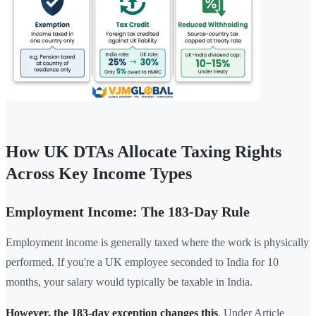
How UK DTAs Allocate Taxing Rights
Across Key Income Types
Employment Income: The 183-Day Rule
Employment income is generally taxed where the work is physically
performed. If you're a UK employee seconded to India for 10
months, your salary would typically be taxable in India.
However, the 183-day exception changes this
. Under Article