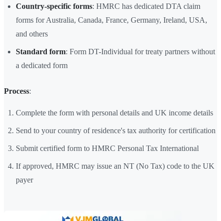
Country-specific forms
: HMRC has dedicated DTA claim
forms for Australia, Canada, France, Germany, Ireland, USA,
and others
Standard form
: Form DT-Individual for treaty partners without
a dedicated form
Process
:
Complete the form with personal details and UK income details
Send to your country of residence's tax authority for certification
Submit certified form to HMRC Personal Tax International
If approved, HMRC may issue an NT (No Tax) code to the UK
payer