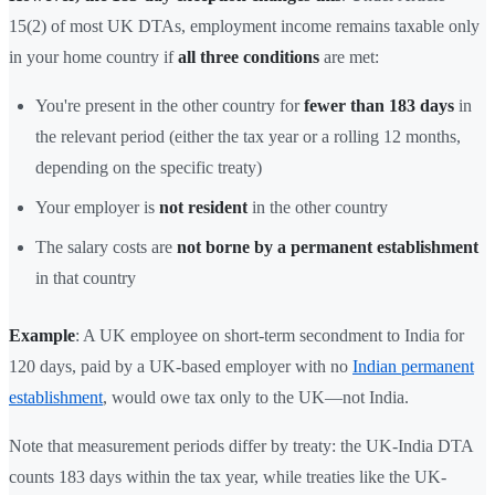
15(2) of most UK DTAs, employment income remains taxable only
in your home country if
all three conditions
are met:
You're present in the other country for
fewer than 183 days
in
the relevant period (either the tax year or a rolling 12 months,
depending on the specific treaty)
Your employer is
not resident
in the other country
The salary costs are
not borne by a permanent establishment
in that country
Example
: A UK employee on short-term secondment to India for
120 days, paid by a UK-based employer with no
Indian permanent
establishment
, would owe tax only to the UK—not India.
Note that measurement periods differ by treaty: the UK-India DTA
counts 183 days within the tax year, while treaties like the UK-