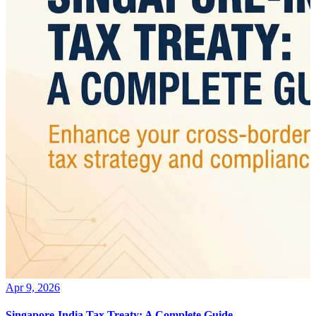
Apr 9, 2026
Singapore-India Tax Treaty: A Complete Guide