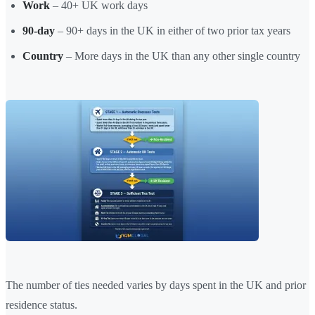
Work
– 40+ UK work days
90-day
– 90+ days in the UK in either of two prior tax years
Country
– More days in the UK than any other single country
The number of ties needed varies by days spent in the UK and prior
residence status.