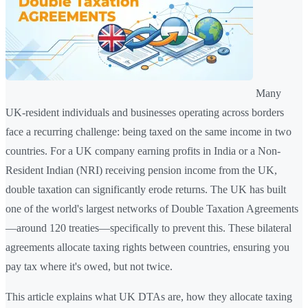
Many
UK-resident individuals and businesses operating across borders
face a recurring challenge: being taxed on the same income in two
countries. For a UK company earning profits in India or a Non-
Resident Indian (NRI) receiving pension income from the UK,
double taxation can significantly erode returns. The UK has built
one of the world's largest networks of Double Taxation Agreements
—around 120 treaties—specifically to prevent this. These bilateral
agreements allocate taxing rights between countries, ensuring you
pay tax where it's owed, but not twice.
This article explains what UK DTAs are, how they allocate taxing