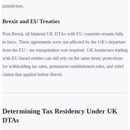
jurisdiction.
Brexit and EU Treaties
Post-Brexit, all bilateral UK DTAs with EU countries remain fully
in force. These agreements were not affected by the UK's departure
from the EU—no renegotiation was required. UK businesses trading
with EU-based entities can still rely on the same treaty protections
for withholding tax rates, permanent establishment rules, and relief
claims that applied before Brexit.
Determining Tax Residency Under UK
DTAs