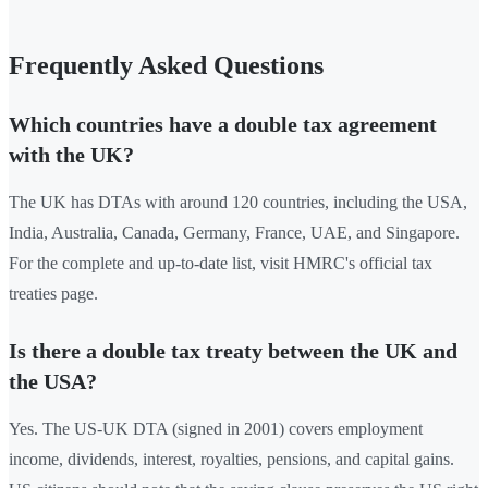
Frequently Asked Questions
Which countries have a double tax agreement
with the UK?
The UK has DTAs with around 120 countries, including the USA,
India, Australia, Canada, Germany, France, UAE, and Singapore.
For the complete and up-to-date list, visit HMRC's official tax
treaties page.
Is there a double tax treaty between the UK and
the USA?
Yes. The US-UK DTA (signed in 2001) covers employment
income, dividends, interest, royalties, pensions, and capital gains.