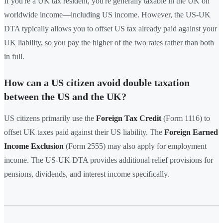
If you're a UK tax resident, you're generally taxable in the UK on
worldwide income—including US income. However, the US-UK
DTA typically allows you to offset US tax already paid against your
UK liability, so you pay the higher of the two rates rather than both
in full.
How can a US citizen avoid double taxation
between the US and the UK?
US citizens primarily use the
Foreign Tax Credit
(Form 1116) to
offset UK taxes paid against their US liability. The
Foreign Earned
Income Exclusion
(Form 2555) may also apply for employment
income. The US-UK DTA provides additional relief provisions for
pensions, dividends, and interest income specifically.