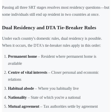
Passing all three SRT stages resolves most residency questions—but
some individuals still end up resident in two countries at once.
Dual Residency and DTA Tie-Breaker Rules
Under each country's domestic rules, dual residency is possible.
When it occurs, the DTA's tie-breaker rules apply in this order:
Permanent home
– Resident where permanent home is
available
Centre of vital interests
– Closer personal and economic
relations
Habitual abode
– Where you habitually live
Nationality
– State of which you're a national
Mutual agreement
– Tax authorities settle by agreement