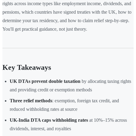
rights across income types like employment income, dividends, and
pensions, which countries have signed treaties with the UK, how to
determine your tax residency, and how to claim relief step-by-step.
You'll get practical guidance, not just theory.
Key Takeaways
UK DTAs prevent double taxation
by allocating taxing rights
and providing credit or exemption methods
Three relief methods
: exemption, foreign tax credit, and
reduced withholding rates at source
UK-India DTA caps withholding rates
at 10%–15% across
dividends, interest, and royalties