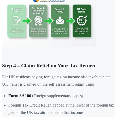
Step 4 – Claim Relief on Your Tax Return
For UK residents paying foreign tax on income also taxable in the
UK, relief is claimed on the self-assessment return using:
Form SA106
(Foreign supplementary pages)
Foreign Tax Credit Relief, capped at the lower of the foreign tax
paid or the UK tax attributable to that income