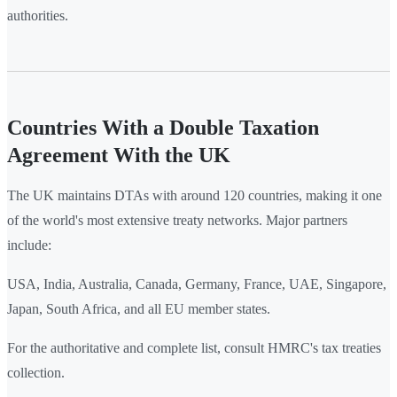
authorities.
Countries With a Double Taxation
Agreement With the UK
The UK maintains DTAs with around 120 countries, making it one
of the world's most extensive treaty networks. Major partners
include:
USA, India, Australia, Canada, Germany, France, UAE, Singapore,
Japan, South Africa, and all EU member states.
For the authoritative and complete list, consult HMRC's tax treaties
collection.