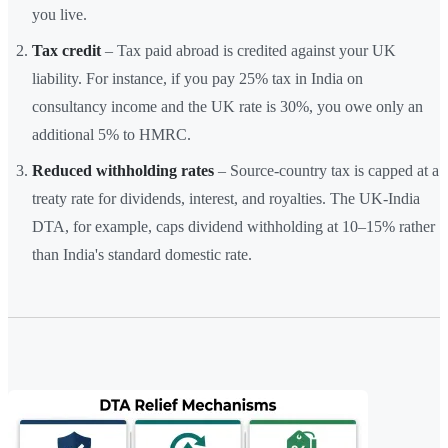
you live.
Tax credit
– Tax paid abroad is credited against your UK
liability. For instance, if you pay 25% tax in India on
consultancy income and the UK rate is 30%, you owe only an
additional 5% to HMRC.
Reduced withholding rates
– Source-country tax is capped at a
treaty rate for dividends, interest, and royalties. The UK-India
DTA, for example, caps dividend withholding at 10–15% rather
than India's standard domestic rate.