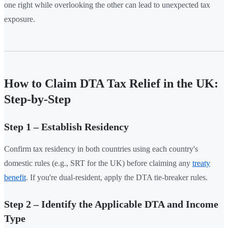
one right while overlooking the other can lead to unexpected tax
exposure.
How to Claim DTA Tax Relief in the UK:
Step-by-Step
Step 1 – Establish Residency
Confirm tax residency in both countries using each country's
domestic rules (e.g., SRT for the UK) before claiming any
treaty
benefit
. If you're dual-resident, apply the DTA tie-breaker rules.
Step 2 – Identify the Applicable DTA and Income
Type