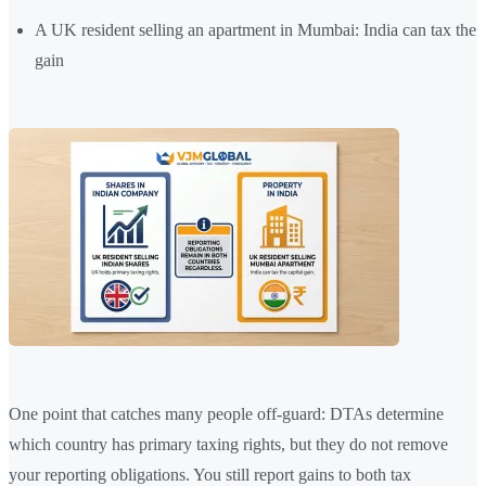
A UK resident selling an apartment in Mumbai: India can tax the
gain
One point that catches many people off-guard: DTAs determine
which country has primary taxing rights, but they do not remove
your reporting obligations. You still report gains to both tax