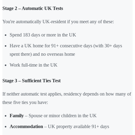
Stage 2 – Automatic UK Tests
You're automatically UK-resident if you meet any of these:
Spend 183 days or more in the UK
Have a UK home for 91+ consecutive days (with 30+ days
spent there) and no overseas home
Work full-time in the UK
Stage 3 – Sufficient Ties Test
If neither automatic test applies, residency depends on how many of
these five ties you have:
Family
– Spouse or minor children in the UK
Accommodation
– UK property available 91+ days