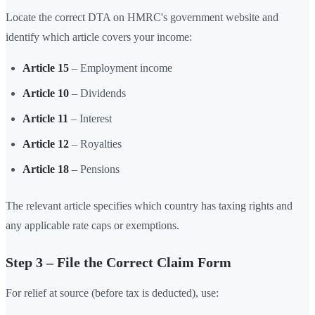
Locate the correct DTA on HMRC's government website and
identify which article covers your income:
Article 15
– Employment income
Article 10
– Dividends
Article 11
– Interest
Article 12
– Royalties
Article 18
– Pensions
The relevant article specifies which country has taxing rights and
any applicable rate caps or exemptions.
Step 3 – File the Correct Claim Form
For relief at source (before tax is deducted), use: