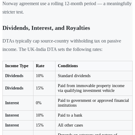
Norway agreement use a rolling 12-month period — a meaningfully
stricter test.
Dividends, Interest, and Royalties
DTAs typically cap source-country withholding tax on passive
income. The UK-India DTA sets the following rates:
Income Type
Rate
Conditions
Dividends
10%
Standard dividends
Paid from immovable property income
Dividends
15%
via qualifying investment vehicle
Paid to government or approved financial
Interest
0%
institutions
Interest
10%
Paid to a bank
Interest
15%
All other cases