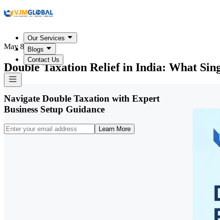
Our Services
May 8, 2026
Blogs
Contact Us
Double Taxation Relief in India: What Si
Navigate Double Taxation with Expert
Business Setup Guidance
Learn More