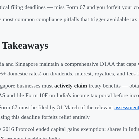
tical filing deadlines — miss Form 67 and you forfeit your cred
 most common compliance pitfalls that trigger avoidable tax l
 Takeaways
ia and Singapore maintain a comprehensive DTAA that caps w
+ domestic rates) on dividends, interest, royalties, and fees f
gapore businesses must
actively claim
treaty benefits — obta
S and file Form 10F on India's income tax portal before inc
orm 67 must be filed by 31 March of the relevant
assessment
sing this deadline forfeits relief entirely
 2016 Protocol ended capital gains exemption: shares in Ind
17
are now taxable in India