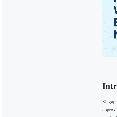
Int
Singapo
approx