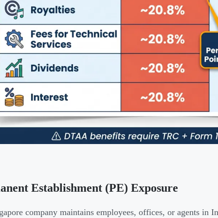
anent Establishment (PE) Exposure
ngapore company maintains employees, offices, or agents in In