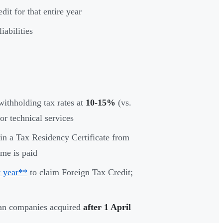
it for that entire year
iabilities
ithholding tax rates at
10-15%
(vs.
or technical services
in a Tax Residency Certificate from
ome is paid
 year**
to claim Foreign Tax Credit;
ian companies acquired
after 1 April