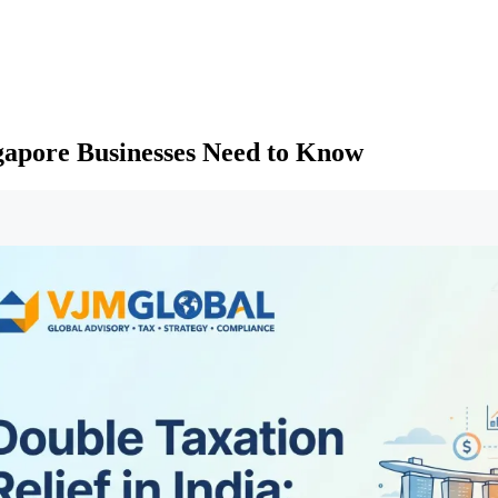
ngapore Businesses Need to Know