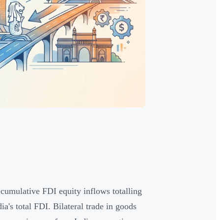
 cumulative FDI equity inflows totalling
's total FDI. Bilateral trade in goods