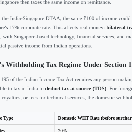
Singapore then taxes the same income on remittance.
 the India-Singapore DTAA, the same ₹100 of income could 
re's 17% corporate rate. This affects real money:
bilateral t
, with Singapore-based technology, financial services, and 
tial passive income from Indian operations.
's Withholding Tax Regime Under Section 
 195 of the Indian Income Tax Act requires any person making
ble to tax in India to
deduct tax at source (TDS)
. For forei
t, royalties, or fees for technical services, the domestic withh
e Type
Domestic WHT Rate (before surcharg
ies
20%