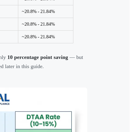
~20.8% - 21.84%
~20.8% - 21.84%
~20.8% - 21.84%
hly
10 percentage point saving
— but
 later in this guide.