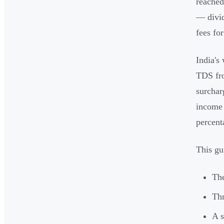
reache
— divid
fees fo
India's
TDS fro
surchar
income 
percent
This gu
The
Thr
A s