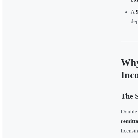
A
dep
Why
Inc
The S
Double 
remitta
licensi