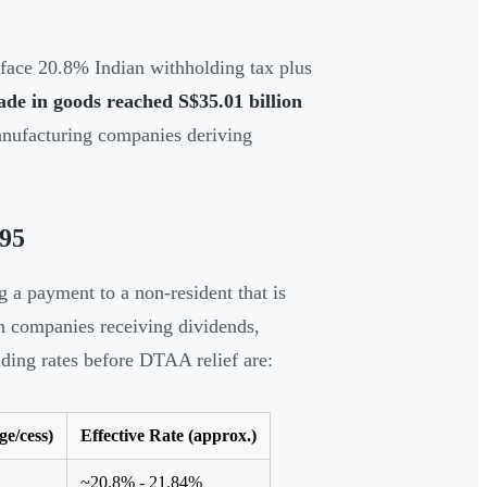
face 20.8% Indian withholding tax plus
rade in goods reached S$35.01 billion
manufacturing companies deriving
195
 a payment to a non-resident that is
gn companies receiving dividends,
olding rates before DTAA relief are:
e/cess)
Effective Rate (approx.)
~20.8% - 21.84%