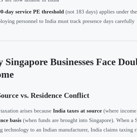
90-day service PE threshold
(not 183 days) applies under t
loying personnel to India must track presence days carefully
 Singapore Businesses Face Doub
ome
ource vs. Residence Conflict
taxation arises because
India taxes at source
(where income 
nce basis
(when funds are brought into Singapore). When a 
ng technology to an Indian manufacturer, India claims taxing r