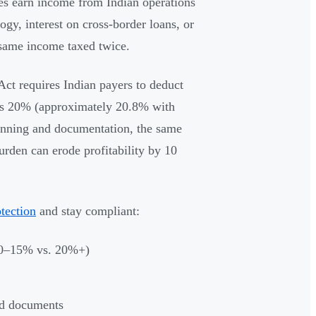
s earn income from Indian operations
ogy, interest on cross-border loans, or
 same income taxed twice.
Act requires Indian payers to deduct
as 20% (approximately 20.8% with
planning and documentation, the same
rden can erode profitability by 10
otection
and stay compliant:
(10–15% vs. 20%+)
red documents