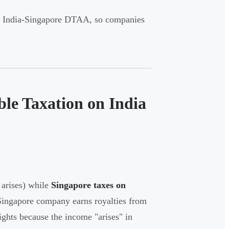
he India-Singapore DTAA, so companies
le Taxation on India
arises) while
Singapore taxes on
Singapore company earns royalties from
ights because the income "arises" in