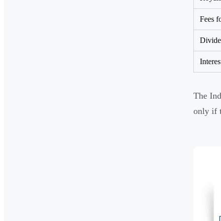
Fees f
Divid
Interes
The Ind
only if