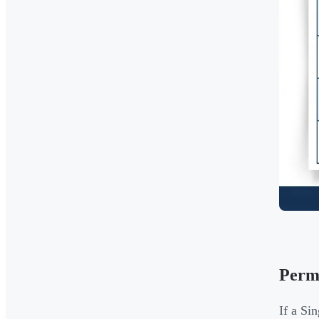
Perm
If a Si