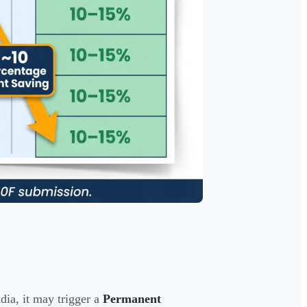
dia, it may trigger a
Permanent