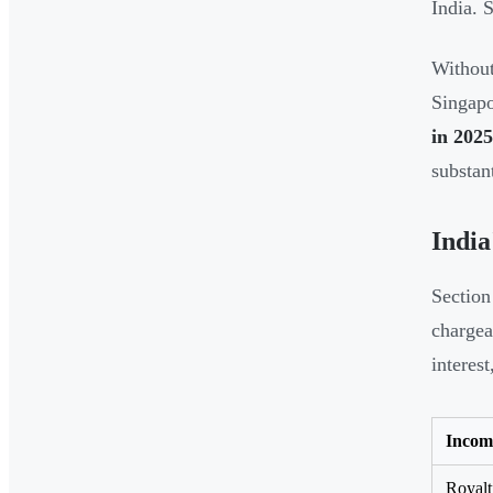
India. 
Without
Singapo
in 2025
substan
India
Section
chargea
interes
Incom
Royalt