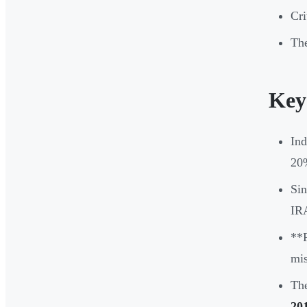
Cri
The
Key
Ind
20%
Sin
IRA
**F
mis
The
20