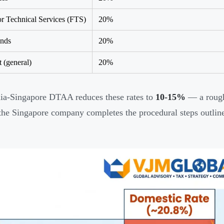
or Technical Services (FTS)
20%
ends
20%
t (general)
20%
ia-Singapore DTAA reduces these rates to
10-15%
— a roug
 the Singapore company completes the procedural steps outlined