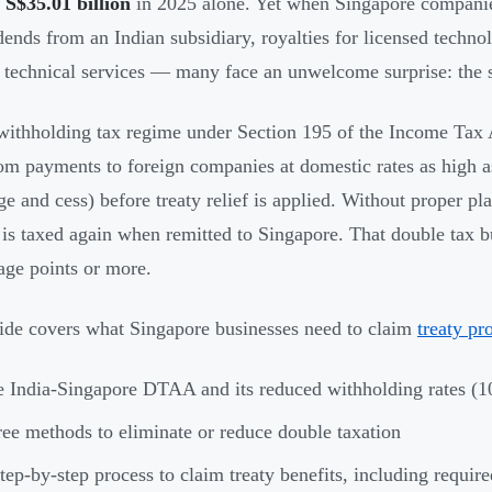
d
S$35.01 billion
in 2025 alone. Yet when Singapore companie
ends from an Indian subsidiary, royalties for licensed technol
r technical services — many face an unwelcome surprise: the
 withholding tax regime under Section 195 of the Income Tax 
m payments to foreign companies at domestic rates as high 
ge and cess) before treaty relief is applied. Without proper 
is taxed again when remitted to Singapore. That double tax bu
age points or more.
ide covers what Singapore businesses need to claim
treaty pr
 India-Singapore DTAA and its reduced withholding rates 
ee methods to eliminate or reduce double taxation
tep-by-step process to claim treaty benefits, including requi