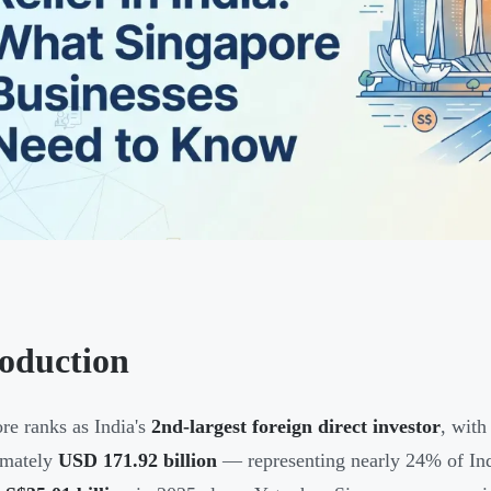
roduction
re ranks as India's
2nd-largest foreign direct investor
, with
imately
USD 171.92 billion
— representing nearly 24% of India