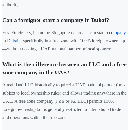
authority.
Can a foreigner start a company in Dubai?
Yes. Foreigners, including Singapore nationals, can start a
company
in Dubai
—specifically in a free zone with 100% foreign ownership
—without needing a UAE national partner or local sponsor.
What is the difference between an LLC and a free
zone company in the UAE?
A mainland LLC historically required a UAE national partner (or is
subject to local ownership rules) and allows trading anywhere in the
UAE. A free zone company (FZE or FZ-LLC) permits 100%
foreign ownership but is generally restricted to international trade
and operations within the free zone.