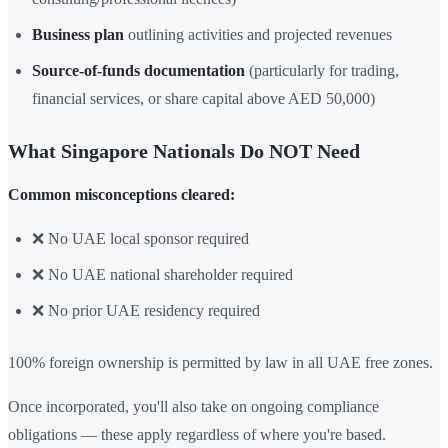
Business plan
outlining activities and projected revenues
Source-of-funds documentation
(particularly for trading,
financial services, or share capital above AED 50,000)
What Singapore Nationals Do NOT Need
Common misconceptions cleared:
❌ No UAE local sponsor required
❌ No UAE national shareholder required
❌ No prior UAE residency required
100% foreign ownership is permitted by law in all UAE free zones.
Once incorporated, you'll also take on ongoing compliance
obligations — these apply regardless of where you're based.