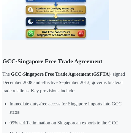
GCC-Singapore Free Trade Agreement
The
GCC-Singapore Free Trade Agreement (GSFTA)
, signed
December 2008 and effective September 2013, governs bilateral
trade relations. Key provisions include:
Immediate duty-free access for Singapore imports into GCC
states
99% tariff elimination on Singaporean exports to the GCC