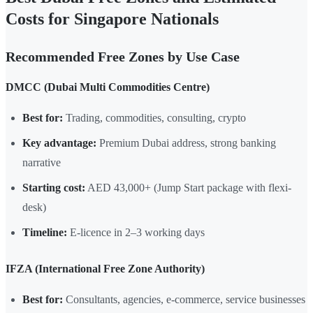
Costs for Singapore Nationals
Recommended Free Zones by Use Case
DMCC (Dubai Multi Commodities Centre)
Best for:
Trading, commodities, consulting, crypto
Key advantage:
Premium Dubai address, strong banking
narrative
Starting cost:
AED 43,000+ (Jump Start package with flexi-
desk)
Timeline:
E-licence in 2–3 working days
IFZA (International Free Zone Authority)
Best for:
Consultants, agencies, e-commerce, service businesses