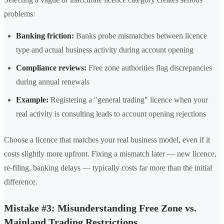
problems:
Banking friction:
Banks probe mismatches between licence
type and actual business activity during account opening
Compliance reviews:
Free zone authorities flag discrepancies
during annual renewals
Example:
Registering a "general trading" licence when your
real activity is consulting leads to account opening rejections
Choose a licence that matches your real business model, even if it
costs slightly more upfront. Fixing a mismatch later — new licence,
re-filing, banking delays — typically costs far more than the initial
difference.
Mistake #3: Misunderstanding Free Zone vs.
Mainland Trading Restrictions