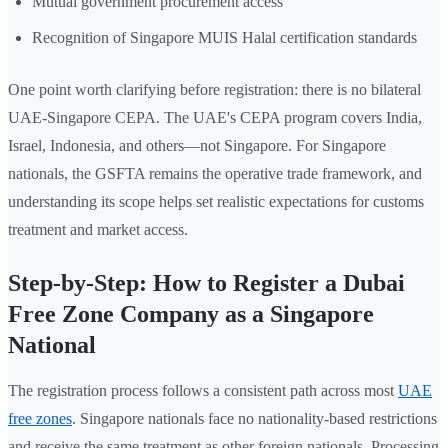
Mutual government procurement access
Recognition of Singapore MUIS Halal certification standards
One point worth clarifying before registration: there is no bilateral
UAE-Singapore CEPA. The UAE's CEPA program covers India,
Israel, Indonesia, and others—not Singapore. For Singapore
nationals, the GSFTA remains the operative trade framework, and
understanding its scope helps set realistic expectations for customs
treatment and market access.
Step-by-Step: How to Register a Dubai
Free Zone Company as a Singapore
National
The registration process follows a consistent path across most
UAE
free zones
. Singapore nationals face no nationality-based restrictions
and receive the same treatment as other foreign nationals. Processing