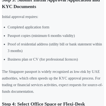
KYC Documents
Initial approval requires:
Completed application form
Passport copies (minimum 6 months validity)
Proof of residential address (utility bill or bank statement within
3 months)
Business plan or CV (for professional licences)
The Singapore passport is widely recognized as low-risk by UAE
authorities, which often speeds up the KYC approval process. For
trading or financial services activities, expect requests for source-of-
funds documentation.
Step 4: Select Office Space or Flexi-Desk