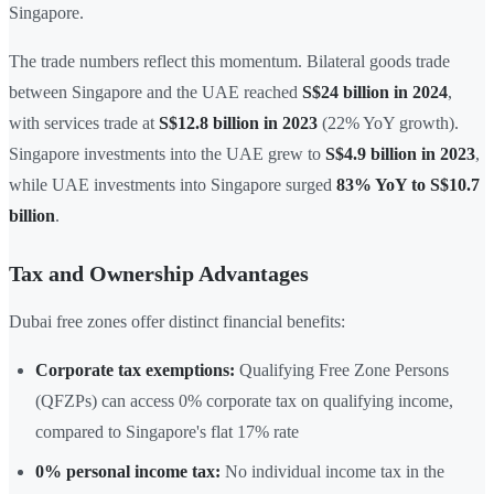
Singapore.
The trade numbers reflect this momentum. Bilateral goods trade
between Singapore and the UAE reached
S$24 billion in 2024
,
with services trade at
S$12.8 billion in 2023
(22% YoY growth).
Singapore investments into the UAE grew to
S$4.9 billion in 2023
,
while UAE investments into Singapore surged
83% YoY to S$10.7
billion
.
Tax and Ownership Advantages
Dubai free zones offer distinct financial benefits:
Corporate tax exemptions:
Qualifying Free Zone Persons
(QFZPs) can access 0% corporate tax on qualifying income,
compared to Singapore's flat 17% rate
0% personal income tax:
No individual income tax in the