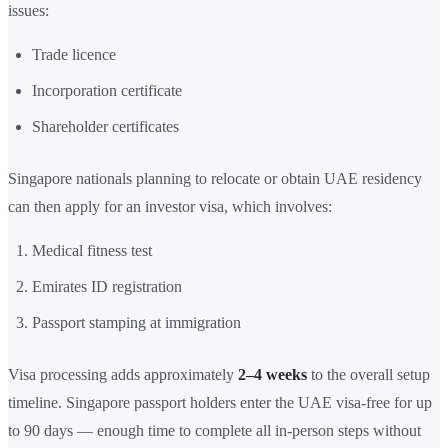
issues:
Trade licence
Incorporation certificate
Shareholder certificates
Singapore nationals planning to relocate or obtain UAE residency
can then apply for an investor visa, which involves:
Medical fitness test
Emirates ID registration
Passport stamping at immigration
Visa processing adds approximately
2–4 weeks
to the overall setup
timeline. Singapore passport holders enter the UAE visa-free for up
to 90 days — enough time to complete all in-person steps without