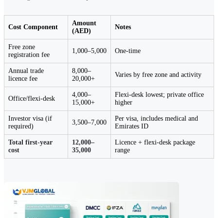
Amount
Cost Component
Notes
(AED)
Free zone
1,000–5,000
One-time
registration fee
Annual trade
8,000–
Varies by free zone and activity
licence fee
20,000+
4,000–
Flexi-desk lowest; private office
Office/flexi-desk
15,000+
higher
Investor visa (if
Per visa, includes medical and
3,500–7,000
required)
Emirates ID
Total first-year
12,000–
Licence + flexi-desk package
cost
35,000
range