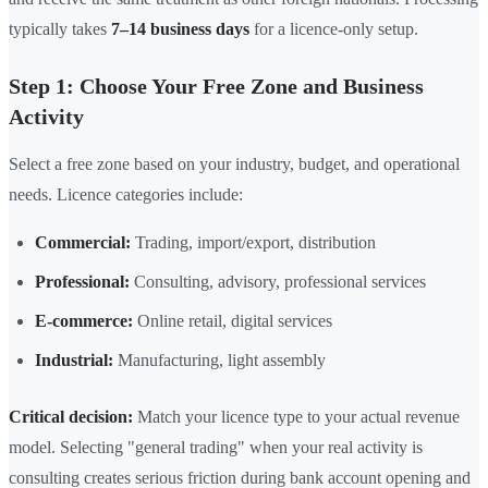
typically takes
7–14 business days
for a licence-only setup.
Step 1: Choose Your Free Zone and Business
Activity
Select a free zone based on your industry, budget, and operational
needs. Licence categories include:
Commercial:
Trading, import/export, distribution
Professional:
Consulting, advisory, professional services
E-commerce:
Online retail, digital services
Industrial:
Manufacturing, light assembly
Critical decision:
Match your licence type to your actual revenue
model. Selecting "general trading" when your real activity is
consulting creates serious friction during bank account opening and