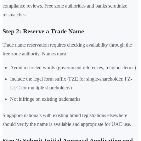
compliance reviews. Free zone authorities and banks scrutinize
mismatches.
Step 2: Reserve a Trade Name
Trade name reservation requires checking availability through the
free zone authority. Names must:
Avoid restricted words (government references, religious terms)
Include the legal form suffix (FZE for single-shareholder, FZ-
LLC for multiple shareholders)
Not infringe on existing trademarks
Singapore nationals with existing brand registrations elsewhere
should verify the name is available and appropriate for UAE use.
Step 3: Submit Initial Approval Application and