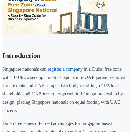
Introduction
Singapore nationals can
register a company
in a Dubai free zone
with 100% ownership—no local sponsor or UAE partner required.
Unlike mainland UAE setups historically requiring a 51% local
shareholder, all UAE free zones permit full foreign ownership by
design, placing Singapore nationals on equal footing with UAE
citizens.
Dubai free zones offer real advantages for Singapore-based
entrepreneurs targeting regional expansion. There's no personal