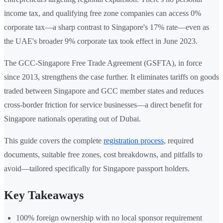
income tax, and qualifying free zone companies can access 0%
corporate tax—a sharp contrast to Singapore's 17% rate—even as
the UAE's broader 9% corporate tax took effect in June 2023.
The GCC-Singapore Free Trade Agreement (GSFTA), in force
since 2013, strengthens the case further. It eliminates tariffs on goods
traded between Singapore and GCC member states and reduces
cross-border friction for service businesses—a direct benefit for
Singapore nationals operating out of Dubai.
This guide covers the complete
registration process
, required
documents, suitable free zones, cost breakdowns, and pitfalls to
avoid—tailored specifically for Singapore passport holders.
Key Takeaways
100% foreign ownership with no local sponsor requirement