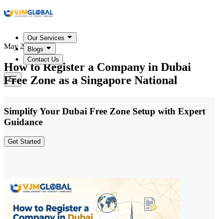
Our Services
May 22, 2026
Blogs
Contact Us
How to Register a Company in Dubai
Free Zone as a Singapore National
Simplify Your Dubai Free Zone Setup with Expert
Guidance
Get Started