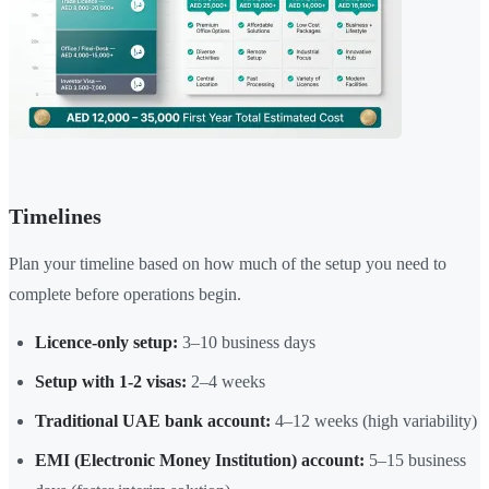
Timelines
Plan your timeline based on how much of the setup you need to
complete before operations begin.
Licence-only setup:
3–10 business days
Setup with 1-2 visas:
2–4 weeks
Traditional UAE bank account:
4–12 weeks (high variability)
EMI (Electronic Money Institution) account:
5–15 business