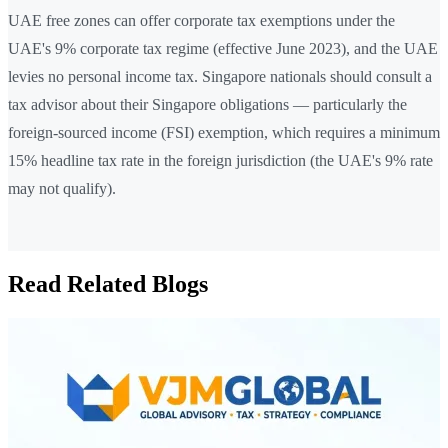
UAE free zones can offer corporate tax exemptions under the
UAE's 9% corporate tax regime (effective June 2023), and the UAE
levies no personal income tax. Singapore nationals should consult a
tax advisor about their Singapore obligations — particularly the
foreign-sourced income (FSI) exemption, which requires a minimum
15% headline tax rate in the foreign jurisdiction (the UAE's 9% rate
may not qualify).
Read Related Blogs