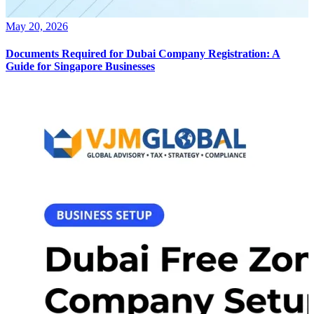
May 20, 2026
Documents Required for Dubai Company Registration: A
Guide for Singapore Businesses