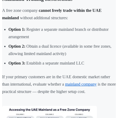
A free zone company
cannot freely trade within the UAE
mainland
without additional structures:
Option 1:
Register a separate mainland branch or distributor
arrangement
Option 2:
Obtain a dual licence (available in some free zones,
allowing limited mainland activity)
Option 3:
Establish a separate mainland LLC
If your primary customers are in the UAE domestic market rather
than international, evaluate whether a
mainland company
is the more
practical structure — despite the higher setup cost.