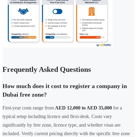
Frequently Asked Questions
How much does it cost to register a company in
Dubai free zone?
First-year costs range from
AED 12,000 to AED 35,000
for a
typical setup including licence and flexi-desk. Costs vary
significantly by free zone, licence type, and whether visas are
included. Verify current pricing directly with the specific free zone