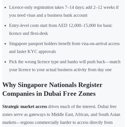
Licence-only registration takes 7–14 days; add 2–12 weeks if
you need visas and a business bank account
Entry-level costs start from AED 12,000–15,000 for basic
licence and flexi-desk
Singapore passport holders benefit from visa-on-arrival access
and faster KYC approvals
Pick the wrong licence type and banks will push back—match
your licence to your actual business activity from day one
Why Singapore Nationals Register
Companies in Dubai Free Zones
Strategic market access
drives much of the interest. Dubai free
zones serve as gateways to Middle East, African, and South Asian
markets—regions commercially harder to access directly from