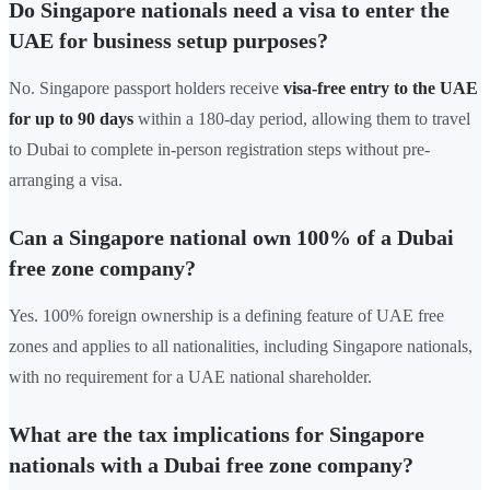
Do Singapore nationals need a visa to enter the
UAE for business setup purposes?
No. Singapore passport holders receive
visa-free entry to the UAE
for up to 90 days
within a 180-day period, allowing them to travel
to Dubai to complete in-person registration steps without pre-
arranging a visa.
Can a Singapore national own 100% of a Dubai
free zone company?
Yes. 100% foreign ownership is a defining feature of UAE free
zones and applies to all nationalities, including Singapore nationals,
with no requirement for a UAE national shareholder.
What are the tax implications for Singapore
nationals with a Dubai free zone company?