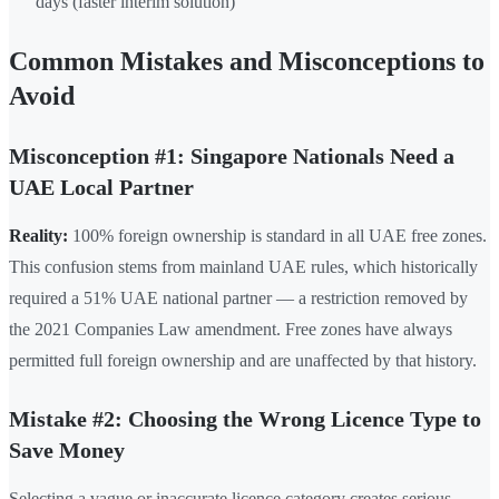
days (faster interim solution)
Common Mistakes and Misconceptions to
Avoid
Misconception #1: Singapore Nationals Need a
UAE Local Partner
Reality:
100% foreign ownership is standard in all UAE free zones.
This confusion stems from mainland UAE rules, which historically
required a 51% UAE national partner — a restriction removed by
the 2021 Companies Law amendment. Free zones have always
permitted full foreign ownership and are unaffected by that history.
Mistake #2: Choosing the Wrong Licence Type to
Save Money
Selecting a vague or inaccurate licence category creates serious