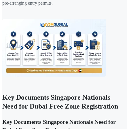
pre-arranging entry permits.
Key Documents Singapore Nationals
Need for Dubai Free Zone Registration
Key Documents Singapore Nationals Need for