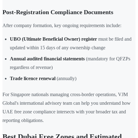
Post-Registration Compliance Documents
After company formation, key ongoing requirements include:
UBO (Ultimate Beneficial Owner) register
must be filed and
updated within 15 days of any ownership change
Annual audited financial statements
(mandatory for QFZPs
regardless of revenue)
Trade licence renewal
(annually)
For Singapore nationals managing cross-border operations, VJM
Global's international advisory team can help you understand how
UAE free zone compliance intersects with your broader tax and
reporting obligations.
Best Dubai Free Zones and Estimated