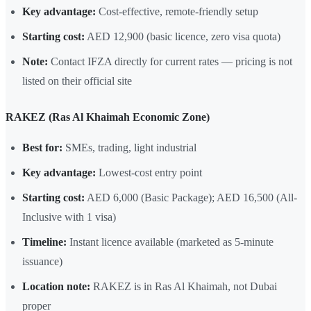
Key advantage:
Cost-effective, remote-friendly setup
Starting cost:
AED 12,900 (basic licence, zero visa quota)
Note:
Contact IFZA directly for current rates — pricing is not
listed on their official site
RAKEZ (Ras Al Khaimah Economic Zone)
Best for:
SMEs, trading, light industrial
Key advantage:
Lowest-cost entry point
Starting cost:
AED 6,000 (Basic Package); AED 16,500 (All-
Inclusive with 1 visa)
Timeline:
Instant licence available (marketed as 5-minute
issuance)
Location note:
RAKEZ is in Ras Al Khaimah, not Dubai
proper