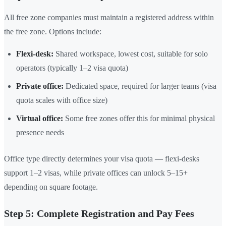
All free zone companies must maintain a registered address within
the free zone. Options include:
Flexi-desk:
Shared workspace, lowest cost, suitable for solo
operators (typically 1–2 visa quota)
Private office:
Dedicated space, required for larger teams (visa
quota scales with office size)
Virtual office:
Some free zones offer this for minimal physical
presence needs
Office type directly determines your visa quota — flexi-desks
support 1–2 visas, while private offices can unlock 5–15+
depending on square footage.
Step 5: Complete Registration and Pay Fees