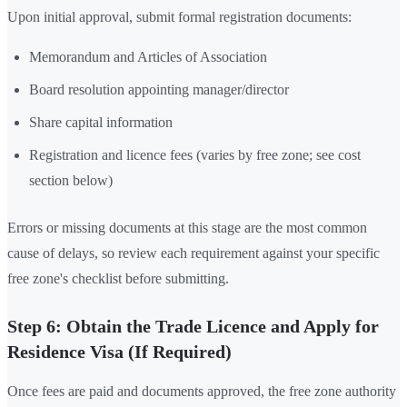
Upon initial approval, submit formal registration documents:
Memorandum and Articles of Association
Board resolution appointing manager/director
Share capital information
Registration and licence fees (varies by free zone; see cost
section below)
Errors or missing documents at this stage are the most common
cause of delays, so review each requirement against your specific
free zone's checklist before submitting.
Step 6: Obtain the Trade Licence and Apply for
Residence Visa (If Required)
Once fees are paid and documents approved, the free zone authority