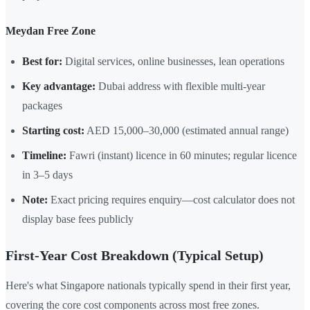
Meydan Free Zone
Best for:
Digital services, online businesses, lean operations
Key advantage:
Dubai address with flexible multi-year
packages
Starting cost:
AED 15,000–30,000 (estimated annual range)
Timeline:
Fawri (instant) licence in 60 minutes; regular licence
in 3–5 days
Note:
Exact pricing requires enquiry—cost calculator does not
display base fees publicly
First-Year Cost Breakdown (Typical Setup)
Here's what Singapore nationals typically spend in their first year,
covering the core cost components across most free zones.