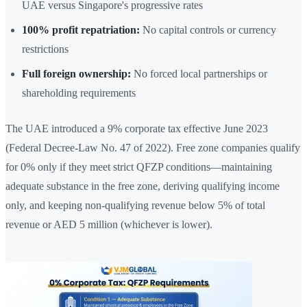
UAE versus Singapore's progressive rates
100% profit repatriation:
No capital controls or currency
restrictions
Full foreign ownership:
No forced local partnerships or
shareholding requirements
The UAE introduced a 9% corporate tax effective June 2023
(Federal Decree-Law No. 47 of 2022). Free zone companies qualify
for 0% only if they meet strict QFZP conditions—maintaining
adequate substance in the free zone, deriving qualifying income
only, and keeping non-qualifying revenue below 5% of total
revenue or AED 5 million (whichever is lower).