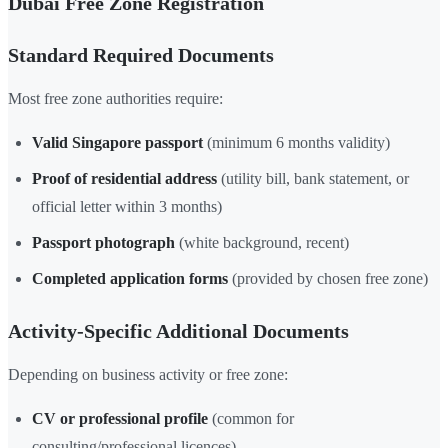
Dubai Free Zone Registration
Standard Required Documents
Most free zone authorities require:
Valid Singapore passport
(minimum 6 months validity)
Proof of residential address
(utility bill, bank statement, or
official letter within 3 months)
Passport photograph
(white background, recent)
Completed application forms
(provided by chosen free zone)
Activity-Specific Additional Documents
Depending on business activity or free zone:
CV or professional profile
(common for
consulting/professional licences)