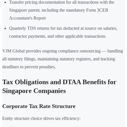
Transfer pricing documentation for all transactions with the
Singapore parent, including the mandatory Form 3CEB
Accountant's Report
Quarterly TDS returns for tax deducted at source on salaries,
contractor payments, and other applicable transactions
VJM Global provides ongoing compliance outsourcing — handling
all statutory filings, maintaining statutory registers, and tracking
deadlines to prevent penalties.
Tax Obligations and DTAA Benefits for
Singapore Companies
Corporate Tax Rate Structure
Entity structure choice drives tax efficiency: