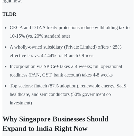
right now.
TLDR
CECA and DTAA treaty protections reduce withholding tax to
10-15% (vs. 20% standard rate)
A wholly-owned subsidiary (Private Limited) offers ~25%
effective tax vs. 42-44% for Branch Offices
Incorporation via SPICe+ takes 2-4 weeks; full operational
readiness (PAN, GST, bank account) takes 4-8 weeks
Top sectors: fintech (87% adoption), renewable energy, SaaS,
healthcare, and semiconductors (50% government co-
investment)
Why Singapore Businesses Should
Expand to India Right Now