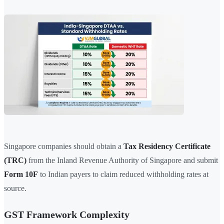
Singapore companies should obtain a
Tax Residency Certificate
(TRC)
from the Inland Revenue Authority of Singapore and submit
Form 10F
to Indian payers to claim reduced withholding rates at
source.
GST Framework Complexity