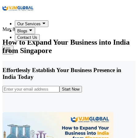
Our Services
May 8, 2026
Blogs
Contact Us
How to Expand Your Business into India
from Singapore
Effortlessly Establish Your Business Presence in
India Today
Start Now