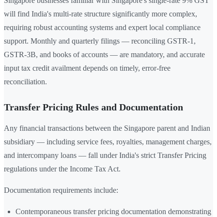
Singapore businesses familiar with Singapore's single-rate 9% GST
will find India's multi-rate structure significantly more complex,
requiring robust accounting systems and expert local compliance
support. Monthly and quarterly filings — reconciling GSTR-1,
GSTR-3B, and books of accounts — are mandatory, and accurate
input tax credit availment depends on timely, error-free
reconciliation.
Transfer Pricing Rules and Documentation
Any financial transactions between the Singapore parent and Indian
subsidiary — including service fees, royalties, management charges,
and intercompany loans — fall under India's strict Transfer Pricing
regulations under the Income Tax Act.
Documentation requirements include:
Contemporaneous transfer pricing documentation demonstrating