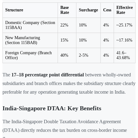
Base
Effective
Structure
Surcharge
Cess
Rate
Rate
Domestic Company (Section
22%
10%
4%
~25.17%
115BAA)
New Manufacturing
15%
10%
4%
~17.16%
(Section 115BAB)
Foreign Company (Branch
41.6–
40%
2-5%
4%
Office)
43.68%
The
17–18 percentage point differential
between wholly-owned
subsidiaries and branch offices makes the subsidiary structure clearly
preferable for any operation generating taxable income in India.
India-Singapore DTAA: Key Benefits
The India-Singapore Double Taxation Avoidance Agreement
(DTAA) directly reduces the tax burden on cross-border income