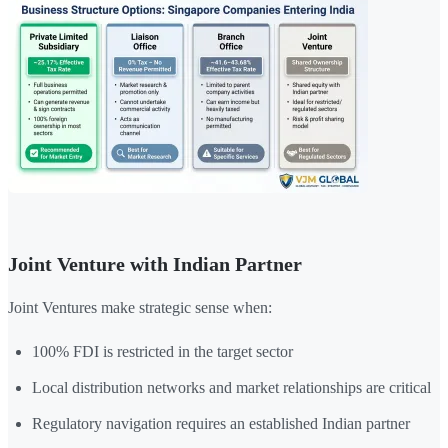
Joint Venture with Indian Partner
Joint Ventures make strategic sense when:
100% FDI is restricted in the target sector
Local distribution networks and market relationships are critical
Regulatory navigation requires an established Indian partner