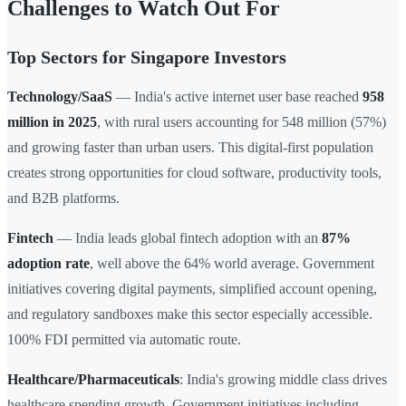
Challenges to Watch Out For
Top Sectors for Singapore Investors
Technology/SaaS
— India's active internet user base reached
958
million in 2025
, with rural users accounting for 548 million (57%)
and growing faster than urban users. This digital-first population
creates strong opportunities for cloud software, productivity tools,
and B2B platforms.
Fintech
— India leads global fintech adoption with an
87%
adoption rate
, well above the 64% world average. Government
initiatives covering digital payments, simplified account opening,
and regulatory sandboxes make this sector especially accessible.
100% FDI permitted via automatic route.
Healthcare/Pharmaceuticals
: India's growing middle class drives
healthcare spending growth. Government initiatives including