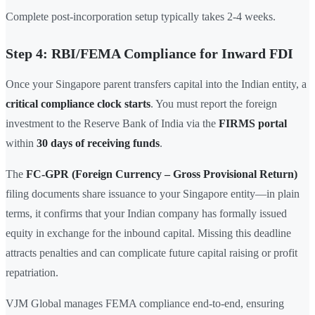
Complete post-incorporation setup typically takes 2-4 weeks.
Step 4: RBI/FEMA Compliance for Inward FDI
Once your Singapore parent transfers capital into the Indian entity, a
critical compliance clock starts
. You must report the foreign
investment to the Reserve Bank of India via the
FIRMS portal
within
30 days of receiving funds
.
The
FC-GPR (Foreign Currency – Gross Provisional Return)
filing documents share issuance to your Singapore entity—in plain
terms, it confirms that your Indian company has formally issued
equity in exchange for the inbound capital. Missing this deadline
attracts penalties and can complicate future capital raising or profit
repatriation.
VJM Global manages FEMA compliance end-to-end, ensuring