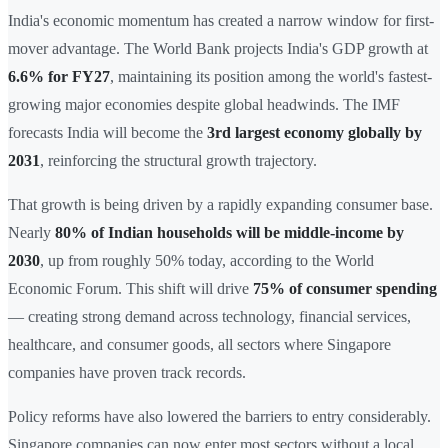
India's economic momentum has created a narrow window for first-
mover advantage. The World Bank projects India's GDP growth at
6.6% for FY27
, maintaining its position among the world's fastest-
growing major economies despite global headwinds. The IMF
forecasts India will become the
3rd largest economy globally by
2031
, reinforcing the structural growth trajectory.
That growth is being driven by a rapidly expanding consumer base.
Nearly
80% of Indian households will be middle-income by
2030
, up from roughly 50% today, according to the World
Economic Forum. This shift will drive
75% of consumer spending
— creating strong demand across technology, financial services,
healthcare, and consumer goods, all sectors where Singapore
companies have proven track records.
Policy reforms have also lowered the barriers to entry considerably.
Singapore companies can now enter most sectors without a local