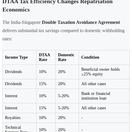
DTAA Tax Efficiency Changes Repatriation
Economics
The India-Singapore
Double Taxation Avoidance Agreement
delivers substantial tax savings compared to domestic withholding
rates:
DTAA
Domestic
Income Type
Condition
Rate
Rate
Beneficial owner holds
Dividends
10%
20%
≥25% equity
Dividends
15%
20%
All other cases
Bank or financial
Interest
10%
5-20%
institution loan
Interest
15%
5-20%
All other cases
Royalties
10%
20%
-
Technical
10%
20%
-