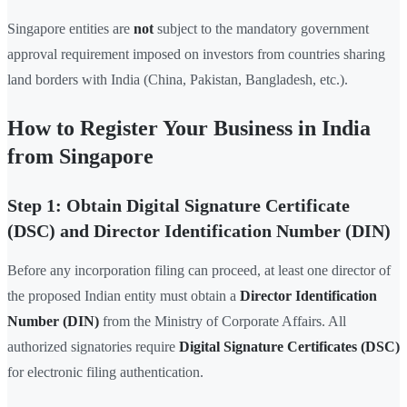
Singapore entities are
not
subject to the mandatory government
approval requirement imposed on investors from countries sharing
land borders with India (China, Pakistan, Bangladesh, etc.).
How to Register Your Business in India
from Singapore
Step 1: Obtain Digital Signature Certificate
(DSC) and Director Identification Number (DIN)
Before any incorporation filing can proceed, at least one director of
the proposed Indian entity must obtain a
Director Identification
Number (DIN)
from the Ministry of Corporate Affairs. All
authorized signatories require
Digital Signature Certificates (DSC)
for electronic filing authentication.