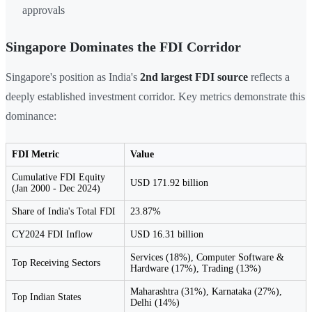
approvals
Singapore Dominates the FDI Corridor
Singapore's position as India's
2nd largest FDI source
reflects a
deeply established investment corridor. Key metrics demonstrate this
dominance:
FDI Metric
Value
Cumulative FDI Equity
USD 171.92 billion
(Jan 2000 - Dec 2024)
Share of India's Total FDI
23.87%
CY2024 FDI Inflow
USD 16.31 billion
Services (18%), Computer Software &
Top Receiving Sectors
Hardware (17%), Trading (13%)
Maharashtra (31%), Karnataka (27%),
Top Indian States
Delhi (14%)