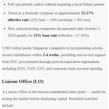
Full operational control without requiring a local Indian partner
Taxed as a domestic company at approximately
25.17%
effective rate
(22% base + 10% surcharge + 4% cess)
New manufacturing companies incorporated after October 1,
2019 qualify for
15% base rate
(effective ~17.16%)
VJM Global assists Singapore companies in incorporating wholly-
owned subsidiaries within
2-4 weeks
, providing end-to-end support
from DSC procurement through post-incorporation registrations
including PAN, TAN, GST, and corporate bank account opening.
Liaison Office (LO)
A Liaison Office is the lowest-commitment entry point — useful for
testing the market before deploying capital. Permitted activities
include: