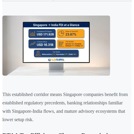
This established corridor means Singapore companies benefit from
established regulatory precedents, banking relationships familiar
with Singapore-India flows, and mature advisory ecosystems that
lower setup risk.