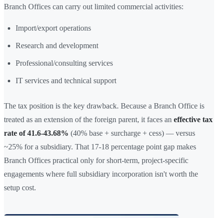
Branch Offices can carry out limited commercial activities:
Import/export operations
Research and development
Professional/consulting services
IT services and technical support
The tax position is the key drawback. Because a Branch Office is
treated as an extension of the foreign parent, it faces an
effective tax
rate of 41.6-43.68%
(40% base + surcharge + cess) — versus
~25% for a subsidiary. That 17-18 percentage point gap makes
Branch Offices practical only for short-term, project-specific
engagements where full subsidiary incorporation isn't worth the
setup cost.