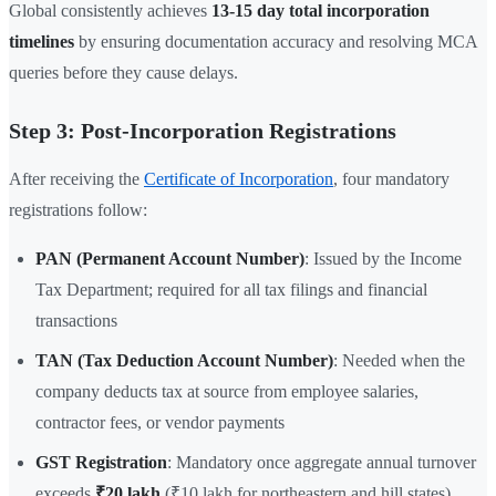
Global consistently achieves
13-15 day total incorporation
timelines
by ensuring documentation accuracy and resolving MCA
queries before they cause delays.
Step 3: Post-Incorporation Registrations
After receiving the
Certificate of Incorporation
, four mandatory
registrations follow:
PAN (Permanent Account Number)
: Issued by the Income
Tax Department; required for all tax filings and financial
transactions
TAN (Tax Deduction Account Number)
: Needed when the
company deducts tax at source from employee salaries,
contractor fees, or vendor payments
GST Registration
: Mandatory once aggregate annual turnover
exceeds
₹20 lakh
(₹10 lakh for northeastern and hill states).