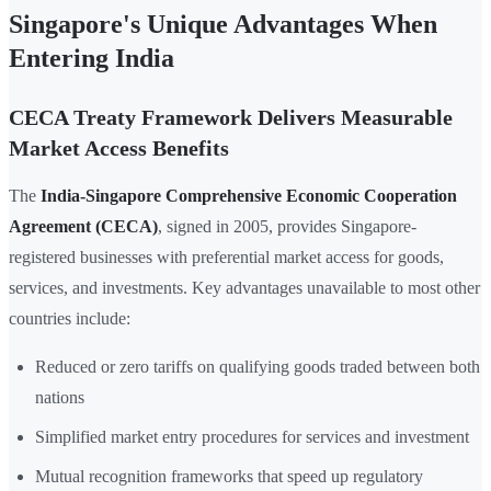
Singapore's Unique Advantages When
Entering India
CECA Treaty Framework Delivers Measurable
Market Access Benefits
The
India-Singapore Comprehensive Economic Cooperation
Agreement (CECA)
, signed in 2005, provides Singapore-
registered businesses with preferential market access for goods,
services, and investments. Key advantages unavailable to most other
countries include:
Reduced or zero tariffs on qualifying goods traded between both
nations
Simplified market entry procedures for services and investment
Mutual recognition frameworks that speed up regulatory