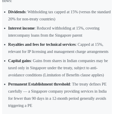
flows:
Dividends
: Withholding tax capped at 15% (versus the standard
20% for non-treaty countries)
Interest income
: Reduced withholding at 15%, covering
intercompany loans from the Singapore parent
Royalties and fees for technical services
: Capped at 15%,
relevant for IP licensing and management charge arrangements
Capital gains
: Gains from shares in Indian companies may be
taxed only in Singapore under the treaty, subject to anti-
avoidance conditions (Limitation of Benefits clause applies)
Permanent Establishment threshold
: The treaty defines PE
carefully — a Singapore company providing services in India
for fewer than 90 days in a 12-month period generally avoids
triggering a PE