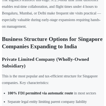
enables real-time collaboration, and flight times under 4 hours to
Bengaluru, Mumbai, or Delhi make frequent site visits practical —
especially valuable during early-stage expansions requiring hands-
on management.
Business Structure Options for Singapore
Companies Expanding to India
Private Limited Company (Wholly-Owned
Subsidiary)
This is the most popular and tax-efficient structure for Singapore
companies. Key characteristics:
100% FDI permitted via automatic route
in most sectors
Separate legal entity limiting parent company liability