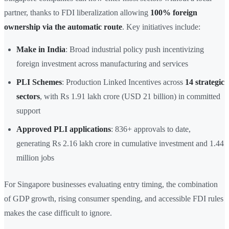
partner, thanks to FDI liberalization allowing
100% foreign
ownership via the automatic route
. Key initiatives include:
Make in India
: Broad industrial policy push incentivizing
foreign investment across manufacturing and services
PLI Schemes
: Production Linked Incentives across
14 strategic
sectors
, with Rs 1.91 lakh crore (USD 21 billion) in committed
support
Approved PLI applications
: 836+ approvals to date,
generating Rs 2.16 lakh crore in cumulative investment and 1.44
million jobs
For Singapore businesses evaluating entry timing, the combination
of GDP growth, rising consumer spending, and accessible FDI rules
makes the case difficult to ignore.