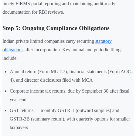
timely FIRMS portal reporting and maintaining audit-ready
documentation for RBI reviews.
Step 5: Ongoing Compliance Obligations
Indian private limited companies carry recurring
statutory
obligations
after incorporation. Key annual and periodic filings
include:
Annual return (Form MGT-7), financial statements (Form AOC-
4), and director disclosures filed with MCA
Corporate income tax returns, due by September 30 after fiscal
year-end
GST returns — monthly GSTR-1 (outward supplies) and
GSTR-3B (summary return), with quarterly options for smaller
taxpayers