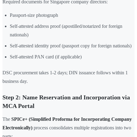
Required documents for Singapore company directors:
Passport-size photograph
Self-attested address proof (apostilled/notarized for foreign
nationals)
Self-attested identity proof (passport copy for foreign nationals)
Self-attested PAN card (if applicable)
DSC procurement takes 1-2 days; DIN issuance follows within 1
business day.
Step 2: Name Reservation and Incorporation via
MCA Portal
The
SPICe+ (Simplified Proforma for Incorporating Company
Electronically)
process consolidates multiple registrations into two
parts: