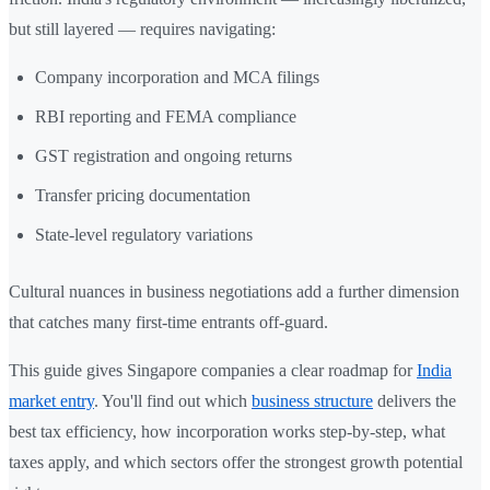
but still layered — requires navigating:
Company incorporation and MCA filings
RBI reporting and FEMA compliance
GST registration and ongoing returns
Transfer pricing documentation
State-level regulatory variations
Cultural nuances in business negotiations add a further dimension
that catches many first-time entrants off-guard.
This guide gives Singapore companies a clear roadmap for
India
market entry
. You'll find out which
business structure
delivers the
best tax efficiency, how incorporation works step-by-step, what
taxes apply, and which sectors offer the strongest growth potential