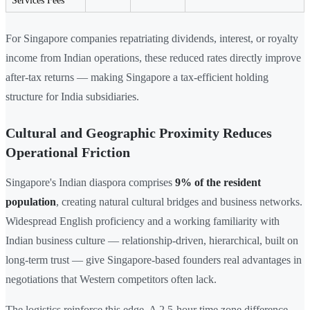
Services Fees
For Singapore companies repatriating dividends, interest, or royalty
income from Indian operations, these reduced rates directly improve
after-tax returns — making Singapore a tax-efficient holding
structure for India subsidiaries.
Cultural and Geographic Proximity Reduces
Operational Friction
Singapore's Indian diaspora comprises
9% of the resident
population
, creating natural cultural bridges and business networks.
Widespread English proficiency and a working familiarity with
Indian business culture — relationship-driven, hierarchical, built on
long-term trust — give Singapore-based founders real advantages in
negotiations that Western competitors often lack.
The logistics reinforce this edge. A 2.5-hour time zone difference