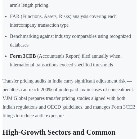
arm's length pricing
FAR (Functions, Assets, Risks) analysis covering each
intercompany transaction type
Benchmarking against industry comparables using recognized
databases
Form 3CEB
(Accountant's Report) filed annually when
international transactions exceed specified thresholds
Transfer pricing audits in India carry significant adjustment risk —
penalties can reach 200% of underpaid tax in cases of concealment.
VJM Global prepares transfer pricing studies aligned with both
Indian regulations and OECD guidelines, and manages Form 3CEB
filings to reduce audit exposure.
High-Growth Sectors and Common