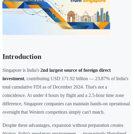
Introduction
Singapore is India's
2nd largest source of foreign direct
investment
, contributing USD 171.92 billion — 23.87% of India's
total cumulative FDI as of December 2024. That's not a
coincidence. At under 4 hours by flight and a 2.5-hour time zone
difference, Singapore companies can maintain hands-on operational
oversight that Western competitors simply can't match.
Despite these advantages, expansion without preparation creates
friction. India's regulatory environment — increasingly liberalized,