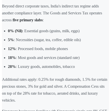
Beyond direct corporate taxes, India's indirect tax regime adds
another compliance layer. The Goods and Services Tax operates
across
five primary slabs
:
0% (Nil)
: Essential goods (grains, milk, eggs)
5%
: Necessities (sugar, tea, coffee, edible oils)
12%
: Processed foods, mobile phones
18%
: Most goods and services (standard rate)
28%
: Luxury goods, automobiles, tobacco
Additional rates apply: 0.25% for rough diamonds, 1.5% for certain
precious stones, 3% for gold and silver. A Compensation Cess sits
on top of the 28% rate for tobacco, aerated drinks, and luxury
vehicles.