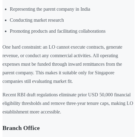
Representing the parent company in India
Conducting market research
Promoting products and facilitating collaborations
One hard constraint: an LO cannot execute contracts, generate
revenue, or conduct any commercial activities. All operating
expenses must be funded through inward remittances from the
parent company. This makes it suitable only for Singapore
companies still evaluating market fit.
Recent RBI draft regulations eliminate prior USD 50,000 financial
eligibility thresholds and remove three-year tenure caps, making LO
establishment more accessible.
Branch Office