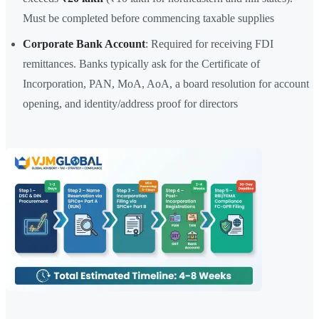
Must be completed before commencing taxable supplies
Corporate Bank Account
: Required for receiving FDI
remittances. Banks typically ask for the Certificate of
Incorporation, PAN, MoA, AoA, a board resolution for account
opening, and identity/address proof for directors