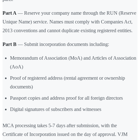
Part A
— Reserve your company name through the RUN (Reserve
Unique Name) service. Names must comply with Companies Act,
2013 conventions and cannot duplicate existing registered entities.
Part B
— Submit incorporation documents including:
Memorandum of Association (MoA) and Articles of Association
(AoA)
Proof of registered address (rental agreement or ownership
documents)
Passport copies and address proof for all foreign directors
Digital signatures of subscribers and witnesses
MCA processing takes 5-7 days after submission, with the
Certificate of Incorporation issued on the day of approval. VJM