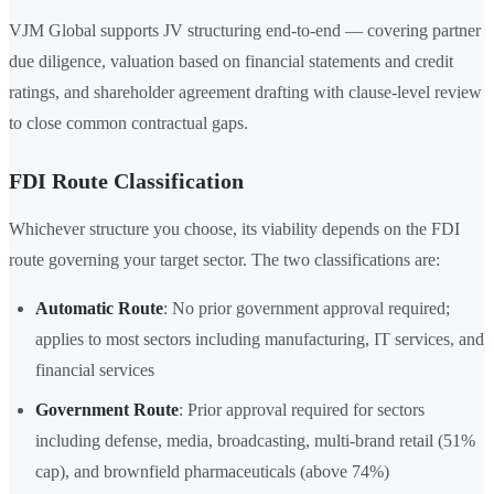
VJM Global supports JV structuring end-to-end — covering partner
due diligence, valuation based on financial statements and credit
ratings, and shareholder agreement drafting with clause-level review
to close common contractual gaps.
FDI Route Classification
Whichever structure you choose, its viability depends on the FDI
route governing your target sector. The two classifications are:
Automatic Route
: No prior government approval required;
applies to most sectors including manufacturing, IT services, and
financial services
Government Route
: Prior approval required for sectors
including defense, media, broadcasting, multi-brand retail (51%
cap), and brownfield pharmaceuticals (above 74%)