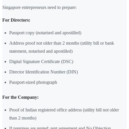
Singapore entrepreneurs need to prepare:
For Directors:
Passport copy (notarised and apostilled)
Address proof not older than 2 months (utility bill or bank
statement, notarised and apostilled)
Digital Signature Certificate (DSC)
Director Identification Number (DIN)
Passport-sized photograph
For the Company:
Proof of Indian registered office address (utility bill not older
than 2 months)
If premises are rented: rent agreement and No Objection