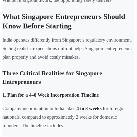
Without that groundwork, the opportunity rarely delivers.
What Singapore Entrepreneurs Should
Know Before Starting
India operates differently from Singapore's regulatory environment.
Setting realistic expectations upfront helps Singapore entrepreneurs
plan properly and avoid costly mistakes.
Three Critical Realities for Singapore
Entrepreneurs
1. Plan for a 4–8 Week Incorporation Timeline
Company incorporation in India takes
4 to 8 weeks
for foreign
nationals, compared to approximately 2 weeks for domestic
founders. The timeline includes: