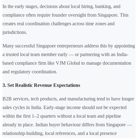
In the early stages, decisions about local hiring, banking, and
compliance often require founder oversight from Singapore. This
creates real coordination challenges across time zones and
jurisdictions.
Many successful Singapore entrepreneurs address this by appointing
a trusted local team member early — or partnering with an India-
based compliance firm like VJM Global to manage documentation
and regulatory coordination.
3. Set Realistic Revenue Expectations
B2B services, tech products, and manufacturing tend to have longer
sales cycles in India. Early-stage income should not be expected
within the first 1–2 quarters without a local team and pipeline
already in place. Indian buyer behaviour differs from Singapore —
relationship-building, local references, and a local presence