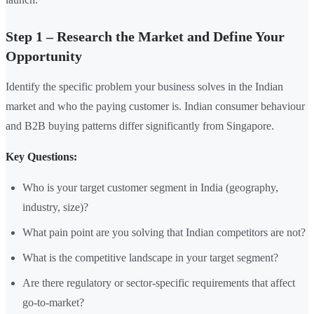
Step 1 – Research the Market and Define Your
Opportunity
Identify the specific problem your business solves in the Indian
market and who the paying customer is. Indian consumer behaviour
and B2B buying patterns differ significantly from Singapore.
Key Questions:
Who is your target customer segment in India (geography,
industry, size)?
What pain point are you solving that Indian competitors are not?
What is the competitive landscape in your target segment?
Are there regulatory or sector-specific requirements that affect
go-to-market?