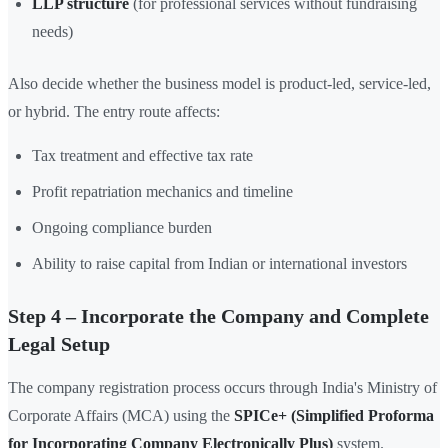
LLP structure
(for professional services without fundraising
needs)
Also decide whether the business model is product-led, service-led,
or hybrid. The entry route affects:
Tax treatment and effective tax rate
Profit repatriation mechanics and timeline
Ongoing compliance burden
Ability to raise capital from Indian or international investors
Step 4 – Incorporate the Company and Complete
Legal Setup
The company registration process occurs through India's Ministry of
Corporate Affairs (MCA) using the
SPICe+ (Simplified Proforma
for Incorporating Company Electronically Plus)
system.