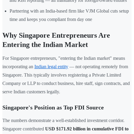
and RBI reporting — all mandatory for foreign-owned entities
Partnering with an India-based firm like VJM Global cuts setup
time and keeps you compliant from day one
Why Singapore Entrepreneurs Are
Entering the Indian Market
For Singapore entrepreneurs, "entering the Indian market" means
incorporating an
Indian legal entity
— not operating remotely from
Singapore. This typically involves registering a Private Limited
Company or LLP to conduct business, hire staff, sign contracts, and
serve Indian customers legally.
Singapore's Position as Top FDI Source
The numbers demonstrate a well-established investment corridor.
Singapore contributed
USD $171.92 billion in cumulative FDI to