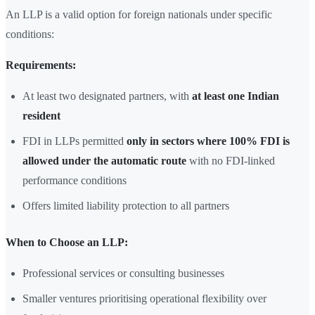
An LLP is a valid option for foreign nationals under specific
conditions:
Requirements:
At least two designated partners, with
at least one Indian
resident
FDI in LLPs permitted
only in sectors where 100% FDI is
allowed under the automatic route
with no FDI-linked
performance conditions
Offers limited liability protection to all partners
When to Choose an LLP:
Professional services or consulting businesses
Smaller ventures prioritising operational flexibility over