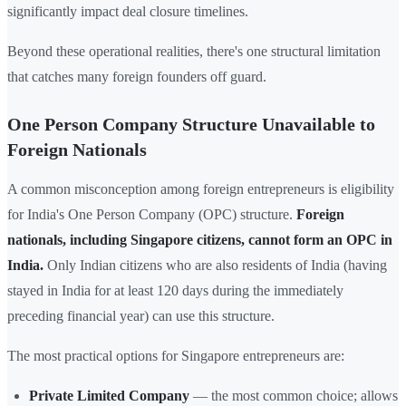
significantly impact deal closure timelines.
Beyond these operational realities, there's one structural limitation
that catches many foreign founders off guard.
One Person Company Structure Unavailable to
Foreign Nationals
A common misconception among foreign entrepreneurs is eligibility
for India's One Person Company (OPC) structure.
Foreign
nationals, including Singapore citizens, cannot form an OPC in
India.
Only Indian citizens who are also residents of India (having
stayed in India for at least 120 days during the immediately
preceding financial year) can use this structure.
The most practical options for Singapore entrepreneurs are:
Private Limited Company
— the most common choice; allows