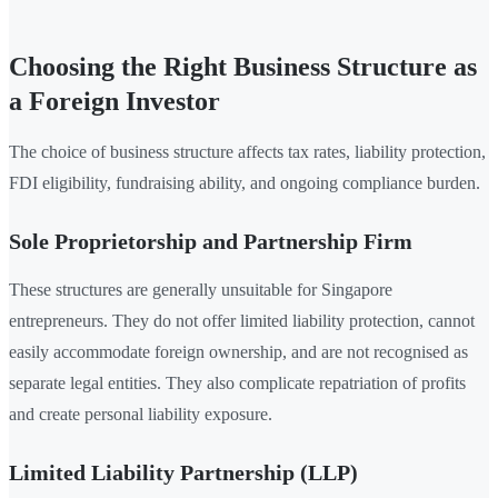
Choosing the Right Business Structure as
a Foreign Investor
The choice of business structure affects tax rates, liability protection,
FDI eligibility, fundraising ability, and ongoing compliance burden.
Sole Proprietorship and Partnership Firm
These structures are generally unsuitable for Singapore
entrepreneurs. They do not offer limited liability protection, cannot
easily accommodate foreign ownership, and are not recognised as
separate legal entities. They also complicate repatriation of profits
and create personal liability exposure.
Limited Liability Partnership (LLP)