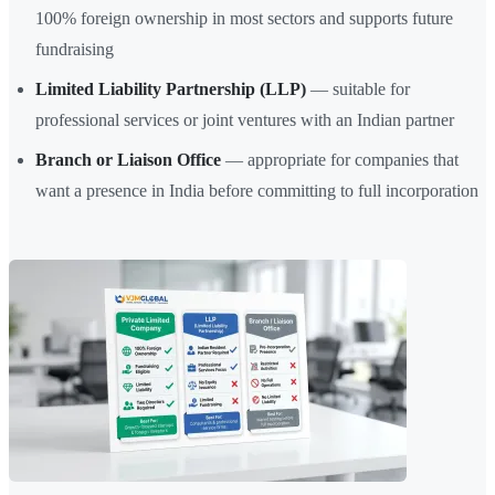
100% foreign ownership in most sectors and supports future
fundraising
Limited Liability Partnership (LLP)
— suitable for
professional services or joint ventures with an Indian partner
Branch or Liaison Office
— appropriate for companies that
want a presence in India before committing to full incorporation