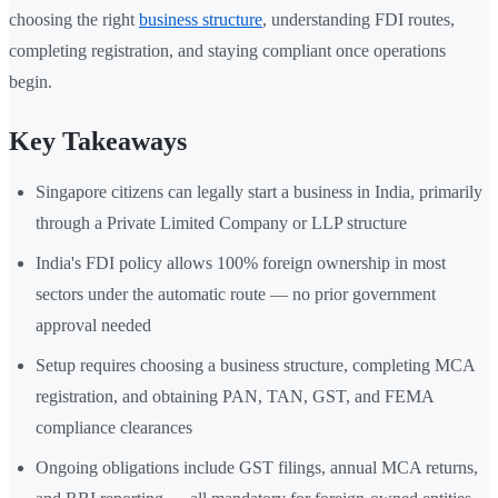
choosing the right
business structure
, understanding FDI routes,
completing registration, and staying compliant once operations
begin.
Key Takeaways
Singapore citizens can legally start a business in India, primarily
through a Private Limited Company or LLP structure
India's FDI policy allows 100% foreign ownership in most
sectors under the automatic route — no prior government
approval needed
Setup requires choosing a business structure, completing MCA
registration, and obtaining PAN, TAN, GST, and FEMA
compliance clearances
Ongoing obligations include GST filings, annual MCA returns,