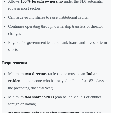
Allows
100% foreign ownership
under the FDI automatic
route in most sectors
Can issue equity shares to raise institutional capital
Continues operating through ownership transfers or director
changes
Eligible for government tenders, bank loans, and investor term
sheets
Requirements:
Minimum
two directors
(at least one must be an
Indian
resident
— someone who has stayed in India for 182+ days in
the preceding financial year)
Minimum
two shareholders
(can be individuals or entities,
foreign or Indian)