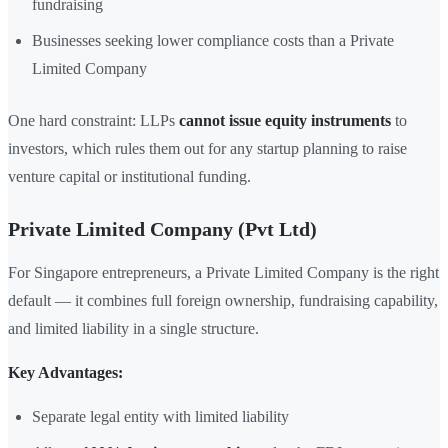
fundraising
Businesses seeking lower compliance costs than a Private
Limited Company
One hard constraint: LLPs
cannot issue equity instruments
to
investors, which rules them out for any startup planning to raise
venture capital or institutional funding.
Private Limited Company (Pvt Ltd)
For Singapore entrepreneurs, a Private Limited Company is the right
default — it combines full foreign ownership, fundraising capability,
and limited liability in a single structure.
Key Advantages:
Separate legal entity with limited liability