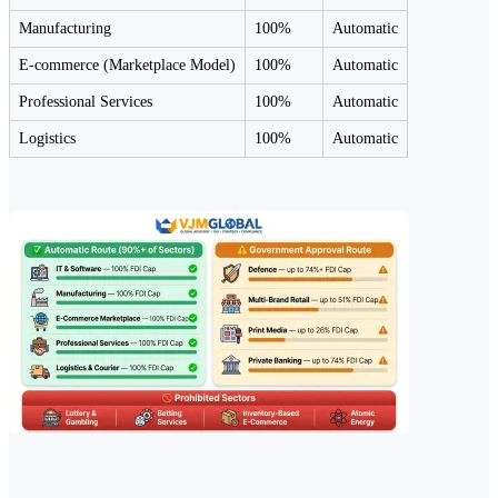
Manufacturing
100%
Automatic
E-commerce (Marketplace Model)
100%
Automatic
Professional Services
100%
Automatic
Logistics
100%
Automatic