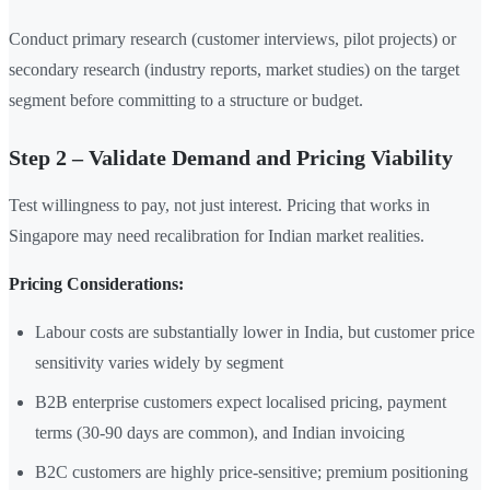
Conduct primary research (customer interviews, pilot projects) or
secondary research (industry reports, market studies) on the target
segment before committing to a structure or budget.
Step 2 – Validate Demand and Pricing Viability
Test willingness to pay, not just interest. Pricing that works in
Singapore may need recalibration for Indian market realities.
Pricing Considerations:
Labour costs are substantially lower in India, but customer price
sensitivity varies widely by segment
B2B enterprise customers expect localised pricing, payment
terms (30-90 days are common), and Indian invoicing
B2C customers are highly price-sensitive; premium positioning