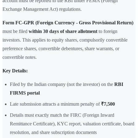
account must be reported to the RBI under FEMA (Foreign
Exchange Management Act) regulations.
Form FC-GPR (Foreign Currency - Gross Provisional Return)
must be filed
within 30 days of share allotment
to foreign
investors. This applies to equity shares, compulsorily convertible
preference shares, convertible debentures, share warrants, or
convertible notes.
Key Details:
Filed by the Indian company (not the investor) on the
RBI
FIRMS portal
Late submission attracts a minimum penalty of
₹7,500
Details must exactly match the FIRC (Foreign Inward
Remittance Certificate), KYC report, valuation certificate, board
resolution, and share subscription documents