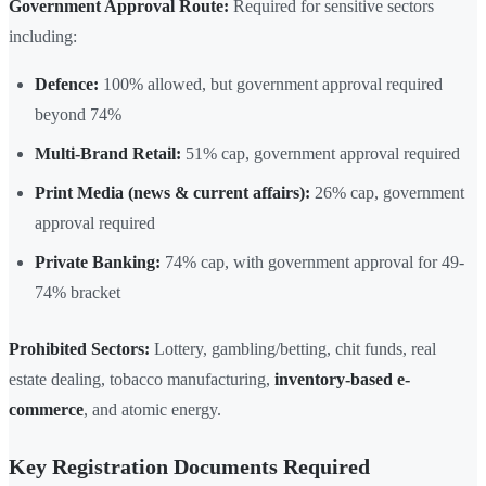
Government Approval Route:
Required for sensitive sectors
including:
Defence:
100% allowed, but government approval required
beyond 74%
Multi-Brand Retail:
51% cap, government approval required
Print Media (news & current affairs):
26% cap, government
approval required
Private Banking:
74% cap, with government approval for 49-
74% bracket
Prohibited Sectors:
Lottery, gambling/betting, chit funds, real
estate dealing, tobacco manufacturing,
inventory-based e-
commerce
, and atomic energy.
Key Registration Documents Required