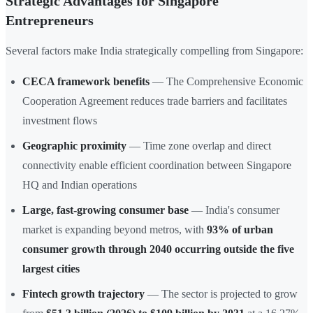
Strategic Advantages for Singapore
Entrepreneurs
Several factors make India strategically compelling from Singapore:
CECA framework benefits
— The Comprehensive Economic
Cooperation Agreement reduces trade barriers and facilitates
investment flows
Geographic proximity
— Time zone overlap and direct
connectivity enable efficient coordination between Singapore
HQ and Indian operations
Large, fast-growing consumer base
— India's consumer
market is expanding beyond metros, with
93% of urban
consumer growth through 2040 occurring outside the five
largest cities
Fintech growth trajectory
— The sector is projected to grow