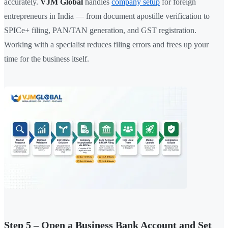
accurately.
VJM Global
handles
company setup
for foreign
entrepreneurs in India — from document apostille verification to
SPICe+ filing, PAN/TAN generation, and GST registration.
Working with a specialist reduces filing errors and frees up your
time for the business itself.
Step 5 – Open a Business Bank Account and Set