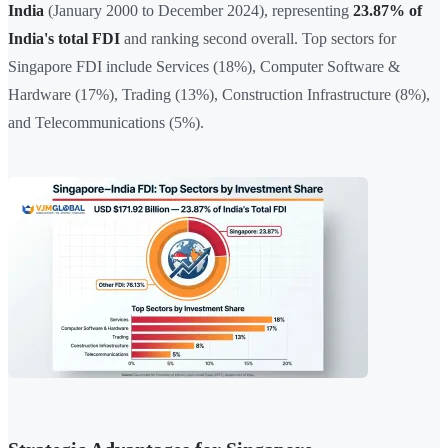
India
(January 2000 to December 2024), representing
23.87% of
India's total FDI
and ranking second overall. Top sectors for
Singapore FDI include Services (18%), Computer Software &
Hardware (17%), Trading (13%), Construction Infrastructure (8%),
and Telecommunications (5%).