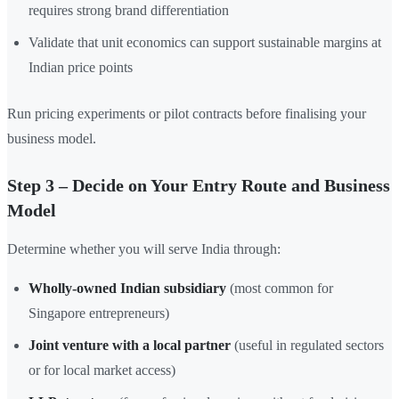
requires strong brand differentiation
Validate that unit economics can support sustainable margins at
Indian price points
Run pricing experiments or pilot contracts before finalising your
business model.
Step 3 – Decide on Your Entry Route and Business
Model
Determine whether you will serve India through:
Wholly-owned Indian subsidiary
(most common for
Singapore entrepreneurs)
Joint venture with a local partner
(useful in regulated sectors
or for local market access)