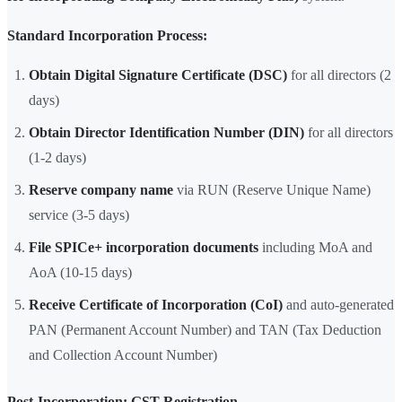
Standard Incorporation Process:
Obtain Digital Signature Certificate (DSC)
for all directors (2
days)
Obtain Director Identification Number (DIN)
for all directors
(1-2 days)
Reserve company name
via RUN (Reserve Unique Name)
service (3-5 days)
File SPICe+ incorporation documents
including MoA and
AoA (10-15 days)
Receive Certificate of Incorporation (CoI)
and auto-generated
PAN (Permanent Account Number) and TAN (Tax Deduction
and Collection Account Number)
Post-Incorporation: GST Registration