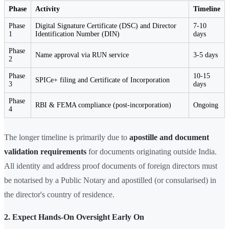
Phase
Activity
Timeline
Phase
Digital Signature Certificate (DSC) and Director
7-10
1
Identification Number (DIN)
days
Phase
Name approval via RUN service
3-5 days
2
Phase
10-15
SPICe+ filing and Certificate of Incorporation
3
days
Phase
RBI & FEMA compliance (post-incorporation)
Ongoing
4
The longer timeline is primarily due to
apostille and document
validation requirements
for documents originating outside India.
All identity and address proof documents of foreign directors must
be notarised by a Public Notary and apostilled (or consularised) in
the director's country of residence.
2. Expect Hands-On Oversight Early On