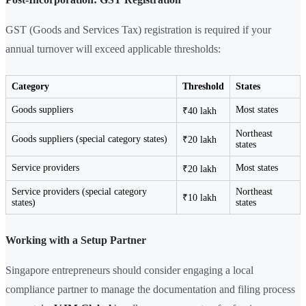
GST (Goods and Services Tax) registration is required if your
annual turnover will exceed applicable thresholds:
Category
Threshold
States
Goods suppliers
Most states
₹40 lakh
Northeast
Goods suppliers (special category states)
₹20 lakh
states
Service providers
Most states
₹20 lakh
Service providers (special category
Northeast
₹10 lakh
states)
states
Working with a Setup Partner
Singapore entrepreneurs should consider engaging a local
compliance partner to manage the documentation and filing process