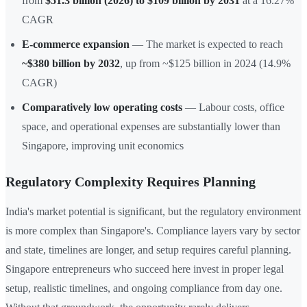
from
$51.3 billion (2026) to $109 billion by 2031
at a 16.27%
CAGR
E-commerce expansion
— The market is expected to reach
~$380 billion by 2032
, up from ~$125 billion in 2024 (14.9%
CAGR)
Comparatively low operating costs
— Labour costs, office
space, and operational expenses are substantially lower than
Singapore, improving unit economics
Regulatory Complexity Requires Planning
India's market potential is significant, but the regulatory environment
is more complex than Singapore's. Compliance layers vary by sector
and state, timelines are longer, and setup requires careful planning.
Singapore entrepreneurs who succeed here invest in proper legal
setup, realistic timelines, and ongoing compliance from day one.