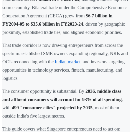
source country. Bilateral trade under the Comprehensive Economic
Cooperation Agreement (CECA) grew from
$6.7 billion in
FY2004-05 to $35.6 billion in FY2023-24
, driven by geographic
proximity, established trade ties, and aligned economic priorities.
That trade corridor is now drawing entrepreneurs from across the
spectrum: established SME owners expanding regionally, NRIs and
OCIs reconnecting with the
Indian market
, and investors targeting
opportunities in technology services, fintech, manufacturing, and
logistics.
The consumer opportunity is substantial. By
2036, middle class
and affluent consumers will account for 93% of all spending
,
with
499 "consumer cities" projected by 2035
, most of them
outside India's five largest metros.
This guide covers what Singapore entrepreneurs need to act on: