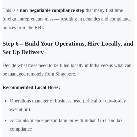
This is a
non-negotiable compliance step
that many first-time
foreign entrepreneurs miss — resulting in penalties and compliance
notices from the RBI.
Step 6 – Build Your Operations, Hire Locally, and
Set Up Delivery
Decide what roles need to be filled locally in India versus what can
be managed remotely from Singapore.
Recommended Local Hires:
Operations manager or business head (critical for day-to-day
execution)
Accounts/finance person familiar with Indian GST and tax
compliance