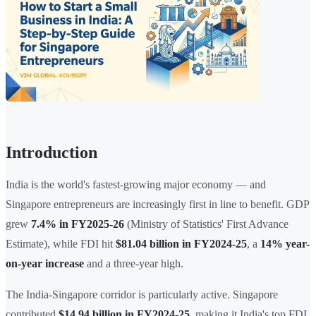
Introduction
India is the world's fastest-growing major economy — and
Singapore entrepreneurs are increasingly first in line to benefit. GDP
grew
7.4% in FY2025-26
(Ministry of Statistics' First Advance
Estimate), while FDI hit
$81.04 billion in FY2024-25
, a
14% year-
on-year increase
and a three-year high.
The India-Singapore corridor is particularly active. Singapore
contributed
$14.94 billion in FY2024-25
, making it India's top FDI