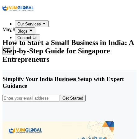
Our Services
May 8, 2026
Blogs
Contact Us
How to Start a Small Business in India: A
Step-by-Step Guide for Singapore
Entrepreneurs
Simplify Your India Business Setup with Expert
Guidance
Get Started