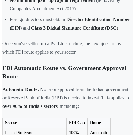
No minimum paid-up capital requirement
(removed by
Companies Amendment Act 2015)
Foreign directors must obtain
Director Identification Number
(DIN)
and
Class 3 Digital Signature Certificate (DSC)
Once you've settled on a Pvt Ltd structure, the next question is
which FDI route applies to your sector.
FDI Automatic Route vs. Government Approval
Route
Automatic Route:
No prior approval from the Indian government
or Reserve Bank of India (RBI) is needed to invest. This applies to
over 90% of India's sectors
, including:
Sector
FDI Cap
Route
IT and Software
100%
Automatic