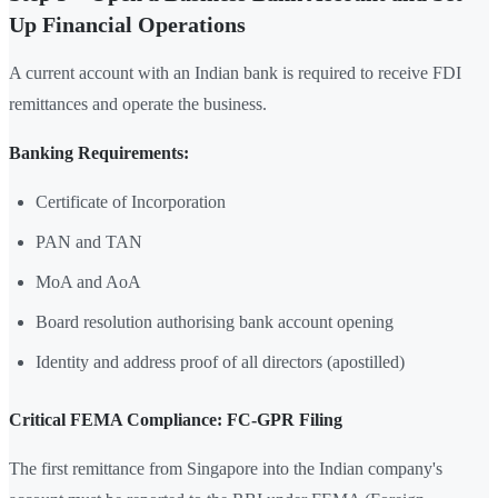
Up Financial Operations
A current account with an Indian bank is required to receive FDI
remittances and operate the business.
Banking Requirements:
Certificate of Incorporation
PAN and TAN
MoA and AoA
Board resolution authorising bank account opening
Identity and address proof of all directors (apostilled)
Critical FEMA Compliance: FC-GPR Filing
The first remittance from Singapore into the Indian company's