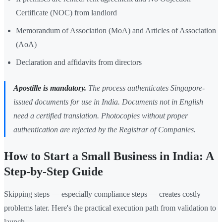
Certificate (NOC) from landlord
Memorandum of Association (MoA) and Articles of Association
(AoA)
Declaration and affidavits from directors
Apostille is mandatory.
The process authenticates Singapore-
issued documents for use in India. Documents not in English
need a certified translation. Photocopies without proper
authentication are rejected by the Registrar of Companies.
How to Start a Small Business in India: A
Step-by-Step Guide
Skipping steps — especially compliance steps — creates costly
problems later. Here's the practical execution path from validation to
launch.