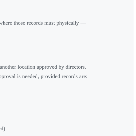
 where those records must physically —
another location approved by directors.
roval is needed, provided records are:
rd)