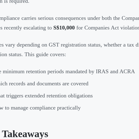
n is required.
pliance carries serious consequences under both the Compa
es recently escalating to
S$10,000
for Companies Act violation
es vary depending on GST registration status, whether a tax d
tion status. This guide covers:
e minimum retention periods mandated by IRAS and ACRA
ch records and documents are covered
t triggers extended retention obligations
 to manage compliance practically
 Takeaways