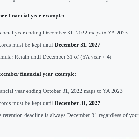
er financial year example:
ancial year ending December 31, 2022 maps to YA 2023
ords must be kept until
December 31, 2027
mula: Retain until December 31 of (YA year + 4)
cember financial year example:
ancial year ending October 31, 2022 maps to YA 2023
ords must be kept until
December 31, 2027
 retention deadline is always December 31 regardless of your