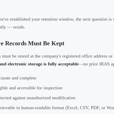
u've established your retention window, the next question is
tally — reside.
e Records Must Be Kept
 must be stored at the company's registered office address or 
nd electronic storage is fully acceptable
—no prior IRAS app
urate and complete
ible and accessible for inspection
tected against unauthorized modification
rievable in human-readable format (Excel, CSV, PDF, or Wo