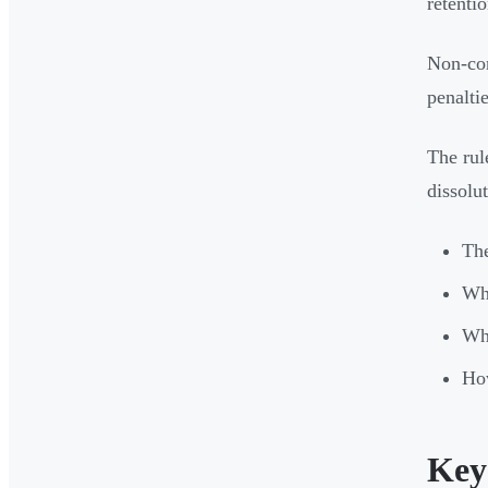
retentio
Non-com
penalti
The rul
dissolu
Th
Whi
Wha
How
Key