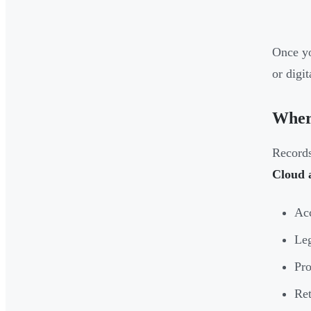
Once yo
or digi
Wher
Records
Cloud a
Acc
Leg
Pro
Ret