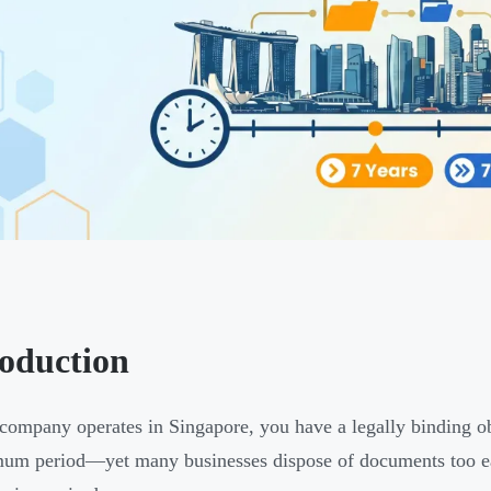
roduction
 company operates in Singapore, you have a legally binding ob
um period—yet many businesses dispose of documents too ear