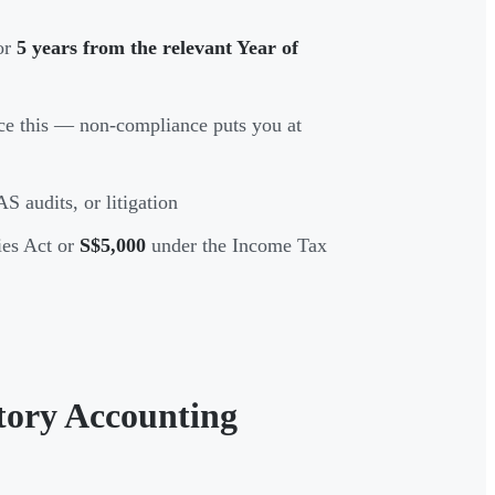
for
5 years from the relevant Year of
e this — non-compliance puts you at
S audits, or litigation
es Act or
S$5,000
under the Income Tax
tory Accounting