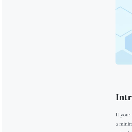
Int
If your
a minim