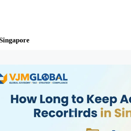
Singapore