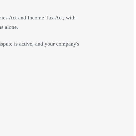
nies Act and Income Tax Act, with
s alone.
ispute is active, and your company's