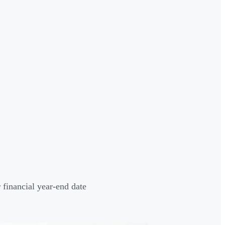
 financial year-end date