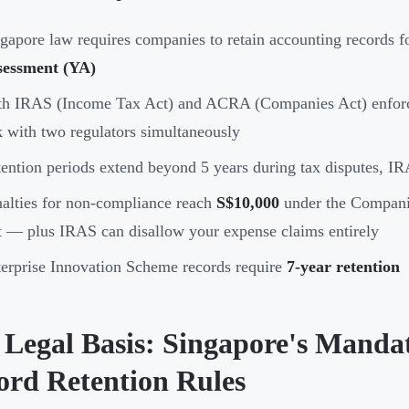
gapore law requires companies to retain accounting records 
sessment (YA)
th IRAS (Income Tax Act) and ACRA (Companies Act) enforc
k with two regulators simultaneously
ention periods extend beyond 5 years during tax disputes, IRA
alties for non-compliance reach
S$10,000
under the Compani
 — plus IRAS can disallow your expense claims entirely
erprise Innovation Scheme records require
7-year retention
 Legal Basis: Singapore's Manda
ord Retention Rules