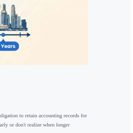
ligation to retain accounting records for
ly or don't realize when longer