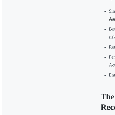
Sin
As
Bo
ris
Ret
Pen
Act
Ent
The
Rec