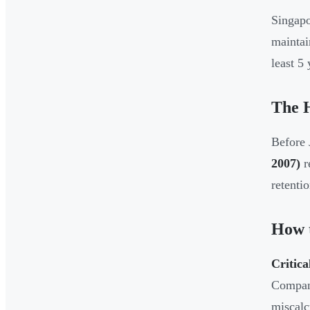
Singapo
mainta
least 5
The H
Before 
2007)
r
retentio
How t
Critica
Compan
miscalc