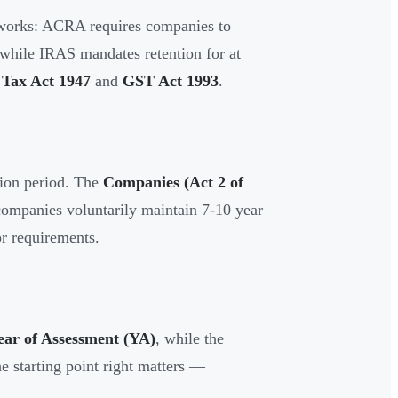
meworks: ACRA requires companies to
 while IRAS mandates retention for at
Tax Act 1947
and
GST Act 1993
.
tion period. The
Companies (Act 2 of
 companies voluntarily maintain 7-10 year
tor requirements.
ear of Assessment (YA)
, while the
he starting point right matters —