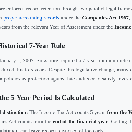
re enforces record retention through two parallel legal fra
in
proper accounting records
under the
Companies Act 1967
,
 years from the relevant Year of Assessment under the
Income 
istorical 7-Year Rule
January 1, 2007, Singapore required a 7-year minimum reten
educed this to 5 years. Despite this legislative change, many
n policies as protection against late audits or to satisfy inves
he 5-Year Period Is Calculated
l distinction:
The Income Tax Act counts 5 years
from the Y
ies Act counts from the
end of the financial year
. Getting t
ulating it can leave records disposed of too early.