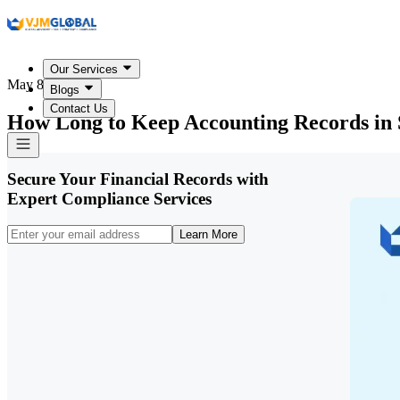
Our Services
May 8, 2026
Blogs
Contact Us
How Long to Keep Accounting Records in 
Secure Your Financial Records with
Expert Compliance Services
Learn More