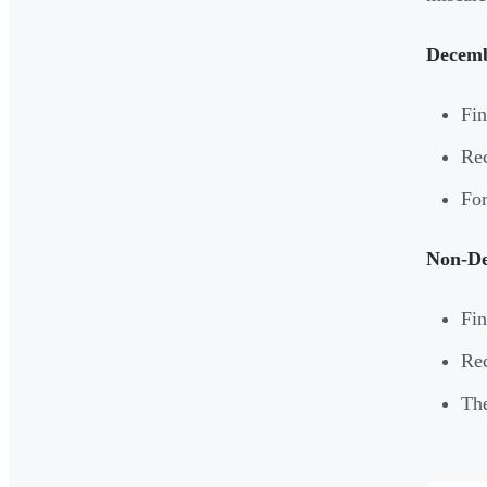
Decemb
Fin
Rec
For
Non-De
Fin
Rec
The