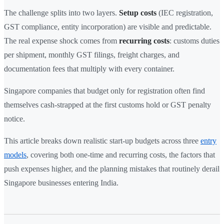
The challenge splits into two layers.
Setup costs
(IEC registration,
GST compliance, entity incorporation) are visible and predictable.
The real expense shock comes from
recurring costs
: customs duties
per shipment, monthly GST filings, freight charges, and
documentation fees that multiply with every container.
Singapore companies that budget only for registration often find
themselves cash-strapped at the first customs hold or GST penalty
notice.
This article breaks down realistic start-up budgets across three
entry
models
, covering both one-time and recurring costs, the factors that
push expenses higher, and the planning mistakes that routinely derail
Singapore businesses entering India.