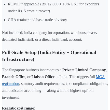
RCMC if applicable (Rs. 12,000 + 18% GST for exporters
under Rs. 5 crore turnover)
CHA retainer and basic trade advisory
Not included: India company incorporation, warehouse lease,
dedicated India staff, or a direct India bank account.
Full-Scale Setup (India Entity + Operational
Infrastructure)
The Singapore business incorporates a
Private Limited Company
,
Branch Office
, or
Liaison Office
in India. This triggers full
MCA
registration
, statutory audit requirements, tax compliance obligations,
and dedicated accounting — along with the highest upfront
investment.
Realistic cost range
: