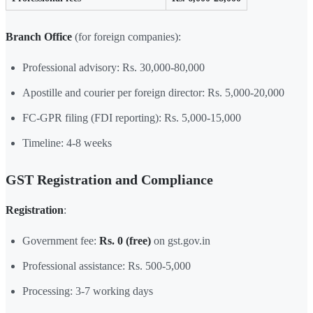
Branch Office
(for foreign companies):
Professional advisory: Rs. 30,000-80,000
Apostille and courier per foreign director: Rs. 5,000-20,000
FC-GPR filing (FDI reporting): Rs. 5,000-15,000
Timeline: 4-8 weeks
GST Registration and Compliance
Registration
:
Government fee:
Rs. 0 (free)
on gst.gov.in
Professional assistance: Rs. 500-5,000
Processing: 3-7 working days