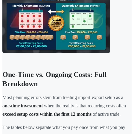
One-Time vs. Ongoing Costs: Full
Breakdown
Most planning errors stem from treating import-export setup as a
one-time investment
when the reality is that recurring costs often
exceed setup costs within the first 12 months
of active trade.
The tables below separate what you pay once from what you pay