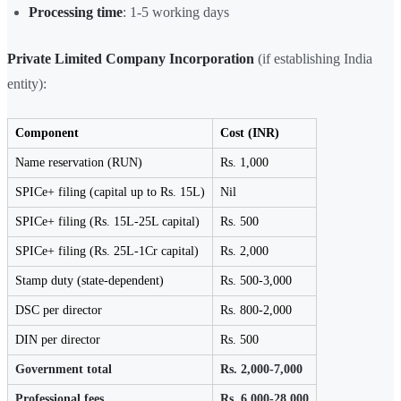
Processing time
: 1-5 working days
Private Limited Company Incorporation
(if establishing India
entity):
Component
Cost (INR)
Name reservation (RUN)
Rs. 1,000
SPICe+ filing (capital up to Rs. 15L)
Nil
SPICe+ filing (Rs. 15L-25L capital)
Rs. 500
SPICe+ filing (Rs. 25L-1Cr capital)
Rs. 2,000
Stamp duty (state-dependent)
Rs. 500-3,000
DSC per director
Rs. 800-2,000
DIN per director
Rs. 500
Government total
Rs. 2,000-7,000
Professional fees
Rs. 6,000-28,000