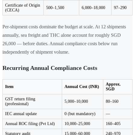
Certificate of Origin
500–1,500
6,000–18,000
97–290
(CECA)
Per-shipment costs dominate the budget at scale. At 12 shipments
annually, sea freight and THC alone account for roughly SGD
26,000 — before duties. Annual compliance costs below run
independently of shipment volume.
Recurring Annual Compliance Costs
Approx.
Item
Annual Cost (INR)
SGD
GST return filing
5,000–10,000
80–160
(professional)
IEC annual update
0 (but mandatory)
—
Annual ROC filing (Pvt Ltd)
10,000–25,000
160–405
Statutory audit
15,000–60,000
240–970