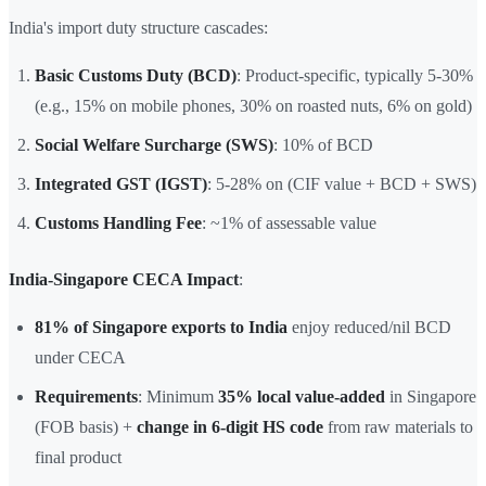
India's import duty structure cascades:
Basic Customs Duty (BCD)
: Product-specific, typically 5-30%
(e.g., 15% on mobile phones, 30% on roasted nuts, 6% on gold)
Social Welfare Surcharge (SWS)
: 10% of BCD
Integrated GST (IGST)
: 5-28% on (CIF value + BCD + SWS)
Customs Handling Fee
: ~1% of assessable value
India-Singapore CECA Impact
:
81% of Singapore exports to India
enjoy reduced/nil BCD
under CECA
Requirements
: Minimum
35% local value-added
in Singapore
(FOB basis) +
change in 6-digit HS code
from raw materials to
final product