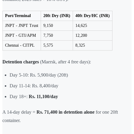
Port/Terminal
20ft Dry (INR)
40ft Dry/HC (INR)
JNPT - JNPT Trust
9,150
14,625
JNPT - GTI/APM
7,750
12,200
Chennai - CITPL
5,575
8,325
Detention charges
(Maersk, after 4 free days):
Day 5-10: Rs. 5,900/day (20ft)
Day 11-14: Rs. 8,400/day
Day 18+:
Rs. 11,100/day
A 14-day delay =
Rs. 71,400 in detention alone
for one 20ft
container.