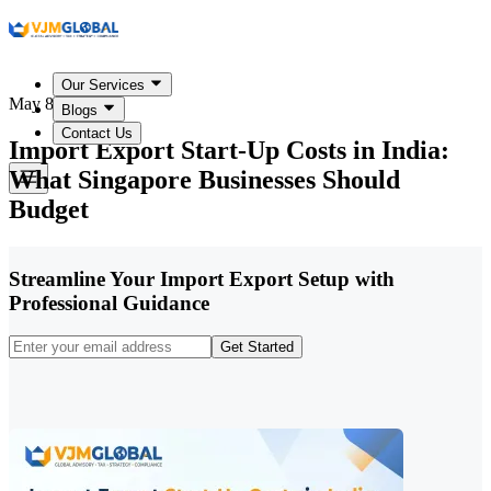
Our Services
May 8, 2026
Blogs
Contact Us
Import Export Start-Up Costs in India:
What Singapore Businesses Should
Budget
Streamline Your Import Export Setup with
Professional Guidance
Get Started