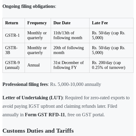
Ongoing filing obligations
:
Return
Frequency
Due Date
Late Fee
Monthly or
11th/13th of
Rs. 50/day (cap Rs.
GSTR-1
quarterly
following month
5,000)
GSTR-
Monthly or
20th of following
Rs. 50/day (cap Rs.
3B
quarterly
month
5,000)
GSTR-9
31st December of
Rs. 200/day (cap
Annual
(annual)
following FY
0.25% of turnover)
Professional filing fees
: Rs. 5,000-10,000 annually
Letter of Undertaking (LUT)
: Required for zero-rated exports to
avoid paying IGST upfront and claiming refunds later. Filed
annually in
Form GST RFD-11
, free on GST portal.
Customs Duties and Tariffs