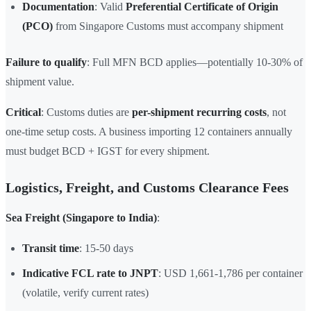
Documentation
: Valid
Preferential Certificate of Origin
(PCO)
from Singapore Customs must accompany shipment
Failure to qualify
: Full MFN BCD applies—potentially 10-30% of
shipment value.
Critical
: Customs duties are
per-shipment recurring costs
, not
one-time setup costs. A business importing 12 containers annually
must budget BCD + IGST for every shipment.
Logistics, Freight, and Customs Clearance Fees
Sea Freight (Singapore to India)
:
Transit time
: 15-50 days
Indicative FCL rate to JNPT
: USD 1,661-1,786 per container
(volatile, verify current rates)