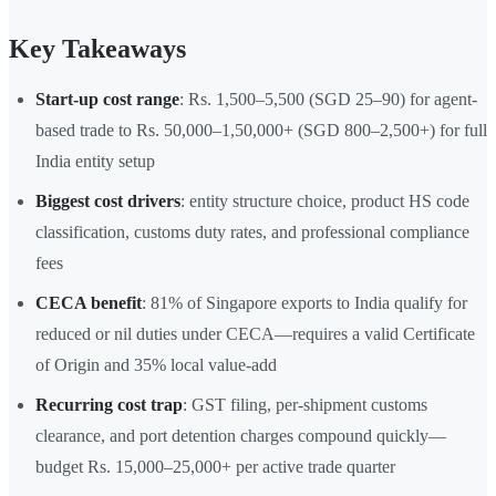
Key Takeaways
Start-up cost range
: Rs. 1,500–5,500 (SGD 25–90) for agent-
based trade to Rs. 50,000–1,50,000+ (SGD 800–2,500+) for full
India entity setup
Biggest cost drivers
: entity structure choice, product HS code
classification, customs duty rates, and professional compliance
fees
CECA benefit
: 81% of Singapore exports to India qualify for
reduced or nil duties under CECA—requires a valid Certificate
of Origin and 35% local value-add
Recurring cost trap
: GST filing, per-shipment customs
clearance, and port detention charges compound quickly—
budget Rs. 15,000–25,000+ per active trade quarter