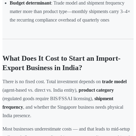
Budget determinant
: Trade model and shipment frequency
matter more than product type—monthly shipments carry 3–4×
the recurring compliance overhead of quarterly ones
What Does It Cost to Start an Import-
Export Business in India?
There is no fixed cost. Total investment depends on
trade model
(agent-based vs. direct vs. India entity),
product category
(regulated goods require BIS/FSSAI licensing),
shipment
frequency
, and whether the Singapore business needs physical
India presence.
Most businesses underestimate costs — and that leads to mid-setup