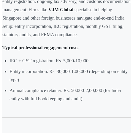
entity registration, ongoing tax advisory, and customs documentation
management. Firms like
VJM Global
specialise in helping
Singapore and other foreign businesses navigate end-to-end India
setup: entity incorporation, IEC registration, monthly GST filing,
statutory audits, and FEMA compliance.
Typical professional engagement costs
:
IEC + GST registration: Rs. 5,000-10,000
Entity incorporation: Rs. 30,000-1,00,000 (depending on entity
type)
Annual compliance retainer: Rs. 50,000-2,00,000 (for India
entity with full bookkeeping and audit)