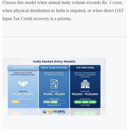
Choose this model when annual trade volume exceeds Rs. 1 crore,
when physical distribution in India is required, or when direct GST
Input Tax Credit recovery is a priority.