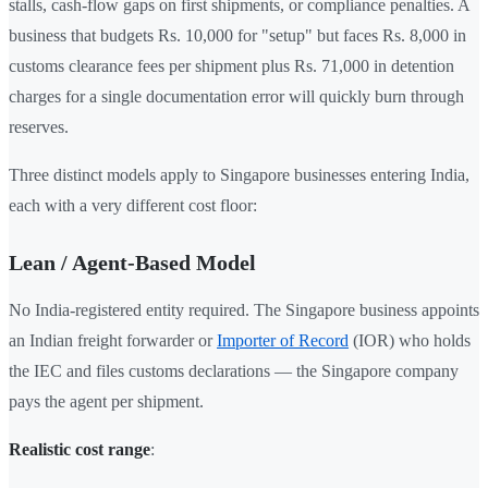
stalls, cash-flow gaps on first shipments, or compliance penalties. A
business that budgets Rs. 10,000 for "setup" but faces Rs. 8,000 in
customs clearance fees per shipment plus Rs. 71,000 in detention
charges for a single documentation error will quickly burn through
reserves.
Three distinct models apply to Singapore businesses entering India,
each with a very different cost floor:
Lean / Agent-Based Model
No India-registered entity required. The Singapore business appoints
an Indian freight forwarder or
Importer of Record
(IOR) who holds
the IEC and files customs declarations — the Singapore company
pays the agent per shipment.
Realistic cost range
: