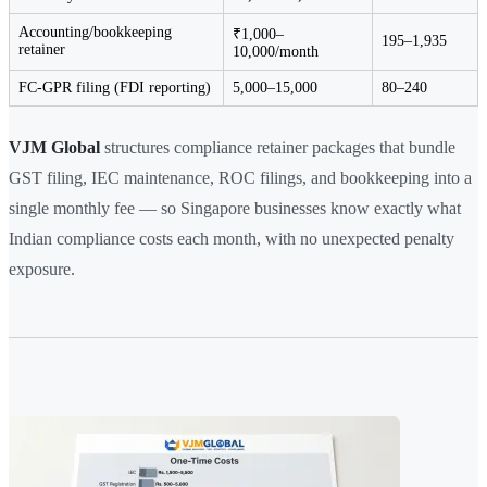
Accounting/bookkeeping
₹1,000–
195–1,935
retainer
10,000/month
FC-GPR filing (FDI reporting)
5,000–15,000
80–240
VJM Global
structures compliance retainer packages that bundle
GST filing, IEC maintenance, ROC filings, and bookkeeping into a
single monthly fee — so Singapore businesses know exactly what
Indian compliance costs each month, with no unexpected penalty
exposure.