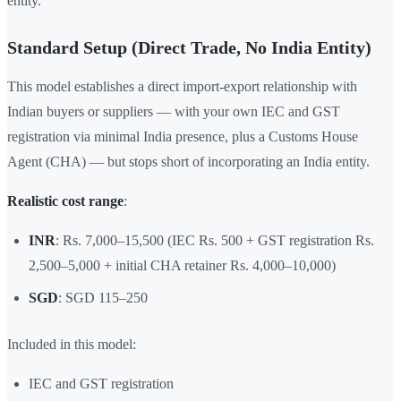
entity.
Standard Setup (Direct Trade, No India Entity)
This model establishes a direct import-export relationship with
Indian buyers or suppliers — with your own IEC and GST
registration via minimal India presence, plus a Customs House
Agent (CHA) — but stops short of incorporating an India entity.
Realistic cost range
:
INR
: Rs. 7,000–15,500 (IEC Rs. 500 + GST registration Rs.
2,500–5,000 + initial CHA retainer Rs. 4,000–10,000)
SGD
: SGD 115–250
Included in this model:
IEC and GST registration