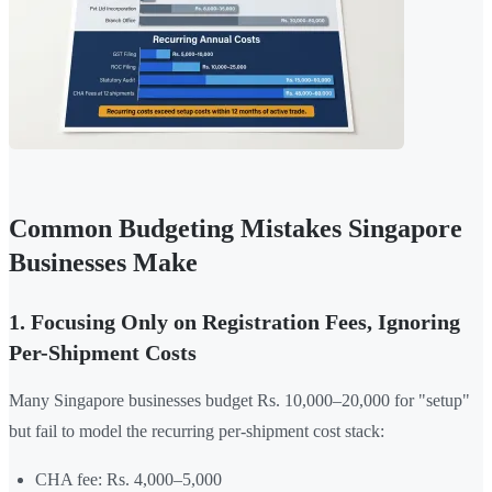
Common Budgeting Mistakes Singapore
Businesses Make
1. Focusing Only on Registration Fees, Ignoring
Per-Shipment Costs
Many Singapore businesses budget Rs. 10,000–20,000 for "setup"
but fail to model the recurring per-shipment cost stack:
CHA fee: Rs. 4,000–5,000