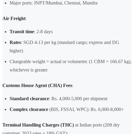
Major ports: JNPT/Mumbai, Chennai, Mundra
Air Freight
:
Transit time
: 2-8 days
Rates
: SGD 4-13 per kg (standard cargo; express and DG
higher)
Chargeable weight = actual or volumetric (1 CBM = 166.67 kg),
whichever is greater
Customs House Agent (CHA) Fees
:
Standard clearance
: Rs. 4,000-5,000 per shipment
Complex clearance
(BIS, FSSAI, WPC): Rs. 6,000-8,000+
Terminal Handling Charges (THC)
at Indian ports (20ft dry
container, 2023 rates + 18% GST):