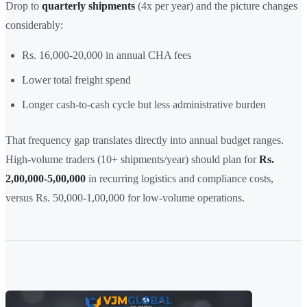
Drop to
quarterly shipments
(4x per year) and the picture changes
considerably:
Rs. 16,000-20,000 in annual CHA fees
Lower total freight spend
Longer cash-to-cash cycle but less administrative burden
That frequency gap translates directly into annual budget ranges.
High-volume traders (10+ shipments/year) should plan for
Rs.
2,00,000-5,00,000
in recurring logistics and compliance costs,
versus Rs. 50,000-1,00,000 for low-volume operations.