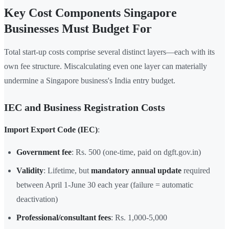
Key Cost Components Singapore
Businesses Must Budget For
Total start-up costs comprise several distinct layers—each with its
own fee structure. Miscalculating even one layer can materially
undermine a Singapore business's India entry budget.
IEC and Business Registration Costs
Import Export Code (IEC)
:
Government fee
: Rs. 500 (one-time, paid on dgft.gov.in)
Validity
: Lifetime, but
mandatory annual update
required
between April 1-June 30 each year (failure = automatic
deactivation)
Professional/consultant fees
: Rs. 1,000-5,000