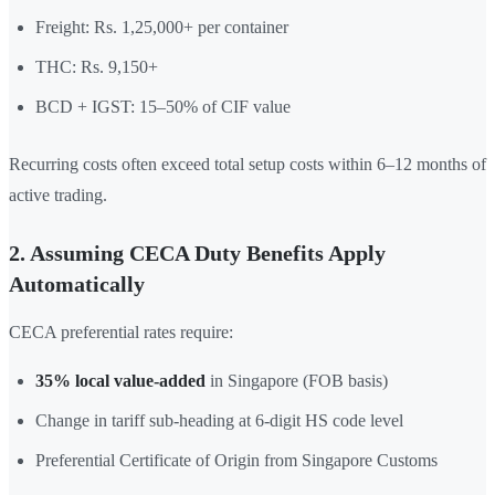
Freight: Rs. 1,25,000+ per container
THC: Rs. 9,150+
BCD + IGST: 15–50% of CIF value
Recurring costs often exceed total setup costs within 6–12 months of
active trading.
2. Assuming CECA Duty Benefits Apply
Automatically
CECA preferential rates require:
35% local value-added
in Singapore (FOB basis)
Change in tariff sub-heading at 6-digit HS code level
Preferential Certificate of Origin from Singapore Customs