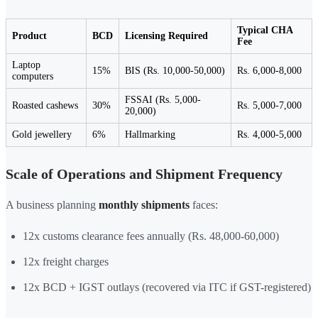
Typical CHA
Product
BCD
Licensing Required
Fee
Laptop
15%
BIS (Rs. 10,000-50,000)
Rs. 6,000-8,000
computers
FSSAI (Rs. 5,000-
Roasted cashews
30%
Rs. 5,000-7,000
20,000)
Gold jewellery
6%
Hallmarking
Rs. 4,000-5,000
Scale of Operations and Shipment Frequency
A business planning
monthly shipments
faces:
12x customs clearance fees annually (Rs. 48,000-60,000)
12x freight charges
12x BCD + IGST outlays (recovered via ITC if GST-registered)