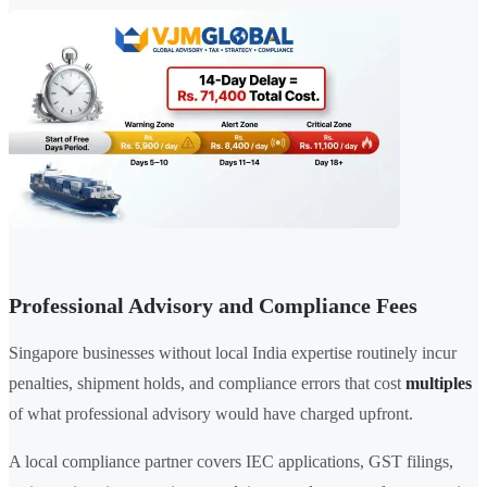
Professional Advisory and Compliance Fees
Singapore businesses without local India expertise routinely incur
penalties, shipment holds, and compliance errors that cost
multiples
of what professional advisory would have charged upfront.
A local compliance partner covers IEC applications, GST filings,