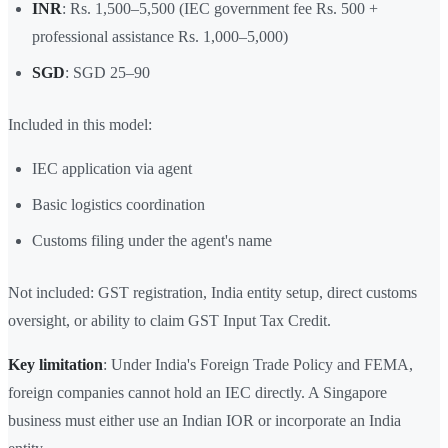
INR
: Rs. 1,500–5,500 (IEC government fee Rs. 500 +
professional assistance Rs. 1,000–5,000)
SGD
: SGD 25–90
Included in this model:
IEC application via agent
Basic logistics coordination
Customs filing under the agent's name
Not included: GST registration, India entity setup, direct customs
oversight, or ability to claim GST Input Tax Credit.
Key limitation
: Under India's Foreign Trade Policy and FEMA,
foreign companies cannot hold an IEC directly. A Singapore
business must either use an Indian IOR or incorporate an India