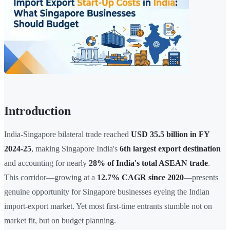
Introduction
India-Singapore bilateral trade reached
USD 35.5 billion in FY
2024-25
, making Singapore India's
6th largest export destination
and accounting for nearly
28% of India's total ASEAN trade
.
This corridor—growing at a
12.7% CAGR since 2020
—presents
genuine opportunity for Singapore businesses eyeing the Indian
import-export market. Yet most first-time entrants stumble not on
market fit, but on budget planning.