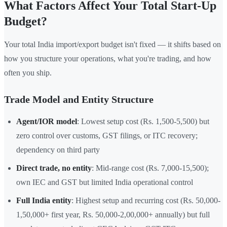
What Factors Affect Your Total Start-Up
Budget?
Your total India import/export budget isn't fixed — it shifts based on
how you structure your operations, what you're trading, and how
often you ship.
Trade Model and Entity Structure
Agent/IOR model
: Lowest setup cost (Rs. 1,500-5,500) but
zero control over customs, GST filings, or ITC recovery;
dependency on third party
Direct trade, no entity
: Mid-range cost (Rs. 7,000-15,500);
own IEC and GST but limited India operational control
Full India entity
: Highest setup and recurring cost (Rs. 50,000-
1,50,000+ first year, Rs. 50,000-2,00,000+ annually) but full