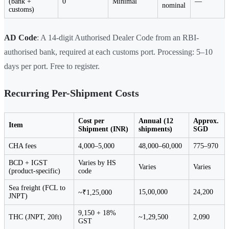
(bank +
0
Minimal
—
nominal
customs)
AD Code
: A 14-digit Authorised Dealer Code from an RBI-
authorised bank, required at each customs port. Processing: 5–10
days per port. Free to register.
Recurring Per-Shipment Costs
Cost per
Annual (12
Approx.
Item
Shipment (INR)
shipments)
SGD
CHA fees
4,000–5,000
48,000–60,000
775–970
BCD + IGST
Varies by HS
Varies
Varies
(product-specific)
code
Sea freight (FCL to
15,00,000
24,200
~₹1,25,000
JNPT)
9,150 + 18%
THC (JNPT, 20ft)
~1,29,500
2,090
GST