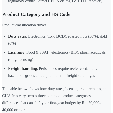
regulatory control, direct CECA claims, GST ITC recovery
Product Category and HS Code
Product classification drives:
Duty rates
: Electronics (15% BCD), roasted nuts (30%), gold
(6%)
Licensing
: Food (FSSAI), electronics (BIS), pharmaceuticals
(drug licensing)
Freight handling
: Perishables require reefer containers;
hazardous goods attract premium air freight surcharges
The table below shows how duty rates, licensing requirements, and
CHA fees vary across three common product categories —
differences that can shift your first-year budget by Rs. 30,000-
40,000 or more.