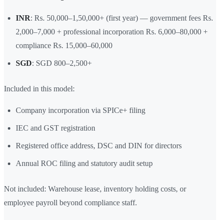
INR
: Rs. 50,000–1,50,000+ (first year) — government fees Rs.
2,000–7,000 + professional incorporation Rs. 6,000–80,000 +
compliance Rs. 15,000–60,000
SGD
: SGD 800–2,500+
Included in this model:
Company incorporation via SPICe+ filing
IEC and GST registration
Registered office address, DSC and DIN for directors
Annual ROC filing and statutory audit setup
Not included: Warehouse lease, inventory holding costs, or
employee payroll beyond compliance staff.