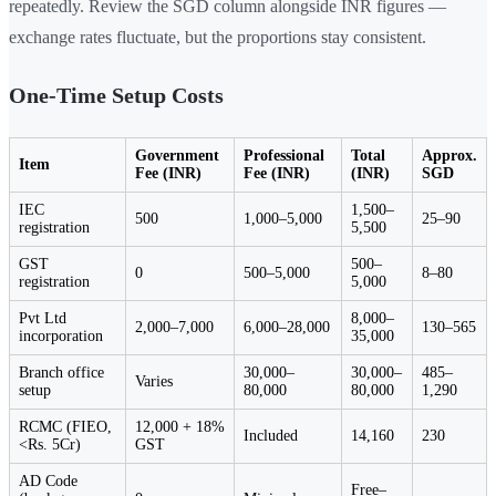
repeatedly. Review the SGD column alongside INR figures —
exchange rates fluctuate, but the proportions stay consistent.
One-Time Setup Costs
Government
Professional
Total
Approx.
Item
Fee (INR)
Fee (INR)
(INR)
SGD
IEC
1,500–
500
1,000–5,000
25–90
registration
5,500
GST
500–
0
500–5,000
8–80
registration
5,000
Pvt Ltd
8,000–
2,000–7,000
6,000–28,000
130–565
incorporation
35,000
Branch office
30,000–
30,000–
485–
Varies
setup
80,000
80,000
1,290
RCMC (FIEO,
12,000 + 18%
Included
14,160
230
<Rs. 5Cr)
GST
AD Code
Free–