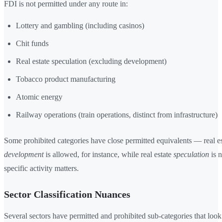
FDI is not permitted under any route in:
Lottery and gambling (including casinos)
Chit funds
Real estate speculation (excluding development)
Tobacco product manufacturing
Atomic energy
Railway operations (train operations, distinct from infrastructure)
Some prohibited categories have close permitted equivalents — real es
development
is allowed, for instance, while real estate
speculation
is n
specific activity matters.
Sector Classification Nuances
Several sectors have permitted and prohibited sub-categories that look