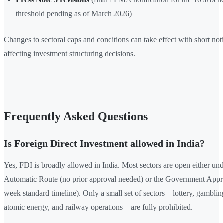
threshold pending as of March 2026)
Changes to sectoral caps and conditions can take effect with short noti
affecting investment structuring decisions.
Frequently Asked Questions
Is Foreign Direct Investment allowed in India?
Yes, FDI is broadly allowed in India. Most sectors are open either und
Automatic Route (no prior approval needed) or the Government Appr
week standard timeline). Only a small set of sectors—lottery, gambling
atomic energy, and railway operations—are fully prohibited.