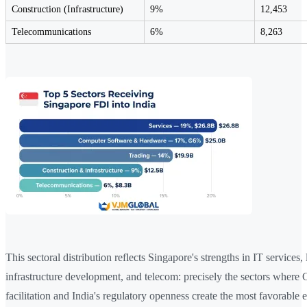
Construction (Infrastructure)
9%
12,453
Telecommunications
6%
8,263
This sectoral distribution reflects Singapore's strengths in IT services, 
infrastructure development, and telecom: precisely the sectors where
facilitation and India's regulatory openness create the most favorable 