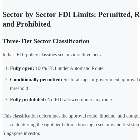
Sector-by-Sector FDI Limits: Permitted, Re
and Prohibited
Three-Tier Sector Classification
India's FDI policy classifies sectors into three tiers:
Fully open:
100% FDI under Automatic Route
Conditionally permitted:
Sectoral caps or government approval 
threshold
Fully prohibited:
No FDI allowed under any route
This classification determines the approval route, timeline, and compl
— so identifying the right tier before choosing a sector is the first step
Singapore investor.