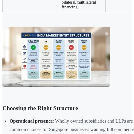
bilateral/multilateral
financing
Choosing the Right Structure
Operational presence
: Wholly owned subsidiaries and LLPs are 
common choices for Singapore businesses wanting full commercial