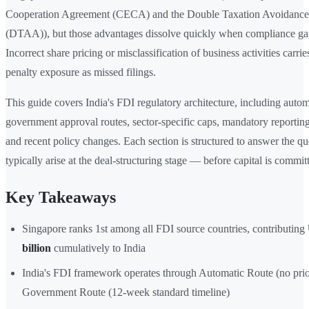
Cooperation Agreement (CECA) and the Double Taxation Avoidanc
(DTAA)), but those advantages dissolve quickly when compliance ga
Incorrect share pricing or misclassification of business activities carri
penalty exposure as missed filings.
This guide covers India's FDI regulatory architecture, including autom
government approval routes, sector-specific caps, mandatory reportin
and recent policy changes. Each section is structured to answer the qu
typically arise at the deal-structuring stage — before capital is commit
Key Takeaways
Singapore ranks 1st among all FDI source countries, contributing
billion
cumulatively to India
India's FDI framework operates through Automatic Route (no prio
Government Route (12-week standard timeline)