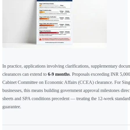
In practice, applications involving clarifications, supplementary docum
clearances can extend to
6-9 months
. Proposals exceeding INR 5,000
Cabinet Committee on Economic Affairs (CCEA) clearance. For Sin
businesses, this means building government approval milestones direct
sheets and SPA conditions precedent — treating the 12-week standard a
guarantee.