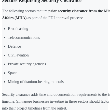
Sectors Requiring Security Clearance
The following sectors require
prior security clearance from the Mi
Affairs (MHA)
as part of the FDI approval process:
Broadcasting
Telecommunications
Defence
Civil aviation
Private security agencies
Space
Mining of titanium-bearing minerals
Security clearance adds time and documentation requirements to the 
timeline. Singapore businesses investing in these sectors should fact
into their project timelines from the outset.