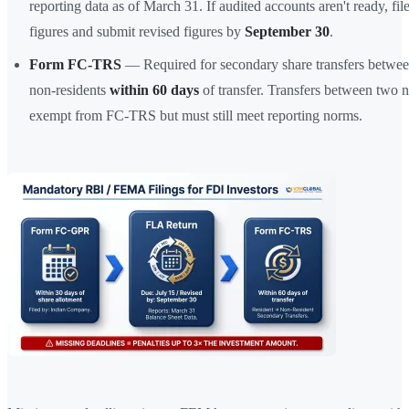
reporting data as of March 31. If audited accounts aren't ready, fil
figures and submit revised figures by
September 30
.
Form FC-TRS
— Required for secondary share transfers betwee
non-residents
within 60 days
of transfer. Transfers between two n
exempt from FC-TRS but must still meet reporting norms.