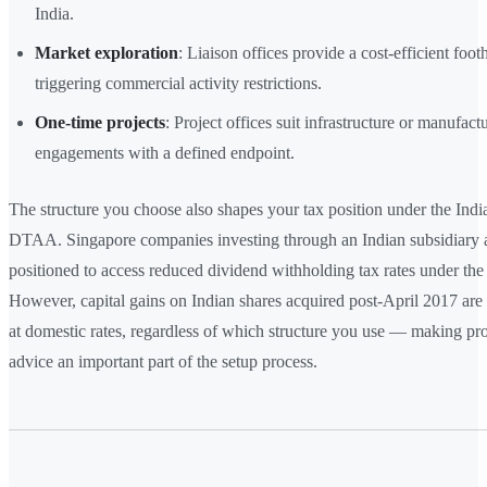
India.
Market exploration
: Liaison offices provide a cost-efficient foo
triggering commercial activity restrictions.
One-time projects
: Project offices suit infrastructure or manufact
engagements with a defined endpoint.
The structure you choose also shapes your tax position under the Ind
DTAA. Singapore companies investing through an Indian subsidiary a
positioned to access reduced dividend withholding tax rates under the 
However, capital gains on Indian shares acquired post-April 2017 are 
at domestic rates, regardless of which structure you use — making pro
advice an important part of the setup process.