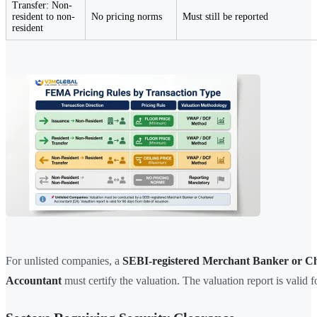
Transfer: Non-
resident to non-
No pricing norms
Must still be reported
resident
For unlisted companies, a
SEBI-registered Merchant Banker or C
Accountant
must certify the valuation. The valuation report is valid 