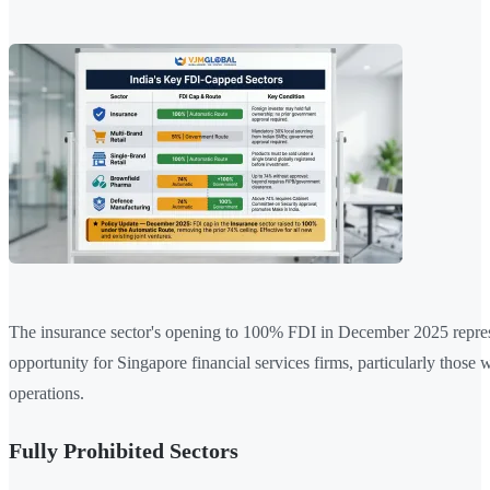
The insurance sector's opening to 100% FDI in December 2025 repres
opportunity for Singapore financial services firms, particularly those 
operations.
Fully Prohibited Sectors