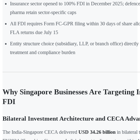
Insurance sector opened to 100% FDI in December 2025; defence
pharma retain sector-specific caps
All FDI requires Form FC-GPR filing within 30 days of share all
FLA returns due July 15
Entity structure choice (subsidiary, LLP, or branch office) directly
treatment and compliance burden
Why Singapore Businesses Are Targeting I
FDI
Bilateral Investment Architecture and CECA Adva
The India-Singapore CECA delivered
USD 34.26 billion
in bilateral 