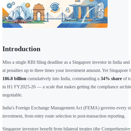
Introduction
Miss a single RBI filing deadline as a Singapore investor in India and
at penalties up to three times your investment amount. Yet Singapore
186.8 billion
cumulatively into India, commanding a
34% share
of t
in H1 FY2025-26 — a scale that makes getting the compliance archite
negotiable.
India's Foreign Exchange Management Act (FEMA) governs every sta
investment, from entry route selection to post-transaction reporting.
Singapore investors benefit from bilateral treaties (the Comprehensi