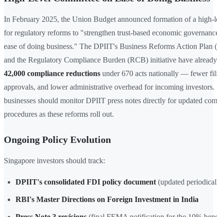
In February 2025, the Union Budget announced formation of a high-l
for regulatory reforms to "strengthen trust-based economic governan
ease of doing business." The DPIIT's Business Reforms Action Pla
and the Regulatory Compliance Burden (RCB) initiative have already
42,000 compliance reductions
under 670 acts nationally — fewer fili
approvals, and lower administrative overhead for incoming investors.
businesses should monitor DPIIT press notes directly for updated co
procedures as these reforms roll out.
Ongoing Policy Evolution
Singapore investors should track:
DPIIT's consolidated FDI policy document
(updated periodical
RBI's Master Directions on Foreign Investment in India
Press Note 3 revisions
(final FEMA notification for the 10% bene