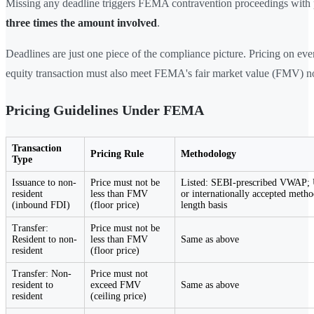
Missing any deadline triggers FEMA contravention proceedings with p
three times the amount involved
.
Deadlines are just one piece of the compliance picture. Pricing on eve
equity transaction must also meet FEMA's fair market value (FMV) n
Pricing Guidelines Under FEMA
Transaction
Pricing Rule
Methodology
Type
Issuance to non-
Price must not be
Listed: SEBI-prescribed VWAP; 
resident
less than FMV
or internationally accepted meth
(inbound FDI)
(floor price)
length basis
Transfer:
Price must not be
Resident to non-
less than FMV
Same as above
resident
(floor price)
Transfer: Non-
Price must not
resident to
exceed FMV
Same as above
resident
(ceiling price)