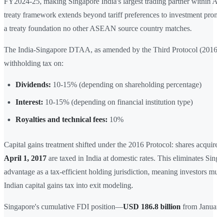
FY2024-25, making Singapore India's largest trading partner withi
treaty framework extends beyond tariff preferences to investment pro
a treaty foundation no other ASEAN source country matches.
The India-Singapore DTAA, as amended by the Third Protocol (2016
withholding tax on:
Dividends:
10-15% (depending on shareholding percentage)
Interest:
10-15% (depending on financial institution type)
Royalties and technical fees:
10%
Capital gains treatment shifted under the 2016 Protocol: shares acqui
April 1, 2017
are taxed in India at domestic rates. This eliminates Sin
advantage as a tax-efficient holding jurisdiction, meaning investors m
Indian capital gains tax into exit modeling.
Singapore's cumulative FDI position—
USD 186.8 billion
from Janua