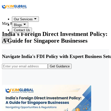
Our Services
May 8, 2026
Blogs
Contact Us
India's Foreign Direct Investment Policy:
A Guide for Singapore Businesses
Navigate India's FDI Policy with Expert Business Se
Get Guidance