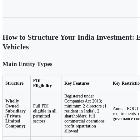
How to Structure Your India Investment: 
Vehicles
Main Entity Types
FDI
Structure
Key Features
Key Restrictio
Eligibility
Registered under
Wholly
Companies Act 2013;
Owned
Full FDI
minimum 2 directors (1
Annual ROC fil
Subsidiary
eligible in all
resident in India), 2
requirements; 
(Private
permitted
shareholders; full
governance co
Limited
sectors
commercial operations;
Company)
profit repatriation
allowed