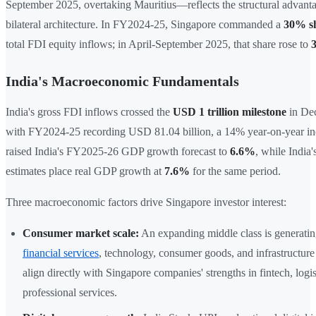
September 2025, overtaking Mauritius—reflects the structural advanta
bilateral architecture. In FY2024-25, Singapore commanded a
30% s
total FDI equity inflows; in April-September 2025, that share rose to
India's Macroeconomic Fundamentals
India's gross FDI inflows crossed the
USD 1 trillion milestone
in De
with FY2024-25 recording USD 81.04 billion, a 14% year-on-year i
raised India's FY2025-26 GDP growth forecast to
6.6%
, while India
estimates place real GDP growth at
7.6%
for the same period.
Three macroeconomic factors drive Singapore investor interest:
Consumer market scale:
An expanding middle class is generati
financial services
, technology, consumer goods, and infrastructure
align directly with Singapore companies' strengths in fintech, logis
professional services.