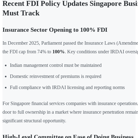
Recent FDI Policy Updates Singapore Busi
Must Track
Insurance Sector Opening to 100% FDI
In December 2025, Parliament passed the Insurance Laws (Amendment
the FDI cap from 74% to
100%
. Key conditions under IRDAI oversig
Indian management control must be maintained
Domestic reinvestment of premiums is required
Full compliance with IRDAI licensing and reporting norms
For Singapore financial services companies with insurance operations,
door to full ownership in a market where insurance penetration rema
significant structural opportunity.
High-Level Committee on Ease of Doing Business