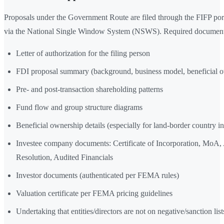
Proposals under the Government Route are filed through the FIFP port
via the National Single Window System (NSWS). Required document
Letter of authorization for the filing person
FDI proposal summary (background, business model, beneficial 
Pre- and post-transaction shareholding patterns
Fund flow and group structure diagrams
Beneficial ownership details (especially for land-border country in
Investee company documents: Certificate of Incorporation, MoA
Resolution, Audited Financials
Investor documents (authenticated per FEMA rules)
Valuation certificate per FEMA pricing guidelines
Undertaking that entities/directors are not on negative/sanction list