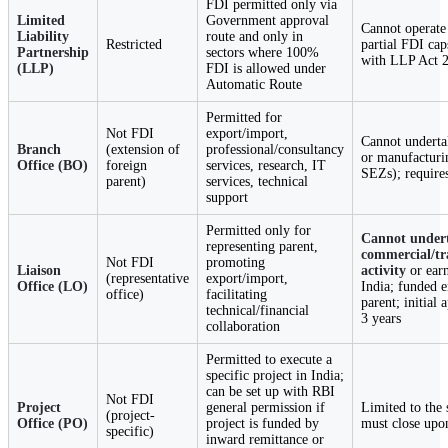
FDI permitted only via
Limited
Government approval
Cannot operate 
Liability
route and only in
Restricted
partial FDI ca
Partnership
sectors where 100%
with LLP Act 
(LLP)
FDI is allowed under
Automatic Route
Permitted for
Not FDI
export/import,
Cannot undertak
Branch
(extension of
professional/consultancy
or manufacturi
Office (BO)
foreign
services, research, IT
SEZs); require
parent)
services, technical
support
Permitted only for
Cannot under
representing parent,
commercial/tr
Not FDI
promoting
Liaison
activity
or ear
(representative
export/import,
Office (LO)
India; funded e
office)
facilitating
parent; initial 
technical/financial
3 years
collaboration
Permitted to execute a
specific project in India;
can be set up with RBI
Not FDI
Project
general permission if
Limited to the 
(project-
Office (PO)
project is funded by
must close upo
specific)
inward remittance or