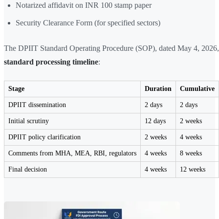
Notarized affidavit on INR 100 stamp paper
Security Clearance Form (for specified sectors)
The DPIIT Standard Operating Procedure (SOP), dated May 4, 2026,
standard processing timeline
:
Stage
Duration
Cumulative
DPIIT dissemination
2 days
2 days
Initial scrutiny
12 days
2 weeks
DPIIT policy clarification
2 weeks
4 weeks
Comments from MHA, MEA, RBI, regulators
4 weeks
8 weeks
Final decision
4 weeks
12 weeks