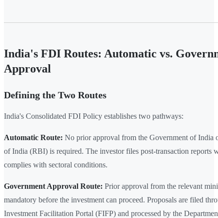
India's FDI Routes: Automatic vs. Govern
Approval
Defining the Two Routes
India's Consolidated FDI Policy establishes two pathways:
Automatic Route:
No prior approval from the Government of India 
of India (RBI) is required. The investor files post-transaction reports
complies with sectoral conditions.
Government Approval Route:
Prior approval from the relevant minis
mandatory before the investment can proceed. Proposals are filed thr
Investment Facilitation Portal (FIFP) and processed by the Departmen