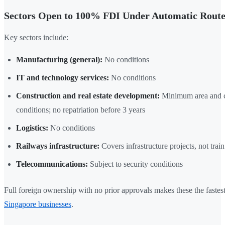
Sectors Open to 100% FDI Under Automatic Rout
Key sectors include:
Manufacturing (general):
No conditions
IT and technology services:
No conditions
Construction and real estate development:
Minimum area and ca
conditions; no repatriation before 3 years
Logistics:
No conditions
Railways infrastructure:
Covers infrastructure projects, not trai
Telecommunications:
Subject to security conditions
Full foreign ownership with no prior approvals makes these the fastest
Singapore businesses
.