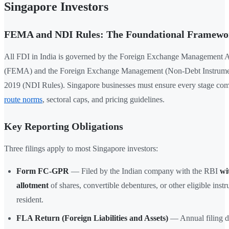
Singapore Investors
FEMA and NDI Rules: The Foundational Framewo
All FDI in India is governed by the Foreign Exchange Management A
(FEMA) and the Foreign Exchange Management (Non-Debt Instrumen
2019 (NDI Rules). Singapore businesses must ensure every stage co
route norms
, sectoral caps, and pricing guidelines.
Key Reporting Obligations
Three filings apply to most Singapore investors:
Form FC-GPR
— Filed by the Indian company with the RBI
wi
allotment
of shares, convertible debentures, or other eligible inst
resident.
FLA Return (Foreign Liabilities and Assets)
— Annual filing 