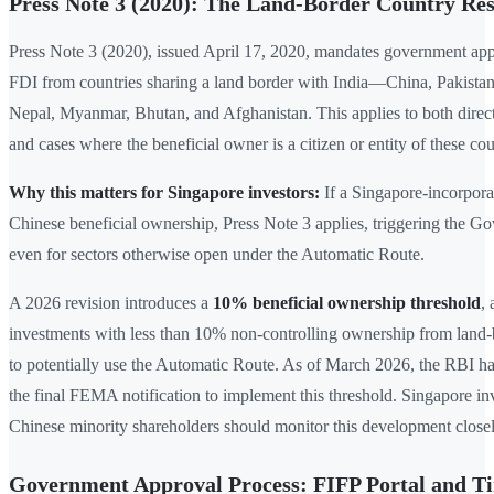
Press Note 3 (2020): The Land-Border Country Res
Press Note 3 (2020), issued April 17, 2020, mandates government app
FDI from countries sharing a land border with India—China, Pakista
Nepal, Myanmar, Bhutan, and Afghanistan. This applies to both direc
and cases where the beneficial owner is a citizen or entity of these cou
Why this matters for Singapore investors:
If a Singapore-incorpora
Chinese beneficial ownership, Press Note 3 applies, triggering the 
even for sectors otherwise open under the Automatic Route.
A 2026 revision introduces a
10% beneficial ownership threshold
,
investments with less than 10% non-controlling ownership from land-
to potentially use the Automatic Route. As of March 2026, the RBI ha
the final FEMA notification to implement this threshold. Singapore in
Chinese minority shareholders should monitor this development closel
Government Approval Process: FIFP Portal and T