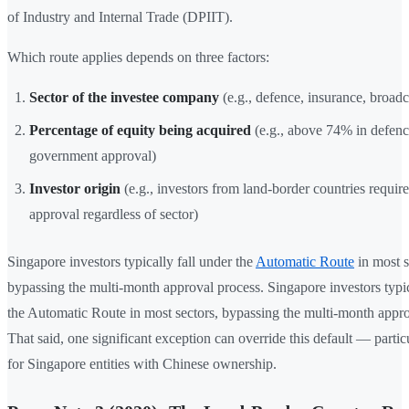
of Industry and Internal Trade (DPIIT).
Which route applies depends on three factors:
Sector of the investee company
(e.g., defence, insurance, broadc
Percentage of equity being acquired
(e.g., above 74% in defenc
government approval)
Investor origin
(e.g., investors from land-border countries requi
approval regardless of sector)
Singapore investors typically fall under the
Automatic Route
in most s
bypassing the multi-month approval process. Singapore investors typic
the Automatic Route in most sectors, bypassing the multi-month appro
That said, one significant exception can override this default — partic
for Singapore entities with Chinese ownership.