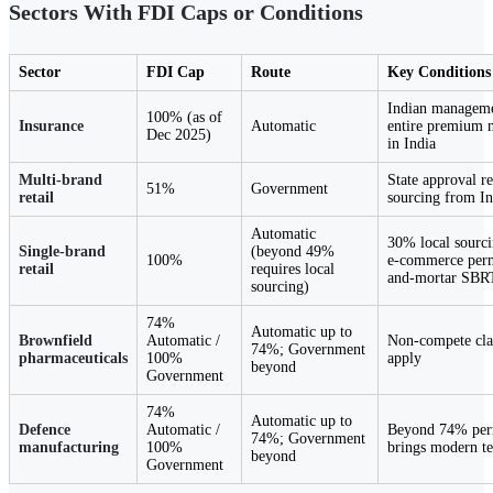
Sectors With FDI Caps or Conditions
Sector
FDI Cap
Route
Key Conditions
Indian manageme
100% (as of
Insurance
Automatic
entire premium m
Dec 2025)
in India
Multi-brand
State approval r
51%
Government
retail
sourcing from 
Automatic
30% local sourci
Single-brand
(beyond 49%
100%
e-commerce permi
retail
requires local
and-mortar SBR
sourcing)
74%
Automatic up to
Brownfield
Automatic /
Non-compete clau
74%; Government
pharmaceuticals
100%
apply
beyond
Government
74%
Automatic up to
Defence
Automatic /
Beyond 74% perm
74%; Government
manufacturing
100%
brings modern t
beyond
Government