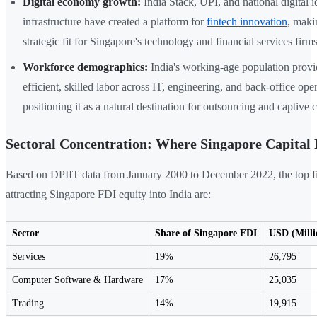
Digital economy growth:
India Stack, UPI, and national digital i
infrastructure have created a platform for
fintech innovation
, maki
strategic fit for Singapore's technology and financial services firms
Workforce demographics:
India's working-age population provi
efficient, skilled labor across IT, engineering, and back-office op
positioning it as a natural destination for outsourcing and captive 
Sectoral Concentration: Where Singapore Capital
Based on DPIIT data from January 2000 to December 2022, the top fi
attracting Singapore FDI equity into India are:
Sector
Share of Singapore FDI
USD (Milli
Services
19%
26,795
Computer Software & Hardware
17%
25,035
Trading
14%
19,915