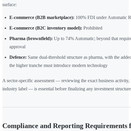
surface:
E-commerce (B2B marketplace):
100% FDI under Automatic R
E-commerce (B2C inventory model):
Prohibited
Pharma (brownfield):
Up to 74% Automatic; beyond that requi
approval
Defence:
Same dual-threshold structure as pharma, with the added
the higher tranche must introduce modern technology
A sector-specific assessment — reviewing the exact business activity, n
industry label — is essential before finalizing any investment structure
Compliance and Reporting Requirements 