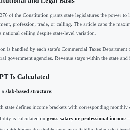
itutional and Legal Basis
 276 of the Constitution grants state legislatures the power t
ent, profession, trade, or calling. The article caps the max
a national ceiling despite state-level variation.
ion is handled by each state's Commercial Taxes Department 
tral government agencies. Revenue stays within the state and i
PT Is Calculated
s a
slab-based structure
:
h state defines income brackets with corresponding monthly 
bility is calculated on
gross salary or professional income
—
tes with higher thresholds show zero liability below that brac