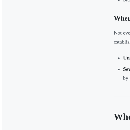
Wher
Not eve
establi
Uni
Sev
by 
Who