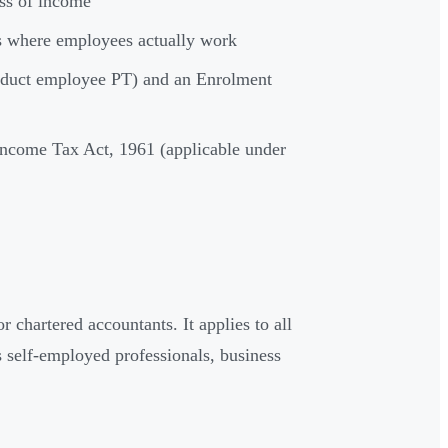
ess of income
tes where employees actually work
 deduct employee PT) and an Enrolment
 Income Tax Act, 1961 (applicable under
r chartered accountants. It applies to all
 self-employed professionals, business