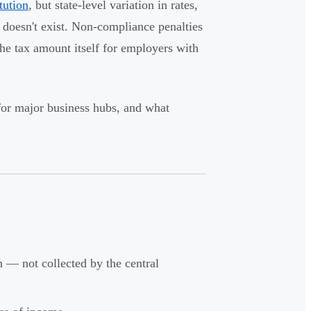
tution
, but state-level variation in rates,
 doesn't exist. Non-compliance penalties
the tax amount itself for employers with
 for major business hubs, and what
on — not collected by the central