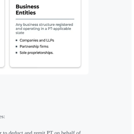
es:
 to deduct and remit PT on behalf of