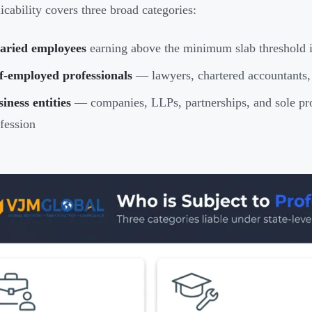
icability covers three broad categories:
laried employees
earning above the minimum slab threshold i
f-employed professionals
— lawyers, chartered accountants, 
iness entities
— companies, LLPs, partnerships, and sole pro
fession