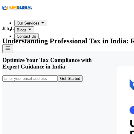
Our Services
Jun 17, 2026
Blogs
Contact Us
Understanding Professional Tax in India: R
Optimize Your Tax Compliance with
Expert Guidance in India
Get Started