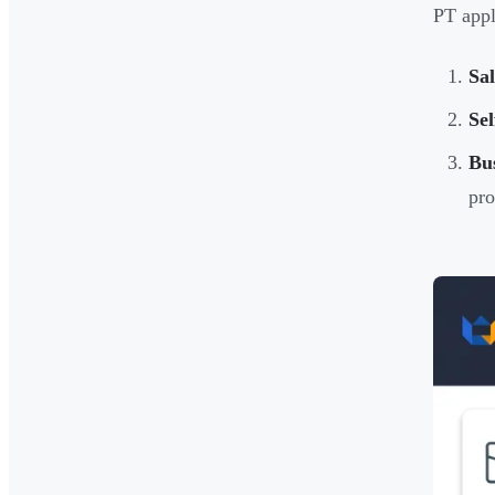
PT appl
Sa
Sel
Bus
pro