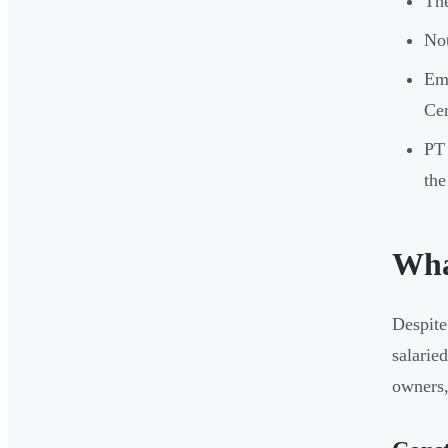
The
Not
Emp
Cer
PT 
the
What
Despite 
salarie
owners,