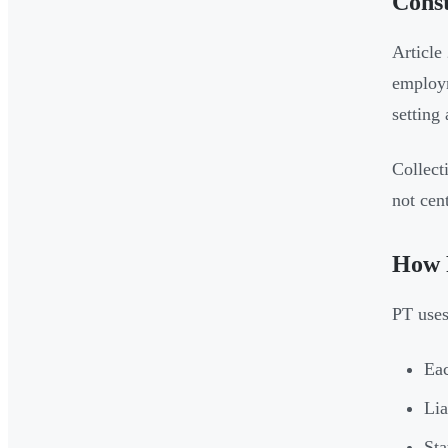
Const
Article
employm
setting 
Collect
not cen
How 
PT use
Eac
Lia
Sta