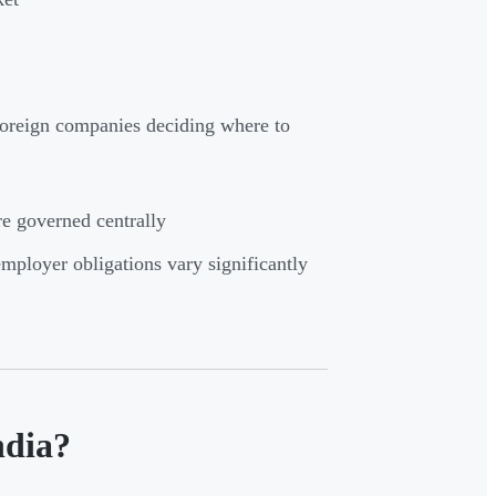
 foreign companies deciding where to
re governed centrally
ployer obligations vary significantly
ndia?