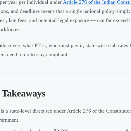
per year per individual under
Article 276 of the Indian Consti
ons, and deadlines means that a single national policy simply
est, late fees, and potential legal exposure — can far exceed 
orkforces.
ide covers what PT is, who must pay it, state-wise slab rates
rs need to do to stay compliant.
 Takeaways
is a state-level direct tax under Article 276 of the Constituti
vernment