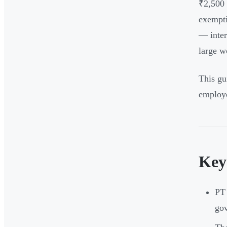
₹2,500 
exempti
— inter
large w
This gu
employe
Key
PT 
go