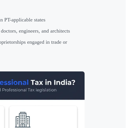
n PT-applicable states
doctors, engineers, and architects
prietorships engaged in trade or