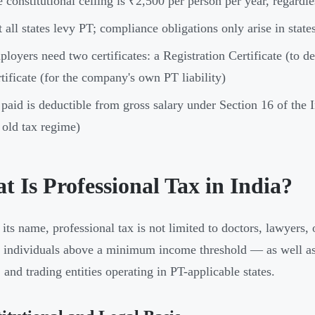
 constitutional ceiling is ₹2,500 per person per year, regardl
 all states levy PT; compliance obligations only arise in sta
loyers need two certificates: a Registration Certificate (to
tificate (for the company's own PT liability)
paid is deductible from gross salary under Section 16 of the
 old tax regime)
 Is Professional Tax in India?
its name, professional tax is not limited to doctors, lawyers, o
d individuals above a minimum income threshold — as well as
 and trading entities operating in PT-applicable states.