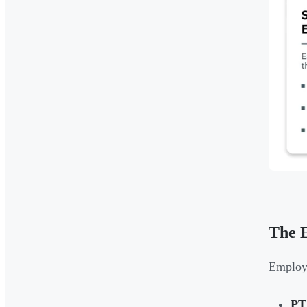
The E
Employe
PT