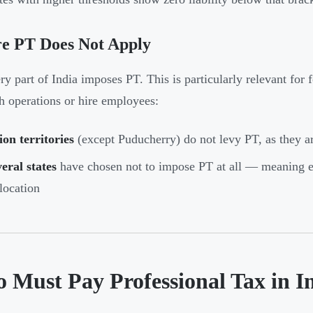
e PT Does Not Apply
ry part of India imposes PT. This is particularly relevant for
sh operations or hire employees:
on territories
(except Puducherry) do not levy PT, as they a
eral states
have chosen not to impose PT at all — meaning em
location
 Must Pay Professional Tax in I