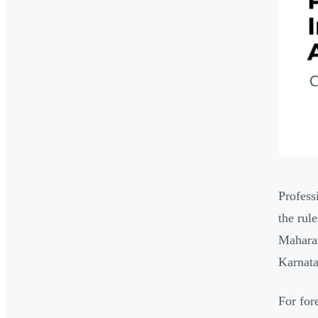
Profess
the rul
Maharas
Karnat
For for