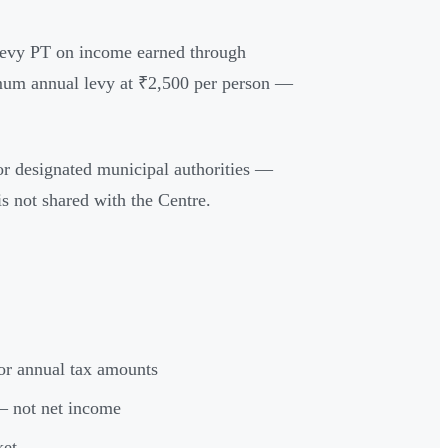
o levy PT on income earned through
imum annual levy at ₹2,500 per person —
or designated municipal authorities —
s not shared with the Centre.
or annual tax amounts
 not net income
ket