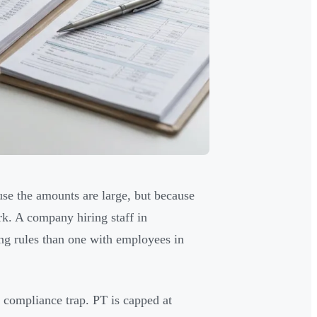
se the amounts are large, but because
k. A company hiring staff in
ing rules than one with employees in
e compliance trap. PT is capped at