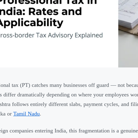
ional tax (PT) catches many businesses off guard — not becau
es differ dramatically depending on where your employees wor
htra follows entirely different slabs, payment cycles, and fil
aka or
Tamil Nadu
.
eign companies entering India, this fragmentation is a genuin