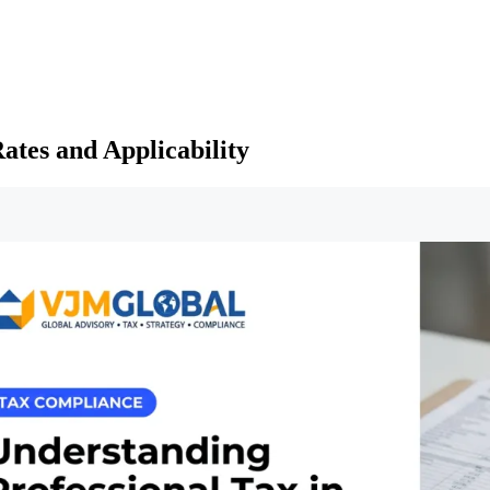
ates and Applicability