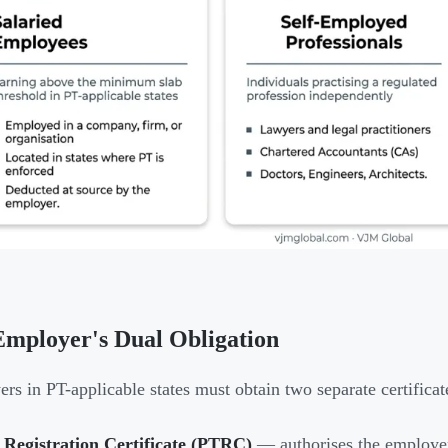
mployer's Dual Obligation
rs in PT-applicable states must obtain two separate certificat
 Registration Certificate (PTRC)
— authorises the employer