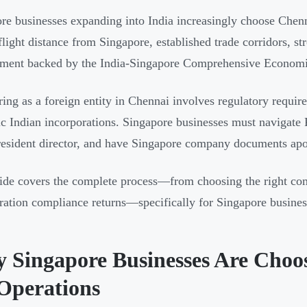
re businesses expanding into India increasingly choose Chennai
flight distance from Singapore, established trade corridors, st
nment backed by the India-Singapore Comprehensive Econom
ring as a foreign entity in Chennai involves regulatory require
c Indian incorporations. Singapore businesses must navigate
resident director, and have Singapore company documents apo
ide covers the complete process—from choosing the right comp
ration compliance returns—specifically for Singapore busines
 Singapore Businesses Are Choos
Operations