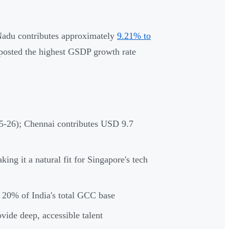
Nadu contributes approximately
9.21% to
 posted the highest GSDP growth rate
-26); Chennai contributes USD 9.7
 it a natural fit for Singapore's tech
 20% of India's total GCC base
ide deep, accessible talent