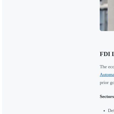
FDI L
The eco
Automa
prior g
Sector
De