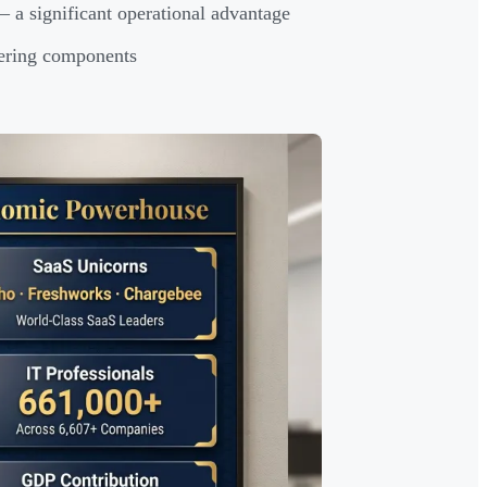
 a significant operational advantage
eering components