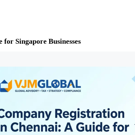
 for Singapore Businesses