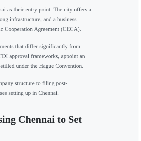
 as their entry point. The city offers a
rong infrastructure, and a business
ic Cooperation Agreement (CECA).
ments that differ significantly from
 FDI approval frameworks, appoint an
stilled under the Hague Convention.
any structure to filing post-
ses setting up in Chennai.
ing Chennai to Set