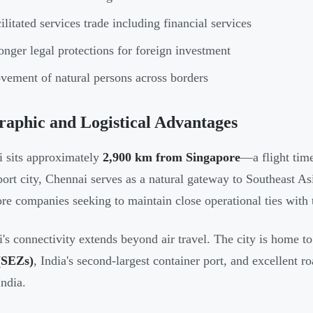
ilitated services trade including financial services
onger legal protections for foreign investment
ement of natural persons across borders
aphic and Logistical Advantages
 sits approximately
2,900 km from Singapore
—a flight time
port city, Chennai serves as a natural gateway to Southeast Asi
re companies seeking to maintain close operational ties with
's connectivity extends beyond air travel. The city is home t
(SEZs)
, India's second-largest container port, and excellent r
India.