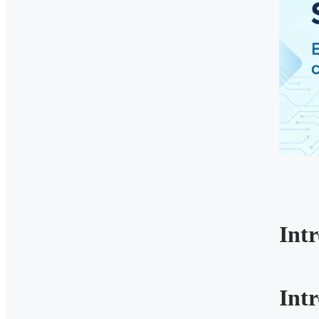
Int
Int