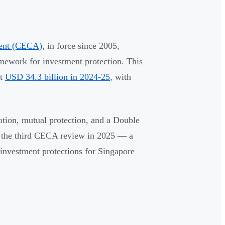
ment (CECA)
, in force since 2005,
ramework for investment protection. This
at
USD 34.3 billion in 2024-25
, with
tion, mutual protection, and a Double
 the third CECA review in 2025 — a
 investment protections for Singapore