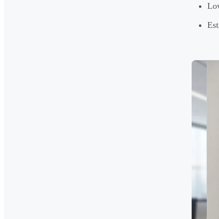
Low
Est