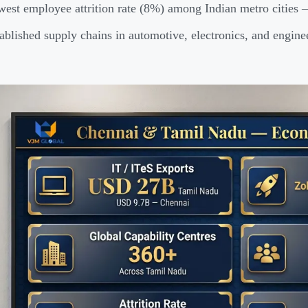
est employee attrition rate (8%) among Indian metro cities —
ablished supply chains in automotive, electronics, and engin