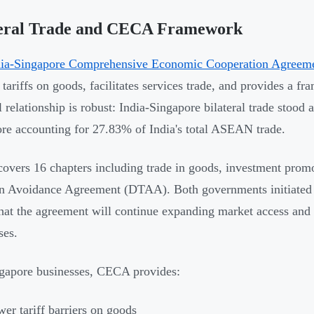
teral Trade and CECA Framework
dia-Singapore Comprehensive Economic Cooperation Agree
 tariffs on goods, facilitates services trade, and provides a f
l relationship is robust: India-Singapore bilateral trade stood 
re accounting for 27.83% of India's total ASEAN trade.
vers 16 chapters including trade in goods, investment promo
n Avoidance Agreement (DTAA). Both governments initiated
that the agreement will continue expanding market access and
ses.
gapore businesses, CECA provides:
er tariff barriers on goods