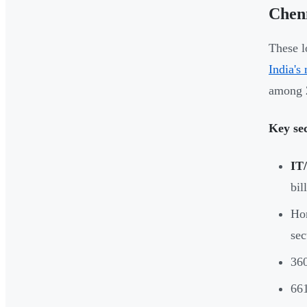
Chen
These l
India's
among 2
Key sec
IT
bil
Hom
sec
360
661