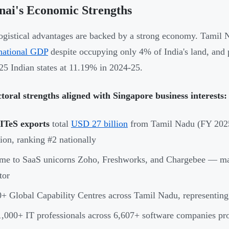
nai's Economic Strengths
ogistical advantages are backed by a strong economy. Tamil 
 national GDP
despite occupying only 4% of India's land, and
5 Indian states at 11.19% in 2024-25.
toral strengths aligned with Singapore business interests:
/ITeS exports
total
USD 27 billion
from Tamil Nadu (FY 2025
lion, ranking #2 nationally
e to SaaS unicorns Zoho, Freshworks, and Chargebee — making
tor
+ Global Capability Centres across Tamil Nadu, representing
,000+ IT professionals across 6,607+ software companies prov