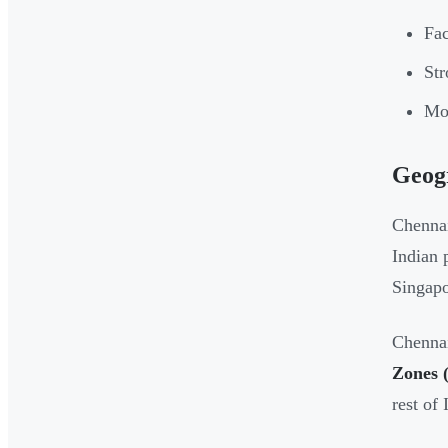
Fac
Str
Mov
Geogr
Chennai
Indian 
Singapo
Chennai
Zones 
rest of 