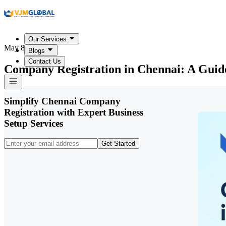
Our Services
May 8, 2026
Blogs
Contact Us
Company Registration in Chennai: A Guide
Simplify Chennai Company
Registration with Expert Business
Setup Services
Get Started