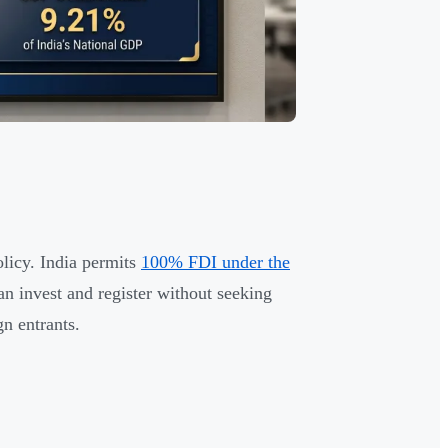
olicy. India permits
100% FDI under the
 invest and register without seeking
n entrants.