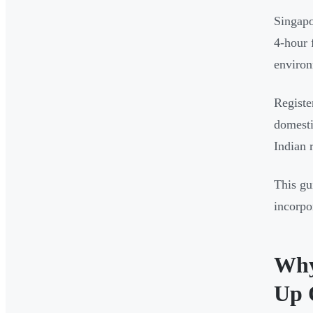
Singapo
4-hour 
enviro
Registe
domesti
Indian 
This gu
incorpo
Why
Up 