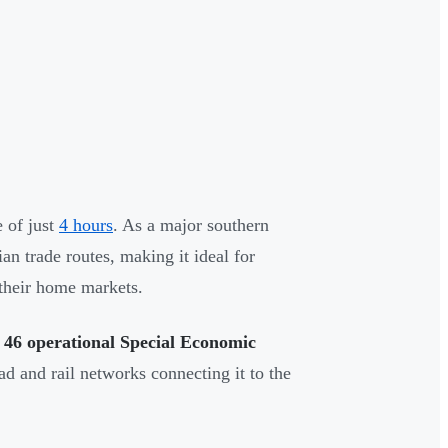
 of just
4 hours
. As a major southern
an trade routes, making it ideal for
 their home markets.
o
46 operational Special Economic
oad and rail networks connecting it to the