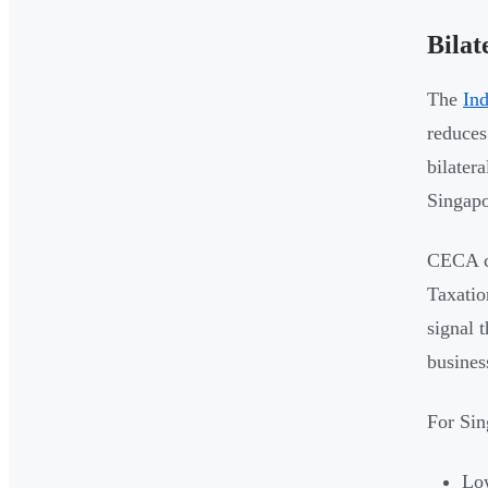
Bila
The
In
reduces
bilatera
Singapo
CECA co
Taxatio
signal 
busines
For Sin
Low