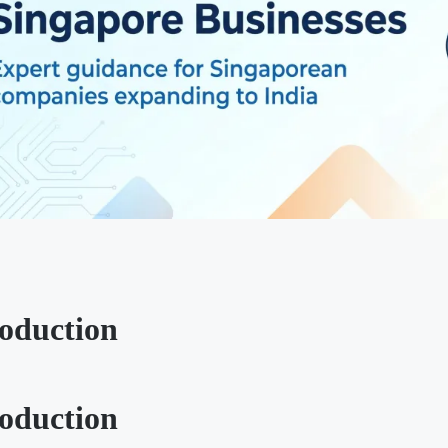
roduction
roduction