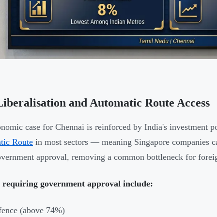
iberalisation and Automatic Route Access
nomic case for Chennai is reinforced by India's investment p
tic Route
in most sectors — meaning Singapore companies can
overnment approval, removing a common bottleneck for foreig
s requiring government approval include:
fence (above 74%)