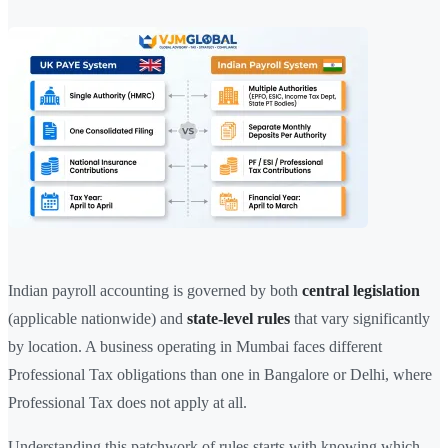
Indian payroll accounting is governed by both
central legislation
(applicable nationwide) and
state-level rules
that vary significantly
by location. A business operating in Mumbai faces different
Professional Tax obligations than one in Bangalore or Delhi, where
Professional Tax does not apply at all.
Understanding this patchwork of rules starts with knowing which