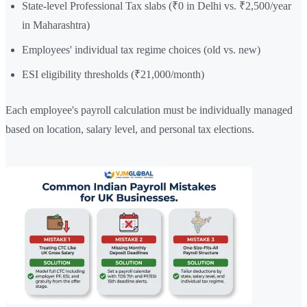
State-level Professional Tax slabs (₹0 in Delhi vs. ₹2,500/year
in Maharashtra)
Employees' individual tax regime choices (old vs. new)
ESI eligibility thresholds (₹21,000/month)
Each employee's payroll calculation must be individually managed
based on location, salary level, and personal tax elections.