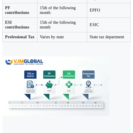
PF
15th of the following
EPFO
contributions
month
ESI
15th of the following
ESIC
contributions
month
Professional Tax
Varies by state
State tax department