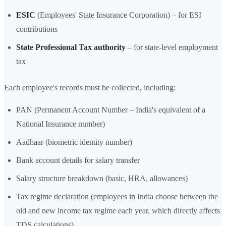
ESIC
(Employees' State Insurance Corporation) – for ESI
contributions
State Professional Tax authority
– for state-level employment
tax
Each employee's records must be collected, including:
PAN (Permanent Account Number – India's equivalent of a
National Insurance number)
Aadhaar (biometric identity number)
Bank account details for salary transfer
Salary structure breakdown (basic, HRA, allowances)
Tax regime declaration (employees in India choose between the
old and new income tax regime each year, which directly affects
TDS calculations)