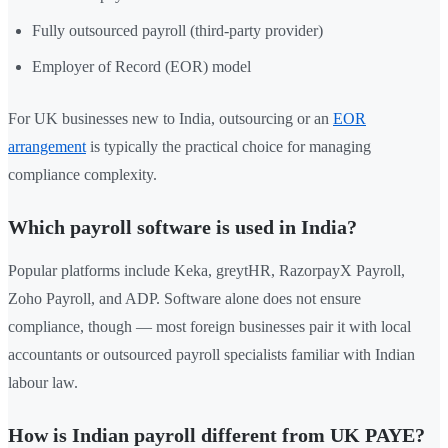
Fully outsourced payroll (third-party provider)
Employer of Record (EOR) model
For UK businesses new to India, outsourcing or an
EOR
arrangement
is typically the practical choice for managing
compliance complexity.
Which payroll software is used in India?
Popular platforms include Keka, greytHR, RazorpayX Payroll,
Zoho Payroll, and ADP. Software alone does not ensure
compliance, though — most foreign businesses pair it with local
accountants or outsourced payroll specialists familiar with Indian
labour law.
How is Indian payroll different from UK PAYE?