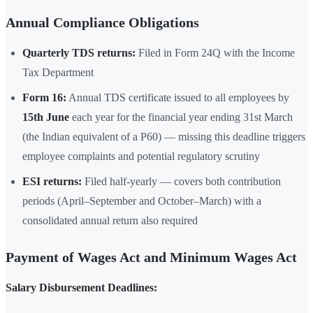
Annual Compliance Obligations
Quarterly TDS returns:
Filed in Form 24Q with the Income
Tax Department
Form 16:
Annual TDS certificate issued to all employees by
15th June
each year for the financial year ending 31st March
(the Indian equivalent of a P60) — missing this deadline triggers
employee complaints and potential regulatory scrutiny
ESI returns:
Filed half-yearly — covers both contribution
periods (April–September and October–March) with a
consolidated annual return also required
Payment of Wages Act and Minimum Wages Act
Salary Disbursement Deadlines: