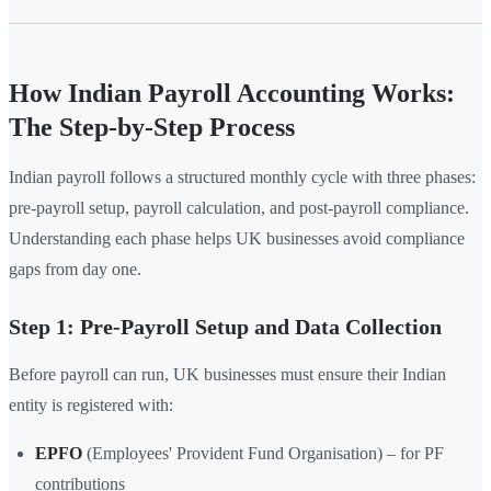
How Indian Payroll Accounting Works:
The Step-by-Step Process
Indian payroll follows a structured monthly cycle with three phases:
pre-payroll setup, payroll calculation, and post-payroll compliance.
Understanding each phase helps UK businesses avoid compliance
gaps from day one.
Step 1: Pre-Payroll Setup and Data Collection
Before payroll can run, UK businesses must ensure their Indian
entity is registered with:
EPFO
(Employees' Provident Fund Organisation) – for PF
contributions