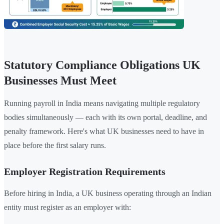
Statutory Compliance Obligations UK
Businesses Must Meet
Running payroll in India means navigating multiple regulatory
bodies simultaneously — each with its own portal, deadline, and
penalty framework. Here's what UK businesses need to have in
place before the first salary runs.
Employer Registration Requirements
Before hiring in India, a UK business operating through an Indian
entity must register as an employer with: