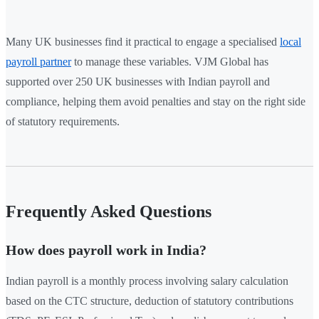
Many UK businesses find it practical to engage a specialised
local
payroll partner
to manage these variables. VJM Global has
supported over 250 UK businesses with Indian payroll and
compliance, helping them avoid penalties and stay on the right side
of statutory requirements.
Frequently Asked Questions
How does payroll work in India?
Indian payroll is a monthly process involving salary calculation
based on the CTC structure, deduction of statutory contributions