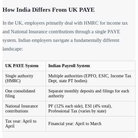
How India Differs From UK PAYE
In the UK, employers primarily deal with HMRC for income tax
and National Insurance contributions through a single PAYE
system. Indian employers navigate a fundamentally different
landscape:
UK PAYE System
Indian Payroll System
Single authority
Multiple authorities (EPFO, ESIC, Income Tax
(HMRC)
Dept, state PT bodies)
One consolidated
Separate monthly deposits and filings for each
filing
authority
National Insurance
PF (12% each side), ESI (4% total),
contributions
Professional Tax (varies by state)
Tax year: April to
Financial year: April to March
April