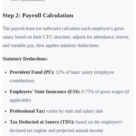
Step 2: Payroll Calculation
The payroll team (or software) calculates each employee's gross
salary based on their CTC structure, adjusts for attendance, leaves,
and variable pay, then applies statutory deductions:
Statutory Deductions:
Provident Fund (PF):
12% of basic salary (employee
contribution)
Employees' State Insurance (ESI):
0.75% of gross wages (if
applicable)
Professional Tax:
varies by state and salary slab
Tax Deducted at Source (TDS):
based on the employee's
declared tax regime and projected annual income