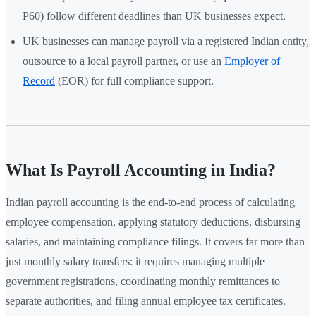
P60) follow different deadlines than UK businesses expect.
UK businesses can manage payroll via a registered Indian entity,
outsource to a local payroll partner, or use an
Employer of
Record
(EOR) for full compliance support.
What Is Payroll Accounting in India?
Indian payroll accounting is the end-to-end process of calculating
employee compensation, applying statutory deductions, disbursing
salaries, and maintaining compliance filings. It covers far more than
just monthly salary transfers: it requires managing multiple
government registrations, coordinating monthly remittances to
separate authorities, and filing annual employee tax certificates.