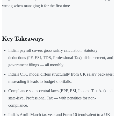
wrong when managing it for the first time.
Key Takeaways
Indian payroll covers gross salary calculation, statutory
deductions (PF, ESI, TDS, Professional Tax), disbursement, and
government filings — all monthly.
India's CTC model differs structurally from UK salary packages;
misreading it leads to budget shortfalls.
Compliance spans central laws (EPF, ESI, Income Tax Act) and
state-level Professional Tax — with penalties for non-
compliance.
India's April–March tax year and Form 16 (equivalent to a UK