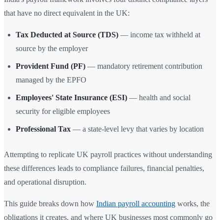
that have no direct equivalent in the UK:
Tax Deducted at Source (TDS)
— income tax withheld at
source by the employer
Provident Fund (PF)
— mandatory retirement contribution
managed by the EPFO
Employees' State Insurance (ESI)
— health and social
security for eligible employees
Professional Tax
— a state-level levy that varies by location
Attempting to replicate UK payroll practices without understanding
these differences leads to compliance failures, financial penalties,
and operational disruption.
This guide breaks down how
Indian payroll accounting
works, the
obligations it creates, and where UK businesses most commonly go