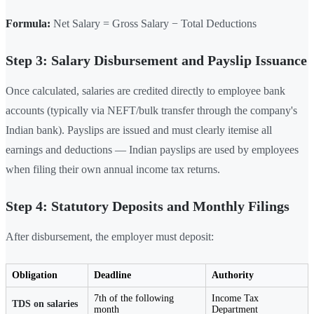
Formula:
Net Salary = Gross Salary − Total Deductions
Step 3: Salary Disbursement and Payslip Issuance
Once calculated, salaries are credited directly to employee bank
accounts (typically via NEFT/bulk transfer through the company's
Indian bank). Payslips are issued and must clearly itemise all
earnings and deductions — Indian payslips are used by employees
when filing their own annual income tax returns.
Step 4: Statutory Deposits and Monthly Filings
After disbursement, the employer must deposit:
Obligation
Deadline
Authority
7th of the following
Income Tax
TDS on salaries
month
Department