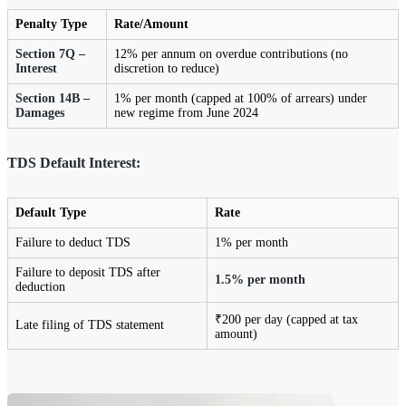
Penalty Type
Rate/Amount
Section 7Q –
12% per annum on overdue contributions (no
Interest
discretion to reduce)
Section 14B –
1% per month (capped at 100% of arrears) under
Damages
new regime from June 2024
TDS Default Interest:
Default Type
Rate
Failure to deduct TDS
1% per month
Failure to deposit TDS after
1.5% per month
deduction
₹200 per day (capped at tax
Late filing of TDS statement
amount)