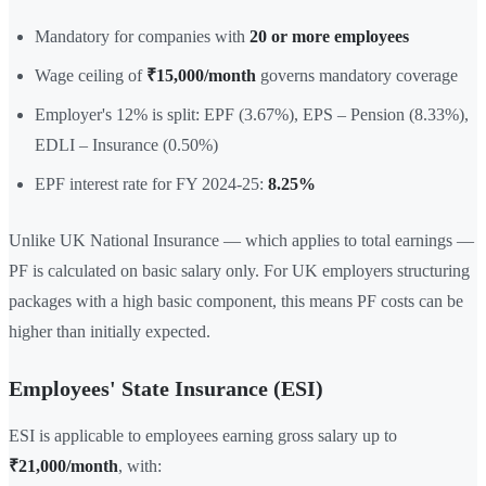
Mandatory for companies with
20 or more employees
Wage ceiling of
₹15,000/month
governs mandatory coverage
Employer's 12% is split: EPF (3.67%), EPS – Pension (8.33%),
EDLI – Insurance (0.50%)
EPF interest rate for FY 2024-25:
8.25%
Unlike UK National Insurance — which applies to total earnings —
PF is calculated on basic salary only. For UK employers structuring
packages with a high basic component, this means PF costs can be
higher than initially expected.
Employees' State Insurance (ESI)
ESI is applicable to employees earning gross salary up to
₹21,000/month
, with: