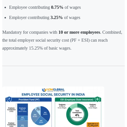
Employee contributing
0.75%
of wages
Employer contributing
3.25%
of wages
Mandatory for companies with
10 or more employees
. Combined,
the total employer social security cost (PF + ESI) can reach
approximately 15.25% of basic wages.