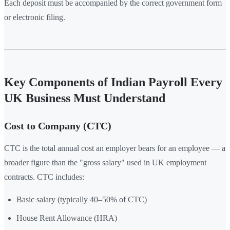
Each deposit must be accompanied by the correct government form
or electronic filing.
Key Components of Indian Payroll Every
UK Business Must Understand
Cost to Company (CTC)
CTC is the total annual cost an employer bears for an employee — a
broader figure than the "gross salary" used in UK employment
contracts. CTC includes:
Basic salary (typically 40–50% of CTC)
House Rent Allowance (HRA)