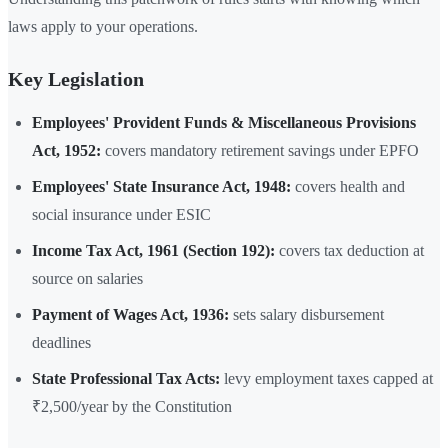
laws apply to your operations.
Key Legislation
Employees' Provident Funds & Miscellaneous Provisions
Act, 1952:
covers mandatory retirement savings under EPFO
Employees' State Insurance Act, 1948:
covers health and
social insurance under ESIC
Income Tax Act, 1961 (Section 192):
covers tax deduction at
source on salaries
Payment of Wages Act, 1936:
sets salary disbursement
deadlines
State Professional Tax Acts:
levy employment taxes capped at
₹2,500/year by the Constitution