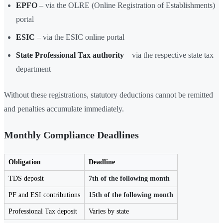
EPFO
– via the OLRE (Online Registration of Establishments)
portal
ESIC
– via the ESIC online portal
State Professional Tax authority
– via the respective state tax
department
Without these registrations, statutory deductions cannot be remitted
and penalties accumulate immediately.
Monthly Compliance Deadlines
Obligation
Deadline
TDS deposit
7th of the following month
PF and ESI contributions
15th of the following month
Professional Tax deposit
Varies by state