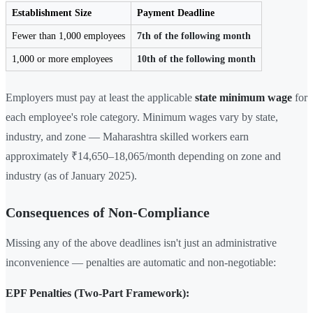
Establishment Size
Payment Deadline
Fewer than 1,000 employees
7th of the following month
1,000 or more employees
10th of the following month
Employers must pay at least the applicable
state minimum wage
for
each employee's role category. Minimum wages vary by state,
industry, and zone — Maharashtra skilled workers earn
approximately ₹14,650–18,065/month depending on zone and
industry (as of January 2025).
Consequences of Non-Compliance
Missing any of the above deadlines isn't just an administrative
inconvenience — penalties are automatic and non-negotiable:
EPF Penalties (Two-Part Framework):