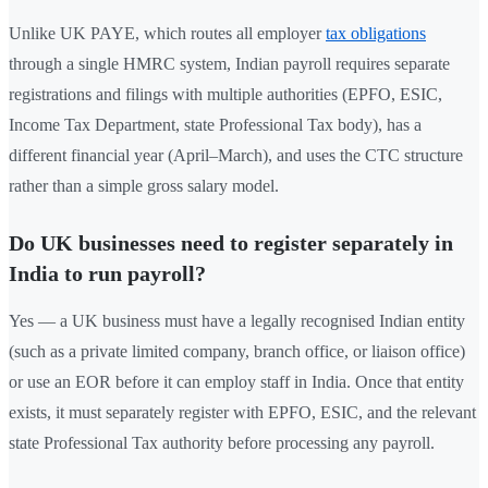
Unlike UK PAYE, which routes all employer
tax obligations
through a single HMRC system, Indian payroll requires separate
registrations and filings with multiple authorities (EPFO, ESIC,
Income Tax Department, state Professional Tax body), has a
different financial year (April–March), and uses the CTC structure
rather than a simple gross salary model.
Do UK businesses need to register separately in
India to run payroll?
Yes — a UK business must have a legally recognised Indian entity
(such as a private limited company, branch office, or liaison office)
or use an EOR before it can employ staff in India. Once that entity
exists, it must separately register with EPFO, ESIC, and the relevant
state Professional Tax authority before processing any payroll.