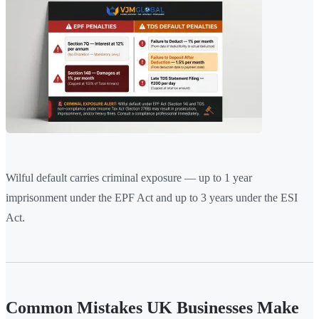
Wilful default carries criminal exposure — up to 1 year
imprisonment under the EPF Act and up to 3 years under the ESI
Act.
Common Mistakes UK Businesses Make