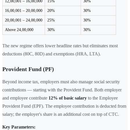
12,00,001 – 16,00,000
15%
30%
16,00,001 – 20,00,000
20%
30%
20,00,001 – 24,00,000
25%
30%
Above 24,00,000
30%
30%
The new regime offers lower headline rates but eliminates most
deductions (80C, 80D) and exemptions (HRA, LTA).
Provident Fund (PF)
Beyond income tax, employers must also manage social security
contributions — starting with the Provident Fund. Both employer
and employee contribute
12% of basic salary
to the Employee
Provident Fund (EPF). The employee contribution is deducted from
salary; the employer's share is an additional cost on top of CTC.
Key Parameters: