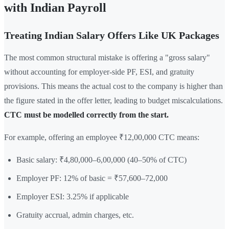
with Indian Payroll
Treating Indian Salary Offers Like UK Packages
The most common structural mistake is offering a "gross salary"
without accounting for employer-side PF, ESI, and gratuity
provisions. This means the actual cost to the company is higher than
the figure stated in the offer letter, leading to budget miscalculations.
CTC must be modelled correctly from the start.
For example, offering an employee ₹12,00,000 CTC means:
Basic salary: ₹4,80,000–6,00,000 (40–50% of CTC)
Employer PF: 12% of basic = ₹57,600–72,000
Employer ESI: 3.25% if applicable
Gratuity accrual, admin charges, etc.