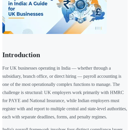
Introduction
For UK businesses operating in India — whether through a
subsidiary, branch office, or direct hiring — payroll accounting is
one of the most operationally complex functions to manage. The
challenge is structural: UK employers work primarily with HMRC
for PAYE and National Insurance, while Indian employers must
register with and report to multiple central and state-level authorities,
each with separate deadlines, forms, and penalty regimes.
India's payroll framework involves four distinct compliance layers