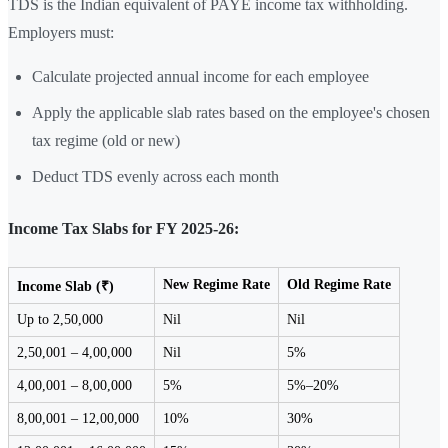
TDS is the Indian equivalent of PAYE income tax withholding.
Employers must:
Calculate projected annual income for each employee
Apply the applicable slab rates based on the employee's chosen
tax regime (old or new)
Deduct TDS evenly across each month
Income Tax Slabs for FY 2025-26:
New Regime Rate
Old Regime Rate
Income Slab (₹)
Up to 2,50,000
Nil
Nil
2,50,001 – 4,00,000
Nil
5%
4,00,001 – 8,00,000
5%
5%–20%
8,00,001 – 12,00,000
10%
30%