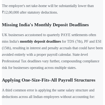
The employee's net take-home will be substantially lower than
₹12,00,000 after statutory deductions.
Missing India's Monthly Deposit Deadlines
UK businesses accustomed to quarterly PAYE settlements often
miss India's
monthly deposit deadlines
for TDS (7th), PF and ESI
(15th), resulting in interest and penalty accruals that could have been
avoided entirely with a proper payroll calendar. State-level
Professional Tax deadlines vary further, compounding compliance
risk for businesses operating across multiple states.
Applying One-Size-Fits-All Payroll Structures
A third common error is applying the same salary structure and
deductions across all Indian employees without accounting for: