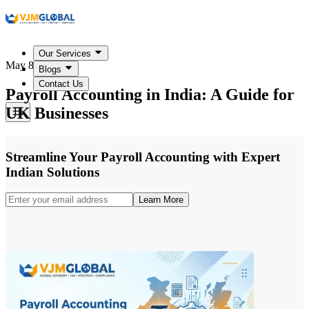
Our Services
May 8, 2026
Blogs
Contact Us
Payroll Accounting in India: A Guide for
UK Businesses
Streamline Your Payroll Accounting with Expert
Indian Solutions
Learn More