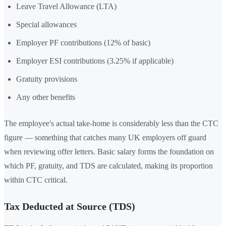
Leave Travel Allowance (LTA)
Special allowances
Employer PF contributions (12% of basic)
Employer ESI contributions (3.25% if applicable)
Gratuity provisions
Any other benefits
The employee's actual take-home is considerably less than the CTC
figure — something that catches many UK employers off guard
when reviewing offer letters. Basic salary forms the foundation on
which PF, gratuity, and TDS are calculated, making its proportion
within CTC critical.
Tax Deducted at Source (TDS)