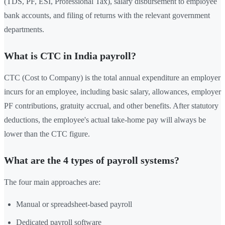
(TDS, PF, ESI, Professional Tax), salary disbursement to employee
bank accounts, and filing of returns with the relevant government
departments.
What is CTC in India payroll?
CTC (Cost to Company) is the total annual expenditure an employer
incurs for an employee, including basic salary, allowances, employer
PF contributions, gratuity accrual, and other benefits. After statutory
deductions, the employee's actual take-home pay will always be
lower than the CTC figure.
What are the 4 types of payroll systems?
The four main approaches are:
Manual or spreadsheet-based payroll
Dedicated payroll software