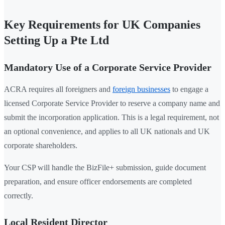
Key Requirements for UK Companies
Setting Up a Pte Ltd
Mandatory Use of a Corporate Service Provider
ACRA requires all foreigners and
foreign businesses
to engage a
licensed Corporate Service Provider to reserve a company name and
submit the incorporation application. This is a legal requirement, not
an optional convenience, and applies to all UK nationals and UK
corporate shareholders.
Your CSP will handle the BizFile+ submission, guide document
preparation, and ensure officer endorsements are completed
correctly.
Local Resident Director