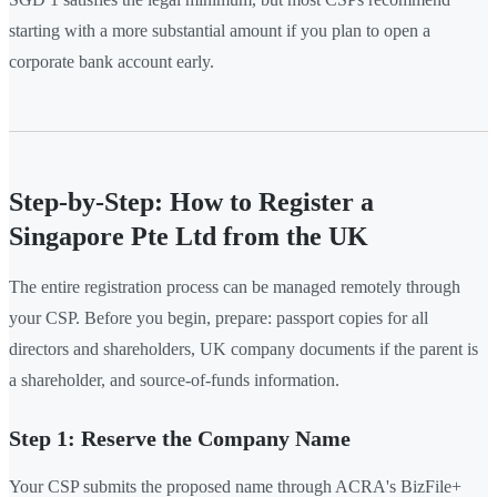
starting with a more substantial amount if you plan to open a
corporate bank account early.
Step-by-Step: How to Register a
Singapore Pte Ltd from the UK
The entire registration process can be managed remotely through
your CSP. Before you begin, prepare: passport copies for all
directors and shareholders, UK company documents if the parent is
a shareholder, and source-of-funds information.
Step 1: Reserve the Company Name
Your CSP submits the proposed name through ACRA's BizFile+