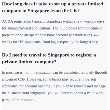
How long does it take to set up a private limited
company in Singapore from the UK?
ACRA registration typically completes within a few working days
for straightforward applications. The full process from document
preparation to an operational bank account generally takes 3–5
weeks for UK applicants. Banking is typically the longest step.
Do I need to travel to Singapore to register a
private limited company?
In most cases, no — registration can be completed remotely through
a licensed CSP. However, some banks may require in-person
attendance for account opening. If you plan to relocate and manage
the business from Singapore, you will need to obtain a valid work
pass before relocating.