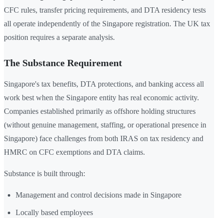
CFC rules, transfer pricing requirements, and DTA residency tests
all operate independently of the Singapore registration. The UK tax
position requires a separate analysis.
The Substance Requirement
Singapore's tax benefits, DTA protections, and banking access all
work best when the Singapore entity has real economic activity.
Companies established primarily as offshore holding structures
(without genuine management, staffing, or operational presence in
Singapore) face challenges from both IRAS on tax residency and
HMRC on CFC exemptions and DTA claims.
Substance is built through:
Management and control decisions made in Singapore
Locally based employees