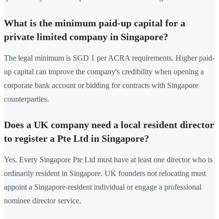
What is the minimum paid-up capital for a
private limited company in Singapore?
The legal minimum is SGD 1 per ACRA requirements. Higher paid-
up capital can improve the company's credibility when opening a
corporate bank account or bidding for contracts with Singapore
counterparties.
Does a UK company need a local resident director
to register a Pte Ltd in Singapore?
Yes. Every Singapore Pte Ltd must have at least one director who is
ordinarily resident in Singapore. UK founders not relocating must
appoint a Singapore-resident individual or engage a professional
nominee director service.