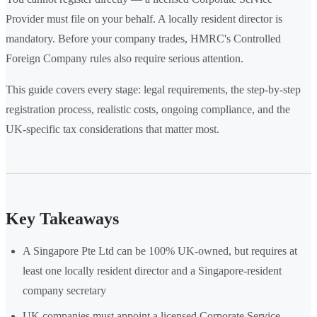
Provider must file on your behalf. A locally resident director is
mandatory. Before your company trades, HMRC's Controlled
Foreign Company rules also require serious attention.
This guide covers every stage: legal requirements, the step-by-step
registration process, realistic costs, ongoing compliance, and the
UK-specific tax considerations that matter most.
Key Takeaways
A Singapore Pte Ltd can be 100% UK-owned, but requires at
least one locally resident director and a Singapore-resident
company secretary
UK companies must appoint a licensed Corporate Service