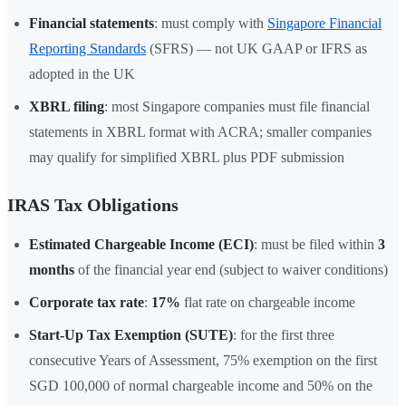
Financial statements
: must comply with
Singapore Financial
Reporting Standards
(SFRS) — not UK GAAP or IFRS as
adopted in the UK
XBRL filing
: most Singapore companies must file financial
statements in XBRL format with ACRA; smaller companies
may qualify for simplified XBRL plus PDF submission
IRAS Tax Obligations
Estimated Chargeable Income (ECI)
: must be filed within
3
months
of the financial year end (subject to waiver conditions)
Corporate tax rate
:
17%
flat rate on chargeable income
Start-Up Tax Exemption (SUTE)
: for the first three
consecutive Years of Assessment, 75% exemption on the first
SGD 100,000 of normal chargeable income and 50% on the