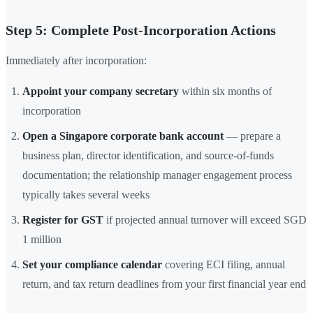
Step 5: Complete Post-Incorporation Actions
Immediately after incorporation:
Appoint your company secretary
within six months of
incorporation
Open a Singapore corporate bank account
— prepare a
business plan, director identification, and source-of-funds
documentation; the relationship manager engagement process
typically takes several weeks
Register for GST
if projected annual turnover will exceed SGD
1 million
Set your compliance calendar
covering ECI filing, annual
return, and tax return deadlines from your first financial year end