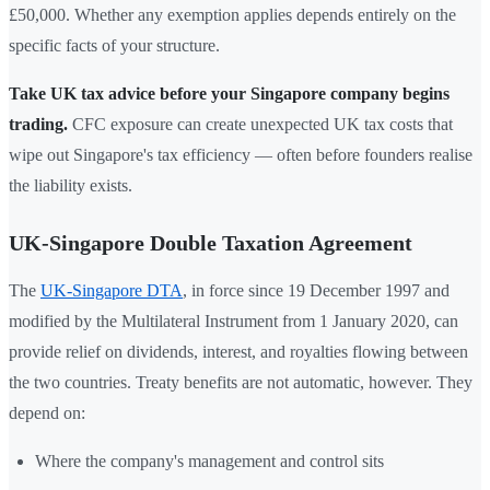
£50,000. Whether any exemption applies depends entirely on the
specific facts of your structure.
Take UK tax advice before your Singapore company begins
trading.
CFC exposure can create unexpected UK tax costs that
wipe out Singapore's tax efficiency — often before founders realise
the liability exists.
UK-Singapore Double Taxation Agreement
The
UK-Singapore DTA
, in force since 19 December 1997 and
modified by the Multilateral Instrument from 1 January 2020, can
provide relief on dividends, interest, and royalties flowing between
the two countries. Treaty benefits are not automatic, however. They
depend on:
Where the company's management and control sits