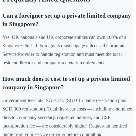
Can a foreigner set up a private limited company
in Singapore?
Yes. UK nationals and UK corporate entities can own 100% of a
Singapore Pte Ltd. Foreigners must engage a licensed Corporate
Service Provider to handle registration and must meet the local
resident director and company secretary requirements.
How much does it cost to set up a private limited
company in Singapore?
Government fees total SGD 315 (SGD 15 name reservation plus
SGD 300 registration). Total first-year costs — including a nominee
director, company secretary, registered address, and CSP
incorporation fee — are considerably higher. Request an itemised
quote from your service provider before committing.