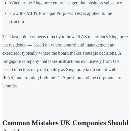
Whether the Singapore entity has genuine business substance
How the MLI's Principal Purposes Test is applied to the
structure
That last point connects directly to how IRAS determines Singapore
tax residence — based on where control and management are
exercised, typically where the board makes strategic decisions. A
Singapore company that takes instructions exclusively from UK-
based directors may not qualify as Singapore tax resident with
IRAS, undermining both the DTA position and the corporate tax
benefits.
Common Mistakes UK Companies Should