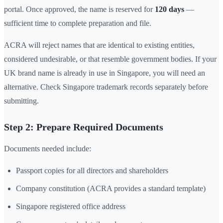
portal. Once approved, the name is reserved for
120 days
—
sufficient time to complete preparation and file.
ACRA will reject names that are identical to existing entities,
considered undesirable, or that resemble government bodies. If your
UK brand name is already in use in Singapore, you will need an
alternative. Check Singapore trademark records separately before
submitting.
Step 2: Prepare Required Documents
Documents needed include:
Passport copies for all directors and shareholders
Company constitution (ACRA provides a standard template)
Singapore registered office address