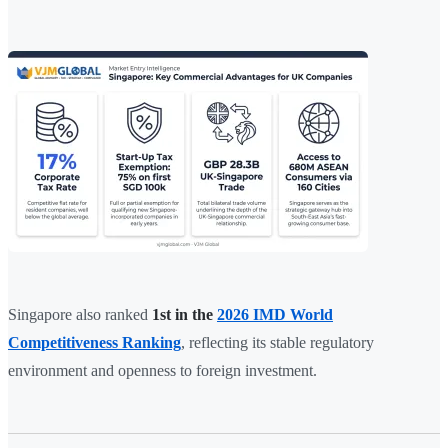
Singapore also ranked
1st in the
2026 IMD World
Competitiveness Ranking
, reflecting its stable regulatory
environment and openness to foreign investment.