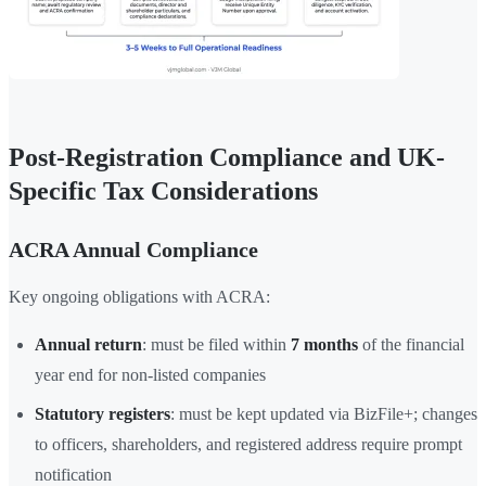
Post-Registration Compliance and UK-
Specific Tax Considerations
ACRA Annual Compliance
Key ongoing obligations with ACRA:
Annual return
: must be filed within
7 months
of the financial
year end for non-listed companies
Statutory registers
: must be kept updated via BizFile+; changes
to officers, shareholders, and registered address require prompt
notification