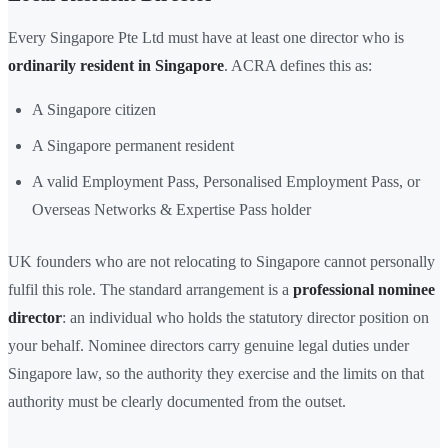
Every Singapore Pte Ltd must have at least one director who is
ordinarily resident in Singapore
. ACRA defines this as:
A Singapore citizen
A Singapore permanent resident
A valid Employment Pass, Personalised Employment Pass, or
Overseas Networks & Expertise Pass holder
UK founders who are not relocating to Singapore cannot personally
fulfil this role. The standard arrangement is a
professional nominee
director
: an individual who holds the statutory director position on
your behalf. Nominee directors carry genuine legal duties under
Singapore law, so the authority they exercise and the limits on that
authority must be clearly documented from the outset.