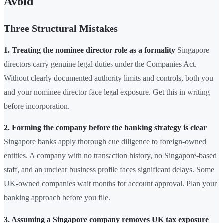
Avoid
Three Structural Mistakes
1. Treating the nominee director role as a formality
Singapore
directors carry genuine legal duties under the Companies Act.
Without clearly documented authority limits and controls, both you
and your nominee director face legal exposure. Get this in writing
before incorporation.
2. Forming the company before the banking strategy is clear
Singapore banks apply thorough due diligence to foreign-owned
entities. A company with no transaction history, no Singapore-based
staff, and an unclear business profile faces significant delays. Some
UK-owned companies wait months for account approval. Plan your
banking approach before you file.
3. Assuming a Singapore company removes UK tax exposure