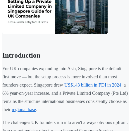
Introduction
For UK companies expanding into Asia, Singapore is the default
first move — but the setup process is more involved than most
founders expect. Singapore drew
US$143 billion in FDI in 2024
, a
6% year-on-year increase, and a Private Limited Company (Pte Ltd)
remains the structure international businesses consistently choose as
their
regional base
.
The challenges UK founders run into aren't always obvious upfront.
You cannot register directly — a licensed Corporate Service