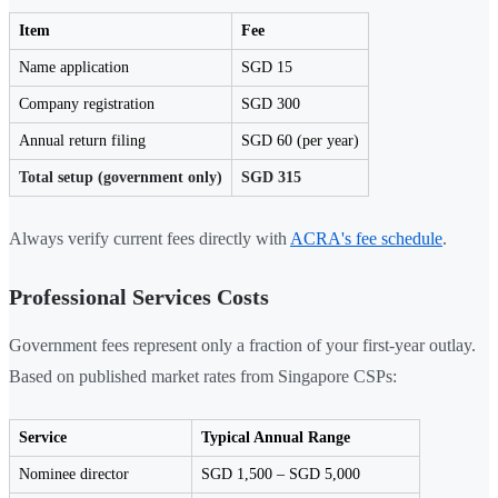
Item
Fee
Name application
SGD 15
Company registration
SGD 300
Annual return filing
SGD 60 (per year)
Total setup (government only)
SGD 315
Always verify current fees directly with
ACRA's fee schedule
.
Professional Services Costs
Government fees represent only a fraction of your first-year outlay.
Based on published market rates from Singapore CSPs:
Service
Typical Annual Range
Nominee director
SGD 1,500 – SGD 5,000