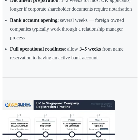
Document preparation
: 1–2 weeks for most UK applicants,
longer if corporate shareholder documents require notarisation
Bank account opening
: several weeks — foreign-owned
companies typically work through a relationship manager
process
Full operational readiness
: allow
3–5 weeks
from name
reservation to having an active bank account