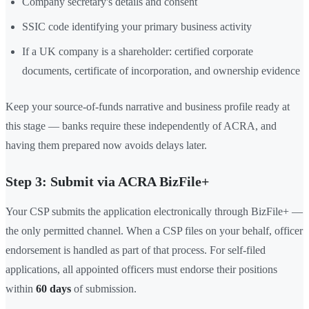
Company secretary's details and consent
SSIC code identifying your primary business activity
If a UK company is a shareholder: certified corporate
documents, certificate of incorporation, and ownership evidence
Keep your source-of-funds narrative and business profile ready at
this stage — banks require these independently of ACRA, and
having them prepared now avoids delays later.
Step 3: Submit via ACRA BizFile+
Your CSP submits the application electronically through BizFile+ —
the only permitted channel. When a CSP files on your behalf, officer
endorsement is handled as part of that process. For self-filed
applications, all appointed officers must endorse their positions
within
60 days
of submission.