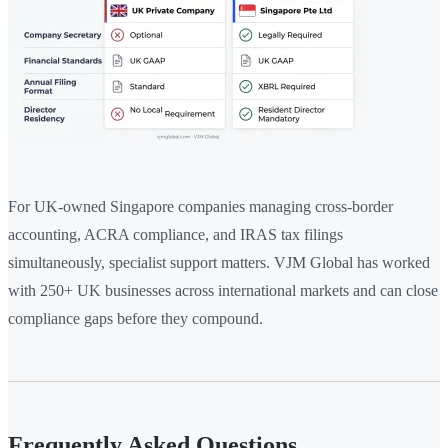
For UK-owned Singapore companies managing cross-border
accounting, ACRA compliance, and IRAS tax filings
simultaneously, specialist support matters. VJM Global has worked
with 250+ UK businesses across international markets and can close
compliance gaps before they compound.
Frequently Asked Questions