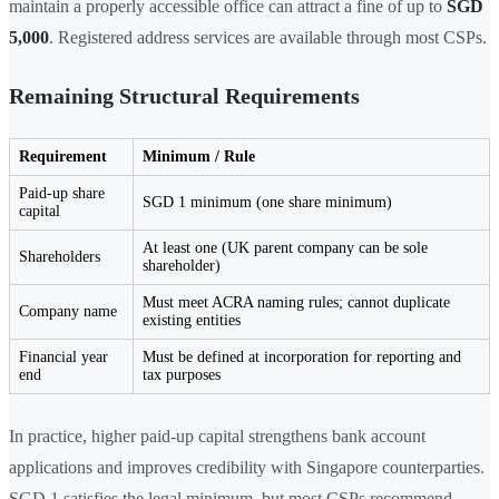
maintain a properly accessible office can attract a fine of up to
SGD
5,000
. Registered address services are available through most CSPs.
Remaining Structural Requirements
Requirement
Minimum / Rule
Paid-up share
SGD 1 minimum (one share minimum)
capital
At least one (UK parent company can be sole
Shareholders
shareholder)
Must meet ACRA naming rules; cannot duplicate
Company name
existing entities
Financial year
Must be defined at incorporation for reporting and
end
tax purposes
In practice, higher paid-up capital strengthens bank account
applications and improves credibility with Singapore counterparties.
SGD 1 satisfies the legal minimum, but most CSPs recommend