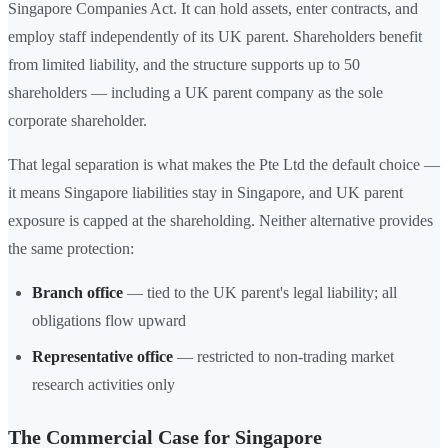
Singapore Companies Act. It can hold assets, enter contracts, and
employ staff independently of its UK parent. Shareholders benefit
from limited liability, and the structure supports up to 50
shareholders — including a UK parent company as the sole
corporate shareholder.
That legal separation is what makes the Pte Ltd the default choice —
it means Singapore liabilities stay in Singapore, and UK parent
exposure is capped at the shareholding. Neither alternative provides
the same protection:
Branch office
— tied to the UK parent's legal liability; all
obligations flow upward
Representative office
— restricted to non-trading market
research activities only
The Commercial Case for Singapore