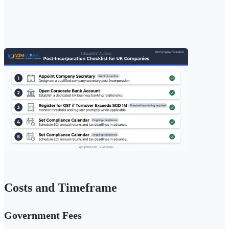
Costs and Timeframe
Government Fees