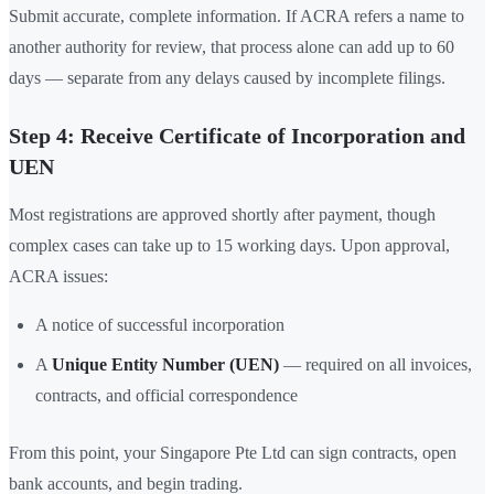
Submit accurate, complete information. If ACRA refers a name to
another authority for review, that process alone can add up to 60
days — separate from any delays caused by incomplete filings.
Step 4: Receive Certificate of Incorporation and
UEN
Most registrations are approved shortly after payment, though
complex cases can take up to 15 working days. Upon approval,
ACRA issues:
A notice of successful incorporation
A
Unique Entity Number (UEN)
— required on all invoices,
contracts, and official correspondence
From this point, your Singapore Pte Ltd can sign contracts, open
bank accounts, and begin trading.