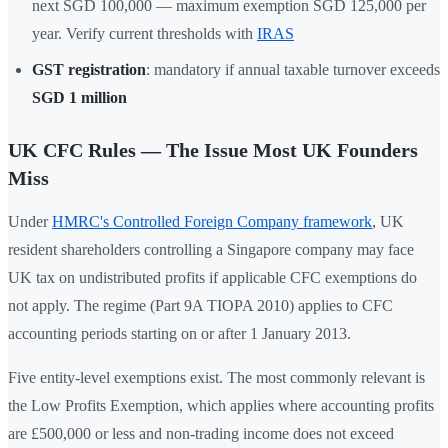
next SGD 100,000 — maximum exemption SGD 125,000 per
year. Verify current thresholds with
IRAS
GST registration
: mandatory if annual taxable turnover exceeds
SGD 1 million
UK CFC Rules — The Issue Most UK Founders
Miss
Under
HMRC's Controlled Foreign Company framework
, UK
resident shareholders controlling a Singapore company may face
UK tax on undistributed profits if applicable CFC exemptions do
not apply. The regime (Part 9A TIOPA 2010) applies to CFC
accounting periods starting on or after 1 January 2013.
Five entity-level exemptions exist. The most commonly relevant is
the Low Profits Exemption, which applies where accounting profits
are £500,000 or less and non-trading income does not exceed