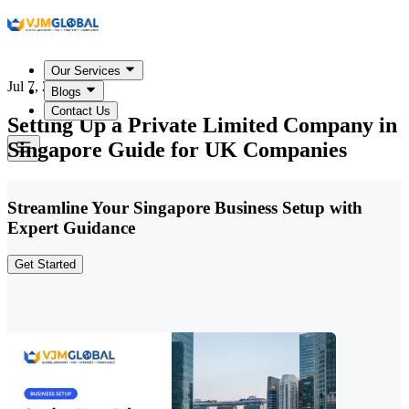
Our Services
Jul 7, 2026
Blogs
Contact Us
Setting Up a Private Limited Company in
Singapore Guide for UK Companies
Streamline Your Singapore Business Setup with
Expert Guidance
Get Started