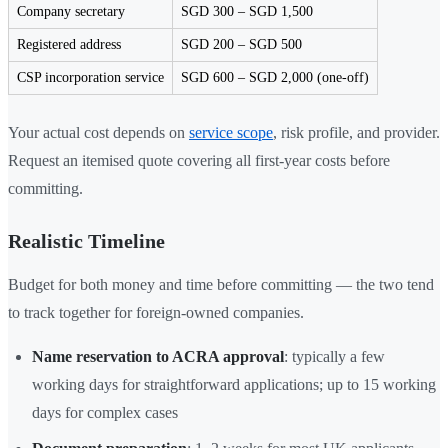
Company secretary
SGD 300 – SGD 1,500
Registered address
SGD 200 – SGD 500
CSP incorporation service
SGD 600 – SGD 2,000 (one-off)
Your actual cost depends on
service scope
, risk profile, and provider.
Request an itemised quote covering all first-year costs before
committing.
Realistic Timeline
Budget for both money and time before committing — the two tend
to track together for foreign-owned companies.
Name reservation to ACRA approval
: typically a few
working days for straightforward applications; up to 15 working
days for complex cases