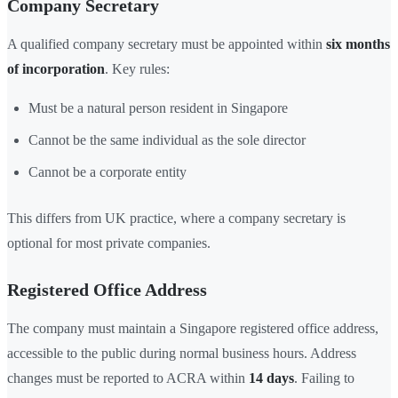
Company Secretary
A qualified company secretary must be appointed within
six months
of incorporation
. Key rules:
Must be a natural person resident in Singapore
Cannot be the same individual as the sole director
Cannot be a corporate entity
This differs from UK practice, where a company secretary is
optional for most private companies.
Registered Office Address
The company must maintain a Singapore registered office address,
accessible to the public during normal business hours. Address
changes must be reported to ACRA within
14 days
. Failing to