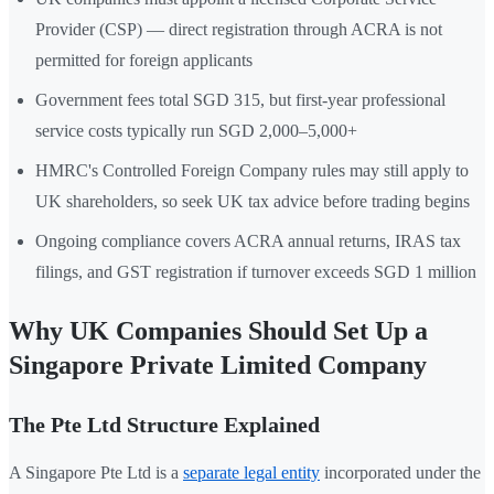
Provider (CSP) — direct registration through ACRA is not
permitted for foreign applicants
Government fees total SGD 315, but first-year professional
service costs typically run SGD 2,000–5,000+
HMRC's Controlled Foreign Company rules may still apply to
UK shareholders, so seek UK tax advice before trading begins
Ongoing compliance covers ACRA annual returns, IRAS tax
filings, and GST registration if turnover exceeds SGD 1 million
Why UK Companies Should Set Up a
Singapore Private Limited Company
The Pte Ltd Structure Explained
A Singapore Pte Ltd is a
separate legal entity
incorporated under the