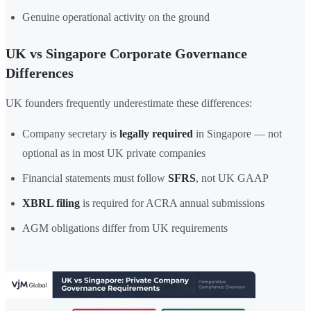
Genuine operational activity on the ground
UK vs Singapore Corporate Governance
Differences
UK founders frequently underestimate these differences:
Company secretary is
legally required
in Singapore — not
optional as in most UK private companies
Financial statements must follow
SFRS
, not UK GAAP
XBRL filing
is required for ACRA annual submissions
AGM obligations differ from UK requirements