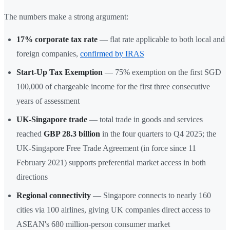
The numbers make a strong argument:
17% corporate tax rate
— flat rate applicable to both local and
foreign companies,
confirmed by IRAS
Start-Up Tax Exemption
— 75% exemption on the first SGD
100,000 of chargeable income for the first three consecutive
years of assessment
UK-Singapore trade
— total trade in goods and services
reached
GBP 28.3 billion
in the four quarters to Q4 2025; the
UK-Singapore Free Trade Agreement (in force since 11
February 2021) supports preferential market access in both
directions
Regional connectivity
— Singapore connects to nearly 160
cities via 100 airlines, giving UK companies direct access to
ASEAN's 680 million-person consumer market