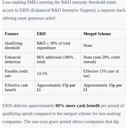
Loss-making SMEs meeting the R&D intensity threshold retain
access to ERIS (Enhanced R&D Intensive Support), a separate track
offering more generous relief:
Feature
ERIS
Merged Scheme
Qualifying
R&D ≥ 30% of total
None
threshold
expenditure
Enhanced
86% additional (186%
None (uses 20% credit
deduction
total)
instead)
Payable credit
Effective 15% (net of
14.5%
rate
tax)
Effective cash
Approximately
27p per
Approximately
15p per
benefit
£1
£1
ERIS delivers approximately
80% more cash benefit
per pound of
qualifying spend compared to the merged scheme for loss-making
companies. The one-year grace period allows companies that dip