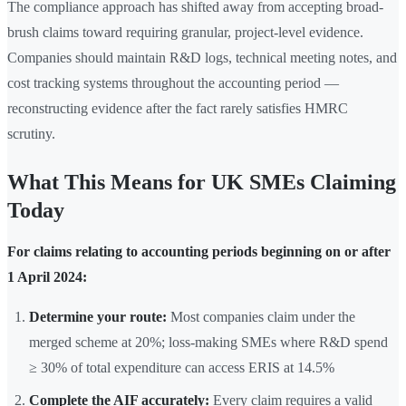
The compliance approach has shifted away from accepting broad-
brush claims toward requiring granular, project-level evidence.
Companies should maintain R&D logs, technical meeting notes, and
cost tracking systems throughout the accounting period —
reconstructing evidence after the fact rarely satisfies HMRC
scrutiny.
What This Means for UK SMEs Claiming
Today
For claims relating to accounting periods beginning on or after
1 April 2024:
Determine your route:
Most companies claim under the
merged scheme at 20%; loss-making SMEs where R&D spend
≥ 30% of total expenditure can access ERIS at 14.5%
Complete the AIF accurately:
Every claim requires a valid