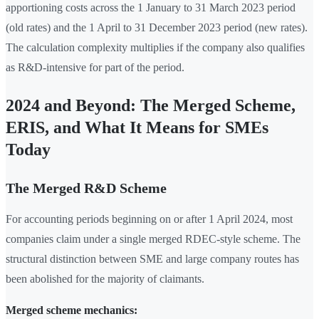
apportioning costs across the 1 January to 31 March 2023 period
(old rates) and the 1 April to 31 December 2023 period (new rates).
The calculation complexity multiplies if the company also qualifies
as R&D-intensive for part of the period.
2024 and Beyond: The Merged Scheme,
ERIS, and What It Means for SMEs
Today
The Merged R&D Scheme
For accounting periods beginning on or after 1 April 2024, most
companies claim under a single merged RDEC-style scheme. The
structural distinction between SME and large company routes has
been abolished for the majority of claimants.
Merged scheme mechanics: