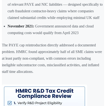
of relevant PAYE and NIC liabilities — designed specifically to
curb fraudulent contractor-heavy claims where companies
claimed substantial credits while employing minimal UK staff
November 2021:
Government announced data and cloud
computing costs would qualify from April 2023
The PAYE cap reintroduction directly addressed a documented
problem. HMRC found approximately half of all SME claims were
at least partly non-compliant, with common errors including
ineligible subcontractor costs, misclassified activities, and inflated
staff time allocations.