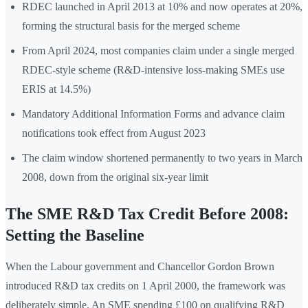
RDEC launched in April 2013 at 10% and now operates at 20%,
forming the structural basis for the merged scheme
From April 2024, most companies claim under a single merged
RDEC-style scheme (R&D-intensive loss-making SMEs use
ERIS at 14.5%)
Mandatory Additional Information Forms and advance claim
notifications took effect from August 2023
The claim window shortened permanently to two years in March
2008, down from the original six-year limit
The SME R&D Tax Credit Before 2008:
Setting the Baseline
When the Labour government and Chancellor Gordon Brown
introduced R&D tax credits on 1 April 2000, the framework was
deliberately simple. An SME spending £100 on qualifying R&D