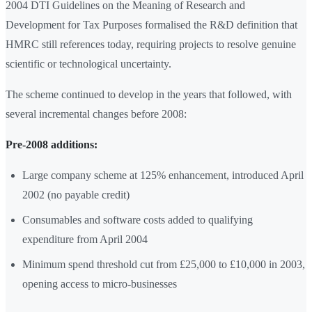
2004 DTI Guidelines on the Meaning of Research and
Development for Tax Purposes formalised the R&D definition that
HMRC still references today, requiring projects to resolve genuine
scientific or technological uncertainty.
The scheme continued to develop in the years that followed, with
several incremental changes before 2008:
Pre-2008 additions:
Large company scheme at 125% enhancement, introduced April
2002 (no payable credit)
Consumables and software costs added to qualifying
expenditure from April 2004
Minimum spend threshold cut from £25,000 to £10,000 in 2003,
opening access to micro-businesses