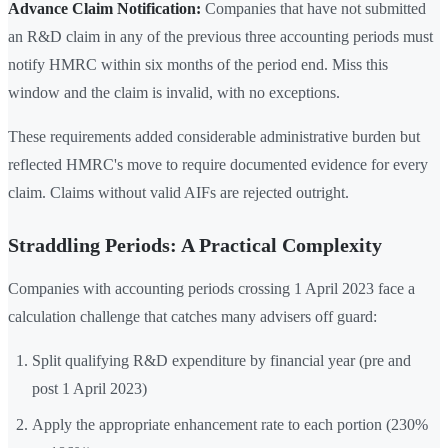
Advance Claim Notification:
Companies that have not submitted
an R&D claim in any of the previous three accounting periods must
notify HMRC within six months of the period end. Miss this
window and the claim is invalid, with no exceptions.
These requirements added considerable administrative burden but
reflected HMRC's move to require documented evidence for every
claim. Claims without valid AIFs are rejected outright.
Straddling Periods: A Practical Complexity
Companies with accounting periods crossing 1 April 2023 face a
calculation challenge that catches many advisers off guard:
Split qualifying R&D expenditure by financial year (pre and
post 1 April 2023)
Apply the appropriate enhancement rate to each portion (230%