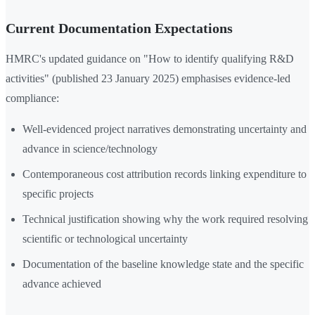
Current Documentation Expectations
HMRC's updated guidance on "How to identify qualifying R&D
activities" (published 23 January 2025) emphasises evidence-led
compliance:
Well-evidenced project narratives demonstrating uncertainty and
advance in science/technology
Contemporaneous cost attribution records linking expenditure to
specific projects
Technical justification showing why the work required resolving
scientific or technological uncertainty
Documentation of the baseline knowledge state and the specific
advance achieved