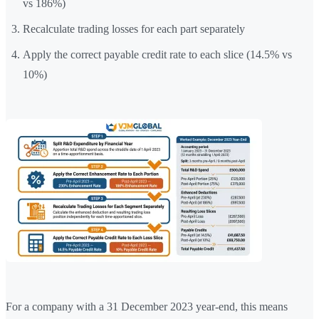
vs 186%)
Recalculate trading losses for each part separately
Apply the correct payable credit rate to each slice (14.5% vs
10%)
For a company with a 31 December 2023 year-end, this means