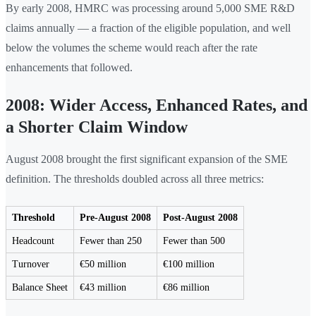
By early 2008, HMRC was processing around 5,000 SME R&D
claims annually — a fraction of the eligible population, and well
below the volumes the scheme would reach after the rate
enhancements that followed.
2008: Wider Access, Enhanced Rates, and
a Shorter Claim Window
August 2008 brought the first significant expansion of the SME
definition. The thresholds doubled across all three metrics:
Threshold
Pre-August 2008
Post-August 2008
Headcount
Fewer than 250
Fewer than 500
Turnover
€50 million
€100 million
Balance Sheet
€43 million
€86 million