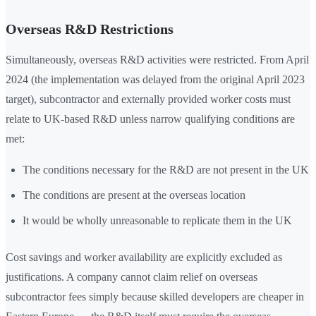
Overseas R&D Restrictions
Simultaneously, overseas R&D activities were restricted. From April
2024 (the implementation was delayed from the original April 2023
target), subcontractor and externally provided worker costs must
relate to UK-based R&D unless narrow qualifying conditions are
met:
The conditions necessary for the R&D are not present in the UK
The conditions are present at the overseas location
It would be wholly unreasonable to replicate them in the UK
Cost savings and worker availability are explicitly excluded as
justifications. A company cannot claim relief on overseas
subcontractor fees simply because skilled developers are cheaper in