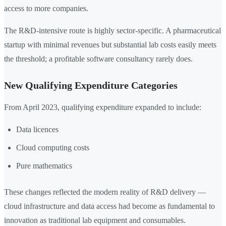
access to more companies.
The R&D-intensive route is highly sector-specific. A pharmaceutical
startup with minimal revenues but substantial lab costs easily meets
the threshold; a profitable software consultancy rarely does.
New Qualifying Expenditure Categories
From April 2023, qualifying expenditure expanded to include:
Data licences
Cloud computing costs
Pure mathematics
These changes reflected the modern reality of R&D delivery —
cloud infrastructure and data access had become as fundamental to
innovation as traditional lab equipment and consumables.