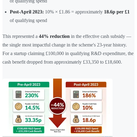
of qualifying spend
Post-April 2023:
10% × £1.86 = approximately
18.6p per £1
of qualifying spend
This represented a
44% reduction
in the effective cash subsidy —
the single most impactful change in the scheme's 23-year history.
For a startup claiming £100,000 in qualifying R&D expenditure, the
cash benefit dropped from approximately £33,350 to £18,600.