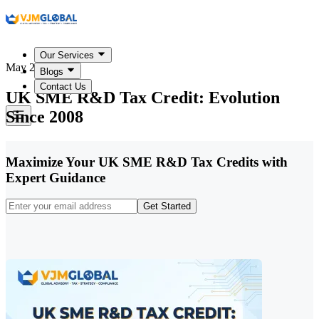
Our Services
May 22, 2026
Blogs
Contact Us
UK SME R&D Tax Credit: Evolution
Since 2008
Maximize Your UK SME R&D Tax Credits with
Expert Guidance
Get Started