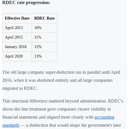
RDEC rate progression:
Effective Date
RDEC Rate
April 2013
10%
April 2015
11%
January 2018
12%
April 2020
13%
The old large company super-deduction ran in parallel until April
2016, when it was abolished entirely and all large companies
migrated to RDEC.
This structural difference mattered beyond administration. RDEC's
above-the-line treatment gave companies clearer visibility in
financial statements and aligned more closely with
accounting
standards
— a distinction that would shape the government's later