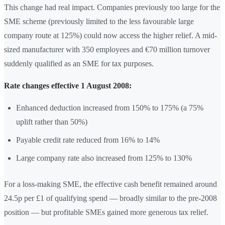
This change had real impact. Companies previously too large for the
SME scheme (previously limited to the less favourable large
company route at 125%) could now access the higher relief. A mid-
sized manufacturer with 350 employees and €70 million turnover
suddenly qualified as an SME for tax purposes.
Rate changes effective 1 August 2008:
Enhanced deduction increased from 150% to 175% (a 75%
uplift rather than 50%)
Payable credit rate reduced from 16% to 14%
Large company rate also increased from 125% to 130%
For a loss-making SME, the effective cash benefit remained around
24.5p per £1 of qualifying spend — broadly similar to the pre-2008
position — but profitable SMEs gained more generous tax relief.