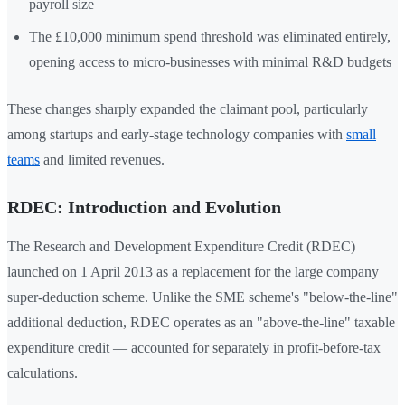
payroll size
The £10,000 minimum spend threshold was eliminated entirely,
opening access to micro-businesses with minimal R&D budgets
These changes sharply expanded the claimant pool, particularly
among startups and early-stage technology companies with
small
teams
and limited revenues.
RDEC: Introduction and Evolution
The Research and Development Expenditure Credit (RDEC)
launched on 1 April 2013 as a replacement for the large company
super-deduction scheme. Unlike the SME scheme's "below-the-line"
additional deduction, RDEC operates as an "above-the-line" taxable
expenditure credit — accounted for separately in profit-before-tax
calculations.