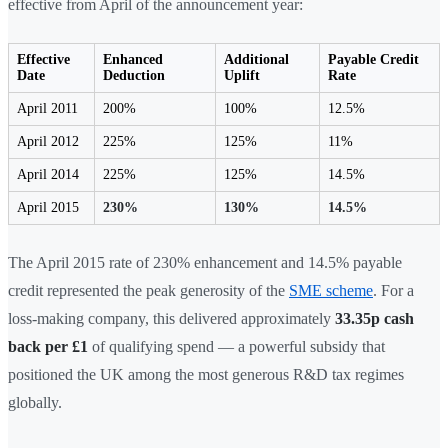
effective from April of the announcement year:
Effective
Enhanced
Additional
Payable Credit
Date
Deduction
Uplift
Rate
April 2011
200%
100%
12.5%
April 2012
225%
125%
11%
April 2014
225%
125%
14.5%
April 2015
230%
130%
14.5%
The April 2015 rate of 230% enhancement and 14.5% payable
credit represented the peak generosity of the
SME scheme
. For a
loss-making company, this delivered approximately
33.35p cash
back per £1
of qualifying spend — a powerful subsidy that
positioned the UK among the most generous R&D tax regimes
globally.