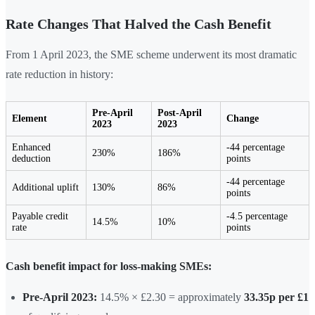
Rate Changes That Halved the Cash Benefit
From 1 April 2023, the SME scheme underwent its most dramatic
rate reduction in history:
Pre-April
Post-April
Element
Change
2023
2023
Enhanced
-44 percentage
230%
186%
deduction
points
-44 percentage
Additional uplift
130%
86%
points
Payable credit
-4.5 percentage
14.5%
10%
rate
points
Cash benefit impact for loss-making SMEs:
Pre-April 2023:
14.5% × £2.30 = approximately
33.35p per £1