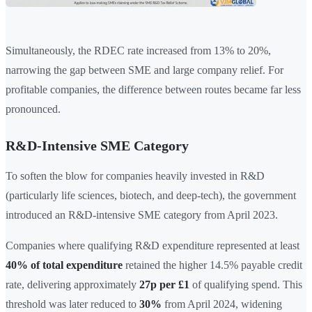
Simultaneously, the RDEC rate increased from 13% to 20%,
narrowing the gap between SME and large company relief. For
profitable companies, the difference between routes became far less
pronounced.
R&D-Intensive SME Category
To soften the blow for companies heavily invested in R&D
(particularly life sciences, biotech, and deep-tech), the government
introduced an R&D-intensive SME category from April 2023.
Companies where qualifying R&D expenditure represented at least
40% of total expenditure
retained the higher 14.5% payable credit
rate, delivering approximately
27p per £1
of qualifying spend. This
threshold was later reduced to
30%
from April 2024, widening