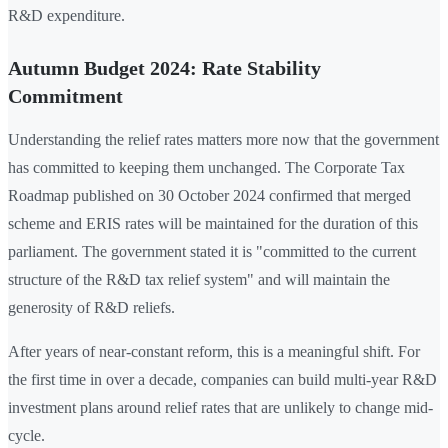
R&D expenditure.
Autumn Budget 2024: Rate Stability
Commitment
Understanding the relief rates matters more now that the government
has committed to keeping them unchanged. The Corporate Tax
Roadmap published on 30 October 2024 confirmed that merged
scheme and ERIS rates will be maintained for the duration of this
parliament. The government stated it is "committed to the current
structure of the R&D tax relief system" and will maintain the
generosity of R&D reliefs.
After years of near-constant reform, this is a meaningful shift. For
the first time in over a decade, companies can build multi-year R&D
investment plans around relief rates that are unlikely to change mid-
cycle.