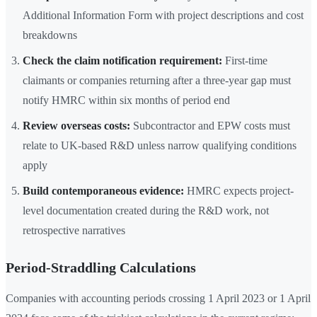
Additional Information Form with project descriptions and cost
breakdowns
Check the claim notification requirement:
First-time
claimants or companies returning after a three-year gap must
notify HMRC within six months of period end
Review overseas costs:
Subcontractor and EPW costs must
relate to UK-based R&D unless narrow qualifying conditions
apply
Build contemporaneous evidence:
HMRC expects project-
level documentation created during the R&D work, not
retrospective narratives
Period-Straddling Calculations
Companies with accounting periods crossing 1 April 2023 or 1 April