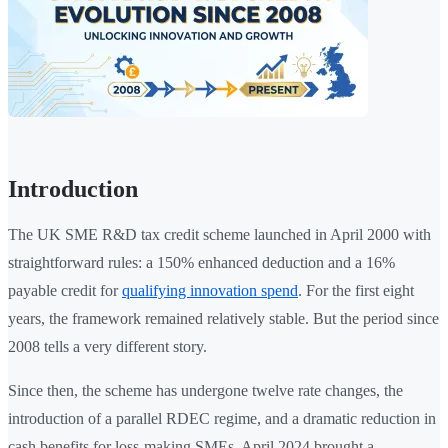
Introduction
The UK SME R&D tax credit scheme launched in April 2000 with
straightforward rules: a 150% enhanced deduction and a 16%
payable credit for
qualifying innovation spend
. For the first eight
years, the framework remained relatively stable. But the period since
2008 tells a very different story.
Since then, the scheme has undergone twelve rate changes, the
introduction of a parallel RDEC regime, and a dramatic reduction in
cash benefits for loss-making SMEs. April 2024 brought a