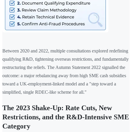
Between 2020 and 2022, multiple consultations explored redefining
qualifying R&D, tightening overseas restrictions, and fundamentally
restructuring the reliefs. The Autumn Statement 2022 signalled the
outcome: a major rebalancing away from high SME cash subsidies
toward a UK-employment-linked model and a "step toward a
simplified, single RDEC-like scheme for all."
The 2023 Shake-Up: Rate Cuts, New
Restrictions, and the R&D-Intensive SME
Category