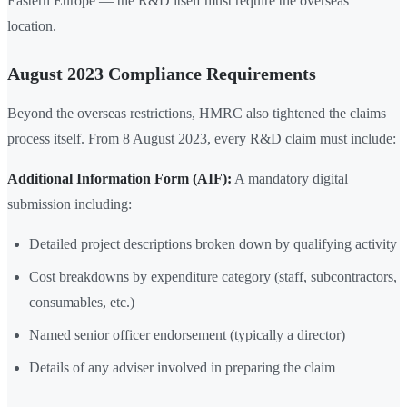
Eastern Europe — the R&D itself must require the overseas
location.
August 2023 Compliance Requirements
Beyond the overseas restrictions, HMRC also tightened the claims
process itself. From 8 August 2023, every R&D claim must include:
Additional Information Form (AIF):
A mandatory digital
submission including:
Detailed project descriptions broken down by qualifying activity
Cost breakdowns by expenditure category (staff, subcontractors,
consumables, etc.)
Named senior officer endorsement (typically a director)
Details of any adviser involved in preparing the claim