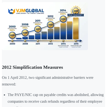
2012 Simplification Measures
On 1 April 2012, two significant administrative barriers were
removed:
The PAYE/NIC cap on payable credits was abolished, allowing
companies to receive cash refunds regardless of their employee