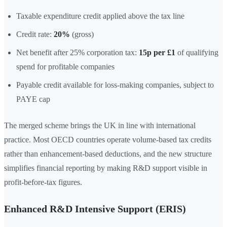
Taxable expenditure credit applied above the tax line
Credit rate:
20%
(gross)
Net benefit after 25% corporation tax:
15p per £1
of qualifying
spend for profitable companies
Payable credit available for loss-making companies, subject to
PAYE cap
The merged scheme brings the UK in line with international
practice. Most OECD countries operate volume-based tax credits
rather than enhancement-based deductions, and the new structure
simplifies financial reporting by making R&D support visible in
profit-before-tax figures.
Enhanced R&D Intensive Support (ERIS)