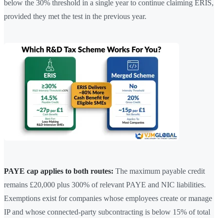
below the 30% threshold in a single year to continue claiming ERIS,
provided they met the test in the previous year.
PAYE cap applies to both routes:
The maximum payable credit
remains £20,000 plus 300% of relevant PAYE and NIC liabilities.
Exemptions exist for companies whose employees create or manage
IP and whose connected-party subcontracting is below 15% of total