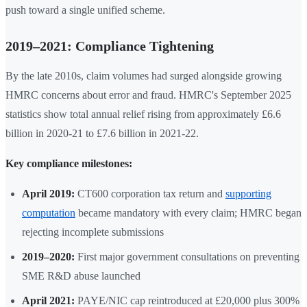
push toward a single unified scheme.
2019–2021: Compliance Tightening
By the late 2010s, claim volumes had surged alongside growing
HMRC concerns about error and fraud. HMRC's September 2025
statistics show total annual relief rising from approximately £6.6
billion in 2020-21 to £7.6 billion in 2021-22.
Key compliance milestones:
April 2019:
CT600 corporation tax return and
supporting
computation
became mandatory with every claim; HMRC began
rejecting incomplete submissions
2019–2020:
First major government consultations on preventing
SME R&D abuse launched
April 2021:
PAYE/NIC cap reintroduced at £20,000 plus 300%