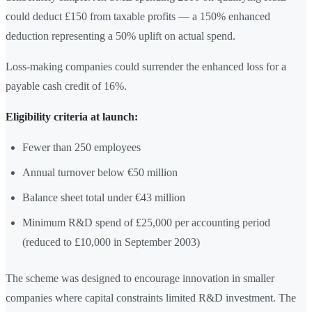
could deduct £150 from taxable profits — a 150% enhanced
deduction representing a 50% uplift on actual spend.
Loss-making companies could surrender the enhanced loss for a
payable cash credit of 16%.
Eligibility criteria at launch:
Fewer than 250 employees
Annual turnover below €50 million
Balance sheet total under €43 million
Minimum R&D spend of £25,000 per accounting period
(reduced to £10,000 in September 2003)
The scheme was designed to encourage innovation in smaller
companies where capital constraints limited R&D investment. The