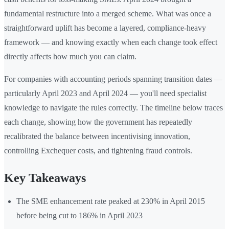
fundamental restructure into a merged scheme. What was once a
straightforward uplift has become a layered, compliance-heavy
framework — and knowing exactly when each change took effect
directly affects how much you can claim.
For companies with accounting periods spanning transition dates —
particularly April 2023 and April 2024 — you'll need specialist
knowledge to navigate the rules correctly. The timeline below traces
each change, showing how the government has repeatedly
recalibrated the balance between incentivising innovation,
controlling Exchequer costs, and tightening fraud controls.
Key Takeaways
The SME enhancement rate peaked at 230% in April 2015
before being cut to 186% in April 2023