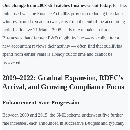
One change from 2008 still catches businesses out today.
Far less
publicised was the Finance Act 2008 provision reducing the claim
window from six years to two years from the end of the accounting
period, effective 31 March 2008. This rule remains in force.
Businesses that discover R&D eligibility late — typically after a
new accountant reviews their activity — often find that qualifying
spend from earlier years is already out of time and cannot be
recovered.
2009–2022: Gradual Expansion, RDEC's
Arrival, and Growing Compliance Focus
Enhancement Rate Progression
Between 2009 and 2015, the SME scheme underwent five further
rate increases, each announced in successive Budgets and typically