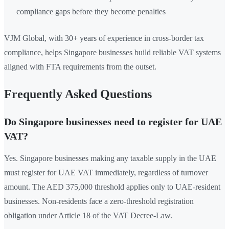
compliance gaps before they become penalties
VJM Global, with 30+ years of experience in cross-border tax
compliance, helps Singapore businesses build reliable VAT systems
aligned with FTA requirements from the outset.
Frequently Asked Questions
Do Singapore businesses need to register for UAE
VAT?
Yes. Singapore businesses making any taxable supply in the UAE
must register for UAE VAT immediately, regardless of turnover
amount. The AED 375,000 threshold applies only to UAE-resident
businesses. Non-residents face a zero-threshold registration
obligation under Article 18 of the VAT Decree-Law.