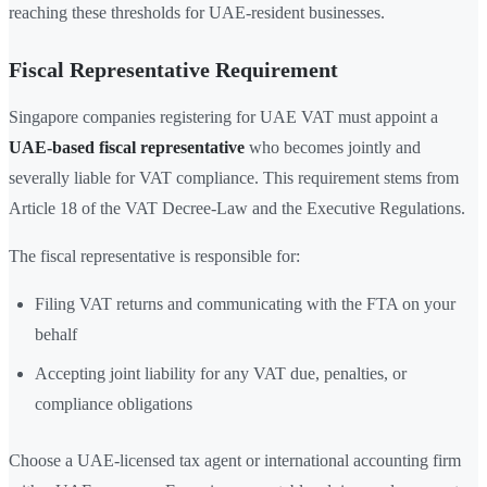
reaching these thresholds for UAE-resident businesses.
Fiscal Representative Requirement
Singapore companies registering for UAE VAT must appoint a
UAE-based fiscal representative
who becomes jointly and
severally liable for VAT compliance. This requirement stems from
Article 18 of the VAT Decree-Law and the Executive Regulations.
The fiscal representative is responsible for:
Filing VAT returns and communicating with the FTA on your
behalf
Accepting joint liability for any VAT due, penalties, or
compliance obligations
Choose a UAE-licensed tax agent or international accounting firm