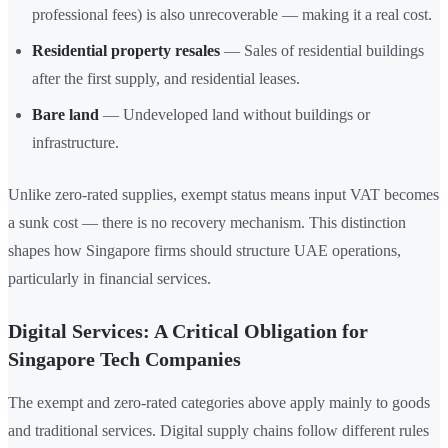
professional fees) is also unrecoverable — making it a real cost.
Residential property resales
— Sales of residential buildings
after the first supply, and residential leases.
Bare land
— Undeveloped land without buildings or
infrastructure.
Unlike zero-rated supplies, exempt status means input VAT becomes
a sunk cost — there is no recovery mechanism. This distinction
shapes how Singapore firms should structure UAE operations,
particularly in financial services.
Digital Services: A Critical Obligation for
Singapore Tech Companies
The exempt and zero-rated categories above apply mainly to goods
and traditional services. Digital supply chains follow different rules