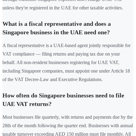
unless they're registered in the UAE for other taxable activities.
What is a fiscal representative and does a
Singapore business in the UAE need one?
A fiscal representative is a UAE-based agent jointly responsible for
VAT compliance — filing returns and paying tax due on your
behalf. All non-resident businesses registering for UAE VAT,
including Singapore companies, must appoint one under Article 18
of the VAT Decree-Law and Executive Regulations.
How often do Singapore businesses need to file
UAE VAT returns?
Most businesses file quarterly, with returns and payments due by the
28th of the month following the quarter end. Businesses with annual
taxable turnover exceeding AED 150 million must file monthly. All