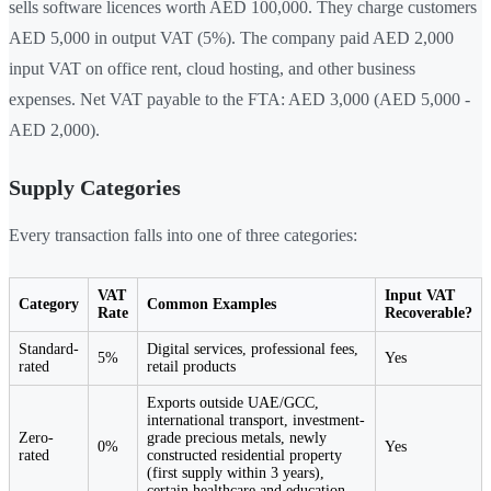
sells software licences worth AED 100,000. They charge customers
AED 5,000 in output VAT (5%). The company paid AED 2,000
input VAT on office rent, cloud hosting, and other business
expenses. Net VAT payable to the FTA: AED 3,000 (AED 5,000 -
AED 2,000).
Supply Categories
Every transaction falls into one of three categories:
VAT
Input VAT
Category
Common Examples
Rate
Recoverable?
Standard-
Digital services, professional fees,
5%
Yes
rated
retail products
Exports outside UAE/GCC,
international transport, investment-
Zero-
grade precious metals, newly
0%
Yes
rated
constructed residential property
(first supply within 3 years),
certain healthcare and education