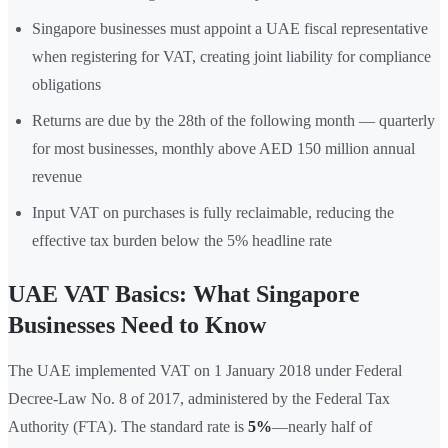
Singapore businesses must appoint a UAE fiscal representative
when registering for VAT, creating joint liability for compliance
obligations
Returns are due by the 28th of the following month — quarterly
for most businesses, monthly above AED 150 million annual
revenue
Input VAT on purchases is fully reclaimable, reducing the
effective tax burden below the 5% headline rate
UAE VAT Basics: What Singapore
Businesses Need to Know
The UAE implemented VAT on 1 January 2018 under Federal
Decree-Law No. 8 of 2017, administered by the Federal Tax
Authority (FTA). The standard rate is
5%
—nearly half of