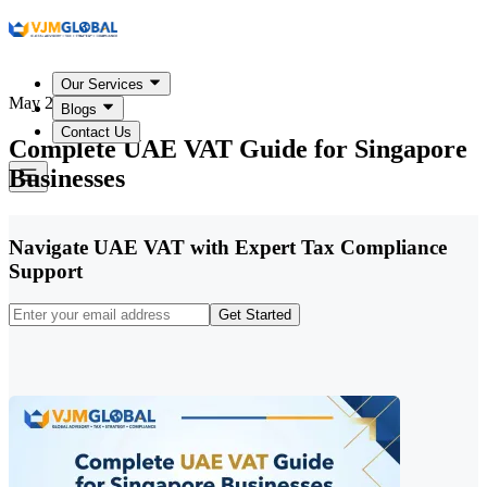
Our Services
May 27, 2026
Blogs
Contact Us
Complete UAE VAT Guide for Singapore
Businesses
Navigate UAE VAT with Expert Tax Compliance
Support
Get Started