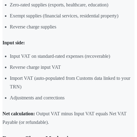
Zero-rated supplies (exports, healthcare, education)
Exempt supplies (financial services, residential property)
Reverse charge supplies
Input side:
Input VAT on standard-rated expenses (recoverable)
Reverse charge input VAT
Import VAT (auto-populated from Customs data linked to your
TRN)
Adjustments and corrections
Net calculation:
Output VAT minus Input VAT equals Net VAT
Payable (or refundable).