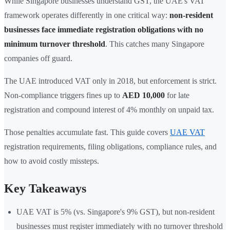
While Singapore businesses understand GST, the UAE's VAT
framework operates differently in one critical way:
non-resident
businesses face immediate registration obligations with no
minimum turnover threshold
. This catches many Singapore
companies off guard.
The UAE introduced VAT only in 2018, but enforcement is strict.
Non-compliance triggers fines up to
AED 10,000
for late
registration and compound interest of 4% monthly on unpaid tax.
Those penalties accumulate fast. This guide covers
UAE VAT
registration requirements, filing obligations, compliance rules, and
how to avoid costly missteps.
Key Takeaways
UAE VAT is 5% (vs. Singapore's 9% GST), but non-resident
businesses must register immediately with no turnover threshold