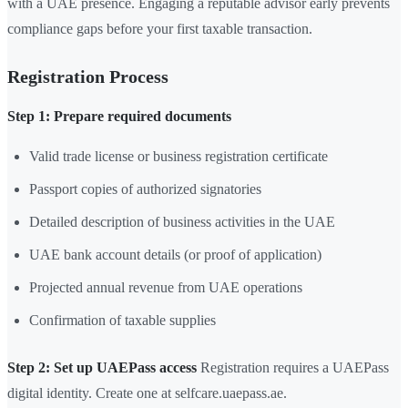
with a UAE presence. Engaging a reputable advisor early prevents
compliance gaps before your first taxable transaction.
Registration Process
Step 1: Prepare required documents
Valid trade license or business registration certificate
Passport copies of authorized signatories
Detailed description of business activities in the UAE
UAE bank account details (or proof of application)
Projected annual revenue from UAE operations
Confirmation of taxable supplies
Step 2: Set up UAEPass access
Registration requires a UAEPass
digital identity. Create one at selfcare.uaepass.ae.