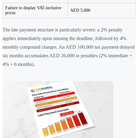
Failure to display VAT-inclusive
AED 5,000
prices
The late payment structure is particularly severe: a 2% penalty
applies immediately upon missing the deadline, followed by 4%
monthly compound charges. An AED 100,000 tax payment delayed
six months accumulates AED 26,000 in penalties (2% immediate +
4% × 6 months).