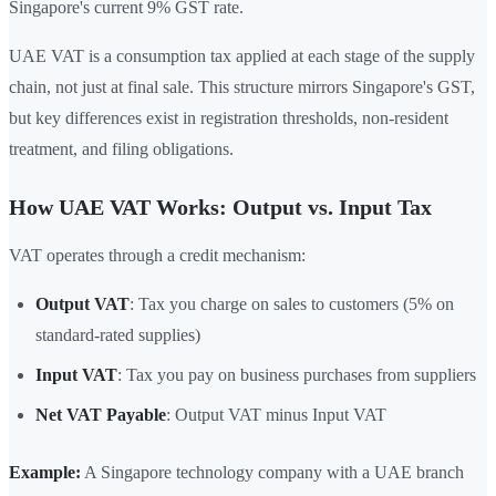
Singapore's current 9% GST rate.
UAE VAT is a consumption tax applied at each stage of the supply
chain, not just at final sale. This structure mirrors Singapore's GST,
but key differences exist in registration thresholds, non-resident
treatment, and filing obligations.
How UAE VAT Works: Output vs. Input Tax
VAT operates through a credit mechanism:
Output VAT
: Tax you charge on sales to customers (5% on
standard-rated supplies)
Input VAT
: Tax you pay on business purchases from suppliers
Net VAT Payable
: Output VAT minus Input VAT
Example:
A Singapore technology company with a UAE branch