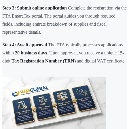
Step 3: Submit online application
Complete the registration via the
FTA EmaraTax portal. The portal guides you through required
fields, including emirate breakdown of supplies and fiscal
representative details.
Step 4: Await approval
The FTA typically processes applications
within
20 business days
. Upon approval, you receive a unique 15-
digit
Tax Registration Number (TRN)
and digital VAT certificate.