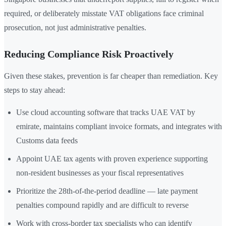
required, or deliberately misstate VAT obligations face criminal
prosecution, not just administrative penalties.
Reducing Compliance Risk Proactively
Given these stakes, prevention is far cheaper than remediation. Key
steps to stay ahead:
Use cloud accounting software that tracks UAE VAT by
emirate, maintains compliant invoice formats, and integrates with
Customs data feeds
Appoint UAE tax agents with proven experience supporting
non-resident businesses as your fiscal representatives
Prioritize the 28th-of-the-period deadline — late payment
penalties compound rapidly and are difficult to reverse
Work with cross-border tax specialists who can identify