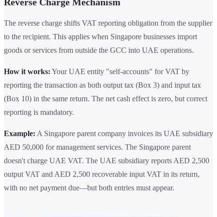
Reverse Charge Mechanism
The reverse charge shifts VAT reporting obligation from the supplier
to the recipient. This applies when Singapore businesses import
goods or services from outside the GCC into UAE operations.
How it works:
Your UAE entity "self-accounts" for VAT by
reporting the transaction as both output tax (Box 3) and input tax
(Box 10) in the same return. The net cash effect is zero, but correct
reporting is mandatory.
Example:
A Singapore parent company invoices its UAE subsidiary
AED 50,000 for management services. The Singapore parent
doesn't charge UAE VAT. The UAE subsidiary reports AED 2,500
output VAT and AED 2,500 recoverable input VAT in its return,
with no net payment due—but both entries must appear.