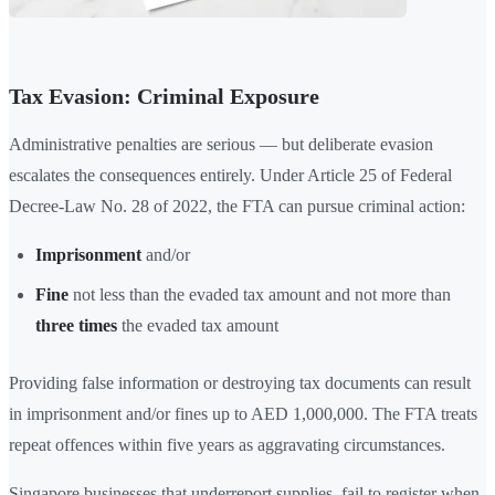
Tax Evasion: Criminal Exposure
Administrative penalties are serious — but deliberate evasion
escalates the consequences entirely. Under Article 25 of Federal
Decree-Law No. 28 of 2022, the FTA can pursue criminal action:
Imprisonment
and/or
Fine
not less than the evaded tax amount and not more than
three times
the evaded tax amount
Providing false information or destroying tax documents can result
in imprisonment and/or fines up to AED 1,000,000. The FTA treats
repeat offences within five years as aggravating circumstances.
Singapore businesses that underreport supplies, fail to register when