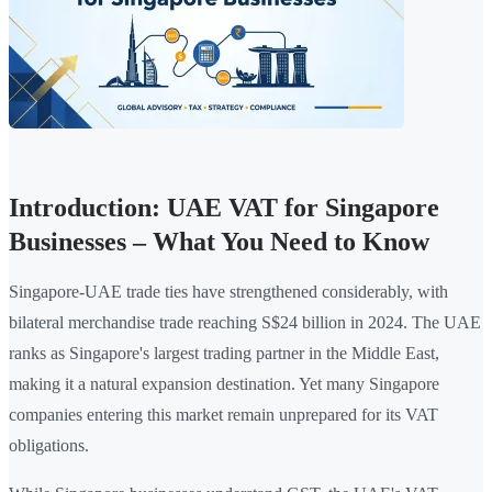
Introduction: UAE VAT for Singapore
Businesses – What You Need to Know
Singapore-UAE trade ties have strengthened considerably, with
bilateral merchandise trade reaching S$24 billion in 2024. The UAE
ranks as Singapore's largest trading partner in the Middle East,
making it a natural expansion destination. Yet many Singapore
companies entering this market remain unprepared for its VAT
obligations.