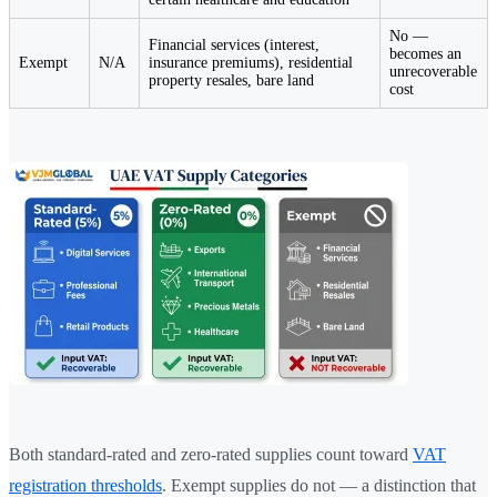
No —
Financial services (interest,
becomes an
Exempt
N/A
insurance premiums), residential
unrecoverable
property resales, bare land
cost
Both standard-rated and zero-rated supplies count toward
VAT
registration thresholds
. Exempt supplies do not — a distinction that