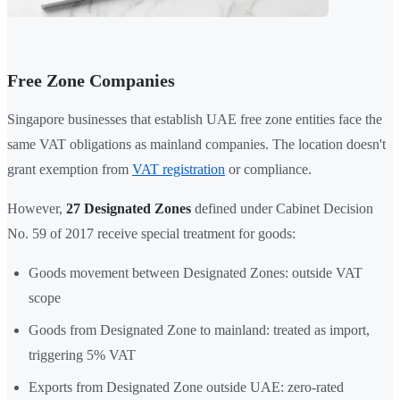
Free Zone Companies
Singapore businesses that establish UAE free zone entities face the
same VAT obligations as mainland companies. The location doesn't
grant exemption from
VAT registration
or compliance.
However,
27 Designated Zones
defined under Cabinet Decision
No. 59 of 2017 receive special treatment for goods:
Goods movement between Designated Zones: outside VAT
scope
Goods from Designated Zone to mainland: treated as import,
triggering 5% VAT
Exports from Designated Zone outside UAE: zero-rated