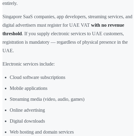
entirely.
Singapore SaaS companies, app developers, streaming services, and
digital advertisers must register for UAE VAT
with no revenue
threshold
. If you supply electronic services to UAE customers,
registration is mandatory — regardless of physical presence in the
UAE.
Electronic services include:
Cloud software subscriptions
Mobile applications
Streaming media (video, audio, games)
Online advertising
Digital downloads
Web hosting and domain services