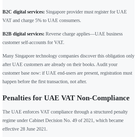
B2C digital services:
Singapore provider must register for UAE
VAT and charge 5% to UAE consumers.
B2B digital services:
Reverse charge applies—UAE business
customer self-accounts for VAT.
Many Singapore technology companies discover this obligation only
after UAE customers are already on their books. Audit your
customer base now: if UAE end-users are present, registration must
happen before the first transaction, not after.
Penalties for UAE VAT Non-Compliance
The UAE enforces VAT compliance through a structured penalty
regime under Cabinet Decision No. 49 of 2021, which became
effective 28 June 2021.