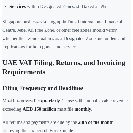
Services
within Designated Zones: still taxed at 5%
Singapore businesses setting up in Dubai International Financial
Centre, Jebel Ali Free Zone, or other free zones should verify
whether their zone qualifies as a Designated Zone and understand
implications for both goods and services.
UAE VAT Filing, Returns, and Invoicing
Requirements
Filing Frequency and Deadlines
Most businesses file
quarterly
. Those with annual taxable revenue
exceeding
AED 150 million
must file
monthly
.
All returns and payments are due by the
28th of the month
following the tax period. For example: