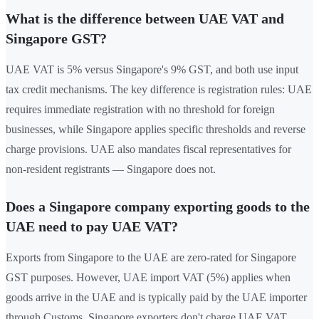
What is the difference between UAE VAT and
Singapore GST?
UAE VAT is 5% versus Singapore's 9% GST, and both use input
tax credit mechanisms. The key difference is registration rules: UAE
requires immediate registration with no threshold for foreign
businesses, while Singapore applies specific thresholds and reverse
charge provisions. UAE also mandates fiscal representatives for
non-resident registrants — Singapore does not.
Does a Singapore company exporting goods to the
UAE need to pay UAE VAT?
Exports from Singapore to the UAE are zero-rated for Singapore
GST purposes. However, UAE import VAT (5%) applies when
goods arrive in the UAE and is typically paid by the UAE importer
through Customs. Singapore exporters don't charge UAE VAT