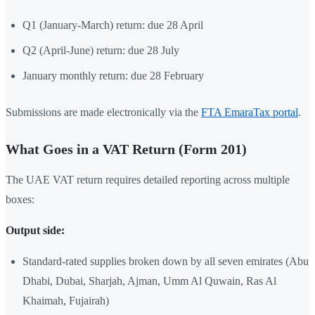
Q1 (January-March) return: due 28 April
Q2 (April-June) return: due 28 July
January monthly return: due 28 February
Submissions are made electronically via the
FTA EmaraTax portal
.
What Goes in a VAT Return (Form 201)
The UAE VAT return requires detailed reporting across multiple
boxes:
Output side:
Standard-rated supplies broken down by all seven emirates (Abu
Dhabi, Dubai, Sharjah, Ajman, Umm Al Quwain, Ras Al
Khaimah, Fujairah)