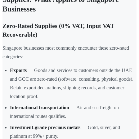
Businesses
Zero-Rated Supplies (0% VAT, Input VAT
Recoverable)
Singapore businesses most commonly encounter these zero-rated
categories:
Exports
— Goods and services to customers outside the UAE
and GCC are zero-rated (software, consulting, physical goods).
Retain export declarations, shipping records, and customer
location proof.
International transportation
— Air and sea freight on
international routes qualifies.
Investment-grade precious metals
— Gold, silver, and
platinum at 99%+ purity.