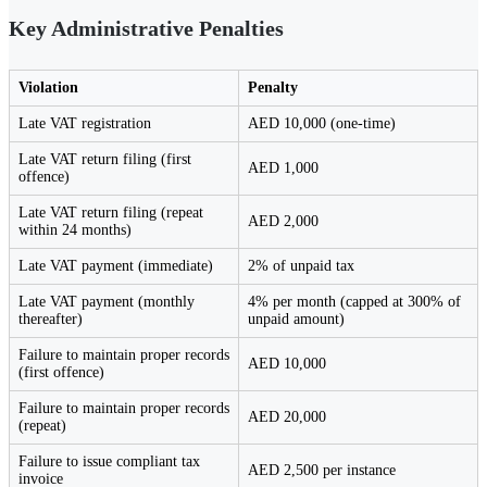
Key Administrative Penalties
Violation
Penalty
Late VAT registration
AED 10,000 (one-time)
Late VAT return filing (first
AED 1,000
offence)
Late VAT return filing (repeat
AED 2,000
within 24 months)
Late VAT payment (immediate)
2% of unpaid tax
Late VAT payment (monthly
4% per month (capped at 300% of
thereafter)
unpaid amount)
Failure to maintain proper records
AED 10,000
(first offence)
Failure to maintain proper records
AED 20,000
(repeat)
Failure to issue compliant tax
AED 2,500 per instance
invoice