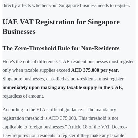
directly affects whether your Singapore business needs to register.
UAE VAT Registration for Singapore
Businesses
The Zero-Threshold Rule for Non-Residents
Here's the critical difference: UAE-resident businesses must register
only when taxable supplies exceed
AED 375,000 per year
.
Singapore businesses, classified as non-residents, must register
immediately upon making any taxable supply in the UAE
,
regardless of amount.
According to the FTA's official guidance: "The mandatory
registration threshold is AED 375,000. This threshold is not
applicable to foreign businesses." Article 18 of the VAT Decree-
Law requires non-residents to register if they make any taxable