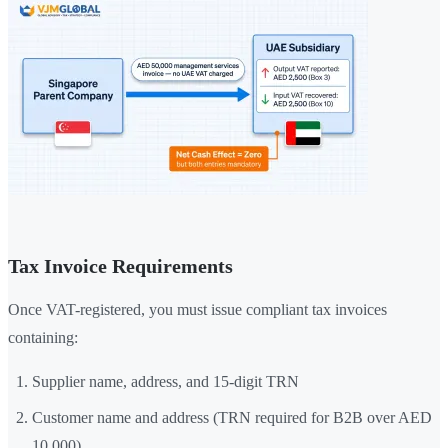
Tax Invoice Requirements
Once VAT-registered, you must issue compliant tax invoices
containing:
Supplier name, address, and 15-digit TRN
Customer name and address (TRN required for B2B over AED
10,000)