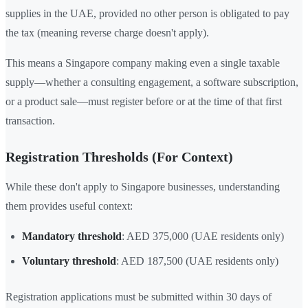
supplies in the UAE, provided no other person is obligated to pay
the tax (meaning reverse charge doesn't apply).
This means a Singapore company making even a single taxable
supply—whether a consulting engagement, a software subscription,
or a product sale—must register before or at the time of that first
transaction.
Registration Thresholds (For Context)
While these don't apply to Singapore businesses, understanding
them provides useful context:
Mandatory threshold
: AED 375,000 (UAE residents only)
Voluntary threshold
: AED 187,500 (UAE residents only)
Registration applications must be submitted within 30 days of