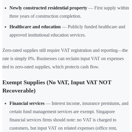
Newly constructed residential property
— First supply within
three years of construction completion.
Healthcare and education
— Publicly funded healthcare and
approved institutional education services.
Zero-rated supplies still require VAT registration and reporting—the
rate is simply 0%. Businesses can reclaim input VAT on expenses
tied to zero-rated supplies, which protects cash flow.
Exempt Supplies (No VAT, Input VAT NOT
Recoverable)
Financial services
— Interest income, insurance premiums, and
certain fund management services are exempt. Singapore
financial services firms should note: no VAT is charged to
customers, but input VAT on related expenses (office rent,