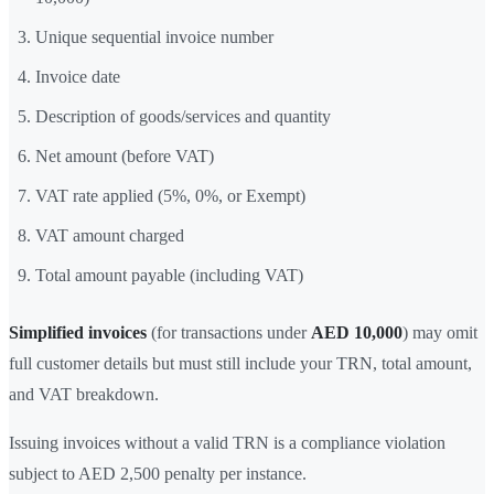
Unique sequential invoice number
Invoice date
Description of goods/services and quantity
Net amount (before VAT)
VAT rate applied (5%, 0%, or Exempt)
VAT amount charged
Total amount payable (including VAT)
Simplified invoices
(for transactions under
AED 10,000
) may omit
full customer details but must still include your TRN, total amount,
and VAT breakdown.
Issuing invoices without a valid TRN is a compliance violation
subject to AED 2,500 penalty per instance.