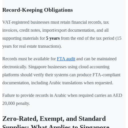
Record-Keeping Obligations
VAT-registered businesses must retain financial records, tax
invoices, credit notes, import/export documentation, and all
supporting materials for
5 years
from the end of the tax period (15
years for real estate transactions).
Records must be available for
FTA audit
and can be maintained
electronically. Singapore businesses using cloud accounting
platforms should verify their systems can produce FTA-compliant
documentation, including Arabic translations when requested.
Failure to provide records in Arabic when required carries an AED
20,000 penalty.
Zero-Rated, Exempt, and Standard
Supplies: What Applies to Singapore