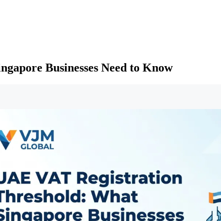
ingapore Businesses Need to Know