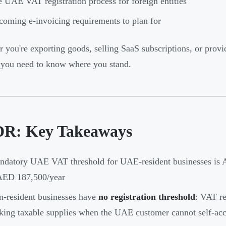
 UAE VAT registration process for foreign entities
oming e-invoicing requirements to plan for
 you're exporting goods, selling SaaS subscriptions, or prov
, you need to know where you stand.
R: Key Takeaways
datory UAE VAT threshold for UAE-resident businesses is A
 AED 187,500/year
-resident businesses have
no registration threshold
: VAT re
ing taxable supplies when the UAE customer cannot self-ac