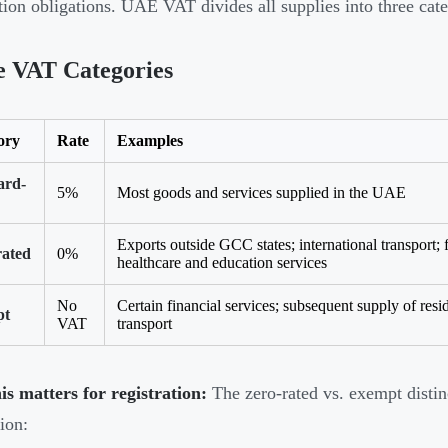
ation obligations. UAE VAT divides all supplies into three cate
e VAT Categories
ory
Rate
Examples
ard-
5%
Most goods and services supplied in the UAE
Exports outside GCC states; international transport; fi
rated
0%
healthcare and education services
No
Certain financial services; subsequent supply of resid
pt
VAT
transport
s matters for registration:
The zero-rated vs. exempt distinc
ion: