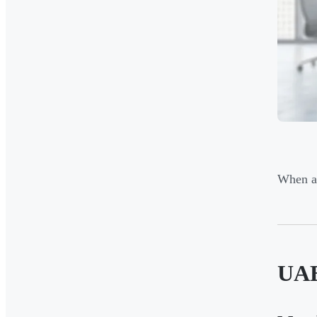
When as
UAE