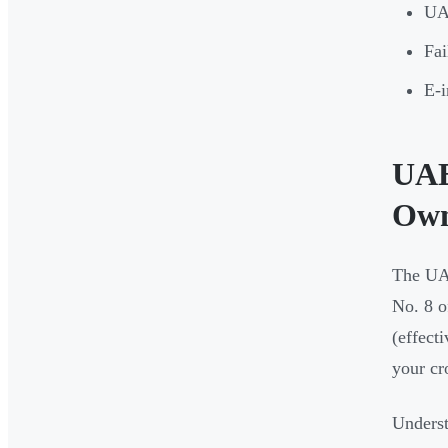
UAE
Fai
E-i
UAE
Own
The UA
No. 8 o
(effect
your cr
Underst