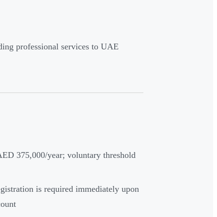
iding professional services to UAE
ED 375,000/year; voluntary threshold
gistration is required immediately upon
count