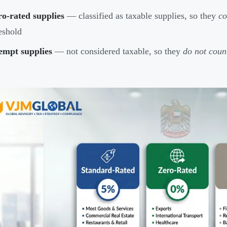
o-rated supplies
— classified as taxable supplies, so they
co
eshold
empt supplies
— not considered taxable, so they
do not coun