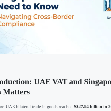
roduction: UAE VAT and Singap
s Matters
re-UAE bilateral trade in goods reached
S$27.94 billion in 