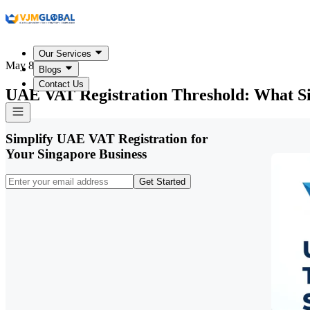
Our Services
May 8, 2026
Blogs
Contact Us
UAE VAT Registration Threshold: What S
Simplify UAE VAT Registration for
Your Singapore Business
Get Started