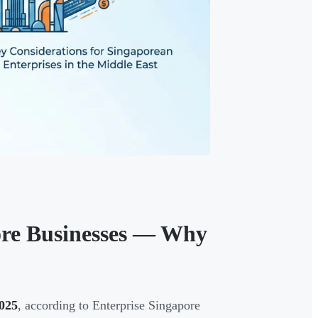
ore Businesses — Why
2025
, according to Enterprise Singapore