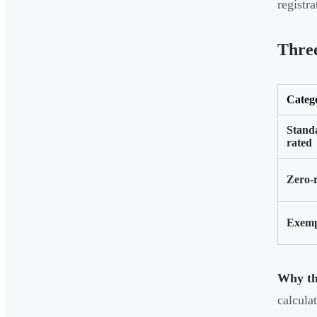
registr
Thre
Categ
Stand
rated
Zero-
Exem
Why thi
calculat