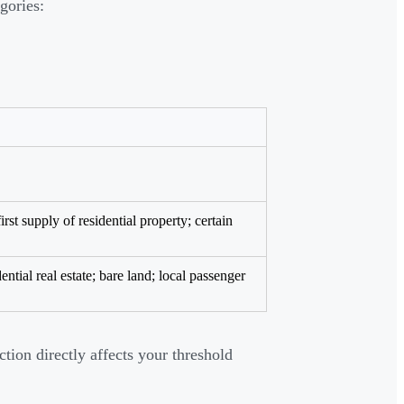
gories:
rst supply of residential property; certain
ential real estate; bare land; local passenger
tion directly affects your threshold