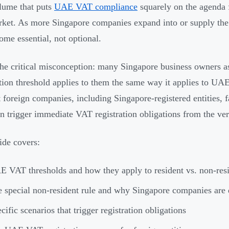
lume that puts
UAE VAT compliance
squarely on the agenda f
rket. As more Singapore companies expand into or supply th
ome essential, not optional.
the critical misconception: many Singapore business owner
ation threshold applies to them the same way it applies to UA
t foreign companies, including Singapore-registered entities, 
an trigger immediate VAT registration obligations from the ver
ide covers:
 VAT thresholds and how they apply to resident vs. non-resi
 special non-resident rule and why Singapore companies are d
cific scenarios that trigger registration obligations