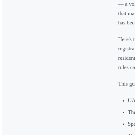
— a vo
that ma
has bec
Here's 
registr
residen
rules c
This gu
UAE
The
Spe