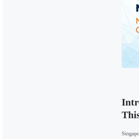
Int
Thi
Singapo