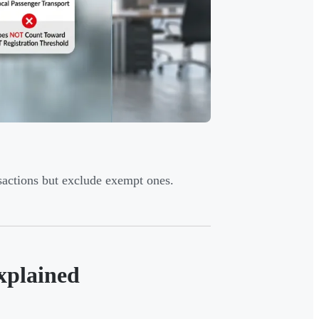
sactions but exclude exempt ones.
xplained