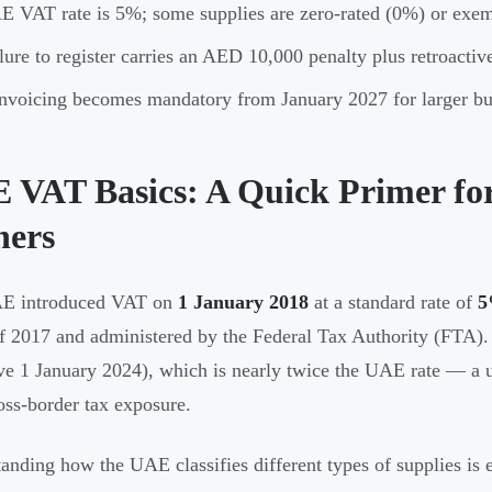
 VAT rate is 5%; some supplies are zero-rated (0%) or exe
lure to register carries an AED 10,000 penalty plus retroactive 
nvoicing becomes mandatory from January 2027 for larger busi
 VAT Basics: A Quick Primer for
ers
E introduced VAT on
1 January 2018
at a standard rate of
f 2017 and administered by the Federal Tax Authority (FTA). 
ive 1 January 2024), which is nearly twice the UAE rate — a 
oss-border tax exposure.
anding how the UAE classifies different types of supplies is e