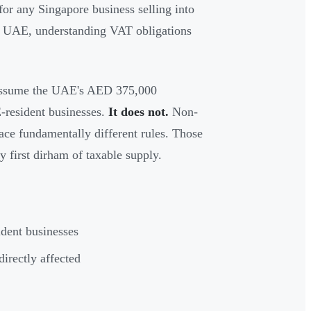
or any Singapore business selling into
e UAE, understanding VAT obligations
s assume the UAE's AED 375,000
E-resident businesses.
It does not.
Non-
face fundamentally different rules. Those
y first dirham of taxable supply.
dent businesses
irectly affected