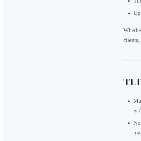
The
Upc
Whether
clients
TLD
Man
is
Non
mak