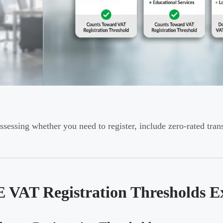
sessing whether you need to register, include zero-rated tran
 VAT Registration Thresholds E