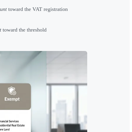
unt
toward the VAT registration
t
toward the threshold