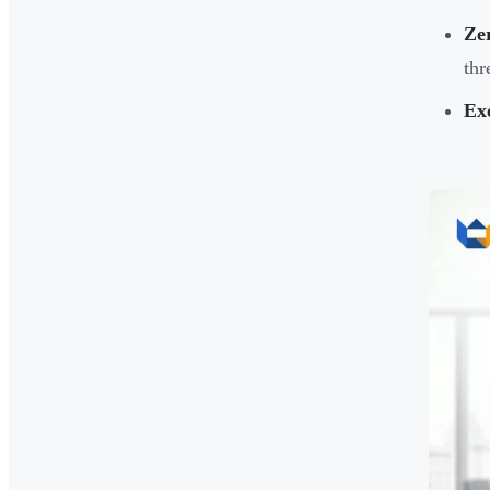
Zer
thr
Ex