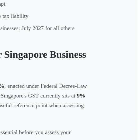
mpt
tax liability
nesses; July 2027 for all others
 Singapore Business
5%
, enacted under Federal Decree-Law
Singapore's GST currently sits at
9%
useful reference point when assessing
ssential before you assess your