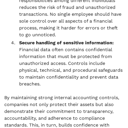
responsibilities among different individuals
reduces the risk of fraud and unauthorized
transactions. No single employee should have
sole control over all aspects of a financial
process, making it harder for errors or theft
to go unnoticed.
Secure handling of sensitive information:
Financial data often contains confidential
information that must be protected from
unauthorized access. Controls include
physical, technical, and procedural safeguards
to maintain confidentiality and prevent data
breaches.
By maintaining strong internal accounting controls,
companies not only protect their assets but also
demonstrate their commitment to transparency,
accountability, and adherence to compliance
standards. This, in turn, builds confidence with