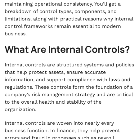
maintaining operational consistency. You'll get a
breakdown of control types, components, and
limitations, along with practical reasons why internal
control frameworks remain essential to modern
business.
What Are Internal Controls?
Internal controls are structured systems and policies
that help protect assets, ensure accurate
information, and support compliance with laws and
regulations. These controls form the foundation of a
company’s risk management strategy and are critical
to the overall health and stability of the
organization.
Internal controls are woven into nearly every
business function. In finance, they help prevent
errors and fraud in processes such as payroll,