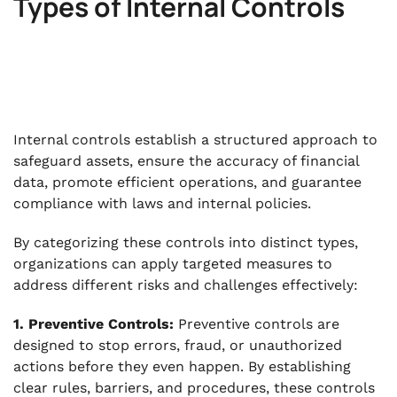
Types of Internal Controls
Internal controls establish a structured approach to
safeguard assets, ensure the accuracy of financial
data, promote efficient operations, and guarantee
compliance with laws and internal policies.
By categorizing these controls into distinct types,
organizations can apply targeted measures to
address different risks and challenges effectively:
1. Preventive Controls:
Preventive controls are
designed to stop errors, fraud, or unauthorized
actions before they even happen. By establishing
clear rules, barriers, and procedures, these controls