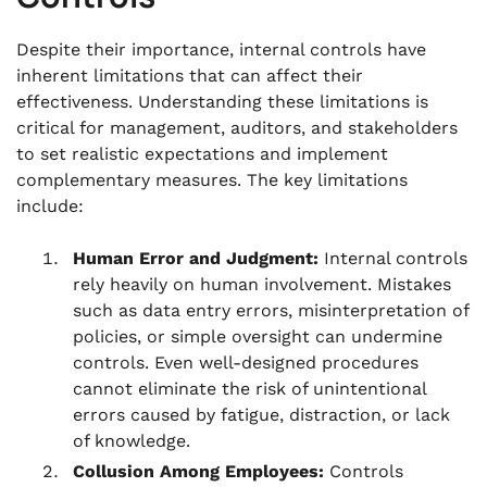
Despite their importance, internal controls have
inherent limitations that can affect their
effectiveness. Understanding these limitations is
critical for management, auditors, and stakeholders
to set realistic expectations and implement
complementary measures. The key limitations
include:
Human Error and Judgment:
Internal controls
rely heavily on human involvement. Mistakes
such as data entry errors, misinterpretation of
policies, or simple oversight can undermine
controls. Even well-designed procedures
cannot eliminate the risk of unintentional
errors caused by fatigue, distraction, or lack
of knowledge.
Collusion Among Employees:
Controls