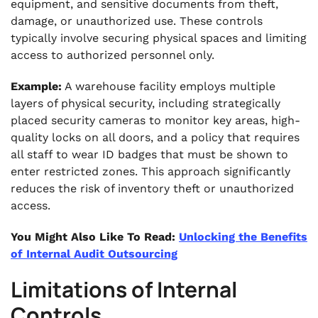
equipment, and sensitive documents from theft,
damage, or unauthorized use. These controls
typically involve securing physical spaces and limiting
access to authorized personnel only.
Example:
A warehouse facility employs multiple
layers of physical security, including strategically
placed security cameras to monitor key areas, high-
quality locks on all doors, and a policy that requires
all staff to wear ID badges that must be shown to
enter restricted zones. This approach significantly
reduces the risk of inventory theft or unauthorized
access.
You Might Also Like To Read:
Unlocking the Benefits
of Internal Audit Outsourcing
Limitations of Internal
Controls