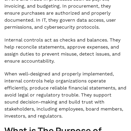
invoicing, and budgeting. In procurement, they
ensure purchases are authorized and properly
documented. In IT, they govern data access, user
permissions, and cybersecurity protocols.
Internal controls act as checks and balances. They
help reconcile statements, approve expenses, and
assign duties to prevent misuse, detect issues, and
ensure accountability.
When well-designed and properly implemented,
internal controls help organizations operate
efficiently, produce reliable financial statements, and
avoid legal or regulatory trouble. They support
sound decision-making and build trust with
stakeholders, including employees, board members,
investors, and regulators.
What is The Purpose of