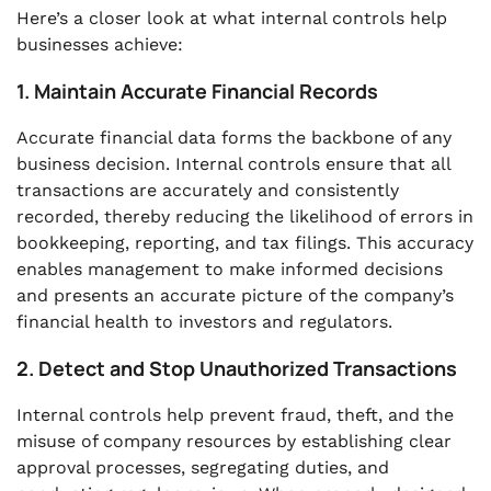
Here’s a closer look at what internal controls help
businesses achieve:
1. Maintain Accurate Financial Records
Accurate financial data forms the backbone of any
business decision. Internal controls ensure that all
transactions are accurately and consistently
recorded, thereby reducing the likelihood of errors in
bookkeeping, reporting, and tax filings. This accuracy
enables management to make informed decisions
and presents an accurate picture of the company’s
financial health to investors and regulators.
2. Detect and Stop Unauthorized Transactions
Internal controls help prevent fraud, theft, and the
misuse of company resources by establishing clear
approval processes, segregating duties, and