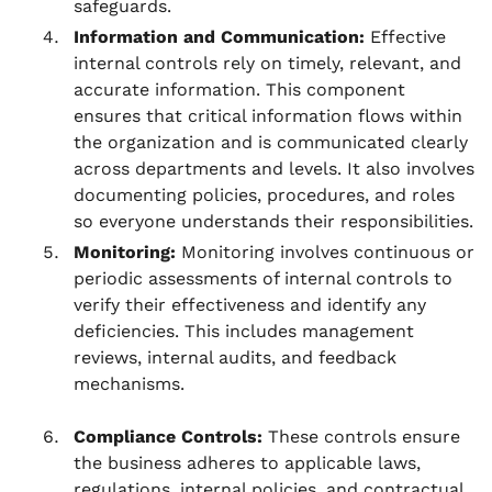
safeguards.
Information and Communication:
Effective
internal controls rely on timely, relevant, and
accurate information. This component
ensures that critical information flows within
the organization and is communicated clearly
across departments and levels. It also involves
documenting policies, procedures, and roles
so everyone understands their responsibilities.
Monitoring:
Monitoring involves continuous or
periodic assessments of internal controls to
verify their effectiveness and identify any
deficiencies. This includes management
reviews, internal audits, and feedback
mechanisms.
Compliance Controls:
These controls ensure
the business adheres to applicable laws,
regulations, internal policies, and contractual