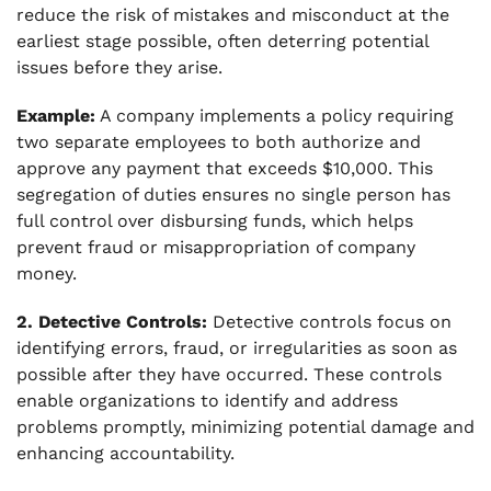
reduce the risk of mistakes and misconduct at the
earliest stage possible, often deterring potential
issues before they arise.
Example:
A company implements a policy requiring
two separate employees to both authorize and
approve any payment that exceeds $10,000. This
segregation of duties ensures no single person has
full control over disbursing funds, which helps
prevent fraud or misappropriation of company
money.
2. Detective Controls:
Detective controls focus on
identifying errors, fraud, or irregularities as soon as
possible after they have occurred. These controls
enable organizations to identify and address
problems promptly, minimizing potential damage and
enhancing accountability.