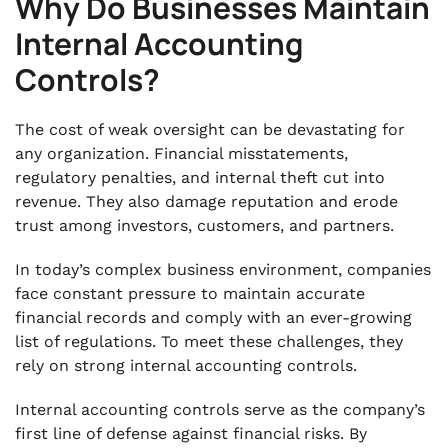
Why Do Businesses Maintain
Internal Accounting
Controls?
The cost of weak oversight can be devastating for
any organization. Financial misstatements,
regulatory penalties, and internal theft cut into
revenue. They also damage reputation and erode
trust among investors, customers, and partners.
In today’s complex business environment, companies
face constant pressure to maintain accurate
financial records and comply with an ever-growing
list of regulations. To meet these challenges, they
rely on strong internal accounting controls.
Internal accounting controls serve as the company’s
first line of defense against financial risks. By