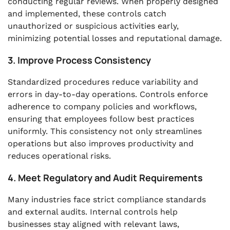
conducting regular reviews. When properly designed
and implemented, these controls catch
unauthorized or suspicious activities early,
minimizing potential losses and reputational damage.
3. Improve Process Consistency
Standardized procedures reduce variability and
errors in day-to-day operations. Controls enforce
adherence to company policies and workflows,
ensuring that employees follow best practices
uniformly. This consistency not only streamlines
operations but also improves productivity and
reduces operational risks.
4. Meet Regulatory and Audit Requirements
Many industries face strict compliance standards
and external audits. Internal controls help
businesses stay aligned with relevant laws,