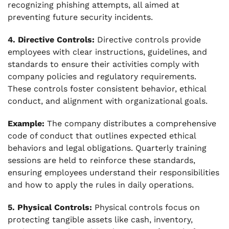
recognizing phishing attempts, all aimed at
preventing future security incidents.
4. Directive Controls:
Directive controls provide
employees with clear instructions, guidelines, and
standards to ensure their activities comply with
company policies and regulatory requirements.
These controls foster consistent behavior, ethical
conduct, and alignment with organizational goals.
Example:
The company distributes a comprehensive
code of conduct that outlines expected ethical
behaviors and legal obligations. Quarterly training
sessions are held to reinforce these standards,
ensuring employees understand their responsibilities
and how to apply the rules in daily operations.
5. Physical Controls:
Physical controls focus on
protecting tangible assets like cash, inventory,