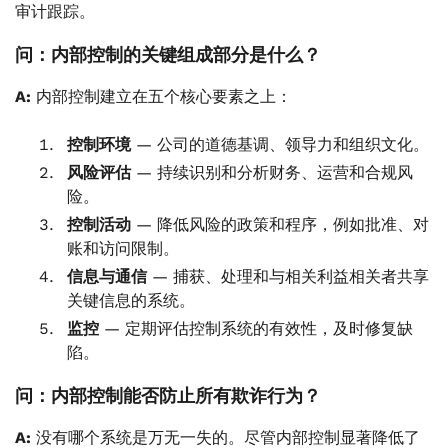
审计跟踪。
问：内部控制的关键组成部分是什么？
A:
内部控制建立在五个核心要素之上：
控制环境
— 公司的道德基调、领导力和组织文化。
风险评估
— 持续识别和分析财务、运营和合规风
险。
控制活动
— 降低风险的政策和程序，例如批准、对
账和访问限制。
信息与通信
— 捕获、处理和与相关利益相关者共享
关键信息的系统。
监控
— 定期评估控制系统的有效性，及时修复缺
陷。
问：内部控制能否防止所有欺诈行为？
A:
没有哪个系统是万无一失的。尽管内部控制显著降低了