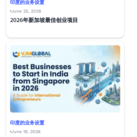
印度的业务设置
June 25, 2026
2026年新加坡最佳创业项目
印度的业务设置
June 19, 2026