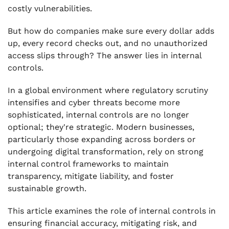
costly vulnerabilities.
But how do companies make sure every dollar adds
up, every record checks out, and no unauthorized
access slips through? The answer lies in internal
controls.
In a global environment where regulatory scrutiny
intensifies and cyber threats become more
sophisticated, internal controls are no longer
optional; they're strategic. Modern businesses,
particularly those expanding across borders or
undergoing digital transformation, rely on strong
internal control frameworks to maintain
transparency, mitigate liability, and foster
sustainable growth.
This article examines the role of internal controls in
ensuring financial accuracy, mitigating risk, and