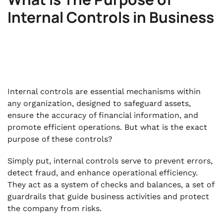
Internal Controls in Business
Internal controls are essential mechanisms within
any organization, designed to safeguard assets,
ensure the accuracy of financial information, and
promote efficient operations. But what is the exact
purpose of these controls?
Simply put, internal controls serve to prevent errors,
detect fraud, and enhance operational efficiency.
They act as a system of checks and balances, a set of
guardrails that guide business activities and protect
the company from risks.