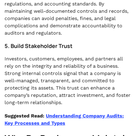
regulations, and accounting standards. By
maintaining well-documented controls and records,
companies can avoid penalties, fines, and legal
complications and demonstrate accountability to
auditors and regulators.
5. Build Stakeholder Trust
Investors, customers, employees, and partners all
rely on the integrity and reliability of a business.
Strong internal controls signal that a company is
well-managed, transparent, and committed to
protecting its assets. This trust can enhance a
company’s reputation, attract investment, and foster
long-term relationships.
Suggested Read:
Understanding Company Audits:
Key Processes and Types