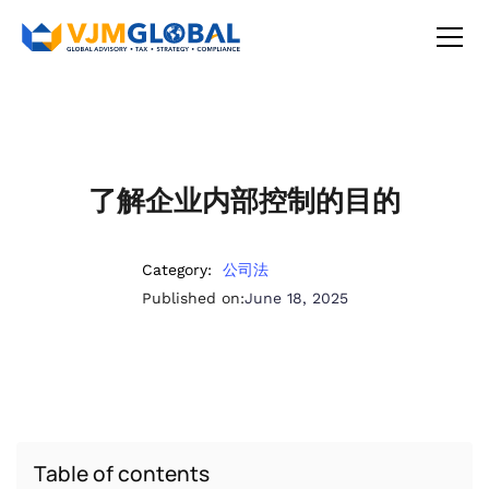
了解企业内部控制的目的
Category:
公司法
Published on:
June 18, 2025
Table of contents