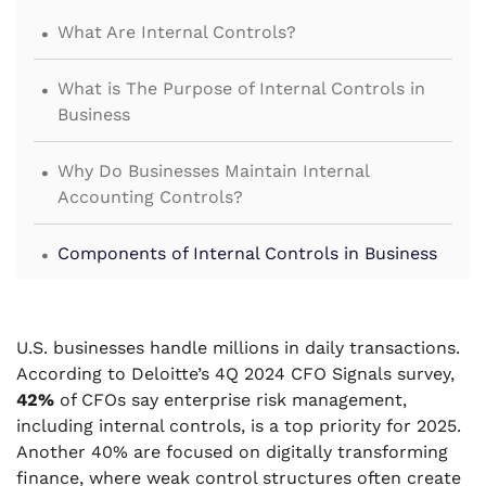
.
What Are Internal Controls?
.
What is The Purpose of Internal Controls in
Business
.
Why Do Businesses Maintain Internal
Accounting Controls?
.
Components of Internal Controls in Business
.
Types of Internal Controls
U.S. businesses handle millions in daily transactions.
.
Limitations of Internal Controls
According to Deloitte’s 4Q 2024 CFO Signals survey,
42%
of CFOs say enterprise risk management,
.
为什么要与VJM Global合作以加强您的财务监督？
including internal controls, is a top priority for 2025.
Another 40% are focused on digitally transforming
finance, where weak control structures often create