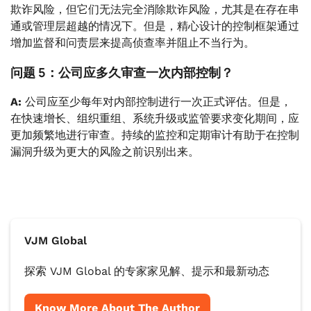
欺诈风险，但它们无法完全消除欺诈风险，尤其是在存在串
通或管理层超越的情况下。但是，精心设计的控制框架通过
增加监督和问责层来提高侦查率并阻止不当行为。
问题 5：公司应多久审查一次内部控制？
A:
公司应至少每年对内部控制进行一次正式评估。但是，
在快速增长、组织重组、系统升级或监管要求变化期间，应
更加频繁地进行审查。持续的监控和定期审计有助于在控制
漏洞升级为更大的风险之前识别出来。
VJM Global
探索 VJM Global 的专家家见解、提示和最新动态
Know More About The Author