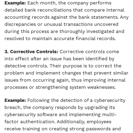
Example:
Each month, the company performs
detailed bank reconciliations that compare internal
accounting records against the bank statements. Any
discrepancies or unusual transactions uncovered
during this process are thoroughly investigated and
resolved to maintain accurate financial records.
3. Corrective Controls:
Corrective controls come
into effect after an issue has been identified by
detective controls. Their purpose is to correct the
problem and implement changes that prevent similar
issues from occurring again, thus improving internal
processes or strengthening system weaknesses.
Example:
Following the detection of a cybersecurity
breach, the company responds by upgrading its
cybersecurity software and implementing multi-
factor authentication. Additionally, employees
receive training on creating strong passwords and