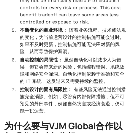
may not be financially feasible to establish
controls for every risk or process. This cost-
benefit tradeoff can leave some areas less
controlled or exposed to risk.
不断变化的商业环境：
随着业务流程、技术或法规
的变化，为当前运营设计的控制措施可能会过时。
如果不及时更新，控制措施可能无法应对新的风
险，从而导致保护漏洞。
自动控制的局限性：
虽然自动化可以减少人为错
误，但它会带来新的风险，包括编程错误、系统故
障和网络安全漏洞。自动化控制依赖于准确和安全
的 IT 系统，这反过来又需要持续的监控。
控制设计的固有局限性：
有些风险无法通过控制措
施完全消除。例如，尽管有内部保障措施，但不可
预见的外部事件，例如自然灾害或经济衰退，仍可
能干扰运营。
为什么要与VJM Global合作以