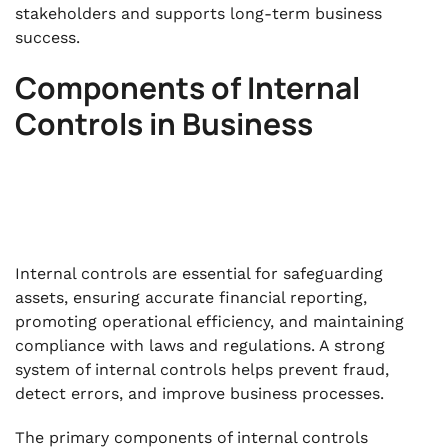
stakeholders and supports long-term business
success.
Components of Internal
Controls in Business
Internal controls are essential for safeguarding
assets, ensuring accurate financial reporting,
promoting operational efficiency, and maintaining
compliance with laws and regulations. A strong
system of internal controls helps prevent fraud,
detect errors, and improve business processes.
The primary components of internal controls