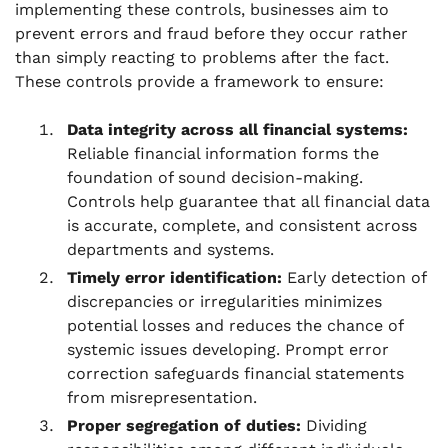
implementing these controls, businesses aim to
prevent errors and fraud before they occur rather
than simply reacting to problems after the fact.
These controls provide a framework to ensure:
Data integrity across all financial systems:
Reliable financial information forms the
foundation of sound decision-making.
Controls help guarantee that all financial data
is accurate, complete, and consistent across
departments and systems.
Timely error identification:
Early detection of
discrepancies or irregularities minimizes
potential losses and reduces the chance of
systemic issues developing. Prompt error
correction safeguards financial statements
from misrepresentation.
Proper segregation of duties:
Dividing