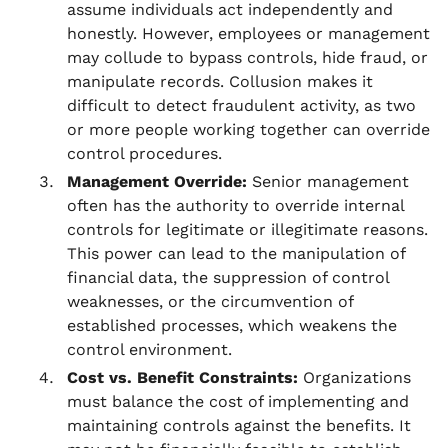
assume individuals act independently and
honestly. However, employees or management
may collude to bypass controls, hide fraud, or
manipulate records. Collusion makes it
difficult to detect fraudulent activity, as two
or more people working together can override
control procedures.
Management Override:
Senior management
often has the authority to override internal
controls for legitimate or illegitimate reasons.
This power can lead to the manipulation of
financial data, the suppression of control
weaknesses, or the circumvention of
established processes, which weakens the
control environment.
Cost vs. Benefit Constraints:
Organizations
must balance the cost of implementing and
maintaining controls against the benefits. It