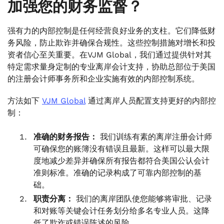
加强您的财务监督？
强有力的内部控制是任何经营良好业务的支柱。它们降低财
务风险，防止欺诈并确保合规性。这些控制措施对增长和投
资者信心至关重要。在VJM Global，我们通过提供针对其
特定需求量身定制的专业离岸会计支持，协助总部位于美国
的注册会计师事务所和企业实施有效的内部控制系统。
方法如下
VJM Global
通过离岸人员配置支持更好的内部控
制：
准确的财务报告：
我们训练有素的离岸注册会计师
可确保您的账簿没有错误且最新。这样可以最大限
度地减少差异并确保所有报告都符合美国公认会计
准则标准。准确的记录构成了可靠内部控制的基
础。
职责分离：
我们的离岸团队使您能够将审批、记录
和对账等关键会计任务划分给多名专业人员。这降
低了欺诈或错误陈述的风险。