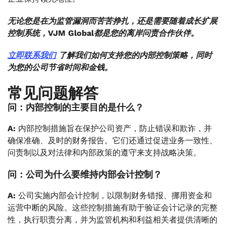
无论您是在为监管漏洞而苦苦挣扎，还是需要随着成长扩展
控制系统，VJM Global都是您的离岸问责合作伙伴。
立即联系我们
了解我们如何支持您的内部控制策略，同时
为您的公司节省时间和金钱。
常见问题解答
问：内部控制的主要目的是什么？
A:
内部控制措施旨在保护公司资产，防止错误和欺诈，并
确保准确、及时的财务报告。它们还通过促进业务一致性、
问责制以及对法律和内部政策的遵守来支持战略决策。
问：公司为什么要维持内部会计控制？
A:
公司实施内部会计控制，以限制财务错报、挪用资金和
运营中断的风险。这些控制措施有助于验证会计记录的完整
性，执行职责分离，并为监管机构和利益相关者提供清晰的