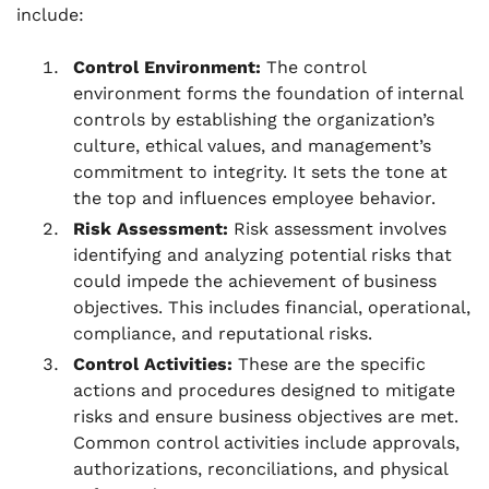
include:
Control Environment:
The control
environment forms the foundation of internal
controls by establishing the organization’s
culture, ethical values, and management’s
commitment to integrity. It sets the tone at
the top and influences employee behavior.
Risk Assessment:
Risk assessment involves
identifying and analyzing potential risks that
could impede the achievement of business
objectives. This includes financial, operational,
compliance, and reputational risks.
Control Activities:
These are the specific
actions and procedures designed to mitigate
risks and ensure business objectives are met.
Common control activities include approvals,
authorizations, reconciliations, and physical