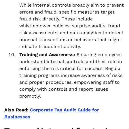
While internal controls broadly aim to prevent
errors and fraud, specific measures target
fraud risk directly. These include
whistleblower policies, surprise audits, fraud
risk assessments, and data analytics to detect
unusual transactions or behaviors that might
indicate fraudulent activity.
Training and Awareness:
Ensuring employees
understand internal controls and their role in
enforcing them is critical for success. Regular
training programs increase awareness of risks
and proper procedures, empowering staff to
comply with controls and report issues
promptly.
Also Read:
Corporate Tax Audit Guide for
Businesses