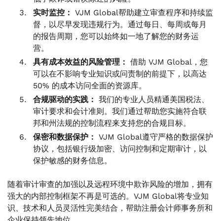
实时监控：
VJM Global帮助建立审查程序和持续监
督，以尽早发现违规行为。通过每日、每周或每月
的报告周期，您可以始终如一地了解您的财务运
营。
具有成本效益的风险管理：
借助 VJM Global，您
可以在不影响专业知识或问责制的前提下，以高达
50% 的成本访问全面的资源库。
合规驱动的实践：
我们的专业人员精通美国税法、
审计要求和会计准则。我们通过帮助您实施符合联
邦和州法规的控制流程来支持您的合规目标。
保密和数据保护：
VJM Global遵守严格的数据保护
协议，包括银行级加密、访问控制和定期审计，以
保护敏感的财务信息。
随着审计审查的加强以及远程环境中欺诈风险的增加，拥有
强大的内部控制框架不再是可选的。VJM Global将专业知
识、技术和人员灵活性完美结合，帮助注册会计师事务所和
企业保持领先地位。