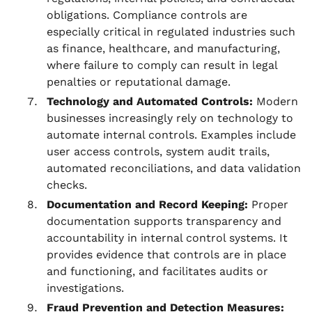
obligations. Compliance controls are
especially critical in regulated industries such
as finance, healthcare, and manufacturing,
where failure to comply can result in legal
penalties or reputational damage.
Technology and Automated Controls:
Modern
businesses increasingly rely on technology to
automate internal controls. Examples include
user access controls, system audit trails,
automated reconciliations, and data validation
checks.
Documentation and Record Keeping:
Proper
documentation supports transparency and
accountability in internal control systems. It
provides evidence that controls are in place
and functioning, and facilitates audits or
investigations.
Fraud Prevention and Detection Measures: