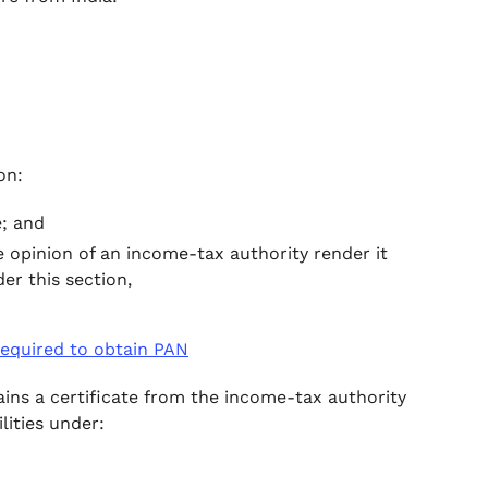
on:
e; and
 opinion of an income-tax authority render it
er this section,
 required to obtain PAN
btains a certificate from the income-tax authority
ilities under: