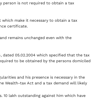
ry person is not required to obtain a tax
 which make it necessary to obtain a tax
nce certificate.
03 and remains unchanged even with the
4, dated 05.02.2004 which specified that the tax
equired to be obtained by the persons domiciled
gularities and his presence is necessary in the
he Wealth-tax Act and a tax demand will likely
s. 10 lakh outstanding against him which have