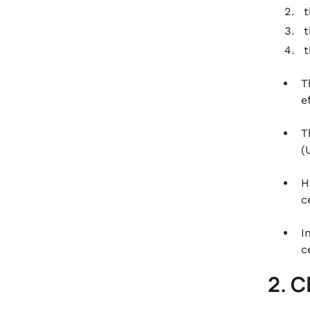
T
e
T
(
H
c
I
c
2. C