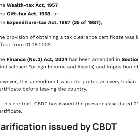
the
Wealth-tax Act, 1957
the
Gift-tax Act, 1958
; or
the
Expenditure-tax Act, 1987 (35 of 1987)
,
he provision of obtaining a tax clearance certificate was 
ffect from 01.06.2003.
he
Finance (No.2) Act, 2024
has been amended in
Sectio
Undisclosed Foreign Income and Assets) and Imposition o
owever, this amendment was interpreted as every Indian ci
ertificate before leaving the country.
n this context, CBDT has issued the press release dated 
ertificate.
larification issued by CBDT