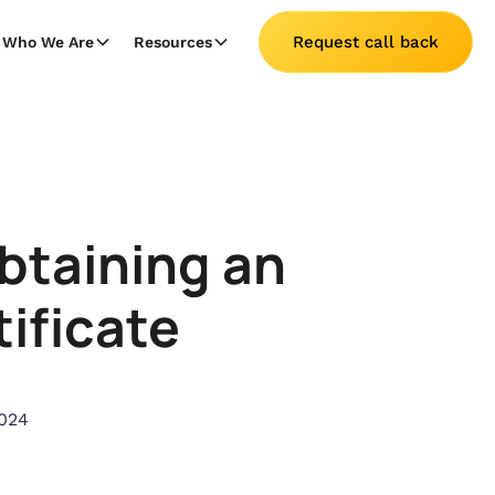
Request call back
Who We Are
Resources
btaining an
ificate
024