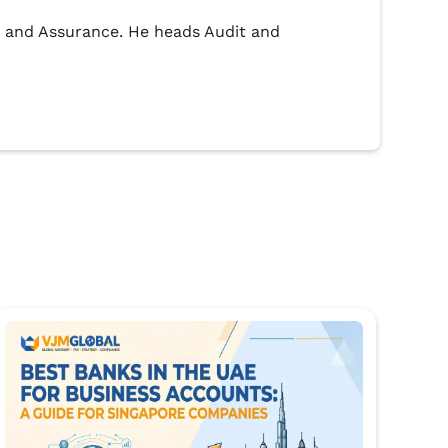
dit and Assurance. He heads Audit and