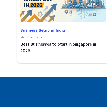
Business Setup in India
June 25, 2026
Best Businesses to Start in Singapore in
2026