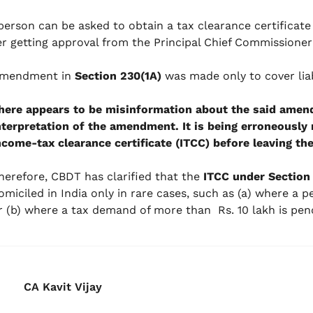
 person can be asked to obtain a tax clearance certificate
er getting approval from the Principal Chief Commissione
mendment in
Section 230(1A)
was made only to cover liab
here appears to be misinformation about the said amen
nterpretation of the amendment. It is being erroneously 
ncome-tax clearance certificate (ITCC) before leaving the 
herefore, CBDT has clarified that the
ITCC under Section 
omiciled in India only in rare cases, such as (a) where a per
r (b) where a tax demand of more than Rs. 10 lakh is pend
CA Kavit Vijay