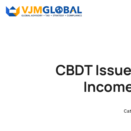
CBDT Issue
Income
Cat