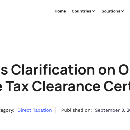
Home
Countries
Solutions
s Clarification on O
 Tax Clearance Cert
egory:
Direct Taxation
Published on:
September 3, 2