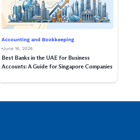
Accounting and Bookkeeping
June 16, 2026
Best Banks in the UAE for Business
Accounts: A Guide for Singapore Companies