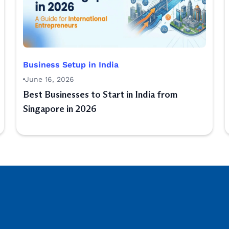
Business Setup in India
June 16, 2026
Best Businesses to Start in India from
Singapore in 2026