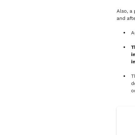
Also, a
and aft
A
T
i
i
T
d
o