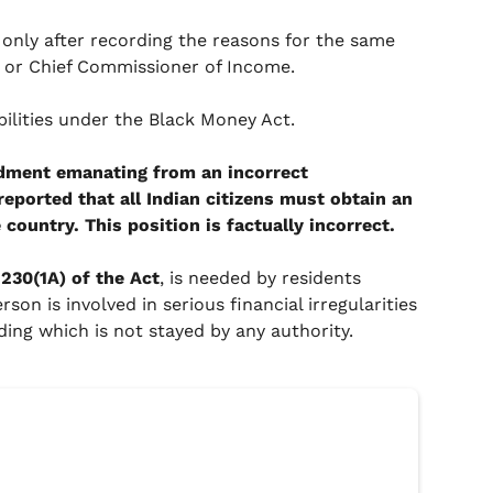
 only after recording the reasons for the same
r or Chief Commissioner of Income.
ilities under the Black Money Act.
dment emanating from an incorrect
reported that all Indian citizens must obtain an
country. This position is factually incorrect.
230(1A) of the Act
, is needed by residents
son is involved in serious financial irregularities
ing which is not stayed by any authority.