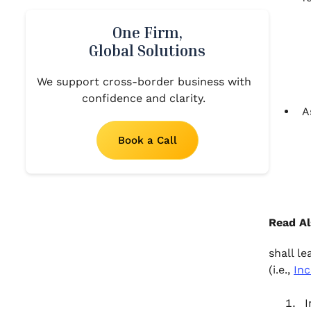
One Firm,
Global Solutions
We support cross-border business with
confidence and clarity.
A
Book a Call
Read Al
shall le
(i.e.,
Inc
I