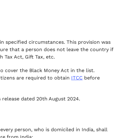
in specified circumstances. This provision was
ure that a person does not leave the country if
h Tax Act, Gift Tax, etc.
o cover the Black Money Act in the list.
tizens are required to obtain
ITCC
before
ss release dated 20th August 2024.
every person, who is domiciled in India, shall
re from India: