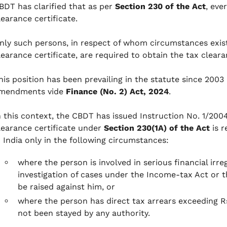
BDT has clarified that as per
Section 230 of the Act
, eve
learance certificate.
nly such persons, in respect of whom circumstances exist
learance certificate, are required to obtain the tax cleara
his position has been prevailing in the statute since 20
mendments vide
Finance (No. 2) Act, 2024
.
n this context, the CBDT has issued Instruction No. 1/200
learance certificate under
Section 230(1A) of the Act
is r
n India only in the following circumstances:
where the person is involved in serious financial irre
investigation of cases under the Income-tax Act or t
be raised against him, or
where the person has direct tax arrears exceeding R
not been stayed by any authority.