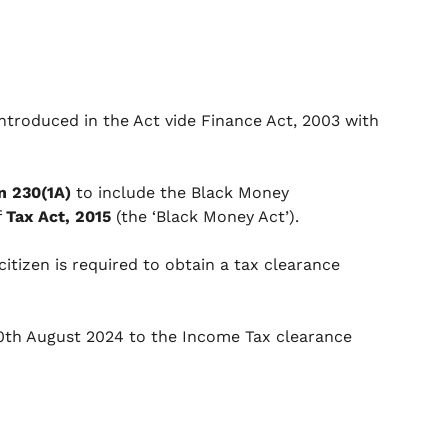
introduced in the Act vide Finance Act, 2003 with
n 230(1A)
to include the Black Money
f
Tax Act, 2015
(the ‘Black Money Act’).
tizen is required to obtain a tax clearance
20th August 2024 to the Income Tax clearance