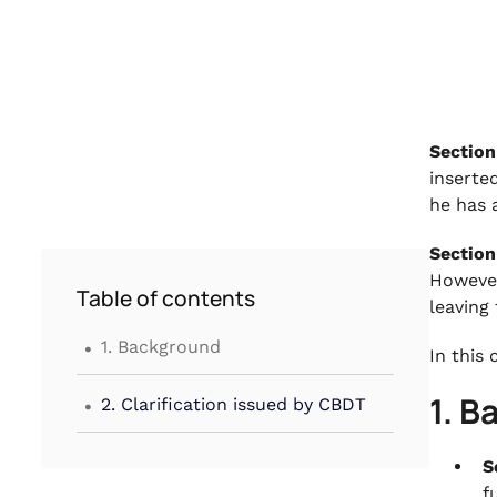
Section
inserte
he has a
Section
However
Table of contents
leaving
.
1. Background
In this
.
1. 
2. Clarification issued by CBDT
S
f