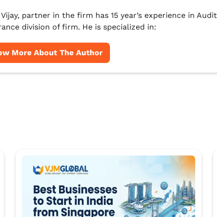
 Vijay, partner in the firm has 15 year’s experience in Au
ance division of firm. He is specialized in:
ow More About The Author