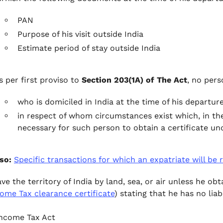
PAN
Purpose of his visit outside India
Estimate period of stay outside India
s per first proviso to
Section 203(1A) of The Act
, no pers
who is domiciled in India at the time of his departur
in respect of whom circumstances exist which, in the
necessary for such person to obtain a certificate und
so:
Specific transactions for which an expatriate will be
ave the territory of India by land, sea, or air unless he o
ome Tax clearance certificate
) stating that he has no liab
ncome Tax Act