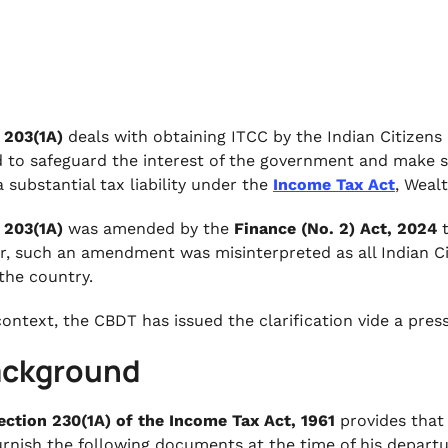
 203(1A)
deals with obtaining ITCC by the Indian Citizens 
d to safeguard the interest of the government and make s
 substantial tax liability under the
Income Tax Act
, Wealt
 203(1A)
was amended by the
Finance (No. 2) Act, 2024
t
, such an amendment was misinterpreted as all Indian Ci
 the country.
 context, the CBDT has issued the clarification vide a pre
Background
ection 230(1A) of the Income Tax Act, 1961
provides that 
urnish the following documents at the time of his departu