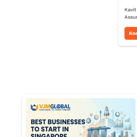
Kavit
Assur
Kn