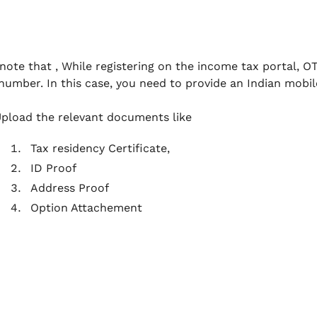
note that , While registering on the income tax portal, O
number. In this case, you need to provide an Indian mobil
pload the relevant documents like
Tax residency Certificate,
ID Proof
Address Proof
Option Attachement