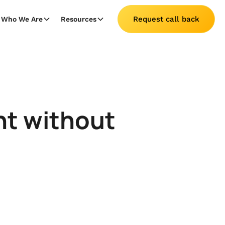
Request call back
Who We Are
Resources
nt without