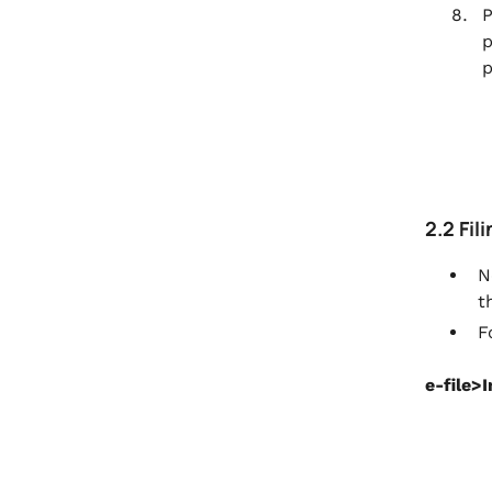
P
p
p
2.2 Fil
N
t
F
e-file>