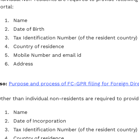
ortal:
Name
Date of Birth
Tax Identification Number (of the resident country)
Country of residence
Mobile Number and email id
Address
so:
Purpose and process of FC-GPR filing for Foreign Dir
ther than individual non-residents are required to provid
Name
Date of Incorporation
Tax Identification Number (of the resident country)
Country of residence