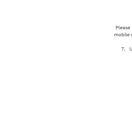
Please 
mobile 
U