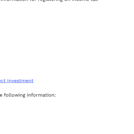
ect Investment
e following information: