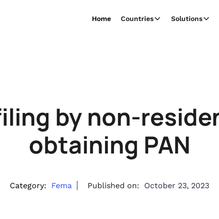
Home
Countries
Solutions
filing by non-reside
obtaining PAN
Category:
Fema
Published on:
October 23, 2023