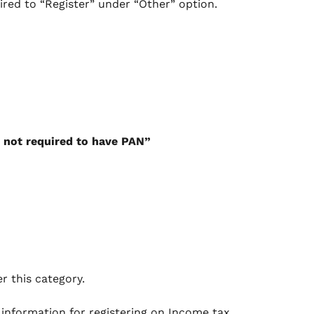
uired to “Register” under “Other” option.
 not required to have PAN”
r this category.
 information for registering on Income tax