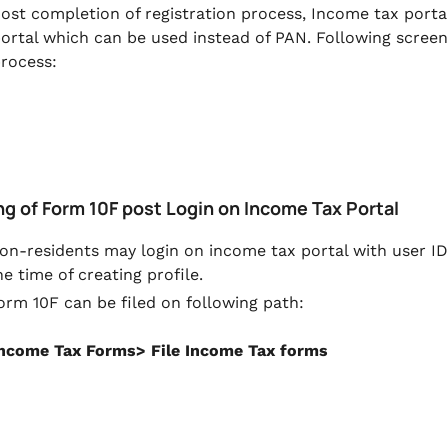
ost completion of registration process, Income tax portal
ortal which can be used instead of PAN. Following screen
rocess:
ing of Form 10F post Login on Income Tax Portal
on-residents may login on income tax portal with user ID
he time of creating profile.
orm 10F can be filed on following path:
Income Tax Forms> File Income Tax forms