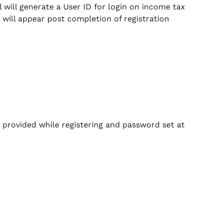
 will generate a User ID for login on income tax
 will appear post completion of registration
 provided while registering and password set at