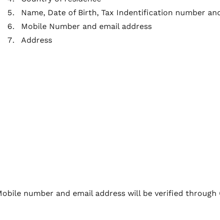
Name, Date of Birth, Tax Indentification number and
Mobile Number and email address
Address
obile number and email address will be verified through 