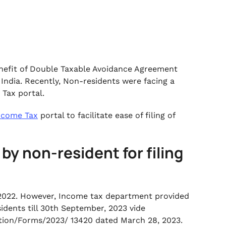
benefit of Double Taxable Avoidance Agreement
India. Recently, Non-residents were facing a
 Tax portal.
ncome Tax
portal to facilitate ease of filing of
by non-resident for filing
2022. However, Income tax department provided
dents till 30th September, 2023 vide
cation/Forms/2023/ 13420 dated March 28, 2023.