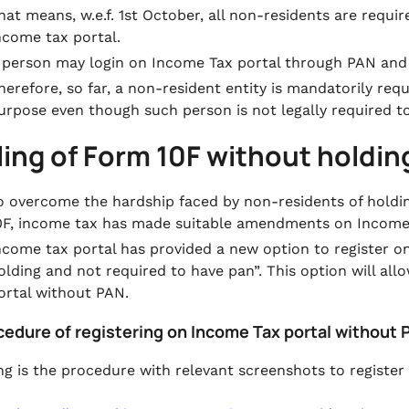
hat means, w.e.f. 1st October, all non-residents are requi
ncome tax portal.
 person may login on Income Tax portal through PAN and
herefore, so far, a non-resident entity is mandatorily re
urpose even though such person is not legally required t
iling of Form 10F without holdi
o overcome the hardship faced by non-residents of hold
0F, income tax has made suitable amendments on Income 
ncome tax portal has provided a new option to register 
olding and not required to have pan”.
This option will al
ortal without PAN.
ocedure of registering on Income Tax portal without
ng is the procedure with relevant screenshots to registe