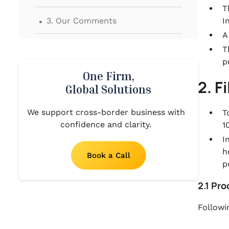
T
.
3. Our Comments
I
A
T
p
One Firm,
2. F
Global Solutions
We support cross-border business with
T
confidence and clarity.
1
I
h
Book a Call
p
2.1 Pr
Followi