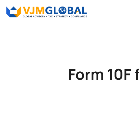
Form 10F 