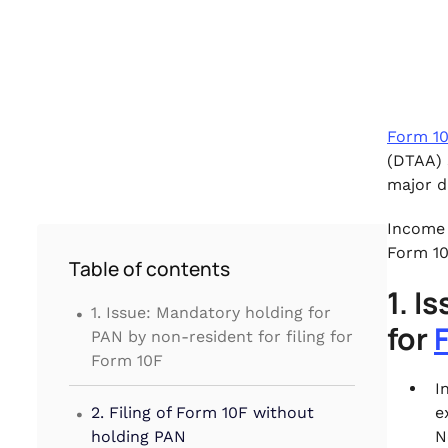
Form 1
(DTAA) 
major d
Income 
Form 10
Table of contents
1. I
.
1. Issue: Mandatory holding for
for
PAN by non-resident for filing for
Form 10F
I
.
2. Filing of Form 10F without
e
holding PAN
N