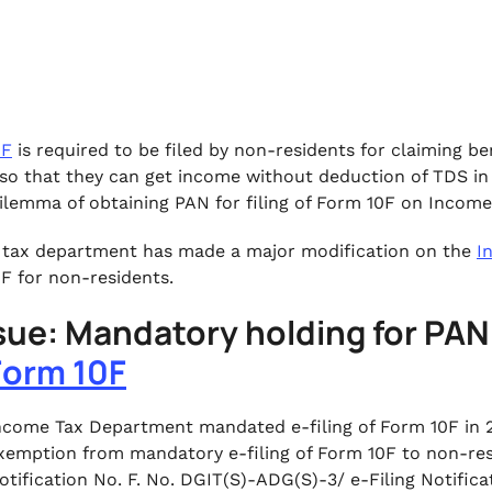
0F
is required to be filed by non-residents for claiming 
so that they can get income without deduction of TDS in 
ilemma of obtaining PAN for filing of Form 10F on Income
tax department has made a major modification on the
I
F for non-residents.
ssue: Mandatory holding for PAN 
Form 10F
ncome Tax Department mandated e-filing of Form 10F in 
xemption from mandatory e-filing of Form 10F to non-resi
otification No. F. No. DGIT(S)-ADG(S)-3/ e-Filing Notifi