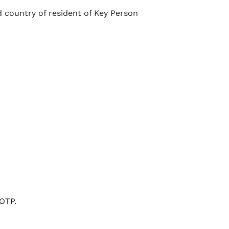
 country of resident of Key Person
OTP.