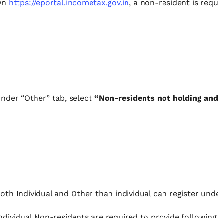
On
https://eportal.incometax.gov.in
, a non-resident is req
nder “Other” tab, select
“Non-residents not holding and
oth Individual and Other than individual can register unde
ndividual Non-residents are required to provide following