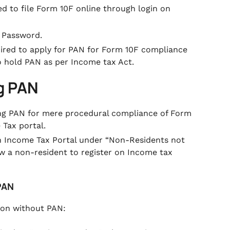
red to file Form 10F online through login on
 Password.
quired to apply for PAN for Form 10F compliance
o hold PAN as per Income tax Act.
ng PAN
ing PAN for mere procedural compliance of Form
Tax portal.
on Income Tax Portal under
“Non-Residents not
low a non-resident to register on Income tax
 PAN
r on without PAN: