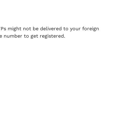
TPs might not be delivered to your foreign
e number to get registered.