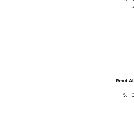
p
Read Al
O