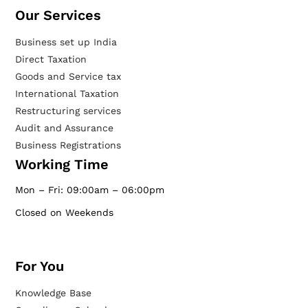
Our Services​
Business set up India
Direct Taxation
Goods and Service tax
International Taxation
Restructuring services
Audit and Assurance
Business Registrations
Working Time
Mon – Fri: 09:00am – 06:00pm
Closed on Weekends
For You
Knowledge Base