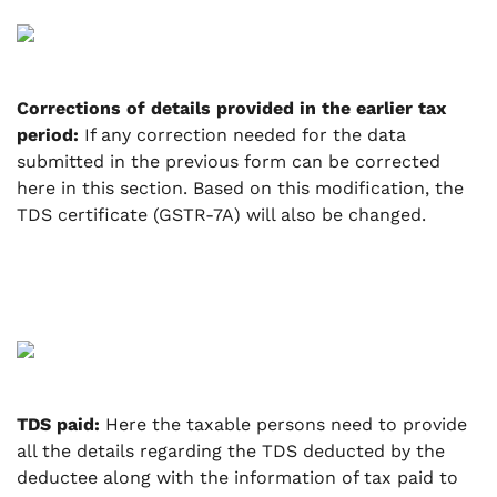
Corrections of details provided in the earlier tax
period:
If any correction needed for the data
submitted in the previous form can be corrected
here in this section.
Based on this modification, the
TDS certificate (GSTR-7A) will also be changed.
TDS paid:
Here the taxable persons need to provide
all the details regarding the TDS deducted by the
deductee along with the information of tax paid to