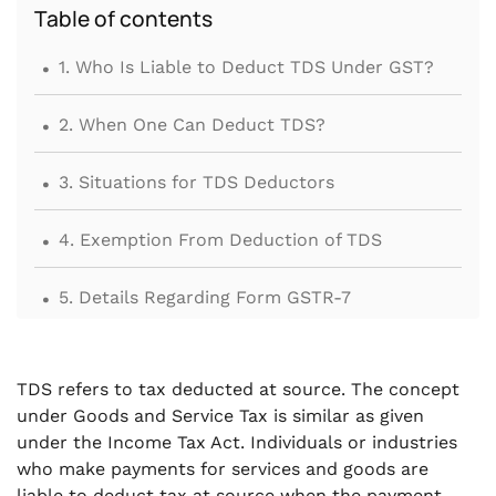
Table of contents
.
1. Who Is Liable to Deduct TDS Under GST?
.
2. When One Can Deduct TDS?
.
3. Situations for TDS Deductors
.
4. Exemption From Deduction of TDS
.
5. Details Regarding Form GSTR-7
.
6. Due Date of Form GSTR-7
TDS refers to tax deducted at source. The concept
.
7. ISSUE TDS CERTIFICATE IN FORM GSTR-7A
under Goods and Service Tax is similar as given
TO DEDUCTEE
under the Income Tax Act. Individuals or industries
who make payments for services and goods are
.
liable to deduct tax at source when the payment