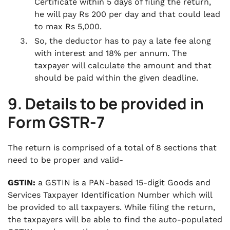
Certificate within 5 days of filing the return,
he will pay Rs 200 per day and that could lead
to max Rs 5,000.
So, the deductor has to pay a late fee along
with interest and 18% per annum. The
taxpayer will calculate the amount and that
should be paid within the given deadline.
9. Details to be provided in
Form GSTR-7
The return is comprised of a total of 8 sections that
need to be proper and valid-
GSTIN:
a GSTIN is a PAN-based 15-digit Goods and
Services Taxpayer Identification Number which will
be provided to all taxpayers. While filing the return,
the taxpayers will be able to find the auto-populated