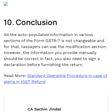
10. Conclusion
All the auto-populated information in various
sections of the Form GSTR-7 is not changeable and
for that, taxpayers can use the modification section.
However, the information you provide manually
should be correct in fact, you also need to sign a
declaration before furnishing the return.
Read More:
Standard Operating Procedure in case of
alerts in IGST Refund
CA Sachin Jindal