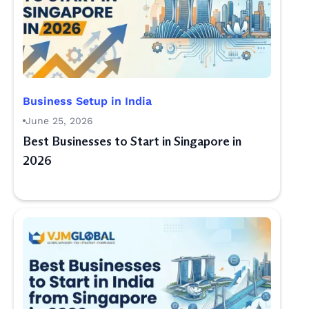
Business Setup in India
June 25, 2026
Best Businesses to Start in Singapore in
2026