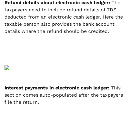
Refund details about electronic cash ledger:
The
taxpayers need to include refund details of TDS
deducted from an electronic cash ledger. Here the
taxable person also provides the bank account
details where the refund should be credited.
Interest payments in electronic cash ledger:
This
section comes auto-populated after the taxpayers
file the return.