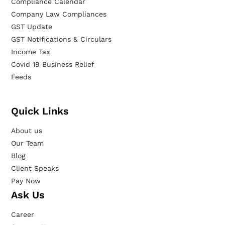
Compliance Calendar
Company Law Compliances
GST Update
GST Notifications & Circulars
Income Tax
Covid 19 Business Relief
Feeds
Quick Links
About us
Our Team
Blog
Client Speaks
Pay Now
Ask Us
Career