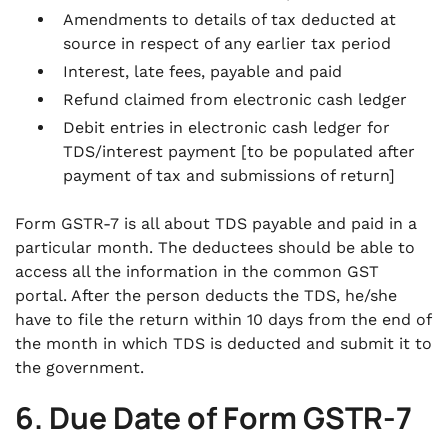
Amendments to details of tax deducted at
source in respect of any earlier tax period
Interest, late fees, payable and paid
Refund claimed from electronic cash ledger
Debit entries in electronic cash ledger for
TDS/interest payment [to be populated after
payment of tax and submissions of return]
Form GSTR-7 is all about TDS payable and paid in a
particular month. The deductees should be able to
access all the information in the common GST
portal. After the person deducts the TDS, he/she
have to file the return within 10 days from the end of
the month in which TDS is deducted and submit it to
the government.
6. Due Date of Form GSTR-7