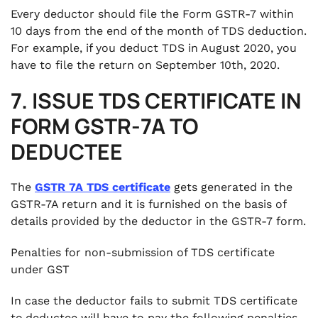
Every deductor should file the Form GSTR-7 within
10 days from the end of the month of TDS deduction.
For example, if you deduct TDS in August 2020, you
have to file the return on September 10th, 2020.
7. ISSUE TDS CERTIFICATE IN
FORM GSTR-7A TO
DEDUCTEE
The
GSTR 7A TDS certificate
gets generated in the
GSTR-7A return and it is furnished on the basis of
details provided by the deductor in the GSTR-7 form.
Penalties for non-submission of TDS certificate
under GST
In case the deductor fails to submit TDS certificate
to.deductee will have to pay the following penalties.