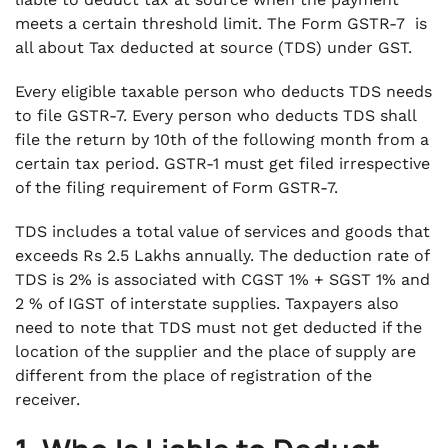
8. What if Form GSTR-7 is Due?
meets a certain threshold limit. The Form GSTR-7 is
.
all about Tax deducted at source (TDS) under GST.
9. Details to be provided in Form GSTR-7
.
Every eligible taxable person who deducts TDS needs
10. Conclusion
to file GSTR-7. Every person who deducts TDS shall
file the return by 10th of the following month from a
certain tax period. GSTR-1 must get filed irrespective
of the filing requirement of Form GSTR-7.
TDS includes a total value of services and goods that
exceeds Rs 2.5 Lakhs annually. The deduction rate of
TDS is 2% is associated with CGST 1% + SGST 1% and
2 % of IGST of interstate supplies. Taxpayers also
need to note that TDS must not get deducted if the
location of the supplier and the place of supply are
different from the place of registration of the
receiver.