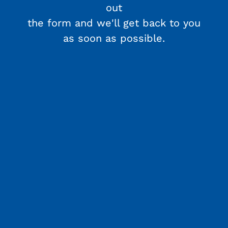
out
the form and we'll get back to you
as soon as possible.