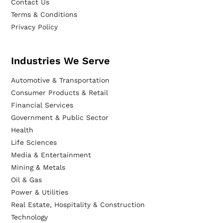
Contact Us
Terms & Conditions
Privacy Policy
Industries We Serve
Automotive & Transportation
Consumer Products & Retail
Financial Services
Government & Public Sector
Health
Life Sciences
Media & Entertainment
Mining & Metals
Oil & Gas
Power & Utilities
Real Estate, Hospitality & Construction
Technology