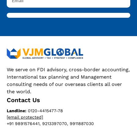
We serve on FDI advisory, cross-border accounting,
International tax planning and Management
consulting needs of our overseas clients all over
the world.
Contact Us
Landline:
0120-4415477-78
[email protected]
+91 9891576441, 9213397070, 9911887030