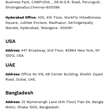
Business Park, CAMPUS1A, , DR.M.G.R. Road, Perungudi,
Sholinganallur,Chennai-600096
Hyderabad Office:
405, 4th Floor, WorkFlo HitexBizness
Square, Jubilee Enclave, Madhapur, Serlingampally
Mandal, Hyderabad, Telangana- 500081
USA
Address:
447 Broadway, 2nd Floor, #2964 New York, NY
10013, USA.
UAE
Address:
Office No 515, AB Center Building, Sheikh Zayed
Road, Dubai, UAE.
Bangladesh
Address:
32 Mymensingh Lane (4th Floor) Flat-5A, Bangla
Motor, Dhaka 1000, Bangladesh.