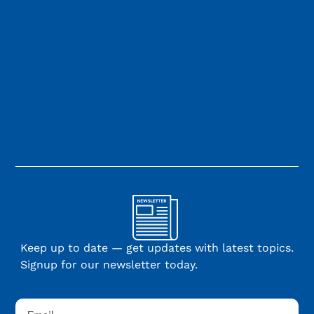
Keep up to date — get updates with latest topics.
Signup for our newsletter today.