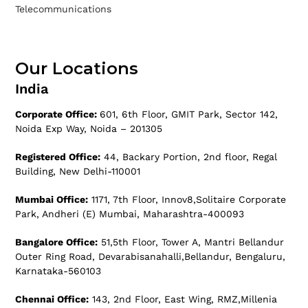
Telecommunications
Our Locations
India
Corporate Office:
601, 6th Floor, GMIT Park, Sector 142,
Noida Exp Way, Noida – 201305
Registered Office:
44, Backary Portion, 2nd floor, Regal
Building, New Delhi-110001
Mumbai Office:
1171, 7th Floor, Innov8,Solitaire Corporate
Park, Andheri (E) Mumbai, Maharashtra-400093
Bangalore Office:
51,5th Floor, Tower A, Mantri Bellandur
Outer Ring Road, Devarabisanahalli,Bellandur, Bengaluru,
Karnataka-560103
Chennai Office:
143, 2nd Floor, East Wing, RMZ,Millenia