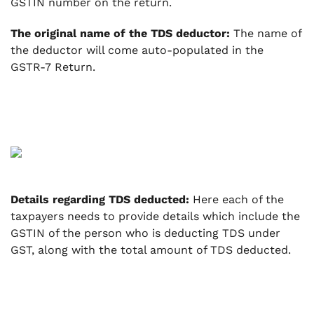
GSTIN number on the return.
The original name of the TDS deductor:
The name of
the deductor will come auto-populated in the
GSTR-7 Return.
Details regarding TDS deducted:
Here each of the
taxpayers needs to provide details which include the
GSTIN of the person who is deducting TDS under
GST, along with the total amount of TDS deducted.