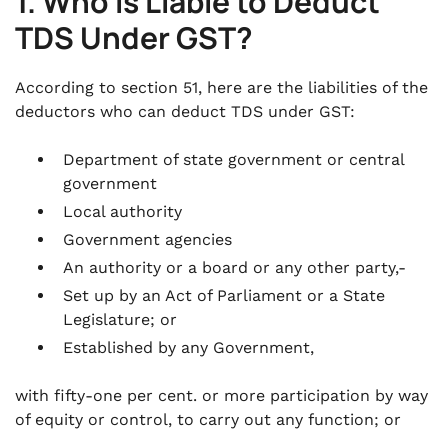
1. Who Is Liable to Deduct
TDS Under GST?
According to section 51, here are the liabilities of the
deductors who can deduct TDS under GST:
Department of state government or central
government
Local authority
Government agencies
An authority or a board or any other party,-
Set up by an Act of Parliament or a State
Legislature; or
Established by any Government,
with fifty-one per cent. or more participation by way
of equity or control, to carry out any function; or