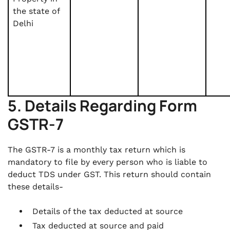
the state of
Delhi
5. Details Regarding Form
GSTR-7
The GSTR-7 is a monthly tax return which is
mandatory to file by every person who is liable to
deduct TDS under GST. This return should contain
these details-
Details of the tax deducted at source
Tax deducted at source and paid