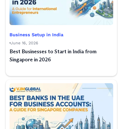
Business Setup in India
June 16, 2026
Best Businesses to Start in India from
Singapore in 2026