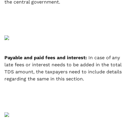
the central government.
Payable and paid fees and interest:
In case of any
late fees or interest needs to be added in the total
TDS amount, the taxpayers need to include details
regarding the same in this section.