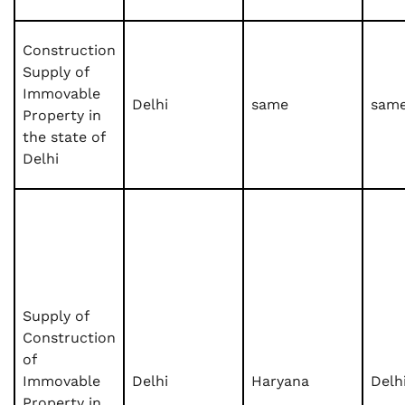
Construction
Supply of
Immovable
Delhi
same
sam
Property in
the state of
Delhi
Supply of
Construction
of
Immovable
Delhi
Haryana
Delh
Property in