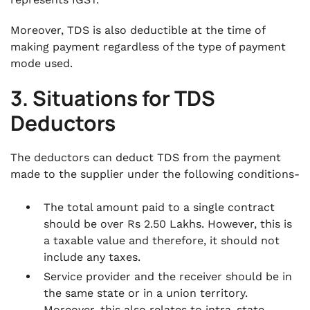
Moreover, TDS is also deductible at the time of
making payment regardless of the type of payment
mode used.
3. Situations for TDS
Deductors
The deductors can deduct TDS from the payment
made to the supplier under the following conditions-
The total amount paid to a single contract
should be over Rs 2.50 Lakhs. However, this is
a taxable value and therefore, it should not
include any taxes.
Service provider and the receiver should be in
the same state or in a union territory.
Moreover, this also relates to intra-state