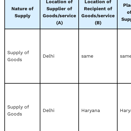
Location of
Location of
Pla
Nature of
Supplier of
Recipient of
o
Supply
Goods/service
Goods/service
Sup
(A)
(B)
Supply of
Delhi
same
sam
Goods
Supply of
Delhi
Haryana
Hary
Goods