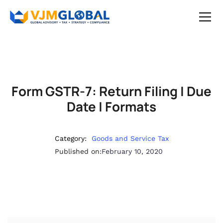
Form GSTR-7: Return Filing | Due
Date | Formats
Category:
Goods and Service Tax
Published on:
February 10, 2020