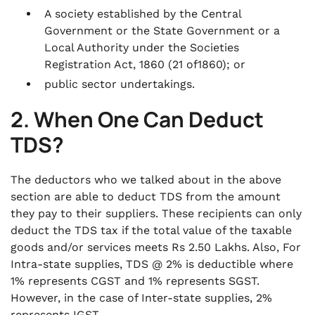
A society established by the Central
Government or the State Government or a
Local Authority under the Societies
Registration Act, 1860 (21 of1860); or
public sector undertakings.
2. When One Can Deduct
TDS?
The deductors who we talked about in the above
section are able to deduct TDS from the amount
they pay to their suppliers. These recipients can only
deduct the TDS tax if the total value of the taxable
goods and/or services meets Rs 2.50 Lakhs. Also, For
Intra-state supplies, TDS @ 2% is deductible where
1% represents CGST and 1% represents SGST.
However, in the case of Inter-state supplies, 2%
represents IGST.