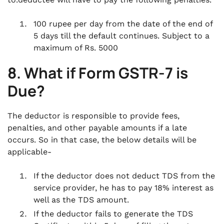
100 rupee per day from the date of the end of
5 days till the default continues. Subject to a
maximum of Rs. 5000
8. What if Form GSTR-7 is
Due?
The deductor is responsible to provide fees,
penalties, and other payable amounts if a late
occurs. So in that case, the below details will be
applicable-
If the deductor does not deduct TDS from the
service provider, he has to pay 18% interest as
well as the TDS amount.
If the deductor fails to generate the TDS