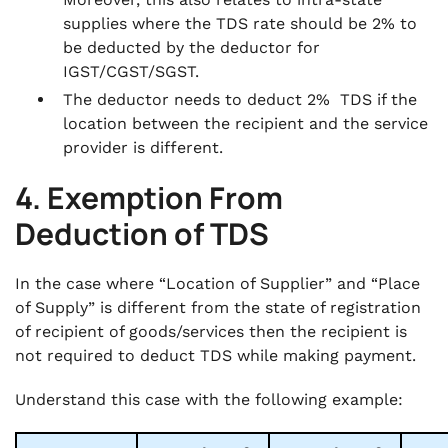
supplies where the TDS rate should be 2% to
be deducted by the deductor for
IGST/CGST/SGST.
The deductor needs to deduct 2% TDS if the
location between the recipient and the service
provider is different.
4. Exemption From
Deduction of TDS
In the case where “Location of Supplier” and “Place
of Supply” is different from the state of registration
of recipient of goods/services then the recipient is
not required to deduct TDS while making payment.
Understand this case with the following example: