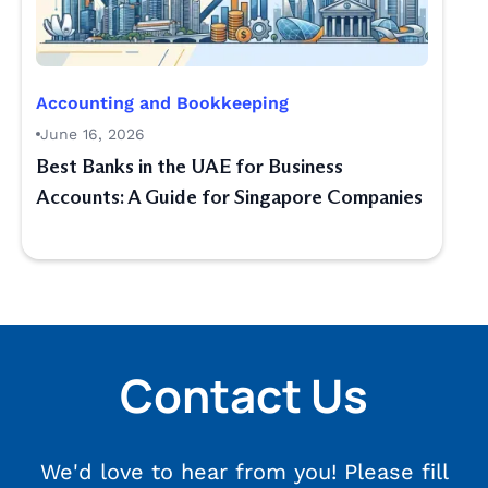
Accounting and Bookkeeping
June 16, 2026
Best Banks in the UAE for Business
Accounts: A Guide for Singapore Companies
Contact Us
We'd love to hear from you! Please fill