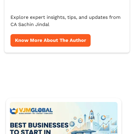
Explore expert insights, tips, and updates from
CA Sachin Jindal
Know More About The Author