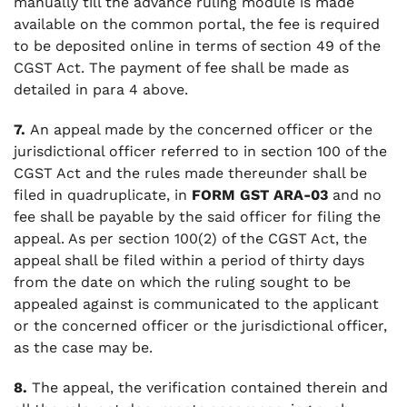
manually till the advance ruling module is made
available on the common portal, the fee is required
to be deposited online in terms of section 49 of the
CGST Act. The payment of fee shall be made as
detailed in para 4 above.
7.
An appeal made by the concerned officer or the
jurisdictional officer referred to in section 100 of the
CGST Act and the rules made thereunder shall be
filed in quadruplicate, in
FORM GST ARA-03
and no
fee shall be payable by the said officer for filing the
appeal. As per section 100(2) of the CGST Act, the
appeal shall be filed within a period of thirty days
from the date on which the ruling sought to be
appealed against is communicated to the applicant
or the concerned officer or the jurisdictional officer,
as the case may be.
8.
The appeal, the verification contained therein and