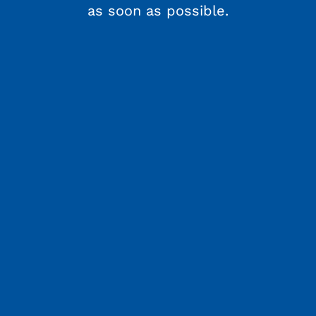
as soon as possible.