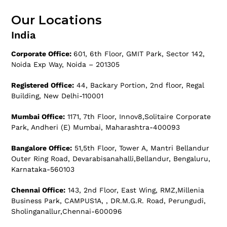
Our Locations
India
Corporate Office:
601, 6th Floor, GMIT Park, Sector 142,
Noida Exp Way, Noida – 201305
Registered Office:
44, Backary Portion, 2nd floor, Regal
Building, New Delhi-110001
Mumbai Office:
1171, 7th Floor, Innov8,Solitaire Corporate
Park, Andheri (E) Mumbai, Maharashtra-400093
Bangalore Office:
51,5th Floor, Tower A, Mantri Bellandur
Outer Ring Road, Devarabisanahalli,Bellandur, Bengaluru,
Karnataka-560103
Chennai Office:
143, 2nd Floor, East Wing, RMZ,Millenia
Business Park, CAMPUS1A, , DR.M.G.R. Road, Perungudi,
Sholinganallur,Chennai-600096