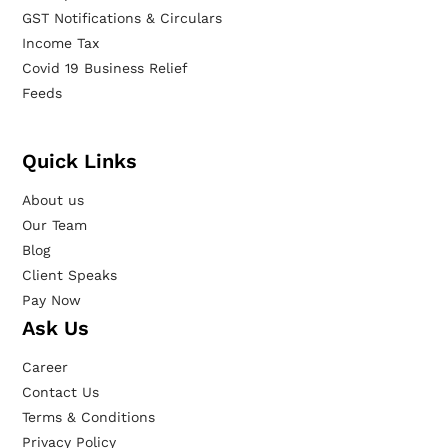
GST Notifications & Circulars
Income Tax
Covid 19 Business Relief
Feeds
Quick Links
About us
Our Team
Blog
Client Speaks
Pay Now
Ask Us
Career
Contact Us
Terms & Conditions
Privacy Policy