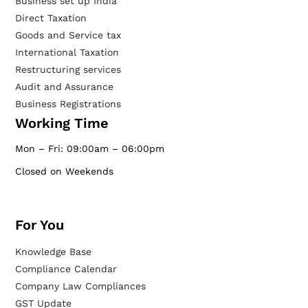
Business set up India
Direct Taxation
Goods and Service tax
International Taxation
Restructuring services
Audit and Assurance
Business Registrations
Working Time
Mon – Fri: 09:00am – 06:00pm
Closed on Weekends
For You
Knowledge Base
Compliance Calendar
Company Law Compliances
GST Update