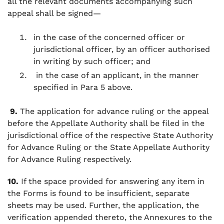
all the relevant documents accompanying such
appeal shall be signed—
in the case of the concerned officer or
jurisdictional officer, by an officer authorised
in writing by such officer; and
in the case of an applicant, in the manner
specified in Para 5 above.
9.
The application for advance ruling or the appeal
before the Appellate Authority shall be filed in the
jurisdictional office of the respective State Authority
for Advance Ruling or the State Appellate Authority
for Advance Ruling respectively.
10.
If the space provided for answering any item in
the Forms is found to be insufficient, separate
sheets may be used. Further, the application, the
verification appended thereto, the Annexures to the