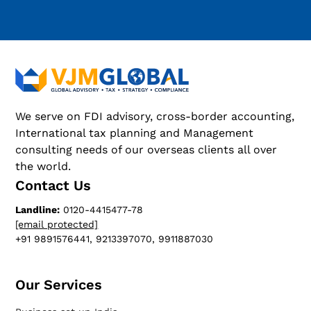
We serve on FDI advisory, cross-border accounting,
International tax planning and Management
consulting needs of our overseas clients all over
the world.
Contact Us
Landline:
0120-4415477-78
[email protected]
+91 9891576441, 9213397070, 9911887030
Our Services​