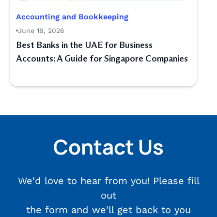
Accounting and Bookkeeping
June 16, 2026
Best Banks in the UAE for Business
Accounts: A Guide for Singapore Companies
Contact Us
We'd love to hear from you! Please fill
out
the form and we'll get back to you