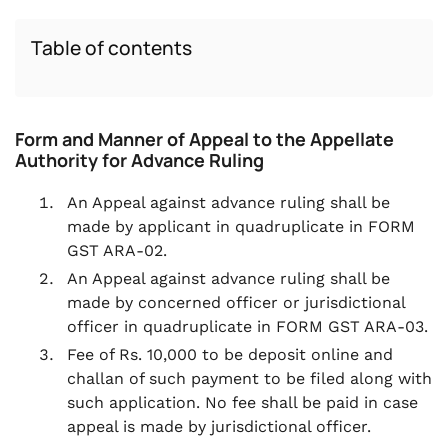
Table of contents
Form and Manner of Appeal to the Appellate
Authority for Advance Ruling
An Appeal against advance ruling shall be
made by applicant in quadruplicate in FORM
GST ARA-02.
An Appeal against advance ruling shall be
made by concerned officer or jurisdictional
officer in quadruplicate in FORM GST ARA-03.
Fee of Rs. 10,000 to be deposit online and
challan of such payment to be filed along with
such application. No fee shall be paid in case
appeal is made by jurisdictional officer.