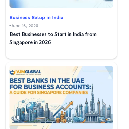
Business Setup in India
June 16, 2026
Best Businesses to Start in India from
Singapore in 2026