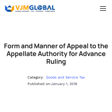
Form and Manner of Appeal to the
Appellate Authority for Advance
Ruling
Category:
Goods and Service Tax
Published on:
January 1, 2018