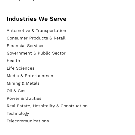
Industries We Serve
Automotive & Transportation
Consumer Products & Retail
Financial Services
Government & Public Sector
Health
Life Sciences
Media & Entertainment
Mining & Metals
Oil & Gas
Power & Utilities
Real Estate, Hospitality & Construction
Technology
Telecommunications