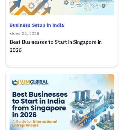
Business Setup in India
June 25, 2026
Best Businesses to Start in Singapore in
2026