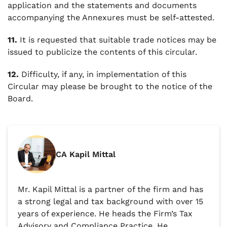
application and the statements and documents
accompanying the Annexures must be self-attested.
11.
It is requested that suitable trade notices may be
issued to publicize the contents of this circular.
12.
Difficulty, if any, in implementation of this
Circular may please be brought to the notice of the
Board.
CA Kapil Mittal
Mr. Kapil Mittal is a partner of the firm and has
a strong legal and tax background with over 15
years of experience. He heads the Firm’s Tax
Advisory and Compliance Practice. He