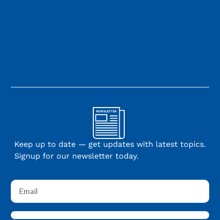
Keep up to date — get updates with latest topics.
Signup for our newsletter today.