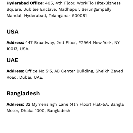
Hyderabad Office:
405, 4th Floor, WorkFlo HitexBizness
Square, Jubilee Enclave, Madhapur, Serlingampally
Mandal, Hyderabad, Telangana- 500081
USA
Address:
447 Broadway, 2nd Floor, #2964 New York, NY
10013, USA.
UAE
Address:
Office No 515, AB Center Building, Sheikh Zayed
Road, Dubai, UAE.
Bangladesh
Address:
32 Mymensingh Lane (4th Floor) Flat-5A, Bangla
Motor, Dhaka 1000, Bangladesh.