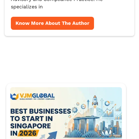
specializes in
Know More About The Author