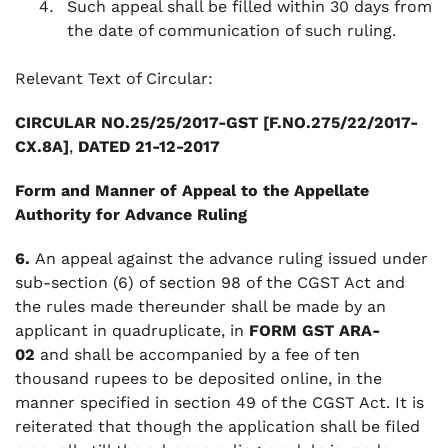
Such appeal shall be filled within 30 days from
the date of communication of such ruling.
Relevant Text of Circular:
CIRCULAR NO.25/25/2017-GST [F.NO.275/22/2017-
CX.8A]
,
DATED 21-12-2017
Form and Manner of Appeal to the Appellate
Authority for Advance Ruling
6.
An appeal against the advance ruling issued under
sub-section (6) of section 98 of the CGST Act and
the rules made thereunder shall be made by an
applicant in quadruplicate, in
FORM GST ARA-
02
and shall be accompanied by a fee of ten
thousand rupees to be deposited online, in the
manner specified in section 49 of the CGST Act. It is
reiterated that though the application shall be filed