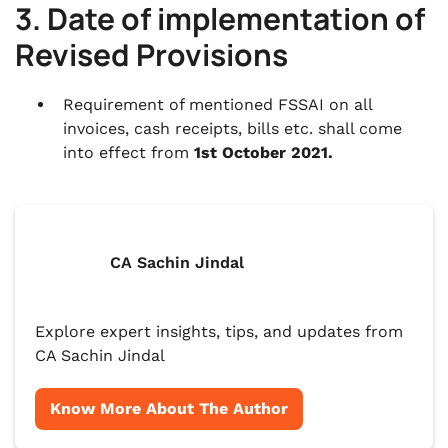
3. Date of implementation of
Revised Provisions
Requirement of mentioned FSSAI on all
invoices, cash receipts, bills etc. shall come
into effect from
1st October 2021.
CA Sachin Jindal
Explore expert insights, tips, and updates from
CA Sachin Jindal
Know More About The Author