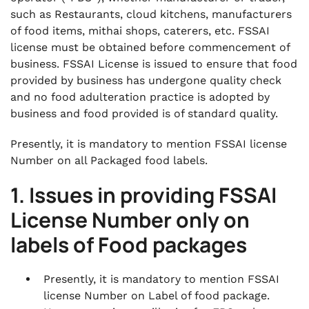
such as Restaurants, cloud kitchens, manufacturers
of food items, mithai shops, caterers, etc. FSSAI
license must be obtained before commencement of
business. FSSAI License is issued to ensure that food
provided by business has undergone quality check
and no food adulteration practice is adopted by
business and food provided is of standard quality.
Presently, it is mandatory to mention FSSAI license
Number on all Packaged food labels.
1. Issues in providing FSSAI
License Number only on
labels of Food packages
Presently, it is mandatory to mention FSSAI
license Number on Label of food package.