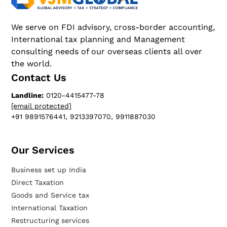
We serve on FDI advisory, cross-border accounting,
International tax planning and Management
consulting needs of our overseas clients all over
the world.
Contact Us
Landline:
0120-4415477-78
[email protected]
+91 9891576441, 9213397070, 9911887030
Our Services​
Business set up India
Direct Taxation
Goods and Service tax
International Taxation
Restructuring services