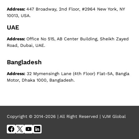
Address:
447 Broadway, 2nd Floor, #2964 New York, NY
10013, USA.
UAE
Address:
Office No 515, AB Center Building, Sheikh Zayed
Road, Dubai, UAE.
Bangladesh
Address:
32 Mymensingh Lane (4th Floor) Flat-5A, Bangla
Motor, Dhaka 1000, Bangladesh.
Copyright © 2014-2026 | All Right Reserved | VJM Global