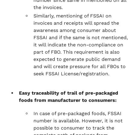
number since same in mentioned on all
the invoices.
Similarly, mentioning of FSSAI on
invoices and receipts will spread the
awareness among consumer about
FSSAI and if the same is not mentioned,
it will indicate the non-compliance on
part of FBO. This requirement is also
expected to generate public demand
and will create pressure for all FBOs to
seek FSSAI License/registration.
Easy traceability of trail of pre-packaged
foods from manufacturer to consumers:
In case of pre-packaged foods, FSSAI
number is available. However, it is not
possible to consumer to track the