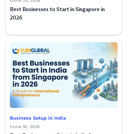
June 25, 2026
Best Businesses to Start in Singapore in
2026
Business Setup in India
June 16, 2026