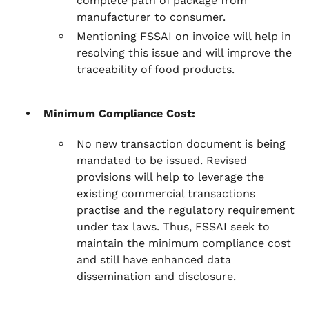
complete path of package from
manufacturer to consumer.
Mentioning FSSAI on invoice will help in
resolving this issue and will improve the
traceability of food products.
Minimum Compliance Cost:
No new transaction document is being
mandated to be issued. Revised
provisions will help to leverage the
existing commercial transactions
practise and the regulatory requirement
under tax laws. Thus, FSSAI seek to
maintain the minimum compliance cost
and still have enhanced data
dissemination and disclosure.