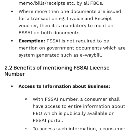
memo/bills/receipts etc. by all FBOs.
Where more than one documents are issued
for a transaction eg. Invoice and Receipt
voucher, then it is mandatory to mention
FSSAI on both documents.
Exemption:
FSSAI is not required to be
mention on government documents which are
system generated such as e-waybill.
2.2 Benefits of mentioning FSSAI License
Number
Access to Information about Business:
With FSSAI number, a consumer shall
have access to entire information about
FBO which is publically available on
FSSAI portal.
To access such information, a consumer