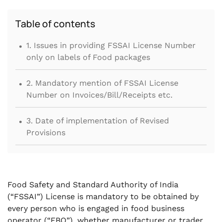
Table of contents
.
1. Issues in providing FSSAI License Number
only on labels of Food packages
.
2. Mandatory mention of FSSAI License
Number on Invoices/Bill/Receipts etc.
.
3. Date of implementation of Revised
Provisions
Food Safety and Standard Authority of India
(“FSSAI”) License is mandatory to be obtained by
every person who is engaged in food business
operator (“FBO”), whether manufacturer or trader,