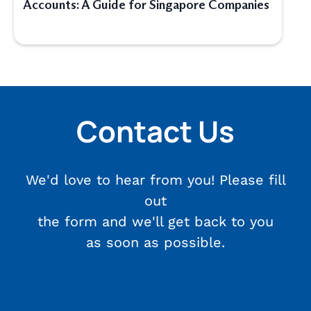
Accounts: A Guide for Singapore Companies
Contact Us
We'd love to hear from you! Please fill
out
the form and we'll get back to you
as soon as possible.