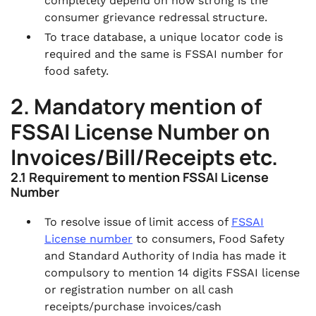
completely depend on how strong is the
consumer grievance redressal structure.
To trace database, a unique locator code is
required and the same is FSSAI number for
food safety.
2. Mandatory mention of
FSSAI License Number on
Invoices/Bill/Receipts etc.
2.1 Requirement to mention FSSAI License
Number
To resolve issue of limit access of
FSSAI
License number
to consumers, Food Safety
and Standard Authority of India has made it
compulsory to mention 14 digits FSSAI license
or registration number on all cash
receipts/purchase invoices/cash