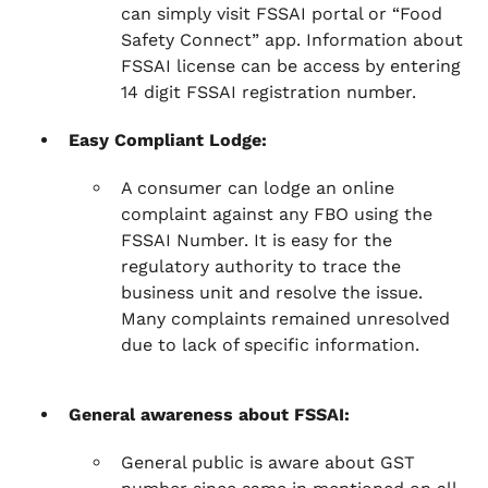
can simply visit FSSAI portal or “Food
Safety Connect” app. Information about
FSSAI license can be access by entering
14 digit FSSAI registration number.
Easy Compliant Lodge:
A consumer can lodge an online
complaint against any FBO using the
FSSAI Number. It is easy for the
regulatory authority to trace the
business unit and resolve the issue.
Many complaints remained unresolved
due to lack of specific information.
General awareness about FSSAI:
General public is aware about GST