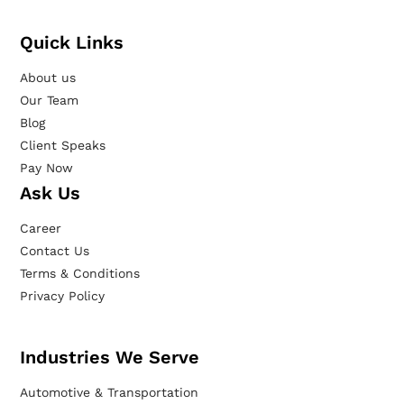
Quick Links
About us
Our Team
Blog
Client Speaks
Pay Now
Ask Us
Career
Contact Us
Terms & Conditions
Privacy Policy
Industries We Serve
Automotive & Transportation