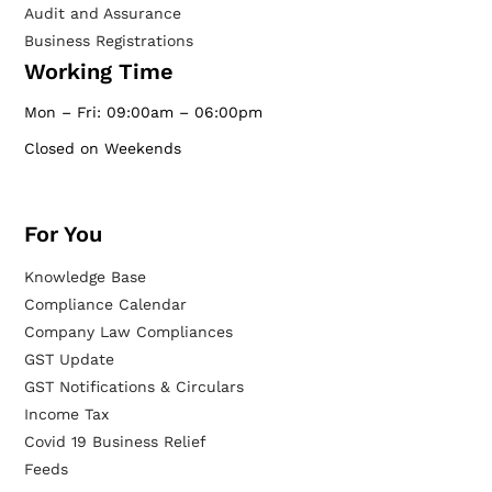
Audit and Assurance
Business Registrations
Working Time
Mon – Fri: 09:00am – 06:00pm
Closed on Weekends
For You
Knowledge Base
Compliance Calendar
Company Law Compliances
GST Update
GST Notifications & Circulars
Income Tax
Covid 19 Business Relief
Feeds