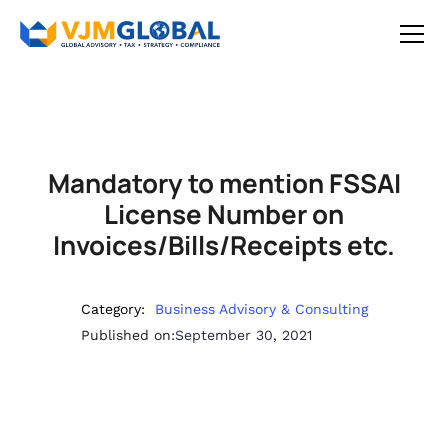
Mandatory to mention FSSAI
License Number on
Invoices/Bills/Receipts etc.
Category:
Business Advisory & Consulting
Published on:
September 30, 2021