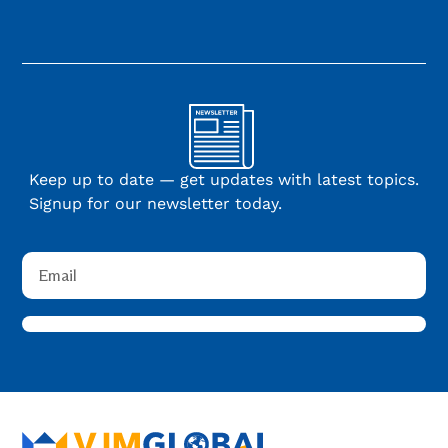
Keep up to date — get updates with latest topics.
Signup for our newsletter today.