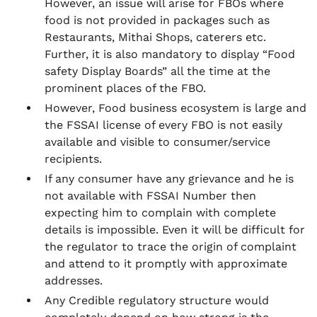
However, an issue will arise for FBOs where
food is not provided in packages such as
Restaurants, Mithai Shops, caterers etc.
Further, it is also mandatory to display “Food
safety Display Boards” all the time at the
prominent places of the FBO.
However, Food business ecosystem is large and
the FSSAI license of every FBO is not easily
available and visible to consumer/service
recipients.
If any consumer have any grievance and he is
not available with FSSAI Number then
expecting him to complain with complete
details is impossible. Even it will be difficult for
the regulator to trace the origin of complaint
and attend to it promptly with approximate
addresses.
Any Credible regulatory structure would