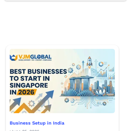
Business Setup in India