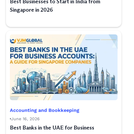
Best Businesses to Start in India from
Singapore in 2026
Accounting and Bookkeeping
June 16, 2026
Best Banks in the UAE for Business