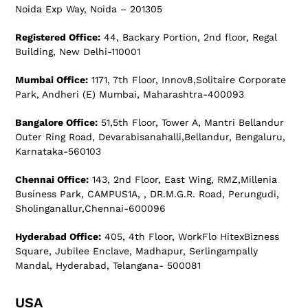
Noida Exp Way, Noida – 201305
Registered Office:
44, Backary Portion, 2nd floor, Regal
Building, New Delhi-110001
Mumbai Office:
1171, 7th Floor, Innov8,Solitaire Corporate
Park, Andheri (E) Mumbai, Maharashtra-400093
Bangalore Office:
51,5th Floor, Tower A, Mantri Bellandur
Outer Ring Road, Devarabisanahalli,Bellandur, Bengaluru,
Karnataka-560103
Chennai Office:
143, 2nd Floor, East Wing, RMZ,Millenia
Business Park, CAMPUS1A, , DR.M.G.R. Road, Perungudi,
Sholinganallur,Chennai-600096
Hyderabad Office:
405, 4th Floor, WorkFlo HitexBizness
Square, Jubilee Enclave, Madhapur, Serlingampally
Mandal, Hyderabad, Telangana- 500081
USA