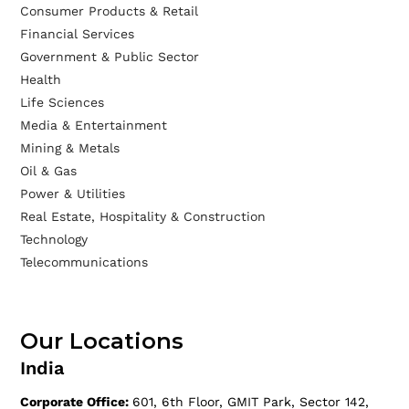
Consumer Products & Retail
Financial Services
Government & Public Sector
Health
Life Sciences
Media & Entertainment
Mining & Metals
Oil & Gas
Power & Utilities
Real Estate, Hospitality & Construction
Technology
Telecommunications
Our Locations
India
Corporate Office:
601, 6th Floor, GMIT Park, Sector 142,